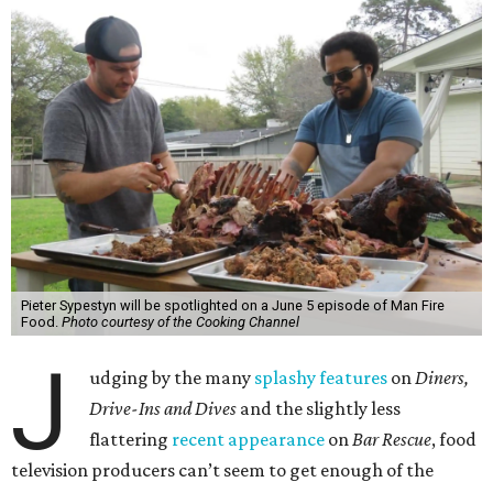
Pieter Sypestyn will be spotlighted on a June 5 episode of Man Fire
Food.
Photo courtesy of the Cooking Channel
J
udging by the many
splashy features
on
Diners,
Drive-Ins and Dives
and the slightly less
flattering
recent appearance
on
Bar Rescue
, food
television producers can’t seem to get enough of the