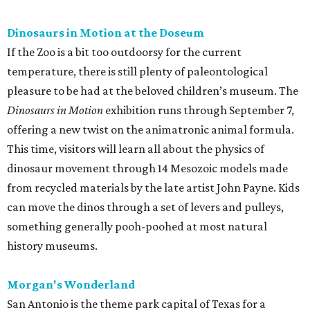
Dinosaurs in Motion at the Doseum
If the Zoo is a bit too outdoorsy for the current
temperature, there is still plenty of paleontological
pleasure to be had at the beloved children’s museum. The
Dinosaurs in Motion
exhibition runs through September 7,
offering a new twist on the animatronic animal formula.
This time, visitors will learn all about the physics of
dinosaur movement through 14 Mesozoic models made
from recycled materials by the late artist John Payne. Kids
can move the dinos through a set of levers and pulleys,
something generally pooh-poohed at most natural
history museums.
Morgan's Wonderland
San Antonio is the theme park capital of Texas for a