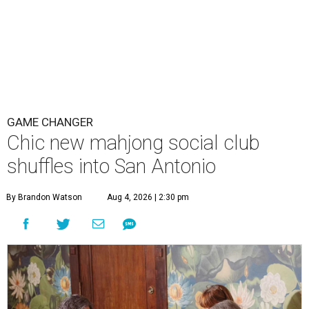
GAME CHANGER
Chic new mahjong social club
shuffles into San Antonio
By Brandon Watson
Aug 4, 2026 | 2:30 pm