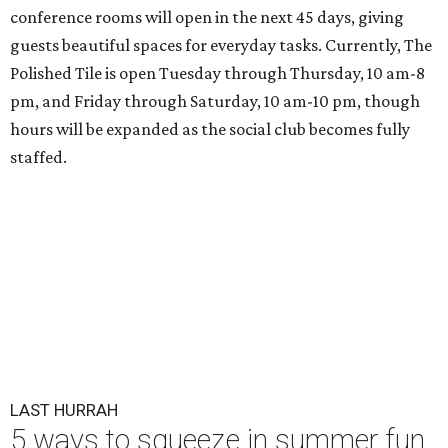
conference rooms will open in the next 45 days, giving
guests beautiful spaces for everyday tasks. Currently, The
Polished Tile is open Tuesday through Thursday, 10 am-8
pm, and Friday through Saturday, 10 am-10 pm, though
hours will be expanded as the social club becomes fully
staffed.
LAST HURRAH
5 ways to squeeze in summer fun