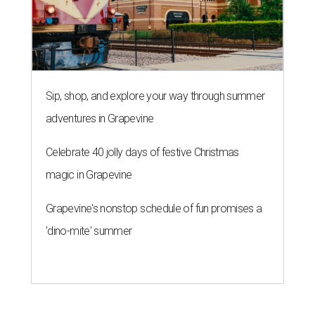
Sip, shop, and explore your way through summer
adventures in Grapevine
Celebrate 40 jolly days of festive Christmas
magic in Grapevine
Grapevine's nonstop schedule of fun promises a
'dino-mite' summer