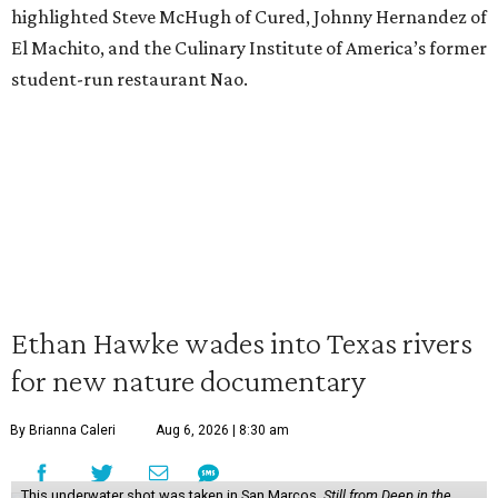
highlighted Steve McHugh of Cured, Johnny Hernandez of
El Machito, and the Culinary Institute of America’s former
student-run restaurant Nao.
Ethan Hawke wades into Texas rivers
for new nature documentary
By Brianna Caleri
Aug 6, 2026 | 8:30 am
This underwater shot was taken in San Marcos.
Still from Deep in the