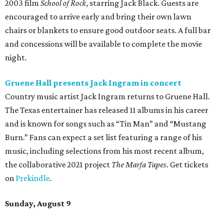
2003 film
School of Rock
, starring Jack Black. Guests are
encouraged to arrive early and bring their own lawn
chairs or blankets to ensure good outdoor seats. A full bar
and concessions will be available to complete the movie
night.
Gruene Hall presents Jack Ingram in concert
Country music artist Jack Ingram returns to Gruene Hall.
The Texas entertainer has released 11 albums in his career
and is known for songs such as “Tin Man” and “Mustang
Burn.” Fans can expect a set list featuring a range of his
music, including selections from his most recent album,
the collaborative 2021 project
The Marfa Tapes
. Get tickets
on
Prekindle
.
Sunday, August 9