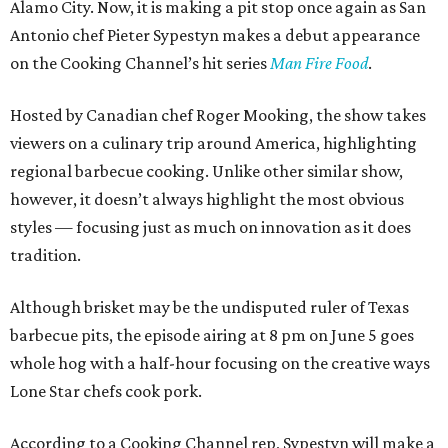
Alamo City. Now, it is making a pit stop once again as San
Antonio chef Pieter Sypestyn makes a debut appearance
on the Cooking Channel’s hit series
Man Fire Food
.
Hosted by Canadian chef Roger Mooking, the show takes
viewers on a culinary trip around America, highlighting
regional barbecue cooking. Unlike other similar show,
however, it doesn’t always highlight the most obvious
styles — focusing just as much on innovation as it does
tradition.
Although brisket may be the undisputed ruler of Texas
barbecue pits, the episode airing at 8 pm on June 5 goes
whole hog with a half-hour focusing on the creative ways
Lone Star chefs cook pork.
According to a Cooking Channel rep, Sypestyn will make a