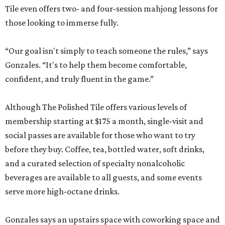
Tile even offers two- and four-session mahjong lessons for
those looking to immerse fully.
“Our goal isn't simply to teach someone the rules,” says
Gonzales. “It's to help them become comfortable,
confident, and truly fluent in the game.”
Although The Polished Tile offers various levels of
membership starting at $175 a month, single-visit and
social passes are available for those who want to try
before they buy. Coffee, tea, bottled water, soft drinks,
and a curated selection of specialty nonalcoholic
beverages are available to all guests, and some events
serve more high-octane drinks.
Gonzales says an upstairs space with coworking space and