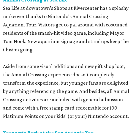
Sea Life at downtown’s Shops at Rivercenter has a splashy
makeover thanks to Nintendo's Animal Crossing
Aquarium Tour. Visitors get to pal around with costumed
residents of the smash-hit video game, including Mayor
Tom Nook. New aquarium signage and standups keep the
illusion going.
Aside from some visual additions and new gift shop loot,
the Animal Crossing experience doesn't completely
transform the experience, but younger fans are delighted
by anything referencing the game. And besides, all Animal
Crossing activities are included with general admission —
and come with a free stamp card redeemable for 100
Platinum Points on your kids' (or your) Nintendo account.
Zoorassic Park at the San Antonio Zoo