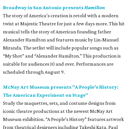
Broadway in San Antonio presents
Hamilton
The story of America’s creation is retold with a modern
twist at Majestic Theatre for just a few days more. This hit
musical tells the story of American founding father
Alexander Hamilton and features music by Lin-Manuel
Miranda. The setlist will include popular songs such as
“My Shot” and “Alexander Hamilton.” This production is
suitable for audiences 10 and over. Performances are
scheduled through August 9.
McNay Art Museum presents "A People’s History:
The American Experiment on Stage"
Study the maquettes, sets, and costume designs from
iconic theatre productions at the newest McNay Art
Museum exhibition. “A People’s History” features artwork
from theatrical designers including Takeshi Kata, Paul