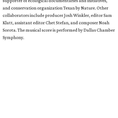
supporter of ecological documentaries and initiatives,
and conservation organization Texan by Nature. Other
collaborators include producer Josh Winkler, editor Sam
Klatt, assistant editor Chet Stefan, and composer Noah
Sorota. The musical score is performed by Dallas Chamber
Symphony.