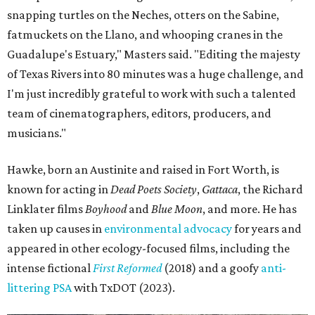
snapping turtles on the Neches, otters on the Sabine,
fatmuckets on the Llano, and whooping cranes in the
Guadalupe's Estuary," Masters said. "Editing the majesty
of Texas Rivers into 80 minutes was a huge challenge, and
I'm just incredibly grateful to work with such a talented
team of cinematographers, editors, producers, and
musicians."
Hawke, born an Austinite and raised in Fort Worth, is
known for acting in
Dead Poets Society
,
Gattaca
, the Richard
Linklater films
Boyhood
and
Blue Moon
, and more. He has
taken up causes in
environmental advocacy
for years and
appeared in other ecology-focused films, including the
intense fictional
First Reformed
(2018) and a goofy
anti-
littering PSA
with TxDOT (2023).