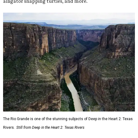
alligator snapping turtles, and more.
The Rio Grande is one of the stunning subjects of Deep in the Heart 2: Texas
Rivers.
Still from Deep in the Heart 2: Texas Rivers