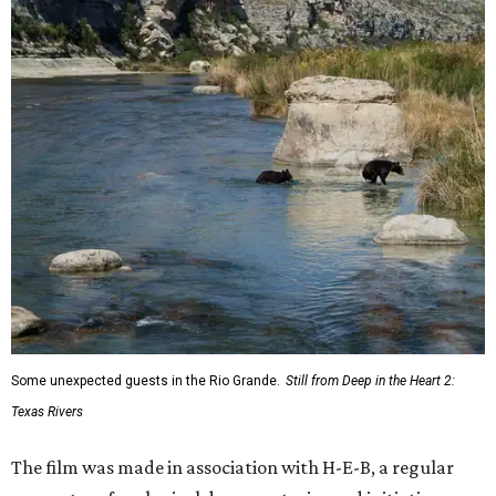
Some unexpected guests in the Rio Grande.
Still from Deep in the Heart 2:
Texas Rivers
The film was made in association with H-E-B, a regular