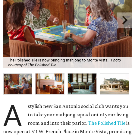
The Polished Tile is now bringing mahjong to Monte Vista.
Photo
courtesy of The Polished Tile
A
stylish new San Antonio social club wants you
to take your mahjong squad out of your living
room and into their parlor.
The Polished Tile
is
now open at 511 W. French Place in Monte Vista, promising