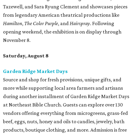
Tazewell, and Sara Ryung Clement and showcases pieces
from legendary American theatrical productions like
Hamilton
,
The Color Purple
, and
Hairspray
. Following
opening weekend, the exhibition is on display through
November 8.
Saturday, August 8
Garden Ridge Market Days
Source and shop for fresh provisions, unique gifts, and
more while supporting local area farmers and artisans
during another installment of Garden Ridge Market Days
at Northeast Bible Church. Guests can explore over 130
vendors offering everything from microgreens, grass-fed
beef, eggs, nuts, honey and oils to candles, jewelry, bath
products, boutique clothing, and more. Admission is free