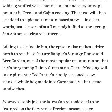
wild pig stuffed with chaurice, a hot and spicy sausage
popular in Creole and Cajun cooking. The meat will then
be added to a piquant tomato-based stew — in other
words, just the sort of stuff one might find at the average
San Antonio backyard barbecue.
Adding to the foodie fun, the episode also makes a drive
north to Austin to feature Banger’s Sausage House and
Beer Garden, one of the most popular restaurants on that
city’s burgeoning Rainey Street strip. There, Mooking will
taste pitmaster Ted Prater's simply seasoned, slow-
smoked whole hog made into Carolina-style barbecue
sandwiches.
Sypestyn is only just the latest San Antonio chef to be
featured on the fiery series. Previous seasons have