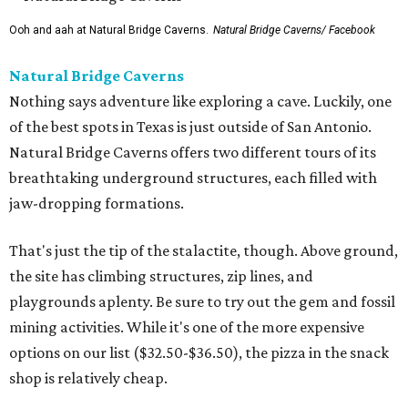
Ooh and aah at Natural Bridge Caverns.
Natural Bridge Caverns/ Facebook
Natural Bridge Caverns
Nothing says adventure like exploring a cave. Luckily, one
of the best spots in Texas is just outside of San Antonio.
Natural Bridge Caverns offers two different tours of its
breathtaking underground structures, each filled with
jaw-dropping formations.
That's just the tip of the stalactite, though. Above ground,
the site has climbing structures, zip lines, and
playgrounds aplenty. Be sure to try out the gem and fossil
mining activities. While it's one of the more expensive
options on our list ($32.50-$36.50), the pizza in the snack
shop is relatively cheap.