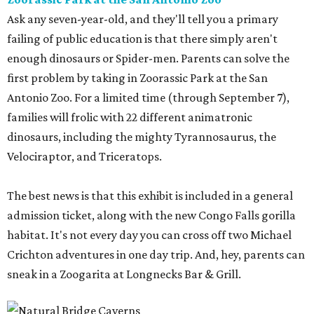
Ask any seven-year-old, and they'll tell you a primary
failing of public education is that there simply aren't
enough dinosaurs or Spider-men. Parents can solve the
first problem by taking in Zoorassic Park at the San
Antonio Zoo. For a limited time (through September 7),
families will frolic with 22 different animatronic
dinosaurs, including the mighty Tyrannosaurus, the
Velociraptor, and Triceratops.
The best news is that this exhibit is included in a general
admission ticket, along with the new Congo Falls gorilla
habitat. It's not every day you can cross off two Michael
Crichton adventures in one day trip. And, hey, parents can
sneak in a Zoogarita at Longnecks Bar & Grill.