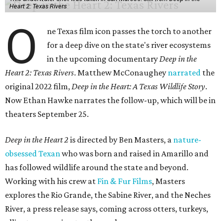
Heart 2: Texas Rivers
O
ne Texas film icon passes the torch to another
for a deep dive on the state's river ecosystems
in the upcoming documentary
Deep in the
Heart 2: Texas Rivers
. Matthew McConaughey
narrated
the
original 2022 film,
Deep in the Heart: A Texas Wildlife Story
.
Now Ethan Hawke narrates the follow-up, which will be in
theaters September 25.
Deep in the Heart 2
is directed by Ben Masters, a
nature-
obsessed Texan
who was born and raised in Amarillo and
has followed wildlife around the state and beyond.
Working with his crew at
Fin & Fur Films
, Masters
explores the Rio Grande, the Sabine River, and the Neches
River, a press release says, coming across otters, turkeys,