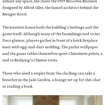
almost any space, she chose the 1909 McGown Mansion
designed by Alfred Giles, the famed architect behind the
Menger Hotel.
The interiors honor both the building's heritage and the
game itself. Although many of the furnishings nod to Art
Deco glamor, players gather in front of a brick fireplace
inset with egg-and-dart molding. The parlor wallpaper
and the game tables themselves sport Chinoiserie prints, a
nod to Mahjong’s Chinese roots.
Those who need a respite from the clacking can take a
breather in the Jade Garden, a lounge set up for chit-chat
or reading a book.