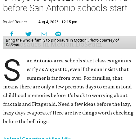
before San Antonio schools start
By Jef Rouner
Aug 4, 2026 | 12:15 pm
Bring the whole family to Dinosaurs in Motion.
Photo courtesy of
DoSeum
S
an Antonio-area schools start classes again as
early as August 10, even if the sun insists that
summer is far from over. For families, that
means there are only a few precious days to cram in fond
childhood memories before it’s back to worrying about
fractals and Fitzgerald. Need a few ideas before the lazy,
hazy days evaporate? Here are five things worth checking
before the bell rings.
Animal Crossing at Sea Life