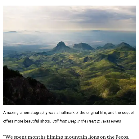
Amazing cinematography was a hallmark of the original film, and the sequel
offers more beautiful shots.
Still from Deep in the Heart 2: Texas Rivers
"We spent months filming mountain lions on the Pecos,