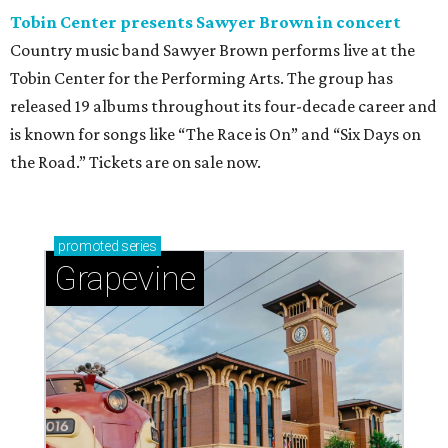
Tobin Center presents Sawyer Brown in concert
Country music band Sawyer Brown performs live at the
Tobin Center for the Performing Arts. The group has
released 19 albums throughout its four-decade career and
is known for songs like “The Race is On” and “Six Days on
the Road.” Tickets are on sale now.
promoted
series
Grapevine