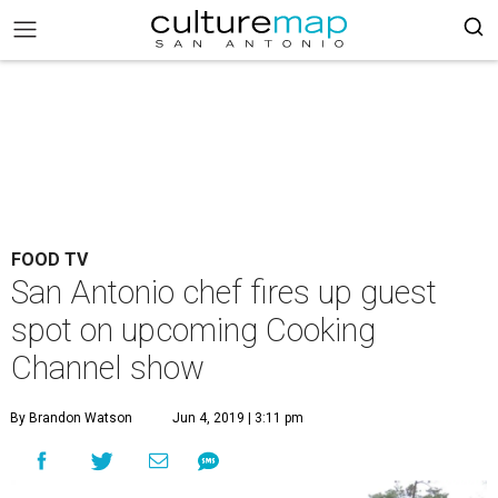
FOOD TV
San Antonio chef fires up guest
spot on upcoming Cooking
Channel show
By Brandon Watson
Jun 4, 2019 | 3:11 pm