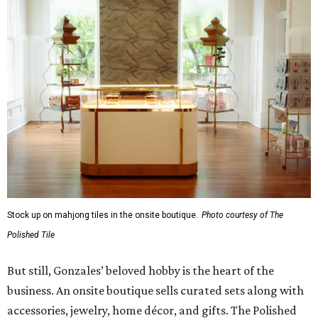
Stock up on mahjong tiles in the onsite boutique.
Photo courtesy of The
Polished Tile
But still, Gonzales’ beloved hobby is the heart of the
business. An onsite boutique sells curated sets along with
accessories, jewelry, home décor, and gifts. The Polished