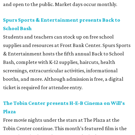
and open to the public. Market days occur monthly.
Spurs Sports & Entertainment presents Back to
School Bash
Students and teachers can stock up on free school
supplies and resources at Frost Bank Center. Spurs Sports
& Entertainment hosts the fifth annual Back to School
Bash, complete with K-12 supplies, haircuts, health
screenings, extracurricular activities, informational
booths, and more. Although admission is free, a digital
ticket is required for attendee entry.
The Tobin Center presents H-E-B Cinema on Will's
Plaza
Free movie nights under the stars at The Plaza at the
Tobin Center continue. This month’s featured film is the