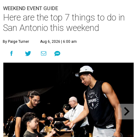
WEEKEND EVENT GUIDE
Here are the top 7 things to do in
San Antonio this weekend
By Paige Turner
Aug 6, 2026 | 6:00 am