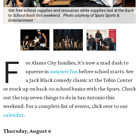
Get free school supplies and resources while supplies last at the Back
to School Bash this weekend.
Photo courtesy of Spurs Sports &
Entertainment
F
or Alamo City families, it’s now a mad dash to
squeeze in
summer fun
before school starts. See
a Jack Black comedy classic at the Tobin Center
or stock up on back-to-school basics with the Spurs. Check
out the top seven things to do in San Antonio this
weekend. For a complete list of events, click over to our
calendar
.
Thursday, August 6