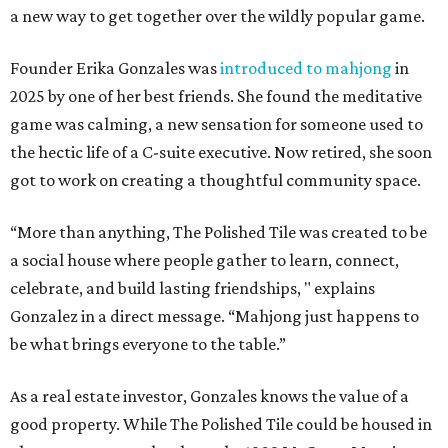
a new way to get together over the wildly popular game.
Founder Erika Gonzales was
introduced to mahjong
in
2025 by one of her best friends. She found the meditative
game was calming, a new sensation for someone used to
the hectic life of a C-suite executive. Now retired, she soon
got to work on creating a thoughtful community space.
“More than anything, The Polished Tile was created to be
a social house where people gather to learn, connect,
celebrate, and build lasting friendships, " explains
Gonzalez in a direct message. “Mahjong just happens to
be what brings everyone to the table.”
As a real estate investor, Gonzales knows the value of a
good property. While The Polished Tile could be housed in