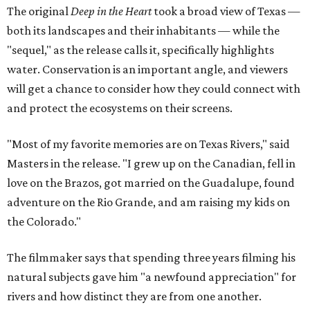
The original
Deep in the Heart
took a broad view of Texas —
both its landscapes and their inhabitants — while the
"sequel," as the release calls it, specifically highlights
water. Conservation is an important angle, and viewers
will get a chance to consider how they could connect with
and protect the ecosystems on their screens.
"Most of my favorite memories are on Texas Rivers," said
Masters in the release. "I grew up on the Canadian, fell in
love on the Brazos, got married on the Guadalupe, found
adventure on the Rio Grande, and am raising my kids on
the Colorado."
The filmmaker says that spending three years filming his
natural subjects gave him "a newfound appreciation" for
rivers and how distinct they are from one another.