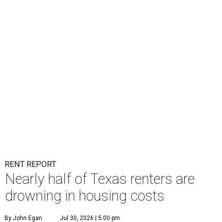
RENT REPORT
Nearly half of Texas renters are
drowning in housing costs
By John Egan
Jul 30, 2026 | 5:00 pm