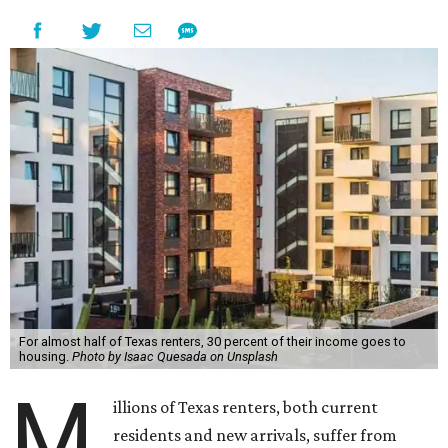
For almost half of Texas renters, 30 percent of their income goes to
housing.
Photo by Isaac Quesada on Unsplash
M
illions of Texas renters, both current
residents and new arrivals, suffer from