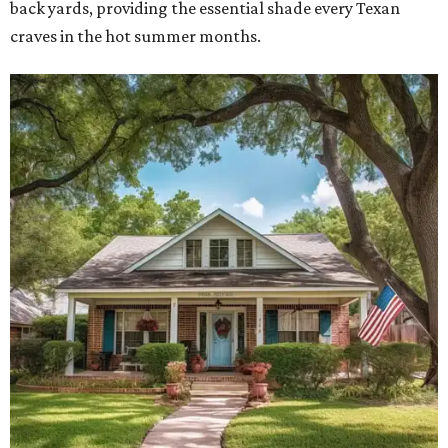
back yards, providing the essential shade every Texan
craves in the hot summer months.