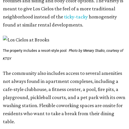
rooflines and siding and body color options. The variety is
meant to give Los Cielos the feel of a more traditional
neighborhood instead of the
ticky-tacky
homogeneity
found at similar rental developments.
The property includes a resort-style pool.
Photo by Menary Studio, courtesy of
KTGY
The community also includes access to several amenities
not always found in apartment complexes, including a
cafe-style clubhouse, a fitness center, a pool, fire pits, a
playground, pickleball courts, and a pet park with its own
washing station. Flexible coworking spaces are onsite for
residents who want to take a break from their dining
table.