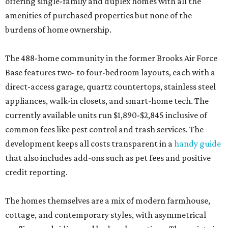
offering single-family and duplex homes with all the
amenities of purchased properties but none of the
burdens of home ownership.
The 488-home community in the former Brooks Air Force
Base features two- to four-bedroom layouts, each with a
direct-access garage, quartz countertops, stainless steel
appliances, walk-in closets, and smart-home tech. The
currently available units run $1,890-$2,845 inclusive of
common fees like pest control and trash services. The
development keeps all costs transparent in a
handy guide
that also includes add-ons such as pet fees and positive
credit reporting.
The homes themselves are a mix of modern farmhouse,
cottage, and contemporary styles, with asymmetrical