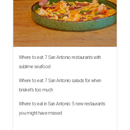
Where to eat: 7 San Antonio restaurants with
sublime seafood
Where to eat: 7 San Antonio salads for when
brisket's too much
Where to eat in San Antonio: 5 new restaurants
you might have missed