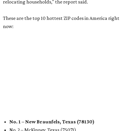
relocating households," the report said.
These are the top 10 hottest ZIP codes in America right
now:
No. 1 – New Braunfels, Texas (78130)
No. 2 – McKinney, Texas (75071)
No. 3 – Leander, Texas (78641)
No. 4 – Katy, Texas (77493)
No. 5 – Winter Garden, Florida (34787)
No. 6 – Pflugerville, Texas (78660)
No. 7 – Cypress, Texas (77433)
No. 8 – Summerville, South Carolina (29486)
No. 9 – Aubrey, Texas (76227)
No. 10 – San Antonio, Texas (78253)