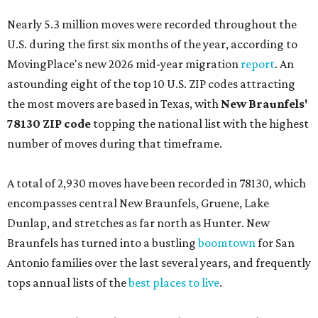
Nearly 5.3 million moves were recorded throughout the
U.S. during the first six months of the year, according to
MovingPlace's new 2026 mid-year migration
report
. An
astounding eight of the top 10 U.S. ZIP codes attracting
the most movers are based in Texas, with
New Braunfels'
78130 ZIP code
topping the national list with the highest
number of moves during that timeframe.
A total of 2,930 moves have been recorded in 78130, which
encompasses central New Braunfels, Gruene, Lake
Dunlap, and stretches as far north as Hunter. New
Braunfels has turned into a bustling
boomtown
for San
Antonio families over the last several years, and frequently
tops annual lists of the
best places to live
.