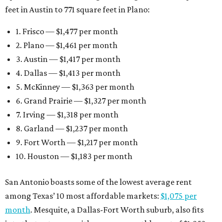
feet in Austin to 771 square feet in Plano:
1. Frisco — $1,477 per month
2. Plano — $1,461 per month
3. Austin — $1,417 per month
4. Dallas — $1,413 per month
5. McKinney — $1,363 per month
6. Grand Prairie — $1,327 per month
7. Irving — $1,318 per month
8. Garland — $1,237 per month
9. Fort Worth — $1,217 per month
10. Houston — $1,183 per month
San Antonio boasts some of the lowest average rent
among Texas’ 10 most affordable markets:
$1,075 per
month
. Mesquite, a Dallas-Fort Worth suburb, also fits