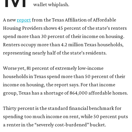
wallet whiplash.
A new
report
from the Texas Affiliation of Affordable
Housing Providers shows 45 percent of the state’s renters
spend more than 30 percent of their income on housing.
Renters occupy more than 4.2 million Texas households,
representing nearly half of the state’s residents.
Worse yet, 81 percent of extremely low-income
households in Texas spend more than 50 percent of their
income on housing, the report says. For that income
group, Texas has a shortage of 864,000 affordable homes.
Thirty percent is the standard financial benchmark for
spending too much income on rent, while 50 percent puts
a renter in the “severely cost-burdened” bucket.