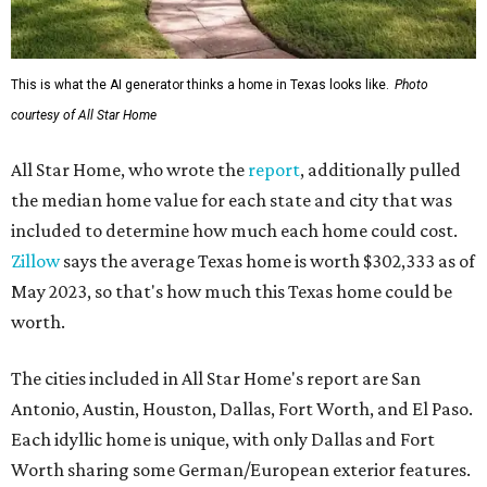
This is what the AI generator thinks a home in Texas looks like.
Photo
courtesy of All Star Home
All Star Home, who wrote the
report
, additionally pulled
the median home value for each state and city that was
included to determine how much each home could cost.
Zillow
says the average Texas home is worth $302,333 as of
May 2023, so that's how much this Texas home could be
worth.
The cities included in All Star Home's report are San
Antonio, Austin, Houston, Dallas, Fort Worth, and El Paso.
Each idyllic home is unique, with only Dallas and Fort
Worth sharing some German/European exterior features.