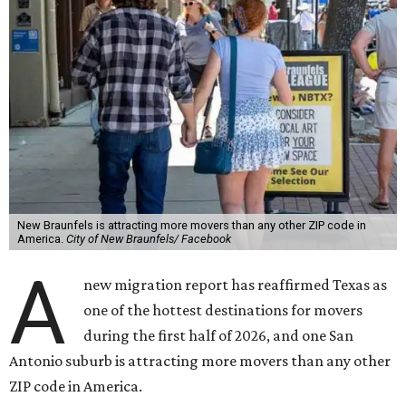
New Braunfels is attracting more movers than any other ZIP code in
America.
City of New Braunfels/ Facebook
A
new migration report has reaffirmed Texas as
one of the hottest destinations for movers
during the first half of 2026, and one San
Antonio suburb is attracting more movers than any other
ZIP code in America.