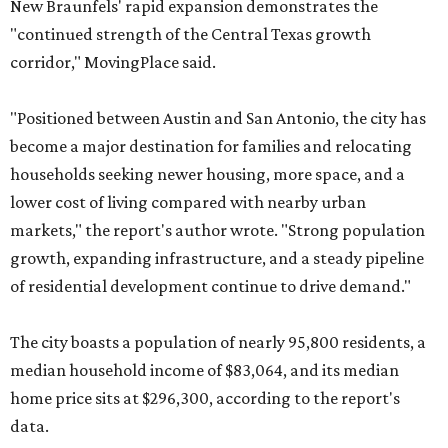
New Braunfels' rapid expansion demonstrates the
"continued strength of the Central Texas growth
corridor," MovingPlace said.
"Positioned between Austin and San Antonio, the city has
become a major destination for families and relocating
households seeking newer housing, more space, and a
lower cost of living compared with nearby urban
markets," the report's author wrote. "Strong population
growth, expanding infrastructure, and a steady pipeline
of residential development continue to drive demand."
The city boasts a population of nearly 95,800 residents, a
median household income of $83,064, and its median
home price sits at $296,300, according to the report's
data.