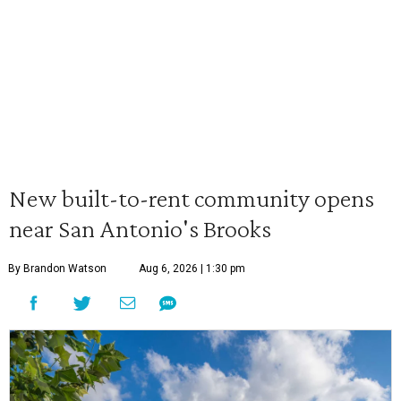
New built-to-rent community opens
near San Antonio's Brooks
By Brandon Watson
Aug 6, 2026 | 1:30 pm