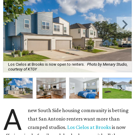
Los Cielos at Brooks is now open to renters.
Photo by Menary Studio,
courtesy of KTGY
A
new South Side housing community is betting
that San Antonio renters want more than
cramped studios.
Los Cielos at Brooks
is now