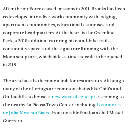
After the Air Force ceased missions in 2011, Brooks has been
redeveloped into a live-work community with lodging,
apartment communities, educational campuses, and
corporate headquarters. At the heart is the Greenline
Park, a 2018 addition featuring hike-and-bike trails,
community space, and the signature Running with the
Moon sculpture, which hides a time capsule to be opened
in 2118.
The area has also become a hub for restaurants. Although
many of the offerings are common chains like Chili’s and
Outback Steakhouse, a
new wave of concepts
is coming to
the nearby La Picosa Town Center, including
Los Amores
de Julia Mexican Bistro
from notable Sinaloan chef Misael
Guerrero.