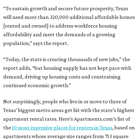
“To sustain growth and secure future prosperity, Texas
will need more than 320,000 additional affordable homes
[rented and owned] to address workforce housing
affordability and meet the demands of a growing
population,” says the report.
“Today, the state is creating thousands of new jobs,” the
report adds, “but housing supply has not kept pace with
demand, driving up housing costs and constraining
continued economic growth.”
Not surprisingly, people who live in or move to three of
Texas’ biggest metro areas get hit with the state’s highest
apartment rental rates. Here’s Apartments.com’s list of
the
10 most expensive places for renters in Texas
, based on
apartments whose average size ranges from 713 square