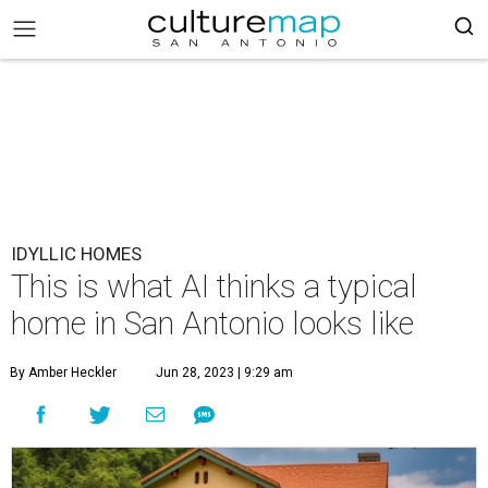
IDYLLIC HOMES
This is what AI thinks a typical
home in San Antonio looks like
By Amber Heckler
Jun 28, 2023 | 9:29 am