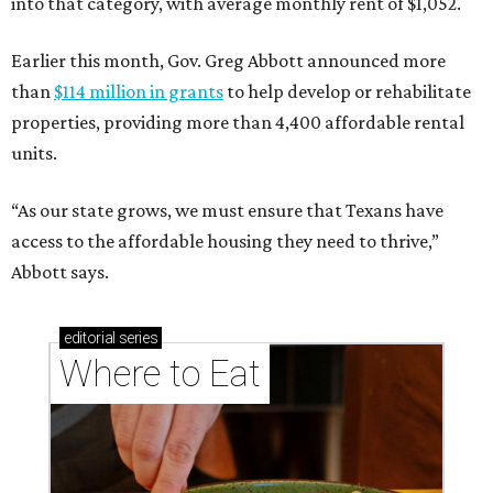
into that category, with average monthly rent of $1,052.
Earlier this month, Gov. Greg Abbott announced more
than
$114 million in grants
to help develop or rehabilitate
properties, providing more than 4,400 affordable rental
units.
“As our state grows, we must ensure that Texans have
access to the affordable housing they need to thrive,”
Abbott says.
editorial
series
Where to Eat