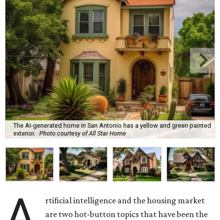
The AI-generated home in San Antonio has a yellow and green painted
exterior.
Photo courtesy of All Star Home
A
rtificial intelligence and the housing market
are two hot-button topics that have been the