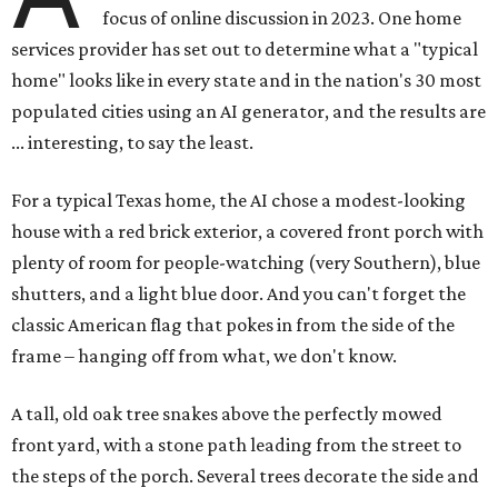
focus of online discussion in 2023. One home
services provider has set out to determine what a "typical
home" looks like in every state and in the nation's 30 most
populated cities using an AI generator, and the results are
... interesting, to say the least.
For a typical Texas home, the AI chose a modest-looking
house with a red brick exterior, a covered front porch with
plenty of room for people-watching (very Southern), blue
shutters, and a light blue door. And you can't forget the
classic American flag that pokes in from the side of the
frame – hanging off from what, we don't know.
A tall, old oak tree snakes above the perfectly mowed
front yard, with a stone path leading from the street to
the steps of the porch. Several trees decorate the side and