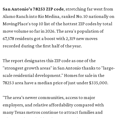
San Antonio's 78253 ZIP code
, stretching far west from
Alamo Ranch into Rio Medina, ranked No. 10 nationally on
MovingPlace's top 10 list of the hottest ZIP codes by total
move volume so far in 2026. The area's population of
67,578 residents got a boost with 2,319 new moves
recorded during the first half of the year.
The report designates this ZIP code as one of the
"strongest growth areas" in San Antonio thanks to "large-
scale residential development." Homes for sale in the
78253 area have a median price of just under $335,000.
"The area’s newer communities, access to major
employers, and relative affordability compared with
many Texas metros continue to attract families and