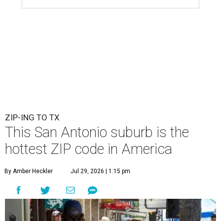
ZIP-ING TO TX
This San Antonio suburb is the
hottest ZIP code in America
By Amber Heckler
Jul 29, 2026 | 1:15 pm