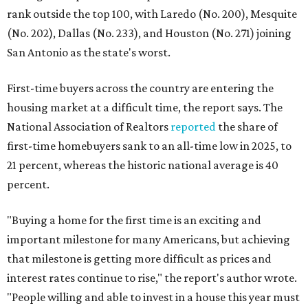
rank outside the top 100, with Laredo (No. 200), Mesquite
(No. 202), Dallas (No. 233), and Houston (No. 271) joining
San Antonio as the state's worst.
First-time buyers across the country are entering the
housing market at a difficult time, the report says. The
National Association of Realtors
reported
the share of
first-time homebuyers sank to an all-time low in 2025, to
21 percent, whereas the historic national average is 40
percent.
"Buying a home for the first time is an exciting and
important milestone for many Americans, but achieving
that milestone is getting more difficult as prices and
interest rates continue to rise," the report's author wrote.
"People willing and able to invest in a house this year must