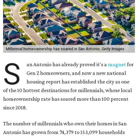
Millennial homeownership has soared in San Antonio.
Getty Images
S
an Antonio has already proved it's a
magnet
for
Gen Z homeowners, and now a new national
housing report has established the city as one
of the 10 hottest destinations for millennials, whose local
homeownership rate has soared more than 100 percent
since 2018.
The number of millennials who own their homes in San
Antonio has grown from 74,379 to 153,099 households