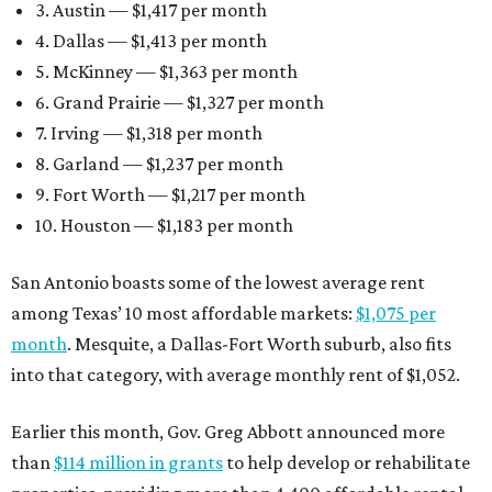
3. Austin — $1,417 per month
4. Dallas — $1,413 per month
5. McKinney — $1,363 per month
6. Grand Prairie — $1,327 per month
7. Irving — $1,318 per month
8. Garland — $1,237 per month
9. Fort Worth — $1,217 per month
10. Houston — $1,183 per month
San Antonio boasts some of the lowest average rent
among Texas’ 10 most affordable markets:
$1,075 per
month
. Mesquite, a Dallas-Fort Worth suburb, also fits
into that category, with average monthly rent of $1,052.
Earlier this month, Gov. Greg Abbott announced more
than
$114 million in grants
to help develop or rehabilitate