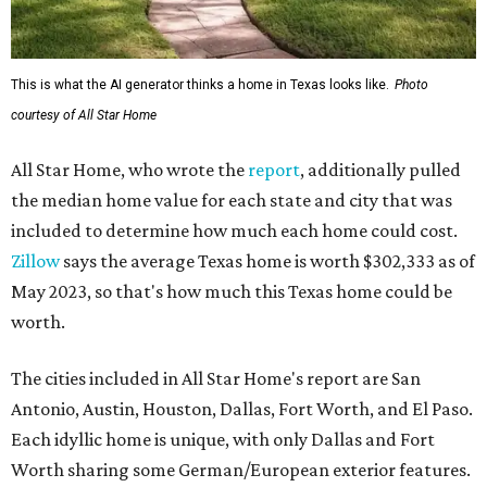
This is what the AI generator thinks a home in Texas looks like.
Photo
courtesy of All Star Home
All Star Home, who wrote the
report
, additionally pulled
the median home value for each state and city that was
included to determine how much each home could cost.
Zillow
says the average Texas home is worth $302,333 as of
May 2023, so that's how much this Texas home could be
worth.
The cities included in All Star Home's report are San
Antonio, Austin, Houston, Dallas, Fort Worth, and El Paso.
Each idyllic home is unique, with only Dallas and Fort
Worth sharing some German/European exterior features.