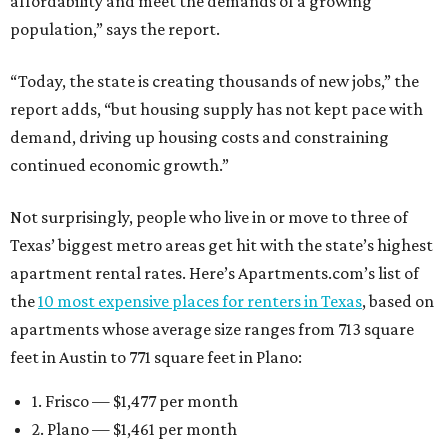
affordability and meet the demands of a growing
population,” says the report.
“Today, the state is creating thousands of new jobs,” the
report adds, “but housing supply has not kept pace with
demand, driving up housing costs and constraining
continued economic growth.”
Not surprisingly, people who live in or move to three of
Texas’ biggest metro areas get hit with the state’s highest
apartment rental rates. Here’s Apartments.com’s list of
the
10 most expensive places for renters in Texas
, based on
apartments whose average size ranges from 713 square
feet in Austin to 771 square feet in Plano:
1. Frisco — $1,477 per month
2. Plano — $1,461 per month