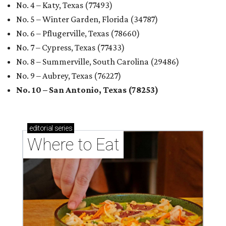
No. 4 – Katy, Texas (77493)
No. 5 – Winter Garden, Florida (34787)
No. 6 – Pflugerville, Texas (78660)
No. 7 – Cypress, Texas (77433)
No. 8 – Summerville, South Carolina (29486)
No. 9 – Aubrey, Texas (76227)
No. 10 – San Antonio, Texas (78253)
editorial
series
Where to Eat