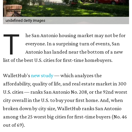
undefined
Getty Images
T
he San Antonio housing market may not be for
everyone. In a surprising turn of events, San
Antonio has landed near the bottom of a new
list of the best U.S. cities for first-time homebuyers.
WalletHub's
new study
— which analyzes the
affordability, quality of life, and real estate market in 300
U.S. cities — ranks San Antonio No. 208, or the 92nd worst
city overall in the U.S. to buy your first home. And, when
broken down by city size, WalletHub ranks San Antonio
among the 25 worst big cities for first-time buyers (No. 46
out of 69).