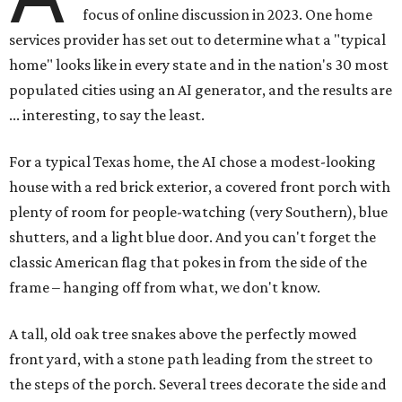
focus of online discussion in 2023. One home
services provider has set out to determine what a "typical
home" looks like in every state and in the nation's 30 most
populated cities using an AI generator, and the results are
... interesting, to say the least.
For a typical Texas home, the AI chose a modest-looking
house with a red brick exterior, a covered front porch with
plenty of room for people-watching (very Southern), blue
shutters, and a light blue door. And you can't forget the
classic American flag that pokes in from the side of the
frame – hanging off from what, we don't know.
A tall, old oak tree snakes above the perfectly mowed
front yard, with a stone path leading from the street to
the steps of the porch. Several trees decorate the side and