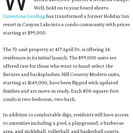
W
Well, hold on to your board shorts.
Limestone Landing
has transformed a former Holiday Inn
resort in Canyon Lake into a condo community with prices
starting at $99,000.
The 72-unit property at 417 April Dr. is offering 24
residences in its initial launch. The $99,000 units are
offered raw for those who want to hand-select the
fixtures and backsplashes. Hill Country Modern units,
starting at $149,000, have been flipped with updated
finishes and are move-in ready. Each 800-square-foot
condo is two-bedroom, two-bath.
In addition to comfortable digs, residents will have access
to amenities including a pool, a playground, a barbecue
area, and pickleball, volleyball, and basketball courts.