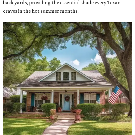
back yards, providing the essential shade every Texan
craves in the hot summer months.