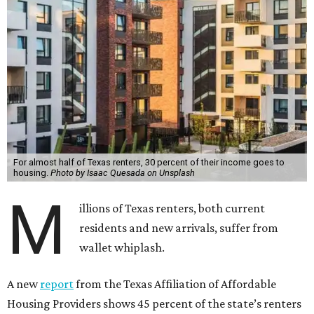
For almost half of Texas renters, 30 percent of their income goes to
housing.
Photo by Isaac Quesada on Unsplash
M
illions of Texas renters, both current
residents and new arrivals, suffer from
wallet whiplash.
A new
report
from the Texas Affiliation of Affordable
Housing Providers shows 45 percent of the state’s renters