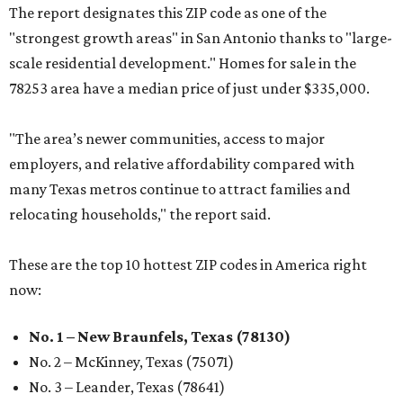
The report designates this ZIP code as one of the
"strongest growth areas" in San Antonio thanks to "large-
scale residential development." Homes for sale in the
78253 area have a median price of just under $335,000.
"The area’s newer communities, access to major
employers, and relative affordability compared with
many Texas metros continue to attract families and
relocating households," the report said.
These are the top 10 hottest ZIP codes in America right
now:
No. 1 – New Braunfels, Texas (78130)
No. 2 – McKinney, Texas (75071)
No. 3 – Leander, Texas (78641)