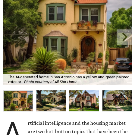
The AI-generated home in San Antonio has a yellow and green painted
exterior.
Photo courtesy of All Star Home
A
rtificial intelligence and the housing market
are two hot-button topics that have been the