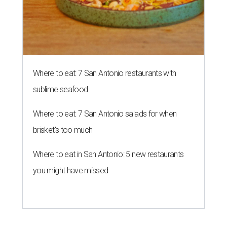
Where to eat: 7 San Antonio restaurants with
sublime seafood
Where to eat: 7 San Antonio salads for when
brisket's too much
Where to eat in San Antonio: 5 new restaurants
you might have missed