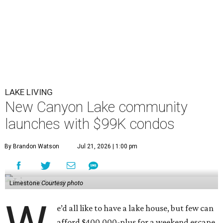
LAKE LIVING
New Canyon Lake community
launches with $99K condos
By Brandon Watson
Jul 21, 2026 | 1:00 pm
Limestone
Courtesy photo
e’d all like to have a lake house, but few can
afford $400,000-plus for a weekend escape.