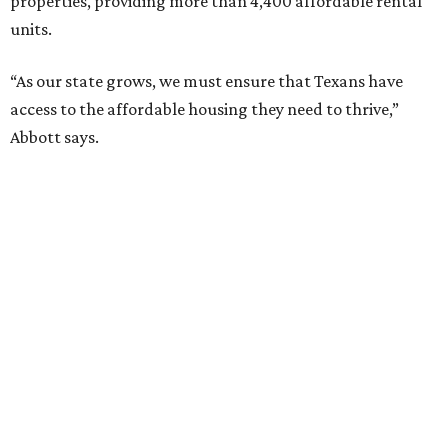
properties, providing more than 4,400 affordable rental
units.
“As our state grows, we must ensure that Texans have
access to the affordable housing they need to thrive,”
Abbott says.