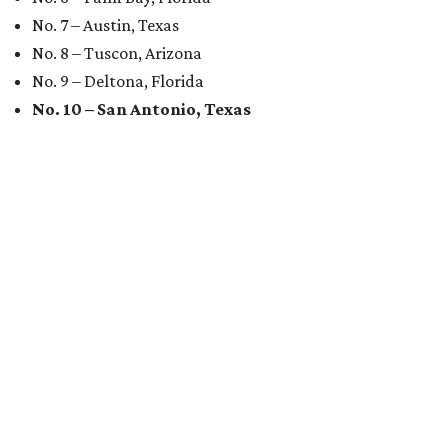
No. 7 – Austin, Texas
No. 8 – Tuscon, Arizona
No. 9 – Deltona, Florida
No. 10 – San Antonio, Texas