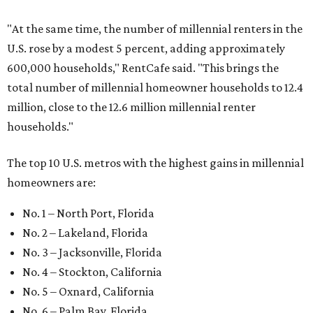
"At the same time, the number of millennial renters in the
U.S. rose by a modest 5 percent, adding approximately
600,000 households," RentCafe said. "This brings the
total number of millennial homeowner households to 12.4
million, close to the 12.6 million millennial renter
households."
The top 10 U.S. metros with the highest gains in millennial
homeowners are:
No. 1 – North Port, Florida
No. 2 – Lakeland, Florida
No. 3 – Jacksonville, Florida
No. 4 – Stockton, California
No. 5 – Oxnard, California
No. 6 – Palm Bay, Florida