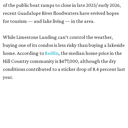
of the public boat ramps to close in late 2025/ early 2026,
recent Guadalupe River floodwaters have revived hopes
for tourism — and lake living — in the area.
While Limestone Landing can’t control the weather,
buying one of its condos is less risky than buying a lakeside
home. According to
Redfin
, the median home price in the
Hill Country community is $477,000, although the dry
conditions contributed to a sticker drop of 8.4 percent last
year.