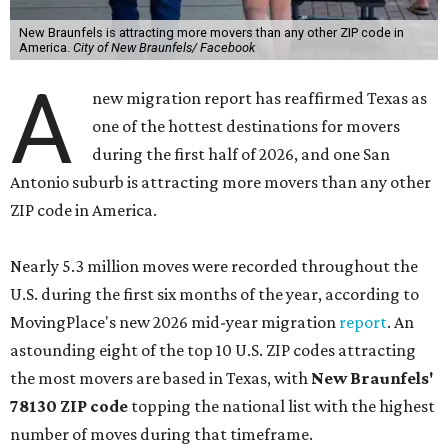
New Braunfels is attracting more movers than any other ZIP code in
America.
City of New Braunfels/ Facebook
A
new migration report has reaffirmed Texas as
one of the hottest destinations for movers
during the first half of 2026, and one San
Antonio suburb is attracting more movers than any other
ZIP code in America.
Nearly 5.3 million moves were recorded throughout the
U.S. during the first six months of the year, according to
MovingPlace's new 2026 mid-year migration
report
. An
astounding eight of the top 10 U.S. ZIP codes attracting
the most movers are based in Texas, with
New Braunfels'
78130 ZIP code
topping the national list with the highest
number of moves during that timeframe.