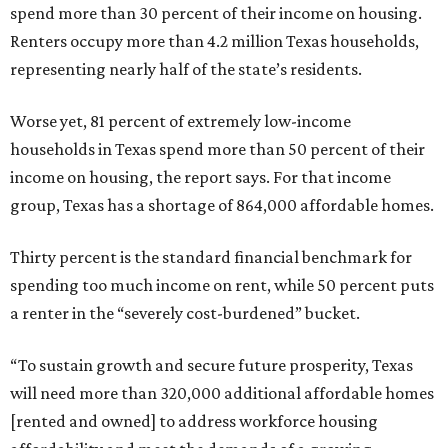
spend more than 30 percent of their income on housing.
Renters occupy more than 4.2 million Texas households,
representing nearly half of the state’s residents.
Worse yet, 81 percent of extremely low-income
households in Texas spend more than 50 percent of their
income on housing, the report says. For that income
group, Texas has a shortage of 864,000 affordable homes.
Thirty percent is the standard financial benchmark for
spending too much income on rent, while 50 percent puts
a renter in the “severely cost-burdened” bucket.
“To sustain growth and secure future prosperity, Texas
will need more than 320,000 additional affordable homes
[rented and owned] to address workforce housing