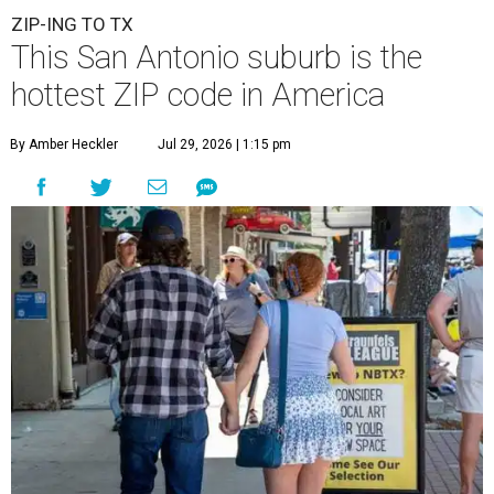
ZIP-ING TO TX
This San Antonio suburb is the
hottest ZIP code in America
By Amber Heckler
Jul 29, 2026 | 1:15 pm