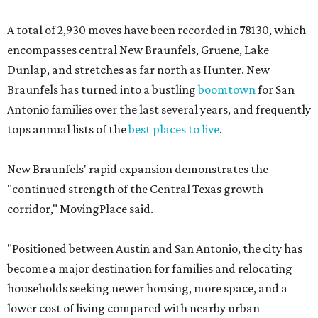
A total of 2,930 moves have been recorded in 78130, which
encompasses central New Braunfels, Gruene, Lake
Dunlap, and stretches as far north as Hunter. New
Braunfels has turned into a bustling
boomtown
for San
Antonio families over the last several years, and frequently
tops annual lists of the
best places to live
.
New Braunfels' rapid expansion demonstrates the
"continued strength of the Central Texas growth
corridor," MovingPlace said.
"Positioned between Austin and San Antonio, the city has
become a major destination for families and relocating
households seeking newer housing, more space, and a
lower cost of living compared with nearby urban