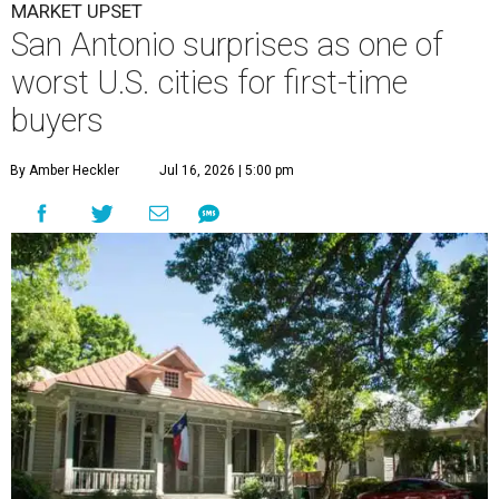
MARKET UPSET
San Antonio surprises as one of
worst U.S. cities for first-time
buyers
By Amber Heckler
Jul 16, 2026 | 5:00 pm