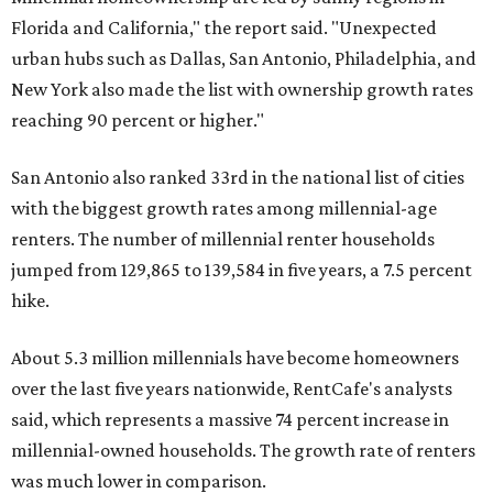
Florida and California," the report said. "Unexpected
urban hubs such as Dallas, San Antonio, Philadelphia, and
New York also made the list with ownership growth rates
reaching 90 percent or higher."
San Antonio also ranked 33rd in the national list of cities
with the biggest growth rates among millennial-age
renters. The number of millennial renter households
jumped from 129,865 to 139,584 in five years, a 7.5 percent
hike.
About 5.3 million millennials have become homeowners
over the last five years nationwide, RentCafe's analysts
said, which represents a massive 74 percent increase in
millennial-owned households. The growth rate of renters
was much lower in comparison.