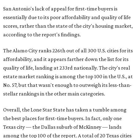
San Antonio's lack of appeal for first-time buyers is
essentially due to its poor affordability and quality of life
scores, rather than the state of the city's housing market,
according to the report's findings.
The Alamo City ranks 226th out of all 300 U.S. cities for its
affordability, and it appears farther down the list for its
quality of life, landing at 233rd nationally. The city's real
estate market ranking is among the top 100 in the U.S., at
No. 57, but that wasn't enough to outweigh its less-than-
stellar rankings in the other main categories.
Overall, the Lone Star State has taken a tumble among
the best places for first-time buyers. In fact, only one
Texas city — the Dallas suburb of McKinney — lands
among the top 100 of the report. A total of 20 Texas cities