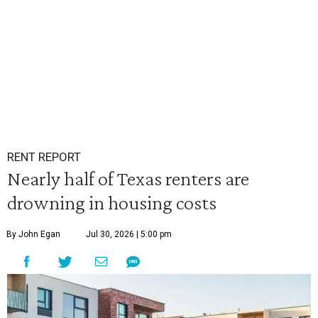
RENT REPORT
Nearly half of Texas renters are
drowning in housing costs
By John Egan
Jul 30, 2026 | 5:00 pm