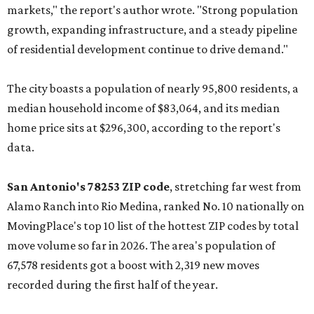
markets," the report's author wrote. "Strong population
growth, expanding infrastructure, and a steady pipeline
of residential development continue to drive demand."
The city boasts a population of nearly 95,800 residents, a
median household income of $83,064, and its median
home price sits at $296,300, according to the report's
data.
San Antonio's 78253 ZIP code
, stretching far west from
Alamo Ranch into Rio Medina, ranked No. 10 nationally on
MovingPlace's top 10 list of the hottest ZIP codes by total
move volume so far in 2026. The area's population of
67,578 residents got a boost with 2,319 new moves
recorded during the first half of the year.