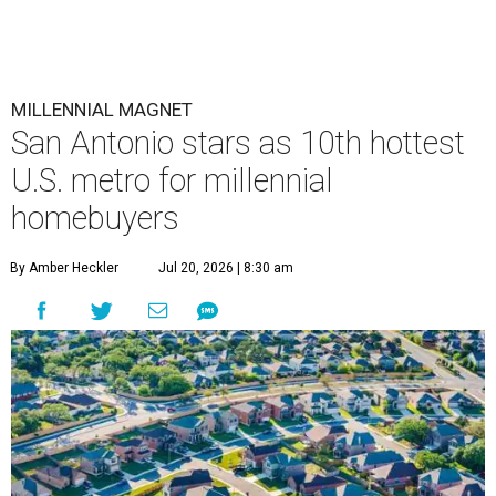
MILLENNIAL MAGNET
San Antonio stars as 10th hottest
U.S. metro for millennial
homebuyers
By Amber Heckler
Jul 20, 2026 | 8:30 am