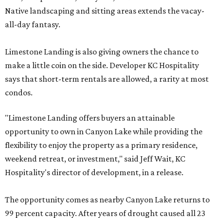
Native landscaping and sitting areas extends the vacay-
all-day fantasy.
Limestone Landing is also giving owners the chance to
make a little coin on the side. Developer KC Hospitality
says that short-term rentals are allowed, a rarity at most
condos.
"Limestone Landing offers buyers an attainable
opportunity to own in Canyon Lake while providing the
flexibility to enjoy the property as a primary residence,
weekend retreat, or investment," said Jeff Wait, KC
Hospitality's director of development, in a release.
The opportunity comes as nearby Canyon Lake returns to
99 percent capacity. After years of drought caused all 23