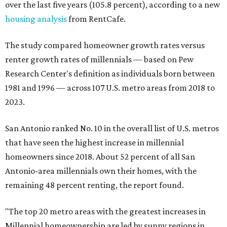
over the last five years (105.8 percent), according to a new
housing analysis
from RentCafe.
The study compared homeowner growth rates versus
renter growth rates of millennials — based on Pew
Research Center's definition as individuals born between
1981 and 1996 — across 107 U.S. metro areas from 2018 to
2023.
San Antonio ranked No. 10 in the overall list of U.S. metros
that have seen the highest increase in millennial
homeowners since 2018. About 52 percent of all San
Antonio-area millennials own their homes, with the
remaining 48 percent renting, the report found.
"The top 20 metro areas with the greatest increases in
Millennial homeownership are led by sunny regions in