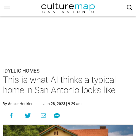
IDYLLIC HOMES
This is what AI thinks a typical
home in San Antonio looks like
By Amber Heckler
Jun 28, 2023 | 9:29 am