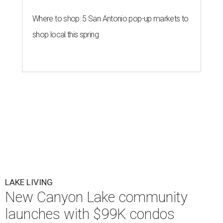
Where to shop: 5 San Antonio pop-up markets to
shop local this spring
LAKE LIVING
New Canyon Lake community
launches with $99K condos