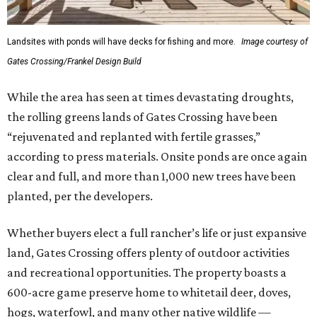
Landsites with ponds will have decks for fishing and more.
Image courtesy of
Gates Crossing/Frankel Design Build
While the area has seen at times devastating droughts,
the rolling greens lands of Gates Crossing have been
“rejuvenated and replanted with fertile grasses,”
according to press materials. Onsite ponds are once again
clear and full, and more than 1,000 new trees have been
planted, per the developers.
Whether buyers elect a full rancher’s life or just expansive
land, Gates Crossing offers plenty of outdoor activities
and recreational opportunities. The property boasts a
600-acre game preserve home to whitetail deer, doves,
hogs, waterfowl, and many other native wildlife —