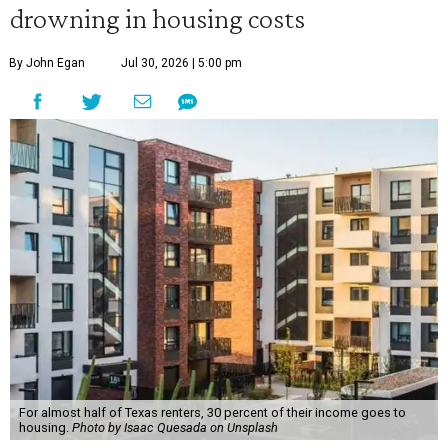
drowning in housing costs
By John Egan
Jul 30, 2026 | 5:00 pm
For almost half of Texas renters, 30 percent of their income goes to
housing.
Photo by Isaac Quesada on Unsplash