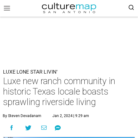
LUXE LONE STAR LIVIN'
Luxe new ranch community in
historic Texas locale boasts
sprawling riverside living
By Steven Devadanam
Jan 2, 2024 | 9:29 am