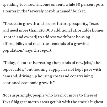
spending too much income on rent, while 50 percent puts
a renter in the “severely cost-burdened” bucket.
“To sustain growth and secure future prosperity, Texas
will need more than 320,000 additional affordable homes
[rented and owned] to address workforce housing
affordability and meet the demands of a growing
population,” says the report.
“Today, the state is creating thousands of new jobs,” the
report adds, “but housing supply has not kept pace with
demand, driving up housing costs and constraining
continued economic growth.”
Not surprisingly, people who live in or move to three of
Texas’ biggest metro areas get hit with the state’s highest