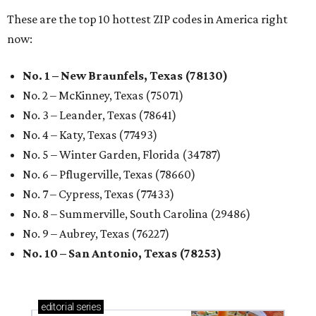
These are the top 10 hottest ZIP codes in America right
now:
No. 1 – New Braunfels, Texas (78130)
No. 2 – McKinney, Texas (75071)
No. 3 – Leander, Texas (78641)
No. 4 – Katy, Texas (77493)
No. 5 – Winter Garden, Florida (34787)
No. 6 – Pflugerville, Texas (78660)
No. 7 – Cypress, Texas (77433)
No. 8 – Summerville, South Carolina (29486)
No. 9 – Aubrey, Texas (76227)
No. 10 – San Antonio, Texas (78253)
editorial
series