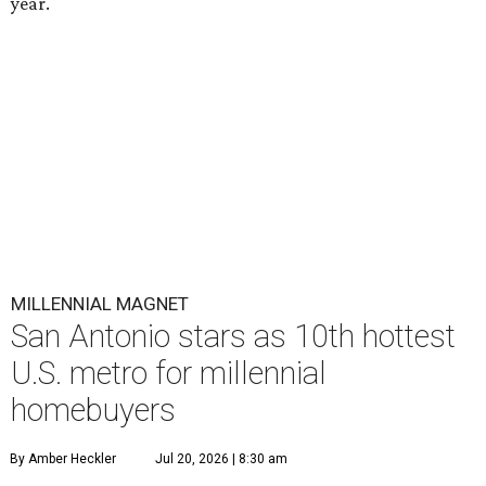
year.
MILLENNIAL MAGNET
San Antonio stars as 10th hottest
U.S. metro for millennial
homebuyers
By Amber Heckler
Jul 20, 2026 | 8:30 am