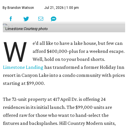
By Brandon Watson
Jul 21, 2026 | 1:00 pm
Limestone
Courtesy photo
W
e’d all like to have a lake house, but few can
afford $400,000-plus for a weekend escape.
Well, hold on to your board shorts.
Limestone Landing
has transformed a former Holiday Inn
resort in Canyon Lake into a condo community with prices
starting at $99,000.
The 72-unit property at 417 April Dr. is offering 24
residences in its initial launch. The $99,000 units are
offered raw for those who want to hand-select the
fixtures and backsplashes. Hill Country Modern units,