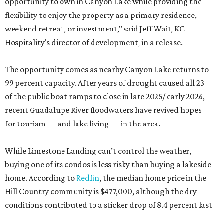
opportunity to own in Canyon Lake while providing the
flexibility to enjoy the property as a primary residence,
weekend retreat, or investment," said Jeff Wait, KC
Hospitality's director of development, in a release.
The opportunity comes as nearby Canyon Lake returns to
99 percent capacity. After years of drought caused all 23
of the public boat ramps to close in late 2025/ early 2026,
recent Guadalupe River floodwaters have revived hopes
for tourism — and lake living — in the area.
While Limestone Landing can’t control the weather,
buying one of its condos is less risky than buying a lakeside
home. According to
Redfin
, the median home price in the
Hill Country community is $477,000, although the dry
conditions contributed to a sticker drop of 8.4 percent last