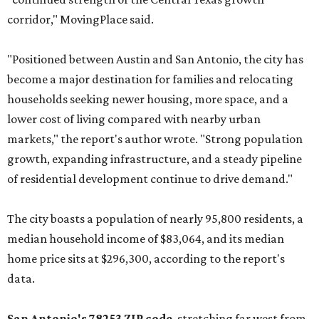
corridor," MovingPlace said.
"Positioned between Austin and San Antonio, the city has
become a major destination for families and relocating
households seeking newer housing, more space, and a
lower cost of living compared with nearby urban
markets," the report's author wrote. "Strong population
growth, expanding infrastructure, and a steady pipeline
of residential development continue to drive demand."
The city boasts a population of nearly 95,800 residents, a
median household income of $83,064, and its median
home price sits at $296,300, according to the report's
data.
San Antonio's 78253 ZIP code
, stretching far west from