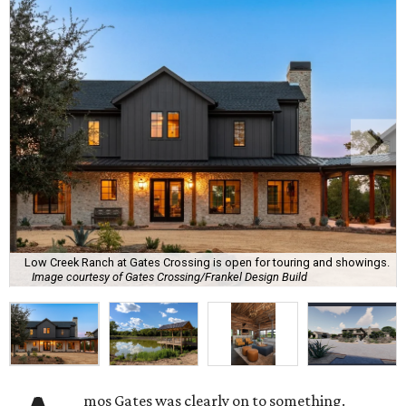
Low Creek Ranch at Gates Crossing is open for touring and showings.
Image courtesy of Gates Crossing/Frankel Design Build
mos Gates was clearly on to something.