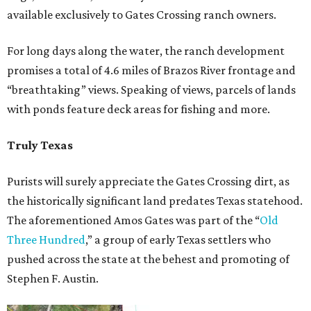
available exclusively to Gates Crossing ranch owners.
For long days along the water, the ranch development
promises a total of 4.6 miles of Brazos River frontage and
“breathtaking” views. Speaking of views, parcels of lands
with ponds feature deck areas for fishing and more.
Truly Texas
Purists will surely appreciate the Gates Crossing dirt, as
the historically significant land predates Texas statehood.
The aforementioned Amos Gates was part of the “
Old
Three Hundred
,” a group of early Texas settlers who
pushed across the state at the behest and promoting of
Stephen F. Austin.