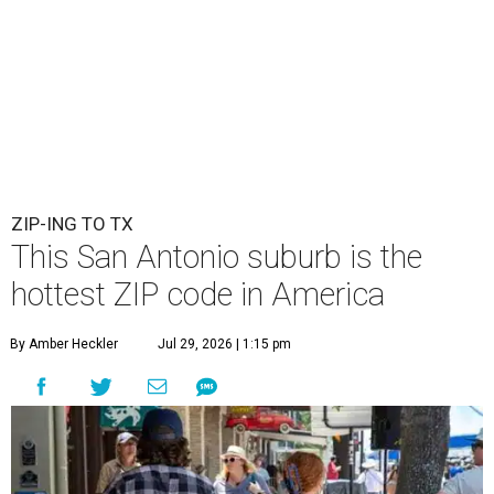
ZIP-ING TO TX
This San Antonio suburb is the
hottest ZIP code in America
By Amber Heckler
Jul 29, 2026 | 1:15 pm