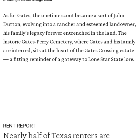
As for Gates, the onetime scout became a sort of John
Dutton, evolving into a rancher and esteemed landowner,
his family’s legacy forever entrenched in the land. The
historic Gates-Perry Cemetery, where Gates and his family
are interred, sits at the heart of the Gates Crossing estate
— a fitting reminder of a gateway to Lone Star State lore.
RENT REPORT
Nearly half of Texas renters are