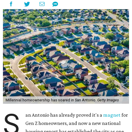
Millennial homeownership has soared in San Antonio.
Getty Images
S
an Antonio has already proved it's a
magnet
for
Gen Z homeowners, and now a new national
housing report has established the city as one