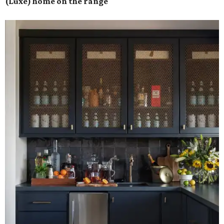
(Luxe) home on the range