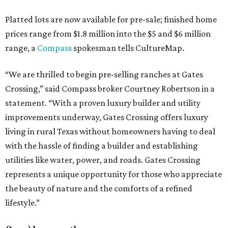
Platted lots are now available for pre-sale; finished home
prices range from $1.8 million into the $5 and $6 million
range, a
Compass
spokesman tells CultureMap.
“We are thrilled to begin pre-selling ranches at Gates
Crossing,” said Compass broker Courtney Robertson in a
statement. “With a proven luxury builder and utility
improvements underway, Gates Crossing offers luxury
living in rural Texas without homeowners having to deal
with the hassle of finding a builder and establishing
utilities like water, power, and roads. Gates Crossing
represents a unique opportunity for those who appreciate
the beauty of nature and the comforts of a refined
lifestyle.”