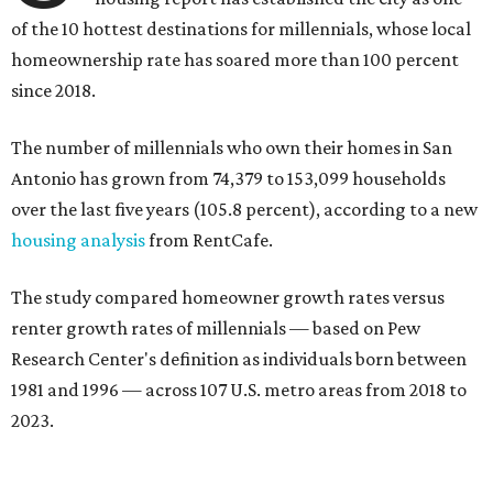
of the 10 hottest destinations for millennials, whose local
homeownership rate has soared more than 100 percent
since 2018.
The number of millennials who own their homes in San
Antonio has grown from 74,379 to 153,099 households
over the last five years (105.8 percent), according to a new
housing analysis
from RentCafe.
The study compared homeowner growth rates versus
renter growth rates of millennials — based on Pew
Research Center's definition as individuals born between
1981 and 1996 — across 107 U.S. metro areas from 2018 to
2023.
San Antonio ranked No. 10 in the overall list of U.S. metros