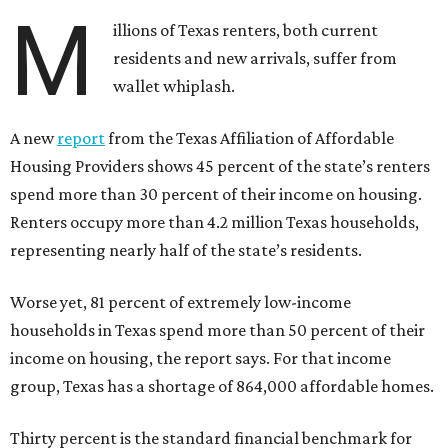
M
illions of Texas renters, both current
residents and new arrivals, suffer from
wallet whiplash.
A new
report
from the Texas Affiliation of Affordable
Housing Providers shows 45 percent of the state’s renters
spend more than 30 percent of their income on housing.
Renters occupy more than 4.2 million Texas households,
representing nearly half of the state’s residents.
Worse yet, 81 percent of extremely low-income
households in Texas spend more than 50 percent of their
income on housing, the report says. For that income
group, Texas has a shortage of 864,000 affordable homes.
Thirty percent is the standard financial benchmark for