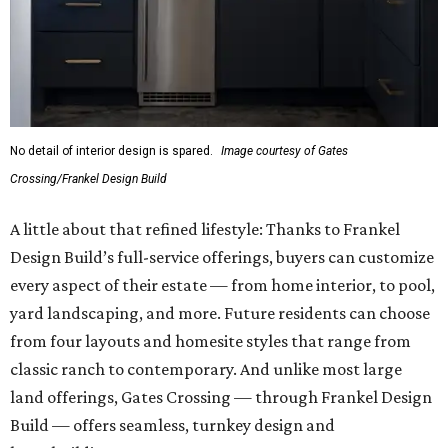
No detail of interior design is spared.
Image courtesy of Gates
Crossing/Frankel Design Build
A little about that refined lifestyle: Thanks to Frankel
Design Build’s full-service offerings, buyers can customize
every aspect of their estate — from home interior, to pool,
yard landscaping, and more. Future residents can choose
from four layouts and homesite styles that range from
classic ranch to contemporary. And unlike most large
land offerings, Gates Crossing — through Frankel Design
Build — offers seamless, turnkey design and