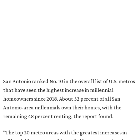
that have seen the highest increase in millennial
homeowners since 2018. About 52 percent of all San
Antonio-area millennials own their homes, with the
remaining 48 percent renting, the report found.
"The top 20 metro areas with the greatest increases in
Millennial homeownership are led by sunny regions in
Florida and California," the report said. "Unexpected
urban hubs such as Dallas, San Antonio, Philadelphia, and
New York also made the list with ownership growth rates
reaching 90 percent or higher."
San Antonio also ranked 33rd in the national list of cities
with the biggest growth rates among millennial-age
renters. The number of millennial renter households
jumped from 129,865 to 139,584 in five years, a 7.5 percent