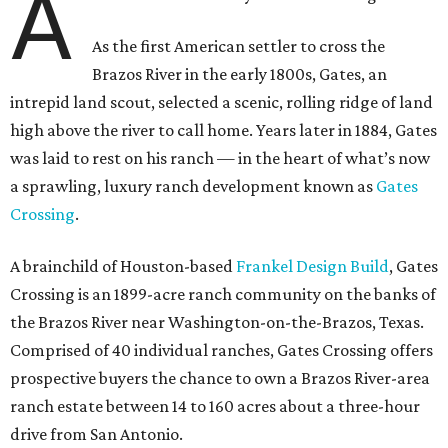
A
As the first American settler to cross the
Brazos River in the early 1800s, Gates, an
intrepid land scout, selected a scenic, rolling ridge of land
high above the river to call home. Years later in 1884, Gates
was laid to rest on his ranch — in the heart of what’s now
a sprawling, luxury ranch development known as
Gates
Crossing
.
A brainchild of Houston-based
Frankel Design Build
, Gates
Crossing is an 1899-acre ranch community on the banks of
the Brazos River near Washington-on-the-Brazos, Texas.
Comprised of 40 individual ranches, Gates Crossing offers
prospective buyers the chance to own a Brazos River-area
ranch estate between 14 to 160 acres about a three-hour
drive from San Antonio.