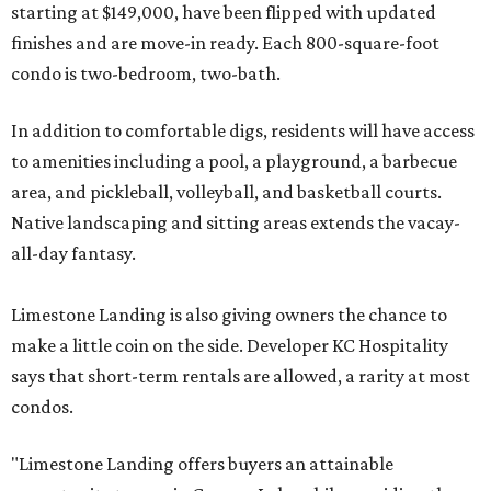
starting at $149,000, have been flipped with updated
finishes and are move-in ready. Each 800-square-foot
condo is two-bedroom, two-bath.
In addition to comfortable digs, residents will have access
to amenities including a pool, a playground, a barbecue
area, and pickleball, volleyball, and basketball courts.
Native landscaping and sitting areas extends the vacay-
all-day fantasy.
Limestone Landing is also giving owners the chance to
make a little coin on the side. Developer KC Hospitality
says that short-term rentals are allowed, a rarity at most
condos.
"Limestone Landing offers buyers an attainable