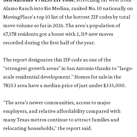
Alamo Ranch into Rio Medina, ranked No. 10 nationally on
MovingPlace's top 10 list of the hottest ZIP codes by total
move volume so far in 2026. The area's population of
67,578 residents got a boost with 2,319 new moves
recorded during the first half of the year.
The report designates this ZIP code as one of the
"strongest growth areas" in San Antonio thanks to "large-
scale residential development." Homes for sale in the
78253 area have a median price of just under $335,000.
"The area’s newer communities, access to major
employers, and relative affordability compared with
many Texas metros continue to attract families and
relocating households," the report said.