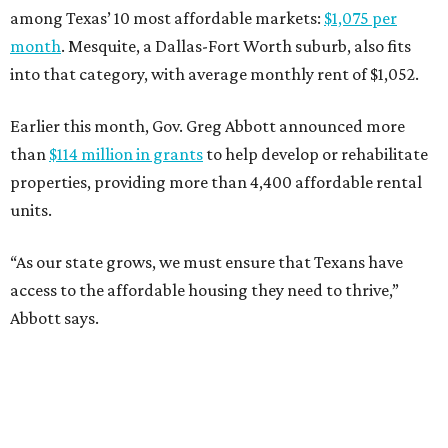
among Texas’ 10 most affordable markets:
$1,075 per
month
. Mesquite, a Dallas-Fort Worth suburb, also fits
into that category, with average monthly rent of $1,052.
Earlier this month, Gov. Greg Abbott announced more
than
$114 million in grants
to help develop or rehabilitate
properties, providing more than 4,400 affordable rental
units.
“As our state grows, we must ensure that Texans have
access to the affordable housing they need to thrive,”
Abbott says.