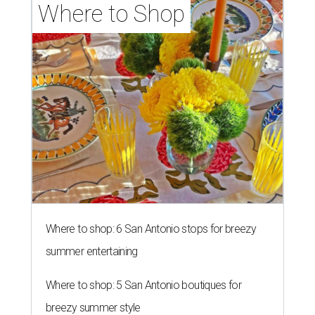
Where to Shop
Where to shop: 6 San Antonio stops for breezy
summer entertaining
Where to shop: 5 San Antonio boutiques for
breezy summer style