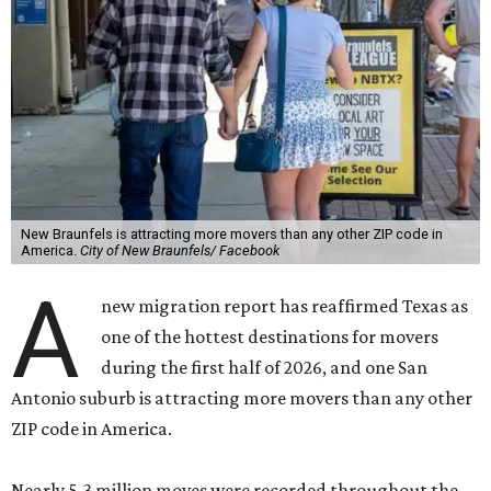
New Braunfels is attracting more movers than any other ZIP code in
America.
City of New Braunfels/ Facebook
A
new migration report has reaffirmed Texas as
one of the hottest destinations for movers
during the first half of 2026, and one San
Antonio suburb is attracting more movers than any other
ZIP code in America.
Nearly 5.3 million moves were recorded throughout the