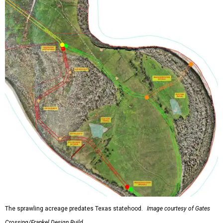
The sprawling acreage predates Texas statehood.
Image courtesy of Gates
Crossing/Frankel Design Build