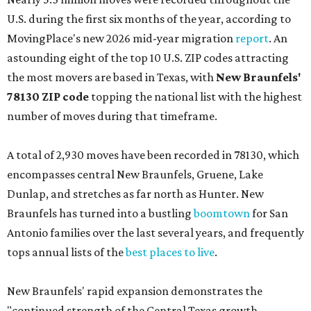
U.S. during the first six months of the year, according to
MovingPlace's new 2026 mid-year migration
report
. An
astounding eight of the top 10 U.S. ZIP codes attracting
the most movers are based in Texas, with
New Braunfels'
78130 ZIP code
topping the national list with the highest
number of moves during that timeframe.
A total of 2,930 moves have been recorded in 78130, which
encompasses central New Braunfels, Gruene, Lake
Dunlap, and stretches as far north as Hunter. New
Braunfels has turned into a bustling
boomtown
for San
Antonio families over the last several years, and frequently
tops annual lists of the
best places to live
.
New Braunfels' rapid expansion demonstrates the
"continued strength of the Central Texas growth