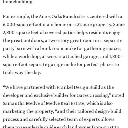
homebuilding.
For example, the Amos Oaks Ranch site is centered with a
6,000-square-foot main home on a 32 acre property. Some
2,800 square feet of covered patios helps residents enjoy
the great outdoors, a two-story great room or a separate
party barn with a bunk room make for gathering spaces,
while a workshop, a two-car attached garage, and 1,800-
square-foot separate garage make for perfect places to
tool away the day.
“We have partnered with Frankel Design Build as the
developer and exclusive builder for Gates Crossing,” noted
Samantha Medve of Medve Real Estate, which is also
marketing the property, “and their tailored design-build
process and carefully selected team of experts allows
them to seamlessly guide each landowner from start to