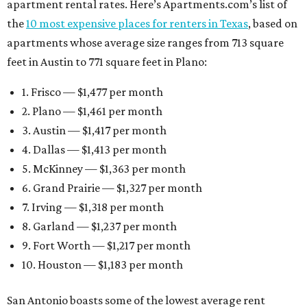
apartment rental rates. Here’s Apartments.com’s list of
the
10 most expensive places for renters in Texas
, based on
apartments whose average size ranges from 713 square
feet in Austin to 771 square feet in Plano:
1. Frisco — $1,477 per month
2. Plano — $1,461 per month
3. Austin — $1,417 per month
4. Dallas — $1,413 per month
5. McKinney — $1,363 per month
6. Grand Prairie — $1,327 per month
7. Irving — $1,318 per month
8. Garland — $1,237 per month
9. Fort Worth — $1,217 per month
10. Houston — $1,183 per month
San Antonio boasts some of the lowest average rent