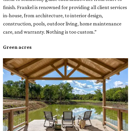
finish. Frankel is renowned for providing all client services
in-house, from architecture, to interior design,
construction, pools, outdoor living, home maintenance
care, and warranty. Nothing is too custom.”
Green acres