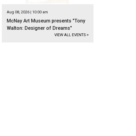
Aug 08, 2026 | 10:00 am
McNay Art Museum presents "Tony
Walton: Designer of Dreams"
VIEW ALL EVENTS
>