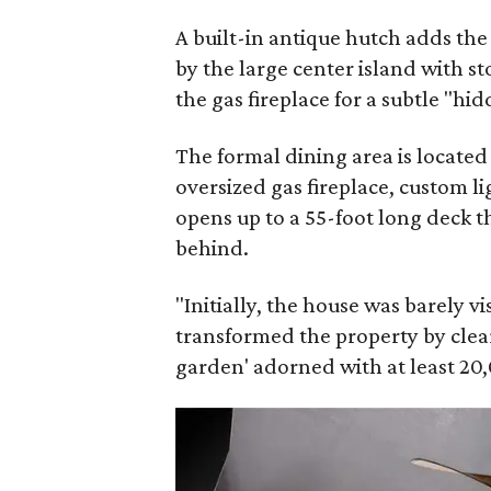
A built-in antique hutch adds th
by the large center island with s
the gas fireplace for a subtle "hi
The formal dining area is located
oversized gas fireplace, custom li
opens up to a 55-foot long deck t
behind.
"Initially, the house was barely v
transformed the property by clear
garden' adorned with at least 20,