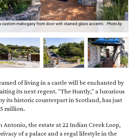
s a custom mahogany front door with stained glass accents.
Photo by
22 
med of living in a castle will be enchanted by
iting its next regent. "The Huntly," a luxurious
by its historic counterpart in Scotland, has just
5 million.
 Antonio, the estate at 22 Indian Creek Loop,
ivacy of a palace and a regal lifestyle in the