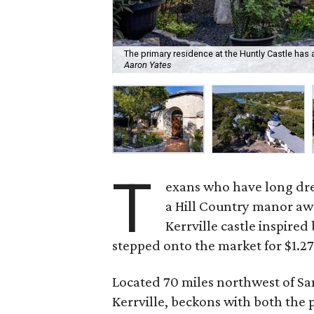
The primary residence at the Huntly Castle ha
Aaron Yates
T
exans who have long drea
a Hill Country manor awa
Kerrville castle inspired 
stepped onto the market for $1.27
Located 70 miles northwest of San
Kerrville, beckons with both the pr