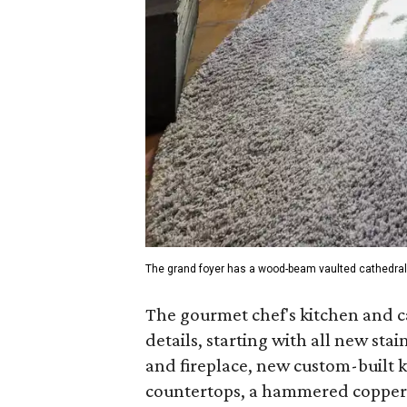
The grand foyer has a wood-beam vaulted cathedral 
The gourmet chef's kitchen and c
details, starting with all new sta
and fireplace, new custom-built 
countertops, a hammered copper f