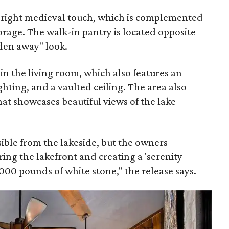
e right medieval touch, which is complemented
torage. The walk-in pantry is located opposite
dden away" look.
 in the living room, which also features an
ghting, and a vaulted ceiling. The area also
hat showcases beautiful views of the lake
isible from the lakeside, but the owners
ing the lakefront and creating a 'serenity
000 pounds of white stone," the release says.