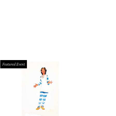
Indian Creek Loop is on the market for $1.725 million.
Photo by Aaron Yates
Featured Event