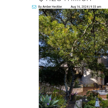
By Amber Heckler
Aug 16, 2024 | 9:33 am