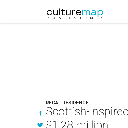
REGAL RESIDENCE
Scottish-inspire
$1.28 million