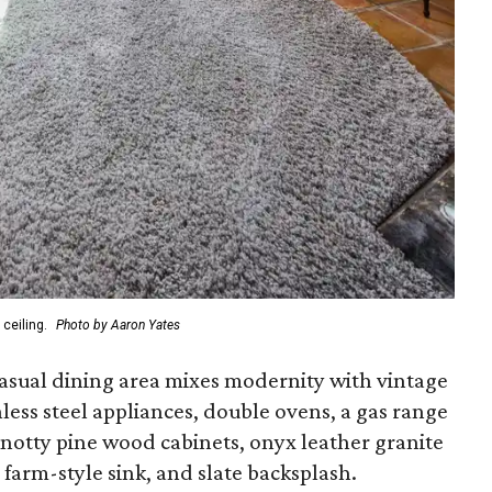
ceiling.
Photo by Aaron Yates
asual dining area mixes modernity with vintage
inless steel appliances, double ovens, a gas range
knotty pine wood cabinets, onyx leather granite
arm-style sink, and slate backsplash.