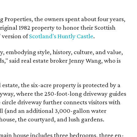
 Properties, the owners spent about four years,
iginal 1982 property to honor their Scottish
" version of
Scotland's Huntly Castle
.
y, embodying style, history, culture, and value,
s," said real estate broker Jenny Wang, who is
estate, the six-acre property is protected by a
ryway, where the 250-foot-long driveway guides
 circle driveway further connects visitors with
l (and an additional 3,000-gallon water
 house, the courtyard, and lush gardens.
main house includes three bedrooms, three en-