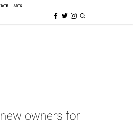
STATE
ARTS
s new owners for