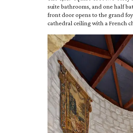
suite bathrooms, and one half b
front door opens to the grand foy
cathedral ceiling with a French c