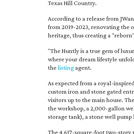
Texas Hill Country.
According to a release from JWang
from 2019-2023, renovating the or
heritage, thus creating a "reborn
"The Huntly is a true gem of luxur
where your dream lifestyle unfold
the
listing
agent.
As expected from a royal-inspired 
custom iron and stone gated ent
visitors up to the main house. The
the workshop, a 2,000-gallon wel
storage tank), a stone well pump
The 4,617-square-foot two-story 