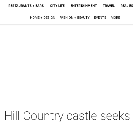
RESTAURANTS + BARS
CITY LIFE
ENTERTAINMENT
TRAVEL
REAL E
HOME + DESIGN
FASHION + BEAUTY
EVENTS
MORE
d Hill Country castle seek