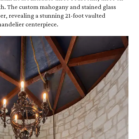
ath. The custom mahogany and stained glass
er, revealing a stunning 21-foot vaulted
handelier centerpiece.