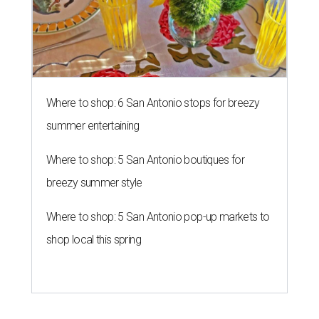
Where to shop: 6 San Antonio stops for breezy
summer entertaining
Where to shop: 5 San Antonio boutiques for
breezy summer style
Where to shop: 5 San Antonio pop-up markets to
shop local this spring