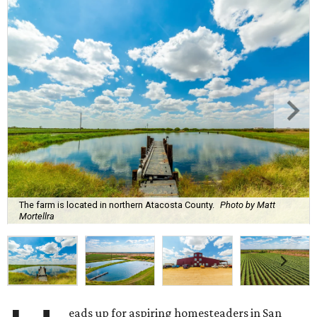
The farm is located in northern Atacosta County.
Photo by Matt
Mortellra
eads up for aspiring homesteaders in San