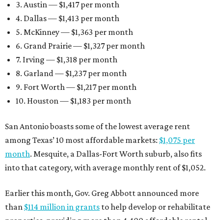
3. Austin — $1,417 per month
4. Dallas — $1,413 per month
5. McKinney — $1,363 per month
6. Grand Prairie — $1,327 per month
7. Irving — $1,318 per month
8. Garland — $1,237 per month
9. Fort Worth — $1,217 per month
10. Houston — $1,183 per month
San Antonio boasts some of the lowest average rent
among Texas’ 10 most affordable markets:
$1,075 per
month
. Mesquite, a Dallas-Fort Worth suburb, also fits
into that category, with average monthly rent of $1,052.
Earlier this month, Gov. Greg Abbott announced more
than
$114 million in grants
to help develop or rehabilitate