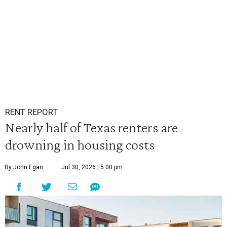
RENT REPORT
Nearly half of Texas renters are
drowning in housing costs
By John Egan
Jul 30, 2026 | 5:00 pm