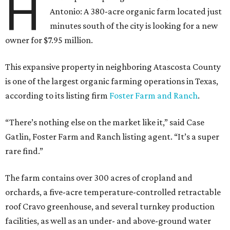
H
Antonio: A 380-acre organic farm located just
minutes south of the city is looking for a new
owner for $7.95 million.
This expansive property in neighboring Atascosta County
is one of the largest organic farming operations in Texas,
according to its listing firm
Foster Farm and Ranch
.
“There’s nothing else on the market like it,” said Case
Gatlin, Foster Farm and Ranch listing agent. “It’s a super
rare find.”
The farm contains over 300 acres of cropland and
orchards, a five-acre temperature-controlled retractable
roof Cravo greenhouse, and several turnkey production
facilities, as well as an under- and above-ground water