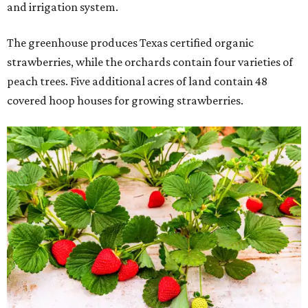
and irrigation system.
The greenhouse produces Texas certified organic
strawberries, while the orchards contain four varieties of
peach trees. Five additional acres of land contain 48
covered hoop houses for growing strawberries.