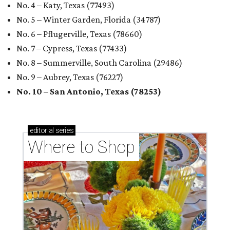
No. 4 – Katy, Texas (77493)
No. 5 – Winter Garden, Florida (34787)
No. 6 – Pflugerville, Texas (78660)
No. 7 – Cypress, Texas (77433)
No. 8 – Summerville, South Carolina (29486)
No. 9 – Aubrey, Texas (76227)
No. 10 – San Antonio, Texas (78253)
editorial
series
Where to Shop