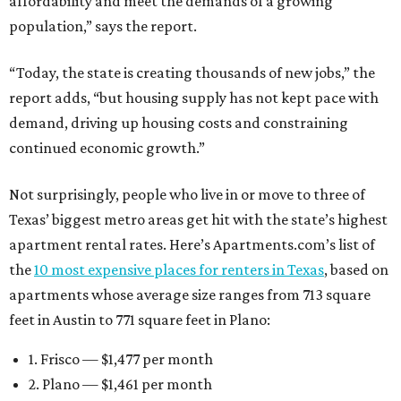
affordability and meet the demands of a growing
population,” says the report.
“Today, the state is creating thousands of new jobs,” the
report adds, “but housing supply has not kept pace with
demand, driving up housing costs and constraining
continued economic growth.”
Not surprisingly, people who live in or move to three of
Texas’ biggest metro areas get hit with the state’s highest
apartment rental rates. Here’s Apartments.com’s list of
the
10 most expensive places for renters in Texas
, based on
apartments whose average size ranges from 713 square
feet in Austin to 771 square feet in Plano:
1. Frisco — $1,477 per month
2. Plano — $1,461 per month