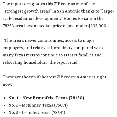
The report designates this ZIP code as one of the
"strongest growth areas" in San Antonio thanks to "large-
scale residential development." Homes for sale in the
78253 area have a median price of just under $335,000.
"The area’s newer communities, access to major
employers, and relative affordability compared with
many Texas metros continue to attract families and
relocating households," the report said.
These are the top 10 hottest ZIP codes in America right
now:
No. 1 – New Braunfels, Texas (78130)
No. 2 – McKinney, Texas (75071)
No. 3 – Leander, Texas (78641)