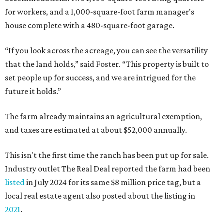
for workers, and a 1,000-square-foot farm manager's
house complete with a 480-square-foot garage.
“If you look across the acreage, you can see the versatility
that the land holds,” said Foster. “This property is built to
set people up for success, and we are intrigued for the
future it holds.”
The farm already maintains an agricultural exemption,
and taxes are estimated at about $52,000 annually.
This isn't the first time the ranch has been put up for sale.
Industry outlet The Real Deal reported the farm had been
listed
in July 2024 for its same $8 million price tag, but a
local real estate agent also posted about the listing in
2021
.