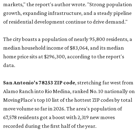
markets," the report's author wrote. "Strong population
growth, expanding infrastructure, and a steady pipeline
of residential development continue to drive demand."
The city boasts a population of nearly 95,800 residents, a
median household income of $83,064, and its median
home price sits at $296,300, according to the report's
data.
San Antonio's 78253 ZIP code
, stretching far west from
Alamo Ranch into Rio Medina, ranked No. 10 nationally on
MovingPlace's top 10 list of the hottest ZIP codes by total
move volume so far in 2026. The area's population of
67,578 residents got a boost with 2,319 new moves
recorded during the first half of the year.