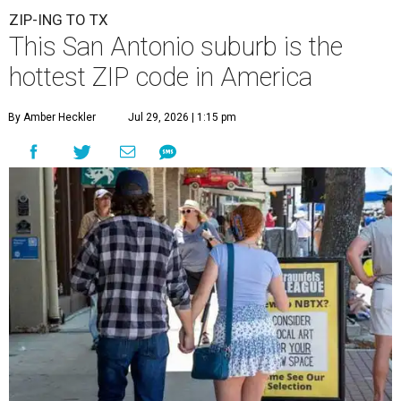
ZIP-ING TO TX
This San Antonio suburb is the
hottest ZIP code in America
By Amber Heckler
Jul 29, 2026 | 1:15 pm