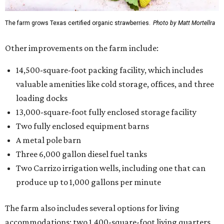
The farm grows Texas certified organic strawberries.
Photo by Matt Mortellra
Other improvements on the farm include:
14,500-square-foot packing facility, which includes
valuable amenities like cold storage, offices, and three
loading docks
13,000-square-foot fully enclosed storage facility
Two fully enclosed equipment barns
A metal pole barn
Three 6,000 gallon diesel fuel tanks
Two Carrizo irrigation wells, including one that can
produce up to 1,000 gallons per minute
The farm also includes several options for living
accommodations: two 1,400-square-foot living quarters