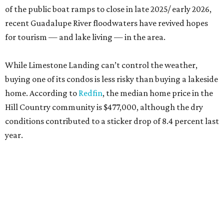
of the public boat ramps to close in late 2025/ early 2026,
recent Guadalupe River floodwaters have revived hopes
for tourism — and lake living — in the area.
While Limestone Landing can’t control the weather,
buying one of its condos is less risky than buying a lakeside
home. According to
Redfin
, the median home price in the
Hill Country community is $477,000, although the dry
conditions contributed to a sticker drop of 8.4 percent last
year.