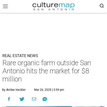
REAL ESTATE NEWS
Rare organic farm outside San
Antonio hits the market for $8
million
By Amber Heckler
Mar 26, 2025 | 3:59 pm