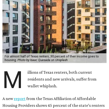
For almost half of Texas renters, 30 percent of their income goes to
housing.
Photo by Isaac Quesada on Unsplash
M
illions of Texas renters, both current
residents and new arrivals, suffer from
wallet whiplash.
A new
report
from the Texas Affiliation of Affordable
Housing Providers shows 45 percent of the state’s renters