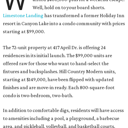
W
Well, hold on to your board shorts.
Limestone Landing
has transformed a former Holiday Inn
resort in Canyon Lake into a condo community with prices
starting at $99,000.
The 72-unit property at 417 April Dr. is offering 24
residences in its initial launch. The $99,000 units are
offered raw for those who want to hand-select the
fixtures and backsplashes. Hill Country Modern units,
starting at $149,000, have been flipped with updated
finishes and are move-in ready. Each 800-square-foot
condo is two-bedroom, two-bath.
In addition to comfortable digs, residents will have access
to amenities including a pool, a playground, a barbecue
area, and pickleball, volleyball, and basketball courts.