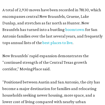
A total of 2,930 moves have been recorded in 78130, which
encompasses central New Braunfels, Gruene, Lake
Dunlap, and stretches as far north as Hunter. New
Braunfels has turned into a bustling
boomtown
for San
Antonio families over the last several years, and frequently
tops annual lists of the
best places to live
.
New Braunfels' rapid expansion demonstrates the
"continued strength of the Central Texas growth
corridor," MovingPlace said.
"Positioned between Austin and San Antonio, the city has
become a major destination for families and relocating
households seeking newer housing, more space, and a
lower cost of living compared with nearby urban