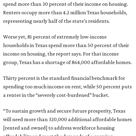
spend more than 30 percent of their income on housing.
Renters occupy more than 4.2 million Texas households,
representing nearly half of the state’s residents.
Worse yet, 81 percent of extremely low-income
households in Texas spend more than 50 percent of their
income on housing, the report says. For that income
group, Texas has a shortage of 864,000 affordable homes.
Thirty percent is the standard financial benchmark for
spending too much income on rent, while 50 percent puts
a renter in the “severely cost-burdened” bucket.
“To sustain growth and secure future prosperity, Texas
will need more than 320,000 additional affordable homes
[rented and owned] to address workforce housing