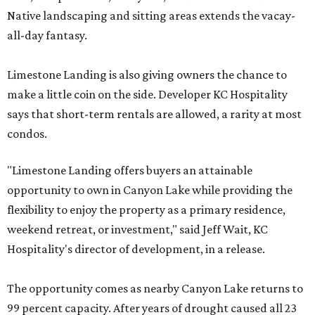
Native landscaping and sitting areas extends the vacay-
all-day fantasy.
Limestone Landing is also giving owners the chance to
make a little coin on the side. Developer KC Hospitality
says that short-term rentals are allowed, a rarity at most
condos.
"Limestone Landing offers buyers an attainable
opportunity to own in Canyon Lake while providing the
flexibility to enjoy the property as a primary residence,
weekend retreat, or investment," said Jeff Wait, KC
Hospitality's director of development, in a release.
The opportunity comes as nearby Canyon Lake returns to
99 percent capacity. After years of drought caused all 23