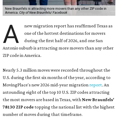
New Braunfels is attracting more movers than any other ZIP code in
America.
City of New Braunfels/ Facebook
A
new migration report has reaffirmed Texas as
one of the hottest destinations for movers
during the first half of 2026, and one San
Antonio suburb is attracting more movers than any other
ZIP code in America.
Nearly 5.3 million moves were recorded throughout the
U.S. during the first six months of the year, according to
MovingPlace's new 2026 mid-year migration
report
. An
astounding eight of the top 10 U.S. ZIP codes attracting
the most movers are based in Texas, with
New Braunfels'
78130 ZIP code
topping the national list with the highest
number of moves during that timeframe.