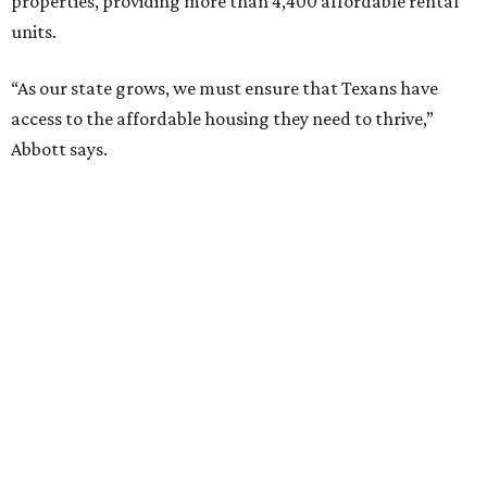
properties, providing more than 4,400 affordable rental
units.
“As our state grows, we must ensure that Texans have
access to the affordable housing they need to thrive,”
Abbott says.