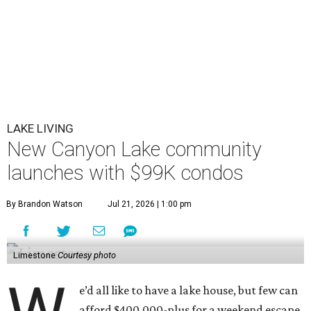
LAKE LIVING
New Canyon Lake community
launches with $99K condos
By Brandon Watson
Jul 21, 2026 | 1:00 pm
Limestone
Courtesy photo
e’d all like to have a lake house, but few can
afford $400,000-plus for a weekend escape.