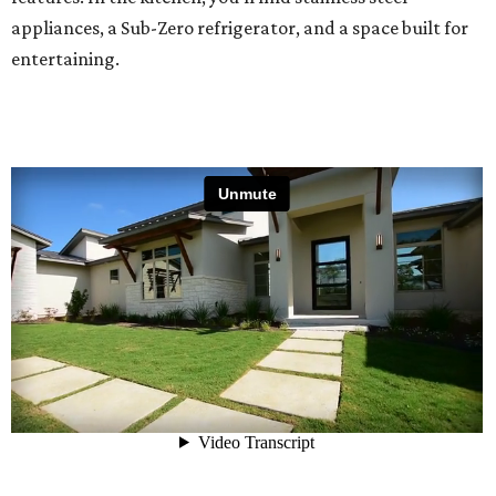
appliances, a Sub-Zero refrigerator, and a space built for
entertaining.