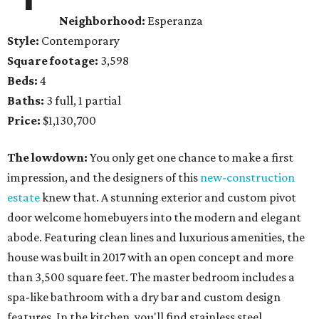
Neighborhood:
Esperanza
Style:
Contemporary
Square footage:
3,598
Beds:
4
Baths:
3 full, 1 partial
Price:
$1,130,700
The lowdown:
You only get one chance to make a first
impression, and the designers of this
new-construction
estate
knew that. A stunning exterior and custom pivot
door welcome homebuyers into the modern and elegant
abode. Featuring clean lines and luxurious amenities, the
house was built in 2017 with an open concept and more
than 3,500 square feet. The master bedroom includes a
spa-like bathroom with a dry bar and custom design
features. In the kitchen, you'll find stainless steel