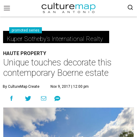
promoted series
Kuper Sotheby's International Realty
HAUTE PROPERTY
Unique touches decorate this
contemporary Boerne estate
By CultureMap Create
Nov 9, 2017 | 12:00 pm