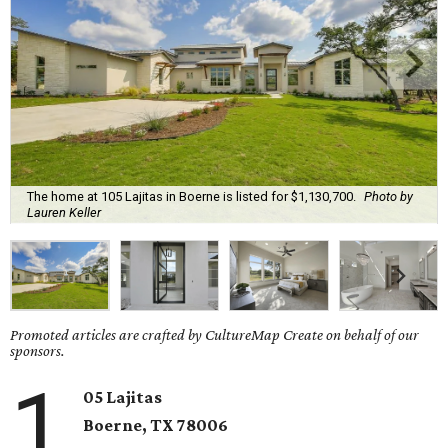
The home at 105 Lajitas in Boerne is listed for $1,130,700.
Photo by
Lauren Keller
Promoted articles are crafted by CultureMap Create on behalf of our
sponsors.
1
05 Lajitas
Boerne
, TX
78006