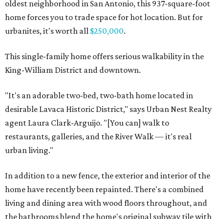
oldest neighborhood in San Antonio, this 937-square-foot
home forces you to trade space for hot location. But for
urbanites, it's worth all
$250,000
.
This single-family home offers serious walkability in the
King-William District and downtown.
"It's an adorable two-bed, two-bath home located in
desirable Lavaca Historic District," says Urban Nest Realty
agent Laura Clark-Arguijo. "[You can] walk to
restaurants, galleries, and the River Walk — it's real
urban living."
In addition to a new fence, the exterior and interior of the
home have recently been repainted. There's a combined
living and dining area with wood floors throughout, and
the bathrooms blend the home's original subway tile with