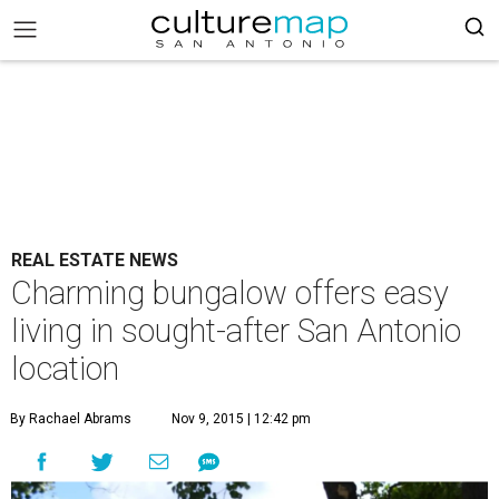
REAL ESTATE NEWS
Charming bungalow offers easy
living in sought-after San Antonio
location
By Rachael Abrams
Nov 9, 2015 | 12:42 pm