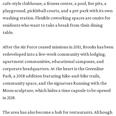
cafe-style clubhouse, a fitness center, a pool, fire pits, a
playground, pickleball courts, and a pet park with its own
washing station. Flexible coworking spaces are onsite for
residents who want to take a break from their dining
table.
After the Air Force ceased missions in 2011, Brooks has been
redeveloped into a live-work community with lodging,
apartment communities, educational campuses, and
corporate headquarters. At the heart is the Greenline
Park, a 2018 addition featuring hike-and-bike trails,
community space, and the signature Running with the
Moon sculpture, which hides a time capsule to be opened
in 2118.
The area has also become a hub for restaurants. Although