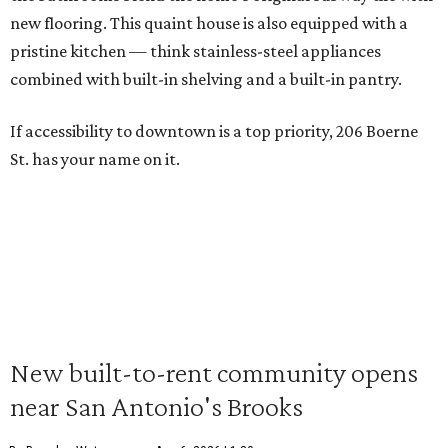
new flooring. This quaint house is also equipped with a
pristine kitchen — think stainless-steel appliances
combined with built-in shelving and a built-in pantry.
If accessibility to downtown is a top priority, 206 Boerne
St. has your name on it.
New built-to-rent community opens
near San Antonio's Brooks