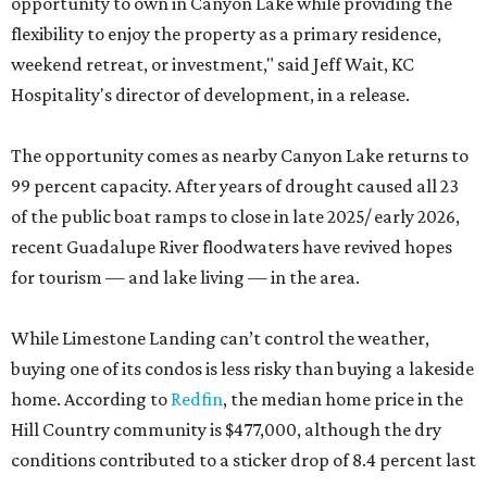
opportunity to own in Canyon Lake while providing the
flexibility to enjoy the property as a primary residence,
weekend retreat, or investment," said Jeff Wait, KC
Hospitality's director of development, in a release.
The opportunity comes as nearby Canyon Lake returns to
99 percent capacity. After years of drought caused all 23
of the public boat ramps to close in late 2025/ early 2026,
recent Guadalupe River floodwaters have revived hopes
for tourism — and lake living — in the area.
While Limestone Landing can’t control the weather,
buying one of its condos is less risky than buying a lakeside
home. According to
Redfin
, the median home price in the
Hill Country community is $477,000, although the dry
conditions contributed to a sticker drop of 8.4 percent last