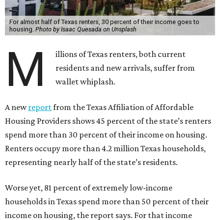
For almost half of Texas renters, 30 percent of their income goes to
housing.
Photo by Isaac Quesada on Unsplash
M
illions of Texas renters, both current
residents and new arrivals, suffer from
wallet whiplash.
A new
report
from the Texas Affiliation of Affordable
Housing Providers shows 45 percent of the state’s renters
spend more than 30 percent of their income on housing.
Renters occupy more than 4.2 million Texas households,
representing nearly half of the state’s residents.
Worse yet, 81 percent of extremely low-income
households in Texas spend more than 50 percent of their
income on housing, the report says. For that income