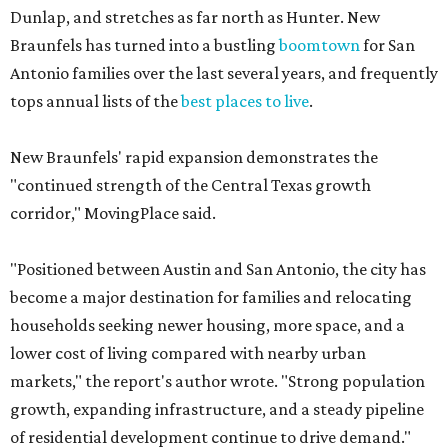
Dunlap, and stretches as far north as Hunter. New
Braunfels has turned into a bustling
boomtown
for San
Antonio families over the last several years, and frequently
tops annual lists of the
best places to live
.
New Braunfels' rapid expansion demonstrates the
"continued strength of the Central Texas growth
corridor," MovingPlace said.
"Positioned between Austin and San Antonio, the city has
become a major destination for families and relocating
households seeking newer housing, more space, and a
lower cost of living compared with nearby urban
markets," the report's author wrote. "Strong population
growth, expanding infrastructure, and a steady pipeline
of residential development continue to drive demand."