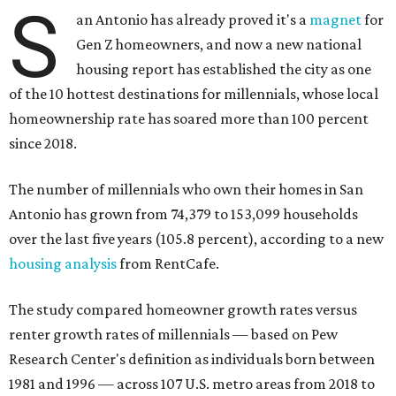
S
an Antonio has already proved it's a
magnet
for
Gen Z homeowners, and now a new national
housing report has established the city as one
of the 10 hottest destinations for millennials, whose local
homeownership rate has soared more than 100 percent
since 2018.
The number of millennials who own their homes in San
Antonio has grown from 74,379 to 153,099 households
over the last five years (105.8 percent), according to a new
housing analysis
from RentCafe.
The study compared homeowner growth rates versus
renter growth rates of millennials — based on Pew
Research Center's definition as individuals born between
1981 and 1996 — across 107 U.S. metro areas from 2018 to