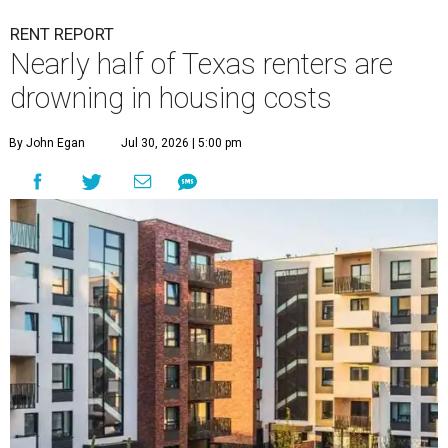
RENT REPORT
Nearly half of Texas renters are
drowning in housing costs
By John Egan
Jul 30, 2026 | 5:00 pm