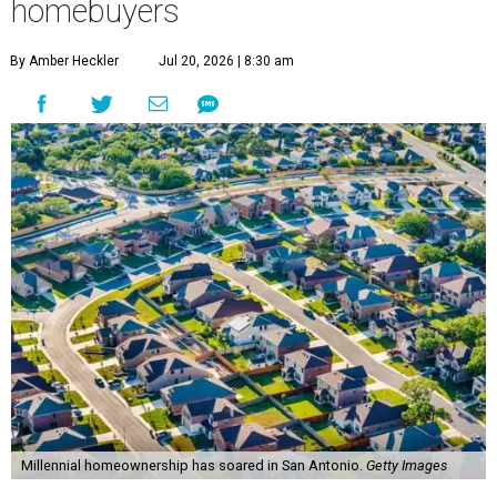
homebuyers
By Amber Heckler
Jul 20, 2026 | 8:30 am
Millennial homeownership has soared in San Antonio.
Getty Images