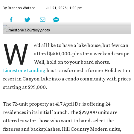
By Brandon Watson
Jul 21, 2026 | 1:00 pm
Limestone
Courtesy photo
W
e’d all like to have a lake house, but few can
afford $400,000-plus for a weekend escape.
Well, hold on to your board shorts.
Limestone Landing
has transformed a former Holiday Inn
resort in Canyon Lake into a condo community with prices
starting at $99,000.
The 72-unit property at 417 April Dr. is offering 24
residences in its initial launch. The $99,000 units are
offered raw for those who want to hand-select the
fixtures and backsplashes. Hill Country Modern units,