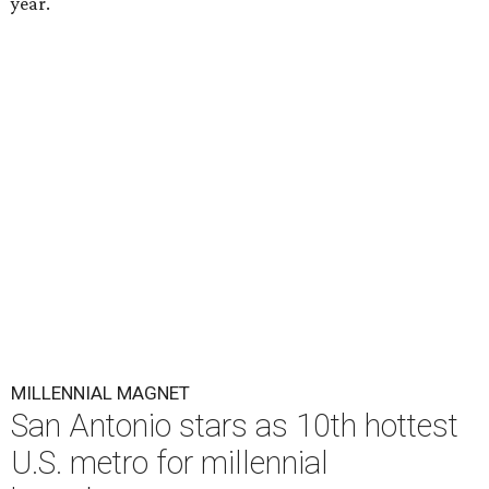
year.
MILLENNIAL MAGNET
San Antonio stars as 10th hottest
U.S. metro for millennial