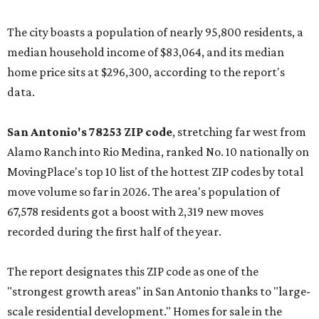
The city boasts a population of nearly 95,800 residents, a
median household income of $83,064, and its median
home price sits at $296,300, according to the report's
data.
San Antonio's 78253 ZIP code
, stretching far west from
Alamo Ranch into Rio Medina, ranked No. 10 nationally on
MovingPlace's top 10 list of the hottest ZIP codes by total
move volume so far in 2026. The area's population of
67,578 residents got a boost with 2,319 new moves
recorded during the first half of the year.
The report designates this ZIP code as one of the
"strongest growth areas" in San Antonio thanks to "large-
scale residential development." Homes for sale in the