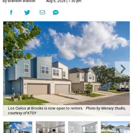
By Brandon Watson
Aug 6, 2026 | 1:30 pm
Los Cielos at Brooks is now open to renters.
Photo by Menary Studio,
courtesy of KTGY