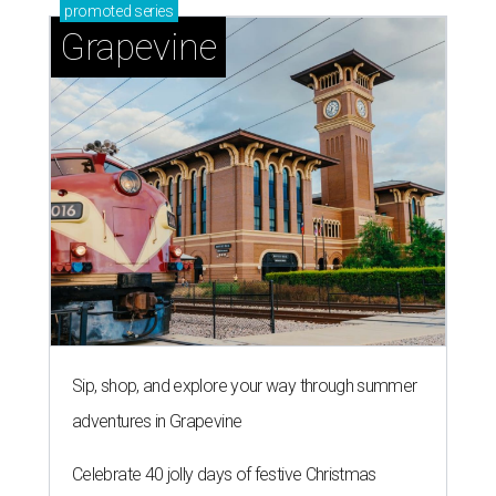
promoted
series
Grapevine
Sip, shop, and explore your way through summer
adventures in Grapevine
Celebrate 40 jolly days of festive Christmas