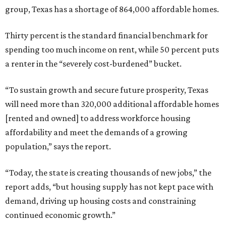
group, Texas has a shortage of 864,000 affordable homes.
Thirty percent is the standard financial benchmark for
spending too much income on rent, while 50 percent puts
a renter in the “severely cost-burdened” bucket.
“To sustain growth and secure future prosperity, Texas
will need more than 320,000 additional affordable homes
[rented and owned] to address workforce housing
affordability and meet the demands of a growing
population,” says the report.
“Today, the state is creating thousands of new jobs,” the
report adds, “but housing supply has not kept pace with
demand, driving up housing costs and constraining
continued economic growth.”