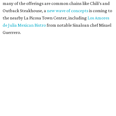
many of the offerings are common chains like Chili’s and
Outback Steakhouse, a
new wave of concepts
is coming to
the nearby La Picosa Town Center, including
Los Amores
de Julia Mexican Bistro
from notable Sinaloan chef Misael
Guerrero.