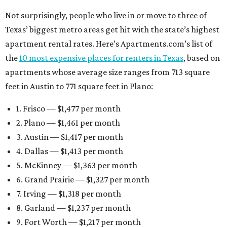
Not surprisingly, people who live in or move to three of
Texas’ biggest metro areas get hit with the state’s highest
apartment rental rates. Here’s Apartments.com’s list of
the
10 most expensive places for renters in Texas
, based on
apartments whose average size ranges from 713 square
feet in Austin to 771 square feet in Plano:
1. Frisco — $1,477 per month
2. Plano — $1,461 per month
3. Austin — $1,417 per month
4. Dallas — $1,413 per month
5. McKinney — $1,363 per month
6. Grand Prairie — $1,327 per month
7. Irving — $1,318 per month
8. Garland — $1,237 per month
9. Fort Worth — $1,217 per month