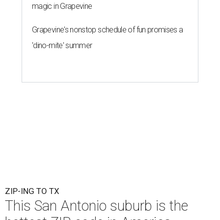
magic in Grapevine
Grapevine's nonstop schedule of fun promises a
'dino-mite' summer
ZIP-ING TO TX
This San Antonio suburb is the