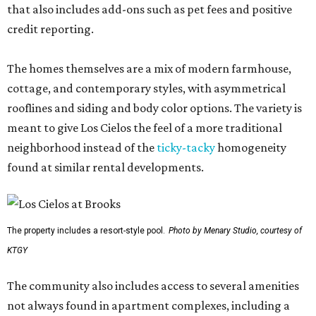
that also includes add-ons such as pet fees and positive
credit reporting.
The homes themselves are a mix of modern farmhouse,
cottage, and contemporary styles, with asymmetrical
rooflines and siding and body color options. The variety is
meant to give Los Cielos the feel of a more traditional
neighborhood instead of the
ticky-tacky
homogeneity
found at similar rental developments.
The property includes a resort-style pool.
Photo by Menary Studio, courtesy of
KTGY
The community also includes access to several amenities
not always found in apartment complexes, including a