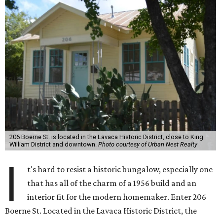
206 Boerne St. is located in the Lavaca Historic District, close to King
William District and downtown.
Photo courtesy of Urban Nest Realty
I
t's hard to resist a historic bungalow, especially one
that has all of the charm of a 1956 build and an
interior fit for the modern homemaker. Enter 206
Boerne St. Located in the Lavaca Historic District, the