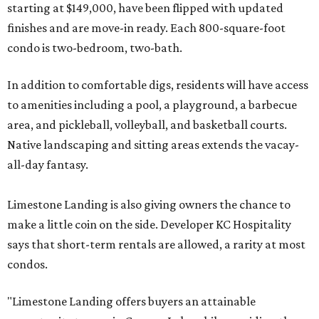
starting at $149,000, have been flipped with updated
finishes and are move-in ready. Each 800-square-foot
condo is two-bedroom, two-bath.
In addition to comfortable digs, residents will have access
to amenities including a pool, a playground, a barbecue
area, and pickleball, volleyball, and basketball courts.
Native landscaping and sitting areas extends the vacay-
all-day fantasy.
Limestone Landing is also giving owners the chance to
make a little coin on the side. Developer KC Hospitality
says that short-term rentals are allowed, a rarity at most
condos.
"Limestone Landing offers buyers an attainable