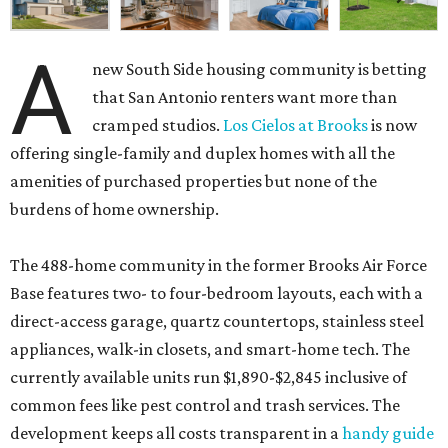
A
new South Side housing community is betting
that San Antonio renters want more than
cramped studios.
Los Cielos at Brooks
is now
offering single-family and duplex homes with all the
amenities of purchased properties but none of the
burdens of home ownership.
The 488-home community in the former Brooks Air Force
Base features two- to four-bedroom layouts, each with a
direct-access garage, quartz countertops, stainless steel
appliances, walk-in closets, and smart-home tech. The
currently available units run $1,890-$2,845 inclusive of
common fees like pest control and trash services. The
development keeps all costs transparent in a
handy guide