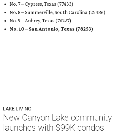
No. 7 – Cypress, Texas (77433)
No. 8 – Summerville, South Carolina (29486)
No. 9 – Aubrey, Texas (76227)
No. 10 – San Antonio, Texas (78253)
LAKE LIVING
New Canyon Lake community
launches with $99K condos