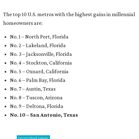
The top 10 U.S. metros with the highest gains in millennial
homeowners are:
No. 1 – North Port, Florida
No. 2 – Lakeland, Florida
No. 3 – Jacksonville, Florida
No. 4 – Stockton, California
No. 5 – Oxnard, California
No. 6 – Palm Bay, Florida
No. 7 – Austin, Texas
No. 8 – Tuscon, Arizona
No. 9 – Deltona, Florida
No. 10 – San Antonio, Texas
promoted
series