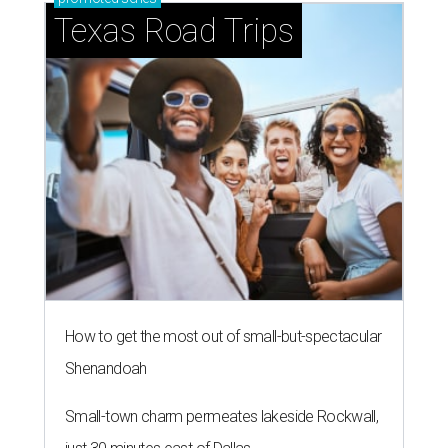
Texas Road Trips
How to get the most out of small-but-spectacular
Shenandoah
Small-town charm permeates lakeside Rockwall,