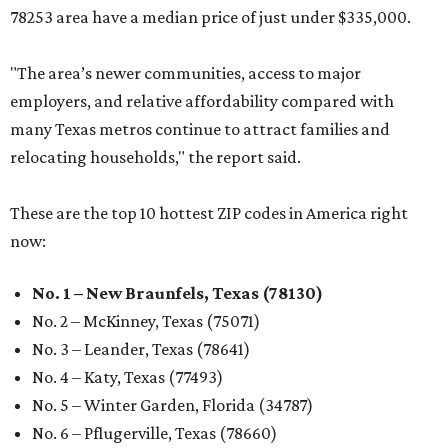
78253 area have a median price of just under $335,000.
"The area’s newer communities, access to major
employers, and relative affordability compared with
many Texas metros continue to attract families and
relocating households," the report said.
These are the top 10 hottest ZIP codes in America right
now:
No. 1 – New Braunfels, Texas (78130)
No. 2 – McKinney, Texas (75071)
No. 3 – Leander, Texas (78641)
No. 4 – Katy, Texas (77493)
No. 5 – Winter Garden, Florida (34787)
No. 6 – Pflugerville, Texas (78660)