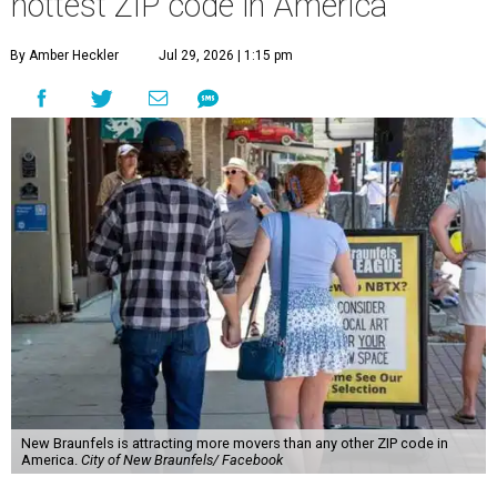
hottest ZIP code in America
By Amber Heckler
Jul 29, 2026 | 1:15 pm
New Braunfels is attracting more movers than any other ZIP code in
America.
City of New Braunfels/ Facebook