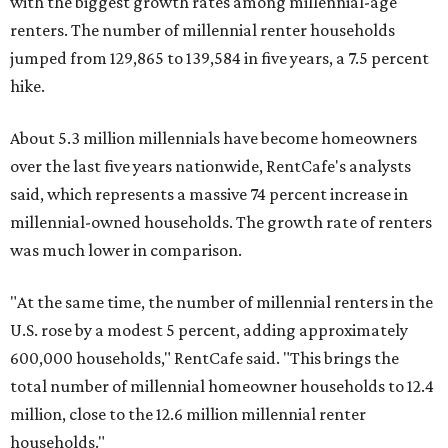
with the biggest growth rates among millennial-age
renters. The number of millennial renter households
jumped from 129,865 to 139,584 in five years, a 7.5 percent
hike.
About 5.3 million millennials have become homeowners
over the last five years nationwide, RentCafe's analysts
said, which represents a massive 74 percent increase in
millennial-owned households. The growth rate of renters
was much lower in comparison.
"At the same time, the number of millennial renters in the
U.S. rose by a modest 5 percent, adding approximately
600,000 households," RentCafe said. "This brings the
total number of millennial homeowner households to 12.4
million, close to the 12.6 million millennial renter
households."