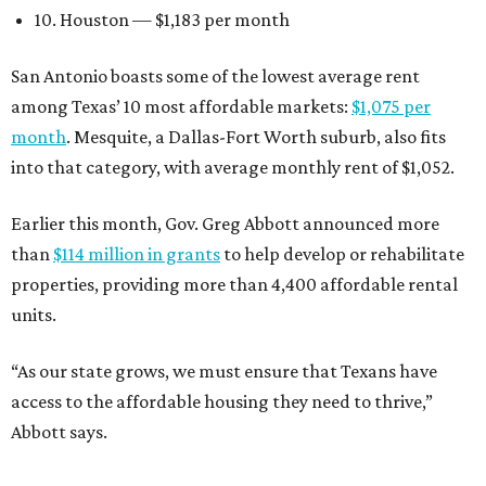
10. Houston — $1,183 per month
San Antonio boasts some of the lowest average rent
among Texas’ 10 most affordable markets:
$1,075 per
month
. Mesquite, a Dallas-Fort Worth suburb, also fits
into that category, with average monthly rent of $1,052.
Earlier this month, Gov. Greg Abbott announced more
than
$114 million in grants
to help develop or rehabilitate
properties, providing more than 4,400 affordable rental
units.
“As our state grows, we must ensure that Texans have
access to the affordable housing they need to thrive,”
Abbott says.