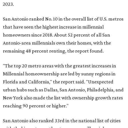
2023.
San Antonio ranked No. 10 in the overall list of U.S. metros
that have seen the highest increase in millennial
homeowners since 2018. About 52 percent of all San
Antonio-area millennials own their homes, with the
remaining 48 percent renting, the report found.
"The top 20 metro areas with the greatest increases in
Millennial homeownership are led by sunny regions in
Florida and California," the report said. "Unexpected
urban hubs such as Dallas, San Antonio, Philadelphia, and
New York also made the list with ownership growth rates
reaching 90 percent or higher."
San Antonio also ranked 33rd in the national list of cities