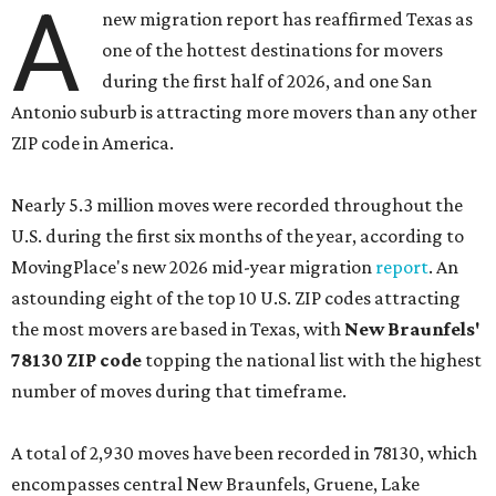
A
new migration report has reaffirmed Texas as
one of the hottest destinations for movers
during the first half of 2026, and one San
Antonio suburb is attracting more movers than any other
ZIP code in America.
Nearly 5.3 million moves were recorded throughout the
U.S. during the first six months of the year, according to
MovingPlace's new 2026 mid-year migration
report
. An
astounding eight of the top 10 U.S. ZIP codes attracting
the most movers are based in Texas, with
New Braunfels'
78130 ZIP code
topping the national list with the highest
number of moves during that timeframe.
A total of 2,930 moves have been recorded in 78130, which
encompasses central New Braunfels, Gruene, Lake