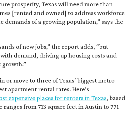
ture prosperity, Texas will need more than
omes [rented and owned] to address workforce
he demands of a growing population,” says the
sands of new jobs,” the report adds, “but
 with demand, driving up housing costs and
c growth.”
 in or move to three of Texas’ biggest metro
hest apartment rental rates. Here’s
st expensive places for renters in Texas
, based
ranges from 713 square feet in Austin to 771