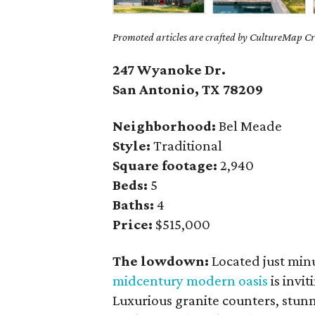
Promoted articles are crafted by CultureMap Cre
247 Wyanoke Dr.
San Antonio, TX 78209
Neighborhood:
Bel Meade
Style:
Traditional
Square footage:
2,940
Beds:
5
Baths:
4
Price:
$515,000
The lowdown:
Located just mi
midcentury modern oasis
is invit
Luxurious granite counters, stunn