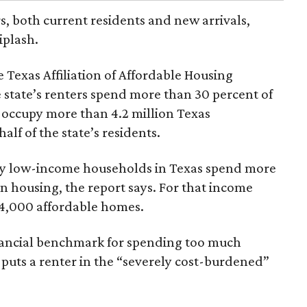
rs, both current residents and new arrivals,
iplash.
 Texas Affiliation of Affordable Housing
 state’s renters spend more than 30 percent of
 occupy more than 4.2 million Texas
lf of the state’s residents.
ely low-income households in Texas spend more
n housing, the report says. For that income
64,000 affordable homes.
inancial benchmark for spending too much
 puts a renter in the “severely cost-burdened”