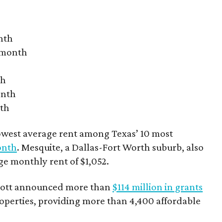
nth
r month
th
onth
nth
owest average rent among Texas’ 10 most
onth
. Mesquite, a Dallas-Fort Worth suburb, also
age monthly rent of $1,052.
bbott announced more than
$114 million in grants
roperties, providing more than 4,400 affordable