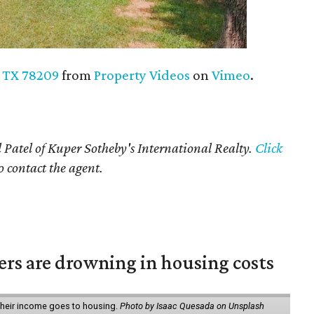
, TX 78209
from
Property Videos
on
Vimeo
.
 Patel of Kuper Sotheby's International Realty.
Click
o contact the agent.
ters are drowning in housing costs
 their income goes to housing.
Photo by Isaac Quesada on Unsplash