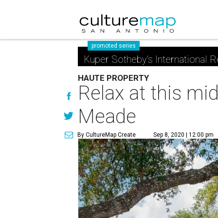
promoted series
Kuper Sotheby's International R
HAUTE PROPERTY
Relax at this mi
Meade
By CultureMap Create
Sep 8, 2020 | 12:00 pm