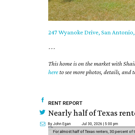
247 Wyanoke Drive, San Antonio
---
This home is on the market with Shail
here
to see more photos, details, and t
RENT REPORT
Nearly half of Texas ren
By John Egan
Jul 30, 2026 | 5:00 pm
For almost half of Texas renters, 30 percent of