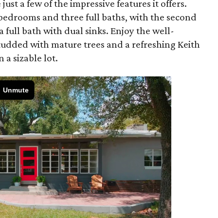
ust a few of the impressive features it offers.
l bedrooms and three full baths, with the second
 full bath with dual sinks. Enjoy the well-
studded with mature trees and a refreshing Keith
 a sizable lot.