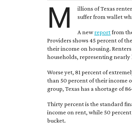
M
illions of Texas rente
suffer from wallet wh
A new
report
from the
Providers shows 45 percent of the
their income on housing. Renters
households, representing nearly ha
Worse yet, 81 percent of extrem
than 50 percent of their income o
group, Texas has a shortage of 8
Thirty percent is the standard f
income on rent, while 50 percent
bucket.