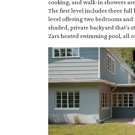
cooking, and walk-in showers are j
The first level includes three ful
level offering two bedrooms and a
shaded, private backyard that's 
Zars heated swimming pool, all on