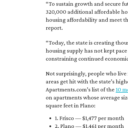
“To sustain growth and secure fu
320,000 additional affordable h
housing affordability and meet t
report.
“Today, the state is creating thou
housing supply has not kept pace
constraining continued economi
Not surprisingly, people who live
areas get hit with the state’s hig
Apartments.com’s list of the
10 mo
on apartments whose average size 
square feet in Plano:
1. Frisco — $1,477 per month
2. Plano — $1,461 per month