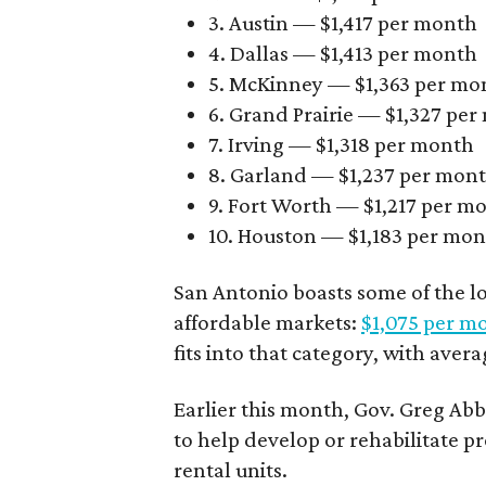
3. Austin — $1,417 per month
4. Dallas — $1,413 per month
5. McKinney — $1,363 per mo
6. Grand Prairie — $1,327 pe
7. Irving — $1,318 per month
8. Garland — $1,237 per mon
9. Fort Worth — $1,217 per m
10. Houston — $1,183 per mo
San Antonio boasts some of the l
affordable markets:
$1,075 per m
fits into that category, with aver
Earlier this month, Gov. Greg A
to help develop or rehabilitate p
rental units.