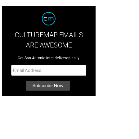
CULTUREMAP EMAILS
ARE AWESOME
Get San Antonio intel delivered daily.