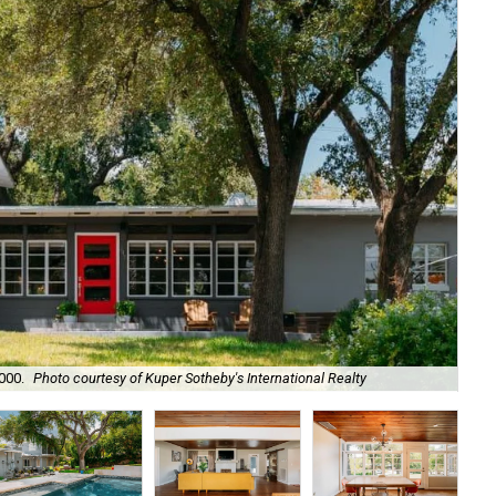
000.
Photo courtesy of Kuper Sotheby's International Realty
Th