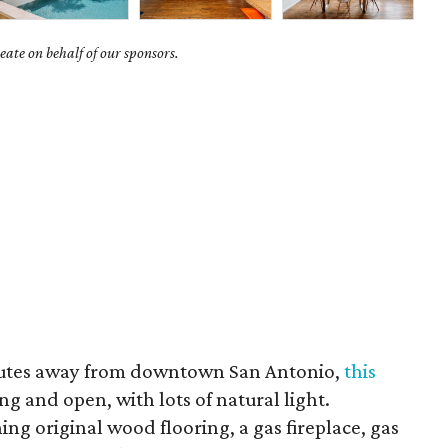
ate on behalf of our sponsors.
nutes away from downtown San Antonio,
this
ing and open, with lots of natural light.
ing original wood flooring, a gas fireplace, gas