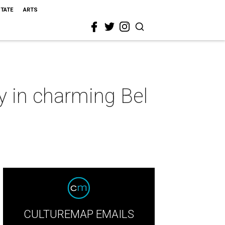
STATE
ARTS
y in charming Bel
CULTUREMAP EMAILS