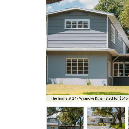
The home at 247 Wyanoke Dr. is listed for $515,