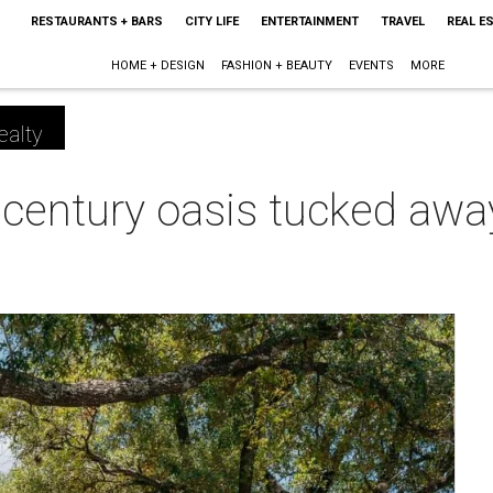
RESTAURANTS + BARS
CITY LIFE
ENTERTAINMENT
TRAVEL
REAL E
HOME + DESIGN
FASHION + BEAUTY
EVENTS
MORE
ealty
dcentury oasis tucked awa