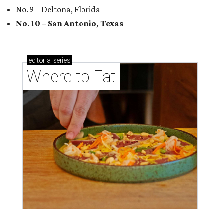
No. 9 – Deltona, Florida
No. 10 – San Antonio, Texas
editorial
series
Where to Eat