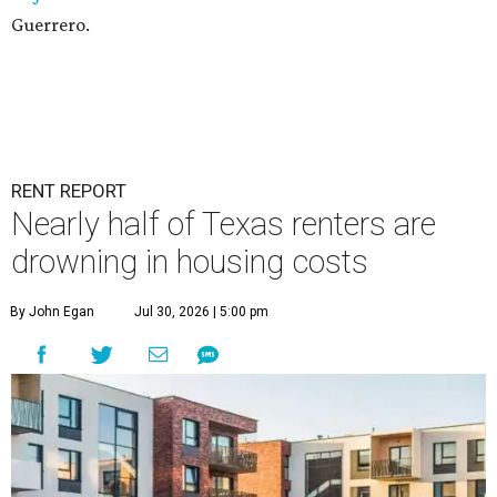
Guerrero.
RENT REPORT
Nearly half of Texas renters are
drowning in housing costs
By John Egan
Jul 30, 2026 | 5:00 pm