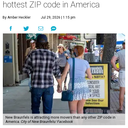
hottest ZIP code in America
By Amber Heckler
Jul 29, 2026 | 1:15 pm
New Braunfels is attracting more movers than any other ZIP code in
America.
City of New Braunfels/ Facebook