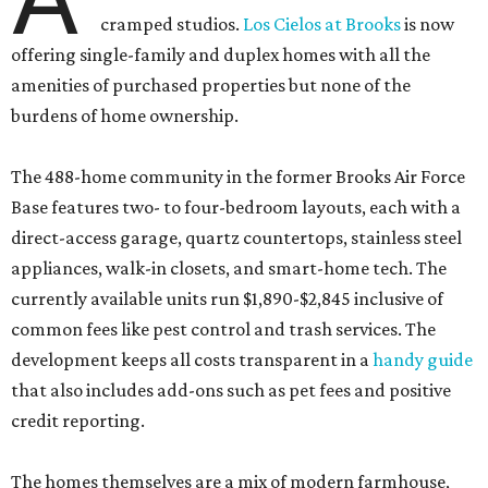
cramped studios.
Los Cielos at Brooks
is now
offering single-family and duplex homes with all the
amenities of purchased properties but none of the
burdens of home ownership.
The 488-home community in the former Brooks Air Force
Base features two- to four-bedroom layouts, each with a
direct-access garage, quartz countertops, stainless steel
appliances, walk-in closets, and smart-home tech. The
currently available units run $1,890-$2,845 inclusive of
common fees like pest control and trash services. The
development keeps all costs transparent in a
handy guide
that also includes add-ons such as pet fees and positive
credit reporting.
The homes themselves are a mix of modern farmhouse,