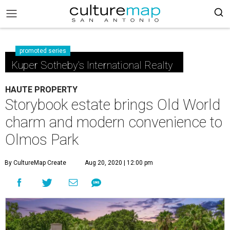
promoted series
Kuper Sotheby's International Realty
HAUTE PROPERTY
Storybook estate brings Old World
charm and modern convenience to
Olmos Park
By CultureMap Create
Aug 20, 2020 | 12:00 pm