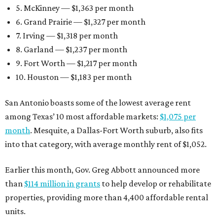
5. McKinney — $1,363 per month
6. Grand Prairie — $1,327 per month
7. Irving — $1,318 per month
8. Garland — $1,237 per month
9. Fort Worth — $1,217 per month
10. Houston — $1,183 per month
San Antonio boasts some of the lowest average rent
among Texas’ 10 most affordable markets:
$1,075 per
month
. Mesquite, a Dallas-Fort Worth suburb, also fits
into that category, with average monthly rent of $1,052.
Earlier this month, Gov. Greg Abbott announced more
than
$114 million in grants
to help develop or rehabilitate
properties, providing more than 4,400 affordable rental
units.