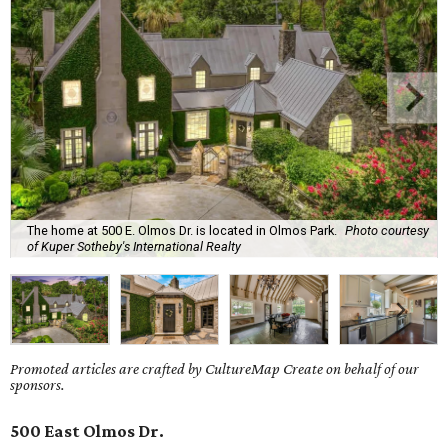
The home at 500 E. Olmos Dr. is located in Olmos Park.
Photo courtesy
of Kuper Sotheby's International Realty
Promoted articles are crafted by CultureMap Create on behalf of our
sponsors.
500 East Olmos Dr.