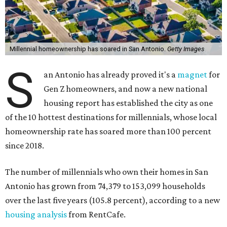
Millennial homeownership has soared in San Antonio.
Getty Images
S
an Antonio has already proved it's a
magnet
for
Gen Z homeowners, and now a new national
housing report has established the city as one
of the 10 hottest destinations for millennials, whose local
homeownership rate has soared more than 100 percent
since 2018.
The number of millennials who own their homes in San
Antonio has grown from 74,379 to 153,099 households
over the last five years (105.8 percent), according to a new
housing analysis
from RentCafe.