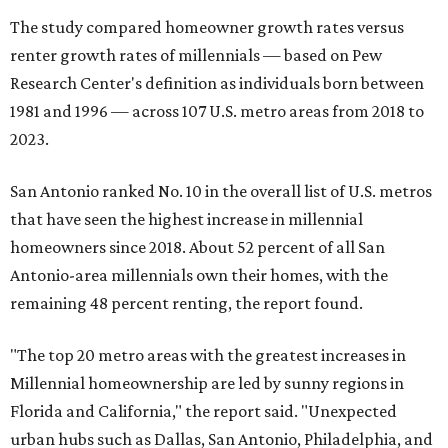
The study compared homeowner growth rates versus
renter growth rates of millennials — based on Pew
Research Center's definition as individuals born between
1981 and 1996 — across 107 U.S. metro areas from 2018 to
2023.
San Antonio ranked No. 10 in the overall list of U.S. metros
that have seen the highest increase in millennial
homeowners since 2018. About 52 percent of all San
Antonio-area millennials own their homes, with the
remaining 48 percent renting, the report found.
"The top 20 metro areas with the greatest increases in
Millennial homeownership are led by sunny regions in
Florida and California," the report said. "Unexpected
urban hubs such as Dallas, San Antonio, Philadelphia, and