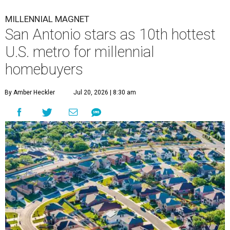
MILLENNIAL MAGNET
San Antonio stars as 10th hottest
U.S. metro for millennial
homebuyers
By Amber Heckler
Jul 20, 2026 | 8:30 am