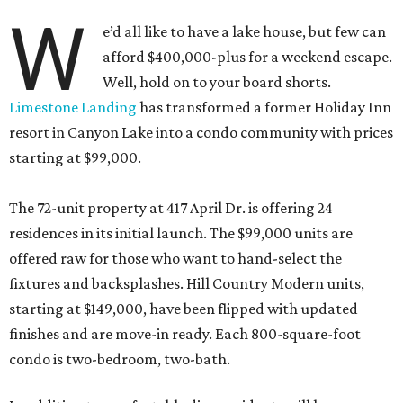
W
e’d all like to have a lake house, but few can
afford $400,000-plus for a weekend escape.
Well, hold on to your board shorts.
Limestone Landing
has transformed a former Holiday Inn
resort in Canyon Lake into a condo community with prices
starting at $99,000.
The 72-unit property at 417 April Dr. is offering 24
residences in its initial launch. The $99,000 units are
offered raw for those who want to hand-select the
fixtures and backsplashes. Hill Country Modern units,
starting at $149,000, have been flipped with updated
finishes and are move-in ready. Each 800-square-foot
condo is two-bedroom, two-bath.