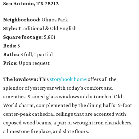
San Antonio, TX
78212
Neighborhood:
Olmos Park
Style:
Traditional & Old English
Square footage:
5,801
Beds:
5
Baths:
3 full, 1 partial
Price:
Upon request
The lowdown:
This
storybook home
offers all the
splendor of yesteryear with today's comfort and
amenities. Stained glass windows add a touch of Old
World charm, complemented by the dining hall's 19-foot
center-peak cathedral ceilings that are accented with
exposed wood beams, a pair of wrought iron chandeliers,
a limestone fireplace, and slate floors.