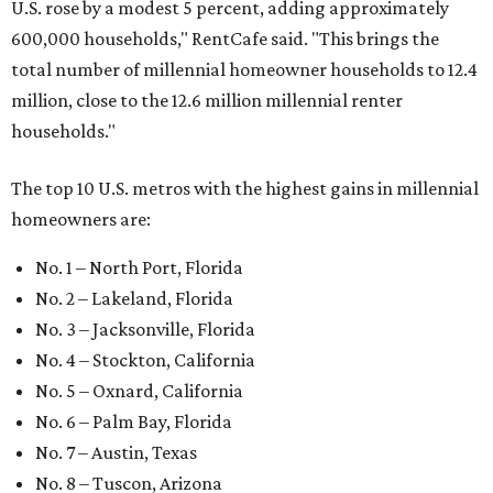
U.S. rose by a modest 5 percent, adding approximately
600,000 households," RentCafe said. "This brings the
total number of millennial homeowner households to 12.4
million, close to the 12.6 million millennial renter
households."
The top 10 U.S. metros with the highest gains in millennial
homeowners are:
No. 1 – North Port, Florida
No. 2 – Lakeland, Florida
No. 3 – Jacksonville, Florida
No. 4 – Stockton, California
No. 5 – Oxnard, California
No. 6 – Palm Bay, Florida
No. 7 – Austin, Texas
No. 8 – Tuscon, Arizona