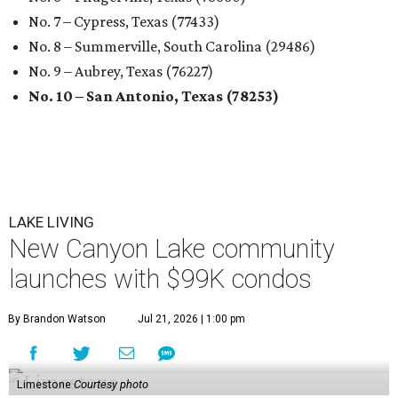
No. 7 – Cypress, Texas (77433)
No. 8 – Summerville, South Carolina (29486)
No. 9 – Aubrey, Texas (76227)
No. 10 – San Antonio, Texas (78253)
LAKE LIVING
New Canyon Lake community
launches with $99K condos
By Brandon Watson
Jul 21, 2026 | 1:00 pm
Limestone
Courtesy photo