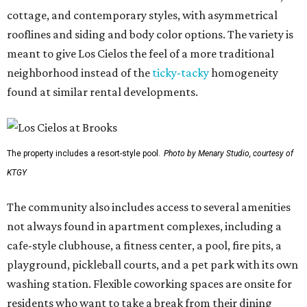
cottage, and contemporary styles, with asymmetrical
rooflines and siding and body color options. The variety is
meant to give Los Cielos the feel of a more traditional
neighborhood instead of the
ticky-tacky
homogeneity
found at similar rental developments.
The property includes a resort-style pool.
Photo by Menary Studio, courtesy of
KTGY
The community also includes access to several amenities
not always found in apartment complexes, including a
cafe-style clubhouse, a fitness center, a pool, fire pits, a
playground, pickleball courts, and a pet park with its own
washing station. Flexible coworking spaces are onsite for
residents who want to take a break from their dining