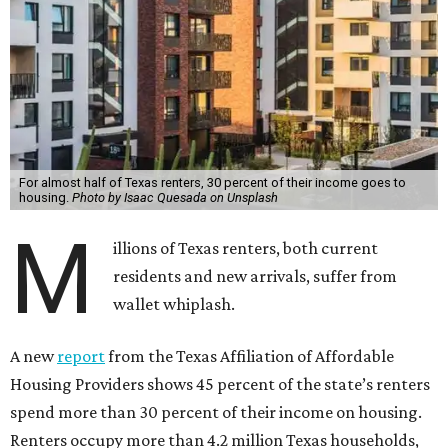
For almost half of Texas renters, 30 percent of their income goes to
housing.
Photo by Isaac Quesada on Unsplash
M
illions of Texas renters, both current
residents and new arrivals, suffer from
wallet whiplash.
A new
report
from the Texas Affiliation of Affordable
Housing Providers shows 45 percent of the state’s renters
spend more than 30 percent of their income on housing.
Renters occupy more than 4.2 million Texas households,