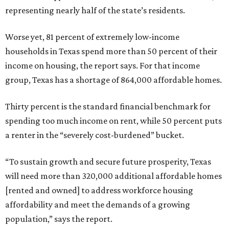
representing nearly half of the state’s residents.
Worse yet, 81 percent of extremely low-income
households in Texas spend more than 50 percent of their
income on housing, the report says. For that income
group, Texas has a shortage of 864,000 affordable homes.
Thirty percent is the standard financial benchmark for
spending too much income on rent, while 50 percent puts
a renter in the “severely cost-burdened” bucket.
“To sustain growth and secure future prosperity, Texas
will need more than 320,000 additional affordable homes
[rented and owned] to address workforce housing
affordability and meet the demands of a growing
population,” says the report.