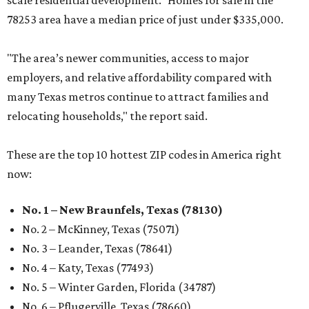
scale residential development." Homes for sale in the
78253 area have a median price of just under $335,000.
"The area’s newer communities, access to major
employers, and relative affordability compared with
many Texas metros continue to attract families and
relocating households," the report said.
These are the top 10 hottest ZIP codes in America right
now:
No. 1 – New Braunfels, Texas (78130)
No. 2 – McKinney, Texas (75071)
No. 3 – Leander, Texas (78641)
No. 4 – Katy, Texas (77493)
No. 5 – Winter Garden, Florida (34787)
No. 6 – Pflugerville, Texas (78660)