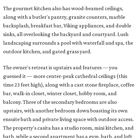
The gourmet kitchen also has wood-beamed ceilings,
along with a butler's pantry, granite counters, marble
backsplash, breakfast bar, Viking appliances, and double
sinks, all overlooking the backyard and courtyard. Lush
landscaping surrounds a pool with waterfall and spa, the
outdoor kitchen, and gated grass yard.
The owner's retreat is upstairs and features — you
guessed it — more center-peak cathedral ceilings (this
time 23 feet high), along with a cast stone fireplace, coffee
bar, walk-in closet, winter closet, hobby room, and
balcony. Three of the secondary bedrooms are also
upstairs, with another bedroom down boasting its own
ensuite bath and private living space with outdoor access.
The property's casita has a studio room, mini kitchen, and
bath, while a second apartment has a gym, bath, and loft