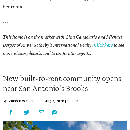
bedroom.
---
This home is on the market with Gina Candelario and Michael
Berger of Kuper Sotheby's International Realty.
Click here
to see
more photos, details, and to contact the agents.
New built-to-rent community opens
near San Antonio's Brooks
By Brandon Watson
Aug 6, 2026 | 1:30 pm