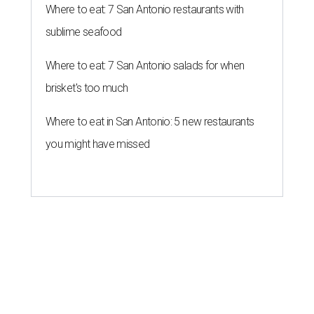
Where to eat: 7 San Antonio restaurants with
sublime seafood
Where to eat: 7 San Antonio salads for when
brisket's too much
Where to eat in San Antonio: 5 new restaurants
you might have missed
MARKET UPSET
San Antonio surprises as one of
worst U.S. cities for first-time