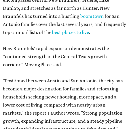
encompasses central New Braunfels, Gruene, Lake
Dunlap, and stretches as far north as Hunter. New
Braunfels has turned into a bustling
boomtown
for San
Antonio families over the last several years, and frequently
tops annual lists of the
best places to live
.
New Braunfels' rapid expansion demonstrates the
"continued strength of the Central Texas growth
corridor," MovingPlace said.
"Positioned between Austin and San Antonio, the city has
become a major destination for families and relocating
households seeking newer housing, more space, and a
lower cost of living compared with nearby urban
markets," the report's author wrote. "Strong population
growth, expanding infrastructure, and a steady pipeline