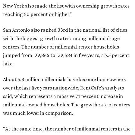
New York also made the list with ownership growth rates
reaching 90 percent or higher."
San Antonio also ranked 33rd in the national list of cities
with the biggest growth rates among millennial-age
renters. The number of millennial renter households
jumped from 129,865 to 139,584 in five years, a 7.5 percent
hike.
About 5.3 million millennials have become homeowners
over the last five years nationwide, RentCafe's analysts
said, which represents a massive 74 percent increase in
millennial-owned households. The growth rate of renters
was much lower in comparison.
"At the same time, the number of millennial renters in the