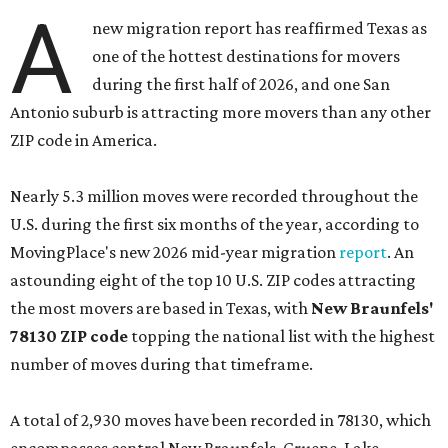
A
new migration report has reaffirmed Texas as
one of the hottest destinations for movers
during the first half of 2026, and one San
Antonio suburb is attracting more movers than any other
ZIP code in America.
Nearly 5.3 million moves were recorded throughout the
U.S. during the first six months of the year, according to
MovingPlace's new 2026 mid-year migration
report
. An
astounding eight of the top 10 U.S. ZIP codes attracting
the most movers are based in Texas, with
New Braunfels'
78130 ZIP code
topping the national list with the highest
number of moves during that timeframe.
A total of 2,930 moves have been recorded in 78130, which