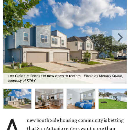
Los Cielos at Brooks is now open to renters.
Photo by Menary Studio,
courtesy of KTGY
A
new South Side housing community is betting
that San Antonio renters want more than