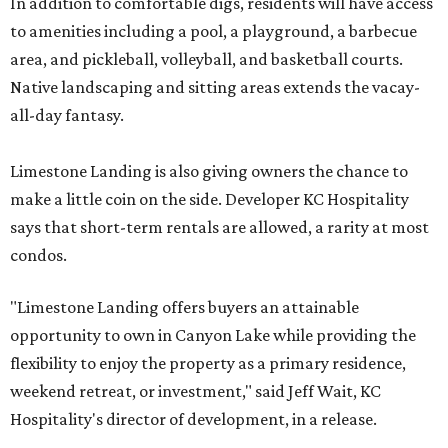
In addition to comfortable digs, residents will have access
to amenities including a pool, a playground, a barbecue
area, and pickleball, volleyball, and basketball courts.
Native landscaping and sitting areas extends the vacay-
all-day fantasy.
Limestone Landing is also giving owners the chance to
make a little coin on the side. Developer KC Hospitality
says that short-term rentals are allowed, a rarity at most
condos.
"Limestone Landing offers buyers an attainable
opportunity to own in Canyon Lake while providing the
flexibility to enjoy the property as a primary residence,
weekend retreat, or investment," said Jeff Wait, KC
Hospitality's director of development, in a release.