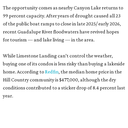
The opportunity comes as nearby Canyon Lake returns to
99 percent capacity. After years of drought caused all 23
of the public boat ramps to close in late 2025/ early 2026,
recent Guadalupe River floodwaters have revived hopes
for tourism — and lake living — in the area.
While Limestone Landing can’t control the weather,
buying one of its condos is less risky than buying a lakeside
home. According to
Redfin
, the median home price in the
Hill Country community is $477,000, although the dry
conditions contributed to a sticker drop of 8.4 percent last
year.