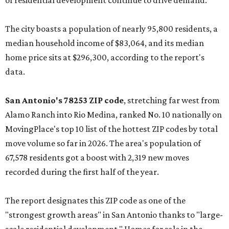
of residential development continue to drive demand."
The city boasts a population of nearly 95,800 residents, a
median household income of $83,064, and its median
home price sits at $296,300, according to the report's
data.
San Antonio's 78253 ZIP code
, stretching far west from
Alamo Ranch into Rio Medina, ranked No. 10 nationally on
MovingPlace's top 10 list of the hottest ZIP codes by total
move volume so far in 2026. The area's population of
67,578 residents got a boost with 2,319 new moves
recorded during the first half of the year.
The report designates this ZIP code as one of the
"strongest growth areas" in San Antonio thanks to "large-