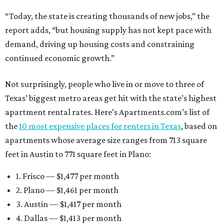
“Today, the state is creating thousands of new jobs,” the
report adds, “but housing supply has not kept pace with
demand, driving up housing costs and constraining
continued economic growth.”
Not surprisingly, people who live in or move to three of
Texas’ biggest metro areas get hit with the state’s highest
apartment rental rates. Here’s Apartments.com’s list of
the
10 most expensive places for renters in Texas
, based on
apartments whose average size ranges from 713 square
feet in Austin to 771 square feet in Plano:
1. Frisco — $1,477 per month
2. Plano — $1,461 per month
3. Austin — $1,417 per month
4. Dallas — $1,413 per month