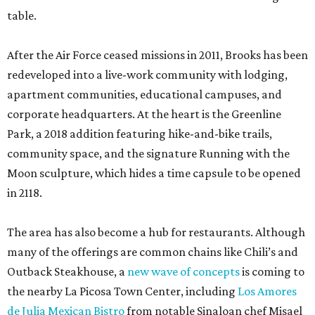
table.
After the Air Force ceased missions in 2011, Brooks has been
redeveloped into a live-work community with lodging,
apartment communities, educational campuses, and
corporate headquarters. At the heart is the Greenline
Park, a 2018 addition featuring hike-and-bike trails,
community space, and the signature Running with the
Moon sculpture, which hides a time capsule to be opened
in 2118.
The area has also become a hub for restaurants. Although
many of the offerings are common chains like Chili’s and
Outback Steakhouse, a
new wave of concepts
is coming to
the nearby La Picosa Town Center, including
Los Amores
de Julia Mexican Bistro
from notable Sinaloan chef Misael