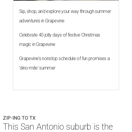
Sip, shop, and explore your way through summer
adventures in Grapevine
Celebrate 40 jolly days of festive Christmas
magic in Grapevine
Grapevine's nonstop schedule of fun promises a
'dino-mite' summer
ZIP-ING TO TX
This San Antonio suburb is the