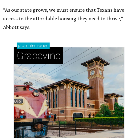
“As our state grows, we must ensure that Texans have
access to the affordable housing they need to thrive,”
Abbott says.
promoted
series
Grapevine