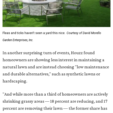
Fleas and ticks haven't seen a yard this nice.
Courtesy of David Morello
Garden Enterprises, Inc.
In another surprising turn of events, Houzz found
homeowners are showing less interest in maintaining a
natural lawn and are instead choosing "low maintenance
and durable alternatives," such as synthetic lawns or
hardscaping.
"And while more than a third of homeowners are actively
shrinking grassy areas — 18 percent are reducing, and 17
percent are removing their lawn — the former share has