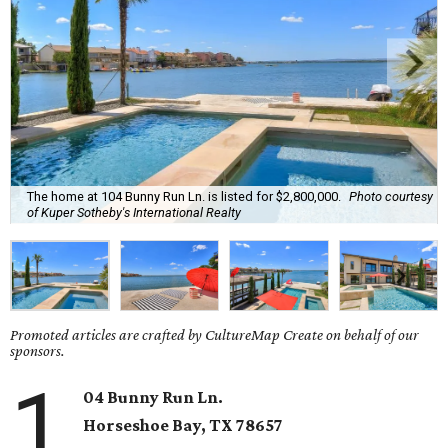
The home at 104 Bunny Run Ln. is listed for $2,800,000.
Photo courtesy
of Kuper Sotheby's International Realty
Promoted articles are crafted by CultureMap Create on behalf of our
sponsors.
1
04 Bunny Run Ln.
Horseshoe Bay
, TX
78657