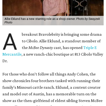
Allie Eklund has a new starring role as a shop owner.
Photo by Swayzek
Photo
A
breakout Bravolebrity is bringing some drama
to Cibolo. Allie Eklund, a standout member of
the
McBee Dynasty
cast, has opened
Triple E
Mercantile
, a new ranch-chic boutique at 813 Cibolo Valley
Dr.
For those who don’t follow all things Andy Cohen, the
show chronicles four brothers tasked with running their
family’s Missouri cattle ranch. Eklund, a content creator
and model out of Austin, has a memorable turn on the
show as the then-girlfriend of eldest sibling Steven McBee