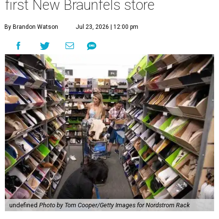
first New Braunfels store
By Brandon Watson
Jul 23, 2026 | 12:00 pm
undefined
Photo by Tom Cooper/Getty Images for Nordstrom Rack