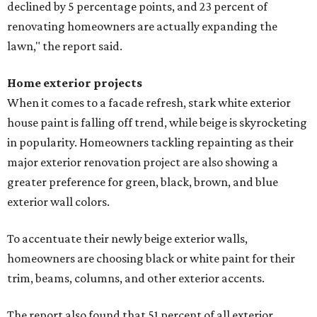
declined by 5 percentage points, and 23 percent of
renovating homeowners are actually expanding the
lawn," the report said.
Home exterior projects
When it comes to a facade refresh, stark white exterior
house paint is falling off trend, while beige is skyrocketing
in popularity. Homeowners tackling repainting as their
major exterior renovation project are also showing a
greater preference for green, black, brown, and blue
exterior wall colors.
To accentuate their newly beige exterior walls,
homeowners are choosing black or white paint for their
trim, beams, columns, and other exterior accents.
The report also found that 51 percent of all exterior