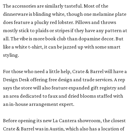
The accessories are similarly tasteful. Most of the
dinnerware is blinding white, though one melamine plate
does feature a plucky red lobster. Pillows and throws
mostly stick to plaids or stripes if they have any pattern at
all. The vibe is more book club than dopamine decor. But
like a white t-shirt, it can be jazzed up with some smart
styling.
For those who need a little help, Crate & Barrel will have a
Design Desk offering free design and trade services. A rep
says the store will also feature expanded gift registry and
an area dedicated to faux and dried blooms staffed with
an in-house arrangement expert.
Before opening its new La Cantera showroom, the closest
Crate & Barrel was in Austin, which also has a location of