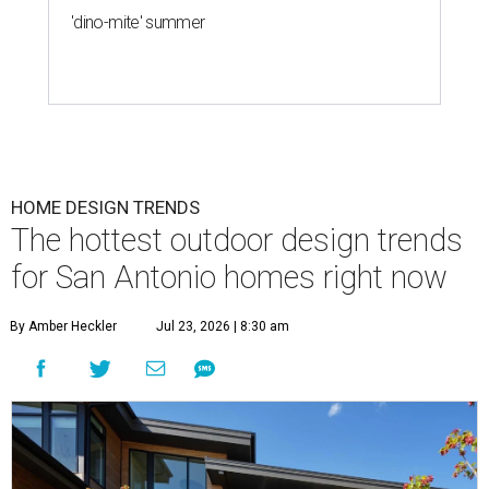
'dino-mite' summer
HOME DESIGN TRENDS
The hottest outdoor design trends
for San Antonio homes right now
By Amber Heckler
Jul 23, 2026 | 8:30 am