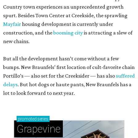
Country town experiences an unprecedented growth
spurt. Besides Town Center at Creekside, the sprawling
Mayfair
housing development is currently under
construction, and the
booming city
is attracting a slew of
new chains.
But all the development hasn’t come without a few
bumps. New Braunfels’ first location of cult-favorite chain
Portillo’s — also set for the Creeksider — has also
suffered
delays
. But hot dogs or haute pants, New Braunfels has a
lot to look forward to next year.
promoted
series
Grapevine