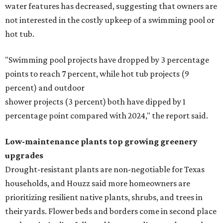
water features has decreased, suggesting that owners are
not interested in the costly upkeep of a swimming pool or
hot tub.
"Swimming pool projects have dropped by 3 percentage
points to reach 7 percent, while hot tub projects (9
percent) and outdoor
shower projects (3 percent) both have dipped by 1
percentage point compared with 2024," the report said.
Low-maintenance plants top growing greenery
upgrades
Drought-resistant plants are non-negotiable for Texas
households, and Houzz said more homeowners are
prioritizing resilient native plants, shrubs, and trees in
their yards. Flower beds and borders come in second place