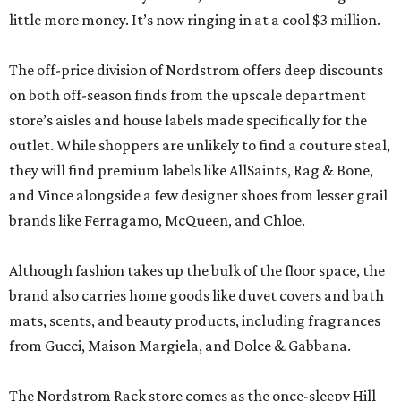
little more money. It’s now ringing in at a cool $3 million.
The off-price division of Nordstrom offers deep discounts
on both off-season finds from the upscale department
store’s aisles and house labels made specifically for the
outlet. While shoppers are unlikely to find a couture steal,
they will find premium labels like AllSaints, Rag & Bone,
and Vince alongside a few designer shoes from lesser grail
brands like Ferragamo, McQueen, and Chloe.
Although fashion takes up the bulk of the floor space, the
brand also carries home goods like duvet covers and bath
mats, scents, and beauty products, including fragrances
from Gucci, Maison Margiela, and Dolce & Gabbana.
The Nordstrom Rack store comes as the once-sleepy Hill