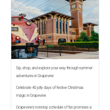
Sip, shop, and explore your way through summer
adventures in Grapevine
Celebrate 40 jolly days of festive Christmas
magic in Grapevine
Grapevine's nonstop schedule of fun promises a