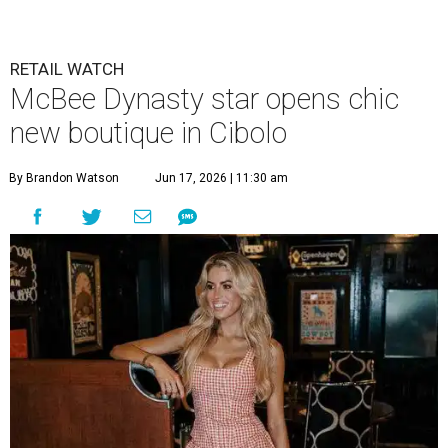
RETAIL WATCH
McBee Dynasty star opens chic
new boutique in Cibolo
By Brandon Watson
Jun 17, 2026 | 11:30 am