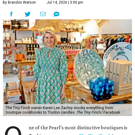
By Brandon Watson
Jul 14, 2026 | 3:00 pm
The Tiny Finch owner Karen Lee Zachry stocks everything from
boutique cookbooks to Trudon candles.
The Tiny Finch/ Facebook
ne of the Pearl’s most distinctive boutiques is