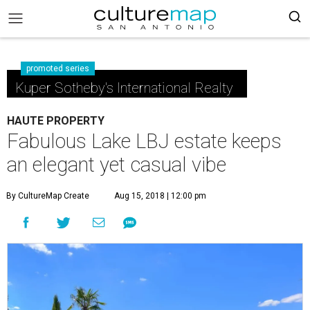
promoted series
Kuper Sotheby's International Realty
HAUTE PROPERTY
Fabulous Lake LBJ estate keeps
an elegant yet casual vibe
By CultureMap Create
Aug 15, 2018 | 12:00 pm