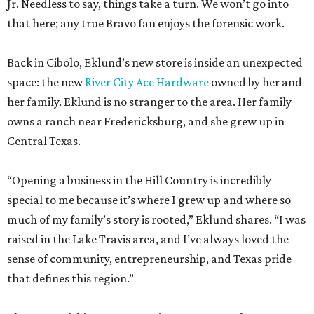
Jr. Needless to say, things take a turn. We won’t go into
that here; any true Bravo fan enjoys the forensic work.
Back in Cibolo, Eklund’s new store is inside an unexpected
space: the new
River City Ace Hardware
owned by her and
her family. Eklund is no stranger to the area. Her family
owns a ranch near Fredericksburg, and she grew up in
Central Texas.
“Opening a business in the Hill Country is incredibly
special to me because it’s where I grew up and where so
much of my family’s story is rooted,” Eklund shares. “I was
raised in the Lake Travis area, and I’ve always loved the
sense of community, entrepreneurship, and Texas pride
that defines this region.”