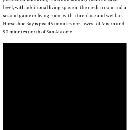
level, with additional living space in the media room and a
second game or living room with a fireplace and wet bar.
Horseshoe Bay is just 45 minutes northwest of Austin and
90 minutes north of San Antonio.