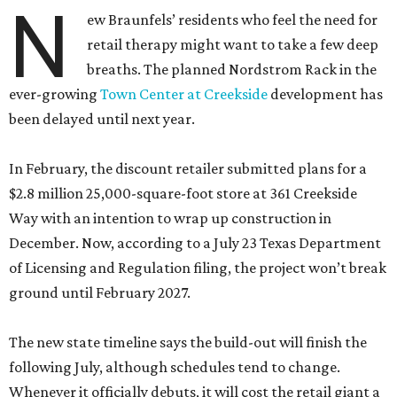
N
ew Braunfels’ residents who feel the need for
retail therapy might want to take a few deep
breaths. The planned Nordstrom Rack in the
ever-growing
Town Center at Creekside
development has
been delayed until next year.
In February, the discount retailer submitted plans for a
$2.8 million 25,000-square-foot store at 361 Creekside
Way with an intention to wrap up construction in
December. Now, according to a July 23 Texas Department
of Licensing and Regulation filing, the project won’t break
ground until February 2027.
The new state timeline says the build-out will finish the
following July, although schedules tend to change.
Whenever it officially debuts, it will cost the retail giant a