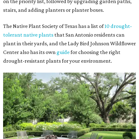
on the priority list, followed by upgrading garden paths,
stairs, and adding planters or planter boxes.
The Native Plant Society of Texas has a list of
10 drought-
tolerant native plants
that San Antonio residents can
plant in their yards, and the Lady Bird Johnson Wildflower
Center also has its own
guide
for choosing the right
drought-resistant plants for your environment.