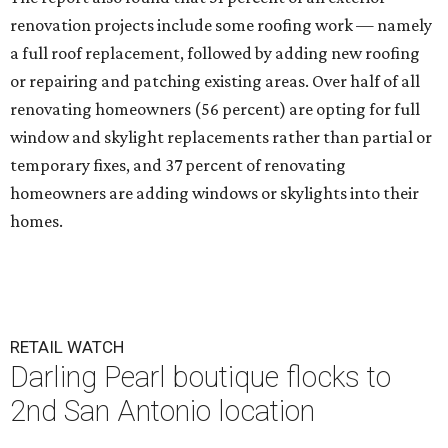
renovation projects include some roofing work — namely
a full roof replacement, followed by adding new roofing
or repairing and patching existing areas. Over half of all
renovating homeowners (56 percent) are opting for full
window and skylight replacements rather than partial or
temporary fixes, and 37 percent of renovating
homeowners are adding windows or skylights into their
homes.
RETAIL WATCH
Darling Pearl boutique flocks to
2nd San Antonio location