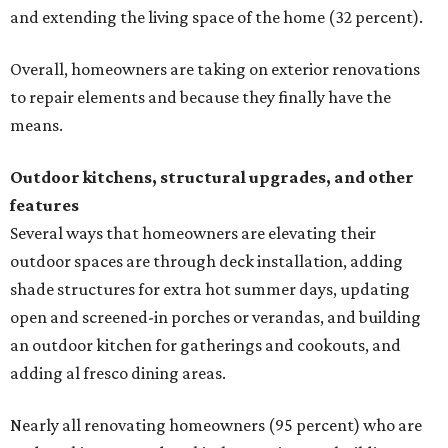
and extending the living space of the home (32 percent).
Overall, homeowners are taking on exterior renovations
to repair elements and because they finally have the
means.
Outdoor kitchens, structural upgrades, and other
features
Several ways that homeowners are elevating their
outdoor spaces are through deck installation, adding
shade structures for extra hot summer days, updating
open and screened-in porches or verandas, and building
an outdoor kitchen for gatherings and cookouts, and
adding al fresco dining areas.
Nearly all renovating homeowners (95 percent) who are