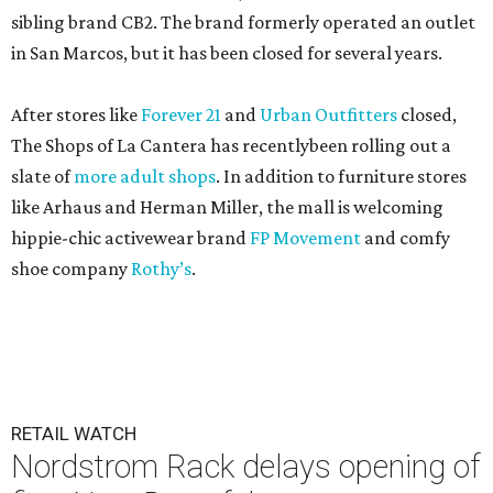
sibling brand CB2. The brand formerly operated an outlet
in San Marcos, but it has been closed for several years.
After stores like
Forever 21
and
Urban Outfitters
closed,
The Shops of La Cantera has recentlybeen rolling out a
slate of
more adult shops
. In addition to furniture stores
like Arhaus and Herman Miller, the mall is welcoming
hippie-chic activewear brand
FP Movement
and comfy
shoe company
Rothy’s
.
RETAIL WATCH
Nordstrom Rack delays opening of