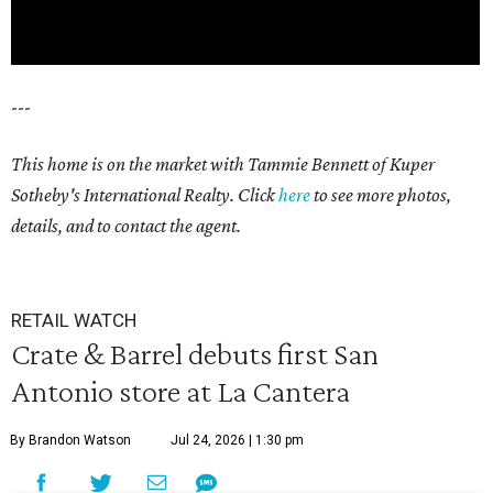
---
This home is on the market with Tammie Bennett of Kuper
Sotheby's International Realty. Click
here
to see more photos,
details, and to contact the agent.
RETAIL WATCH
Crate & Barrel debuts first San
Antonio store at La Cantera
By Brandon Watson
Jul 24, 2026 | 1:30 pm