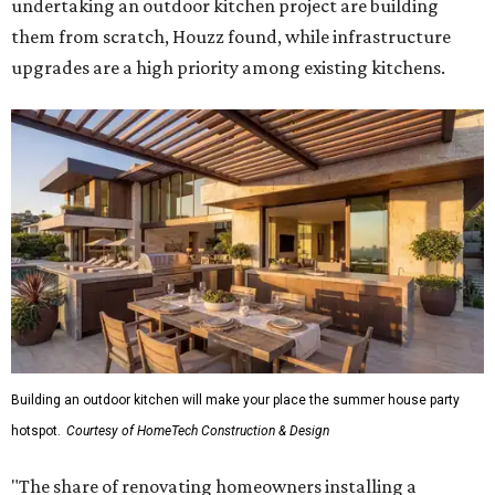
undertaking an outdoor kitchen project are building
them from scratch, Houzz found, while infrastructure
upgrades are a high priority among existing kitchens.
Building an outdoor kitchen will make your place the summer house party
hotspot.
Courtesy of HomeTech Construction & Design
"The share of renovating homeowners installing a