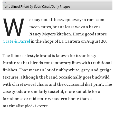
undefined
Photo by Scott Olson/Getty Images
W
e may not all be swept away in rom-com
meet-cutes, but at least we can have a
Nancy Meyers kitchen. Home goods store
Crate & Barrel
in the Shops of La Cantera on August 20.
The Illinois lifestyle brand is known for its unfussy
furniture that blends contemporary lines with traditional
finishes. That means a lot of nubby white, grey, and greige
textures, although the brand occasionally goes buckwild
with claret swivel chairs and the occasional ikat print. The
case goods are similarly tasteful, more suitable for a
farmhouse or midcentury modern home than a
maximalist pied-à-terre.