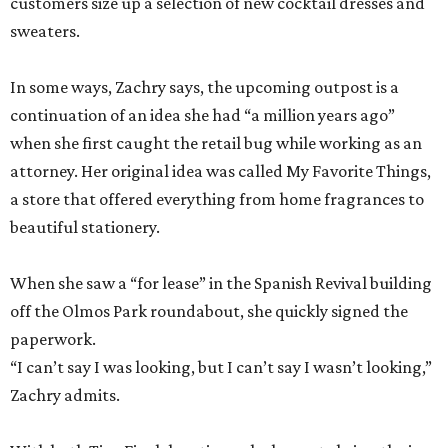
customers size up a selection of new cocktail dresses and
sweaters.
In some ways, Zachry says, the upcoming outpost is a
continuation of an idea she had “a million years ago”
when she first caught the retail bug while working as an
attorney. Her original idea was called My Favorite Things,
a store that offered everything from home fragrances to
beautiful stationery.
When she saw a “for lease” in the Spanish Revival building
off the Olmos Park roundabout, she quickly signed the
paperwork.
“I can’t say I was looking, but I can’t say I wasn’t looking,”
Zachry admits.