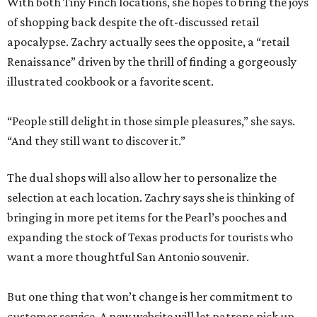
With both Tiny Finch locations, she hopes to bring the joys
of shopping back despite the oft-discussed retail
apocalypse. Zachry actually sees the opposite, a “retail
Renaissance” driven by the thrill of finding a gorgeously
illustrated cookbook or a favorite scent.
“People still delight in those simple pleasures,” she says.
“And they still want to discover it.”
The dual shops will also allow her to personalize the
selection at each location. Zachry says she is thinking of
bringing in more pet items for the Pearl’s pooches and
expanding the stock of Texas products for tourists who
want a more thoughtful San Antonio souvenir.
But one thing that won’t change is her commitment to
customer service. A new website will let patrons pick up