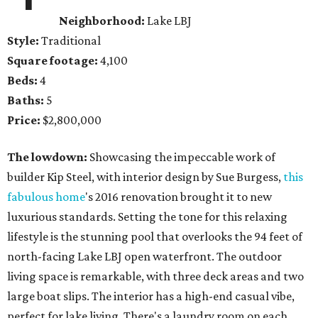
Neighborhood:
Lake LBJ
Style:
Traditional
Square footage:
4,100
Beds:
4
Baths:
5
Price:
$2,800,000
The lowdown:
Showcasing the impeccable work of
builder Kip Steel, with interior design by Sue Burgess,
this
fabulous home
's 2016 renovation brought it to new
luxurious standards. Setting the tone for this relaxing
lifestyle is the stunning pool that overlooks the 94 feet of
north-facing Lake LBJ open waterfront. The outdoor
living space is remarkable, with three deck areas and two
large boat slips. The interior has a high-end casual vibe,
perfect for lake living. There's a laundry room on each