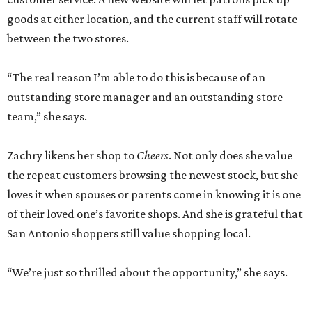
goods at either location, and the current staff will rotate
between the two stores.
“The real reason I’m able to do this is because of an
outstanding store manager and an outstanding store
team,” she says.
Zachry likens her shop to
Cheers
. Not only does she value
the repeat customers browsing the newest stock, but she
loves it when spouses or parents come in knowing it is one
of their loved one’s favorite shops. And she is grateful that
San Antonio shoppers still value shopping local.
“We’re just so thrilled about the opportunity,” she says.