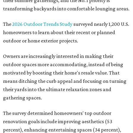
their summer gatherings, and the No. 1 priority is
transforming backyards into comfortable lounging areas.
The
2026 Outdoor Trends Study
surveyed nearly 1,200 U.S.
homeowners to learn about their recent or planned
outdoor or home exterior projects.
Owners are increasingly interested in making their
outdoor spaces more accommodating, instead of being
motivated by boosting their home's resale value. That
means ditching the curb appeal and focusing on turning
their yards into the ultimate relaxation zones and
gathering spaces.
The survey determined homeowners' top outdoor
renovation goals include improving aesthetics (53
percent), enhancing entertaining spaces (34 percent),