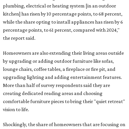
plumbing, electrical or heating system [in an outdoor
kitchen] has risen by 10 percentage points, to 68 percent,
while the share opting to install appliances has risen by 6
percentage points, to 61 percent, compared with 2024,"
the report said.
Homeowners are also extending their living areas outside
by upgrading or adding outdoor furniture like sofas,
lounge chairs, coffee tables, a fireplace or fire pit, and
upgrading lighting and adding entertainment features.
More than half of survey respondents said they are
creating dedicated reading areas and choosing
comfortable furniture pieces to bring their "quiet retreat"
vision to life.
Shockingly, the share of homeowners that are focusing on