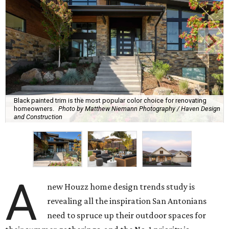
Black painted trim is the most popular color choice for renovating
homeowners.
Photo by Matthew Niemann Photography / Haven Design
and Construction
A
new Houzz home design trends study is
revealing all the inspiration San Antonians
need to spruce up their outdoor spaces for