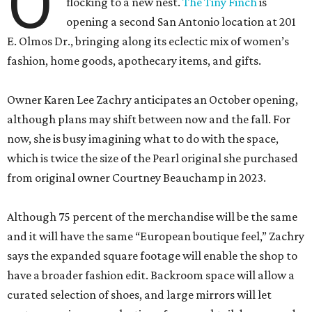
O
flocking to a new nest.
The Tiny Finch
is
opening a second San Antonio location at 201
E. Olmos Dr., bringing along its eclectic mix of women’s
fashion, home goods, apothecary items, and gifts.
Owner Karen Lee Zachry anticipates an October opening,
although plans may shift between now and the fall. For
now, she is busy imagining what to do with the space,
which is twice the size of the Pearl original she purchased
from original owner Courtney Beauchamp in 2023.
Although 75 percent of the merchandise will be the same
and it will have the same “European boutique feel,” Zachry
says the expanded square footage will enable the shop to
have a broader fashion edit. Backroom space will allow a
curated selection of shoes, and large mirrors will let