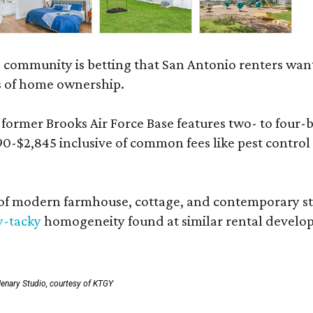
 community is betting that San Antonio renters wa
s of home ownership.
rmer Brooks Air Force Base features two- to four-be
890-$2,845 inclusive of common fees like pest control
 modern farmhouse, cottage, and contemporary styles
y-tacky
homogeneity found at similar rental develo
enary Studio, courtesy of KTGY