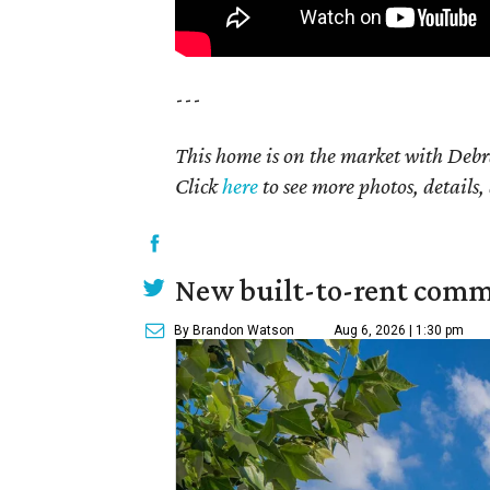
---
This home is on the market with Debr
Click
here
to see more photos, details,
New built-to-rent comm
By Brandon Watson
Aug 6, 2026 | 1:30 pm