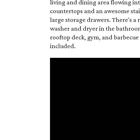
living and dining area flowing int
countertops and an awesome stain
large storage drawers. There's a 
washer and dryer in the bathroom
rooftop deck, gym, and barbecue 
included.