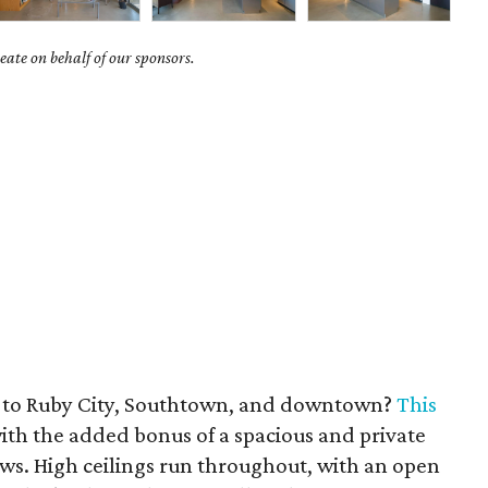
ate on behalf of our sponsors.
e to Ruby City, Southtown, and downtown?
This
with the added bonus of a spacious and private
ews. High ceilings run throughout, with an open