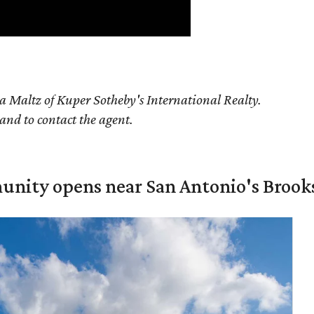
a Maltz of Kuper Sotheby's International Realty.
 and to contact the agent.
unity opens near San Antonio's Brook