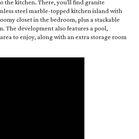
o the kitchen. There, you'll find granite
less steel marble-topped kitchen island with
roomy closet in the bedroom, plus a stackable
. The development also features a pool,
area to enjoy, along with an extra storage room