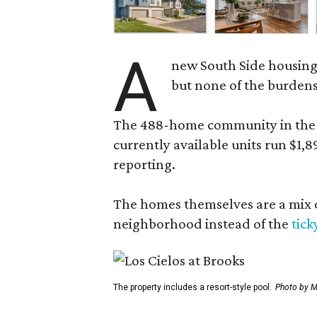
A
new South Side housing
but none of the burden
The 488-home community in the fo
currently available units run $1,
reporting.
The homes themselves are a mix of
neighborhood instead of the
tick
The property includes a resort-style pool.
Photo by M