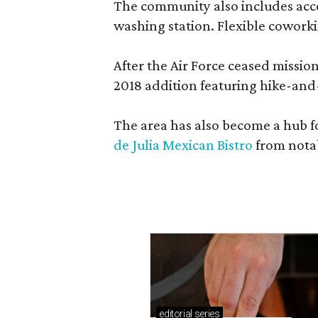
The community also includes access
washing station. Flexible coworki
After the Air Force ceased missi
2018 addition featuring hike-and
The area has also become a hub f
de Julia Mexican Bistro
from notab
editorial
series