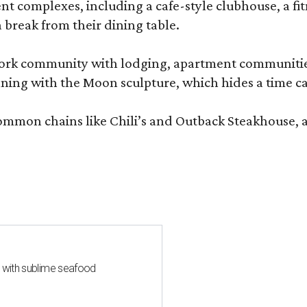
complexes, including a cafe-style clubhouse, a fitnes
 break from their dining table.
e-work community with lodging, apartment communities
ning with the Moon sculpture, which hides a time ca
common chains like Chili’s and Outback Steakhouse, 
s with sublime seafood