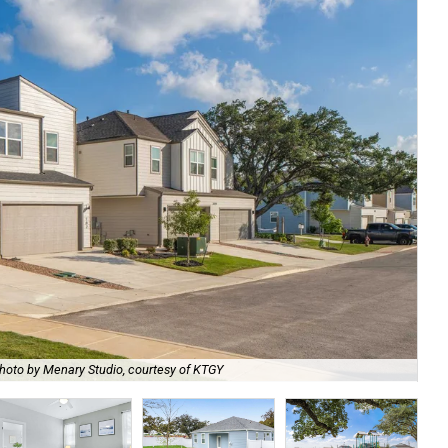
hoto by Menary Studio, courtesy of KTGY
Th