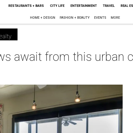
RESTAURANTS + BARS
CITY LIFE
ENTERTAINMENT
TRAVEL
REAL E
HOME + DESIGN
FASHION + BEAUTY
EVENTS
MORE
ealty
ws await from this urban c
m