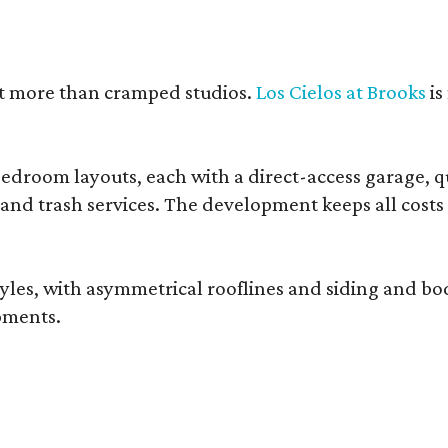
nt more than cramped studios.
Los Cielos at Brooks
is
droom layouts, each with a direct-access garage, qua
 and trash services. The development keeps all costs
, with asymmetrical rooflines and siding and body co
pments.