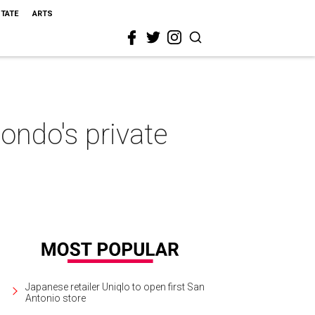
STATE
ARTS
ondo's private
Japanese retailer Uniqlo to open first San
Antonio store