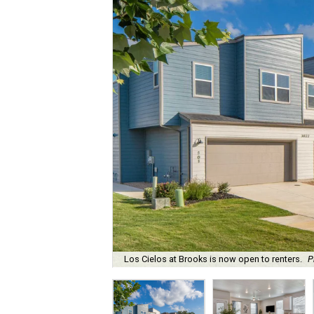
Los Cielos at Brooks is now open to renters.
P