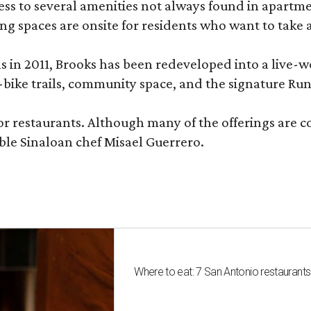
 to several amenities not always found in apartment 
ng spaces are onsite for residents who want to take a
ons in 2011, Brooks has been redeveloped into a liv
-bike trails, community space, and the signature Run
or restaurants. Although many of the offerings are 
le Sinaloan chef Misael Guerrero.
Where to eat: 7 San Antonio restaurant