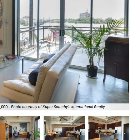
,000.
Photo courtesy of Kuper Sotheby's International Realty
Hig