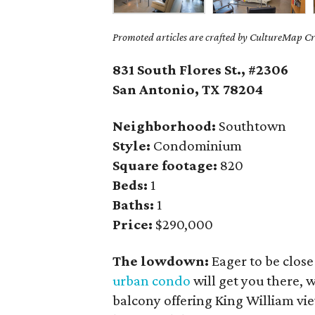
Promoted articles are crafted by CultureMap Cre
831 South Flores St., #2306
San Antonio, TX
78204
Neighborhood:
Southtown
Style:
Condominium
Square footage:
820
Beds:
1
Baths:
1
Price:
$290,000
The lowdown:
Eager to be clos
urban condo
will get you there, 
balcony offering King William vi