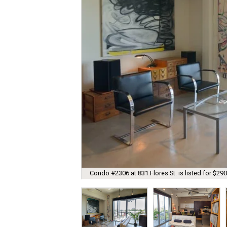
Condo #2306 at 831 Flores St. is listed for $290