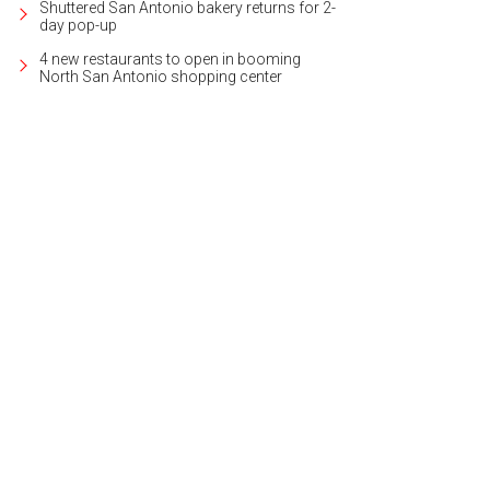
Shuttered San Antonio bakery returns for 2-
day pop-up
4 new restaurants to open in booming
North San Antonio shopping center
h ceilings are featured throughout.
Photo courtesy of Kuper Sotheby's Internati