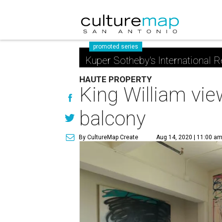
promoted series
Kuper Sotheby's International R
HAUTE PROPERTY
King William vie
balcony
By CultureMap Create
Aug 14, 2020 | 11:00 a