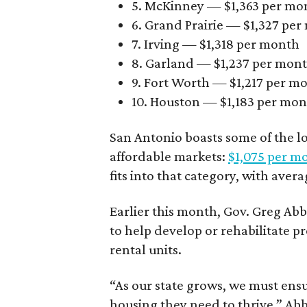
5. McKinney — $1,363 per mo
6. Grand Prairie — $1,327 pe
7. Irving — $1,318 per month
8. Garland — $1,237 per mon
9. Fort Worth — $1,217 per m
10. Houston — $1,183 per mo
San Antonio boasts some of the l
affordable markets:
$1,075 per m
fits into that category, with aver
Earlier this month, Gov. Greg A
to help develop or rehabilitate p
rental units.
“As our state grows, we must ensu
housing they need to thrive,” Abb