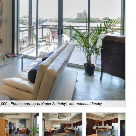
,000.
Photo courtesy of Kuper Sotheby's International Realty
Hig