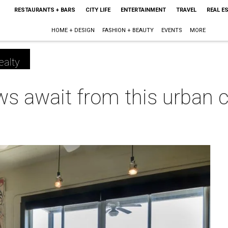
RESTAURANTS + BARS
CITY LIFE
ENTERTAINMENT
TRAVEL
REAL E
HOME + DESIGN
FASHION + BEAUTY
EVENTS
MORE
ealty
ws await from this urban c
m