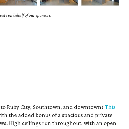
ate on behalf of our sponsors.
e to Ruby City, Southtown, and downtown?
This
with the added bonus of a spacious and private
ews. High ceilings run throughout, with an open