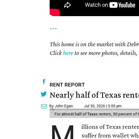
---
This home is on the market with Debr
Click
here
to see more photos, details,
RENT REPORT
Nearly half of Texas ren
By John Egan
Jul 30, 2026 | 5:00 pm
For almost half of Texas renters, 30 percent of
M
illions of Texas rente
suffer from wallet wh