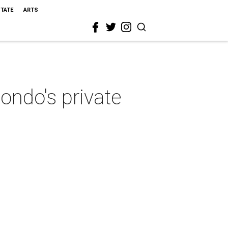
STATE
ARTS
ondo's private