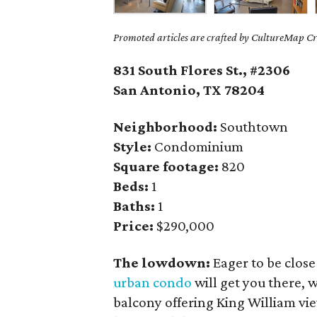
Promoted articles are crafted by CultureMap Cre
831 South Flores St., #2306
San Antonio, TX
78204
Neighborhood:
Southtown
Style:
Condominium
Square footage:
820
Beds:
1
Baths:
1
Price:
$290,000
The lowdown:
Eager to be clos
urban condo
will get you there, 
balcony offering King William vi