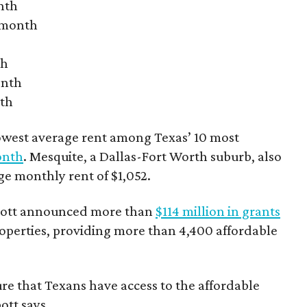
nth
r month
th
onth
nth
owest average rent among Texas’ 10 most
onth
. Mesquite, a Dallas-Fort Worth suburb, also
age monthly rent of $1,052.
bbott announced more than
$114 million in grants
roperties, providing more than 4,400 affordable
re that Texans have access to the affordable
ott says.