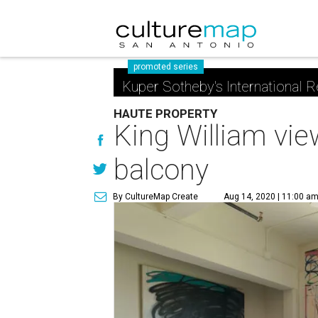
promoted series
Kuper Sotheby's International R
HAUTE PROPERTY
King William vie
balcony
By CultureMap Create
Aug 14, 2020 | 11:00 a