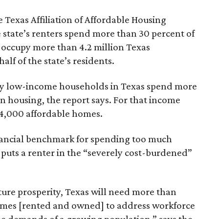
 Texas Affiliation of Affordable Housing
 state’s renters spend more than 30 percent of
 occupy more than 4.2 million Texas
lf of the state’s residents.
ely low-income households in Texas spend more
n housing, the report says. For that income
64,000 affordable homes.
inancial benchmark for spending too much
 puts a renter in the “severely cost-burdened”
ture prosperity, Texas will need more than
omes [rented and owned] to address workforce