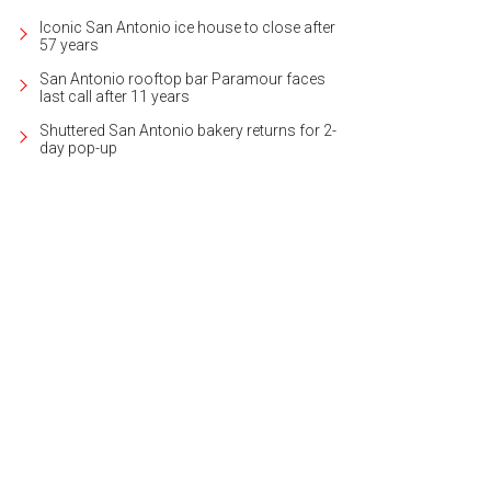
Iconic San Antonio ice house to close after
57 years
San Antonio rooftop bar Paramour faces
last call after 11 years
Shuttered San Antonio bakery returns for 2-
day pop-up