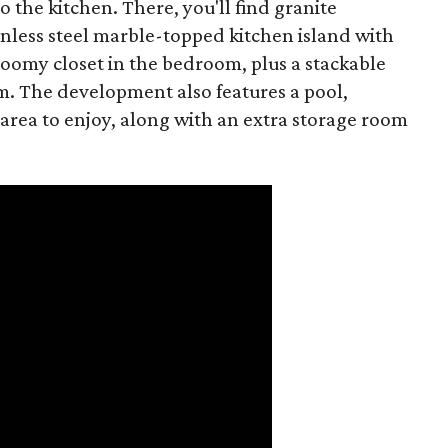
o the kitchen. There, you'll find granite
less steel marble-topped kitchen island with
roomy closet in the bedroom, plus a stackable
. The development also features a pool,
area to enjoy, along with an extra storage room