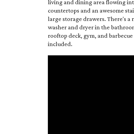
living and dining area flowing int
countertops and an awesome stain
large storage drawers. There's a 
washer and dryer in the bathroom
rooftop deck, gym, and barbecue 
included.