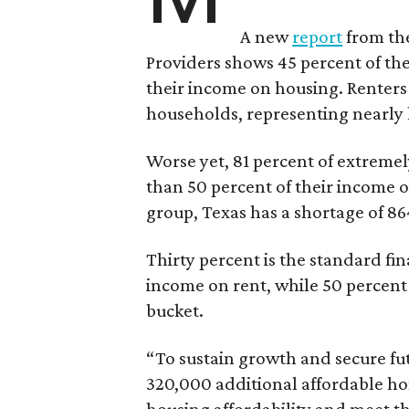
A new
report
from the
Providers shows 45 percent of the
their income on housing. Renters
households, representing nearly ha
Worse yet, 81 percent of extrem
than 50 percent of their income o
group, Texas has a shortage of 8
Thirty percent is the standard f
income on rent, while 50 percent
bucket.
“To sustain growth and secure fu
320,000 additional affordable h