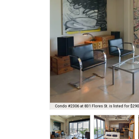
Condo #2306 at 831 Flores St. is listed for $290