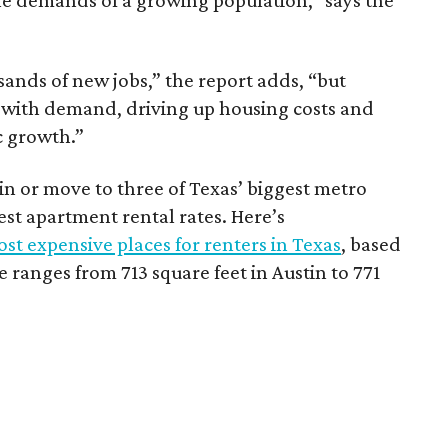
he demands of a growing population,” says the
sands of new jobs,” the report adds, “but
 with demand, driving up housing costs and
c growth.”
 in or move to three of Texas’ biggest metro
hest apartment rental rates. Here’s
st expensive places for renters in Texas
, based
ranges from 713 square feet in Austin to 771