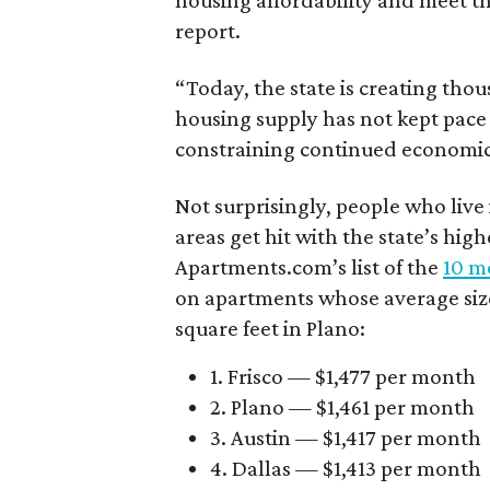
housing affordability and meet t
report.
“Today, the state is creating thou
housing supply has not kept pace
constraining continued economi
Not surprisingly, people who live
areas get hit with the state’s hig
Apartments.com’s list of the
10 mo
on apartments whose average size 
square feet in Plano:
1. Frisco — $1,477 per month
2. Plano — $1,461 per month
3. Austin — $1,417 per month
4. Dallas — $1,413 per month