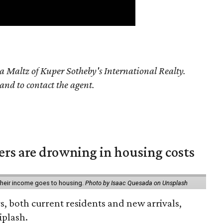
a Maltz of Kuper Sotheby's International Realty.
 and to contact the agent.
ters are drowning in housing costs
 their income goes to housing.
Photo by Isaac Quesada on Unsplash
rs, both current residents and new arrivals,
iplash.