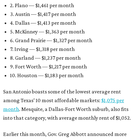
2. Plano — $1,461 per month
3. Austin — $1,417 per month
4. Dallas — $1,413 per month
5. McKinney — $1,363 per month
6. Grand Prairie — $1,327 per month
7. Irving — $1,318 per month
8. Garland — $1,237 per month
9. Fort Worth — $1,217 per month
10. Houston — $1,183 per month
San Antonio boasts some of the lowest average rent
among Texas’ 10 most affordable markets:
$1,075 per
month
. Mesquite, a Dallas-Fort Worth suburb, also fits
into that category, with average monthly rent of $1,052.
Earlier this month, Gov. Greg Abbott announced more