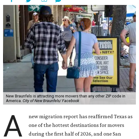
New Braunfels is attracting more movers than any other ZIP code in
America.
City of New Braunfels/ Facebook
A
new migration report has reaffirmed Texas as
one of the hottest destinations for movers
during the first half of 2026, and one San