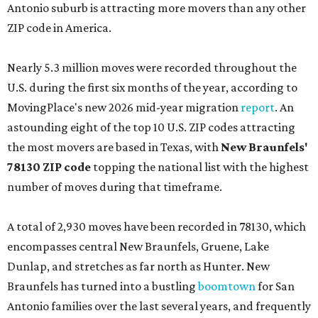
Antonio suburb is attracting more movers than any other
ZIP code in America.
Nearly 5.3 million moves were recorded throughout the
U.S. during the first six months of the year, according to
MovingPlace's new 2026 mid-year migration
report
. An
astounding eight of the top 10 U.S. ZIP codes attracting
the most movers are based in Texas, with
New Braunfels'
78130 ZIP code
topping the national list with the highest
number of moves during that timeframe.
A total of 2,930 moves have been recorded in 78130, which
encompasses central New Braunfels, Gruene, Lake
Dunlap, and stretches as far north as Hunter. New
Braunfels has turned into a bustling
boomtown
for San
Antonio families over the last several years, and frequently