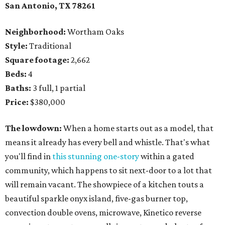
San Antonio, TX
78261
Neighborhood:
Wortham Oaks
Style:
Traditional
Square footage:
2,662
Beds:
4
Baths:
3 full, 1 partial
Price:
$380,000
The lowdown:
When a home starts out as a model, that
means it already has every bell and whistle. That's what
you'll find in
this stunning one-story
within a gated
community, which happens to sit next-door to a lot that
will remain vacant. The showpiece of a kitchen touts a
beautiful sparkle onyx island, five-gas burner top,
convection double ovens, microwave, Kinetico reverse