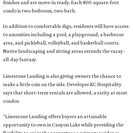
finishes and are move-in ready. Each 800-square-foot
condo is two-bedroom, two-bath.
In addition to comfortable digs, residents will have access
to amenities including a pool, a playground, a barbecue
area, and pickleball, volleyball, and basketball courts.
Native landscaping and sitting areas extends the vacay-
all-day fantasy.
Limestone Landing is also giving owners the chance to
make a little coin on the side. Developer KC Hospitality
says that short-term rentals are allowed, a rarity at most
condos.
"Limestone Landing offers buyers an attainable
opportunity to own in Canyon Lake while providing the