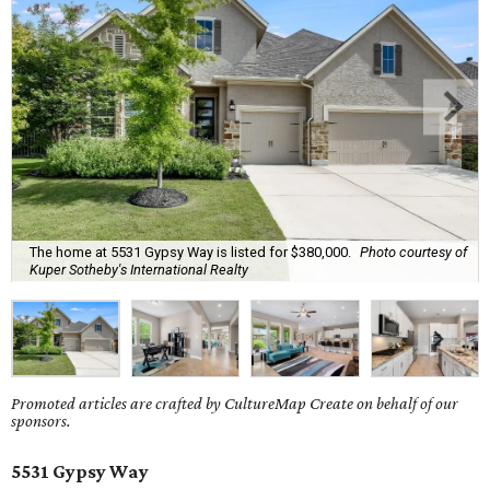
The home at 5531 Gypsy Way is listed for $380,000.
Photo courtesy of
Kuper Sotheby's International Realty
Promoted articles are crafted by CultureMap Create on behalf of our
sponsors.
5531 Gypsy Way