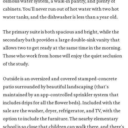
osmosis water system, a walk-in pantry, and plenty of
cabinets. You'll never run out of hot water with two hot
water tanks, and the dishwasher is less than a year old.
The primary suite is both spacious and bright, while the
secondary bath provides a large double-sink vanity that
allows two to get ready at the same time in the morning.
Those who work from home will enjoy the quiet seclusion
of the study.
Outside is an oversized and covered stamped-concrete
patio surrounded by beautiful landscaping (that's
maintained by an app-controlled sprinkler system that
includes drips for all the flower beds). Included with the
sale are the washer, dryer, refrigerator, and TV, with the
option to include the furniture. The nearby elementary
school is so close that children can walk there, and there's