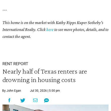
---
This home is on the market with Kathy Ripps Kuper Sotheby's
International Realty. Click
here
to see more photos, details, and to
contact the agent.
RENT REPORT
Nearly half of Texas renters are
drowning in housing costs
By John Egan
Jul 30, 2026 | 5:00 pm