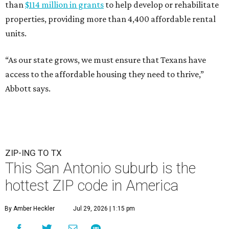
than
$114 million in grants
to help develop or rehabilitate
properties, providing more than 4,400 affordable rental
units.
“As our state grows, we must ensure that Texans have
access to the affordable housing they need to thrive,”
Abbott says.
ZIP-ING TO TX
This San Antonio suburb is the
hottest ZIP code in America
By Amber Heckler
Jul 29, 2026 | 1:15 pm