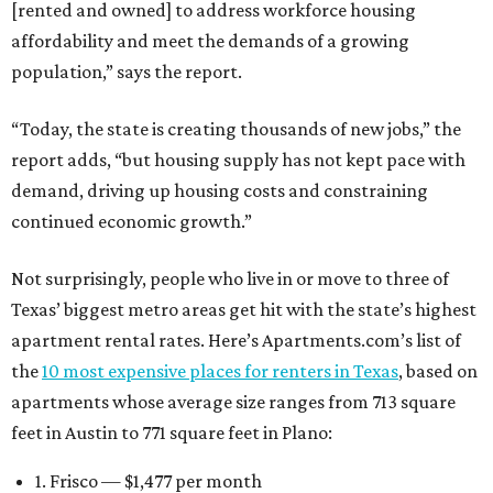
[rented and owned] to address workforce housing
affordability and meet the demands of a growing
population,” says the report.
“Today, the state is creating thousands of new jobs,” the
report adds, “but housing supply has not kept pace with
demand, driving up housing costs and constraining
continued economic growth.”
Not surprisingly, people who live in or move to three of
Texas’ biggest metro areas get hit with the state’s highest
apartment rental rates. Here’s Apartments.com’s list of
the
10 most expensive places for renters in Texas
, based on
apartments whose average size ranges from 713 square
feet in Austin to 771 square feet in Plano:
1. Frisco — $1,477 per month