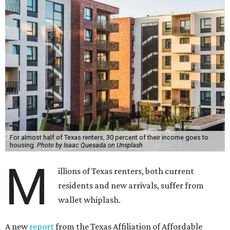
For almost half of Texas renters, 30 percent of their income goes to
housing.
Photo by Isaac Quesada on Unsplash
M
illions of Texas renters, both current
residents and new arrivals, suffer from
wallet whiplash.
A new
report
from the Texas Affiliation of Affordable