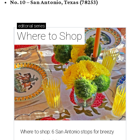
No. 10 – San Antonio, Texas (78253)
editorial
series
Where to Shop
Where to shop: 6 San Antonio stops for breezy