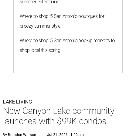
summer entertaining
Where to shop: 5 San Antonio boutiques for
breezy summer style
Where to shop: 5 San Antonio pop-up markets to
shop local this spring
LAKE LIVING
New Canyon Lake community
launches with $99K condos
By Brandon Watson
Jul 21, 2026 | 1:00 pm