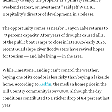
flexibility to enjoy the property as a primary residence,
weekend retreat, or investment," said Jeff Wait, KC
Hospitality's director of development, in a release.
The opportunity comes as nearby Canyon Lake returns to
99 percent capacity. After years of drought caused all 23
of the public boat ramps to close in late 2025/ early 2026,
recent Guadalupe River floodwaters have revived hopes
for tourism — and lake living — in the area.
While Limestone Landing can’t control the weather,
buying one of its condos is less risky than buying a lakeside
home. According to
Redfin
, the median home price in the
Hill Country community is $477,000, although the dry
conditions contributed to a sticker drop of 8.4 percent last
year.