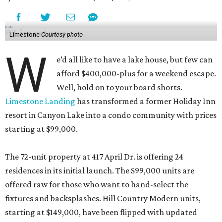
Limestone
Courtesy photo
W
e’d all like to have a lake house, but few can
afford $400,000-plus for a weekend escape.
Well, hold on to your board shorts.
Limestone Landing
has transformed a former Holiday Inn
resort in Canyon Lake into a condo community with prices
starting at $99,000.
The 72-unit property at 417 April Dr. is offering 24
residences in its initial launch. The $99,000 units are
offered raw for those who want to hand-select the
fixtures and backsplashes. Hill Country Modern units,
starting at $149,000, have been flipped with updated