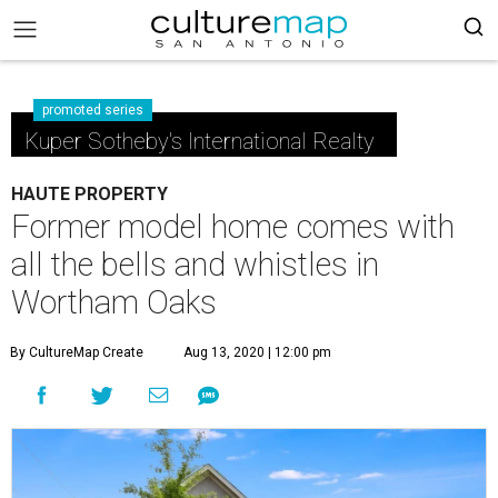
promoted series
Kuper Sotheby's International Realty
HAUTE PROPERTY
Former model home comes with
all the bells and whistles in
Wortham Oaks
By CultureMap Create
Aug 13, 2020 | 12:00 pm