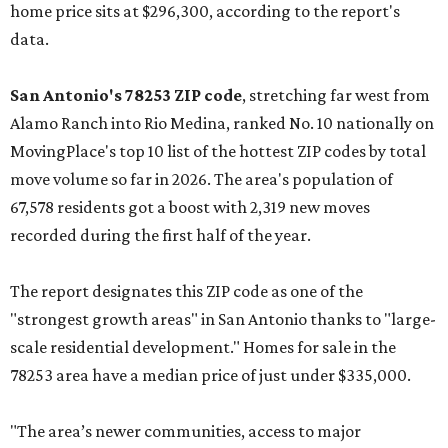
home price sits at $296,300, according to the report's
data.
San Antonio's 78253 ZIP code
, stretching far west from
Alamo Ranch into Rio Medina, ranked No. 10 nationally on
MovingPlace's top 10 list of the hottest ZIP codes by total
move volume so far in 2026. The area's population of
67,578 residents got a boost with 2,319 new moves
recorded during the first half of the year.
The report designates this ZIP code as one of the
"strongest growth areas" in San Antonio thanks to "large-
scale residential development." Homes for sale in the
78253 area have a median price of just under $335,000.
"The area’s newer communities, access to major