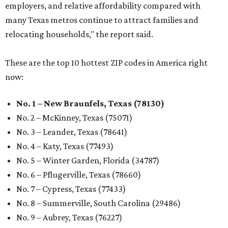
employers, and relative affordability compared with
many Texas metros continue to attract families and
relocating households," the report said.
These are the top 10 hottest ZIP codes in America right
now:
No. 1 – New Braunfels, Texas (78130)
No. 2 – McKinney, Texas (75071)
No. 3 – Leander, Texas (78641)
No. 4 – Katy, Texas (77493)
No. 5 – Winter Garden, Florida (34787)
No. 6 – Pflugerville, Texas (78660)
No. 7 – Cypress, Texas (77433)
No. 8 – Summerville, South Carolina (29486)
No. 9 – Aubrey, Texas (76227)