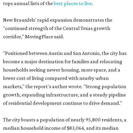
tops annual lists of the
best places to live
.
New Braunfels' rapid expansion demonstrates the
"continued strength of the Central Texas growth
corridor," MovingPlace said.
"Positioned between Austin and San Antonio, the city has
become a major destination for families and relocating
households seeking newer housing, more space, and a
lower cost of living compared with nearby urban
markets," the report's author wrote. "Strong population
growth, expanding infrastructure, and a steady pipeline
of residential development continue to drive demand."
The city boasts a population of nearly 95,800 residents, a
median household income of $83,064, and its median