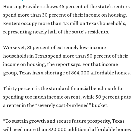
Housing Providers shows 45 percent of the state’s renters
spend more than 30 percent of their income on housing.
Renters occupy more than 4.2 million Texas households,
representing nearly half of the state’s residents.
Worse yet, 81 percent of extremely low-income
households in Texas spend more than 50 percent of their
income on housing, the report says. For that income
group, Texas has a shortage of 864,000 affordable homes.
Thirty percent is the standard financial benchmark for
spending too much income on rent, while 50 percent puts
a renter in the “severely cost-burdened” bucket.
“To sustain growth and secure future prosperity, Texas
will need more than 320,000 additional affordable homes