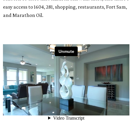
easy access to 1604, 281, shopping, restaurants, Fort Sam,
and Marathon Oil.