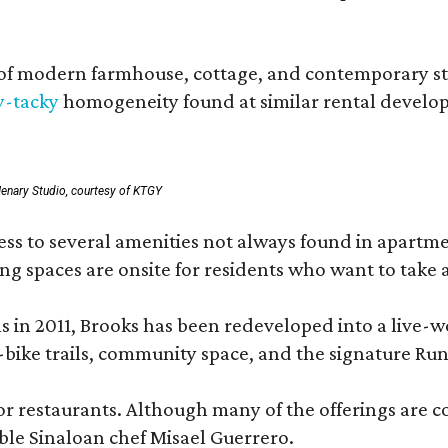
 modern farmhouse, cottage, and contemporary styles
y-tacky
homogeneity found at similar rental develo
enary Studio, courtesy of KTGY
 to several amenities not always found in apartment 
ng spaces are onsite for residents who want to take a
ons in 2011, Brooks has been redeveloped into a liv
-bike trails, community space, and the signature Run
or restaurants. Although many of the offerings are 
le Sinaloan chef Misael Guerrero.