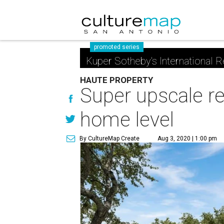
promoted series
Kuper Sotheby's International R
HAUTE PROPERTY
Super upscale r
home level
By CultureMap Create
Aug 3, 2020 | 1:00 pm