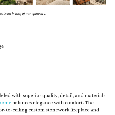
ate on behalf of our sponsors.
ge
led with superior quality, detail, and materials
a home
balances elegance with comfort. The
oor-to-ceiling custom stonework fireplace and