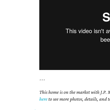
---
This home is on the market with J.P.
here
to see more photos, details, and t