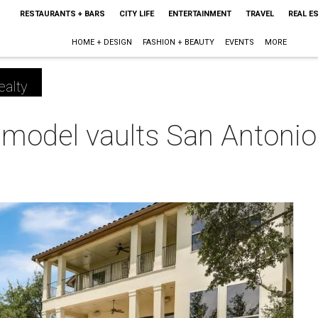
RESTAURANTS + BARS
CITY LIFE
ENTERTAINMENT
TRAVEL
REAL E
HOME + DESIGN
FASHION + BEAUTY
EVENTS
MORE
ealty
emodel vaults San Antoni