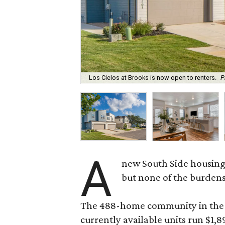
Los Cielos at Brooks is now open to renters.
P
A
new South Side housing
but none of the burden
The 488-home community in the fo
currently available units run $1,