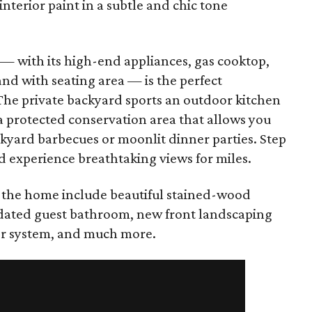
terior paint in a subtle and chic tone
 — with its high-end appliances, gas cooktop,
land with seating area — is the perfect
. The private backyard sports an outdoor kitchen
a protected conservation area that allows you
ckyard barbecues or moonlit dinner parties. Step
d experience breathtaking views for miles.
the home include beautiful stained-wood
updated guest bathroom, new front landscaping
er system, and much more.