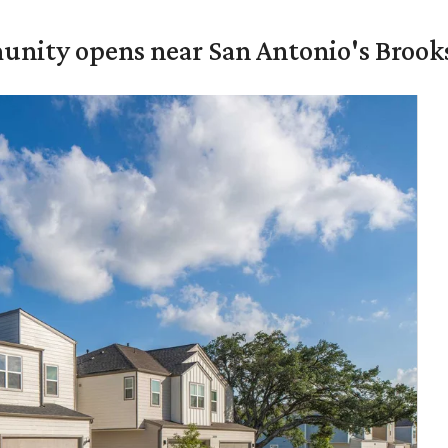
unity opens near San Antonio's Brook