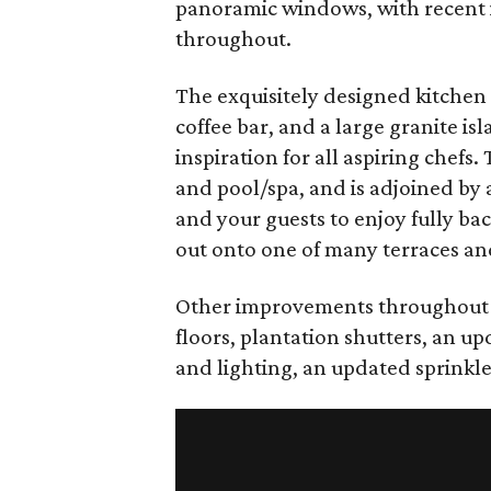
panoramic windows, with recent in
throughout.
The exquisitely designed kitchen
coffee bar, and a large granite is
inspiration for all aspiring chefs
and pool/spa, and is adjoined by 
and your guests to enjoy fully ba
out onto one of many terraces an
Other improvements throughout 
floors, plantation shutters, an 
and lighting, an updated sprinkl