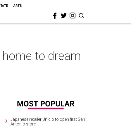
STATE
ARTS
o home to dream
Japanese retailer Uniqlo to open first San
Antonio store