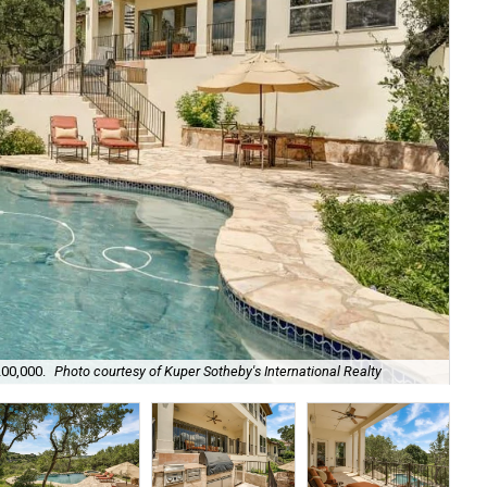
Its
200,000.
Photo courtesy of Kuper Sotheby's International Realty
Rea