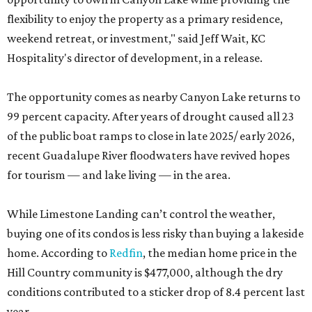
flexibility to enjoy the property as a primary residence,
weekend retreat, or investment," said Jeff Wait, KC
Hospitality's director of development, in a release.
The opportunity comes as nearby Canyon Lake returns to
99 percent capacity. After years of drought caused all 23
of the public boat ramps to close in late 2025/ early 2026,
recent Guadalupe River floodwaters have revived hopes
for tourism — and lake living — in the area.
While Limestone Landing can’t control the weather,
buying one of its condos is less risky than buying a lakeside
home. According to
Redfin
, the median home price in the
Hill Country community is $477,000, although the dry
conditions contributed to a sticker drop of 8.4 percent last
year.