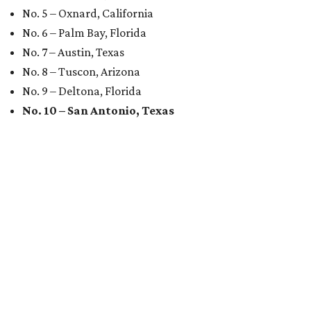
No. 5 – Oxnard, California
No. 6 – Palm Bay, Florida
No. 7 – Austin, Texas
No. 8 – Tuscon, Arizona
No. 9 – Deltona, Florida
No. 10 – San Antonio, Texas