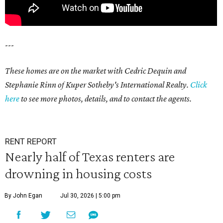
---
These homes are on the market with Cedric Dequin and
Stephanie Rinn of Kuper Sotheby's International Realty.
Click
here
to see more photos, details, and to contact the agents.
RENT REPORT
Nearly half of Texas renters are
drowning in housing costs
By John Egan
Jul 30, 2026 | 5:00 pm