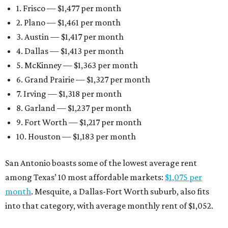
1. Frisco — $1,477 per month
2. Plano — $1,461 per month
3. Austin — $1,417 per month
4. Dallas — $1,413 per month
5. McKinney — $1,363 per month
6. Grand Prairie — $1,327 per month
7. Irving — $1,318 per month
8. Garland — $1,237 per month
9. Fort Worth — $1,217 per month
10. Houston — $1,183 per month
San Antonio boasts some of the lowest average rent
among Texas’ 10 most affordable markets:
$1,075 per
month
. Mesquite, a Dallas-Fort Worth suburb, also fits
into that category, with average monthly rent of $1,052.