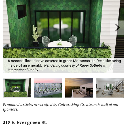
A second-floor alcove covered in green Moroccan tile feels like being
inside of an emerald.
Rendering courtesy of Kuper Sotheby's
International Realty
Promoted articles are crafted by CultureMap Create on behalf of our
sponsors.
319 E. Evergreen St.