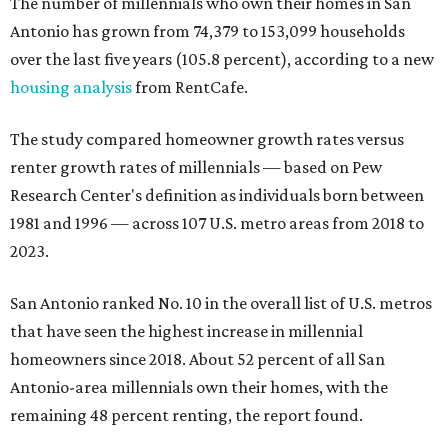
The number of millennials who own their homes in San
Antonio has grown from 74,379 to 153,099 households
over the last five years (105.8 percent), according to a new
housing analysis
from RentCafe.
The study compared homeowner growth rates versus
renter growth rates of millennials — based on Pew
Research Center's definition as individuals born between
1981 and 1996 — across 107 U.S. metro areas from 2018 to
2023.
San Antonio ranked No. 10 in the overall list of U.S. metros
that have seen the highest increase in millennial
homeowners since 2018. About 52 percent of all San
Antonio-area millennials own their homes, with the
remaining 48 percent renting, the report found.