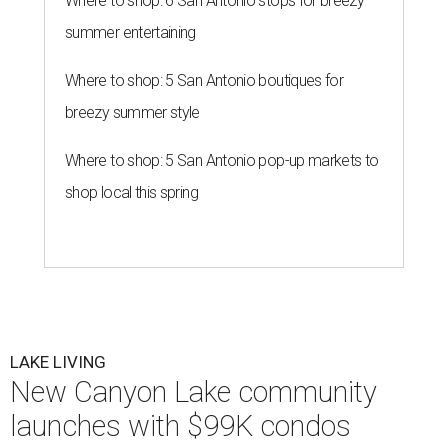
Where to shop: 6 San Antonio stops for breezy
summer entertaining
Where to shop: 5 San Antonio boutiques for
breezy summer style
Where to shop: 5 San Antonio pop-up markets to
shop local this spring
LAKE LIVING
New Canyon Lake community
launches with $99K condos