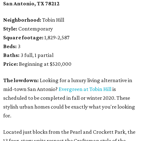
San Antonio, TX 78212
Neighborhood:
Tobin Hill
Style:
Contemporary
Square footage:
1,829-2,587
Beds:
3
Baths:
3 full, 1 partial
Price:
Beginning at $520,000
The lowdown:
Looking for a luxury living alternative in
mid-town San Antonio?
Evergreen at Tobin Hill
is
scheduled to be completed in fall or winter 2020. These
stylish urban homes could be exactly what you're looking
for.
Located just blocks from the Pearl and Crockett Park, the
13 four-story units respect the Craftsman style of the