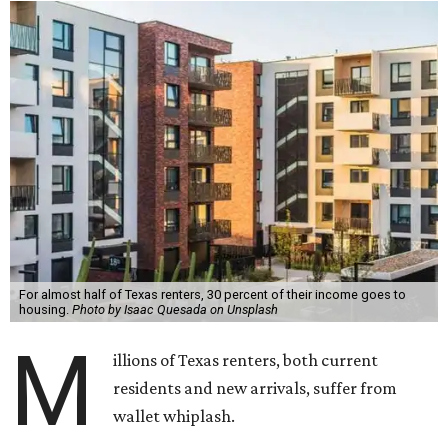
For almost half of Texas renters, 30 percent of their income goes to
housing.
Photo by Isaac Quesada on Unsplash
M
illions of Texas renters, both current
residents and new arrivals, suffer from
wallet whiplash.