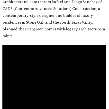
Architects and contractors Rafael and Diego Sanchez of
CADS (Contempo Advanced Solutions) Construction, a
contemporary-style designer and builder of luxury
residences in Stone Oak and the South Texas Valley,
planned the Evergreen homes with legacy architecture in
mind.