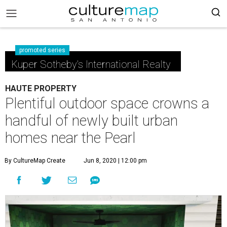
promoted series
Kuper Sotheby's International Realty
HAUTE PROPERTY
Plentiful outdoor space crowns a
handful of newly built urban
homes near the Pearl
By CultureMap Create
Jun 8, 2020 | 12:00 pm