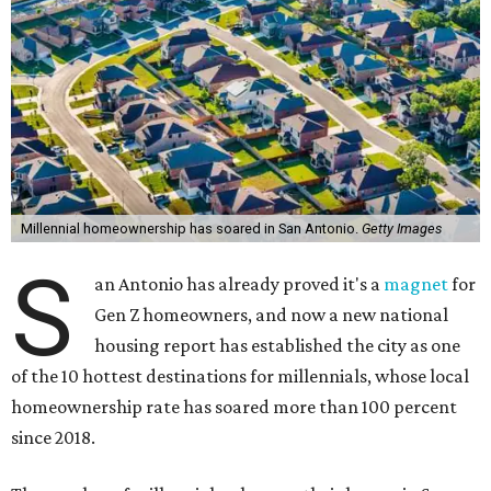
Millennial homeownership has soared in San Antonio.
Getty Images
S
an Antonio has already proved it's a
magnet
for
Gen Z homeowners, and now a new national
housing report has established the city as one
of the 10 hottest destinations for millennials, whose local
homeownership rate has soared more than 100 percent
since 2018.