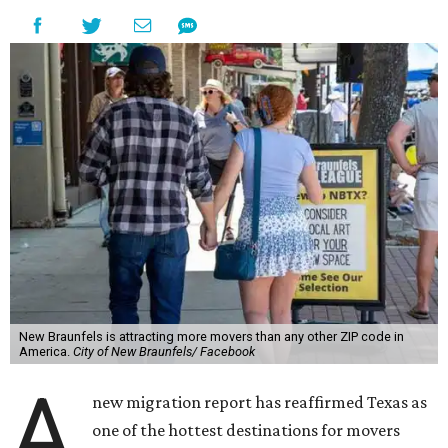
New Braunfels is attracting more movers than any other ZIP code in
America.
City of New Braunfels/ Facebook
A
new migration report has reaffirmed Texas as
one of the hottest destinations for movers