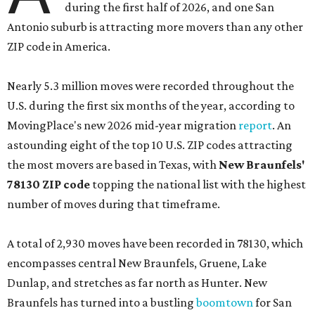
during the first half of 2026, and one San
Antonio suburb is attracting more movers than any other
ZIP code in America.
Nearly 5.3 million moves were recorded throughout the
U.S. during the first six months of the year, according to
MovingPlace's new 2026 mid-year migration
report
. An
astounding eight of the top 10 U.S. ZIP codes attracting
the most movers are based in Texas, with
New Braunfels'
78130 ZIP code
topping the national list with the highest
number of moves during that timeframe.
A total of 2,930 moves have been recorded in 78130, which
encompasses central New Braunfels, Gruene, Lake
Dunlap, and stretches as far north as Hunter. New
Braunfels has turned into a bustling
boomtown
for San