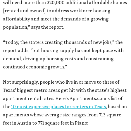
will need more than 320,000 additional affordable homes
[rented and owned] to address workforce housing
affordability and meet the demands of a growing
population,” says the report.
“Today, the state is creating thousands of new jobs,” the
report adds, “but housing supply has not kept pace with
demand, driving up housing costs and constraining
continued economic growth.”
Not surprisingly, people who live in or move to three of
Texas’ biggest metro areas get hit with the state’s highest
apartment rental rates. Here’s Apartments.com’s list of
the
10 most expensive places for renters in Texas
, based on
apartments whose average size ranges from 713 square
feet in Austin to 771 square feet in Plano: