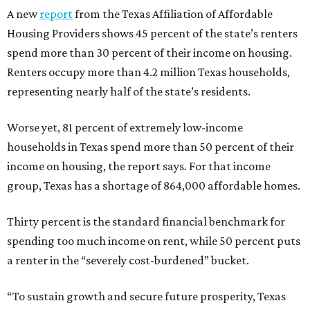
A new
report
from the Texas Affiliation of Affordable
Housing Providers shows 45 percent of the state’s renters
spend more than 30 percent of their income on housing.
Renters occupy more than 4.2 million Texas households,
representing nearly half of the state’s residents.
Worse yet, 81 percent of extremely low-income
households in Texas spend more than 50 percent of their
income on housing, the report says. For that income
group, Texas has a shortage of 864,000 affordable homes.
Thirty percent is the standard financial benchmark for
spending too much income on rent, while 50 percent puts
a renter in the “severely cost-burdened” bucket.
“To sustain growth and secure future prosperity, Texas