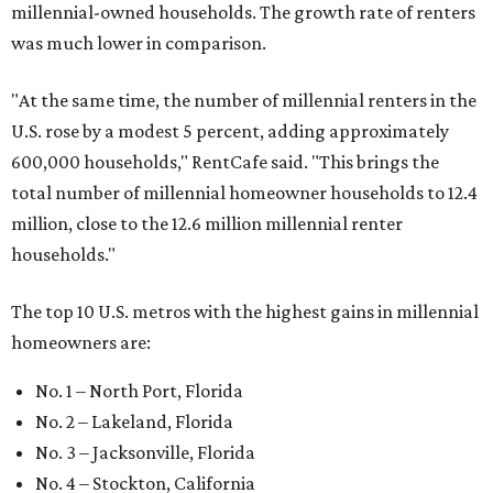
millennial-owned households. The growth rate of renters
was much lower in comparison.
"At the same time, the number of millennial renters in the
U.S. rose by a modest 5 percent, adding approximately
600,000 households," RentCafe said. "This brings the
total number of millennial homeowner households to 12.4
million, close to the 12.6 million millennial renter
households."
The top 10 U.S. metros with the highest gains in millennial
homeowners are:
No. 1 – North Port, Florida
No. 2 – Lakeland, Florida
No. 3 – Jacksonville, Florida
No. 4 – Stockton, California