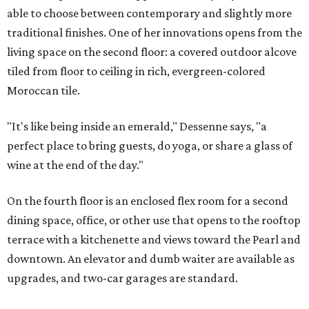
able to choose between contemporary and slightly more
traditional finishes. One of her innovations opens from the
living space on the second floor: a covered outdoor alcove
tiled from floor to ceiling in rich, evergreen-colored
Moroccan tile.
"It's like being inside an emerald," Dessenne says, "a
perfect place to bring guests, do yoga, or share a glass of
wine at the end of the day."
On the fourth floor is an enclosed flex room for a second
dining space, office, or other use that opens to the rooftop
terrace with a kitchenette and views toward the Pearl and
downtown. An elevator and dumb waiter are available as
upgrades, and two-car garages are standard.