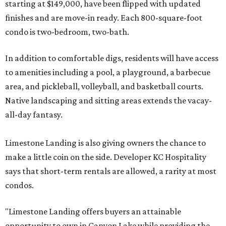
starting at $149,000, have been flipped with updated
finishes and are move-in ready. Each 800-square-foot
condo is two-bedroom, two-bath.
In addition to comfortable digs, residents will have access
to amenities including a pool, a playground, a barbecue
area, and pickleball, volleyball, and basketball courts.
Native landscaping and sitting areas extends the vacay-
all-day fantasy.
Limestone Landing is also giving owners the chance to
make a little coin on the side. Developer KC Hospitality
says that short-term rentals are allowed, a rarity at most
condos.
"Limestone Landing offers buyers an attainable
opportunity to own in Canyon Lake while providing the