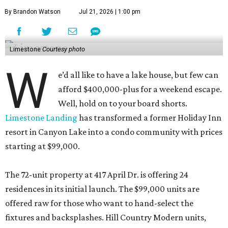
By Brandon Watson
Jul 21, 2026 | 1:00 pm
Limestone
Courtesy photo
W
e’d all like to have a lake house, but few can
afford $400,000-plus for a weekend escape.
Well, hold on to your board shorts.
Limestone Landing
has transformed a former Holiday Inn
resort in Canyon Lake into a condo community with prices
starting at $99,000.
The 72-unit property at 417 April Dr. is offering 24
residences in its initial launch. The $99,000 units are
offered raw for those who want to hand-select the
fixtures and backsplashes. Hill Country Modern units,