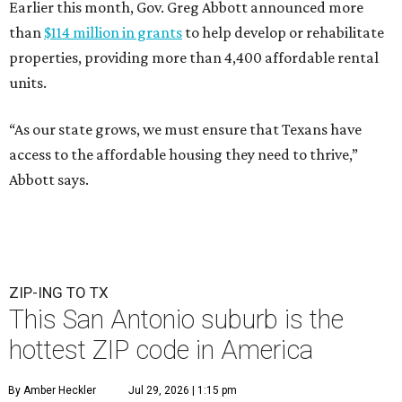
Earlier this month, Gov. Greg Abbott announced more
than
$114 million in grants
to help develop or rehabilitate
properties, providing more than 4,400 affordable rental
units.
“As our state grows, we must ensure that Texans have
access to the affordable housing they need to thrive,”
Abbott says.
ZIP-ING TO TX
This San Antonio suburb is the
hottest ZIP code in America
By Amber Heckler
Jul 29, 2026 | 1:15 pm