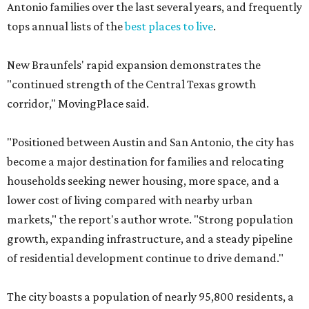
Antonio families over the last several years, and frequently
tops annual lists of the
best places to live
.
New Braunfels' rapid expansion demonstrates the
"continued strength of the Central Texas growth
corridor," MovingPlace said.
"Positioned between Austin and San Antonio, the city has
become a major destination for families and relocating
households seeking newer housing, more space, and a
lower cost of living compared with nearby urban
markets," the report's author wrote. "Strong population
growth, expanding infrastructure, and a steady pipeline
of residential development continue to drive demand."
The city boasts a population of nearly 95,800 residents, a