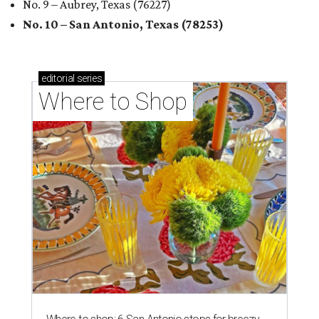
No. 9 – Aubrey, Texas (76227)
No. 10 – San Antonio, Texas (78253)
editorial
series
Where to Shop