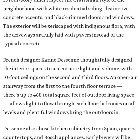
neighborhood with white residential siding, distinctive
concrete accents, and black-rimmed doors and windows.
The exterior will be xeriscaped with indigenous flora, with
the driveways artfully laid with pavers instead of the
typical concrete.
French designer Karine Dessenne thoughtfully designed
the interior spaces to accentuate light and volume, with
10-foot ceilings on the second and third floors. An open-air
stairway from the first to the fourth floor terrace —
there's up to 468 total square feet of outdoor living space
— allows light to flow through each floor; balconies on all
levels and plentiful windows bring the outdoors in.
Dessenne also chose kitchen cabinetry from Spain, quartz
countertops, and Bosch appliances. Early buyers will be