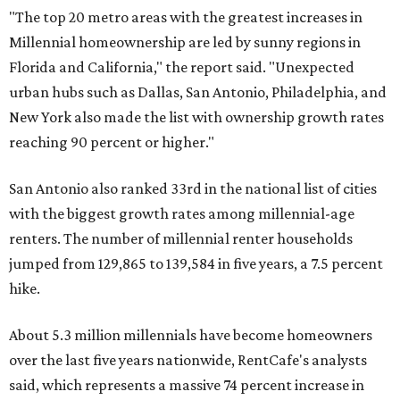
"The top 20 metro areas with the greatest increases in
Millennial homeownership are led by sunny regions in
Florida and California," the report said. "Unexpected
urban hubs such as Dallas, San Antonio, Philadelphia, and
New York also made the list with ownership growth rates
reaching 90 percent or higher."
San Antonio also ranked 33rd in the national list of cities
with the biggest growth rates among millennial-age
renters. The number of millennial renter households
jumped from 129,865 to 139,584 in five years, a 7.5 percent
hike.
About 5.3 million millennials have become homeowners
over the last five years nationwide, RentCafe's analysts
said, which represents a massive 74 percent increase in