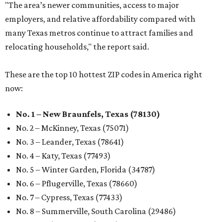
"The area’s newer communities, access to major
employers, and relative affordability compared with
many Texas metros continue to attract families and
relocating households," the report said.
These are the top 10 hottest ZIP codes in America right
now:
No. 1 – New Braunfels, Texas (78130)
No. 2 – McKinney, Texas (75071)
No. 3 – Leander, Texas (78641)
No. 4 – Katy, Texas (77493)
No. 5 – Winter Garden, Florida (34787)
No. 6 – Pflugerville, Texas (78660)
No. 7 – Cypress, Texas (77433)
No. 8 – Summerville, South Carolina (29486)