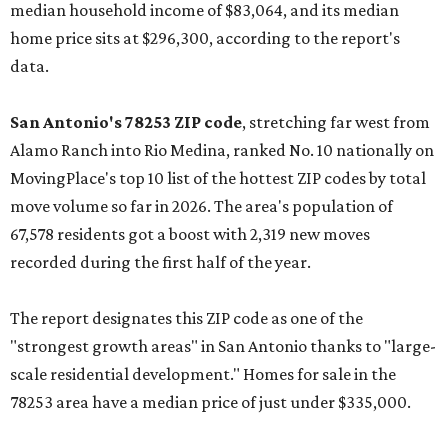
median household income of $83,064, and its median
home price sits at $296,300, according to the report's
data.
San Antonio's 78253 ZIP code
, stretching far west from
Alamo Ranch into Rio Medina, ranked No. 10 nationally on
MovingPlace's top 10 list of the hottest ZIP codes by total
move volume so far in 2026. The area's population of
67,578 residents got a boost with 2,319 new moves
recorded during the first half of the year.
The report designates this ZIP code as one of the
"strongest growth areas" in San Antonio thanks to "large-
scale residential development." Homes for sale in the
78253 area have a median price of just under $335,000.