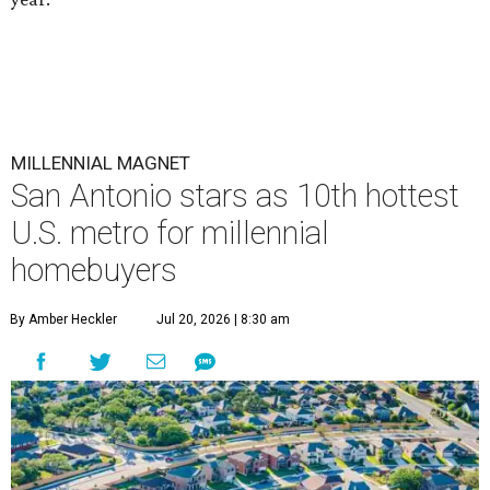
MILLENNIAL MAGNET
San Antonio stars as 10th hottest
U.S. metro for millennial
homebuyers
By Amber Heckler
Jul 20, 2026 | 8:30 am