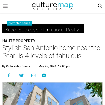
promoted series
Kuper Sotheby's International Realty
HAUTE PROPERTY
Stylish San Antonio home near the
Pearl is 4 levels of fabulous
By CultureMap Create
May 26, 2020 | 12:00 pm