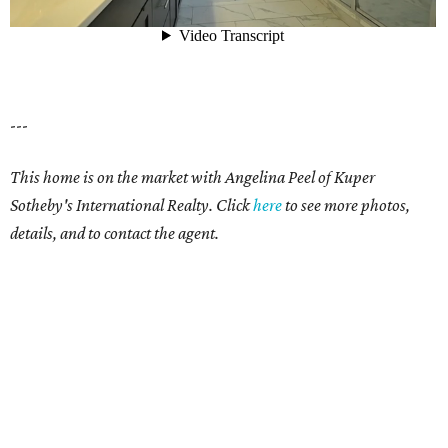
---
This home is on the market with Angelina Peel of Kuper
Sotheby's International Realty. Click
here
to see more photos,
details, and to contact the agent.