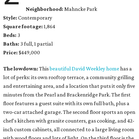
Neighborhood:
Mahncke Park
Style:
Contemporary
Square footage:
1,864
Beds:
3
Baths:
3 full, 1 partial
Price:
$449,000
The lowdown:
This
beautiful David Weekley home
has a
lot of perks: its own rooftop terrace, a community grilling
and entertaining area, and a location that puts it only five
minutes from the Pearl and Brackenridge Park. The first
floor features a guest suite with its own full bath, plus a
two-car attached garage. The second floor sports an open
chef's kitchen with granite counters, gas cooking, and 42-
inch custom cabinets, all connected to a large living room
with wood floors and lots of light. On the third floor is the