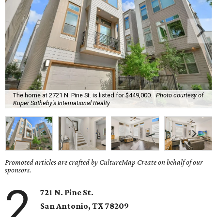
The home at 2721 N. Pine St. is listed for $449,000.
Photo courtesy of
Kuper Sotheby's International Realty
Promoted articles are crafted by CultureMap Create on behalf of our
sponsors.
2
721 N. Pine St.
San Antonio, TX
78209