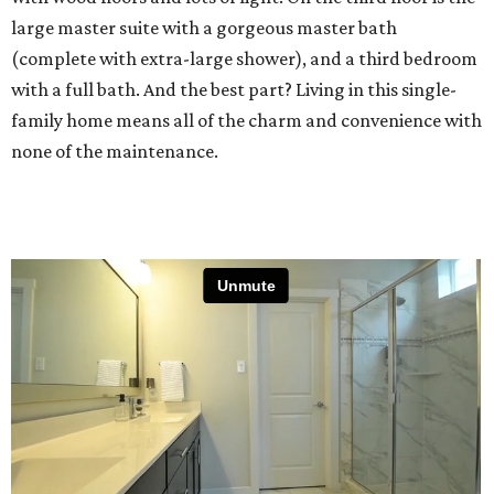
large master suite with a gorgeous master bath
(complete with extra-large shower), and a third bedroom
with a full bath. And the best part? Living in this single-
family home means all of the charm and convenience with
none of the maintenance.