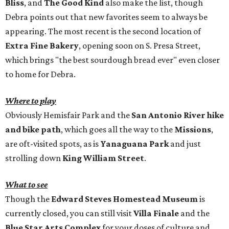
Bliss
, and
The Good Kind
also make the list, though
Debra points out that new favorites seem to always be
appearing. The most recent is the second location of
Extra Fine Bakery
, opening soon on S. Presa Street,
which brings "the best sourdough bread ever" even closer
to home for Debra.
Where to play
Obviously Hemisfair Park and the
San Antonio River hike
and bike path
, which goes all the way to the
Missions
,
are oft-visited spots, as is
Yanaguana Park
and just
strolling down
King William Street
.
What to see
Though the
Edward Steves Homestead Museum
is
currently closed, you can still visit
Villa Finale
and the
Blue Star Arts Complex
for your doses of culture and