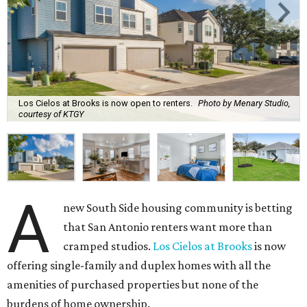
Los Cielos at Brooks is now open to renters.
Photo by Menary Studio,
courtesy of KTGY
A
new South Side housing community is betting
that San Antonio renters want more than
cramped studios.
Los Cielos at Brooks
is now
offering single-family and duplex homes with all the
amenities of purchased properties but none of the
burdens of home ownership.