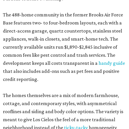
The 488-home community in the former Brooks Air Force
Base features two- to four-bedroom layouts, each with a
direct-access garage, quartz countertops, stainless steel
appliances, walk-in closets, and smart-home tech. The
currently available units run $1,890-$2,845 inclusive of
common fees like pest control and trash services. The
development keeps all costs transparent in a
handy guide
that also includes add-ons such as pet fees and positive
credit reporting.
The homes themselves are a mix of modern farmhouse,
cottage, and contemporary styles, with asymmetrical
rooflines and siding and body color options. The variety is
meant to give Los Cielos the feel of a more traditional
neighborhood instead of the
ticky-tacky
homogeneity