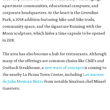
apartment communities, educational campuses, and
corporate headquarters. At the heart is the Greenline
Park, a 2018 addition featuring hike-and-bike trails,
community space, and the signature Running with the
Moon sculpture, which hides a time capsule to be opened
in 2118.
The area has also become a hub for restaurants. Although
many of the offerings are common chains like Chili’s and
Outback Steakhouse, a
new wave of concepts
is coming to
the nearby La Picosa Town Center, including
Los Amores
de Julia Mexican Bistro
from notable Sinaloan chef Misael
Guerrero.