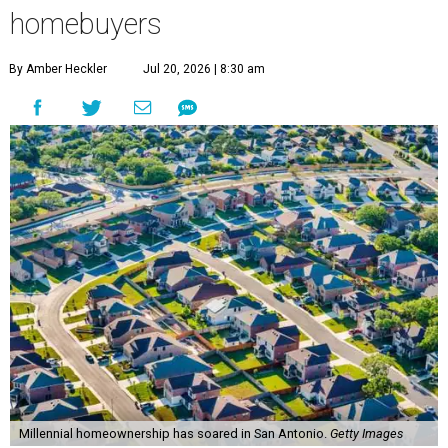
homebuyers
By Amber Heckler
Jul 20, 2026 | 8:30 am
Millennial homeownership has soared in San Antonio.
Getty Images