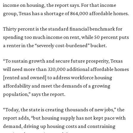
income on housing, the report says. For that income
group, Texas has a shortage of 864,000 affordable homes.
Thirty percent is the standard financial benchmark for
spending too much income on rent, while 50 percent puts
a renter in the “severely cost-burdened” bucket.
“To sustain growth and secure future prosperity, Texas
will need more than 320,000 additional affordable homes
[rented and owned] to address workforce housing
affordability and meet the demands of a growing
population,” says the report.
“Today, the state is creating thousands of new jobs,” the
report adds, “but housing supply has not kept pace with
demand, driving up housing costs and constraining