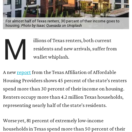
For almost half of Texas renters, 30 percent of their income goes to
housing.
Photo by Isaac Quesada on Unsplash
M
illions of Texas renters, both current
residents and new arrivals, suffer from
wallet whiplash.
A new
report
from the Texas Affiliation of Affordable
Housing Providers shows 45 percent of the state’s renters
spend more than 30 percent of their income on housing.
Renters occupy more than 4.2 million Texas households,
representing nearly half of the state’s residents.
Worse yet, 81 percent of extremely low-income
households in Texas spend more than 50 percent of their