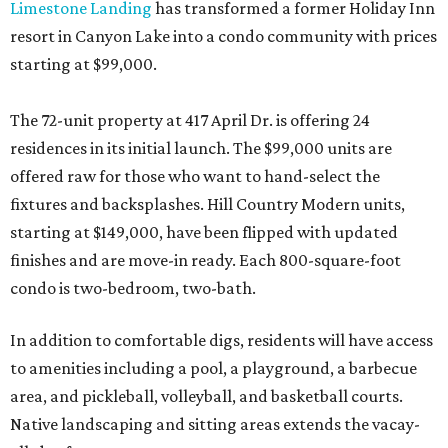
Limestone Landing
has transformed a former Holiday Inn
resort in Canyon Lake into a condo community with prices
starting at $99,000.
The 72-unit property at 417 April Dr. is offering 24
residences in its initial launch. The $99,000 units are
offered raw for those who want to hand-select the
fixtures and backsplashes. Hill Country Modern units,
starting at $149,000, have been flipped with updated
finishes and are move-in ready. Each 800-square-foot
condo is two-bedroom, two-bath.
In addition to comfortable digs, residents will have access
to amenities including a pool, a playground, a barbecue
area, and pickleball, volleyball, and basketball courts.
Native landscaping and sitting areas extends the vacay-