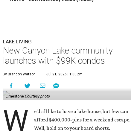
LAKE LIVING
New Canyon Lake community
launches with $99K condos
By Brandon Watson
Jul 21, 2026 | 1:00 pm
Limestone
Courtesy photo
W
e’d all like to have a lake house, but few can
afford $400,000-plus for a weekend escape.
Well, hold on to your board shorts.