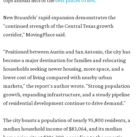
tops annual lists of the
best places to live
.
New Braunfels' rapid expansion demonstrates the
"continued strength of the Central Texas growth
corridor," MovingPlace said.
"Positioned between Austin and San Antonio, the city has
become a major destination for families and relocating
households seeking newer housing, more space, and a
lower cost of living compared with nearby urban
markets," the report's author wrote. "Strong population
growth, expanding infrastructure, and a steady pipeline
of residential development continue to drive demand."
The city boasts a population of nearly 95,800 residents, a
median household income of $83,064, and its median