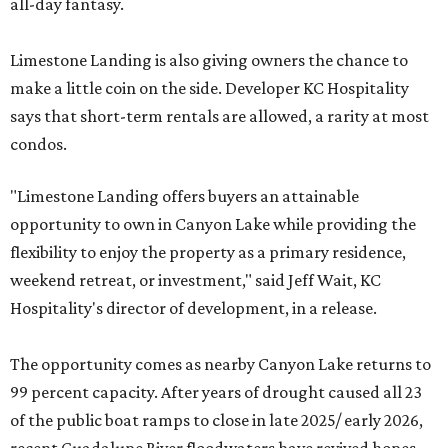
all-day fantasy.
Limestone Landing is also giving owners the chance to
make a little coin on the side. Developer KC Hospitality
says that short-term rentals are allowed, a rarity at most
condos.
"Limestone Landing offers buyers an attainable
opportunity to own in Canyon Lake while providing the
flexibility to enjoy the property as a primary residence,
weekend retreat, or investment," said Jeff Wait, KC
Hospitality's director of development, in a release.
The opportunity comes as nearby Canyon Lake returns to
99 percent capacity. After years of drought caused all 23
of the public boat ramps to close in late 2025/ early 2026,