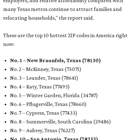
employers, and relative affordability compared with
many Texas metros continue to attract families and
relocating households," the report said.
These are the top 10 hottest ZIP codes in America right
now:
No. 1 – New Braunfels, Texas (78130)
No. 2 – McKinney, Texas (75071)
No. 3 – Leander, Texas (78641)
No. 4 – Katy, Texas (77493)
No. 5 – Winter Garden, Florida (34787)
No. 6 – Pflugerville, Texas (78660)
No. 7 – Cypress, Texas (77433)
No. 8 – Summerville, South Carolina (29486)
No. 9 – Aubrey, Texas (76227)
No. 10 – San Antonio, Texas (78253)