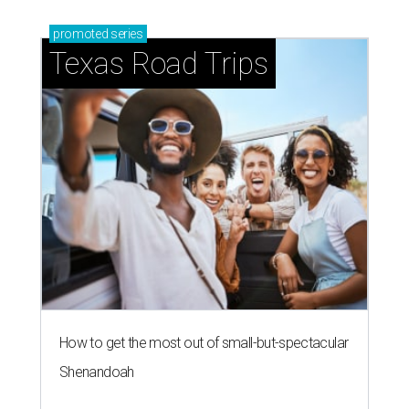
promoted
series
Texas Road Trips
How to get the most out of small-but-spectacular
Shenandoah