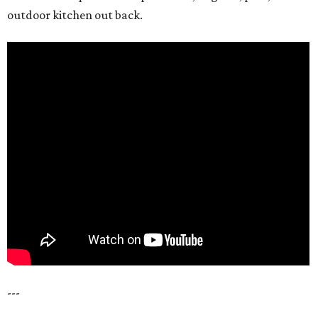
outdoor kitchen out back.
---