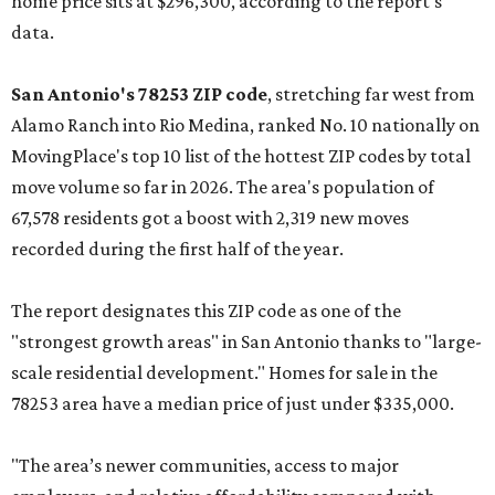
home price sits at $296,300, according to the report's
data.
San Antonio's 78253 ZIP code
, stretching far west from
Alamo Ranch into Rio Medina, ranked No. 10 nationally on
MovingPlace's top 10 list of the hottest ZIP codes by total
move volume so far in 2026. The area's population of
67,578 residents got a boost with 2,319 new moves
recorded during the first half of the year.
The report designates this ZIP code as one of the
"strongest growth areas" in San Antonio thanks to "large-
scale residential development." Homes for sale in the
78253 area have a median price of just under $335,000.
"The area’s newer communities, access to major