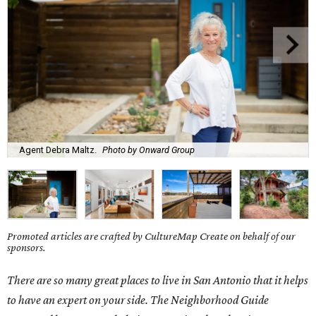
Agent Debra Maltz.
Photo by Onward Group
Promoted articles are crafted by CultureMap Create on behalf of our
sponsors.
There are so many great places to live in San Antonio that it helps
to have an expert on your side. The Neighborhood Guide