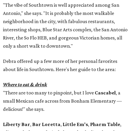
"The vibe of Southtown is well appreciated among San
Antonio," she says. "It is probably the most walkable
neighborhood in the city, with fabulous restaurants,
interesting shops, Blue Star Arts complex, the San Antonio
River, the So Flo HEB, and gorgeous Victorian homes, all
only a short walk to downtown."
Debra offered up a few more of her personal favorites
about life in Southtown. Here's her guide to the area:
Where to eat & drink
"There are too many to pinpoint, but I love
Cascabel
, a
small Mexican cafe across from Bonham Elementary —
delicious!" she says.
Liberty Bar
,
Bar Loretta
,
Little Em's
,
Pharm Table
,