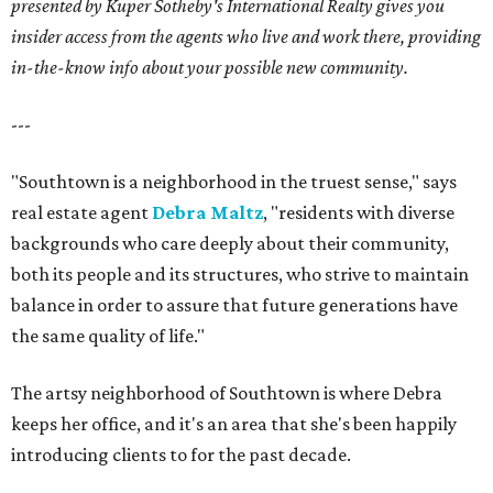
presented by Kuper Sotheby's International Realty gives you
insider access from the agents who live and work there, providing
in-the-know info about your possible new community.
---
"Southtown is a neighborhood in the truest sense," says
real estate agent
Debra Maltz
, "residents with diverse
backgrounds who care deeply about their community,
both its people and its structures, who strive to maintain
balance in order to assure that future generations have
the same quality of life."
The artsy neighborhood of Southtown is where Debra
keeps her office, and it's an area that she's been happily
introducing clients to for the past decade.