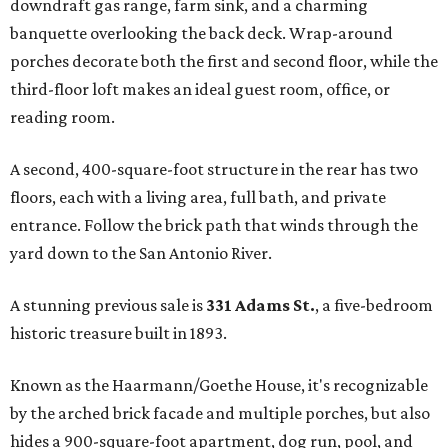
downdraft gas range, farm sink, and a charming
banquette overlooking the back deck. Wrap-around
porches decorate both the first and second floor, while the
third-floor loft makes an ideal guest room, office, or
reading room.
A second, 400-square-foot structure in the rear has two
floors, each with a living area, full bath, and private
entrance. Follow the brick path that winds through the
yard down to the San Antonio River.
A stunning previous sale is
331 Adams St.
, a five-bedroom
historic treasure built in 1893.
Known as the Haarmann/Goethe House, it's recognizable
by the arched brick facade and multiple porches, but also
hides a 900-square-foot apartment, dog run, pool, and