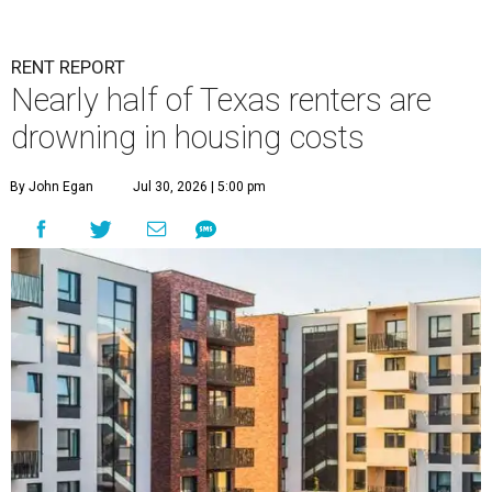
RENT REPORT
Nearly half of Texas renters are
drowning in housing costs
By John Egan
Jul 30, 2026 | 5:00 pm