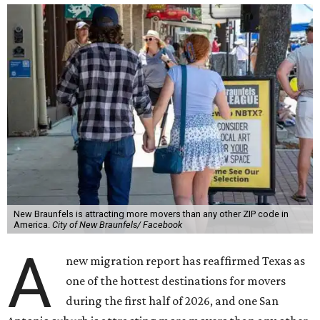
New Braunfels is attracting more movers than any other ZIP code in
America.
City of New Braunfels/ Facebook
A
new migration report has reaffirmed Texas as
one of the hottest destinations for movers
during the first half of 2026, and one San