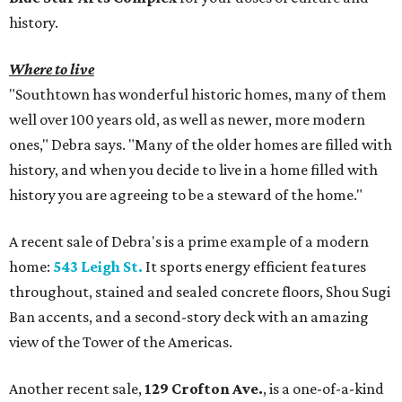
history.
Where to live
"Southtown has wonderful historic homes, many of them
well over 100 years old, as well as newer, more modern
ones," Debra says. "Many of the older homes are filled with
history, and when you decide to live in a home filled with
history you are agreeing to be a steward of the home."
A recent sale of Debra's is a prime example of a modern
home:
543 Leigh St.
It sports energy efficient features
throughout, stained and sealed concrete floors, Shou Sugi
Ban accents, and a second-story deck with an amazing
view of the Tower of the Americas.
Another recent sale,
129 Crofton Ave.
, is a one-of-a-kind