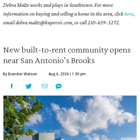
Debra Maltz works and plays in Southtown. For more
information on buying and selling a home in the area, click
here
,
email debra.maltz@kupersir.com, or call 210-639-3272.
New built-to-rent community opens
near San Antonio's Brooks
By Brandon Watson
Aug 6, 2026 | 1:30 pm