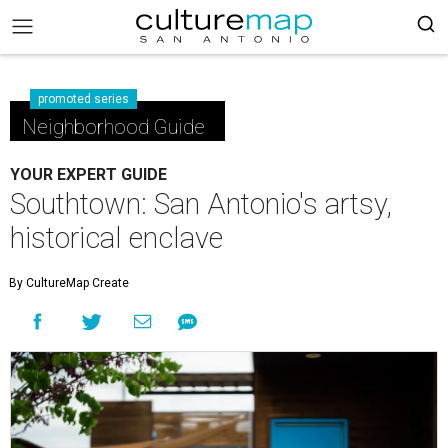
promoted series
Neighborhood Guide
YOUR EXPERT GUIDE
Southtown: San Antonio's artsy,
historical enclave
By CultureMap Create