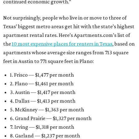
continued economic growth.”
Not surprisingly, people who live in or move to three of
Texas’ biggest metro areas get hit with the state’s highest
apartment rental rates. Here’s Apartments.com’s list of
the
10 most expensive places for renters in Texas
, based on
apartments whose average size ranges from 713 square
feet in Austin to 771 square feet in Plano:
1. Frisco — $1,477 per month
2. Plano — $1,461 per month
3. Austin — $1,417 per month
4. Dallas — $1,413 per month
5. McKinney — $1,363 per month
6. Grand Prairie — $1,327 per month
7. Irving — $1,318 per month
8. Garland — $1,237 per month