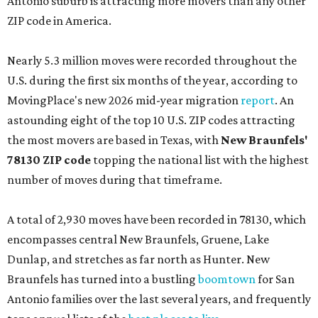
Antonio suburb is attracting more movers than any other
ZIP code in America.
Nearly 5.3 million moves were recorded throughout the
U.S. during the first six months of the year, according to
MovingPlace's new 2026 mid-year migration
report
. An
astounding eight of the top 10 U.S. ZIP codes attracting
the most movers are based in Texas, with
New Braunfels'
78130 ZIP code
topping the national list with the highest
number of moves during that timeframe.
A total of 2,930 moves have been recorded in 78130, which
encompasses central New Braunfels, Gruene, Lake
Dunlap, and stretches as far north as Hunter. New
Braunfels has turned into a bustling
boomtown
for San
Antonio families over the last several years, and frequently