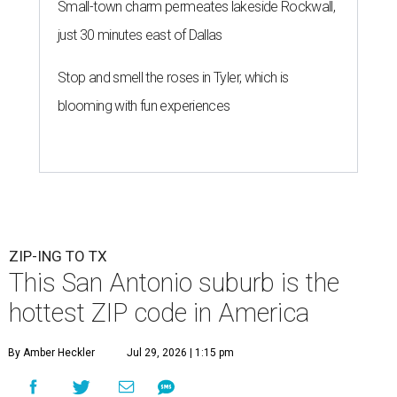
Small-town charm permeates lakeside Rockwall,
just 30 minutes east of Dallas
Stop and smell the roses in Tyler, which is
blooming with fun experiences
ZIP-ING TO TX
This San Antonio suburb is the
hottest ZIP code in America
By Amber Heckler
Jul 29, 2026 | 1:15 pm