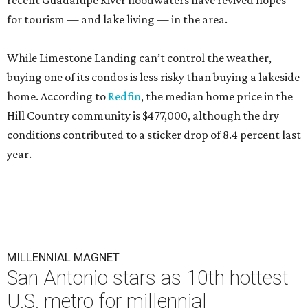
recent Guadalupe River floodwaters have revived hopes
for tourism — and lake living — in the area.
While Limestone Landing can’t control the weather,
buying one of its condos is less risky than buying a lakeside
home. According to
Redfin
, the median home price in the
Hill Country community is $477,000, although the dry
conditions contributed to a sticker drop of 8.4 percent last
year.
MILLENNIAL MAGNET
San Antonio stars as 10th hottest
U.S. metro for millennial