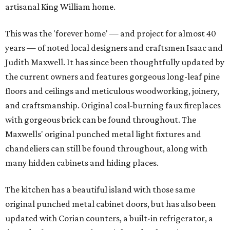
artisanal King William home.
This was the 'forever home' — and project for almost 40
years — of noted local designers and craftsmen Isaac and
Judith Maxwell. It has since been thoughtfully updated by
the current owners and features gorgeous long-leaf pine
floors and ceilings and meticulous woodworking, joinery,
and craftsmanship. Original coal-burning faux fireplaces
with gorgeous brick can be found throughout. The
Maxwells' original punched metal light fixtures and
chandeliers can still be found throughout, along with
many hidden cabinets and hiding places.
The kitchen has a beautiful island with those same
original punched metal cabinet doors, but has also been
updated with Corian counters, a built-in refrigerator, a