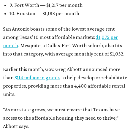
9. Fort Worth — $1,217 per month
10. Houston — $1,183 per month
San Antonio boasts some of the lowest average rent
among Texas’ 10 most affordable markets:
$1,075 per
month
. Mesquite, a Dallas-Fort Worth suburb, also fits
into that category, with average monthly rent of $1,052.
Earlier this month, Gov. Greg Abbott announced more
than
$114 million in grants
to help develop or rehabilitate
properties, providing more than 4,400 affordable rental
units.
“As our state grows, we must ensure that Texans have
access to the affordable housing they need to thrive,”
Abbott says.