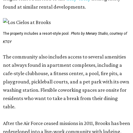
found at similar rental developments.
The property includes a resort-style pool.
Photo by Menary Studio, courtesy of
KTGY
The community also includes access to several amenities
not always found in apartment complexes, including a
cafe-style clubhouse, a fitness center, a pool, fire pits, a
playground, pickleball courts, and a pet park with its own
washing station. Flexible coworking spaces are onsite for
residents who want to take a break from their dining
table.
After the Air Force ceased missions in 2011, Brooks has been
redeveloped into a live-work community with lodging,