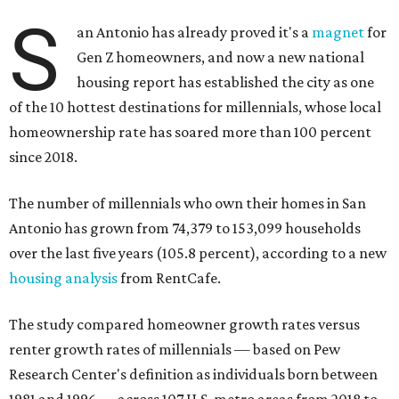
S
an Antonio has already proved it's a
magnet
for
Gen Z homeowners, and now a new national
housing report has established the city as one
of the 10 hottest destinations for millennials, whose local
homeownership rate has soared more than 100 percent
since 2018.
The number of millennials who own their homes in San
Antonio has grown from 74,379 to 153,099 households
over the last five years (105.8 percent), according to a new
housing analysis
from RentCafe.
The study compared homeowner growth rates versus
renter growth rates of millennials — based on Pew
Research Center's definition as individuals born between