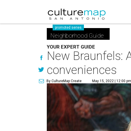
promoted series
Neighborhood Guide
YOUR EXPERT GUIDE
New Braunfels: A
conveniences
By CultureMap Create
May 15, 2022 | 12:00 p