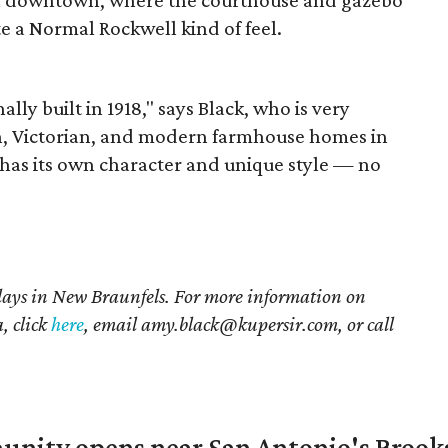
te a Normal Rockwell kind of feel.
lly built in 1918," says Black, who is very
n, Victorian, and modern farmhouse homes in
as its own character and unique style — no
lays in New Braunfels. For more information on
, click
here
, email amy.black@kupersir.com, or call
unity opens near San Antonio's Brook