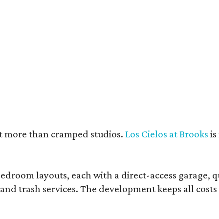
e units feature open layouts.
Photo by Menary Studio, courtesy of KTGY
nt more than cramped studios.
Los Cielos at Brooks
is
droom layouts, each with a direct-access garage, qua
 and trash services. The development keeps all costs