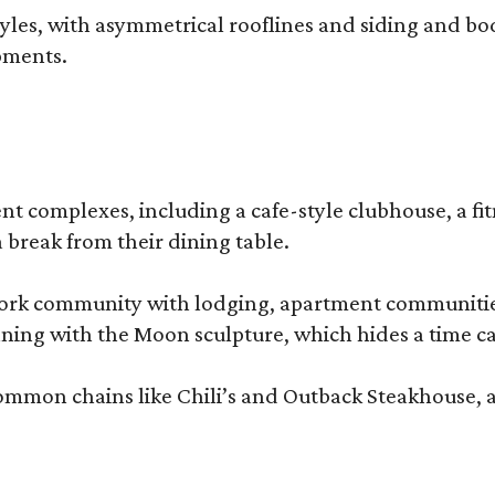
, with asymmetrical rooflines and siding and body co
pments.
complexes, including a cafe-style clubhouse, a fitnes
 break from their dining table.
e-work community with lodging, apartment communities
ning with the Moon sculpture, which hides a time ca
common chains like Chili’s and Outback Steakhouse, 