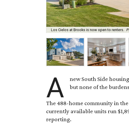
Los Cielos at Brooks is now open to renters.
P
A
new South Side housing
but none of the burden
The 488-home community in the fo
currently available units run $1,
reporting.