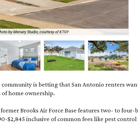
hoto by Menary Studio, courtesy of KTGY
Th
 community is betting that San Antonio renters wa
s of home ownership.
rmer Brooks Air Force Base features two- to four-be
890-$2,845 inclusive of common fees like pest control