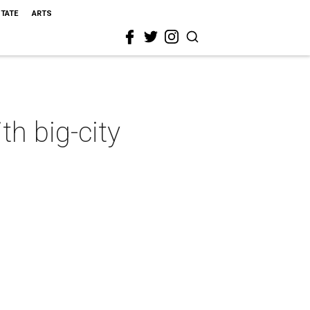
STATE
ARTS
h big-city