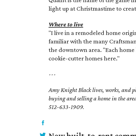
light up at Christmastime to crea
Where to live
"I live in a remodeled home origina
familiar with the many Craftsma
the downtown area. "Each home h
cookie-cutter homes here."
---
Amy Knight Black lives, works, and p
buying and selling a home in the area
512-633-1909.
New built-to-rent comm