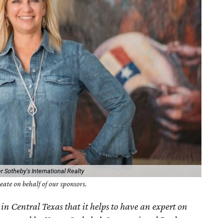
r Sotheby's International Realty
ate on behalf of our sponsors.
 in Central Texas that it helps to have an expert on