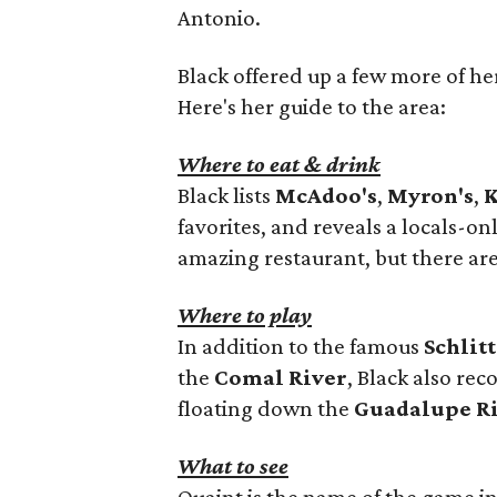
Antonio.
Black offered up a few more of her
Here's her guide to the area:
Where to eat & drink
Black lists
McAdoo's
,
Myron's
,
K
favorites, and reveals a locals-on
amazing restaurant, but there are
Where to play
In addition to the famous
Schlit
the
Comal River
, Black also r
floating down the
Guadalupe R
What to see
Quaint is the name of the game 