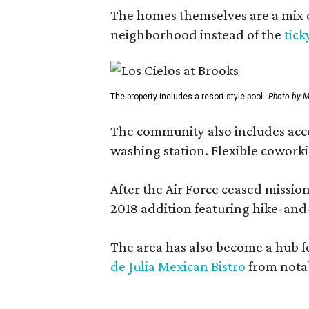
The homes themselves are a mix of
neighborhood instead of the
tick
The property includes a resort-style pool.
Photo by M
The community also includes access
washing station. Flexible coworki
After the Air Force ceased missi
2018 addition featuring hike-and
The area has also become a hub f
de Julia Mexican Bistro
from notab