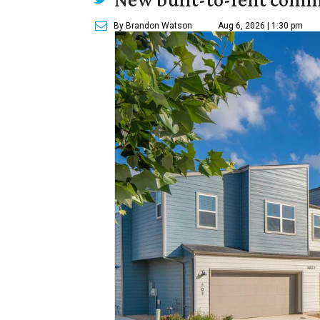
By Brandon Watson
Aug 6, 2026 | 1:30 pm