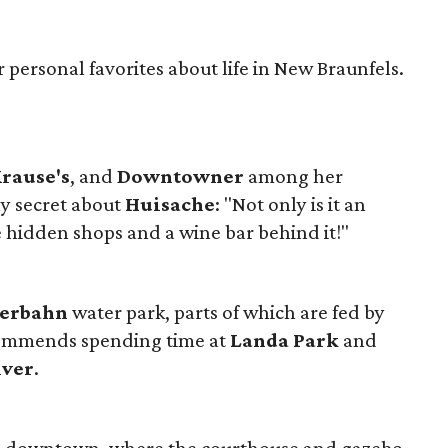
 personal favorites about life in New Braunfels.
rause's
, and
Downtowner
among her
ly secret about
Huisache
: "Not only is it an
 hidden shops and a wine bar behind it!"
terbahn
water park, parts of which are fed by
ecommends spending time at
Landa Park
and
iver
.
in downtown, where the courthouse and gazebo