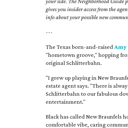
your side. The Neighborhood Guide p
gives you insider access from the age
info about your possible new commun
---
The Texas born-and-raised
Amy 
"hometown groove," hopping from r
original Schlitterbahn.
"I grew up playing in New Braunfel
estate agent says. "There is alwa
Schlitterbahn to our fabulous do
entertainment."
Black has called New Braunfels ho
comfortable vibe, caring commun