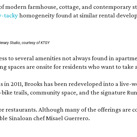
 modern farmhouse, cottage, and contemporary styles
y-tacky
homogeneity found at similar rental develo
enary Studio, courtesy of KTGY
 to several amenities not always found in apartment 
ng spaces are onsite for residents who want to take a
ons in 2011, Brooks has been redeveloped into a liv
-bike trails, community space, and the signature Run
or restaurants. Although many of the offerings are 
le Sinaloan chef Misael Guerrero.