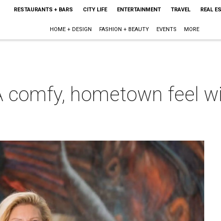
RESTAURANTS + BARS
CITY LIFE
ENTERTAINMENT
TRAVEL
REAL E
HOME + DESIGN
FASHION + BEAUTY
EVENTS
MORE
 comfy, hometown feel wit
m