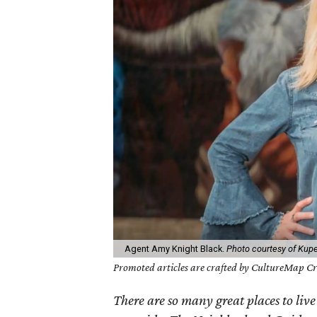
Agent Amy Knight Black.
Photo courtesy of Kupe
Promoted articles are crafted by CultureMap Cre
There are so many great places to live