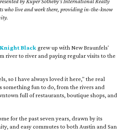
resented by Kuper Sotheby's International Realty
nts who live and work there, providing in-the-know
ity.
Knight Black
grew up with New Braunfels'
iver to river and paying regular visits to the
s, so I have always loved it here," the real
ys something fun to do, from the rivers and
wntown full of restaurants, boutique shops, and
me for the past seven years, drawn by its
ity, and easy commutes to both Austin and San