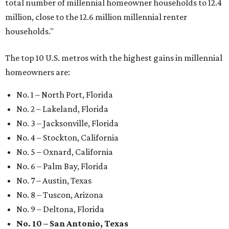
total number of millennial homeowner households to 12.4
million, close to the 12.6 million millennial renter
households."
The top 10 U.S. metros with the highest gains in millennial
homeowners are:
No. 1 – North Port, Florida
No. 2 – Lakeland, Florida
No. 3 – Jacksonville, Florida
No. 4 – Stockton, California
No. 5 – Oxnard, California
No. 6 – Palm Bay, Florida
No. 7 – Austin, Texas
No. 8 – Tuscon, Arizona
No. 9 – Deltona, Florida
No. 10 – San Antonio, Texas