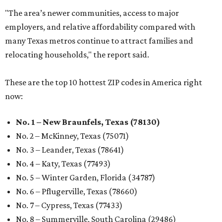
"The area’s newer communities, access to major
employers, and relative affordability compared with
many Texas metros continue to attract families and
relocating households," the report said.
These are the top 10 hottest ZIP codes in America right
now:
No. 1 – New Braunfels, Texas (78130)
No. 2 – McKinney, Texas (75071)
No. 3 – Leander, Texas (78641)
No. 4 – Katy, Texas (77493)
No. 5 – Winter Garden, Florida (34787)
No. 6 – Pflugerville, Texas (78660)
No. 7 – Cypress, Texas (77433)
No. 8 – Summerville, South Carolina (29486)