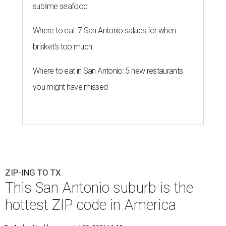
sublime seafood
Where to eat: 7 San Antonio salads for when
brisket's too much
Where to eat in San Antonio: 5 new restaurants
you might have missed
ZIP-ING TO TX
This San Antonio suburb is the
hottest ZIP code in America