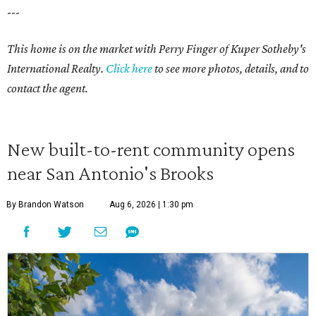
---
This home is on the market with Perry Finger of Kuper Sotheby's
International Realty.
Click
here
to see more photos, details, and to
contact the agent.
New built-to-rent community opens
near San Antonio's Brooks
By Brandon Watson
Aug 6, 2026 | 1:30 pm