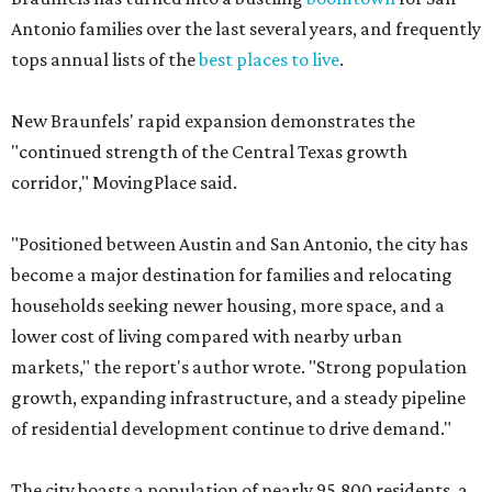
Antonio families over the last several years, and frequently
tops annual lists of the
best places to live
.
New Braunfels' rapid expansion demonstrates the
"continued strength of the Central Texas growth
corridor," MovingPlace said.
"Positioned between Austin and San Antonio, the city has
become a major destination for families and relocating
households seeking newer housing, more space, and a
lower cost of living compared with nearby urban
markets," the report's author wrote. "Strong population
growth, expanding infrastructure, and a steady pipeline
of residential development continue to drive demand."
The city boasts a population of nearly 95,800 residents, a