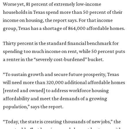
Worse yet, 81 percent of extremely low-income
households in Texas spend more than 50 percent of their
income on housing, the report says. For that income
group, Texas has a shortage of 864,000 affordable homes.
Thirty percent is the standard financial benchmark for
spending too much income on rent, while 50 percent puts
a renter in the “severely cost-burdened” bucket.
“To sustain growth and secure future prosperity, Texas
will need more than 320,000 additional affordable homes
[rented and owned] to address workforce housing
affordability and meet the demands of a growing
population,” says the report.
“Today, the state is creating thousands of new jobs,” the