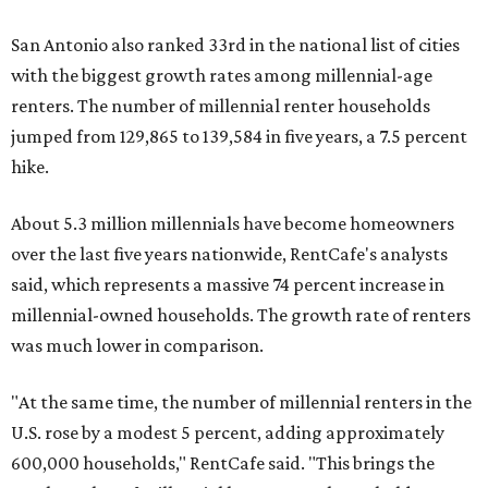
San Antonio also ranked 33rd in the national list of cities
with the biggest growth rates among millennial-age
renters. The number of millennial renter households
jumped from 129,865 to 139,584 in five years, a 7.5 percent
hike.
About 5.3 million millennials have become homeowners
over the last five years nationwide, RentCafe's analysts
said, which represents a massive 74 percent increase in
millennial-owned households. The growth rate of renters
was much lower in comparison.
"At the same time, the number of millennial renters in the
U.S. rose by a modest 5 percent, adding approximately
600,000 households," RentCafe said. "This brings the