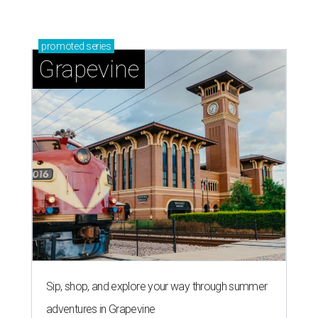
promoted
series
Grapevine
Sip, shop, and explore your way through summer
adventures in Grapevine