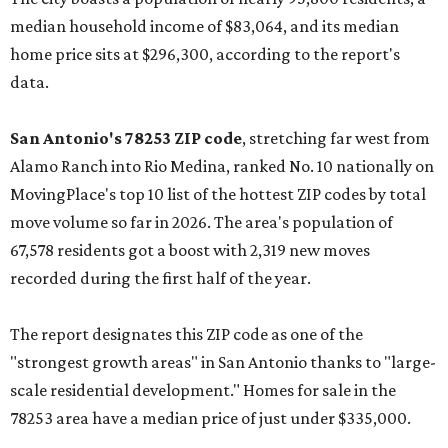
median household income of $83,064, and its median
home price sits at $296,300, according to the report's
data.
San Antonio's 78253 ZIP code
, stretching far west from
Alamo Ranch into Rio Medina, ranked No. 10 nationally on
MovingPlace's top 10 list of the hottest ZIP codes by total
move volume so far in 2026. The area's population of
67,578 residents got a boost with 2,319 new moves
recorded during the first half of the year.
The report designates this ZIP code as one of the
"strongest growth areas" in San Antonio thanks to "large-
scale residential development." Homes for sale in the
78253 area have a median price of just under $335,000.