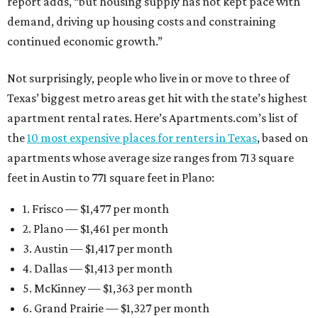
report adds, “but housing supply has not kept pace with
demand, driving up housing costs and constraining
continued economic growth.”
Not surprisingly, people who live in or move to three of
Texas’ biggest metro areas get hit with the state’s highest
apartment rental rates. Here’s Apartments.com’s list of
the
10 most expensive places for renters in Texas
, based on
apartments whose average size ranges from 713 square
feet in Austin to 771 square feet in Plano:
1. Frisco — $1,477 per month
2. Plano — $1,461 per month
3. Austin — $1,417 per month
4. Dallas — $1,413 per month
5. McKinney — $1,363 per month
6. Grand Prairie — $1,327 per month