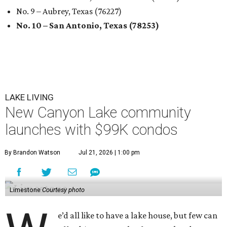
No. 9 – Aubrey, Texas (76227)
No. 10 – San Antonio, Texas (78253)
LAKE LIVING
New Canyon Lake community
launches with $99K condos
By Brandon Watson
Jul 21, 2026 | 1:00 pm
Limestone
Courtesy photo
e’d all like to have a lake house, but few can