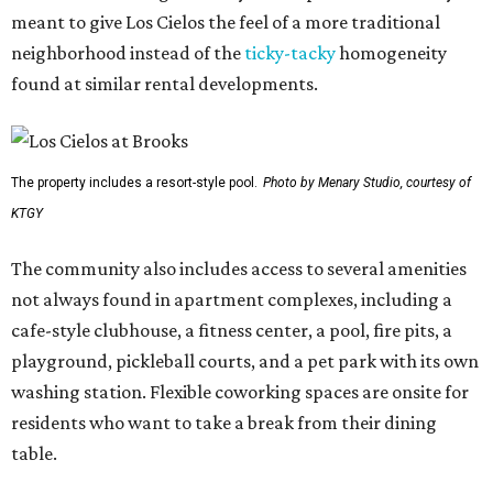
meant to give Los Cielos the feel of a more traditional
neighborhood instead of the
ticky-tacky
homogeneity
found at similar rental developments.
The property includes a resort-style pool.
Photo by Menary Studio, courtesy of
KTGY
The community also includes access to several amenities
not always found in apartment complexes, including a
cafe-style clubhouse, a fitness center, a pool, fire pits, a
playground, pickleball courts, and a pet park with its own
washing station. Flexible coworking spaces are onsite for
residents who want to take a break from their dining
table.