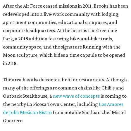
After the Air Force ceased missions in 2011, Brooks has been
redeveloped into a live-work community with lodging,
apartment communities, educational campuses, and
corporate headquarters. At the heart is the Greenline
Park, a 2018 addition featuring hike-and-bike trails,
community space, and the signature Running with the
Moon sculpture, which hides a time capsule to be opened
in 2118.
The area has also become a hub for restaurants. Although
many of the offerings are common chains like Chili’s and
Outback Steakhouse, a
new wave of concepts
is coming to
the nearby La Picosa Town Center, including
Los Amores
de Julia Mexican Bistro
from notable Sinaloan chef Misael
Guerrero.