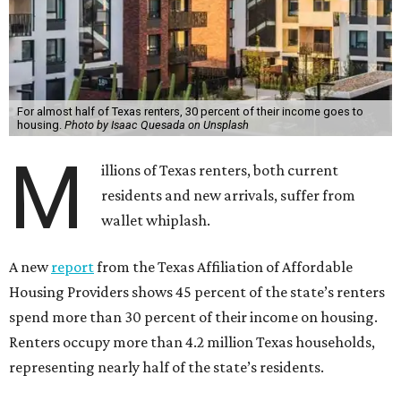
For almost half of Texas renters, 30 percent of their income goes to
housing.
Photo by Isaac Quesada on Unsplash
M
illions of Texas renters, both current
residents and new arrivals, suffer from
wallet whiplash.
A new
report
from the Texas Affiliation of Affordable
Housing Providers shows 45 percent of the state’s renters
spend more than 30 percent of their income on housing.
Renters occupy more than 4.2 million Texas households,
representing nearly half of the state’s residents.