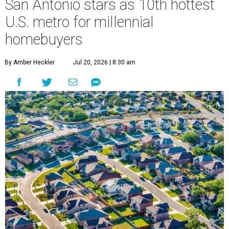
San Antonio stars as 10th hottest
U.S. metro for millennial
homebuyers
By Amber Heckler
Jul 20, 2026 | 8:30 am