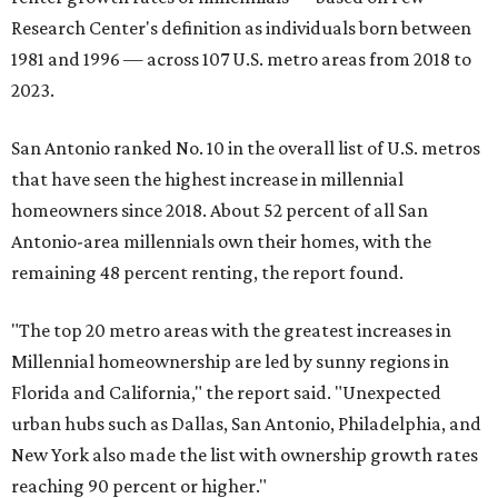
Research Center's definition as individuals born between
1981 and 1996 — across 107 U.S. metro areas from 2018 to
2023.
San Antonio ranked No. 10 in the overall list of U.S. metros
that have seen the highest increase in millennial
homeowners since 2018. About 52 percent of all San
Antonio-area millennials own their homes, with the
remaining 48 percent renting, the report found.
"The top 20 metro areas with the greatest increases in
Millennial homeownership are led by sunny regions in
Florida and California," the report said. "Unexpected
urban hubs such as Dallas, San Antonio, Philadelphia, and
New York also made the list with ownership growth rates
reaching 90 percent or higher."