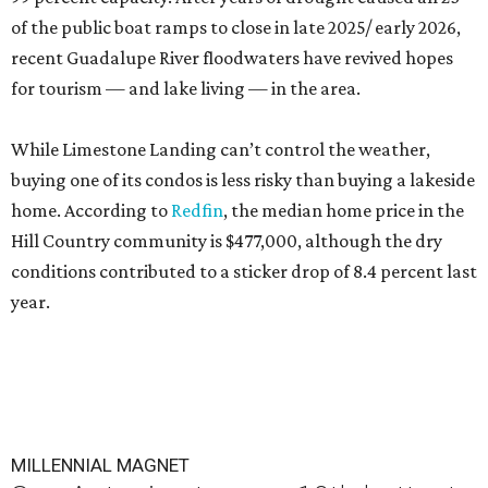
of the public boat ramps to close in late 2025/ early 2026,
recent Guadalupe River floodwaters have revived hopes
for tourism — and lake living — in the area.
While Limestone Landing can’t control the weather,
buying one of its condos is less risky than buying a lakeside
home. According to
Redfin
, the median home price in the
Hill Country community is $477,000, although the dry
conditions contributed to a sticker drop of 8.4 percent last
year.
MILLENNIAL MAGNET