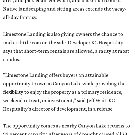
area, and pickleball, volleyball, and basketball courts.
Native landscaping and sitting areas extends the vacay-
all-day fantasy.
Limestone Landing is also giving owners the chance to
make a little coin on the side. Developer KC Hospitality
says that short-term rentals are allowed, a rarity at most
condos.
"Limestone Landing offers buyers an attainable
opportunity to own in Canyon Lake while providing the
flexibility to enjoy the property as a primary residence,
weekend retreat, or investment," said Jeff Wait, KC
Hospitality's director of development, in a release.
The opportunity comes as nearby Canyon Lake returns to
99 percent capacity. After years of drought caused all 23