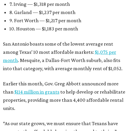
7. Irving — $1,318 per month
8. Garland — $1,237 per month
9. Fort Worth — $1,217 per month
10. Houston — $1,183 per month
San Antonio boasts some of the lowest average rent
among Texas’ 10 most affordable markets:
$1,075 per
month
. Mesquite, a Dallas-Fort Worth suburb, also fits
into that category, with average monthly rent of $1,052.
Earlier this month, Gov. Greg Abbott announced more
than
$114 million in grants
to help develop or rehabilitate
properties, providing more than 4,400 affordable rental
units.
“As our state grows, we must ensure that Texans have