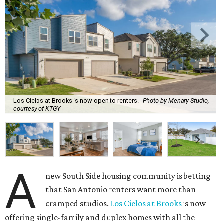
Los Cielos at Brooks is now open to renters.
Photo by Menary Studio,
courtesy of KTGY
A
new South Side housing community is betting
that San Antonio renters want more than
cramped studios.
Los Cielos at Brooks
is now
offering single-family and duplex homes with all the