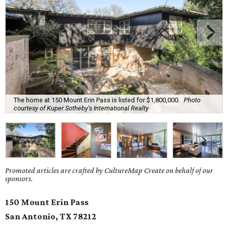
The home at 150 Mount Erin Pass is listed for $1,800,000.
Photo
courtesy of Kuper Sotheby's International Realty
Promoted articles are crafted by CultureMap Create on behalf of our
sponsors.
150 Mount Erin Pass
San Antonio, TX
78212