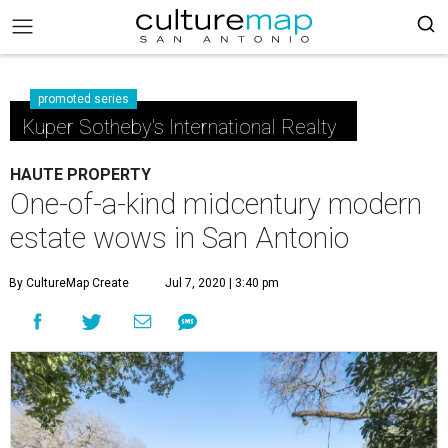
promoted series
Kuper Sotheby's International Realty
HAUTE PROPERTY
One-of-a-kind midcentury modern
estate wows in San Antonio
By CultureMap Create
Jul 7, 2020 | 3:40 pm