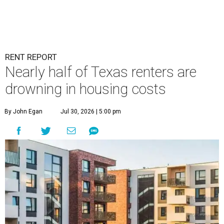
RENT REPORT
Nearly half of Texas renters are
drowning in housing costs
By John Egan
Jul 30, 2026 | 5:00 pm