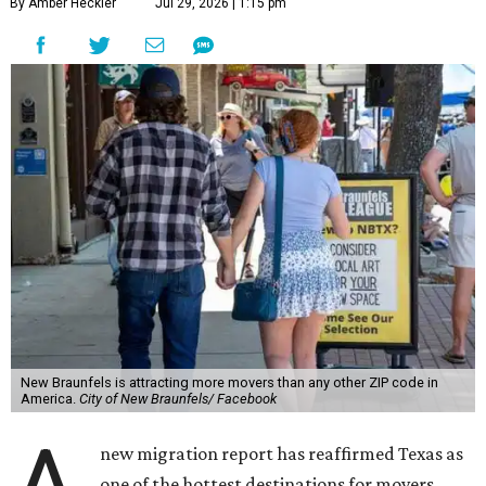
By Amber Heckler
Jul 29, 2026 | 1:15 pm
New Braunfels is attracting more movers than any other ZIP code in
America.
City of New Braunfels/ Facebook
new migration report has reaffirmed Texas as
one of the hottest destinations for movers