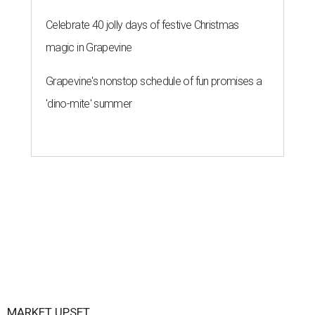
Celebrate 40 jolly days of festive Christmas
magic in Grapevine
Grapevine's nonstop schedule of fun promises a
'dino-mite' summer
MARKET UPSET
San Antonio surprises as one of
worst U.S. cities for first-time
buyers