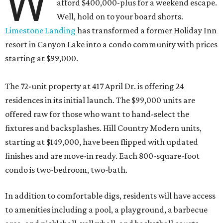
W
afford $400,000-plus for a weekend escape.
Well, hold on to your board shorts.
Limestone Landing
has transformed a former Holiday Inn
resort in Canyon Lake into a condo community with prices
starting at $99,000.
The 72-unit property at 417 April Dr. is offering 24
residences in its initial launch. The $99,000 units are
offered raw for those who want to hand-select the
fixtures and backsplashes. Hill Country Modern units,
starting at $149,000, have been flipped with updated
finishes and are move-in ready. Each 800-square-foot
condo is two-bedroom, two-bath.
In addition to comfortable digs, residents will have access
to amenities including a pool, a playground, a barbecue