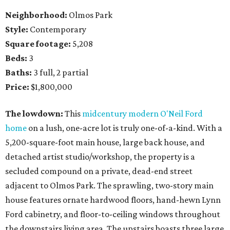
Neighborhood:
Olmos Park
Style:
Contemporary
Square footage:
5,208
Beds:
3
Baths:
3 full, 2 partial
Price:
$1,800,000
The lowdown:
This
midcentury modern O'Neil Ford
home
on a lush, one-acre lot is truly one-of-a-kind. With a
5,200-square-foot main house, large back house, and
detached artist studio/workshop, the property is a
secluded compound on a private, dead-end street
adjacent to Olmos Park. The sprawling, two-story main
house features ornate hardwood floors, hand-hewn Lynn
Ford cabinetry, and floor-to-ceiling windows throughout
the downstairs living area. The upstairs boasts three large