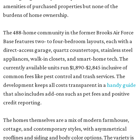
amenities of purchased properties but none of the
burdens of home ownership.
The 488-home community in the former Brooks Air Force
Base features two- to four-bedroom layouts, each with a
direct-access garage, quartz countertops, stainless steel
appliances, walk-in closets, and smart-home tech. The
currently available units run $1,890-$2,845 inclusive of
common fees like pest control and trash services. The
development keeps all costs transparent in a
handy guide
that also includes add-ons such as pet fees and positive
credit reporting.
The homes themselves are a mix of modern farmhouse,
cottage, and contemporary styles, with asymmetrical
rooflines and siding and body color options. The variety is