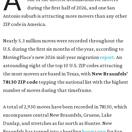
A
during the first half of 2026, and one San
Antonio suburb is attracting more movers than any other
ZIP code in America.
Nearly 5.3 million moves were recorded throughout the
U.S. during the first six months of the year, according to
MovingPlace's new 2026 mid-year migration
report
. An
astounding eight of the top 10 U.S. ZIP codes attracting
the most movers are based in Texas, with
New Braunfels'
78130 ZIP code
topping the national list with the highest
number of moves during that timeframe.
A total of 2,930 moves have been recorded in 78130, which
encompasses central New Braunfels, Gruene, Lake
Dunlap, and stretches as far north as Hunter. New
Braunfels has turned into a bustling
boomtown
for San