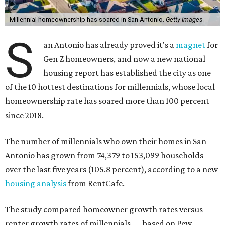
Millennial homeownership has soared in San Antonio.
Getty Images
S
an Antonio has already proved it's a
magnet
for
Gen Z homeowners, and now a new national
housing report has established the city as one
of the 10 hottest destinations for millennials, whose local
homeownership rate has soared more than 100 percent
since 2018.
The number of millennials who own their homes in San
Antonio has grown from 74,379 to 153,099 households
over the last five years (105.8 percent), according to a new
housing analysis
from RentCafe.
The study compared homeowner growth rates versus
renter growth rates of millennials — based on Pew