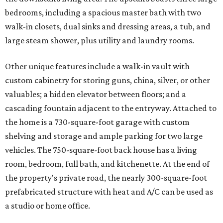
bedrooms, including a spacious master bath with two
walk-in closets, dual sinks and dressing areas, a tub, and
large steam shower, plus utility and laundry rooms.
Other unique features include a walk-in vault with
custom cabinetry for storing guns, china, silver, or other
valuables; a hidden elevator between floors; and a
cascading fountain adjacent to the entryway. Attached to
the home is a 730-square-foot garage with custom
shelving and storage and ample parking for two large
vehicles. The 750-square-foot back house has a living
room, bedroom, full bath, and kitchenette. At the end of
the property's private road, the nearly 300-square-foot
prefabricated structure with heat and A/C can be used as
a studio or home office.