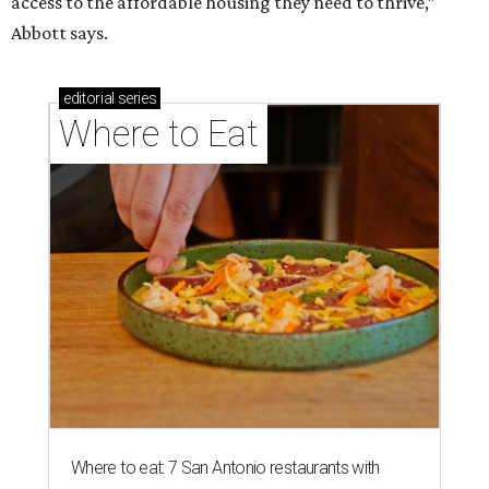
access to the affordable housing they need to thrive,”
Abbott says.
editorial
series
Where to Eat
Where to eat: 7 San Antonio restaurants with