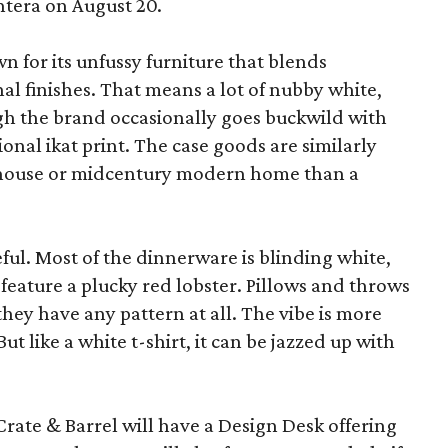
ntera on August 20.
wn for its unfussy furniture that blends
al finishes. That means a lot of nubby white,
ugh the brand occasionally goes buckwild with
ional ikat print. The case goods are similarly
rmhouse or midcentury modern home than a
eful. Most of the dinnerware is blinding white,
eature a plucky red lobster. Pillows and throws
f they have any pattern at all. The vibe is more
 like a white t-shirt, it can be jazzed up with
Crate & Barrel will have a Design Desk offering