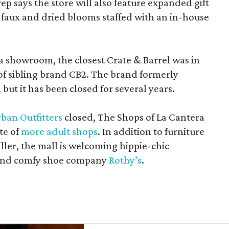
rep says the store will also feature expanded gift
 faux and dried blooms staffed with an in-house
a showroom, the closest Crate & Barrel was in
 of sibling brand CB2. The brand formerly
but it has been closed for several years.
ban Outfitters
closed, The Shops of La Cantera
te of
more adult shops
. In addition to furniture
ler, the mall is welcoming hippie-chic
nd comfy shoe company
Rothy’s
.