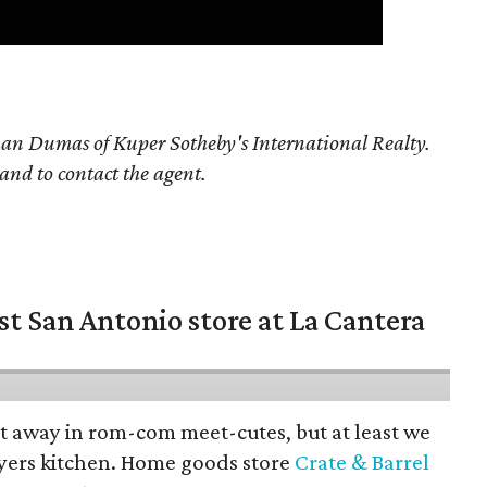
han Dumas of Kuper Sotheby's International Realty.
 and to contact the agent.
st San Antonio store at La Cantera
pt away in rom-com meet-cutes, but at least we
yers kitchen. Home goods store
Crate & Barrel