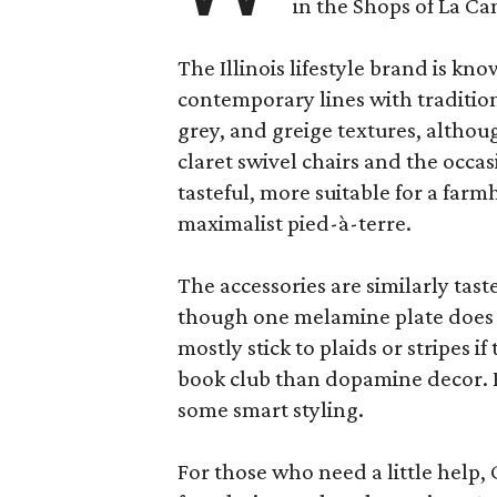
in the Shops of La Ca
The Illinois lifestyle brand is kno
contemporary lines with tradition
grey, and greige textures, altho
claret swivel chairs and the occas
tasteful, more suitable for a fa
maximalist pied-à-terre.
The accessories are similarly tast
though one melamine plate does f
mostly stick to plaids or stripes i
book club than dopamine decor. But
some smart styling.
For those who need a little help, 