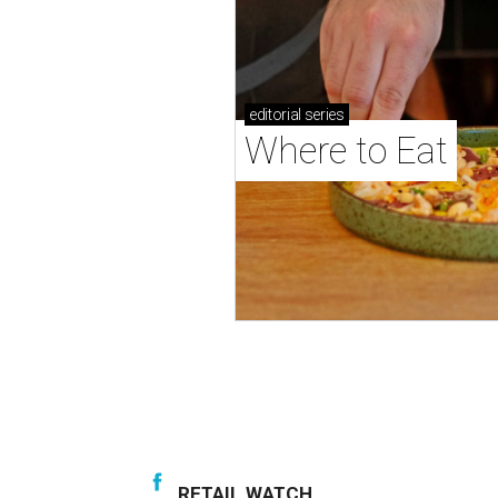
editorial
series
Where to Eat
RETAIL WATCH