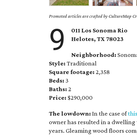
Promoted articles are crafted by CultureMap Cre
9
011 Los Sonoma Rio
Helotes, TX 78023
Neighborhood:
Sonoma
Style:
Traditional
Square footage:
2,358
Beds:
3
Baths:
2
Price:
$290,000
The lowdown:
In the case of
thi
owner has resulted in a dwelling
years. Gleaming wood floors comp