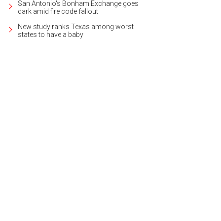
San Antonio's Bonham Exchange goes
dark amid fire code fallout
New study ranks Texas among worst
states to have a baby
u're immediately greeted by hardwood floors.
Photo courtesy of Kuper Sotheby'