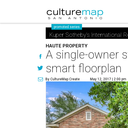
promoted series
Kuper Sotheby's International R
HAUTE PROPERTY
A single-owner s
smart floorplan
By CultureMap Create
May 12, 2017 | 2:00 pm