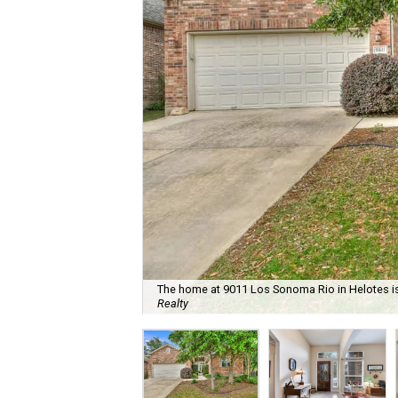
The home at 9011 Los Sonoma Rio in Helotes is 
Realty