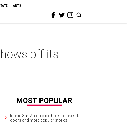
STATE
ARTS
hows off its
Iconic San Antonio ice house closes its
doors and more popular stories