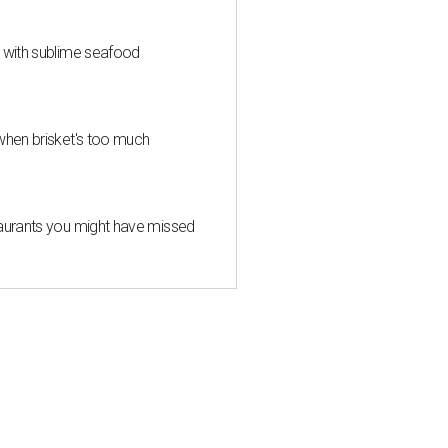
s with sublime seafood
when brisket's too much
taurants you might have missed