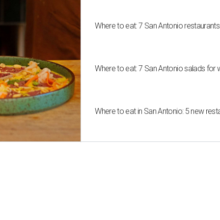
Where to eat: 7 San Antonio restaurant
Where to eat: 7 San Antonio salads for 
Where to eat in San Antonio: 5 new res