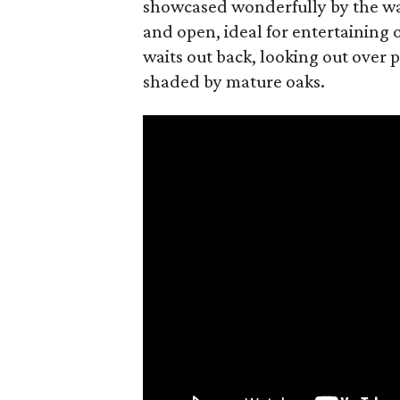
showcased wonderfully by the wal
and open, ideal for entertaining o
waits out back, looking out over p
shaded by mature oaks.