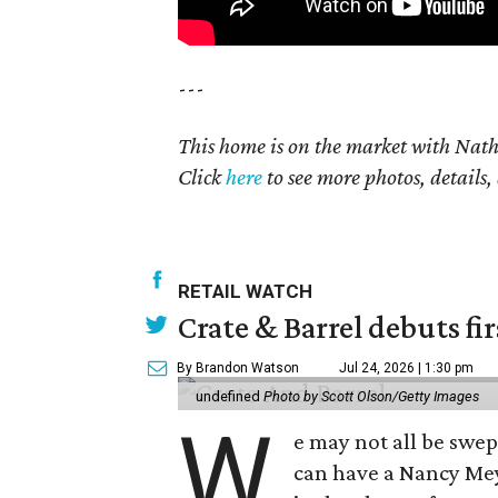
---
This home is on the market with Nat
Click
here
to see more photos, details,
RETAIL WATCH
Crate & Barrel debuts fir
By Brandon Watson
Jul 24, 2026 | 1:30 pm
undefined
Photo by Scott Olson/Getty Images
W
e may not all be swe
can have a Nancy Me