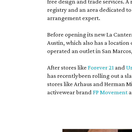
free design and trade services. A 
registry and an area dedicated to
arrangement expert.
Before opening its new La Canter
Austin, which also has a location
operated an outlet in San Marcos, 
After stores like
Forever 21
and
Ur
has recentlybeen rolling out a sla
stores like Arhaus and Herman Mil
activewear brand
FP Movement
a