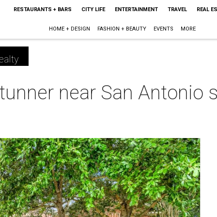
RESTAURANTS + BARS
CITY LIFE
ENTERTAINMENT
TRAVEL
REAL E
HOME + DESIGN
FASHION + BEAUTY
EVENTS
MORE
ealty
tunner near San Antonio s