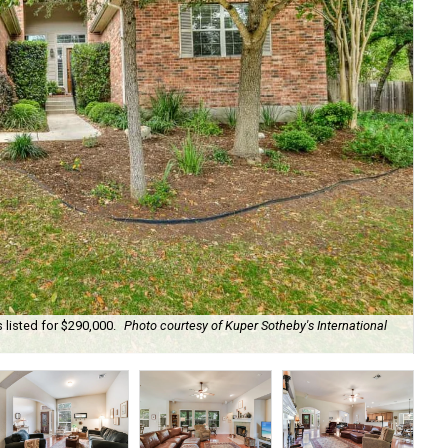
listed for $290,000.
Photo courtesy of Kuper Sotheby's International
Yo