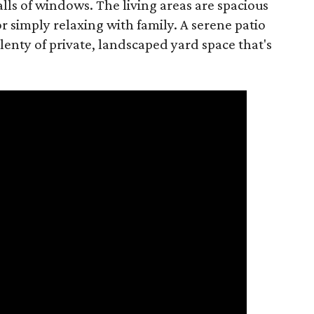
ls of windows. The living areas are spacious
r simply relaxing with family. A serene patio
lenty of private, landscaped yard space that's