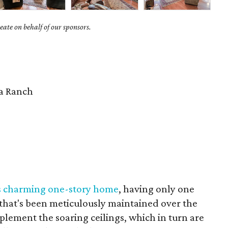
ate on behalf of our sponsors.
 Ranch
s charming one-story home
, having only one
 that's been meticulously maintained over the
lement the soaring ceilings, which in turn are