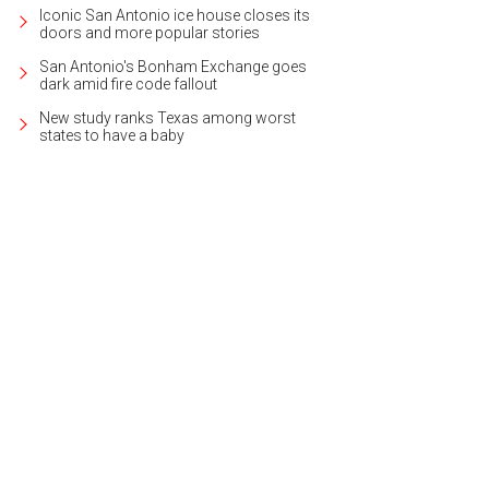
Iconic San Antonio ice house closes its
doors and more popular stories
San Antonio's Bonham Exchange goes
dark amid fire code fallout
New study ranks Texas among worst
states to have a baby