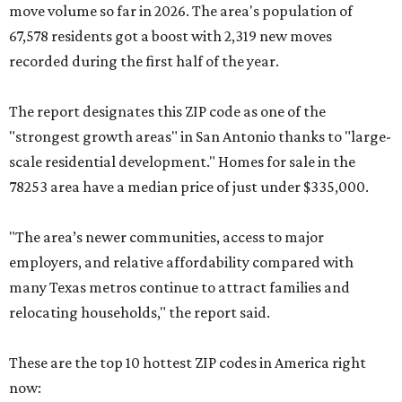
move volume so far in 2026. The area's population of
67,578 residents got a boost with 2,319 new moves
recorded during the first half of the year.
The report designates this ZIP code as one of the
"strongest growth areas" in San Antonio thanks to "large-
scale residential development." Homes for sale in the
78253 area have a median price of just under $335,000.
"The area’s newer communities, access to major
employers, and relative affordability compared with
many Texas metros continue to attract families and
relocating households," the report said.
These are the top 10 hottest ZIP codes in America right
now: