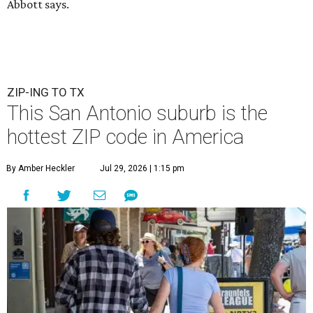
Abbott says.
ZIP-ING TO TX
This San Antonio suburb is the
hottest ZIP code in America
By Amber Heckler
Jul 29, 2026 | 1:15 pm