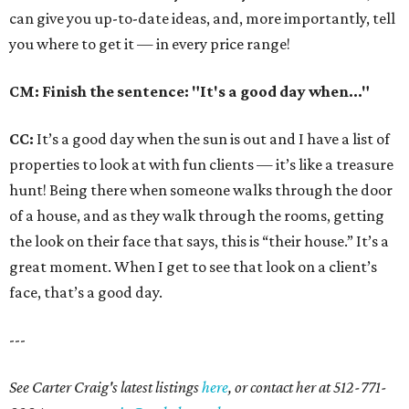
can give you up-to-date ideas, and, more importantly, tell
you where to get it — in every price range!
CM: Finish the sentence: "It's a good day when..."
CC:
It’s a good day when the sun is out and I have a list of
properties to look at with fun clients — it’s like a treasure
hunt! Being there when someone walks through the door
of a house, and as they walk through the rooms, getting
the look on their face that says, this is “their house.” It’s a
great moment. When I get to see that look on a client’s
face, that’s a good day.
---
See Carter Craig's latest listings
here
, or contact her at 512-771-