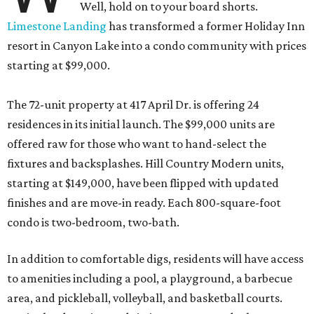
Well, hold on to your board shorts.
Limestone Landing
has transformed a former Holiday Inn
resort in Canyon Lake into a condo community with prices
starting at $99,000.
The 72-unit property at 417 April Dr. is offering 24
residences in its initial launch. The $99,000 units are
offered raw for those who want to hand-select the
fixtures and backsplashes. Hill Country Modern units,
starting at $149,000, have been flipped with updated
finishes and are move-in ready. Each 800-square-foot
condo is two-bedroom, two-bath.
In addition to comfortable digs, residents will have access
to amenities including a pool, a playground, a barbecue
area, and pickleball, volleyball, and basketball courts.