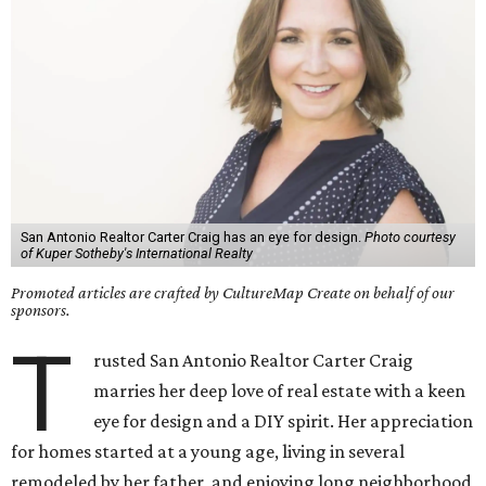
San Antonio Realtor Carter Craig has an eye for design.
Photo courtesy
of Kuper Sotheby's International Realty
Promoted articles are crafted by CultureMap Create on behalf of our
sponsors.
T
rusted San Antonio Realtor Carter Craig
marries her deep love of real estate with a keen
eye for design and a DIY spirit. Her appreciation
for homes started at a young age, living in several
remodeled by her father, and enjoying long neighborhood