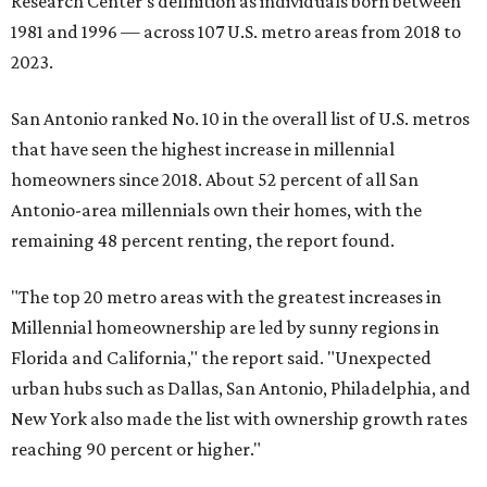
Research Center's definition as individuals born between
1981 and 1996 — across 107 U.S. metro areas from 2018 to
2023.
San Antonio ranked No. 10 in the overall list of U.S. metros
that have seen the highest increase in millennial
homeowners since 2018. About 52 percent of all San
Antonio-area millennials own their homes, with the
remaining 48 percent renting, the report found.
"The top 20 metro areas with the greatest increases in
Millennial homeownership are led by sunny regions in
Florida and California," the report said. "Unexpected
urban hubs such as Dallas, San Antonio, Philadelphia, and
New York also made the list with ownership growth rates
reaching 90 percent or higher."