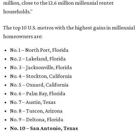
million, close to the 12.6 million millennial renter
households."
The top 10 U.S. metros with the highest gains in millennial
homeowners are:
No. 1 – North Port, Florida
No. 2 – Lakeland, Florida
No. 3 – Jacksonville, Florida
No. 4 – Stockton, California
No. 5 – Oxnard, California
No. 6 – Palm Bay, Florida
No. 7 – Austin, Texas
No. 8 – Tuscon, Arizona
No. 9 – Deltona, Florida
No. 10 – San Antonio, Texas