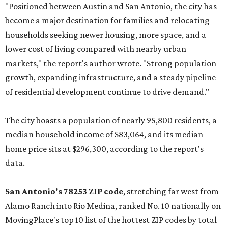
"Positioned between Austin and San Antonio, the city has
become a major destination for families and relocating
households seeking newer housing, more space, and a
lower cost of living compared with nearby urban
markets," the report's author wrote. "Strong population
growth, expanding infrastructure, and a steady pipeline
of residential development continue to drive demand."
The city boasts a population of nearly 95,800 residents, a
median household income of $83,064, and its median
home price sits at $296,300, according to the report's
data.
San Antonio's 78253 ZIP code
, stretching far west from
Alamo Ranch into Rio Medina, ranked No. 10 nationally on
MovingPlace's top 10 list of the hottest ZIP codes by total