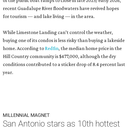
of the public boat ramps to close in late 2025/ early 2026,
recent Guadalupe River floodwaters have revived hopes
for tourism — and lake living — in the area.
While Limestone Landing can’t control the weather,
buying one of its condos is less risky than buying a lakeside
home. According to
Redfin
, the median home price in the
Hill Country community is $477,000, although the dry
conditions contributed to a sticker drop of 8.4 percent last
year.
MILLENNIAL MAGNET
San Antonio stars as 10th hottest