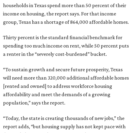
households in Texas spend more than 50 percent of their
income on housing, the report says. For that income
group, Texas has a shortage of 864,000 affordable homes.
Thirty percent is the standard financial benchmark for
spending too much income on rent, while 50 percent puts
a renter in the “severely cost-burdened” bucket.
“To sustain growth and secure future prosperity, Texas
will need more than 320,000 additional affordable homes
[rented and owned] to address workforce housing
affordability and meet the demands of a growing
population,” says the report.
“Today, the state is creating thousands of new jobs,” the
report adds, “but housing supply has not kept pace with