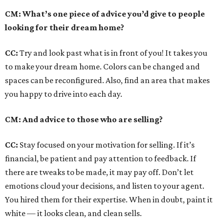
CM: What’s one piece of advice you’d give to people
looking for their dream home?
CC:
Try and look past what is in front of you! It takes you
to make your dream home. Colors can be changed and
spaces can be reconfigured. Also, find an area that makes
you happy to drive into each day.
CM: And advice to those who are selling?
CC:
Stay focused on your motivation for selling. If it’s
financial, be patient and pay attention to feedback. If
there are tweaks to be made, it may pay off. Don’t let
emotions cloud your decisions, and listen to your agent.
You hired them for their expertise. When in doubt, paint it
white — it looks clean, and clean sells.