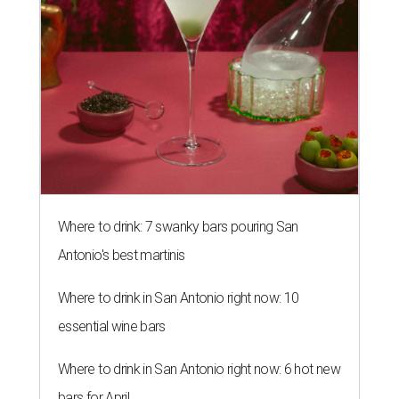
Where to drink: 7 swanky bars pouring San
Antonio's best martinis
Where to drink in San Antonio right now: 10
essential wine bars
Where to drink in San Antonio right now: 6 hot new
bars for April