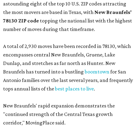
astounding eight of the top 10 U.S. ZIP codes attracting
the most movers are based in Texas, with
New Braunfels'
78130 ZIP code
topping the national list with the highest
number of moves during that timeframe.
A total of 2,930 moves have been recorded in 78130, which
encompasses central New Braunfels, Gruene, Lake
Dunlap, and stretches as far north as Hunter. New
Braunfels has turned into a bustling
boomtown
for San
Antonio families over the last several years, and frequently
tops annual lists of the
best places to live
.
New Braunfels' rapid expansion demonstrates the
"continued strength of the Central Texas growth
corridor," MovingPlace said.