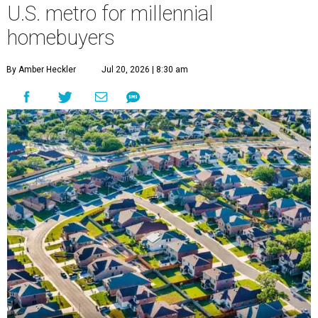
U.S. metro for millennial
homebuyers
By Amber Heckler
Jul 20, 2026 | 8:30 am