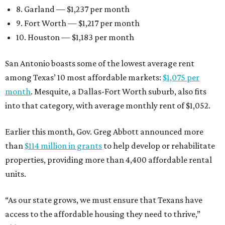
8. Garland — $1,237 per month
9. Fort Worth — $1,217 per month
10. Houston — $1,183 per month
San Antonio boasts some of the lowest average rent
among Texas’ 10 most affordable markets:
$1,075 per
month
. Mesquite, a Dallas-Fort Worth suburb, also fits
into that category, with average monthly rent of $1,052.
Earlier this month, Gov. Greg Abbott announced more
than
$114 million in grants
to help develop or rehabilitate
properties, providing more than 4,400 affordable rental
units.
“As our state grows, we must ensure that Texans have
access to the affordable housing they need to thrive,”