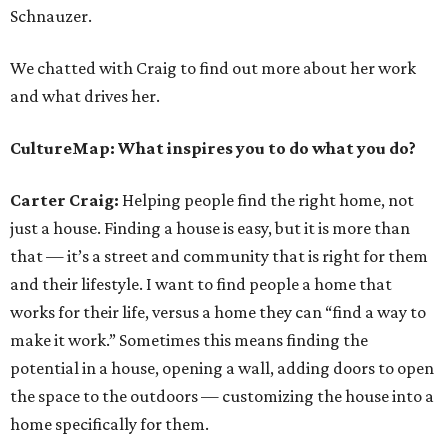
Schnauzer.
We chatted with Craig to find out more about her work
and what drives her.
CultureMap: What inspires you to do what you do?
Carter Craig:
Helping people find the right home, not
just a house. Finding a house is easy, but it is more than
that — it’s a street and community that is right for them
and their lifestyle. I want to find people a home that
works for their life, versus a home they can “find a way to
make it work.” Sometimes this means finding the
potential in a house, opening a wall, adding doors to open
the space to the outdoors — customizing the house into a
home specifically for them.