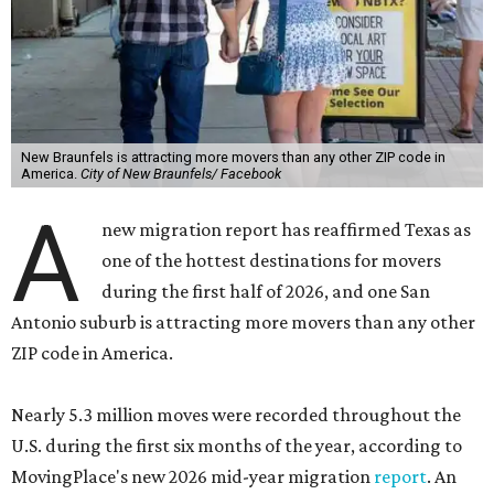
New Braunfels is attracting more movers than any other ZIP code in
America.
City of New Braunfels/ Facebook
A
new migration report has reaffirmed Texas as
one of the hottest destinations for movers
during the first half of 2026, and one San
Antonio suburb is attracting more movers than any other
ZIP code in America.
Nearly 5.3 million moves were recorded throughout the
U.S. during the first six months of the year, according to
MovingPlace's new 2026 mid-year migration
report
. An