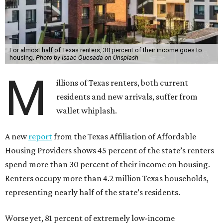
For almost half of Texas renters, 30 percent of their income goes to
housing.
Photo by Isaac Quesada on Unsplash
M
illions of Texas renters, both current
residents and new arrivals, suffer from
wallet whiplash.
A new
report
from the Texas Affiliation of Affordable
Housing Providers shows 45 percent of the state’s renters
spend more than 30 percent of their income on housing.
Renters occupy more than 4.2 million Texas households,
representing nearly half of the state’s residents.
Worse yet, 81 percent of extremely low-income