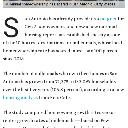
Millennial homeownership has soared in San Antonio.
Getty Images
S
an Antonio has already proved it's a
magnet
for
Gen Z homeowners, and now a new national
housing report has established the city as one
of the 10 hottest destinations for millennials, whose local
homeownership rate has soared more than 100 percent
since 2018.
The number of millennials who own their homes in San
Antonio has grown from 74,379 to 153,099 households
over the last five years (105.8 percent), according to a new
housing analysis
from RentCafe.
The study compared homeowner growth rates versus
renter growth rates of millennials — based on Pew