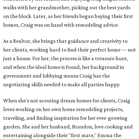
walks with her grandmother, picking out the best yards
on the block. Later, as her friends began buying their first
homes, Craig was on hand with remodeling advice.
As a Realtor, she brings that guidance and creativity to
her clients, working hard to find their perfect home — not
just a house. For her, the process is like a treasure hunt,
and when the ideal home is found, her background in
government and lobbying means Craig has the
negotiating skills needed to make all parties happy.
When she's not scouting dream homes for clients, Craig
loves working on her own home remodeling projects,
traveling, and finding inspiration for her ever-growing
garden. She and her husband, Brandon, love cooking and
entertaining alongside their "first mate," Emma the