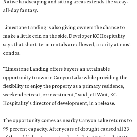
Native landscaping and sitting areas extends the vacay-
all-day fantasy.
Limestone Landing is also giving owners the chance to
make a little coin on the side. Developer KC Hospitality
says that short-term rentals are allowed, a rarity at most
condos.
"Limestone Landing offers buyers an attainable
opportunity to own in Canyon Lake while providing the
flexibility to enjoy the property as a primary residence,
weekend retreat, or investment," said Jeff Wait, KC
Hospitality's director of development, in a release.
The opportunity comes as nearby Canyon Lake returns to
99 percent capacity. After years of drought caused all 23