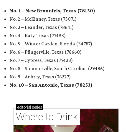
No. 1 – New Braunfels, Texas (78130)
No. 2 – McKinney, Texas (75071)
No. 3 – Leander, Texas (78641)
No. 4 – Katy, Texas (77493)
No. 5 – Winter Garden, Florida (34787)
No. 6 – Pflugerville, Texas (78660)
No. 7 – Cypress, Texas (77433)
No. 8 – Summerville, South Carolina (29486)
No. 9 – Aubrey, Texas (76227)
No. 10 – San Antonio, Texas (78253)
editorial
series
Where to Drink