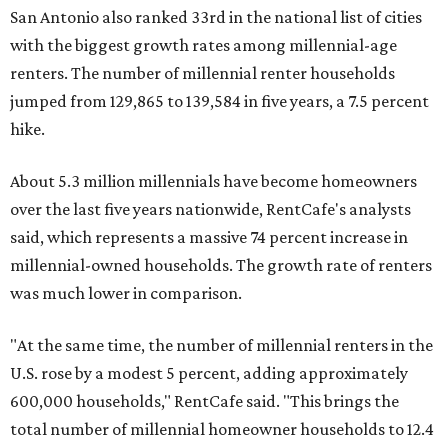
San Antonio also ranked 33rd in the national list of cities
with the biggest growth rates among millennial-age
renters. The number of millennial renter households
jumped from 129,865 to 139,584 in five years, a 7.5 percent
hike.
About 5.3 million millennials have become homeowners
over the last five years nationwide, RentCafe's analysts
said, which represents a massive 74 percent increase in
millennial-owned households. The growth rate of renters
was much lower in comparison.
"At the same time, the number of millennial renters in the
U.S. rose by a modest 5 percent, adding approximately
600,000 households," RentCafe said. "This brings the
total number of millennial homeowner households to 12.4