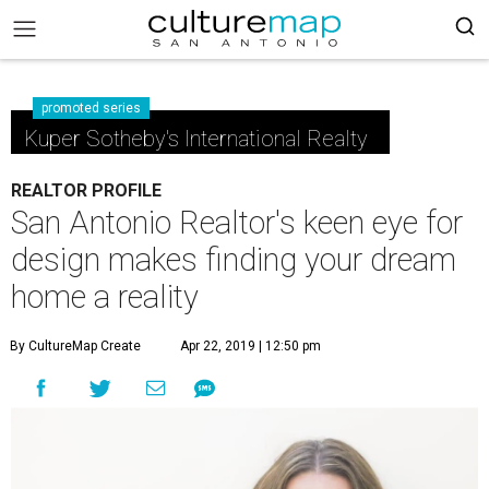
promoted series
Kuper Sotheby's International Realty
REALTOR PROFILE
San Antonio Realtor's keen eye for
design makes finding your dream
home a reality
By CultureMap Create
Apr 22, 2019 | 12:50 pm