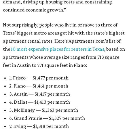
demand, driving up housing costs and constraining
continued economic growth.”
Not surprisingly, people who live in or move to three of
Texas’ biggest metro areas get hit with the state’s highest
apartment rental rates. Here’s Apartments.com’s list of
the
10 most expensive places for renters in Texas
, based on
apartments whose average size ranges from 713 square
feet in Austin to 771 square feet in Plano:
1. Frisco — $1,477 per month
2. Plano — $1,461 per month
3. Austin — $1,417 per month
4. Dallas — $1,413 per month
5. McKinney — $1,363 per month
6. Grand Prairie — $1,327 per month
7. Irving — $1,318 per month