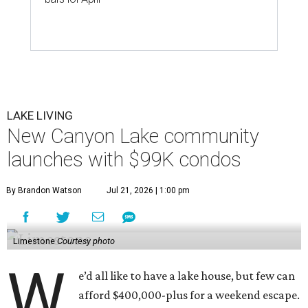
LAKE LIVING
New Canyon Lake community
launches with $99K condos
By Brandon Watson
Jul 21, 2026 | 1:00 pm
Limestone
Courtesy photo
W
e’d all like to have a lake house, but few can
afford $400,000-plus for a weekend escape.