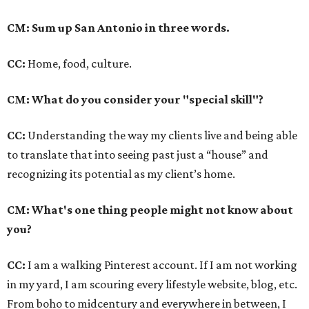
CM: Sum up San Antonio in three words.
CC:
Home, food, culture.
CM: What do you consider your "special skill"?
CC:
Understanding the way my clients live and being able
to translate that into seeing past just a “house” and
recognizing its potential as my client’s home.
CM: What's one thing people might not know about
you?
CC:
I am a walking Pinterest account. If I am not working
in my yard, I am scouring every lifestyle website, blog, etc.
From boho to midcentury and everywhere in between, I