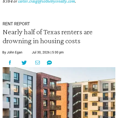
8384 or
carter.craig@sothebysrealty.com
.
RENT REPORT
Nearly half of Texas renters are
drowning in housing costs
By John Egan
Jul 30, 2026 | 5:00 pm