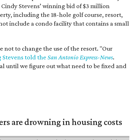
Cindy Stevens’ winning bid of $3 million
rty, including the 18-hole golf course, resort,
not include a condo facility that contains a small
e not to change the use of the resort. "Our
 Stevens told the
San Antonio Express-News
.
al until we figure out what need to be fixed and
ters are drowning in housing costs