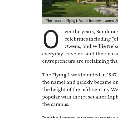
The troubled Flying L Ranch has new owners.
F
O
ver the years, Bandera’
celebrities including J
Owens, and Willie Nels
everyday travelers and the rich 
entrepreneurs are reclaiming that
The Flying L was founded in 1947
the name) and quickly became on
the height of the mid-century W
popular with the jet set after Lap
the campus.
But the former owners of storied