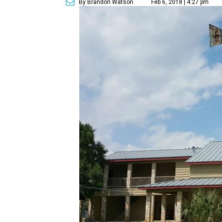
By Brandon Watson
Feb 6, 2018 | 4:27 pm