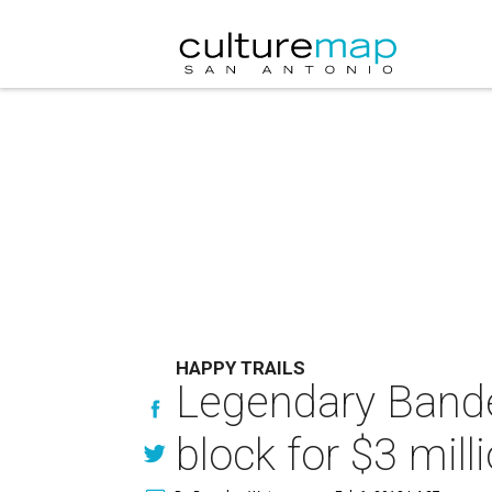
HAPPY TRAILS
Legendary Bander
block for $3 mill