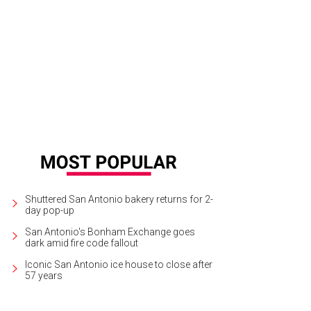
Shuttered San Antonio bakery returns for 2-
day pop-up
San Antonio's Bonham Exchange goes
dark amid fire code fallout
Iconic San Antonio ice house to close after
57 years