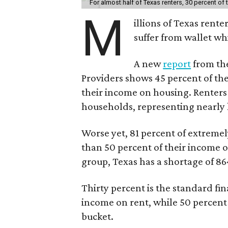
For almost half of Texas renters, 30 percent of
M
illions of Texas rente
suffer from wallet wh
A new
report
from the
Providers shows 45 percent of the
their income on housing. Renters
households, representing nearly ha
Worse yet, 81 percent of extrem
than 50 percent of their income o
group, Texas has a shortage of 8
Thirty percent is the standard f
income on rent, while 50 percent
bucket.