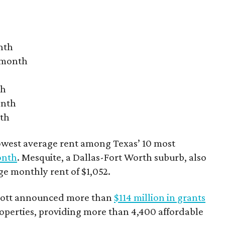
nth
r month
th
onth
nth
owest average rent among Texas’ 10 most
onth
. Mesquite, a Dallas-Fort Worth suburb, also
age monthly rent of $1,052.
bbott announced more than
$114 million in grants
roperties, providing more than 4,400 affordable