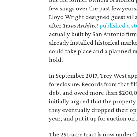
few snags over the past few years
Lloyd Wright designed guest villa
after
Texas Architect
published a st
actually built by San Antonio firm
already installed historical mark
could take place and a planned 
hold.
In September 2017, Trey West app
foreclosure. Records from that fi
debt and owed more than $200,00
initially argued that the property
they eventually dropped their opp
year, and put it up for auction on
The 291-acre tract is now under 