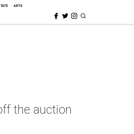
STATE
ARTS
ff the auction