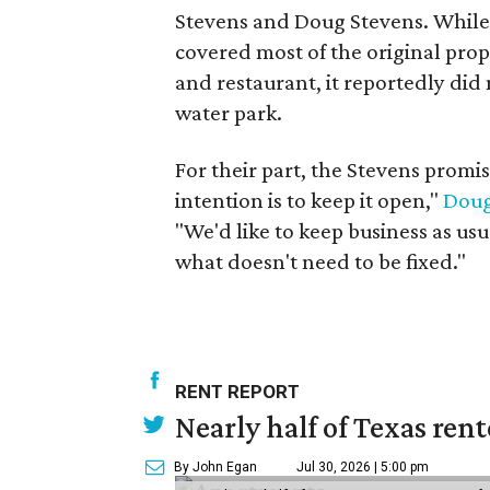
Stevens and Doug Stevens. While 
covered most of the original prope
and restaurant, it reportedly did 
water park.
For their part, the Stevens promis
intention is to keep it open,"
Doug
"We'd like to keep business as usu
what doesn't need to be fixed."
RENT REPORT
Nearly half of Texas ren
By John Egan
Jul 30, 2026 | 5:00 pm