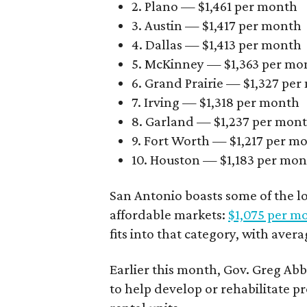
2. Plano — $1,461 per month
3. Austin — $1,417 per month
4. Dallas — $1,413 per month
5. McKinney — $1,363 per mo
6. Grand Prairie — $1,327 pe
7. Irving — $1,318 per month
8. Garland — $1,237 per mon
9. Fort Worth — $1,217 per m
10. Houston — $1,183 per mo
San Antonio boasts some of the l
affordable markets:
$1,075 per m
fits into that category, with aver
Earlier this month, Gov. Greg A
to help develop or rehabilitate p