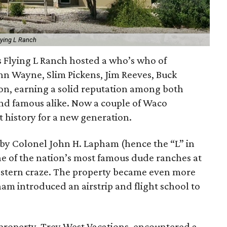
lying L Ranch
s Flying L Ranch hosted a who’s who of
ohn Wayne, Slim Pickens, Jim Reeves, Buck
on, earning a solid reputation among both
and famous alike. Now a couple of Waco
 history for a new generation.
 by Colonel John H. Lapham (hence the “L” in
e of the nation’s most famous dude ranches at
estern craze. The property became even more
ham introduced an airstrip and flight school to
 property, Trey West Vacations, encountered a