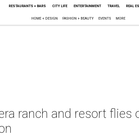
RESTAURANTS + BARS
CITY LIFE
ENTERTAINMENT
TRAVEL
REAL E
HOME + DESIGN
FASHION + BEAUTY
EVENTS
MORE
a ranch and resort flies o
ion