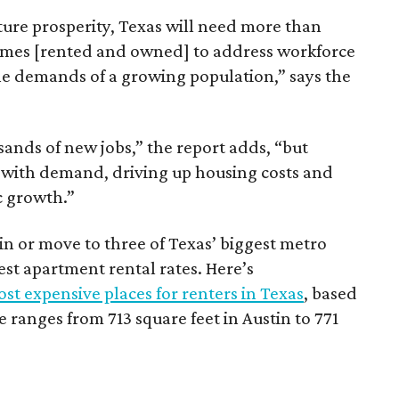
ture prosperity, Texas will need more than
omes [rented and owned] to address workforce
he demands of a growing population,” says the
sands of new jobs,” the report adds, “but
 with demand, driving up housing costs and
c growth.”
 in or move to three of Texas’ biggest metro
hest apartment rental rates. Here’s
st expensive places for renters in Texas
, based
ranges from 713 square feet in Austin to 771