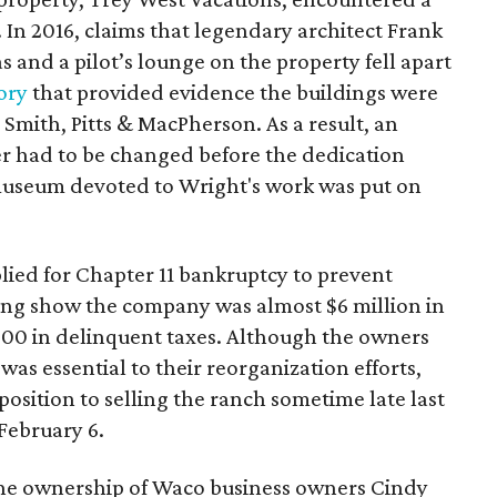
. In 2016, claims that legendary architect Frank
s and a pilot’s lounge on the property fell apart
ory
that provided evidence the buildings were
 Smith, Pitts & MacPherson. As a result, an
er had to be changed before the dedication
museum devoted to Wright's work was put on
lied for Chapter 11 bankruptcy to prevent
ling show the company was almost $6 million in
0 in delinquent taxes. Although the owners
 was essential to their reorganization efforts,
osition to selling the ranch sometime late last
 February 6.
the ownership of Waco business owners Cindy