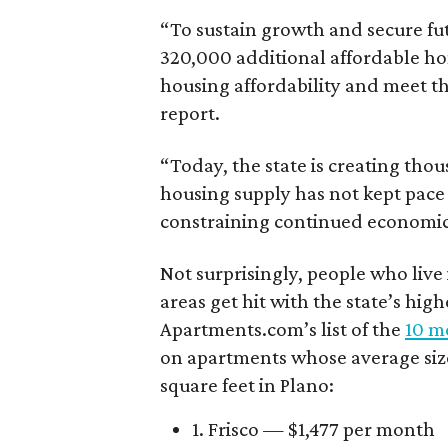
“To sustain growth and secure fu
320,000 additional affordable h
housing affordability and meet t
report.
“Today, the state is creating thou
housing supply has not kept pace
constraining continued economi
Not surprisingly, people who live
areas get hit with the state’s hig
Apartments.com’s list of the
10 mo
on apartments whose average size 
square feet in Plano:
1. Frisco — $1,477 per month