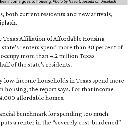
 their income goes to housing.
Photo by Isaac Quesada on Unsplash
rs, both current residents and new arrivals,
iplash.
 Texas Affiliation of Affordable Housing
 state’s renters spend more than 30 percent of
 occupy more than 4.2 million Texas
lf of the state’s residents.
ely low-income households in Texas spend more
n housing, the report says. For that income
64,000 affordable homes.
inancial benchmark for spending too much
 puts a renter in the “severely cost-burdened”