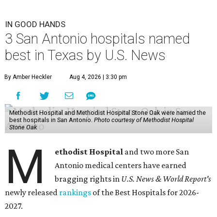
IN GOOD HANDS
3 San Antonio hospitals named
best in Texas by U.S. News
By Amber Heckler
Aug 4, 2026 | 3:30 pm
Methodist Hospital and Methodist Hospital Stone Oak were named the
best hospitals in San Antonio.
Photo courtesy of Methodist Hospital
Stone Oak
M
ethodist Hospital
and two more San
Antonio medical centers have earned
bragging rights in
U.S. News & World Report's
newly released
rankings
of the Best Hospitals for 2026-
2027.