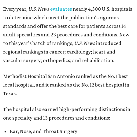
Every year,
U.S. News
evaluates
nearly 4,500 U.S. hospitals
to determine which meet the publication's rigorous
standards and offer the best care for patients across 14
adult specialties and 23 procedures and conditions. New
to this year's batch of rankings,
U.S. News
introduced
regional rankings in cancer; cardiology; heart and
vascular surgery; orthopedics; and rehabilitation.
Methodist Hospital San Antonio ranked as the No. 1
best
local hospital, and it ranked as the No. 12 best hospital in
Texas.
The hospital also earned high-performing distinctions in
one specialty and 13 procedures and conditions:
Ear, Nose, and Throat Surgery