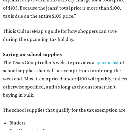
of $105. Because the jeans’ total price is more than $100,
tax is due on the entire $105 price."
This is CultureMap's guide for how shoppers can save
during the upcoming tax holiday.
Saving on school supplies
The Texas Comptroller's website provides a
specific list
of
school supplies that will be exempt from tax during the
weekend. Most items priced under $100 will qualify, unless
otherwise specified, and as long as the customer isn't
buying in bulk.
The school supplies that qualify for the tax exemption are:
Binders