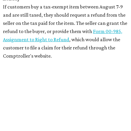
If customers buy a tax-exempt item between August 7-9
and are still taxed, they should request a refund from the
seller on the tax paid for the item. The seller can grant the
refund to the buyer, or provide them with
Form 00-985,
Assignment to Right to Refund
, which would allow the
customer to file a claim for their refund through the
Comptroller's website.