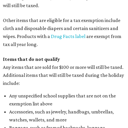
will still be taxed.
Other items that are eligible for a tax exemption include
cloth and disposable diapers and certain sanitizers and
wipes. Products with a
Drug Facts label
are exempt from
tax all year long.
Items that do not qualify
Any items that are sold for $100 or more will still be taxed.
Additional items that will still be taxed during the holiday
include:
Any unspecified school supplies that are not on the
exemption list above
Accessories, such as jewelry, handbags, umbrellas,
watches, wallets, and more
Baggage, such as framed backpacks, luggage,