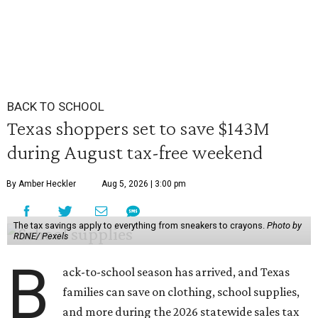
BACK TO SCHOOL
Texas shoppers set to save $143M
during August tax-free weekend
By Amber Heckler
Aug 5, 2026 | 3:00 pm
The tax savings apply to everything from sneakers to crayons.
Photo by
RDNE/ Pexels
B
ack-to-school season has arrived, and Texas
families can save on clothing, school supplies,
and more during the 2026 statewide sales tax