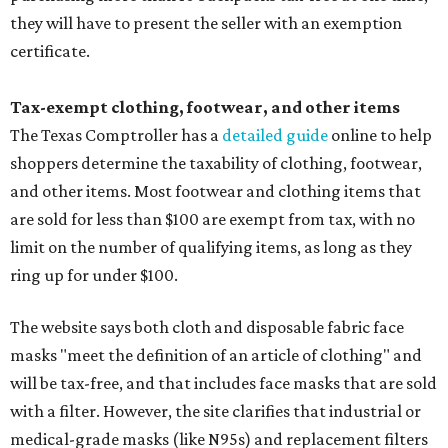
they will have to present the seller with an exemption
certificate.
Tax-exempt clothing, footwear, and other items
The Texas Comptroller has a
detailed guide
online to help
shoppers determine the taxability of clothing, footwear,
and other items. Most footwear and clothing items that
are sold for less than $100 are exempt from tax, with no
limit on the number of qualifying items, as long as they
ring up for under $100.
The website says both cloth and disposable fabric face
masks "meet the definition of an article of clothing" and
will be tax-free, and that includes face masks that are sold
with a filter. However, the site clarifies that industrial or
medical-grade masks (like N95s) and replacement filters