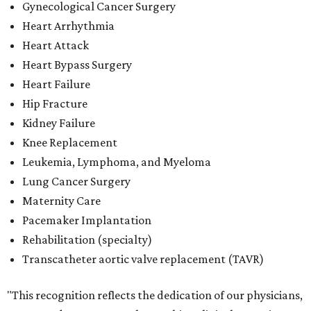
Gynecological Cancer Surgery
Heart Arrhythmia
Heart Attack
Heart Bypass Surgery
Heart Failure
Hip Fracture
Kidney Failure
Knee Replacement
Leukemia, Lymphoma, and Myeloma
Lung Cancer Surgery
Maternity Care
Pacemaker Implantation
Rehabilitation (specialty)
Transcatheter aortic valve replacement (TAVR)
"This recognition reflects the dedication of our physicians,