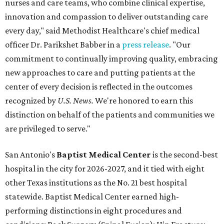
nurses and care teams, who combine clinical expertise,
innovation and compassion to deliver outstanding care
every day," said Methodist Healthcare's chief medical
officer Dr. Parikshet Babber in a
press release
. "Our
commitment to continually improving quality, embracing
new approaches to care and putting patients at the
center of every decision is reflected in the outcomes
recognized by
U.S. News.
We're honored to earn this
distinction on behalf of the patients and communities we
are privileged to serve."
San Antonio's
Baptist Medical Center
is the second-best
hospital in the city for 2026-2027, and it tied with eight
other Texas institutions as the No. 21 best hospital
statewide. Baptist Medical Center earned high-
performing distinctions in eight procedures and