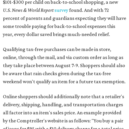
$101-$300 per child on back-to-school shopping, a new
U.S. News & World Report
survey
found. And with 72
percent of parents and guardians expecting they will have
some trouble paying for back-to-school expenses this
year, every dollar saved brings much-needed relief.
Qualifying tax-free purchases can be made in store,
online, through the mail, and via custom order as long as
they take place between August 7-9. Shoppers should also
be aware that rain checks given during the tax-free
weekend won't qualify an item for a future tax exemption.
Online shoppers should additionally note that a retailer's
delivery, shipping, handling, and transportation charges
all factor into an item's sales price. An example provided
by the Comptroller's website is as follows: "You buy a pair
of jeans for $95 with a $10 delivery charge for a total price