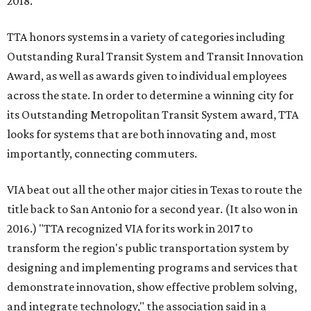
2018.
TTA honors systems in a variety of categories including
Outstanding Rural Transit System and Transit Innovation
Award, as well as awards given to individual employees
across the state. In order to determine a winning city for
its Outstanding Metropolitan Transit System award, TTA
looks for systems that are both innovating and, most
importantly, connecting commuters.
VIA beat out all the other major cities in Texas to route the
title back to San Antonio for a second year. (It also won in
2016.) "TTA recognized VIA for its work in 2017 to
transform the region's public transportation system by
designing and implementing programs and services that
demonstrate innovation, show effective problem solving,
and integrate technology," the association said in a