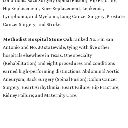
conditions: Back Surgery (Spinal Fusion); Hip Fracture;
Hip Replacement; Knee Replacement; Leukemia,
Lymphoma, and Myeloma; Lung Cancer Surgery; Prostate
Cancer Surgery; and Stroke.
Methodist Hospital Stone Oak
ranked No. 3 in San
Antonio and No. 30 statewide, tying with five other
hospitals elsewhere in Texas. One specialty
(Rehabilitation) and eight procedures and conditions
earned high-performing distinctions: Abdominal Aortic
Aneurysm; Back Surgery (Spinal Fusion); Colon Cancer
Surgery; Heart Arrhythmia; Heart Failure; Hip Fracture;
Kidney Failure; and Maternity Care.