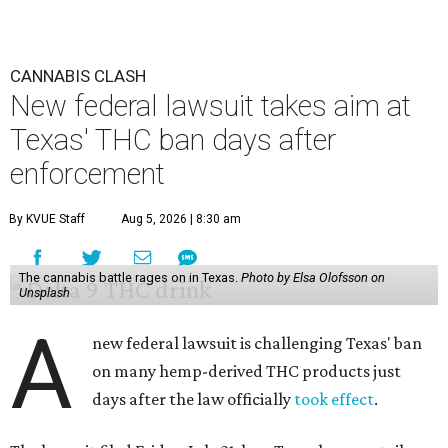
CANNABIS CLASH
New federal lawsuit takes aim at
Texas' THC ban days after
enforcement
By KVUE Staff
Aug 5, 2026 | 8:30 am
The cannabis battle rages on in Texas.
Photo by Elsa Olofsson on
Unsplash
A
new federal lawsuit is challenging Texas' ban
on many hemp-derived THC products just
days after the law officially
took effect
.