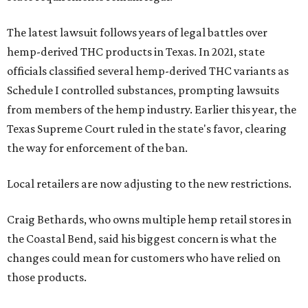
The latest lawsuit follows years of legal battles over
hemp-derived THC products in Texas. In 2021, state
officials classified several hemp-derived THC variants as
Schedule I controlled substances, prompting lawsuits
from members of the hemp industry. Earlier this year, the
Texas Supreme Court ruled in the state's favor, clearing
the way for enforcement of the ban.
Local retailers are now adjusting to the new restrictions.
Craig Bethards, who owns multiple hemp retail stores in
the Coastal Bend, said his biggest concern is what the
changes could mean for customers who have relied on
those products.