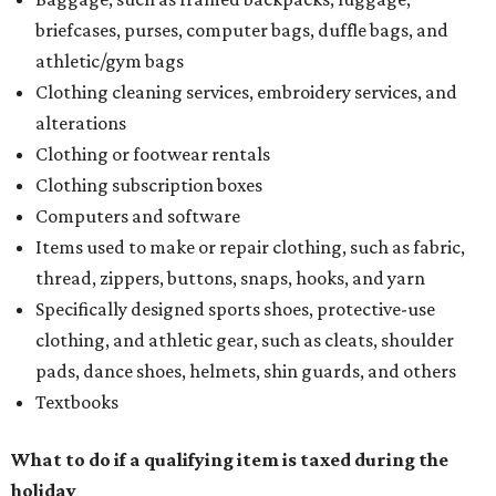
briefcases, purses, computer bags, duffle bags, and
athletic/gym bags
Clothing cleaning services, embroidery services, and
alterations
Clothing or footwear rentals
Clothing subscription boxes
Computers and software
Items used to make or repair clothing, such as fabric,
thread, zippers, buttons, snaps, hooks, and yarn
Specifically designed sports shoes, protective-use
clothing, and athletic gear, such as cleats, shoulder
pads, dance shoes, helmets, shin guards, and others
Textbooks
What to do if a qualifying item is taxed during the
holiday