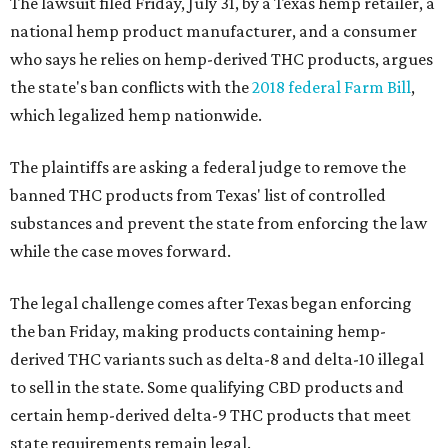
The lawsuit filed Friday, July 31, by a Texas hemp retailer, a
national hemp product manufacturer, and a consumer
who says he relies on hemp-derived THC products, argues
the state's ban conflicts with the
2018 federal Farm Bill
,
which legalized hemp nationwide.
The plaintiffs are asking a federal judge to remove the
banned THC products from Texas' list of controlled
substances and prevent the state from enforcing the law
while the case moves forward.
The legal challenge comes after Texas began enforcing
the ban Friday, making products containing hemp-
derived THC variants such as delta-8 and delta-10 illegal
to sell in the state. Some qualifying CBD products and
certain hemp-derived delta-9 THC products that meet
state requirements remain legal.