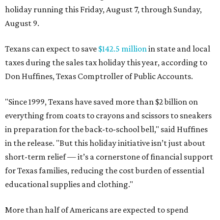
holiday running this Friday, August 7, through Sunday,
August 9.
Texans can expect to save
$142.5 million
in state and local
taxes during the sales tax holiday this year, according to
Don Huffines, Texas Comptroller of Public Accounts.
"Since 1999, Texans have saved more than $2 billion on
everything from coats to crayons and scissors to sneakers
in preparation for the back-to-school bell," said Huffines
in the release. "But this holiday initiative isn’t just about
short-term relief — it’s a cornerstone of financial support
for Texas families, reducing the cost burden of essential
educational supplies and clothing."
More than half of Americans are expected to spend