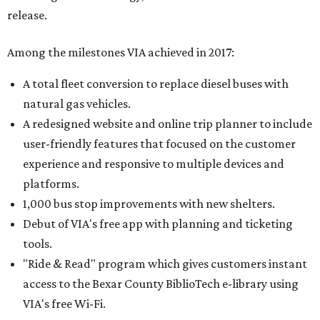
release.
Among the milestones VIA achieved in 2017:
A total fleet conversion to replace diesel buses with
natural gas vehicles.
A redesigned website and online trip planner to include
user-friendly features that focused on the customer
experience and responsive to multiple devices and
platforms.
1,000 bus stop improvements with new shelters.
Debut of VIA's free app with planning and ticketing
tools.
"Ride & Read" program which gives customers instant
access to the Bexar County BiblioTech e-library using
VIA's free Wi-Fi.