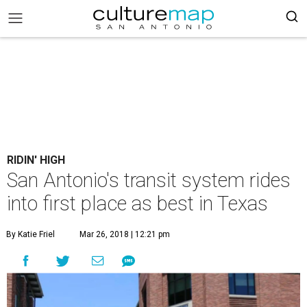
RIDIN' HIGH
San Antonio's transit system rides
into first place as best in Texas
By Katie Friel
Mar 26, 2018 | 12:21 pm