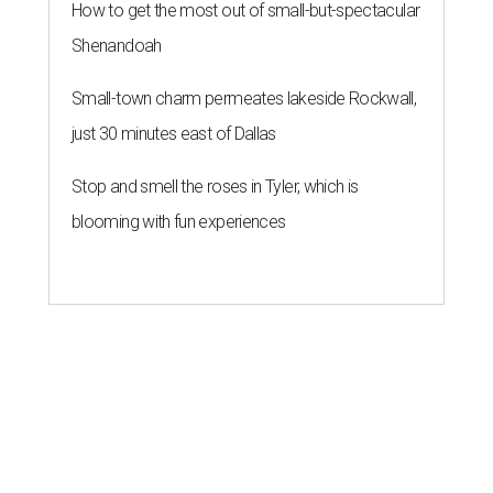
How to get the most out of small-but-spectacular
Shenandoah
Small-town charm permeates lakeside Rockwall,
just 30 minutes east of Dallas
Stop and smell the roses in Tyler, which is
blooming with fun experiences