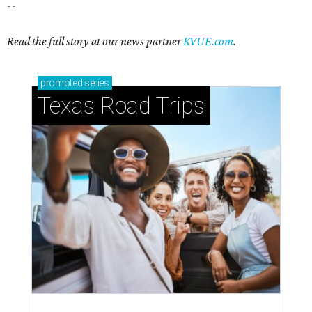
--
Read the full story at our news partner
KVUE.com
.
promoted
series
Texas Road Trips