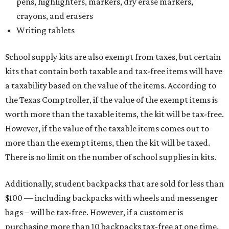
pens, highlighters, markers, dry erase markers,
crayons, and erasers
Writing tablets
School supply kits are also exempt from taxes, but certain
kits that contain both taxable and tax-free items will have
a taxability based on the value of the items. According to
the Texas Comptroller, if the value of the exempt items is
worth more than the taxable items, the kit will be tax-free.
However, if the value of the taxable items comes out to
more than the exempt items, then the kit will be taxed.
There is no limit on the number of school supplies in kits.
Additionally, student backpacks that are sold for less than
$100 — including backpacks with wheels and messenger
bags – will be tax-free. However, if a customer is
purchasing more than 10 backpacks tax-free at one time,