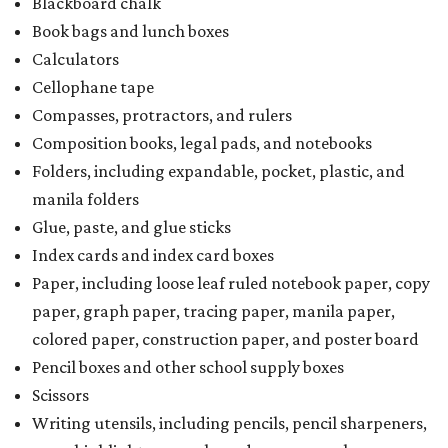
Blackboard chalk
Book bags and lunch boxes
Calculators
Cellophane tape
Compasses, protractors, and rulers
Composition books, legal pads, and notebooks
Folders, including expandable, pocket, plastic, and
manila folders
Glue, paste, and glue sticks
Index cards and index card boxes
Paper, including loose leaf ruled notebook paper, copy
paper, graph paper, tracing paper, manila paper,
colored paper, construction paper, and poster board
Pencil boxes and other school supply boxes
Scissors
Writing utensils, including pencils, pencil sharpeners,