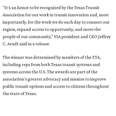
"It's an honor to be recognized by the Texas Transit
Association for our work in transit innovation and, most
importantly, for the work we do each day to connect our
region, expand access to opportunity, and move the
people of our community," VIA president and CEO Jeffrey
C. Arndt said in a release.
The winner was determined by members of the TTA,
including reps from both Texas transit systems and
systems across the U.S. The awards are part of the
association's greater advocacy and mission to improve
public transit options and access to citizens throughout
the state of Texas.