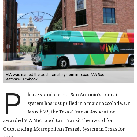
VIA was named the best transit system in Texas.
VIA San
Antonio/Facebook
P
lease stand clear ... San Antonio's transit
system has just pulled in a major accolade. On
March 22, the Texas Transit Association
awarded VIA Metropolitan Transit the award for
Outstanding Metropolitan Transit System in Texas for