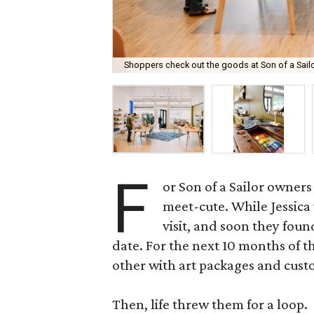
Shoppers check out the goods at Son of a Sailo
F
or Son of a Sailor owners
meet-cute. While Jessica 
visit, and soon they found
date. For the next 10 months of 
other with art packages and cus
Then, life threw them for a loop.