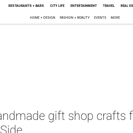
RESTAURANTS + BARS
CITY LIFE
ENTERTAINMENT
TRAVEL
REAL E
HOME + DESIGN
FASHION + BEAUTY
EVENTS
MORE
andmade gift shop crafts f
 Side