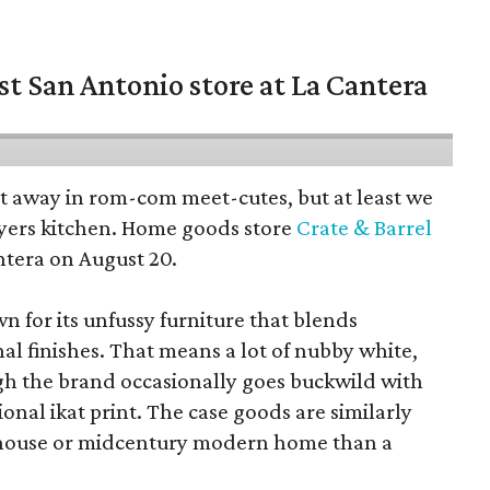
st San Antonio store at La Cantera
pt away in rom-com meet-cutes, but at least we
yers kitchen. Home goods store
Crate & Barrel
ntera on August 20.
wn for its unfussy furniture that blends
al finishes. That means a lot of nubby white,
ugh the brand occasionally goes buckwild with
ional ikat print. The case goods are similarly
rmhouse or midcentury modern home than a