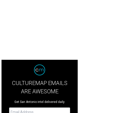
percent of the leather goods and jewelry are made in-house.
Photo by ACS.
CULTUREMAP EMAILS
ARE AWESOME
Get San Antonio intel delivered daily.