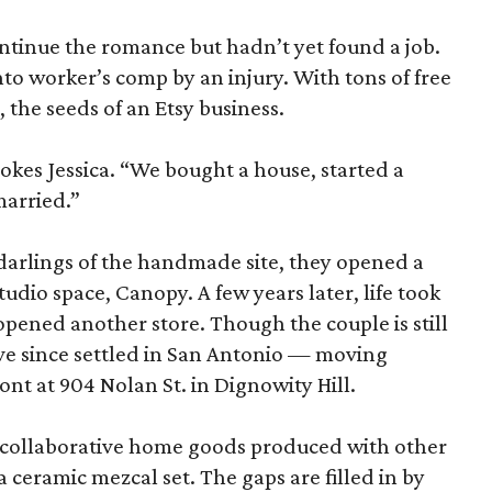
ntinue the romance but hadn’t yet found a job.
to worker’s comp by an injury. With tons of free
 the seeds of an Etsy business.
okes Jessica. “We bought a house, started a
married.”
 darlings of the handmade site, they opened a
udio space, Canopy. A few years later, life took
pened another store. Though the couple is still
ve since settled in San Antonio — moving
nt at 904 Nolan St. in Dignowity Hill.
th collaborative home goods produced with other
 ceramic mezcal set. The gaps are filled in by