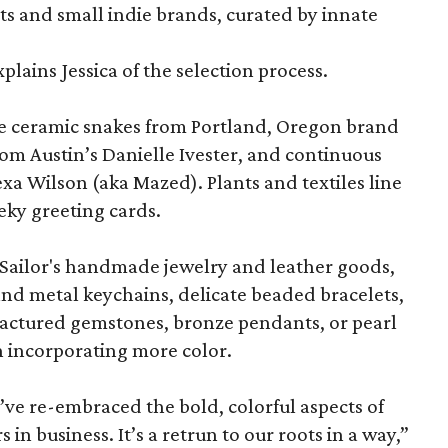
sts and small indie brands, curated by innate
explains Jessica of the selection process.
ude ceramic snakes from Portland, Oregon brand
from Austin’s Danielle Ivester, and continuous
exa Wilson (aka Mazed). Plants and textiles line
eky greeting cards.
a Sailor's handmade jewelry and leather goods,
nd metal keychains, delicate beaded bracelets,
ractured gemstones, bronze pendants, or pearl
n incorporating more color.
ve re-embraced the bold, colorful aspects of
s in business. It’s a retrun to our roots in a way,”