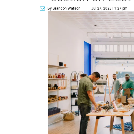
By Brandon Watson
Jul 27, 2023 | 1:27 pm