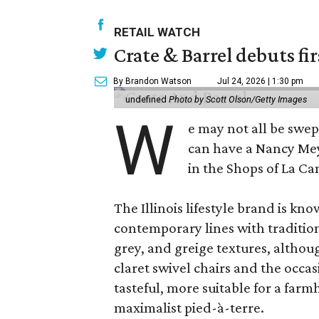
RETAIL WATCH
Crate & Barrel debuts fir
By Brandon Watson
Jul 24, 2026 | 1:30 pm
undefined
Photo by Scott Olson/Getty Images
W
e may not all be swe
can have a Nancy Me
in the Shops of La Ca
The Illinois lifestyle brand is kno
contemporary lines with tradition
grey, and greige textures, altho
claret swivel chairs and the occas
tasteful, more suitable for a fa
maximalist pied-à-terre.