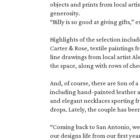
objects and prints from local arti
generosity.
“Billy is so good at giving gifts,” 
Highlights of the selection incl
Carter & Rose, textile paintings 
line drawings from local artist Al
the space, along with rows of che
And, of course, there are Son of 
including hand-painted leather a
and elegant necklaces sporting f
drops. Lately, the couple has bee
“Coming back to San Antonio, we’
our designs life from our first year