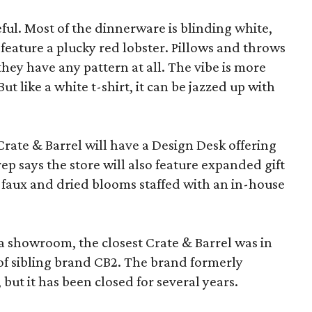
eful. Most of the dinnerware is blinding white,
eature a plucky red lobster. Pillows and throws
f they have any pattern at all. The vibe is more
 like a white t-shirt, it can be jazzed up with
Crate & Barrel will have a Design Desk offering
rep says the store will also feature expanded gift
 faux and dried blooms staffed with an in-house
a showroom, the closest Crate & Barrel was in
 of sibling brand CB2. The brand formerly
but it has been closed for several years.