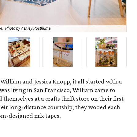
r.
Photo by Ashley Posthuma
99-
 William and Jessica Knopp, it all started with a
was living in San Francisco, William came to
 themselves at a crafts thrift store on their first
their long-distance courtship, they wooed each
tom-designed mix tapes.