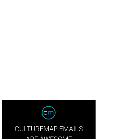
CULTUREMAP EMAILS