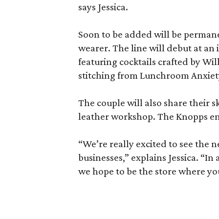
says Jessica.
Soon to be added will be permane
wearer. The line will debut at an
featuring cocktails crafted by Wil
stitching from Lunchroom Anxiet
The couple will also share their s
leather workshop. The Knopps env
“We’re really excited to see the 
businesses,” explains Jessica. “
we hope to be the store where yo