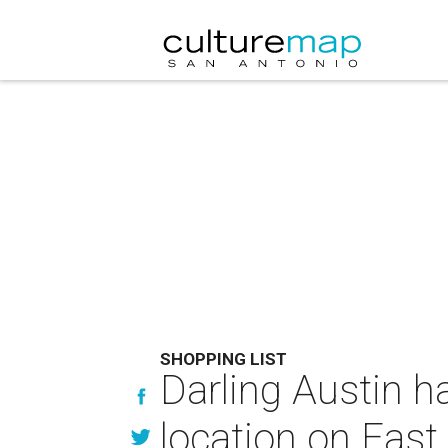
SHOPPING LIST
Darling Austin h
location on East