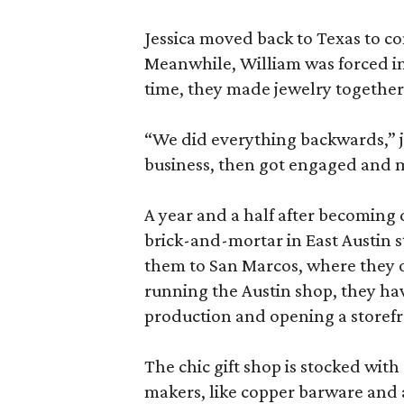
Jessica moved back to Texas to co
Meanwhile, William was forced in
time, they made jewelry together,
“We did everything backwards,” j
business, then got engaged and 
A year and a half after becoming
brick-and-mortar in East Austin st
them to San Marcos, where they o
running the Austin shop, they ha
production and opening a storefro
The chic gift shop is stocked wi
makers, like copper barware and a