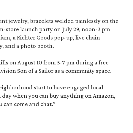
nt jewelry, bracelets welded painlessly on the
 in-store launch party on July 29, noon-3 pm
liam, a Richter Goods pop-up, live chain
y, and a photo booth.
kills on August 10 from 5-7 pm during a free
ision Son of a Sailor as a community space.
neighborhood start to have engaged local
In a day when you can buy anything on Amazon,
u can come and chat.”