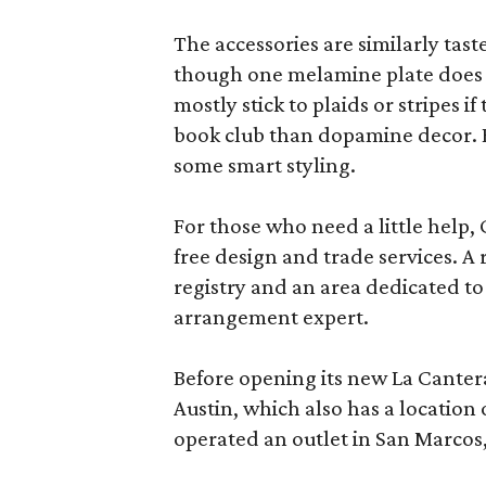
The accessories are similarly tast
though one melamine plate does f
mostly stick to plaids or stripes i
book club than dopamine decor. But
some smart styling.
For those who need a little help, 
free design and trade services. A 
registry and an area dedicated to
arrangement expert.
Before opening its new La Canter
Austin, which also has a location
operated an outlet in San Marcos, 