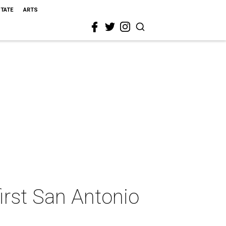
STATE
ARTS
irst San Antonio