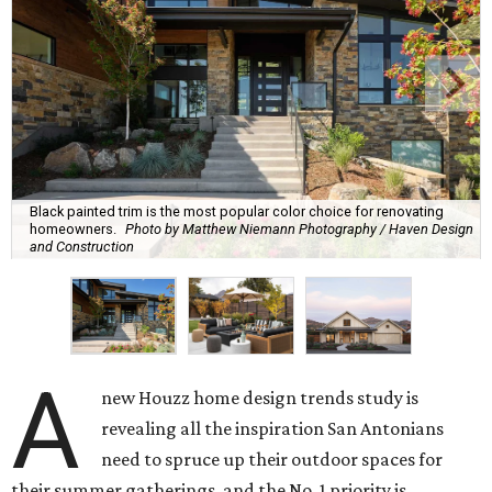
Black painted trim is the most popular color choice for renovating
homeowners.
Photo by Matthew Niemann Photography / Haven Design
and Construction
A
new Houzz home design trends study is
revealing all the inspiration San Antonians
need to spruce up their outdoor spaces for
their summer gatherings, and the No. 1 priority is