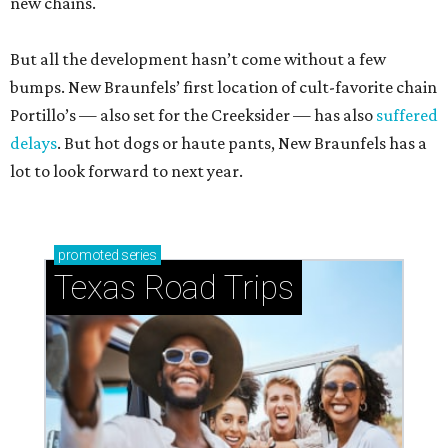
new chains.
But all the development hasn’t come without a few
bumps. New Braunfels’ first location of cult-favorite chain
Portillo’s — also set for the Creeksider — has also
suffered
delays
. But hot dogs or haute pants, New Braunfels has a
lot to look forward to next year.
promoted
series
Texas Road Trips