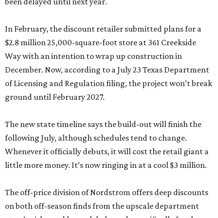
been delayed until next year.
In February, the discount retailer submitted plans for a
$2.8 million 25,000-square-foot store at 361 Creekside
Way with an intention to wrap up construction in
December. Now, according to a July 23 Texas Department
of Licensing and Regulation filing, the project won’t break
ground until February 2027.
The new state timeline says the build-out will finish the
following July, although schedules tend to change.
Whenever it officially debuts, it will cost the retail giant a
little more money. It’s now ringing in at a cool $3 million.
The off-price division of Nordstrom offers deep discounts
on both off-season finds from the upscale department