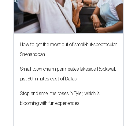
How to get the most out of small-but-spectacular
Shenandoah
Small-town charm permeates lakeside Rockwall,
just 30 minutes east of Dallas
Stop and smell the roses in Tyler, which is
blooming with fun experiences