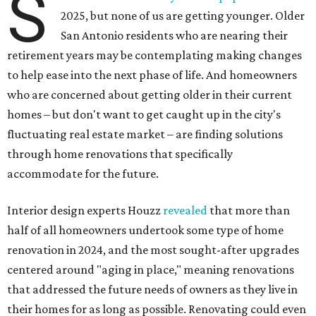
S
2025, but none of us are getting younger. Older
San Antonio residents who are nearing their
retirement years may be contemplating making changes
to help ease into the next phase of life. And homeowners
who are concerned about getting older in their current
homes – but don't want to get caught up in the city's
fluctuating real estate market – are finding solutions
through home renovations that specifically
accommodate for the future.
Interior design experts Houzz
revealed
that more than
half of all homeowners undertook some type of home
renovation in 2024, and the most sought-after upgrades
centered around "aging in place," meaning renovations
that addressed the future needs of owners as they live in
their homes for as long as possible. Renovating could even