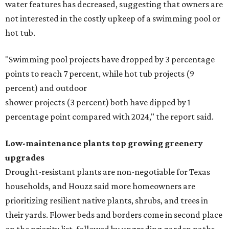
water features has decreased, suggesting that owners are
not interested in the costly upkeep of a swimming pool or
hot tub.
"Swimming pool projects have dropped by 3 percentage
points to reach 7 percent, while hot tub projects (9
percent) and outdoor
shower projects (3 percent) both have dipped by 1
percentage point compared with 2024," the report said.
Low-maintenance plants top growing greenery
upgrades
Drought-resistant plants are non-negotiable for Texas
households, and Houzz said more homeowners are
prioritizing resilient native plants, shrubs, and trees in
their yards. Flower beds and borders come in second place