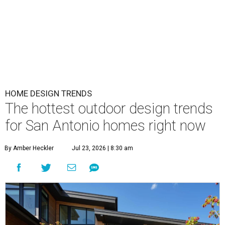
HOME DESIGN TRENDS
The hottest outdoor design trends
for San Antonio homes right now
By Amber Heckler
Jul 23, 2026 | 8:30 am