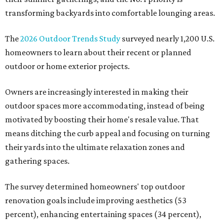
transforming backyards into comfortable lounging areas.
The
2026 Outdoor Trends Study
surveyed nearly 1,200 U.S.
homeowners to learn about their recent or planned
outdoor or home exterior projects.
Owners are increasingly interested in making their
outdoor spaces more accommodating, instead of being
motivated by boosting their home's resale value. That
means ditching the curb appeal and focusing on turning
their yards into the ultimate relaxation zones and
gathering spaces.
The survey determined homeowners' top outdoor
renovation goals include improving aesthetics (53
percent), enhancing entertaining spaces (34 percent),