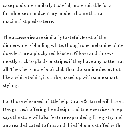
case goods are similarly tasteful, more suitable for a
farmhouse or midcentury modern home than a
maximalist pied-à-terre.
The accessories are similarly tasteful. Most of the
dinnerware is blinding white, though one melamine plate
does feature a plucky red lobster. Pillows and throws
mostly stick to plaids or stripes if they have any pattern at
all. The vibe is more book club than dopamine decor. But
like a white t-shirt, it can be jazzed up with some smart
styling.
For those who need a little help, Crate & Barrel will have a
Design Desk offering free design and trade services. A rep
says the store will also feature expanded gift registry and
an area dedicated to faux and dried blooms staffed with