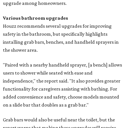
upgrade among homeowners.
Various bathroom upgrades
Houzz recommends several upgrades for improving
safety in the bathroom, but specifically highlights
installing grab bars, benches, and handheld sprayers in
the shower area.
"Paired with a nearby handheld sprayer, [a bench] allows
users to shower while seated with ease and
independence," the report said. "It also provides greater
functionality for caregivers assisting with bathing. For
added convenience and safety, choose models mounted
on a slide bar that doubles as a grab bar."
Grab bars would also be useful near the toilet, but the
report warns that making these upgrades will require