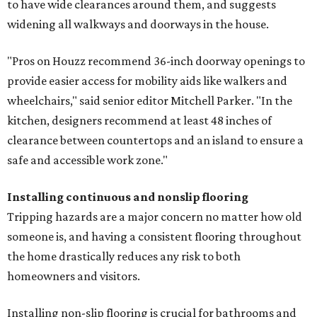
to have wide clearances around them, and suggests
widening all walkways and doorways in the house.
"Pros on Houzz recommend 36-inch doorway openings to
provide easier access for mobility aids like walkers and
wheelchairs," said senior editor Mitchell Parker. "In the
kitchen, designers recommend at least 48 inches of
clearance between countertops and an island to ensure a
safe and accessible work zone."
Installing continuous and nonslip flooring
Tripping hazards are a major concern no matter how old
someone is, and having a consistent flooring throughout
the home drastically reduces any risk to both
homeowners and visitors.
Installing non-slip flooring is crucial for bathrooms and