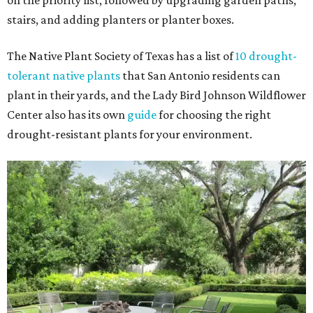
on the priority list, followed by upgrading garden paths,
stairs, and adding planters or planter boxes.
The Native Plant Society of Texas has a list of
10 drought-
tolerant native plants
that San Antonio residents can
plant in their yards, and the Lady Bird Johnson Wildflower
Center also has its own
guide
for choosing the right
drought-resistant plants for your environment.