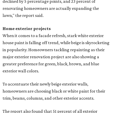
declined by 5 percentage points, and 23 percent of
renovating homeowners are actually expanding the
lawn," the report said.
Home exterior projects
When it comes to a facade refresh, stark white exterior
house paint is falling off trend, while beige is skyrocketing
in popularity. Homeowners tackling repainting as their
major exterior renovation project are also showing a
greater preference for green, black, brown, and blue
exterior wall colors.
To accentuate their newly beige exterior walls,
homeowners are choosing black or white paint for their
trim, beams, columns, and other exterior accents.
The report also found that 51 percent of all exterior