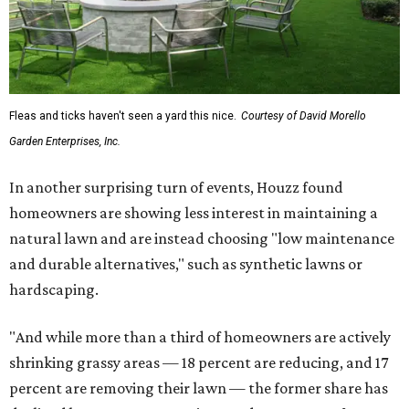
Fleas and ticks haven't seen a yard this nice.
Courtesy of David Morello
Garden Enterprises, Inc.
In another surprising turn of events, Houzz found
homeowners are showing less interest in maintaining a
natural lawn and are instead choosing "low maintenance
and durable alternatives," such as synthetic lawns or
hardscaping.
"And while more than a third of homeowners are actively
shrinking grassy areas — 18 percent are reducing, and 17
percent are removing their lawn — the former share has