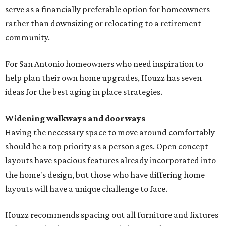
serve as a financially preferable option for homeowners
rather than downsizing or relocating to a retirement
community.
For San Antonio homeowners who need inspiration to
help plan their own home upgrades, Houzz has seven
ideas for the best aging in place strategies.
Widening walkways and doorways
Having the necessary space to move around comfortably
should be a top priority as a person ages. Open concept
layouts have spacious features already incorporated into
the home's design, but those who have differing home
layouts will have a unique challenge to face.
Houzz recommends spacing out all furniture and fixtures