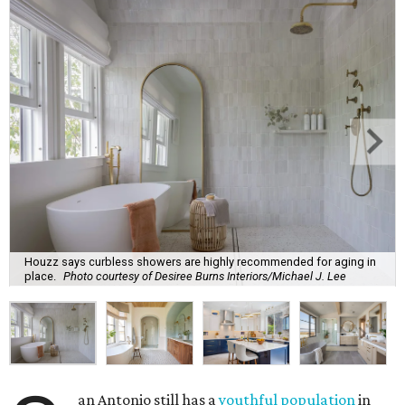
Houzz says curbless showers are highly recommended for aging in
place.
Photo courtesy of Desiree Burns Interiors/Michael J. Lee
an Antonio still has a
youthful population
in