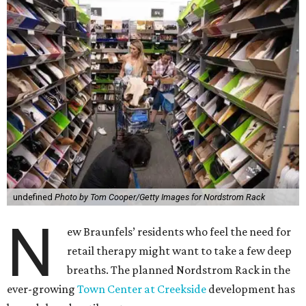
undefined
Photo by Tom Cooper/Getty Images for Nordstrom Rack
N
ew Braunfels’ residents who feel the need for
retail therapy might want to take a few deep
breaths. The planned Nordstrom Rack in the
ever-growing
Town Center at Creekside
development has