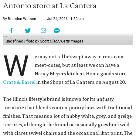
Antonio store at La Cantera
By Brandon Watson
Jul 24, 2026 | 1:30 pm
undefined
Photo by Scott Olson/Getty Images
W
e may not all be swept away in rom-com
meet-cutes, but at least we can have a
Nancy Meyers kitchen. Home goods store
Crate & Barrel
in the Shops of La Cantera on August 20.
The Illinois lifestyle brand is known for its unfussy
furniture that blends contemporary lines with traditional
finishes. That means a lot of nubby white, grey, and greige
textures, although the brand occasionally goes buckwild
with claret swivel chairs and the occasional ikat print. The