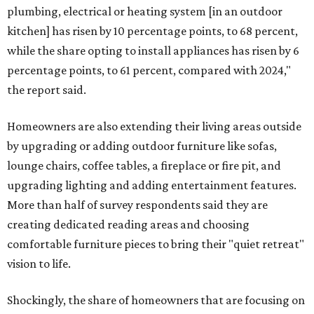
plumbing, electrical or heating system [in an outdoor
kitchen] has risen by 10 percentage points, to 68 percent,
while the share opting to install appliances has risen by 6
percentage points, to 61 percent, compared with 2024,"
the report said.
Homeowners are also extending their living areas outside
by upgrading or adding outdoor furniture like sofas,
lounge chairs, coffee tables, a fireplace or fire pit, and
upgrading lighting and adding entertainment features.
More than half of survey respondents said they are
creating dedicated reading areas and choosing
comfortable furniture pieces to bring their "quiet retreat"
vision to life.
Shockingly, the share of homeowners that are focusing on