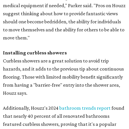
medical equipment if needed," Parker said. "Pros on Houzz
suggest thinking about how to provide fantastic views
should one become bedridden, the ability for individuals
to move themselves and the ability for others to be able to
move them."
Installing curbless showers
Curbless showers are a great solution to avoid trip
hazards, and it adds to the previous tip about continuous
flooring. Those with limited mobility benefit significantly
from having a "barrier-free" entry into the shower area,
Houzz says.
Additionally, Houzz's 2024
bathroom trends report
found
that nearly 40 percent of all renovated bathrooms
featured curbless showers, proving that it's a popular