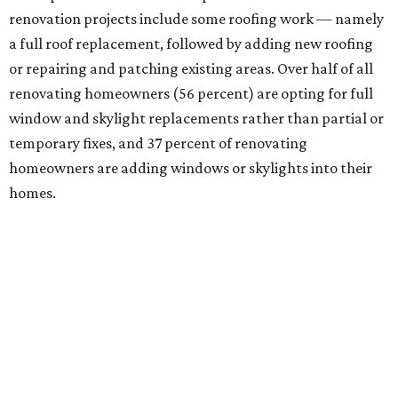
renovation projects include some roofing work — namely
a full roof replacement, followed by adding new roofing
or repairing and patching existing areas. Over half of all
renovating homeowners (56 percent) are opting for full
window and skylight replacements rather than partial or
temporary fixes, and 37 percent of renovating
homeowners are adding windows or skylights into their
homes.