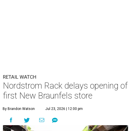
RETAIL WATCH
Nordstrom Rack delays opening of
first New Braunfels store
By Brandon Watson
Jul 23, 2026 | 12:00 pm