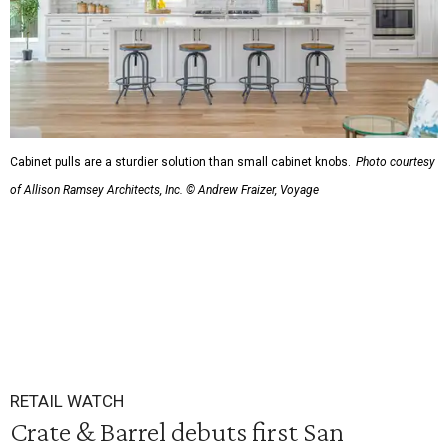
Cabinet pulls are a sturdier solution than small cabinet knobs.
Photo courtesy
of Allison Ramsey Architects, Inc. © Andrew Fraizer, Voyage
RETAIL WATCH
Crate & Barrel debuts first San