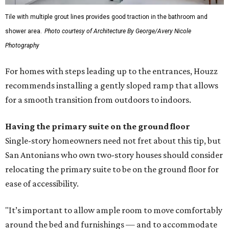
Tile with multiple grout lines provides good traction in the bathroom and
shower area.
Photo courtesy of Architecture By George/Avery Nicole
Photography
For homes with steps leading up to the entrances, Houzz
recommends installing a gently sloped ramp that allows
for a smooth transition from outdoors to indoors.
Having the primary suite on the ground floor
Single-story homeowners need not fret about this tip, but
San Antonians who own two-story houses should consider
relocating the primary suite to be on the ground floor for
ease of accessibility.
"It’s important to allow ample room to move comfortably
around the bed and furnishings — and to accommodate