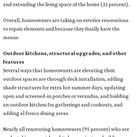
and extending the living space of the home (32 percent).
Overall, homeowners are taking on exterior renovations
to repair elements and because they finally have the
means.
Outdoor kitchens, structural upgrades, and other
features
Several ways that homeowners are elevating their
outdoor spaces are through deck installation, adding
shade structures for extra hot summer days, updating
open and screened-in porches or verandas, and building
an outdoor kitchen for gatherings and cookouts, and
adding al fresco dining areas.
Nearly all renovating homeowners (95 percent) who are