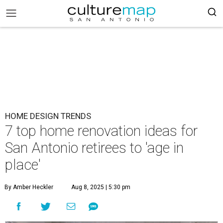
HOME DESIGN TRENDS
7 top home renovation ideas for
San Antonio retirees to 'age in
place'
By Amber Heckler
Aug 8, 2025 | 5:30 pm