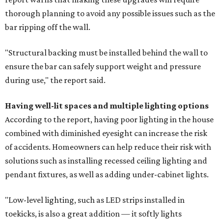
thorough planning to avoid any possible issues such as the
bar ripping off the wall.
"Structural backing must be installed behind the wall to
ensure the bar can safely support weight and pressure
during use," the report said.
Having well-lit spaces and multiple lighting options
According to the report, having poor lighting in the house
combined with diminished eyesight can increase the risk
of accidents. Homeowners can help reduce their risk with
solutions such as installing recessed ceiling lighting and
pendant fixtures, as well as adding under-cabinet lights.
"Low-level lighting, such as LED strips installed in
toekicks, is also a great addition — it softly lights