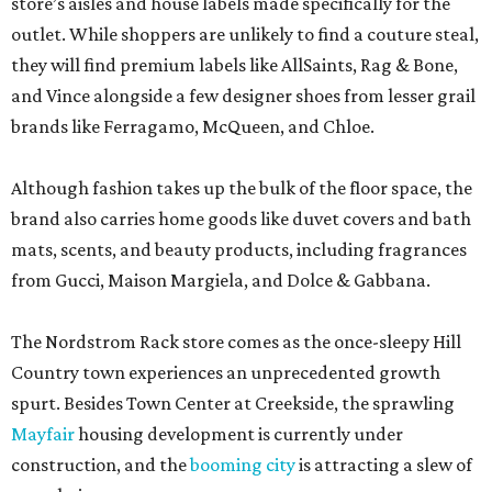
store’s aisles and house labels made specifically for the
outlet. While shoppers are unlikely to find a couture steal,
they will find premium labels like AllSaints, Rag & Bone,
and Vince alongside a few designer shoes from lesser grail
brands like Ferragamo, McQueen, and Chloe.
Although fashion takes up the bulk of the floor space, the
brand also carries home goods like duvet covers and bath
mats, scents, and beauty products, including fragrances
from Gucci, Maison Margiela, and Dolce & Gabbana.
The Nordstrom Rack store comes as the once-sleepy Hill
Country town experiences an unprecedented growth
spurt. Besides Town Center at Creekside, the sprawling
Mayfair
housing development is currently under
construction, and the
booming city
is attracting a slew of