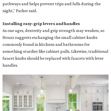
pathways and helps prevent trips and falls during the
night," Parker said.
Installing easy-grip levers and handles
As one ages, dexterity and grip strength may weaken, so
Houzz suggests exchanging the small cabinet knobs
commonly found in kitchens and bathrooms for
something sturdier like cabinet pulls. Likewise, traditional
faucet knobs should be replaced with faucets with lever
handles.