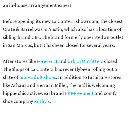
an in-house arrangement expert.
Before opening its new La Cantera showroom, the closest
Crate & Barrel was in Austin, which also has a location of
sibling brand CB2. The brand formerly operated an outlet
in San Marcos, but it has been closed for several years.
After stores like
Forever 21
and
Urban Outfitters
closed,
The Shops of La Cantera has recentlybeen rolling out a
slate of
more adult shops
. In addition to furniture stores
like Arhaus and Herman Miller, the mall is welcoming
hippie-chic activewear brand
FP Movement
and comfy
shoe company
Rothy’s
.