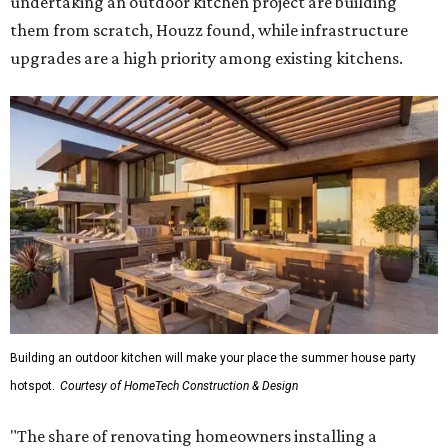
undertaking an outdoor kitchen project are building
them from scratch, Houzz found, while infrastructure
upgrades are a high priority among existing kitchens.
Building an outdoor kitchen will make your place the summer house party
hotspot.
Courtesy of HomeTech Construction & Design
"The share of renovating homeowners installing a