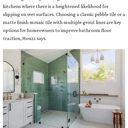
kitchens where there is a heightened likelihood for
slipping on wet surfaces. Choosing a classic pebble tile or a
matte finish mosaic tile with multiple grout lines are key
options for homeowners to improve bathroom floor
traction, Houzz says.