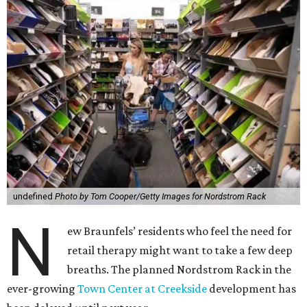
undefined
Photo by Tom Cooper/Getty Images for Nordstrom Rack
N
ew Braunfels’ residents who feel the need for
retail therapy might want to take a few deep
breaths. The planned Nordstrom Rack in the
ever-growing
Town Center at Creekside
development has