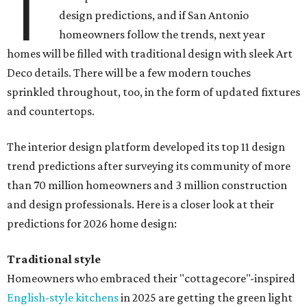
T
design predictions, and if San Antonio
homeowners follow the trends, next year
homes will be filled with traditional design with sleek Art
Deco details. There will be a few modern touches
sprinkled throughout, too, in the form of updated fixtures
and countertops.
The interior design platform developed its top 11 design
trend predictions after surveying its community of more
than 70 million homeowners and 3 million construction
and design professionals. Here is a closer look at their
predictions for 2026 home design:
Traditional style
Homeowners who embraced their "cottagecore"-inspired
English-style kitchens
in 2025 are getting the green light