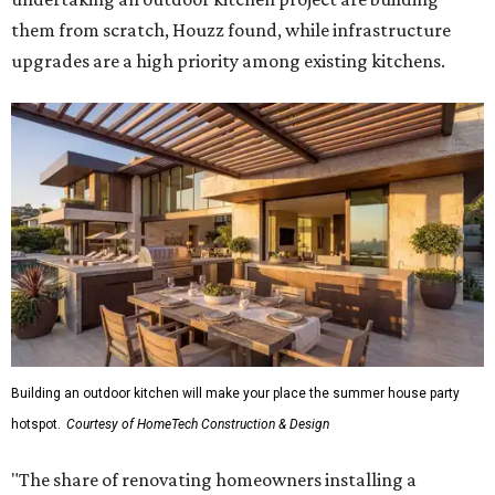
them from scratch, Houzz found, while infrastructure
upgrades are a high priority among existing kitchens.
Building an outdoor kitchen will make your place the summer house party
hotspot.
Courtesy of HomeTech Construction & Design
"The share of renovating homeowners installing a