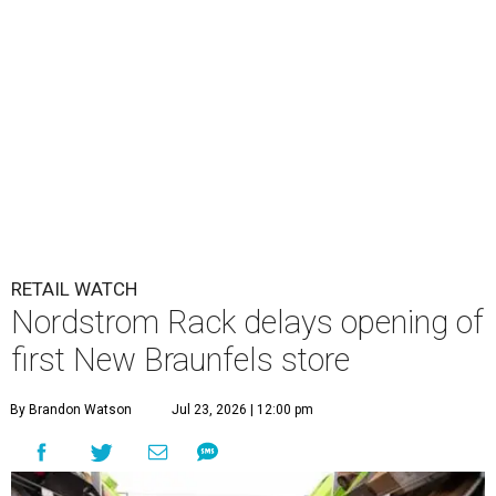
RETAIL WATCH
Nordstrom Rack delays opening of
first New Braunfels store
By Brandon Watson
Jul 23, 2026 | 12:00 pm