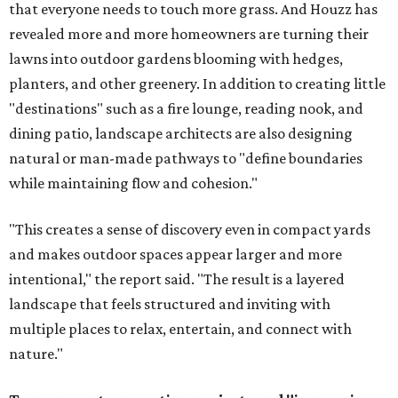
that everyone needs to touch more grass. And Houzz has
revealed more and more homeowners are turning their
lawns into outdoor gardens blooming with hedges,
planters, and other greenery. In addition to creating little
"destinations" such as a fire lounge, reading nook, and
dining patio, landscape architects are also designing
natural or man-made pathways to "define boundaries
while maintaining flow and cohesion."
"This creates a sense of discovery even in compact yards
and makes outdoor spaces appear larger and more
intentional," the report said. "The result is a layered
landscape that feels structured and inviting with
multiple places to relax, entertain, and connect with
nature."