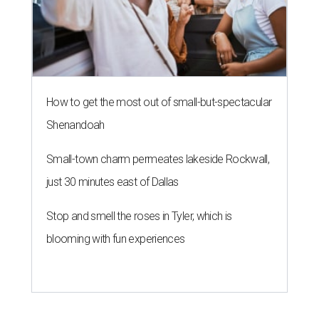
How to get the most out of small-but-spectacular
Shenandoah
Small-town charm permeates lakeside Rockwall,
just 30 minutes east of Dallas
Stop and smell the roses in Tyler, which is
blooming with fun experiences