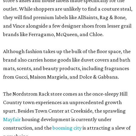
store’s aisles and house labels made specifically for the
outlet. While shoppers are unlikely to find a couture steal,
they will find premium labels like AllSaints, Rag & Bone,
and Vince alongside a few designer shoes from lesser grail
brands like Ferragamo, McQueen, and Chloe.
Although fashion takes up the bulk of the floor space, the
brand also carries home goods like duvet covers and bath
mats, scents, and beauty products, including fragrances
from Gucci, Maison Margiela, and Dolce & Gabbana.
The Nordstrom Rack store comes as the once-sleepy Hill
Country town experiences an unprecedented growth
spurt. Besides Town Center at Creekside, the sprawling
Mayfair
housing development is currently under
construction, and the
booming city
is attracting a slew of