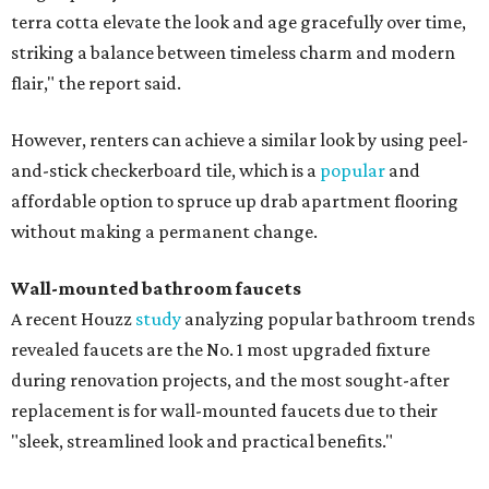
terra cotta elevate the look and age gracefully over time,
striking a balance between timeless charm and modern
flair," the report said.
However, renters can achieve a similar look by using peel-
and-stick checkerboard tile, which is a
popular
and
affordable option to spruce up drab apartment flooring
without making a permanent change.
Wall-mounted bathroom faucets
A recent Houzz
study
analyzing popular bathroom trends
revealed faucets are the No. 1 most upgraded fixture
during renovation projects, and the most sought-after
replacement is for wall-mounted faucets due to their
"sleek, streamlined look and practical benefits."