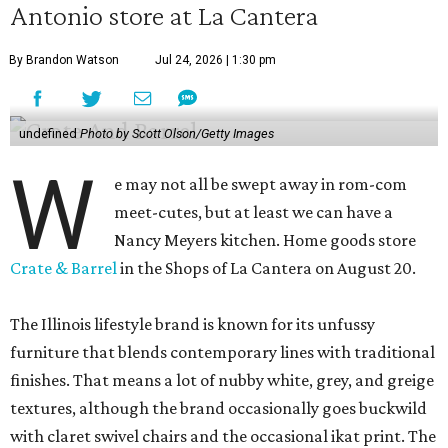
Antonio store at La Cantera
By Brandon Watson
Jul 24, 2026 | 1:30 pm
undefined
Photo by Scott Olson/Getty Images
W
e may not all be swept away in rom-com
meet-cutes, but at least we can have a
Nancy Meyers kitchen. Home goods store
Crate & Barrel
in the Shops of La Cantera on August 20.
The Illinois lifestyle brand is known for its unfussy
furniture that blends contemporary lines with traditional
finishes. That means a lot of nubby white, grey, and greige
textures, although the brand occasionally goes buckwild
with claret swivel chairs and the occasional ikat print. The