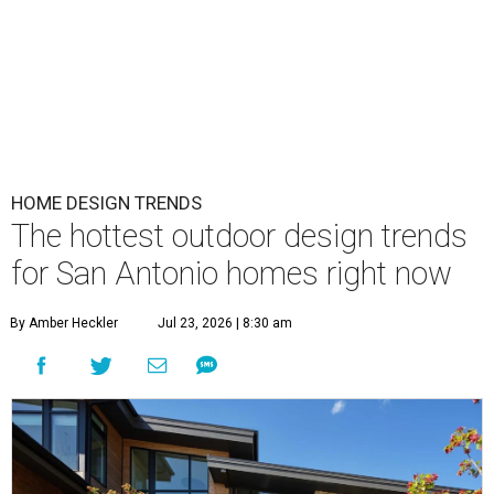
HOME DESIGN TRENDS
The hottest outdoor design trends
for San Antonio homes right now
By Amber Heckler
Jul 23, 2026 | 8:30 am