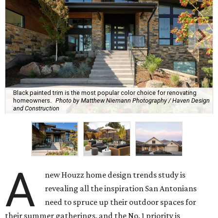
Black painted trim is the most popular color choice for renovating
homeowners.
Photo by Matthew Niemann Photography / Haven Design
and Construction
A
new Houzz home design trends study is
revealing all the inspiration San Antonians
need to spruce up their outdoor spaces for
their summer gatherings, and the No. 1 priority is