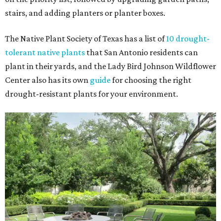
stairs, and adding planters or planter boxes.
The Native Plant Society of Texas has a list of
10 drought-
tolerant native plants
that San Antonio residents can
plant in their yards, and the Lady Bird Johnson Wildflower
Center also has its own
guide
for choosing the right
drought-resistant plants for your environment.