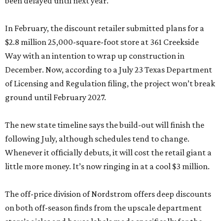
been delayed until next year.
In February, the discount retailer submitted plans for a
$2.8 million 25,000-square-foot store at 361 Creekside
Way with an intention to wrap up construction in
December. Now, according to a July 23 Texas Department
of Licensing and Regulation filing, the project won’t break
ground until February 2027.
The new state timeline says the build-out will finish the
following July, although schedules tend to change.
Whenever it officially debuts, it will cost the retail giant a
little more money. It’s now ringing in at a cool $3 million.
The off-price division of Nordstrom offers deep discounts
on both off-season finds from the upscale department