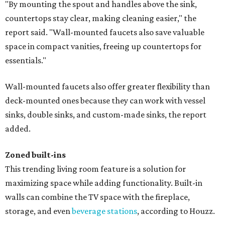
"By mounting the spout and handles above the sink,
countertops stay clear, making cleaning easier," the
report said. "Wall-mounted faucets also save valuable
space in compact vanities, freeing up countertops for
essentials."
Wall-mounted faucets also offer greater flexibility than
deck-mounted ones because they can work with vessel
sinks, double sinks, and custom-made sinks, the report
added.
Zoned built-ins
This trending living room feature is a solution for
maximizing space while adding functionality. Built-in
walls can combine the TV space with the fireplace,
storage, and even
beverage stations
, according to Houzz.