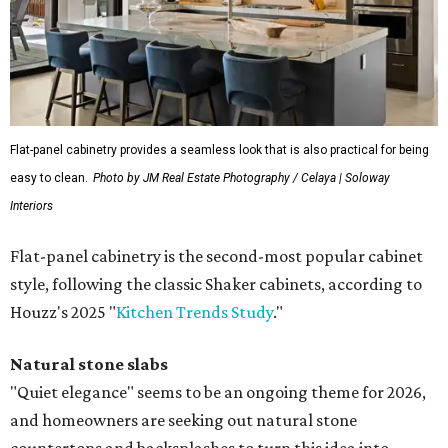
Flat-panel cabinetry provides a seamless look that is also practical for being
easy to clean.
Photo by JM Real Estate Photography / Celaya | Soloway
Interiors
Flat-panel cabinetry is the second-most popular cabinet
style, following the classic Shaker cabinets, according to
Houzz's 2025 "
Kitchen Trends Study
."
Natural stone slabs
"Quiet elegance" seems to be an ongoing theme for 2026,
and homeowners are seeking out natural stone