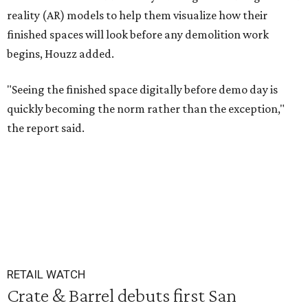
reality (AR) models to help them visualize how their
finished spaces will look before any demolition work
begins, Houzz added.
"Seeing the finished space digitally before demo day is
quickly becoming the norm rather than the exception,"
the report said.
RETAIL WATCH
Crate & Barrel debuts first San