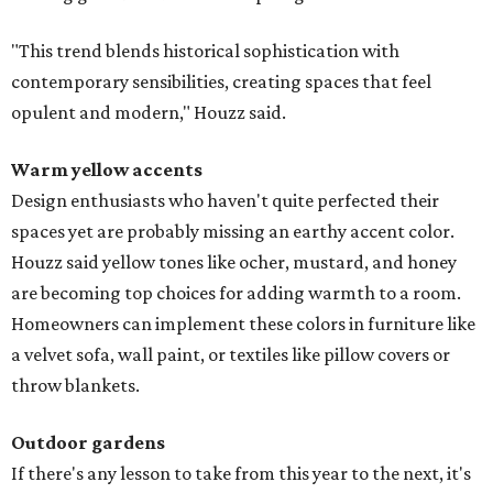
"This trend blends historical sophistication with
contemporary sensibilities, creating spaces that feel
opulent and modern," Houzz said.
Warm yellow accents
Design enthusiasts who haven't quite perfected their
spaces yet are probably missing an earthy accent color.
Houzz said yellow tones like ocher, mustard, and honey
are becoming top choices for adding warmth to a room.
Homeowners can implement these colors in furniture like
a velvet sofa, wall paint, or textiles like pillow covers or
throw blankets.
Outdoor gardens
If there's any lesson to take from this year to the next, it's