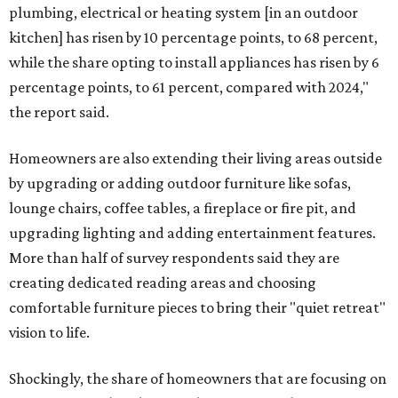
plumbing, electrical or heating system [in an outdoor
kitchen] has risen by 10 percentage points, to 68 percent,
while the share opting to install appliances has risen by 6
percentage points, to 61 percent, compared with 2024,"
the report said.
Homeowners are also extending their living areas outside
by upgrading or adding outdoor furniture like sofas,
lounge chairs, coffee tables, a fireplace or fire pit, and
upgrading lighting and adding entertainment features.
More than half of survey respondents said they are
creating dedicated reading areas and choosing
comfortable furniture pieces to bring their "quiet retreat"
vision to life.
Shockingly, the share of homeowners that are focusing on