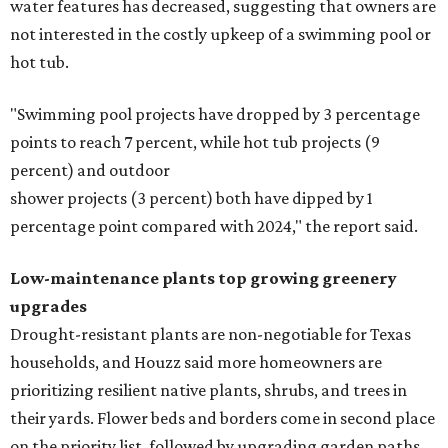
water features has decreased, suggesting that owners are
not interested in the costly upkeep of a swimming pool or
hot tub.
"Swimming pool projects have dropped by 3 percentage
points to reach 7 percent, while hot tub projects (9
percent) and outdoor
shower projects (3 percent) both have dipped by 1
percentage point compared with 2024," the report said.
Low-maintenance plants top growing greenery
upgrades
Drought-resistant plants are non-negotiable for Texas
households, and Houzz said more homeowners are
prioritizing resilient native plants, shrubs, and trees in
their yards. Flower beds and borders come in second place
on the priority list, followed by upgrading garden paths,