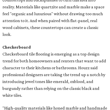
countertops and backsplashes to turn this idea into
reality. Materials like quartzite and marble make a space
feel "organic and luxurious" without drawing too much
attention to it. And when paired with flat-panel, real
wood cabinets, these countertops can create a classic
look.
Checkerboard
Checkerboard tile flooring is emerging as a top design
trend for both homeowners and renters that want to add
character to their kitchens or bathrooms. Houzz said
professional designers are taking the trend up a notch by
introducing jewel tones like emerald, oxblood, and
burgundy rather than relying on the classic black and
white tiles.
"High-quality materials like honed marble and handmade