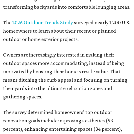
transforming backyards into comfortable lounging areas.
The
2026 Outdoor Trends Study
surveyed nearly 1,200 U.S.
homeowners to learn about their recent or planned
outdoor or home exterior projects.
Owners are increasingly interested in making their
outdoor spaces more accommodating, instead of being
motivated by boosting their home's resale value. That
means ditching the curb appeal and focusing on turning
their yards into the ultimate relaxation zones and
gathering spaces.
The survey determined homeowners' top outdoor
renovation goals include improving aesthetics (53
percent), enhancing entertaining spaces (34 percent),