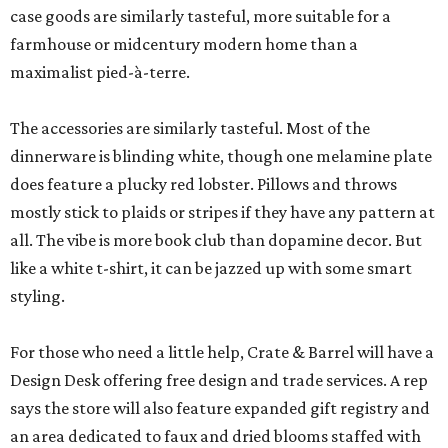
case goods are similarly tasteful, more suitable for a
farmhouse or midcentury modern home than a
maximalist pied-à-terre.
The accessories are similarly tasteful. Most of the
dinnerware is blinding white, though one melamine plate
does feature a plucky red lobster. Pillows and throws
mostly stick to plaids or stripes if they have any pattern at
all. The vibe is more book club than dopamine decor. But
like a white t-shirt, it can be jazzed up with some smart
styling.
For those who need a little help, Crate & Barrel will have a
Design Desk offering free design and trade services. A rep
says the store will also feature expanded gift registry and
an area dedicated to faux and dried blooms staffed with