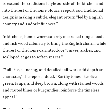
to extend the traditional style outside of the kitchen and
into the rest of the home. Houzz's report said traditional
design is making a subtle, elegant return "led by English
country and Tudor influences."
In kitchens, homeowners can rely on arched range hoods
and rich wood cabinetry to bring the English charm, while
the rest of the home can introduce "curves, arches, and
scalloped edges to soften spaces."
"Built-ins, paneling, and detailed millwork add depth and
character," the report added. "Earthy tones like olive
green, taupe, and deep brown, along with stained woods
and muted blues or burgundies, reinforce the timeless
appeal."