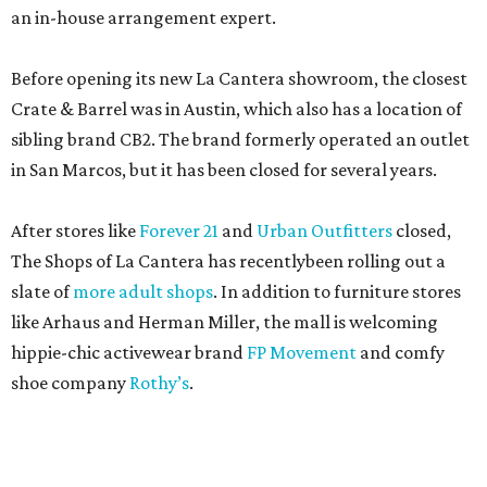
an in-house arrangement expert.
Before opening its new La Cantera showroom, the closest
Crate & Barrel was in Austin, which also has a location of
sibling brand CB2. The brand formerly operated an outlet
in San Marcos, but it has been closed for several years.
After stores like
Forever 21
and
Urban Outfitters
closed,
The Shops of La Cantera has recentlybeen rolling out a
slate of
more adult shops
. In addition to furniture stores
like Arhaus and Herman Miller, the mall is welcoming
hippie-chic activewear brand
FP Movement
and comfy
shoe company
Rothy’s
.