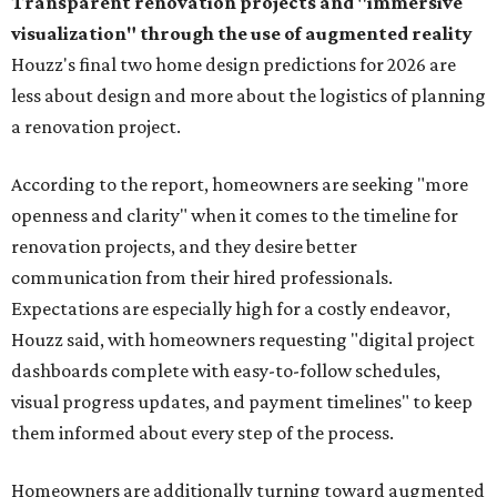
Transparent renovation projects and
"immersive
visualization" through the use of augmented reality
Houzz's final two home design predictions for 2026 are
less about design and more about the logistics of planning
a renovation project.
According to the report, homeowners are seeking "more
openness and clarity" when it comes to the timeline for
renovation projects, and they desire better
communication from their hired professionals.
Expectations are especially high for a costly endeavor,
Houzz said, with homeowners requesting "digital project
dashboards complete with easy-to-follow schedules,
visual progress updates, and payment timelines" to keep
them informed about every step of the process.
Homeowners are additionally turning toward augmented