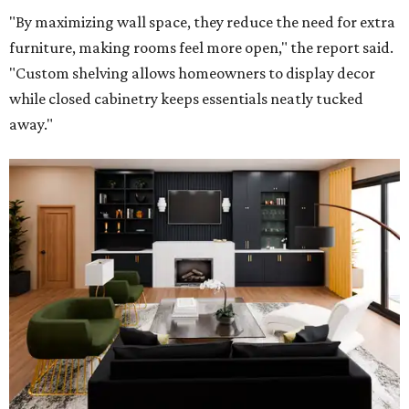
"By maximizing wall space, they reduce the need for extra
furniture, making rooms feel more open," the report said.
"Custom shelving allows homeowners to display decor
while closed cabinetry keeps essentials neatly tucked
away."