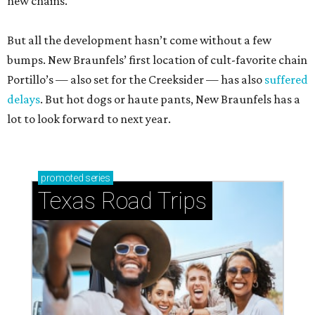
new chains.
But all the development hasn’t come without a few
bumps. New Braunfels’ first location of cult-favorite chain
Portillo’s — also set for the Creeksider — has also
suffered
delays
. But hot dogs or haute pants, New Braunfels has a
lot to look forward to next year.
promoted
series
Texas Road Trips