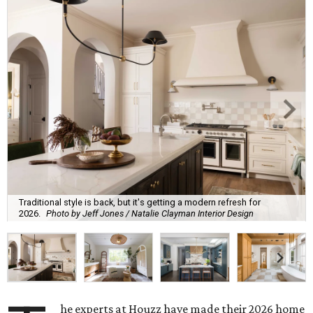
Traditional style is back, but it's getting a modern refresh for
2026.
Photo by Jeff Jones / Natalie Clayman Interior Design
he experts at Houzz have made their 2026 home