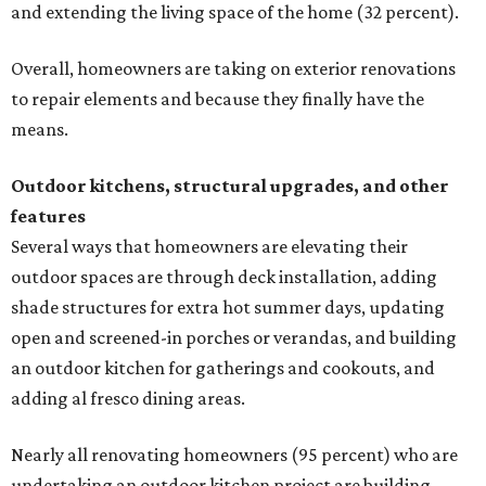
and extending the living space of the home (32 percent).
Overall, homeowners are taking on exterior renovations
to repair elements and because they finally have the
means.
Outdoor kitchens, structural upgrades, and other
features
Several ways that homeowners are elevating their
outdoor spaces are through deck installation, adding
shade structures for extra hot summer days, updating
open and screened-in porches or verandas, and building
an outdoor kitchen for gatherings and cookouts, and
adding al fresco dining areas.
Nearly all renovating homeowners (95 percent) who are
undertaking an outdoor kitchen project are building