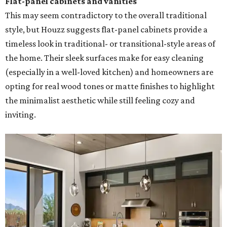
Flat-panel cabinets and vanities
This may seem contradictory to the overall traditional
style, but Houzz suggests flat-panel cabinets provide a
timeless look in traditional- or transitional-style areas of
the home. Their sleek surfaces make for easy cleaning
(especially in a well-loved kitchen) and homeowners are
opting for real wood tones or matte finishes to highlight
the minimalist aesthetic while still feeling cozy and
inviting.