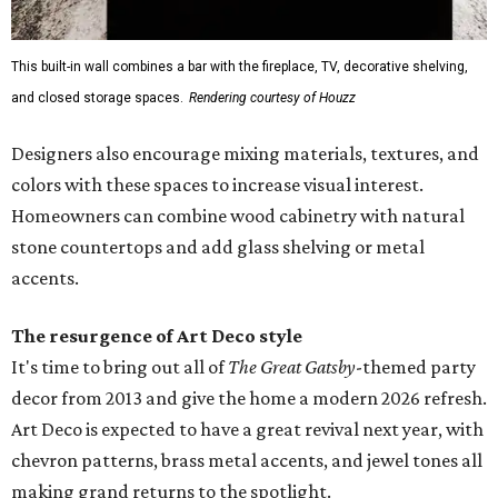
This built-in wall combines a bar with the fireplace, TV, decorative shelving,
and closed storage spaces.
Rendering courtesy of Houzz
Designers also encourage mixing materials, textures, and
colors with these spaces to increase visual interest.
Homeowners can combine wood cabinetry with natural
stone countertops and add glass shelving or metal
accents.
The resurgence of Art Deco style
It's time to bring out all of
The Great Gatsby
-themed party
decor from 2013 and give the home a modern 2026 refresh.
Art Deco is expected to have a great revival next year, with
chevron patterns, brass metal accents, and jewel tones all
making grand returns to the spotlight.