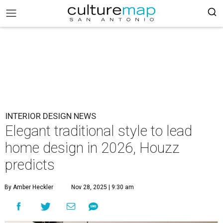
INTERIOR DESIGN NEWS
Elegant traditional style to lead
home design in 2026, Houzz
predicts
By Amber Heckler
Nov 28, 2025 | 9:30 am