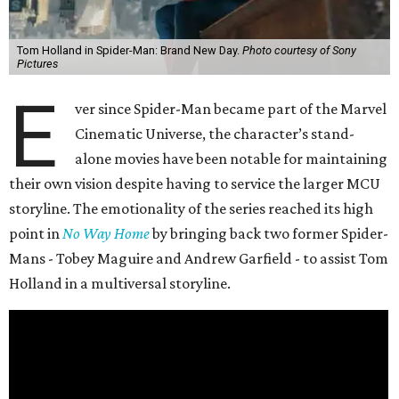
Tom Holland in Spider-Man: Brand New Day.
Photo courtesy of Sony
Pictures
E
ver since Spider-Man became part of the Marvel
Cinematic Universe, the character’s stand-
alone movies have been notable for maintaining
their own vision despite having to service the larger MCU
storyline. The emotionality of the series reached its high
point in
No Way Home
by bringing back two former Spider-
Mans - Tobey Maguire and Andrew Garfield - to assist Tom
Holland in a multiversal storyline.