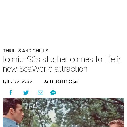
THRILLS AND CHILLS
Iconic '90s slasher comes to life in
new SeaWorld attraction
By Brandon Watson
Jul 31, 2026 | 1:00 pm