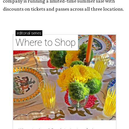
company is running a limited-time summer sale with
discounts on tickets and passes across all three locations.
editorial
series
Where to Shop