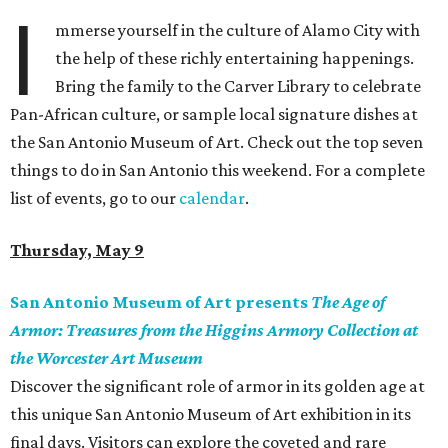
I
mmerse yourself in the culture of Alamo City with
the help of these richly entertaining happenings.
Bring the family to the Carver Library to celebrate
Pan-African culture, or sample local signature dishes at
the San Antonio Museum of Art. Check out the top seven
things to do in San Antonio this weekend. For a complete
list of events, go to our
calendar
.
Thursday, May 9
San Antonio Museum of Art presents
The Age of
Armor: Treasures from the Higgins Armory Collection at
the Worcester Art Museum
Discover the significant role of armor in its golden age at
this unique San Antonio Museum of Art exhibition in its
final days. Visitors can explore the coveted and rare