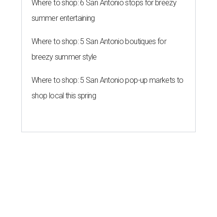
Where to shop: 6 San Antonio stops for breezy
summer entertaining
Where to shop: 5 San Antonio boutiques for
breezy summer style
Where to shop: 5 San Antonio pop-up markets to
shop local this spring