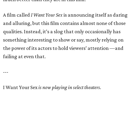
A film called
I Want Your Sex
is announcing itself as daring
and alluring, but this film contains almost none of those
qualities. Instead, it’s a slog that only occasionally has
something interesting to show or say, mostly relying on
the power of its actors to hold viewers’ attention —and
failing at even that.
---
I Want Your Sex
is now playing in select theaters.