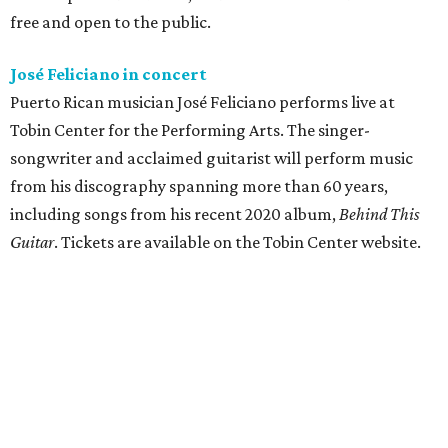
free and open to the public.
José Feliciano in concert
Puerto Rican musician José Feliciano performs live at
Tobin Center for the Performing Arts. The singer-
songwriter and acclaimed guitarist will perform music
from his discography spanning more than 60 years,
including songs from his recent 2020 album,
Behind This
Guitar
. Tickets are available on the Tobin Center website.