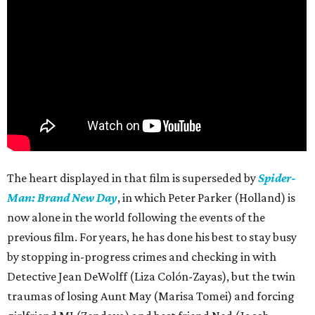
The heart displayed in that film is superseded by
Spider-
Man: Brand New Day
, in which Peter Parker (Holland) is
now alone in the world following the events of the
previous film. For years, he has done his best to stay busy
by stopping in-progress crimes and checking in with
Detective Jean DeWolff (Liza Colón-Zayas), but the twin
traumas of losing Aunt May (Marisa Tomei) and forcing