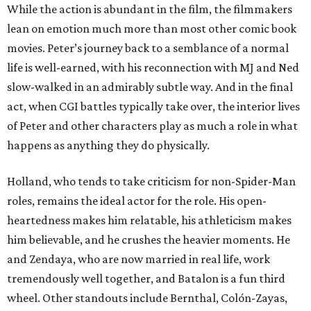
While the action is abundant in the film, the filmmakers
lean on emotion much more than most other comic book
movies. Peter’s journey back to a semblance of a normal
life is well-earned, with his reconnection with MJ and Ned
slow-walked in an admirably subtle way. And in the final
act, when CGI battles typically take over, the interior lives
of Peter and other characters play as much a role in what
happens as anything they do physically.
Holland, who tends to take criticism for non-Spider-Man
roles, remains the ideal actor for the role. His open-
heartedness makes him relatable, his athleticism makes
him believable, and he crushes the heavier moments. He
and Zendaya, who are now married in real life, work
tremendously well together, and Batalon is a fun third
wheel. Other standouts include Bernthal, Colón-Zayas,