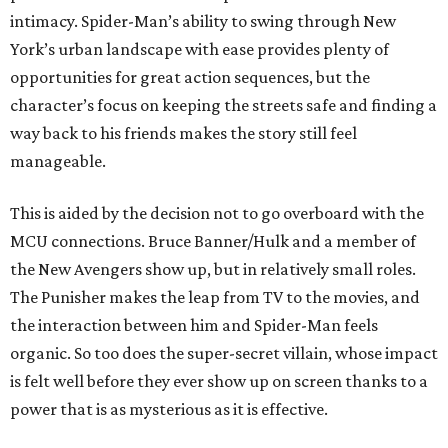
intimacy. Spider-Man’s ability to swing through New
York’s urban landscape with ease provides plenty of
opportunities for great action sequences, but the
character’s focus on keeping the streets safe and finding a
way back to his friends makes the story still feel
manageable.
This is aided by the decision not to go overboard with the
MCU connections. Bruce Banner/Hulk and a member of
the New Avengers show up, but in relatively small roles.
The Punisher makes the leap from TV to the movies, and
the interaction between him and Spider-Man feels
organic. So too does the super-secret villain, whose impact
is felt well before they ever show up on screen thanks to a
power that is as mysterious as it is effective.