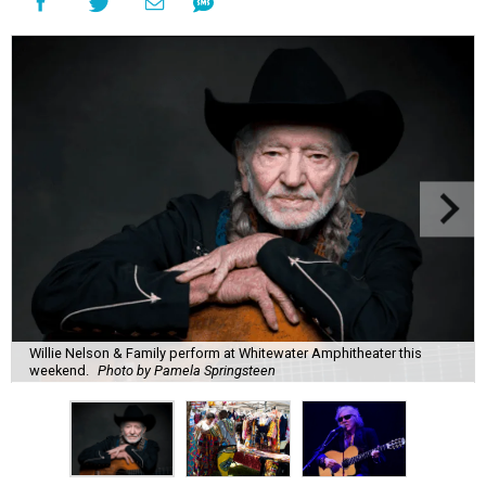
Willie Nelson & Family perform at Whitewater Amphitheater this
weekend.
Photo by Pamela Springsteen