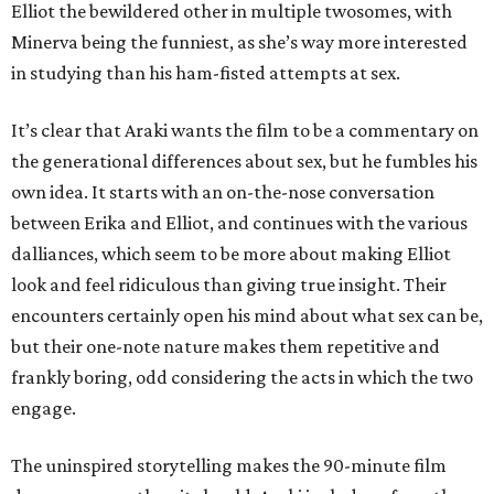
Elliot the bewildered other in multiple twosomes, with
Minerva being the funniest, as she’s way more interested
in studying than his ham-fisted attempts at sex.
It’s clear that Araki wants the film to be a commentary on
the generational differences about sex, but he fumbles his
own idea. It starts with an on-the-nose conversation
between Erika and Elliot, and continues with the various
dalliances, which seem to be more about making Elliot
look and feel ridiculous than giving true insight. Their
encounters certainly open his mind about what sex can be,
but their one-note nature makes them repetitive and
frankly boring, odd considering the acts in which the two
engage.
The uninspired storytelling makes the 90-minute film