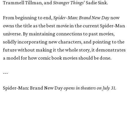
Trammell Tillman, and
Stranger Things
’ Sadie Sink.
From beginning to end,
Spider-Man: Brand New Day
now
owns the title as the best movie in the current Spider-Man
universe. By maintaining connections to past movies,
solidly incorporating new characters, and pointing to the
future without making it the whole story, it demonstrates
a model for how comic book movies should be done.
---
Spider-Man: Brand New Day
opens in theaters on July 31.