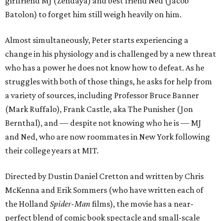
girlfriend MJ (Zendaya) and best friend Ned (Jacob
Batolon) to forget him still weigh heavily on him.
Almost simultaneously, Peter starts experiencing a
change in his physiology and is challenged by a new threat
who has a power he does not know how to defeat. As he
struggles with both of those things, he asks for help from
a variety of sources, including Professor Bruce Banner
(Mark Ruffalo), Frank Castle, aka The Punisher (Jon
Bernthal), and — despite not knowing who he is — MJ
and Ned, who are now roommates in New York following
their college years at MIT.
Directed by Dustin Daniel Cretton and written by Chris
McKenna and Erik Sommers (who have written each of
the Holland
Spider-Man
films), the movie has a near-
perfect blend of comic book spectacle and small-scale