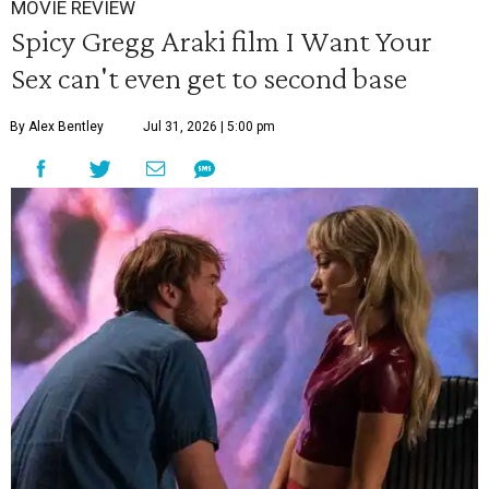
MOVIE REVIEW
Spicy Gregg Araki film I Want Your
Sex can't even get to second base
By Alex Bentley
Jul 31, 2026 | 5:00 pm