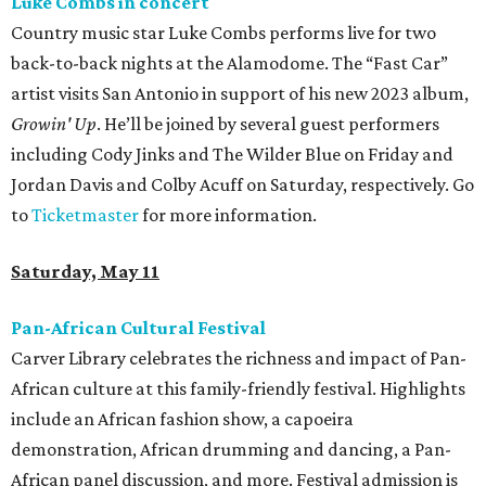
Luke Combs in concert
Country music star Luke Combs performs live for two
back-to-back nights at the Alamodome. The “Fast Car”
artist visits San Antonio in support of his new 2023 album,
Growin' Up
. He’ll be joined by several guest performers
including Cody Jinks and The Wilder Blue on Friday and
Jordan Davis and Colby Acuff on Saturday, respectively. Go
to
Ticketmaster
for more information.
Saturday, May 11
Pan-African Cultural Festival
Carver Library celebrates the richness and impact of Pan-
African culture at this family-friendly festival. Highlights
include an African fashion show, a capoeira
demonstration, African drumming and dancing, a Pan-
African panel discussion, and more. Festival admission is