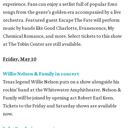
experience. Fans can enjoy a setlist full of popular Emo
songs from the genre’s golden era accompanied by a live
orchestra. Featured guest Escape The Fate will perform
music by bands like Good Charlotte, Evanescence, My
Chemical Romance, and more. Select tickets to this show
at The Tobin Center are still available.
Friday, May 10
Willie Nelson & Family in concert
Texas legend Willie Nelson puts on a show alongside his
rockin’ band at the Whitewater Amphitheater. Nelson &
Family will be joined by opening act Robert Earl Keen.
Tickets to the Friday and Saturday shows are available
now.