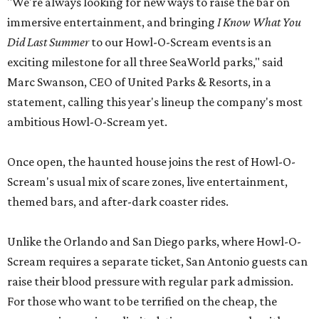
"We're always looking for new ways to raise the bar on
immersive entertainment, and bringing
I Know What You
Did Last Summer
to our Howl-O-Scream events is an
exciting milestone for all three SeaWorld parks," said
Marc Swanson, CEO of United Parks & Resorts, in a
statement, calling this year's lineup the company's most
ambitious Howl-O-Scream yet.
Once open, the haunted house joins the rest of Howl-O-
Scream's usual mix of scare zones, live entertainment,
themed bars, and after-dark coaster rides.
Unlike the Orlando and San Diego parks, where Howl-O-
Scream requires a separate ticket, San Antonio guests can
raise their blood pressure with regular park admission.
For those who want to be terrified on the cheap, the