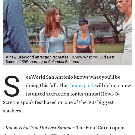
A new SeaWorld attraction recreates 'I Know What You Did Last
Summer'
Still courtesy of Columbia Pictures
S
eaWorld San Antonio knows what you’ll be
doing this fall. The
theme park
will debut a new
haunted attraction for its annual Howl-O-
Scream spook fest based on one of the ‘90s biggest
slashers.
I Know What You Did Last Summer
: The Final Catch opens