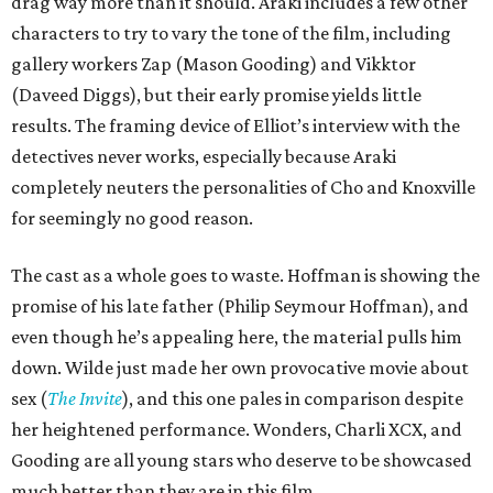
drag way more than it should. Araki includes a few other
characters to try to vary the tone of the film, including
gallery workers Zap (Mason Gooding) and Vikktor
(Daveed Diggs), but their early promise yields little
results. The framing device of Elliot’s interview with the
detectives never works, especially because Araki
completely neuters the personalities of Cho and Knoxville
for seemingly no good reason.
The cast as a whole goes to waste. Hoffman is showing the
promise of his late father (Philip Seymour Hoffman), and
even though he’s appealing here, the material pulls him
down. Wilde just made her own provocative movie about
sex (
The Invite
), and this one pales in comparison despite
her heightened performance. Wonders, Charli XCX, and
Gooding are all young stars who deserve to be showcased
much better than they are in this film.