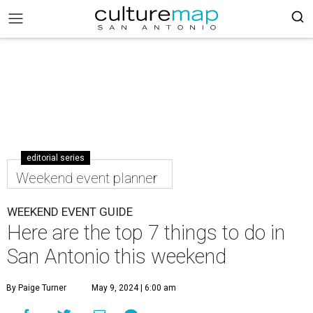
editorial series
Weekend event planner
WEEKEND EVENT GUIDE
Here are the top 7 things to do in
San Antonio this weekend
By Paige Turner
May 9, 2024 | 6:00 am