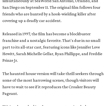
simultaneously at SeaWorld San Antonio, Orlando, and
San Diego on September 11. The original film follows four
friends who are hunted by a hook-wielding killer after
covering up a deadly car accident.
Released in 1997, the film has become a blockbuster
franchise and a nostalgic favorite. That's due in no small
part to its all-star cast, featuring icons like Jennifer Love
Hewitt, Sarah Michelle Gellar, Ryan Phillippe, and Freddie
Prinze Jr.
The haunted house version will take thrill seekers through
some of the most harrowing scenes, though visitors will
have to wait to see if it reproduces the Croaker Beauty
Pageant.