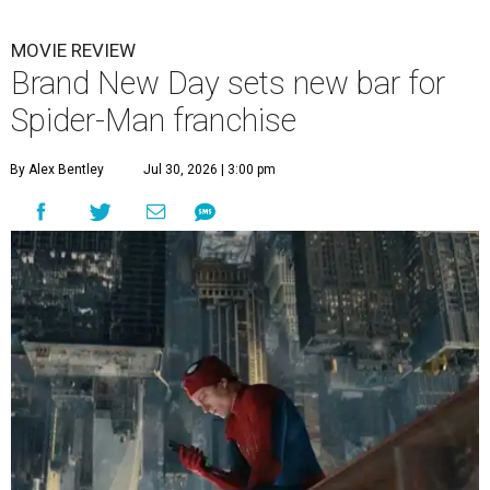
MOVIE REVIEW
Brand New Day sets new bar for
Spider-Man franchise
By Alex Bentley
Jul 30, 2026 | 3:00 pm