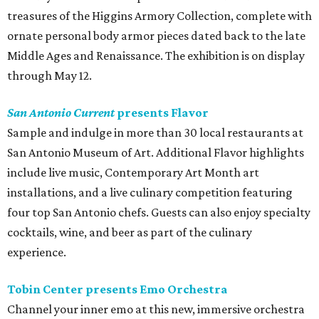
treasures of the Higgins Armory Collection, complete with
ornate personal body armor pieces dated back to the late
Middle Ages and Renaissance. The exhibition is on display
through May 12.
San Antonio Current
presents Flavor
Sample and indulge in more than 30 local restaurants at
San Antonio Museum of Art. Additional Flavor highlights
include live music, Contemporary Art Month art
installations, and a live culinary competition featuring
four top San Antonio chefs. Guests can also enjoy specialty
cocktails, wine, and beer as part of the culinary
experience.
Tobin Center presents Emo Orchestra
Channel your inner emo at this new, immersive orchestra