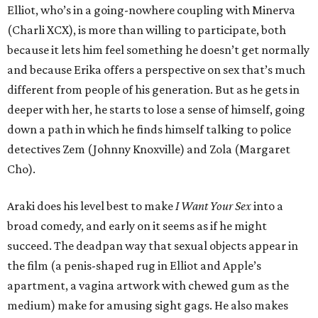
Elliot, who’s in a going-nowhere coupling with Minerva
(Charli XCX), is more than willing to participate, both
because it lets him feel something he doesn’t get normally
and because Erika offers a perspective on sex that’s much
different from people of his generation. But as he gets in
deeper with her, he starts to lose a sense of himself, going
down a path in which he finds himself talking to police
detectives Zem (Johnny Knoxville) and Zola (Margaret
Cho).
Araki does his level best to make
I Want Your Sex
into a
broad comedy, and early on it seems as if he might
succeed. The deadpan way that sexual objects appear in
the film (a penis-shaped rug in Elliot and Apple’s
apartment, a vagina artwork with chewed gum as the
medium) make for amusing sight gags. He also makes