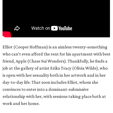
Elliot (Cooper Hoffman) is an aimless twenty-something
who can’t even afford the rent for his apartment with best
friend, Apple (Chase Sui Wonders). Thankfully, he finds a
job at the gallery of artist Erika Tracy (Olivia Wilde), who
is open with her sexuality both in her artwork and in her
day-to-day life. That soon includes Elliot, whom she
convinces to enter into a dominant-submissive
relationship with her, with sessions taking place both at
work and her home.