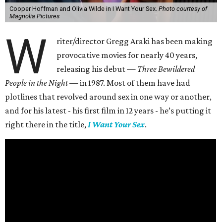
Cooper Hoffman and Olivia Wilde in I Want Your Sex.
Photo courtesy of
Magnolia Pictures
W
riter/director Gregg Araki has been making
provocative movies for nearly 40 years,
releasing his debut —
Three Bewildered
People in the Night —
in 1987. Most of them have had
plotlines that revolved around sex in one way or another,
and for his latest - his first film in 12 years - he’s putting it
right there in the title,
I Want Your Sex
.