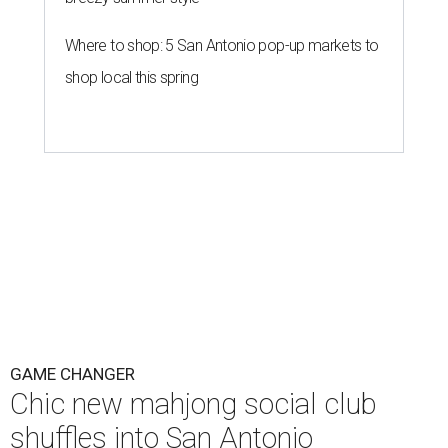
Where to shop: 5 San Antonio pop-up markets to
shop local this spring
GAME CHANGER
Chic new mahjong social club
shuffles into San Antonio