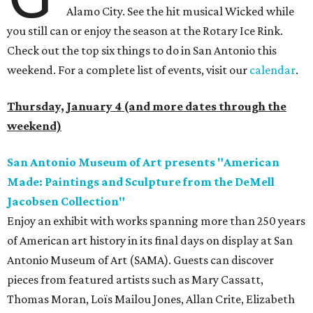
Alamo City. See the hit musical Wicked while
you still can or enjoy the season at the Rotary Ice Rink.
Check out the top six things to do in San Antonio this
weekend. For a complete list of events, visit our
calendar
.
Thursday, January 4 (and more dates through the
weekend)
San Antonio Museum of Art presents "American
Made: Paintings and Sculpture from the DeMell
Jacobsen Collection"
Enjoy an exhibit with works spanning more than 250 years
of American art history in its final days on display at San
Antonio Museum of Art (SAMA). Guests can discover
pieces from featured artists such as Mary Cassatt,
Thomas Moran, Loïs Mailou Jones, Allan Crite, Elizabeth