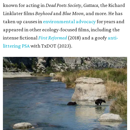
known for acting in
Dead Poets Society
,
Gattaca
, the Richard
Linklater films
Boyhood
and
Blue Moon
, and more. He has
taken up causes in
environmental advocacy
for years and
appeared in other ecology-focused films, including the
intense fictional
First Reformed
(2018) and a goofy
anti-
littering PSA
with TxDOT (2023).