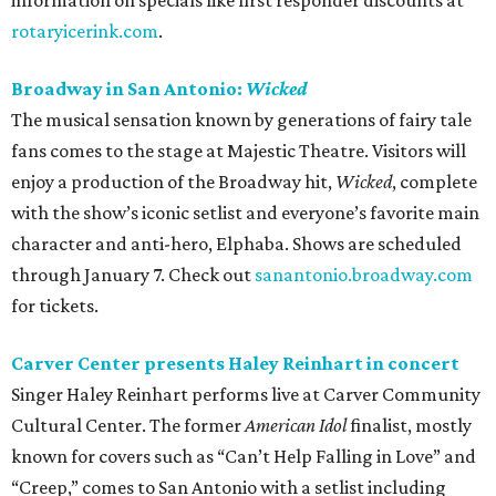
information on specials like first responder discounts at
rotaryicerink.com
.
Broadway in San Antonio:
Wicked
The musical sensation known by generations of fairy tale
fans comes to the stage at Majestic Theatre. Visitors will
enjoy a production of the Broadway hit,
Wicked
, complete
with the show’s iconic setlist and everyone’s favorite main
character and anti-hero, Elphaba. Shows are scheduled
through January 7. Check out
sanantonio.broadway.com
for tickets.
Carver Center presents Haley Reinhart in concert
Singer Haley Reinhart performs live at Carver Community
Cultural Center. The former
American Idol
finalist, mostly
known for covers such as “Can’t Help Falling in Love” and
“Creep,” comes to San Antonio with a setlist including