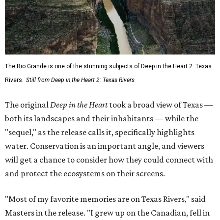
The Rio Grande is one of the stunning subjects of Deep in the Heart 2: Texas
Rivers.
Still from Deep in the Heart 2: Texas Rivers
The original
Deep in the Heart
took a broad view of Texas —
both its landscapes and their inhabitants — while the
"sequel," as the release calls it, specifically highlights
water. Conservation is an important angle, and viewers
will get a chance to consider how they could connect with
and protect the ecosystems on their screens.
"Most of my favorite memories are on Texas Rivers," said
Masters in the release. "I grew up on the Canadian, fell in