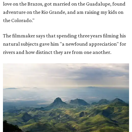
love on the Brazos, got married on the Guadalupe, found
adventure on the Rio Grande, and am raising my kids on
the Colorado."
The filmmaker says that spending three years filming his
natural subjects gave him "a newfound appreciation" for
rivers and how distinct they are from one another.