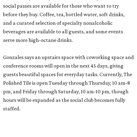
social passes are available for those who want to try
before they buy. Coffee, tea, bottled water, soft drinks,
and a curated selection of specialty nonalcoholic
beverages are available to all guests, and some events
serve more high-octane drinks.
Gonzales says an upstairs space with coworking space and
conference rooms will open in the next 45 days, giving
guests beautiful spaces for everyday tasks. Currently, The
Polished Tile is open Tuesday through Thursday, 10 am-8
pm, and Friday through Saturday, 10 am-10 pm, though
hours will be expanded as the social club becomes fully
staffed.