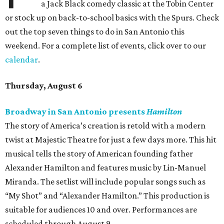
a Jack Black comedy classic at the Tobin Center
or stock up on back-to-school basics with the Spurs. Check
out the top seven things to do in San Antonio this
weekend. For a complete list of events, click over to our
calendar
.
Thursday, August 6
Broadway in San Antonio presents
Hamilton
The story of America’s creation is retold with a modern
twist at Majestic Theatre for just a few days more. This hit
musical tells the story of American founding father
Alexander Hamilton and features music by Lin-Manuel
Miranda. The setlist will include popular songs such as
“My Shot” and “Alexander Hamilton.” This production is
suitable for audiences 10 and over. Performances are
scheduled through August 9.