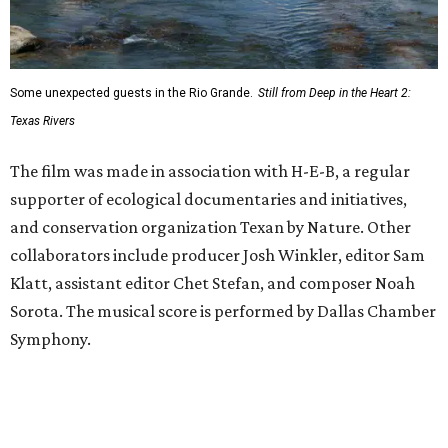
Some unexpected guests in the Rio Grande.
Still from Deep in the Heart 2:
Texas Rivers
The film was made in association with H-E-B, a regular
supporter of ecological documentaries and initiatives,
and conservation organization Texan by Nature. Other
collaborators include producer Josh Winkler, editor Sam
Klatt, assistant editor Chet Stefan, and composer Noah
Sorota. The musical score is performed by Dallas Chamber
Symphony.