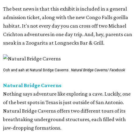
The best news is that this exhibit is included in a general
admission ticket, along with the new Congo Falls gorilla
habitat. It's not every day you can cross off two Michael
Crichton adventures in one day trip. And, hey, parents can
sneak in a Zoogarita at Longnecks Bar & Grill.
Ooh and aah at Natural Bridge Caverns.
Natural Bridge Caverns/ Facebook
Natural Bridge Caverns
Nothing says adventure like exploring a cave. Luckily, one
of the best spots in Texas is just outside of San Antonio.
Natural Bridge Caverns offers two different tours of its
breathtaking underground structures, each filled with
jaw-dropping formations.