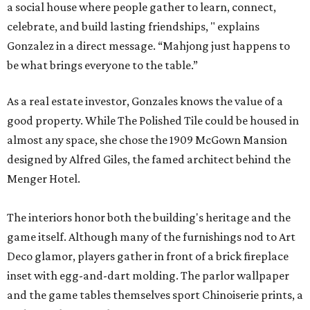
a social house where people gather to learn, connect,
celebrate, and build lasting friendships, " explains
Gonzalez in a direct message. “Mahjong just happens to
be what brings everyone to the table.”
As a real estate investor, Gonzales knows the value of a
good property. While The Polished Tile could be housed in
almost any space, she chose the 1909 McGown Mansion
designed by Alfred Giles, the famed architect behind the
Menger Hotel.
The interiors honor both the building's heritage and the
game itself. Although many of the furnishings nod to Art
Deco glamor, players gather in front of a brick fireplace
inset with egg-and-dart molding. The parlor wallpaper
and the game tables themselves sport Chinoiserie prints, a