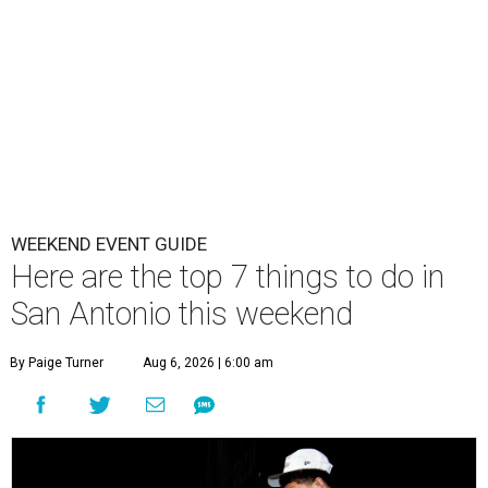
WEEKEND EVENT GUIDE
Here are the top 7 things to do in
San Antonio this weekend
By Paige Turner
Aug 6, 2026 | 6:00 am