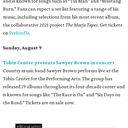
and is known for songs such as “Tin Man” and “Mustang
Burn.” Fans can expect a set list featuring a range of his
music, including selections from his most recent album,
the collaborative 2021 project
The Marfa Tapes
. Get tickets
on
Prekindle
.
Sunday, August 9
Tobin Center presents Sawyer Brown in concert
Country music band Sawyer Brown performs live at the
Tobin Center for the Performing Arts. The group has
released 19 albums throughout its four-decade career and
is known for songs like “The Race is On” and “Six Days on
the Road.” Tickets are on sale now.
editorial
series