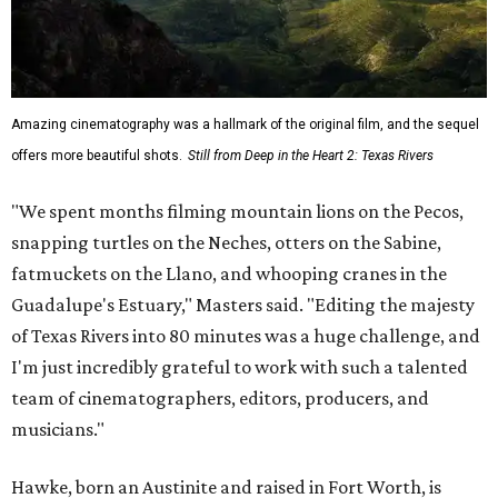
Amazing cinematography was a hallmark of the original film, and the sequel
offers more beautiful shots.
Still from Deep in the Heart 2: Texas Rivers
"We spent months filming mountain lions on the Pecos,
snapping turtles on the Neches, otters on the Sabine,
fatmuckets on the Llano, and whooping cranes in the
Guadalupe's Estuary," Masters said. "Editing the majesty
of Texas Rivers into 80 minutes was a huge challenge, and
I'm just incredibly grateful to work with such a talented
team of cinematographers, editors, producers, and
musicians."
Hawke, born an Austinite and raised in Fort Worth, is