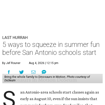
LAST HURRAH
5 ways to squeeze in summer fun
before San Antonio schools start
By Jef Rouner
Aug 4, 2026 | 12:15 pm
Bring the whole family to Dinosaurs in Motion.
Photo courtesy of
DoSeum
S
an Antonio-area schools start classes again as
early as August 10, even if the sun insists that