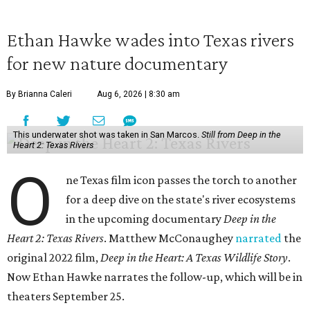
Ethan Hawke wades into Texas rivers
for new nature documentary
By Brianna Caleri
Aug 6, 2026 | 8:30 am
This underwater shot was taken in San Marcos.
Still from Deep in the
Heart 2: Texas Rivers
O
ne Texas film icon passes the torch to another
for a deep dive on the state's river ecosystems
in the upcoming documentary
Deep in the
Heart 2: Texas Rivers
. Matthew McConaughey
narrated
the
original 2022 film,
Deep in the Heart: A Texas Wildlife Story
.
Now Ethan Hawke narrates the follow-up, which will be in
theaters September 25.