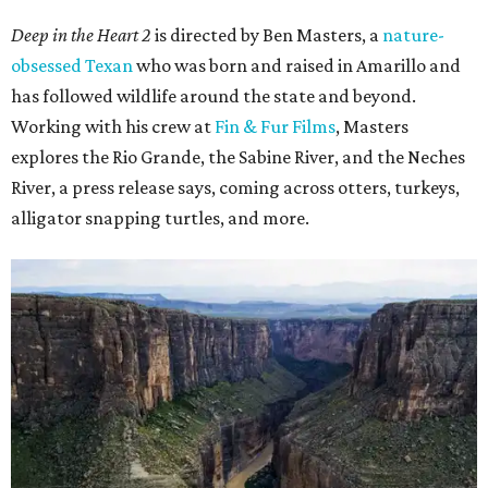
Deep in the Heart 2
is directed by Ben Masters, a
nature-
obsessed Texan
who was born and raised in Amarillo and
has followed wildlife around the state and beyond.
Working with his crew at
Fin & Fur Films
, Masters
explores the Rio Grande, the Sabine River, and the Neches
River, a press release says, coming across otters, turkeys,
alligator snapping turtles, and more.