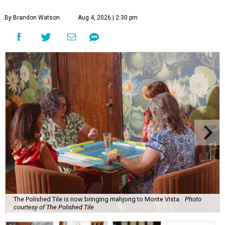
By Brandon Watson
Aug 4, 2026 | 2:30 pm
The Polished Tile is now bringing mahjong to Monte Vista.
Photo
courtesy of The Polished Tile