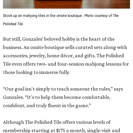
Stock up on mahjong tiles in the onsite boutique.
Photo courtesy of The
Polished Tile
But still, Gonzales’ beloved hobby is the heart of the
business. An onsite boutique sells curated sets along with
accessories, jewelry, home décor, and gifts. The Polished
Tile even offers two- and four-session mahjong lessons for
those looking to immerse fully.
“Our goal isn't simply to teach someone the rules,” says
Gonzales. “It's to help them become comfortable,
confident, and truly fluent in the game.”
Although The Polished Tile offers various levels of
membership starting at $175 a month, single-visit and