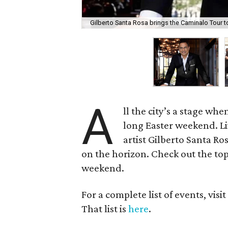
Gilberto Santa Rosa brings the Caminalo Tour t
A
ll the city’s a stage wh
long Easter weekend. L
artist Gilberto Santa 
on the horizon. Check out the top
weekend.
For a complete list of events, visi
That list is
here
.