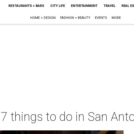
RESTAURANTS + BARS
CITY LIFE
ENTERTAINMENT
TRAVEL
REAL E
HOME + DESIGN
FASHION + BEAUTY
EVENTS
MORE
 7 things to do in San Ant