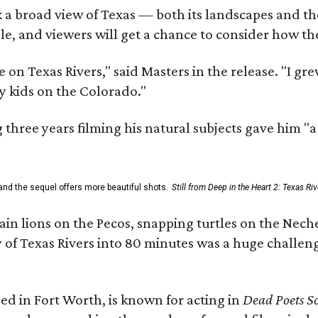
 a broad view of Texas — both its landscapes and their
e, and viewers will get a chance to consider how th
 on Texas Rivers," said Masters in the release. "I g
y kids on the Colorado."
three years filming his natural subjects gave him "
and the sequel offers more beautiful shots.
Still from Deep in the Heart 2: Texas Riv
n lions on the Pecos, snapping turtles on the Neche
y of Texas Rivers into 80 minutes was a huge challeng
ed in Fort Worth, is known for acting in
Dead Poets So