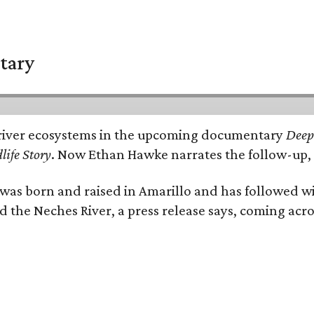
tary
e's river ecosystems in the upcoming documentary
Deep 
life Story
. Now Ethan Hawke narrates the follow-up, 
as born and raised in Amarillo and has followed wi
d the Neches River, a press release says, coming acros