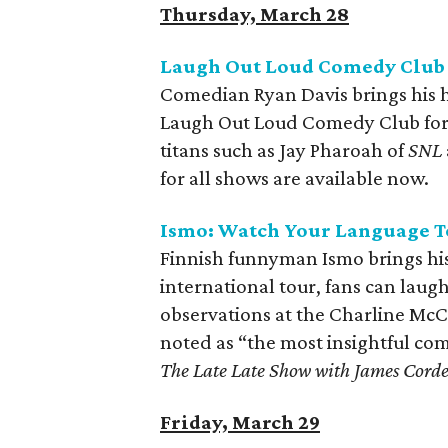
Thursday, March 28
Laugh Out Loud Comedy Club 
Comedian Ryan Davis brings his 
Laugh Out Loud Comedy Club for 
titans such as Jay Pharoah of
SNL
for all shows are available now.
Ismo: Watch Your Language T
Finnish funnyman Ismo brings his 
international tour, fans can lau
observations at the Charline McC
noted as “the most insightful co
The Late Late Show with James Cord
Friday, March 29