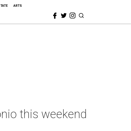
STATE
ARTS
onio this weekend