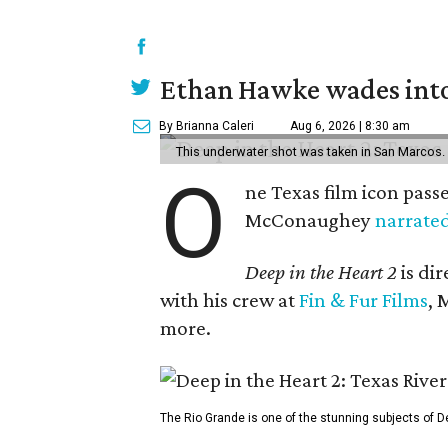
Ethan Hawke wades into
By Brianna Caleri
Aug 6, 2026 | 8:30 am
This underwater shot was taken in San Marcos.
O
ne Texas film icon pass
McConaughey
narrate
Deep in the Heart 2
is di
with his crew at
Fin & Fur Films
, 
more.
The Rio Grande is one of the stunning subjects of De