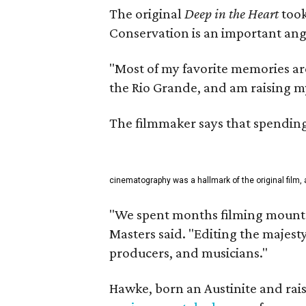
The original
Deep in the Heart
took
Conservation is an important angl
"Most of my favorite memories are
the Rio Grande, and am raising m
The filmmaker says that spending 
cinematography was a hallmark of the original film, 
"We spent months filming mountai
Masters said. "Editing the majest
producers, and musicians."
Hawke, born an Austinite and rais