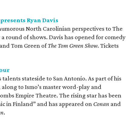
presents Ryan Davis
humorous North Carolinian perspectives to The
a round of shows. Davis has opened for comedy
and Tom Green of
The Tom Green Show
. Tickets
our
talents stateside to San Antonio. As part of his
gh along to Ismo’s master word-play and
ombs Empire Theatre. The rising star has been
mic in Finland” and has appeared on
Conan
and
en
.