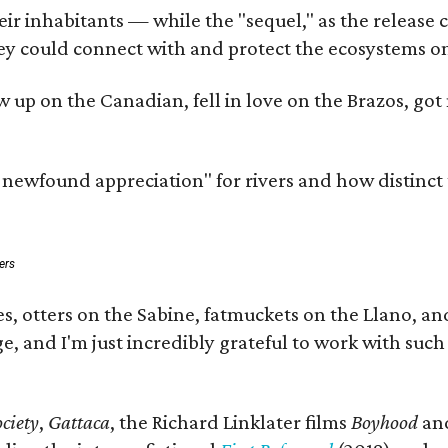
 inhabitants — while the "sequel," as the release cal
ey could connect with and protect the ecosystems on
rew up on the Canadian, fell in love on the Brazos, 
a newfound appreciation" for rivers and how distinct
ers
s, otters on the Sabine, fatmuckets on the Llano, a
e, and I'm just incredibly grateful to work with suc
ciety
,
Gattaca
, the Richard Linklater films
Boyhood
an