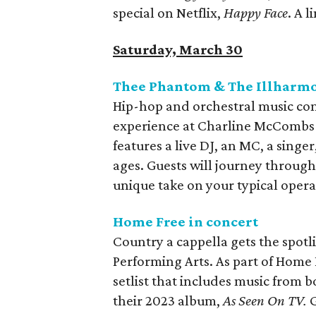
special on Netflix,
Happy Face
. A 
Saturday, March 30
Thee Phantom & The Illharmo
Hip-hop and orchestral music co
experience at Charline McCombs
features a live DJ, an MC, a singer,
ages. Guests will journey throug
unique take on your typical opera
Home Free in concert
Country a cappella gets the spotl
Performing Arts. As part of Home 
setlist that includes music from 
their 2023 album,
As Seen On TV.
G