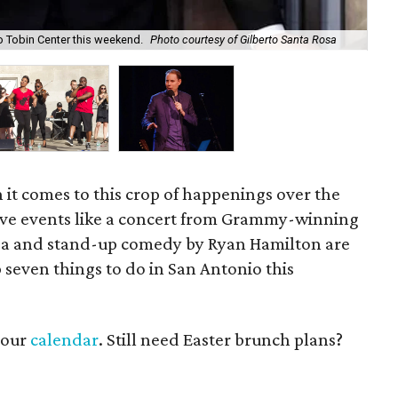
Th
o Tobin Center this weekend.
Photo courtesy of Gilberto Santa Rosa
cou
en it comes to this crop of happenings over the
ive events like a concert from Grammy-winning
Rosa and stand-up comedy by Ryan Hamilton are
 seven things to do in San Antonio this
t our
calendar
. Still need Easter brunch plans?