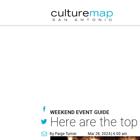
WEEKEND EVENT GUIDE
Here are the top
By Paige Turner
Mar 28, 2024 | 6:00 am