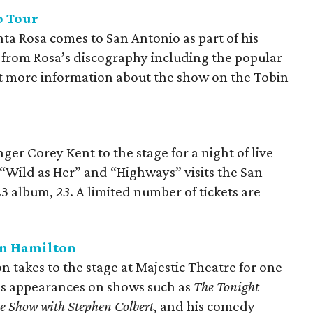
o Tour
nta Rosa comes to San Antonio as part of his
c from Rosa’s discography including the popular
et more information about the show on the Tobin
er Corey Kent to the stage for a night of live
 “Wild as Her” and “Highways” visits the San
023 album,
23
. A limited number of tickets are
an Hamilton
takes to the stage at Majestic Theatre for one
his appearances on shows such as
The Tonight
e Show with Stephen Colbert
, and his comedy