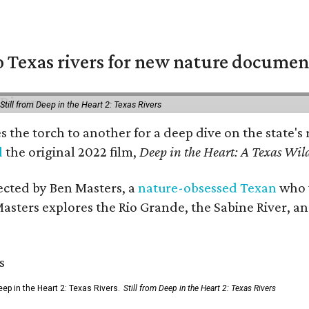
 Texas rivers for new nature documen
Still from Deep in the Heart 2: Texas Rivers
es the torch to another for a deep dive on the stat
d
the original 2022 film,
Deep in the Heart: A Texas Wild
rected by Ben Masters, a
nature-obsessed Texan
who w
Masters explores the Rio Grande, the Sabine River, an
ep in the Heart 2: Texas Rivers.
Still from Deep in the Heart 2: Texas Rivers