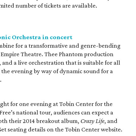
limited number of tickets are available.
nic Orchestra in concert
mbine for a transformative and genre-bending
 Empire Theatre. Thee Phantom production
 and a live orchestration that is suitable for all
h the evening by way of dynamic sound for a
.
ight for one evening at Tobin Center for the
Free’s national tour, audiences can expect a
both their 2014 breakout album,
Crazy Life
, and
et seating details on the Tobin Center website.