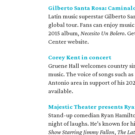
Gilberto Santa Rosa: Caminal
Latin music superstar Gilberto Sa
global tour. Fans can enjoy musi
2015 album,
Necesito Un Bolero
. G
Center website.
Corey Kent in concert
Gruene Hall welcomes country sing
music. The voice of songs such as
Antonio area in support of his 2
available.
Majestic Theater presents Ry
Stand-up comedian Ryan Hamilton 
night of laughs. He’s known for 
Show Starring Jimmy Fallon
,
The Lat