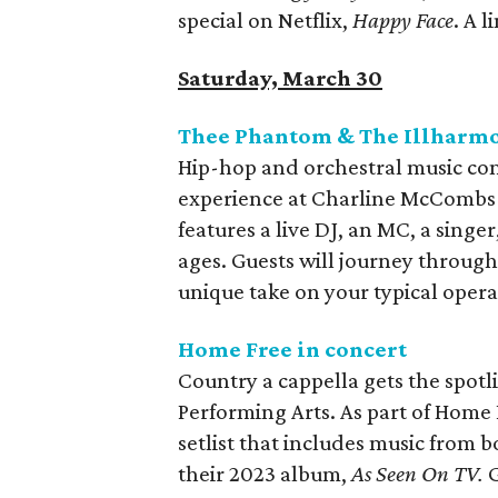
special on Netflix,
Happy Face
. A 
Saturday, March 30
Thee Phantom & The Illharmo
Hip-hop and orchestral music co
experience at Charline McCombs
features a live DJ, an MC, a singer,
ages. Guests will journey throug
unique take on your typical opera
Home Free in concert
Country a cappella gets the spotl
Performing Arts. As part of Home 
setlist that includes music from 
their 2023 album,
As Seen On TV.
G