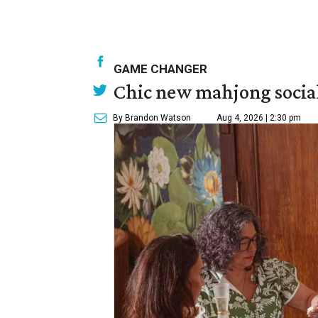
GAME CHANGER
Chic new mahjong social
By Brandon Watson
Aug 4, 2026 | 2:30 pm