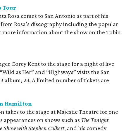
o Tour
nta Rosa comes to San Antonio as part of his
c from Rosa’s discography including the popular
et more information about the show on the Tobin
er Corey Kent to the stage for a night of live
 “Wild as Her” and “Highways” visits the San
023 album,
23
. A limited number of tickets are
an Hamilton
takes to the stage at Majestic Theatre for one
his appearances on shows such as
The Tonight
e Show with Stephen Colbert
, and his comedy