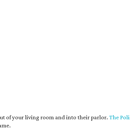
t deco furnishings contrast with the building's historic bones.
Photo courtesy 
t of your living room and into their parlor.
The Poli
game.