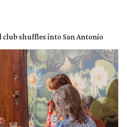
 club shuffles into San Antonio