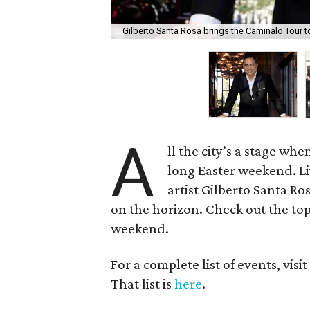
Gilberto Santa Rosa brings the Caminalo Tour t
A
ll the city’s a stage wh
long Easter weekend. L
artist Gilberto Santa 
on the horizon. Check out the top
weekend.
For a complete list of events, visi
That list is
here
.