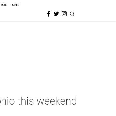
STATE
ARTS
onio this weekend