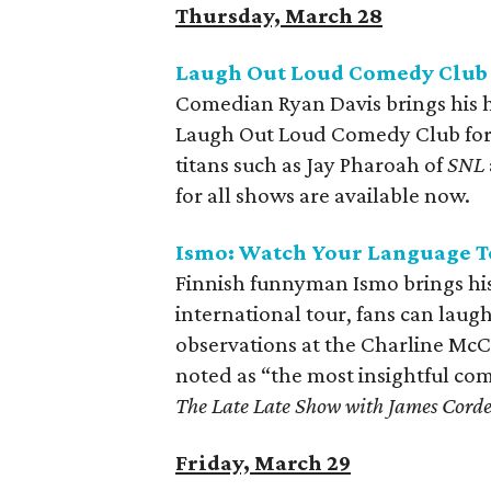
Thursday, March 28
Laugh Out Loud Comedy Club 
Comedian Ryan Davis brings his 
Laugh Out Loud Comedy Club for 
titans such as Jay Pharoah of
SNL
for all shows are available now.
Ismo: Watch Your Language T
Finnish funnyman Ismo brings his 
international tour, fans can lau
observations at the Charline McC
noted as “the most insightful co
The Late Late Show with James Cord
Friday, March 29