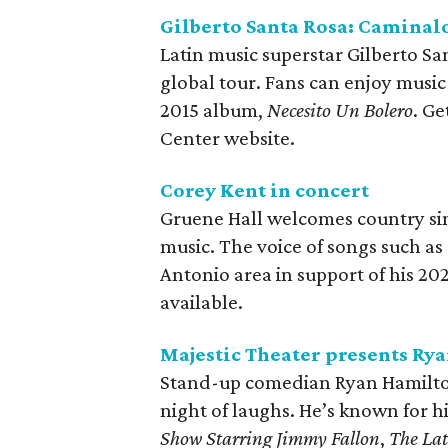
Gilberto Santa Rosa: Caminal
Latin music superstar Gilberto Sa
global tour. Fans can enjoy musi
2015 album,
Necesito Un Bolero
. G
Center website.
Corey Kent in concert
Gruene Hall welcomes country sing
music. The voice of songs such as
Antonio area in support of his 2
available.
Majestic Theater presents Ry
Stand-up comedian Ryan Hamilton 
night of laughs. He’s known for 
Show Starring Jimmy Fallon
,
The Lat