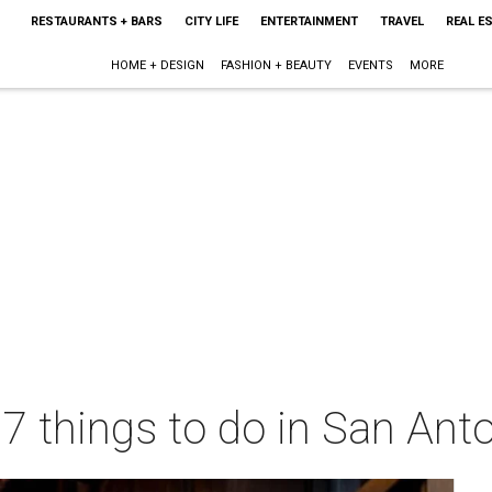
RESTAURANTS + BARS
CITY LIFE
ENTERTAINMENT
TRAVEL
REAL E
HOME + DESIGN
FASHION + BEAUTY
EVENTS
MORE
 7 things to do in San Ant