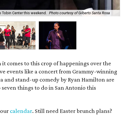
Th
o Tobin Center this weekend.
Photo courtesy of Gilberto Santa Rosa
cou
en it comes to this crop of happenings over the
ive events like a concert from Grammy-winning
Rosa and stand-up comedy by Ryan Hamilton are
 seven things to do in San Antonio this
t our
calendar
. Still need Easter brunch plans?