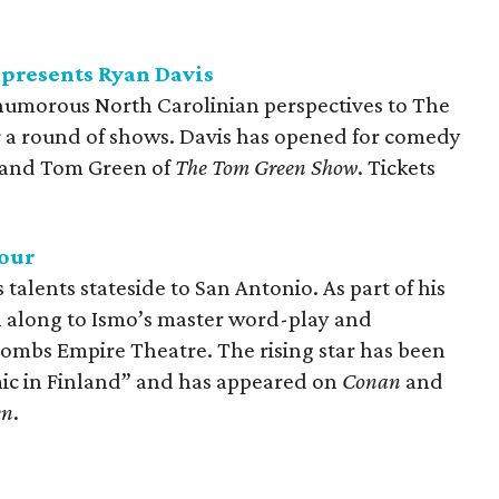
presents Ryan Davis
humorous North Carolinian perspectives to The
a round of shows. Davis has opened for comedy
and Tom Green of
The Tom Green Show
. Tickets
our
talents stateside to San Antonio. As part of his
gh along to Ismo’s master word-play and
ombs Empire Theatre. The rising star has been
mic in Finland” and has appeared on
Conan
and
en
.