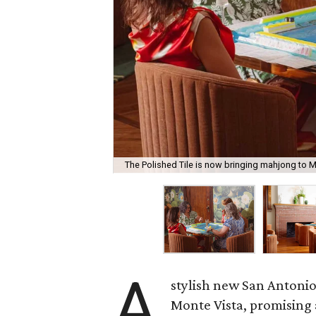
The Polished Tile is now bringing mahjong to M
A
stylish new San Antonio
Monte Vista, promising 