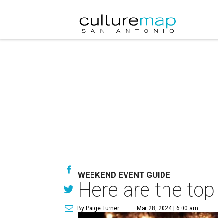
WEEKEND EVENT GUIDE
Here are the top
By Paige Turner
Mar 28, 2024 | 6:00 am