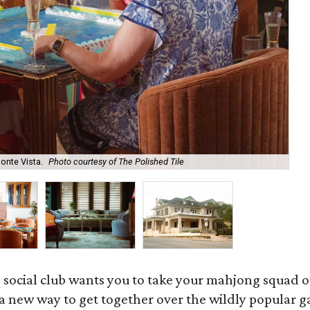
onte Vista.
Photo courtesy of The Polished Tile
Ar
 social club wants you to take your mahjong squad ou
a new way to get together over the wildly popular 