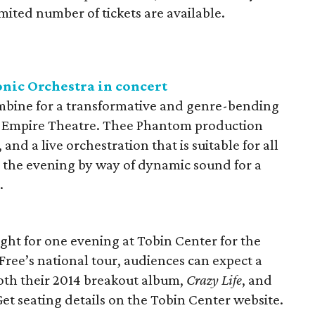
limited number of tickets are available.
nic Orchestra in concert
mbine for a transformative and genre-bending
 Empire Theatre. Thee Phantom production
 and a live orchestration that is suitable for all
h the evening by way of dynamic sound for a
.
ight for one evening at Tobin Center for the
Free’s national tour, audiences can expect a
both their 2014 breakout album,
Crazy Life
, and
et seating details on the Tobin Center website.