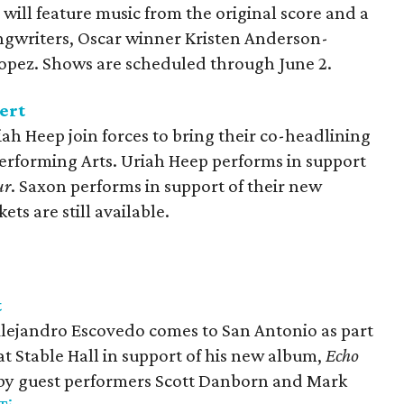
will feature music from the original score and a
ngwriters, Oscar winner Kristen Anderson-
pez. Shows are scheduled through June 2.
ert
ah Heep join forces to bring their co-headlining
Performing Arts. Uriah Heep performs in support
ur
. Saxon performs in support of their new
ckets are still available.
t
Alejandro Escovedo comes to San Antonio as part
 at Stable Hall in support of his new album,
Echo
d by guest performers Scott Danborn and Mark