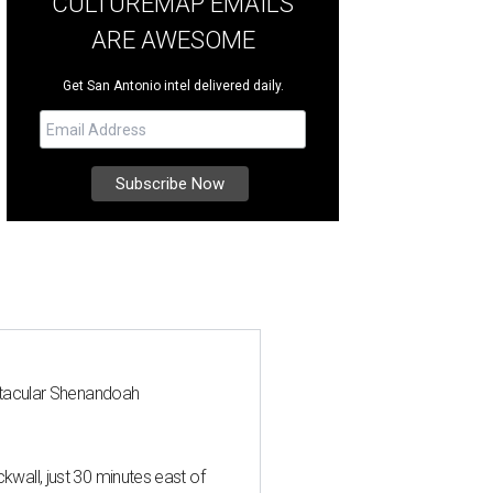
CULTUREMAP EMAILS
ARE AWESOME
Get San Antonio intel delivered daily.
ctacular Shenandoah
all, just 30 minutes east of