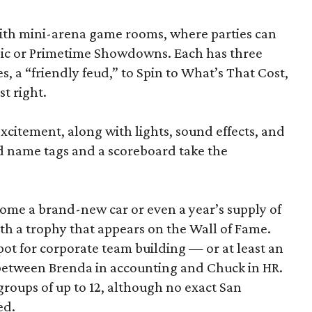
d with mini-arena game rooms, where parties can
ssic or Primetime Showdowns. Each has three
, a “friendly feud,” to Spin to What’s That Cost,
t right.
excitement, along with lights, sound effects, and
d name tags and a scoreboard take the
home a brand-new car or even a year’s supply of
ith a trophy that appears on the Wall of Fame.
ot for corporate team building — or at least an
 between Brenda in accounting and Chuck in HR.
roups of up to 12, although no exact San
ed.