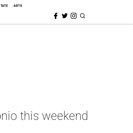
STATE
ARTS
onio this weekend