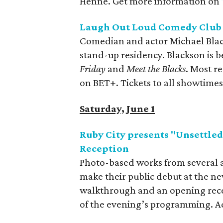
Henne. Get more information on
Laugh Out Loud Comedy Club 
Comedian and actor Michael Blac
stand-up residency. Blackson is be
Friday
and
Meet the Blacks
. Most re
on BET+. Tickets to all showtimes
Saturday, June 1
Ruby City presents "Unsettle
Reception
Photo-based works from several a
make their public debut at the ne
walkthrough and an opening recep
of the evening’s programming. Ad