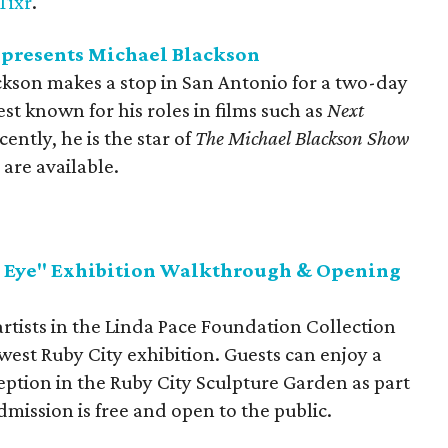
Tixr
.
presents Michael Blackson
kson makes a stop in San Antonio for a two-day
st known for his roles in films such as
Next
cently, he is the star of
The Michael Blackson Show
 are available.
d Eye" Exhibition Walkthrough & Opening
rtists in the Linda Pace Foundation Collection
west Ruby City exhibition. Guests can enjoy a
tion in the Ruby City Sculpture Garden as part
mission is free and open to the public.