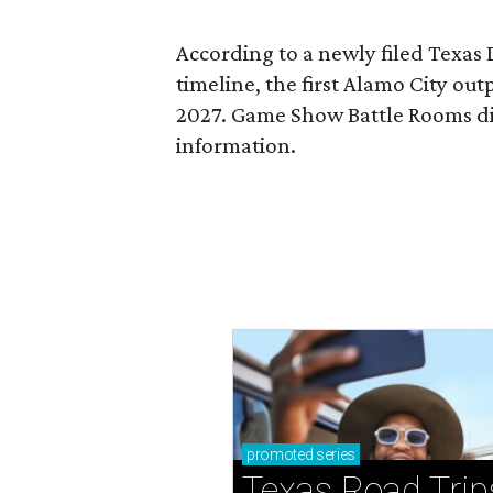
According to a newly filed Texas
timeline, the first Alamo City outp
2027. Game Show Battle Rooms di
information.
promoted
series
Texas Road Trip