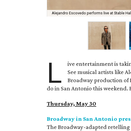
Alejandro Escovedo performs live at Stable Ha
L
ive entertainment is taki
See musical artists like A
Broadway production of 
do in San Antonio this weekend. Fo
Thursday, May 30
Broadway in San Antonio pres
The Broadway-adapted retelling o