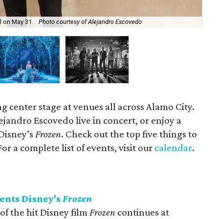
ll on May 31.
Photo courtesy of Alejandro Escovedo
Dis
ng center stage at venues all across Alamo City.
lejandro Escovedo live in concert, or enjoy a
Disney’s
Frozen
. Check out the top five things to
r a complete list of events, visit our
calendar
.
ents Disney's
Frozen
f the hit Disney film
Frozen
continues at