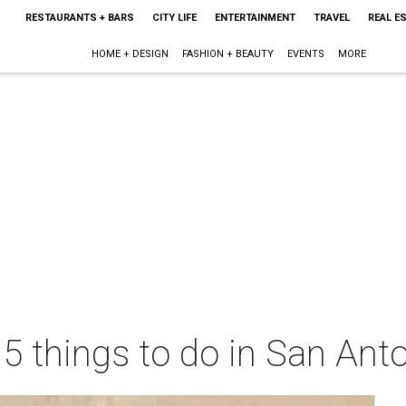
RESTAURANTS + BARS
CITY LIFE
ENTERTAINMENT
TRAVEL
REAL E
HOME + DESIGN
FASHION + BEAUTY
EVENTS
MORE
 5 things to do in San Ant