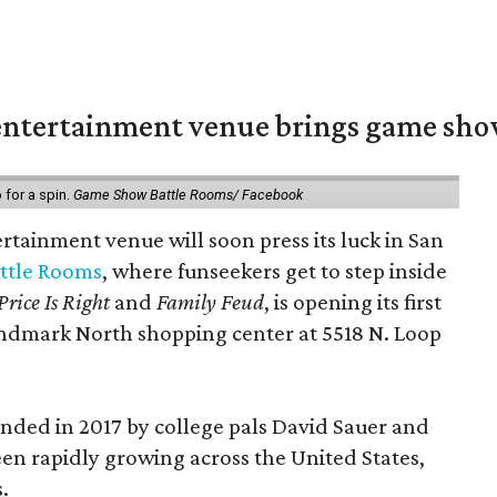
ntertainment venue brings game shows
for a spin.
Game Show Battle Rooms/ Facebook
tainment venue will soon press its luck in San
ttle Rooms
, where funseekers get to step inside
Price Is Right
and
Family Feud
, is opening its first
andmark North shopping center at 5518 N. Loop
ded in 2017 by college pals David Sauer and
been rapidly growing across the United States,
.