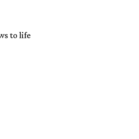
 to life