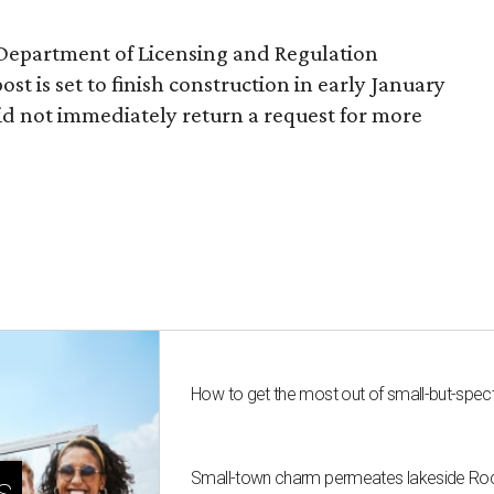
 Department of Licensing and Regulation
ost is set to finish construction in early January
d not immediately return a request for more
How to get the most out of small-but-spe
Small-town charm permeates lakeside Rockw
s