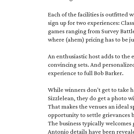
Each of the facilities is outfitte
sign up for two experiences: Cla
games ranging from Survey Battles
where (ahem) pricing has to be jus
An enthusiastic host adds to the 
convincing sets. And personalize
experience to full Bob Barker.
While winners don't get to take 
Sizzlelean, they do get a photo w
That makes the venues an ideal sp
opportunity to settle grievances
The business typically welcomes g
Antonio details have been reveal