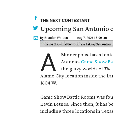
THE NEXT CONTESTANT
Upcoming San Antonio e
By Brandon Watson
Aug 7, 2026 | 5:00 pm
Game Show Battle Rooms is taking San Antonio 
A
Minneapolis-based enter
Antonio.
Game Show Ba
the glitzy worlds of
The 
Alamo City location inside the L
1604 W.
Game Show Battle Rooms was foun
Kevin Letnes. Since then, it has 
including three locations in Texas