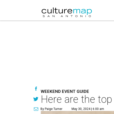
WEEKEND EVENT GUIDE
Here are the top
By Paige Turner
May 30, 2024 | 6:00 am