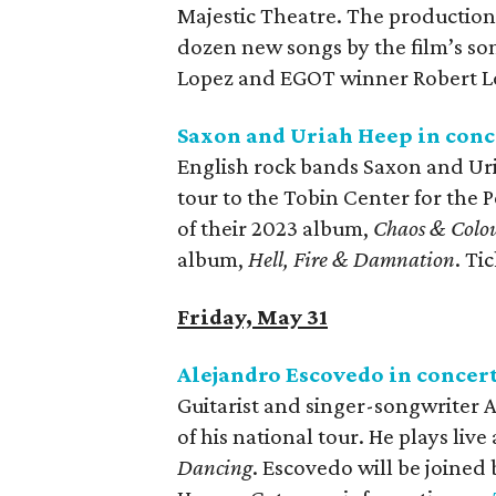
Majestic Theatre. The production 
dozen new songs by the film’s so
Lopez and EGOT winner Robert Lo
Saxon and Uriah Heep in conc
English rock bands Saxon and Uri
tour to the Tobin Center for the 
of their 2023 album,
Chaos & Colo
album,
Hell, Fire & Damnation
. Ti
Friday, May 31
Alejandro Escovedo in concer
Guitarist and singer-songwriter 
of his national tour. He plays live
Dancing
. Escovedo will be joine