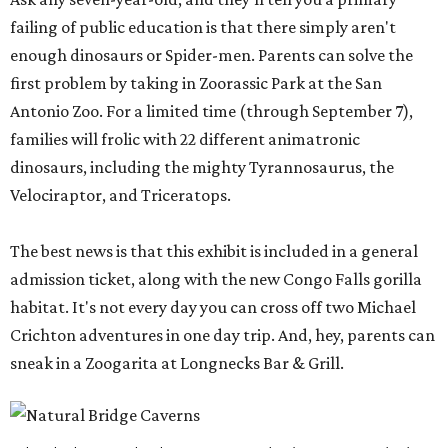
failing of public education is that there simply aren't
enough dinosaurs or Spider-men. Parents can solve the
first problem by taking in Zoorassic Park at the San
Antonio Zoo. For a limited time (through September 7),
families will frolic with 22 different animatronic
dinosaurs, including the mighty Tyrannosaurus, the
Velociraptor, and Triceratops.
The best news is that this exhibit is included in a general
admission ticket, along with the new Congo Falls gorilla
habitat. It's not every day you can cross off two Michael
Crichton adventures in one day trip. And, hey, parents can
sneak in a Zoogarita at Longnecks Bar & Grill.