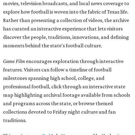
movies, television broadcasts, and local news coverage to
explore how football is woven into the fabric of Texas life.
Rather than presenting a collection of videos, the archive
has curated an interactive experience that lets visitors
discover the people, traditions, innovations, and defining
moments behind the state's football culture.
Game Film
encourages exploration through interactive
features. Visitors can follow a timeline of football
milestones spanning high school, college, and
professional football, click through an interactive state
map highlighting archival footage available from schools
and programs across the state, or browse themed
collections devoted to Friday night culture and fan
traditions.