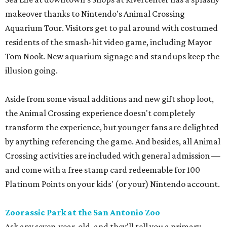
makeover thanks to Nintendo's Animal Crossing
Aquarium Tour. Visitors get to pal around with costumed
residents of the smash-hit video game, including Mayor
Tom Nook. New aquarium signage and standups keep the
illusion going.
Aside from some visual additions and new gift shop loot,
the Animal Crossing experience doesn't completely
transform the experience, but younger fans are delighted
by anything referencing the game. And besides, all Animal
Crossing activities are included with general admission —
and come with a free stamp card redeemable for 100
Platinum Points on your kids' (or your) Nintendo account.
Zoorassic Park at the San Antonio Zoo
Ask any seven-year-old, and they'll tell you a primary