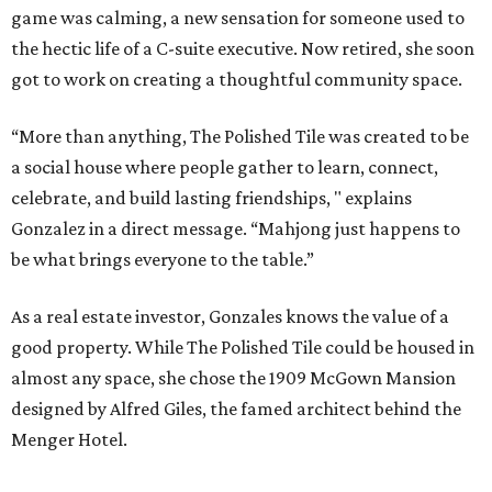
game was calming, a new sensation for someone used to
the hectic life of a C-suite executive. Now retired, she soon
got to work on creating a thoughtful community space.
“More than anything, The Polished Tile was created to be
a social house where people gather to learn, connect,
celebrate, and build lasting friendships, " explains
Gonzalez in a direct message. “Mahjong just happens to
be what brings everyone to the table.”
As a real estate investor, Gonzales knows the value of a
good property. While The Polished Tile could be housed in
almost any space, she chose the 1909 McGown Mansion
designed by Alfred Giles, the famed architect behind the
Menger Hotel.