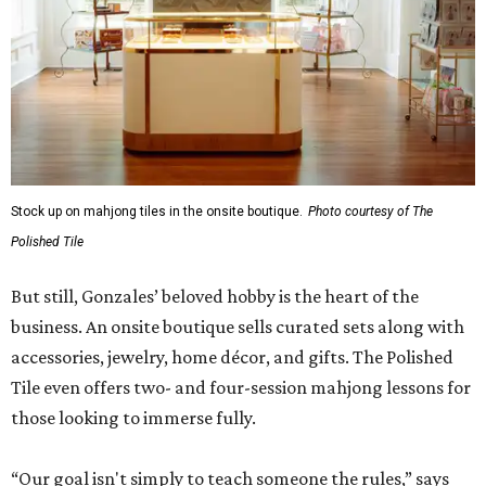
Stock up on mahjong tiles in the onsite boutique.
Photo courtesy of The
Polished Tile
But still, Gonzales’ beloved hobby is the heart of the
business. An onsite boutique sells curated sets along with
accessories, jewelry, home décor, and gifts. The Polished
Tile even offers two- and four-session mahjong lessons for
those looking to immerse fully.
“Our goal isn't simply to teach someone the rules,” says