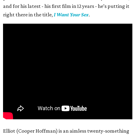
and for his latest - his first film in 12 years - he’s putting it
right there in the title,
I Want Your Sex
.
Elliot (Cooper Hoffman) is an aimless twenty-something