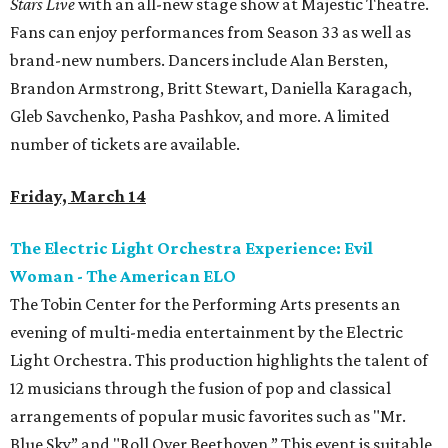
Stars Live
with an all-new stage show at Majestic Theatre.
Fans can enjoy performances from Season 33 as well as
brand-new numbers. Dancers include Alan Bersten,
Brandon Armstrong, Britt Stewart, Daniella Karagach,
Gleb Savchenko, Pasha Pashkov, and more. A limited
number of tickets are available.
Friday, March 14
The Electric Light Orchestra Experience: Evil
Woman - The American ELO
The Tobin Center for the Performing Arts presents an
evening of multi-media entertainment by the Electric
Light Orchestra. This production highlights the talent of
12 musicians through the fusion of pop and classical
arrangements of popular music favorites such as "Mr.
Blue Sky” and "Roll Over Beethoven.” This event is suitable