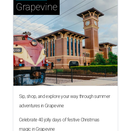
Grapevine
Sip, shop, and explore your way through summer
adventures in Grapevine
Celebrate 40 jolly days of festive Christmas
magic in Grapevine