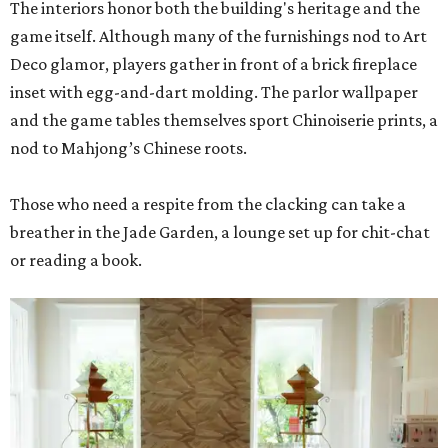
The interiors honor both the building's heritage and the
game itself. Although many of the furnishings nod to Art
Deco glamor, players gather in front of a brick fireplace
inset with egg-and-dart molding. The parlor wallpaper
and the game tables themselves sport Chinoiserie prints, a
nod to Mahjong’s Chinese roots.
Those who need a respite from the clacking can take a
breather in the Jade Garden, a lounge set up for chit-chat
or reading a book.