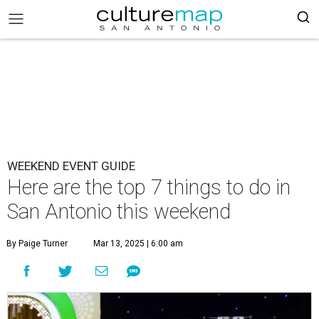
WEEKEND EVENT GUIDE
Here are the top 7 things to do in
San Antonio this weekend
By Paige Turner
Mar 13, 2025 | 6:00 am