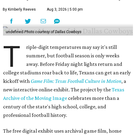
By Kimberly Reeves
Aug 3, 2026 | 5:00 pm
undefined
Photo courtesy of Dallas Cowboys
T
riple-digit temperatures may say it's still
summer, but football season is only weeks
away. Before Friday night lights return and
college stadiums roar back to life, Texans can get an early
kickoff with
Game Film: Texas Football Culture in Motion
, a
new interactive online exhibit. The project by the
Texas
Archive of the Moving Image
celebrates more than a
century of the state's high school, college, and
professional football history.
The free digital exhibit uses archival game film, home