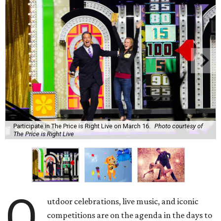
Participate in The Price is Right Live on March 16.
Photo courtesy of
The Price is Right Live
O
utdoor celebrations, live music, and iconic
competitions are on the agenda in the days to