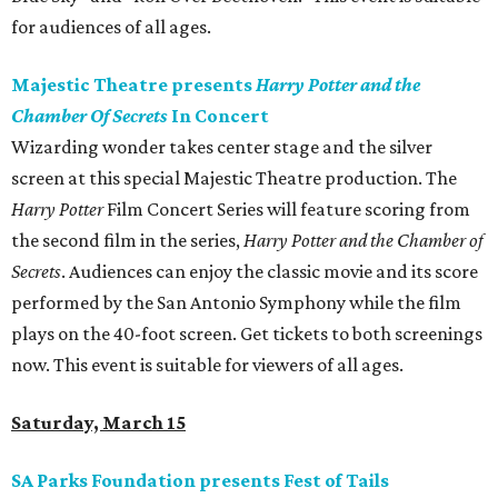
for audiences of all ages.
Majestic Theatre presents
Harry Potter and the
Chamber Of Secrets
In Concert
Wizarding wonder takes center stage and the silver
screen at this special Majestic Theatre production. The
Harry Potter
Film Concert Series will feature scoring from
the second film in the series,
Harry Potter and the Chamber of
Secrets
. Audiences can enjoy the classic movie and its score
performed by the San Antonio Symphony while the film
plays on the 40-foot screen. Get tickets to both screenings
now. This event is suitable for viewers of all ages.
Saturday, March 15
SA Parks Foundation presents Fest of Tails