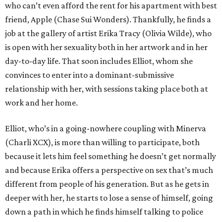
who can’t even afford the rent for his apartment with best
friend, Apple (Chase Sui Wonders). Thankfully, he finds a
job at the gallery of artist Erika Tracy (Olivia Wilde), who
is open with her sexuality both in her artwork and in her
day-to-day life. That soon includes Elliot, whom she
convinces to enter into a dominant-submissive
relationship with her, with sessions taking place both at
work and her home.
Elliot, who’s in a going-nowhere coupling with Minerva
(Charli XCX), is more than willing to participate, both
because it lets him feel something he doesn’t get normally
and because Erika offers a perspective on sex that’s much
different from people of his generation. But as he gets in
deeper with her, he starts to lose a sense of himself, going
down a path in which he finds himself talking to police