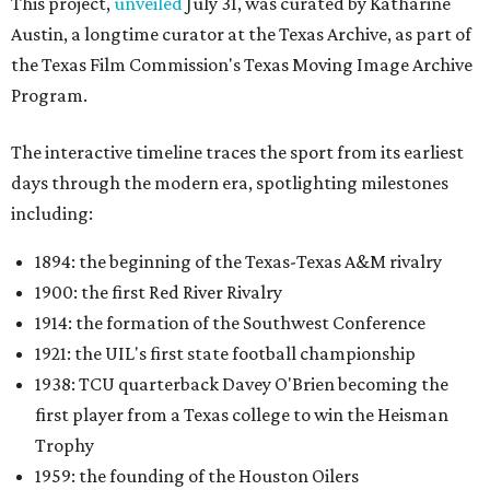
This project,
unveiled
July 31, was curated by Katharine
Austin, a longtime curator at the Texas Archive, as part of
the Texas Film Commission's Texas Moving Image Archive
Program.
The interactive timeline traces the sport from its earliest
days through the modern era, spotlighting milestones
including:
1894: the beginning of the Texas-Texas A&M rivalry
1900: the first Red River Rivalry
1914: the formation of the Southwest Conference
1921: the UIL's first state football championship
1938: TCU quarterback Davey O'Brien becoming the
first player from a Texas college to win the Heisman
Trophy
1959: the founding of the Houston Oilers