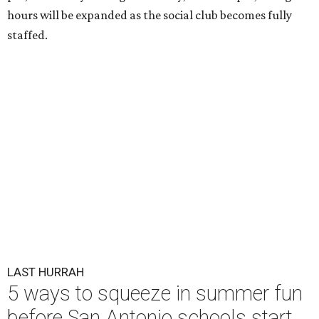
hours will be expanded as the social club becomes fully
staffed.
LAST HURRAH
5 ways to squeeze in summer fun
before San Antonio schools start