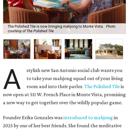
The Polished Tile is now bringing mahjong to Monte Vista.
Photo
courtesy of The Polished Tile
A
stylish new San Antonio social club wants you
to take your mahjong squad out of your living
room and into their parlor.
The Polished Tile
is
now open at 511 W. French Place in Monte Vista, promising
a new way to get together over the wildly popular game.
Founder Erika Gonzales was
introduced to mahjong
in
2025 by one of her best friends. She found the meditative