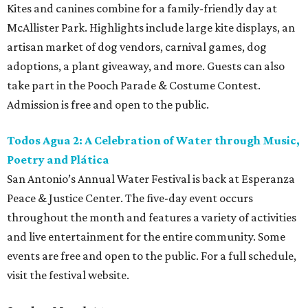
Kites and canines combine for a family-friendly day at
McAllister Park. Highlights include large kite displays, an
artisan market of dog vendors, carnival games, dog
adoptions, a plant giveaway, and more. Guests can also
take part in the Pooch Parade & Costume Contest.
Admission is free and open to the public.
Todos Agua 2: A Celebration of Water through Music,
Poetry and Plática
San Antonio’s Annual Water Festival is back at Esperanza
Peace & Justice Center. The five-day event occurs
throughout the month and features a variety of activities
and live entertainment for the entire community. Some
events are free and open to the public. For a full schedule,
visit the festival website.