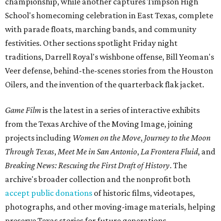
championship, while another captures Timpson High
School's homecoming celebration in East Texas, complete
with parade floats, marching bands, and community
festivities. Other sections spotlight Friday night
traditions, Darrell Royal's wishbone offense, Bill Yeoman's
Veer defense, behind-the-scenes stories from the Houston
Oilers, and the invention of the quarterback flak jacket.
Game Film
is the latest in a series of interactive exhibits
from the Texas Archive of the Moving Image, joining
projects including
Women on the Move
,
Journey to the Moon
Through Texas
,
Meet Me in San Antonio
,
La Frontera Fluid
, and
Breaking News: Rescuing the First Draft of History
. The
archive's broader collection and the nonprofit both
accept public donations
of historic films, videotapes,
photographs, and other moving-image materials, helping
preserve Texas stories for future generations.