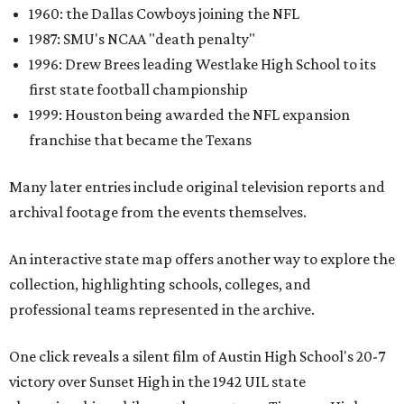
1960: the Dallas Cowboys joining the NFL
1987: SMU's NCAA "death penalty"
1996: Drew Brees leading Westlake High School to its
first state football championship
1999: Houston being awarded the NFL expansion
franchise that became the Texans
Many later entries include original television reports and
archival footage from the events themselves.
An interactive state map offers another way to explore the
collection, highlighting schools, colleges, and
professional teams represented in the archive.
One click reveals a silent film of Austin High School's 20-7
victory over Sunset High in the 1942 UIL state