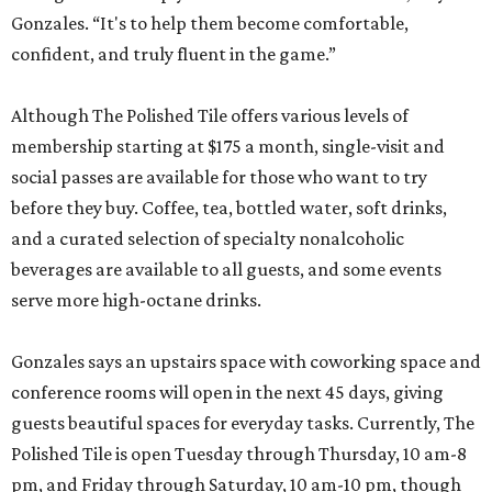
Gonzales. “It's to help them become comfortable,
confident, and truly fluent in the game.”
Although The Polished Tile offers various levels of
membership starting at $175 a month, single-visit and
social passes are available for those who want to try
before they buy. Coffee, tea, bottled water, soft drinks,
and a curated selection of specialty nonalcoholic
beverages are available to all guests, and some events
serve more high-octane drinks.
Gonzales says an upstairs space with coworking space and
conference rooms will open in the next 45 days, giving
guests beautiful spaces for everyday tasks. Currently, The
Polished Tile is open Tuesday through Thursday, 10 am-8
pm, and Friday through Saturday, 10 am-10 pm, though