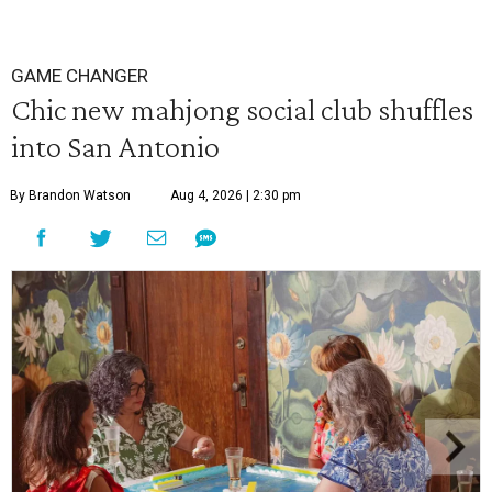
GAME CHANGER
Chic new mahjong social club shuffles
into San Antonio
By Brandon Watson
Aug 4, 2026 | 2:30 pm