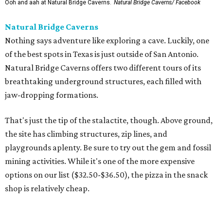
Ooh and aah at Natural Bridge Caverns.
Natural Bridge Caverns/ Facebook
Natural Bridge Caverns
Nothing says adventure like exploring a cave. Luckily, one
of the best spots in Texas is just outside of San Antonio.
Natural Bridge Caverns offers two different tours of its
breathtaking underground structures, each filled with
jaw-dropping formations.
That's just the tip of the stalactite, though. Above ground,
the site has climbing structures, zip lines, and
playgrounds aplenty. Be sure to try out the gem and fossil
mining activities. While it's one of the more expensive
options on our list ($32.50-$36.50), the pizza in the snack
shop is relatively cheap.