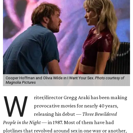
Cooper Hoffman and Olivia Wilde in I Want Your Sex.
Photo courtesy of
Magnolia Pictures
W
riter/director Gregg Araki has been making
provocative movies for nearly 40 years,
releasing his debut —
Three Bewildered
People in the Night —
in 1987. Most of them have had
plotlines that revolved around sex in one way or another,