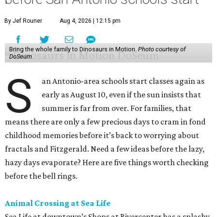
By Jef Rouner
Aug 4, 2026 | 12:15 pm
Bring the whole family to Dinosaurs in Motion.
Photo courtesy of
DoSeum
S
an Antonio-area schools start classes again as
early as August 10, even if the sun insists that
summer is far from over. For families, that
means there are only a few precious days to cram in fond
childhood memories before it’s back to worrying about
fractals and Fitzgerald. Need a few ideas before the lazy,
hazy days evaporate? Here are five things worth checking
before the bell rings.
Animal Crossing at Sea Life
Sea Life at downtown’s Shops at Rivercenter has a splashy