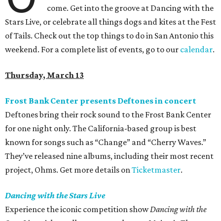
come. Get into the groove at Dancing with the
Stars Live, or celebrate all things dogs and kites at the Fest
of Tails. Check out the top things to do in San Antonio this
weekend. For a complete list of events, go to our
calendar
.
Thursday, March 13
Frost Bank Center presents Deftones in concert
Deftones bring their rock sound to the Frost Bank Center
for one night only. The California-based group is best
known for songs such as “Change” and “Cherry Waves.”
They’ve released nine albums, including their most recent
project, Ohms. Get more details on
Ticketmaster
.
Dancing with the Stars Live
Experience the iconic competition show
Dancing with the