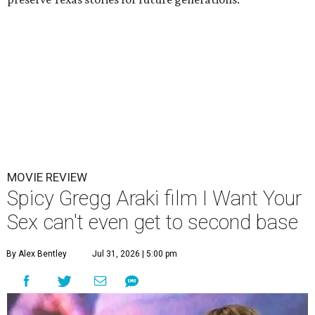
MOVIE REVIEW
Spicy Gregg Araki film I Want Your
Sex can't even get to second base
By Alex Bentley
Jul 31, 2026 | 5:00 pm