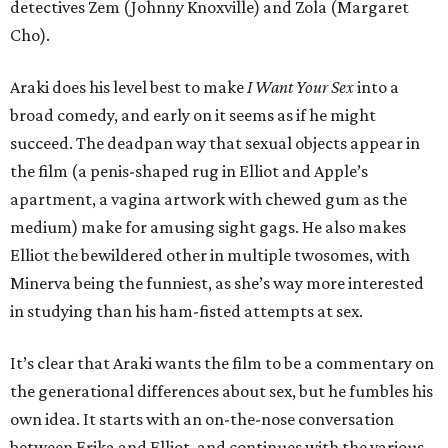
detectives Zem (Johnny Knoxville) and Zola (Margaret
Cho).
Araki does his level best to make
I Want Your Sex
into a
broad comedy, and early on it seems as if he might
succeed. The deadpan way that sexual objects appear in
the film (a penis-shaped rug in Elliot and Apple’s
apartment, a vagina artwork with chewed gum as the
medium) make for amusing sight gags. He also makes
Elliot the bewildered other in multiple twosomes, with
Minerva being the funniest, as she’s way more interested
in studying than his ham-fisted attempts at sex.
It’s clear that Araki wants the film to be a commentary on
the generational differences about sex, but he fumbles his
own idea. It starts with an on-the-nose conversation
between Erika and Elliot, and continues with the various