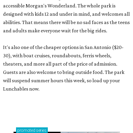
accessible Morgan's Wonderland. The whole park is
designed with kids 12 and under in mind, and welcomes all
abilities. That means there will be no sad faces as the teens
and adults make everyone wait for the big rides.
It's also one of the cheaper options in San Antonio ($20-
30), with boat cruises, roundabouts, ferris wheels,
theaters, and more all part of the price of admission.
Guests are also welcome to bring outside food. The park
will suspend summer hours this week, so load up your
Lunchables now.
promoted
series