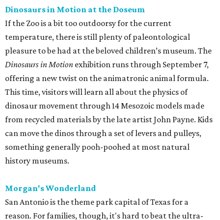
Dinosaurs in Motion at the Doseum
If the Zoo is a bit too outdoorsy for the current
temperature, there is still plenty of paleontological
pleasure to be had at the beloved children’s museum. The
Dinosaurs in Motion
exhibition runs through September 7,
offering a new twist on the animatronic animal formula.
This time, visitors will learn all about the physics of
dinosaur movement through 14 Mesozoic models made
from recycled materials by the late artist John Payne. Kids
can move the dinos through a set of levers and pulleys,
something generally pooh-poohed at most natural
history museums.
Morgan's Wonderland
San Antonio is the theme park capital of Texas for a
reason. For families, though, it's hard to beat the ultra-