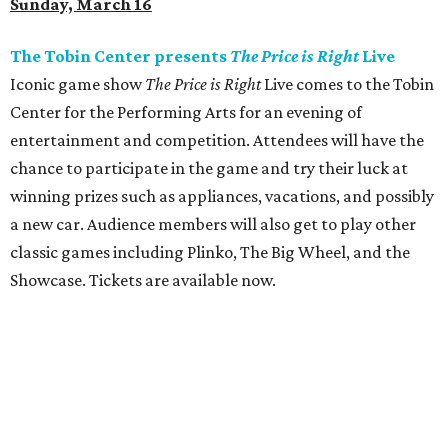
Sunday, March 16
The Tobin Center presents
The Price is Right
Live
Iconic game show
The Price is Right
Live comes to the Tobin
Center for the Performing Arts for an evening of
entertainment and competition. Attendees will have the
chance to participate in the game and try their luck at
winning prizes such as appliances, vacations, and possibly
a new car. Audience members will also get to play other
classic games including Plinko, The Big Wheel, and the
Showcase. Tickets are available now.