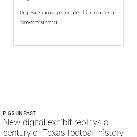
Grapevine's nonstop schedule of fun promises a
'dino-mite' summer
PIGSKIN PAST
New digital exhibit replays a
century of Texas football history