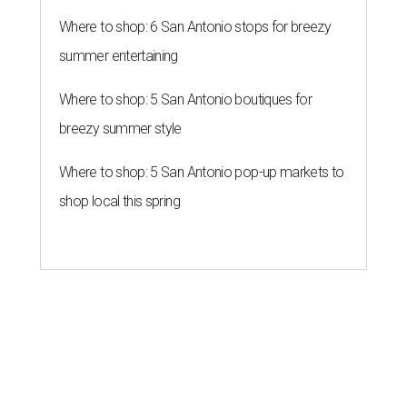
Where to shop: 6 San Antonio stops for breezy
summer entertaining
Where to shop: 5 San Antonio boutiques for
breezy summer style
Where to shop: 5 San Antonio pop-up markets to
shop local this spring