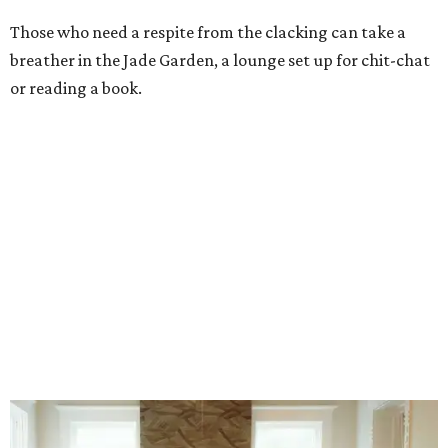
Stock up on mahjong tiles in the onsite boutique.
Photo courtesy of The
Polished Tile
But still, Gonzales’ beloved hobby is the heart of the
business. An onsite boutique sells curated sets along with
accessories, jewelry, home décor, and gifts. The Polished
Tile even offers two- and four-session mahjong lessons for
those looking to immerse fully.
“Our goal isn't simply to teach someone the rules,” says