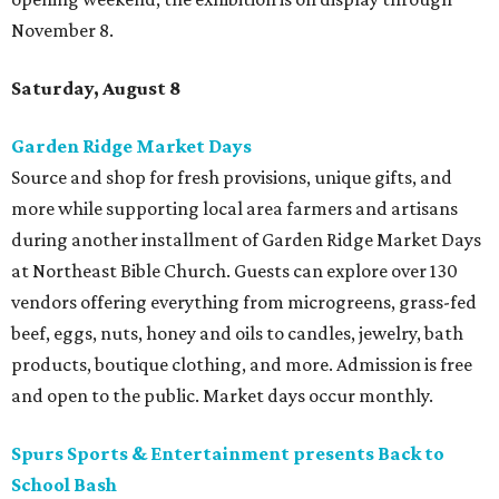
November 8.
Saturday, August 8
Garden Ridge Market Days
Source and shop for fresh provisions, unique gifts, and
more while supporting local area farmers and artisans
during another installment of Garden Ridge Market Days
at Northeast Bible Church. Guests can explore over 130
vendors offering everything from microgreens, grass-fed
beef, eggs, nuts, honey and oils to candles, jewelry, bath
products, boutique clothing, and more. Admission is free
and open to the public. Market days occur monthly.
Spurs Sports & Entertainment presents Back to
School Bash