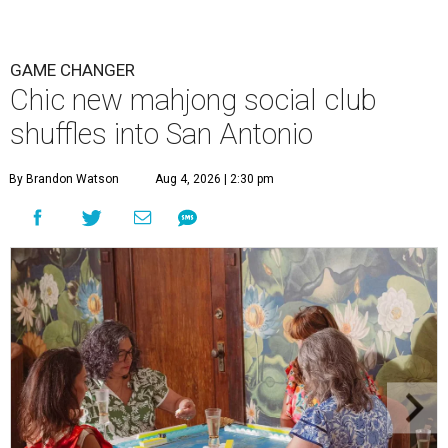
GAME CHANGER
Chic new mahjong social club
shuffles into San Antonio
By Brandon Watson
Aug 4, 2026 | 2:30 pm