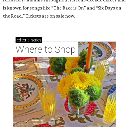
is known for songs like “The Race is On” and “Six Days on
the Road.” Tickets are on sale now.
editorial
series
Where to Shop