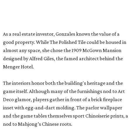
The interiors honor both the building's heritage and the
game itself. Although many of the furnishings nod to Art
Deco glamor, players gather in front of a brick fireplace
inset with egg-and-dart molding. The parlor wallpaper
and the game tables themselves sport Chinoiserie prints, a
nod to Mahjong’s Chinese roots.
Those who need a respite from the clacking can take a
breather in the Jade Garden, a lounge set up for chit-chat
or reading a book.