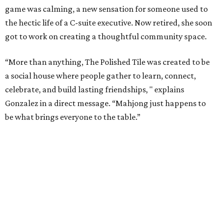
game was calming, a new sensation for someone used to
the hectic life of a C-suite executive. Now retired, she soon
got to work on creating a thoughtful community space.
“More than anything, The Polished Tile was created to be
a social house where people gather to learn, connect,
celebrate, and build lasting friendships, " explains
Gonzalez in a direct message. “Mahjong just happens to
be what brings everyone to the table.”
As a real estate investor, Gonzales knows the value of a
good property. While The Polished Tile could be housed in
almost any space, she chose the 1909 McGown Mansion
designed by Alfred Giles, the famed architect behind the
Menger Hotel.