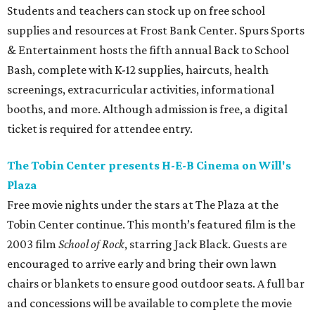
Students and teachers can stock up on free school
supplies and resources at Frost Bank Center. Spurs Sports
& Entertainment hosts the fifth annual Back to School
Bash, complete with K-12 supplies, haircuts, health
screenings, extracurricular activities, informational
booths, and more. Although admission is free, a digital
ticket is required for attendee entry.
The Tobin Center presents H-E-B Cinema on Will's
Plaza
Free movie nights under the stars at The Plaza at the
Tobin Center continue. This month’s featured film is the
2003 film
School of Rock
, starring Jack Black. Guests are
encouraged to arrive early and bring their own lawn
chairs or blankets to ensure good outdoor seats. A full bar
and concessions will be available to complete the movie