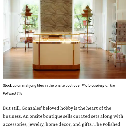
Gonzales. “It's to help them become comfortable,
confident, and truly fluent in the game.”
Although The Polished Tile offers various levels of
membership starting at $175 a month, single-visit and
social passes are available for those who want to try
before they buy. Coffee, tea, bottled water, soft drinks,
and a curated selection of specialty nonalcoholic
beverages are available to all guests, and some events
serve more high-octane drinks.
Gonzales says an upstairs space with coworking space and
conference rooms will open in the next 45 days, giving
guests beautiful spaces for everyday tasks. Currently, The
Polished Tile is open Tuesday through Thursday, 10 am-8
pm, and Friday through Saturday, 10 am-10 pm, though