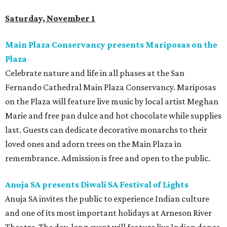
Saturday, November 1
Main Plaza Conservancy presents Mariposas on the
Plaza
Celebrate nature and life in all phases at the San
Fernando Cathedral Main Plaza Conservancy. Mariposas
on the Plaza will feature live music by local artist Meghan
Marie and free pan dulce and hot chocolate while supplies
last. Guests can dedicate decorative monarchs to their
loved ones and adorn trees on the Main Plaza in
remembrance. Admission is free and open to the public.
Anuja SA presents Diwali SA Festival of Lights
Anuja SA invites the public to experience Indian culture
and one of its most important holidays at Arneson River