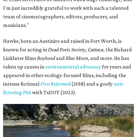
I'm just incredibly grateful to work with such a talented
team of cinematographers, editors, producers, and
musicians."
Hawke, born an Austinite and raised in Fort Worth, is
known for acting in
Dead Poets Society
,
Gattaca
, the Richard
Linklater films
Boyhood
and
Blue Moon
, and more. He has
taken up causes in
environmental advocacy
for years and
appeared in other ecology-focused films, including the
intense fictional
First Reformed
(2018) and a goofy
anti-
littering PSA
with TxDOT (2023).