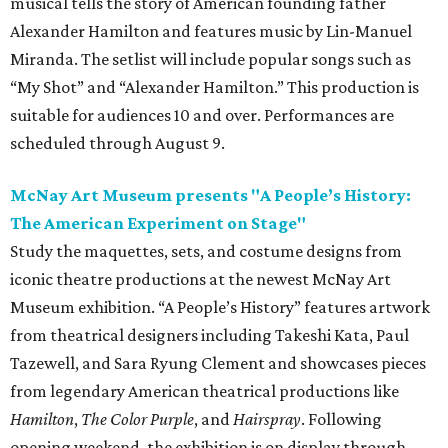
musical tells the story of American founding father
Alexander Hamilton and features music by Lin-Manuel
Miranda. The setlist will include popular songs such as
“My Shot” and “Alexander Hamilton.” This production is
suitable for audiences 10 and over. Performances are
scheduled through August 9.
McNay Art Museum presents "A People’s History:
The American Experiment on Stage"
Study the maquettes, sets, and costume designs from
iconic theatre productions at the newest McNay Art
Museum exhibition. “A People’s History” features artwork
from theatrical designers including Takeshi Kata, Paul
Tazewell, and Sara Ryung Clement and showcases pieces
from legendary American theatrical productions like
Hamilton
,
The Color Purple
, and
Hairspray
. Following
opening weekend, the exhibition is on display through