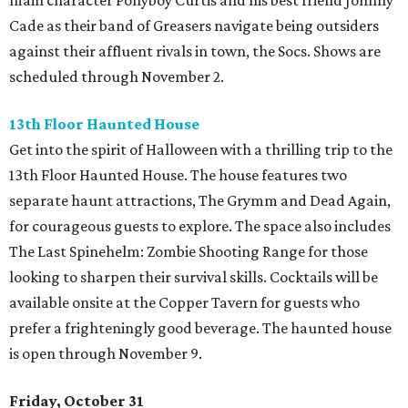
main character Ponyboy Curtis and his best friend Johnny
Cade as their band of Greasers navigate being outsiders
against their affluent rivals in town, the Socs. Shows are
scheduled through November 2.
13th Floor Haunted House
Get into the spirit of Halloween with a thrilling trip to the
13th Floor Haunted House. The house features two
separate haunt attractions, The Grymm and Dead Again,
for courageous guests to explore. The space also includes
The Last Spinehelm: Zombie Shooting Range for those
looking to sharpen their survival skills. Cocktails will be
available onsite at the Copper Tavern for guests who
prefer a frighteningly good beverage. The haunted house
is open through November 9.
Friday, October 31