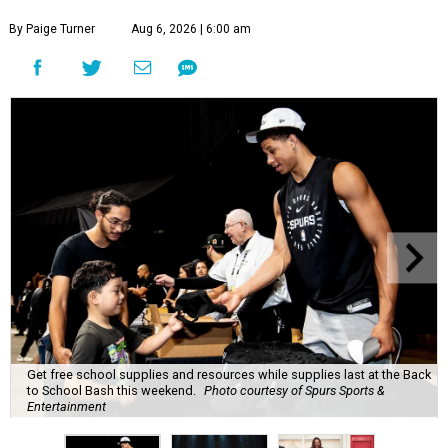
By Paige Turner
Aug 6, 2026 | 6:00 am
Get free school supplies and resources while supplies last at the Back
to School Bash this weekend.
Photo courtesy of Spurs Sports &
Entertainment