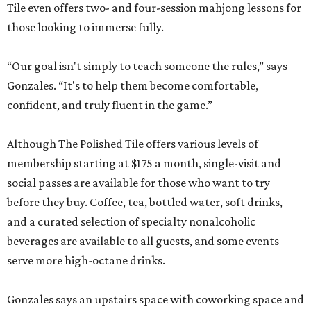
hours will be expanded as the social club becomes fully
staffed.