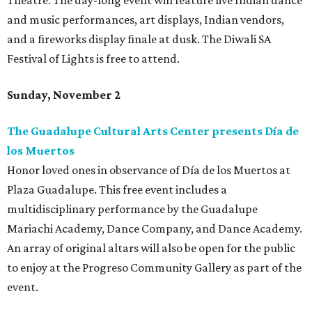
Theatre. The day-long event will feature live Indian dance
and music performances, art displays, Indian vendors,
and a fireworks display finale at dusk. The Diwali SA
Festival of Lights is free to attend.
Sunday, November 2
The Guadalupe Cultural Arts Center presents Día de
los Muertos
Honor loved ones in observance of Día de los Muertos at
Plaza Guadalupe. This free event includes a
multidisciplinary performance by the Guadalupe
Mariachi Academy, Dance Company, and Dance Academy.
An array of original altars will also be open for the public
to enjoy at the Progreso Community Gallery as part of the
event.