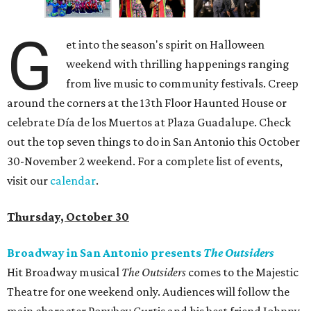
G
et into the season's spirit on Halloween
weekend with thrilling happenings ranging
from live music to community festivals. Creep
around the corners at the 13th Floor Haunted House or
celebrate Día de los Muertos at Plaza Guadalupe. Check
out the top seven things to do in San Antonio this October
30-November 2 weekend. For a complete list of events,
visit our
calendar
.
Thursday, October 30
Broadway in San Antonio presents
The Outsiders
Hit Broadway musical
The Outsiders
comes to the Majestic
Theatre for one weekend only. Audiences will follow the