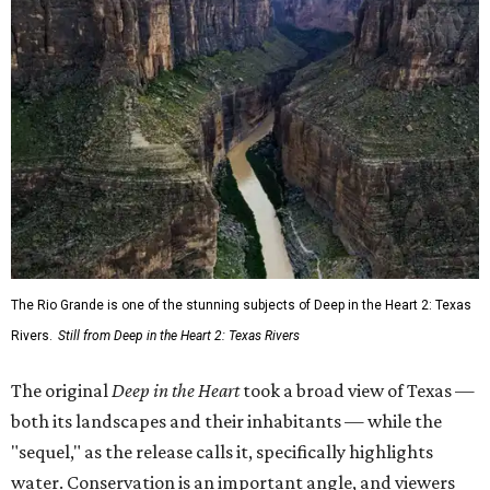
The Rio Grande is one of the stunning subjects of Deep in the Heart 2: Texas
Rivers.
Still from Deep in the Heart 2: Texas Rivers
The original
Deep in the Heart
took a broad view of Texas —
both its landscapes and their inhabitants — while the
"sequel," as the release calls it, specifically highlights
water. Conservation is an important angle, and viewers