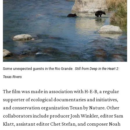
Some unexpected guests in the Rio Grande.
Still from Deep in the Heart 2:
Texas Rivers
The film was made in association with H-E-B, a regular
supporter of ecological documentaries and initiatives,
and conservation organization Texan by Nature. Other
collaborators include producer Josh Winkler, editor Sam
Klatt, assistant editor Chet Stefan, and composer Noah