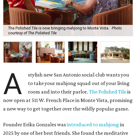
The Polished Tile is now bringing mahjong to Monte Vista.
Photo
courtesy of The Polished Tile
A
stylish new San Antonio social club wants you
to take your mahjong squad out of your living
room and into their parlor.
The Polished Tile
is
now open at 511 W. French Place in Monte Vista, promising
a new way to get together over the wildly popular game.
Founder Erika Gonzales was
introduced to mahjong
in
2025 by one of her best friends. She found the meditative