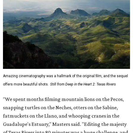
Amazing cinematography was a hallmark of the original film, and the sequel
offers more beautiful shots.
Still from Deep in the Heart 2: Texas Rivers
"We spent months filming mountain lions on the Pecos,
snapping turtles on the Neches, otters on the Sabine,
fatmuckets on the Llano, and whooping cranes in the
Guadalupe's Estuary," Masters said. "Editing the majesty
of Texas Rivers into 80 minutes was a huge challenge, and