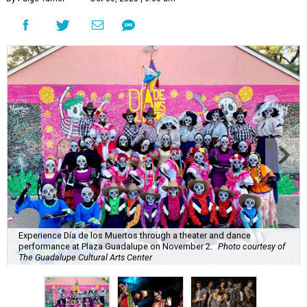
Experience Día de los Muertos through a theater and dance
performance at Plaza Guadalupe on November 2.
Photo courtesy of
The Guadalupe Cultural Arts Center