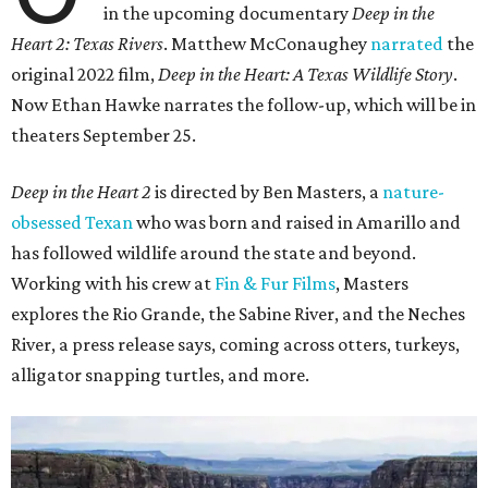
in the upcoming documentary
Deep in the
Heart 2: Texas Rivers
. Matthew McConaughey
narrated
the
original 2022 film,
Deep in the Heart: A Texas Wildlife Story
.
Now Ethan Hawke narrates the follow-up, which will be in
theaters September 25.
Deep in the Heart 2
is directed by Ben Masters, a
nature-
obsessed Texan
who was born and raised in Amarillo and
has followed wildlife around the state and beyond.
Working with his crew at
Fin & Fur Films
, Masters
explores the Rio Grande, the Sabine River, and the Neches
River, a press release says, coming across otters, turkeys,
alligator snapping turtles, and more.