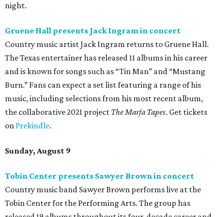
night.
Gruene Hall presents Jack Ingram in concert
Country music artist Jack Ingram returns to Gruene Hall.
The Texas entertainer has released 11 albums in his career
and is known for songs such as “Tin Man” and “Mustang
Burn.” Fans can expect a set list featuring a range of his
music, including selections from his most recent album,
the collaborative 2021 project
The Marfa Tapes
. Get tickets
on
Prekindle
.
Sunday, August 9
Tobin Center presents Sawyer Brown in concert
Country music band Sawyer Brown performs live at the
Tobin Center for the Performing Arts. The group has
released 19 albums throughout its four-decade career and