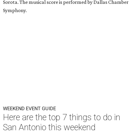
Sorota. The musical score is performed by Dallas Chamber
Symphony.
WEEKEND EVENT GUIDE
Here are the top 7 things to do in
San Antonio this weekend