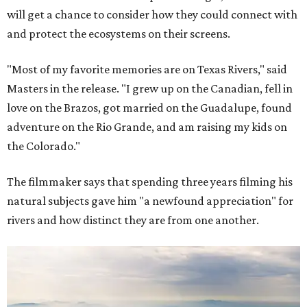
will get a chance to consider how they could connect with
and protect the ecosystems on their screens.
"Most of my favorite memories are on Texas Rivers," said
Masters in the release. "I grew up on the Canadian, fell in
love on the Brazos, got married on the Guadalupe, found
adventure on the Rio Grande, and am raising my kids on
the Colorado."
The filmmaker says that spending three years filming his
natural subjects gave him "a newfound appreciation" for
rivers and how distinct they are from one another.