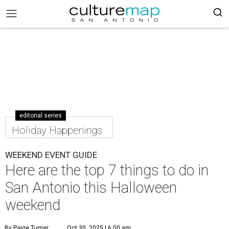
editorial series
Holiday Happenings
WEEKEND EVENT GUIDE
Here are the top 7 things to do in
San Antonio this Halloween
weekend
By Paige Turner
Oct 30, 2025 | 6:00 am