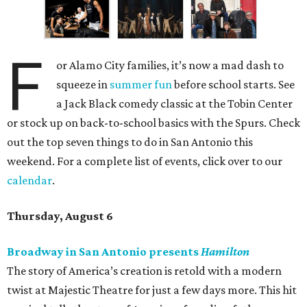
F
or Alamo City families, it’s now a mad dash to
squeeze in
summer fun
before school starts. See
a Jack Black comedy classic at the Tobin Center
or stock up on back-to-school basics with the Spurs. Check
out the top seven things to do in San Antonio this
weekend. For a complete list of events, click over to our
calendar
.
Thursday, August 6
Broadway in San Antonio presents
Hamilton
The story of America’s creation is retold with a modern
twist at Majestic Theatre for just a few days more. This hit