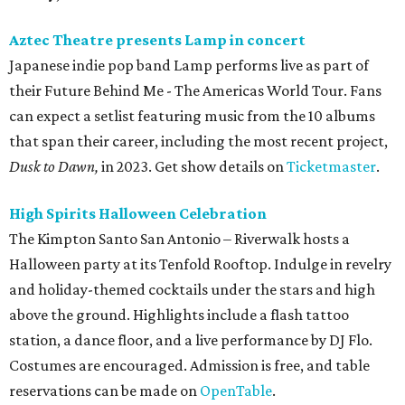
Aztec Theatre presents Lamp in concert
Japanese indie pop band Lamp performs live as part of
their Future Behind Me - The Americas World Tour. Fans
can expect a setlist featuring music from the 10 albums
that span their career, including the most recent project,
Dusk to Dawn,
in 2023. Get show details on
Ticketmaster
.
High Spirits Halloween Celebration
The Kimpton Santo San Antonio – Riverwalk hosts a
Halloween party at its Tenfold Rooftop. Indulge in revelry
and holiday-themed cocktails under the stars and high
above the ground. Highlights include a flash tattoo
station, a dance floor, and a live performance by DJ Flo.
Costumes are encouraged. Admission is free, and table
reservations can be made on
OpenTable
.