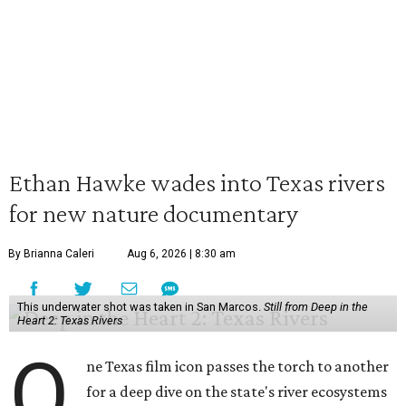
Ethan Hawke wades into Texas rivers
for new nature documentary
By Brianna Caleri
Aug 6, 2026 | 8:30 am
This underwater shot was taken in San Marcos.
Still from Deep in the
Heart 2: Texas Rivers
O
ne Texas film icon passes the torch to another
for a deep dive on the state's river ecosystems