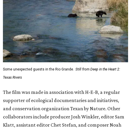
Some unexpected guests in the Rio Grande.
Still from Deep in the Heart 2:
Texas Rivers
The film was made in association with H-E-B, a regular
supporter of ecological documentaries and initiatives,
and conservation organization Texan by Nature. Other
collaborators include producer Josh Winkler, editor Sam
Klatt, assistant editor Chet Stefan, and composer Noah