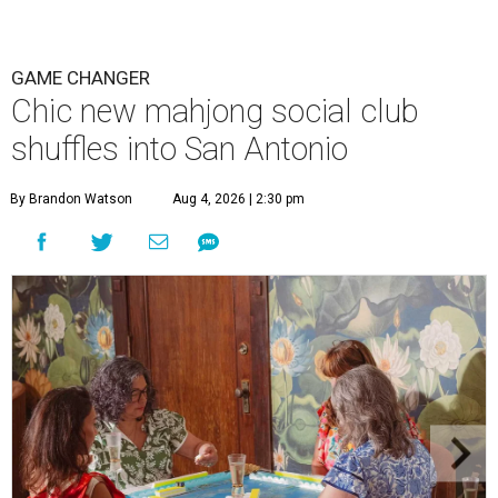
GAME CHANGER
Chic new mahjong social club
shuffles into San Antonio
By Brandon Watson
Aug 4, 2026 | 2:30 pm