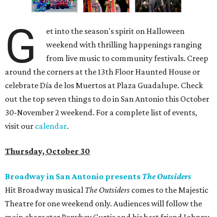
G
et into the season's spirit on Halloween
weekend with thrilling happenings ranging
from live music to community festivals. Creep
around the corners at the 13th Floor Haunted House or
celebrate Día de los Muertos at Plaza Guadalupe. Check
out the top seven things to do in San Antonio this October
30-November 2 weekend. For a complete list of events,
visit our
calendar
.
Thursday, October 30
Broadway in San Antonio presents
The Outsiders
Hit Broadway musical
The Outsiders
comes to the Majestic
Theatre for one weekend only. Audiences will follow the