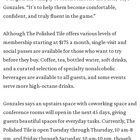
Gonzales. “It's to help them become comfortable,
confident, and truly fluent in the game.”
Although The Polished Tile offers various levels of
membership starting at $175 a month, single-visit and
social passes are available for those who want to try
before they buy. Coffee, tea, bottled water, soft drinks,
and a curated selection of specialty nonalcoholic
beverages are available to all guests, and some events
serve more high-octane drinks.
Gonzales says an upstairs space with coworking space and
conference rooms will open in the next 45 days, giving
guests beautiful spaces for everyday tasks. Currently, The
Polished Tile is open Tuesday through Thursday, 10 am-8
pm, and Friday through Saturday, 10 am-10 pm, though