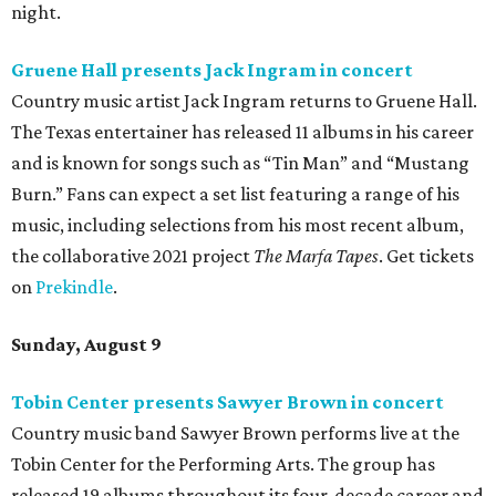
night.
Gruene Hall presents Jack Ingram in concert
Country music artist Jack Ingram returns to Gruene Hall.
The Texas entertainer has released 11 albums in his career
and is known for songs such as “Tin Man” and “Mustang
Burn.” Fans can expect a set list featuring a range of his
music, including selections from his most recent album,
the collaborative 2021 project
The Marfa Tapes
. Get tickets
on
Prekindle
.
Sunday, August 9
Tobin Center presents Sawyer Brown in concert
Country music band Sawyer Brown performs live at the
Tobin Center for the Performing Arts. The group has
released 19 albums throughout its four-decade career and