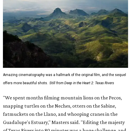
Amazing cinematography was a hallmark of the original film, and the sequel
offers more beautiful shots.
Still from Deep in the Heart 2: Texas Rivers
"We spent months filming mountain lions on the Pecos,
snapping turtles on the Neches, otters on the Sabine,
fatmuckets on the Llano, and whooping cranes in the
Guadalupe's Estuary," Masters said. "Editing the majesty
of Texas Rivers into 80 minutes was a huge challenge, and