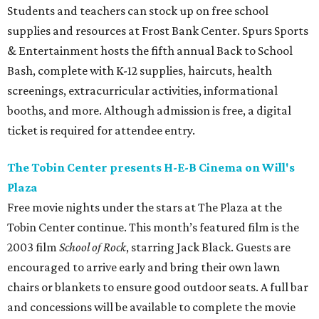
Students and teachers can stock up on free school
supplies and resources at Frost Bank Center. Spurs Sports
& Entertainment hosts the fifth annual Back to School
Bash, complete with K-12 supplies, haircuts, health
screenings, extracurricular activities, informational
booths, and more. Although admission is free, a digital
ticket is required for attendee entry.
The Tobin Center presents H-E-B Cinema on Will's
Plaza
Free movie nights under the stars at The Plaza at the
Tobin Center continue. This month’s featured film is the
2003 film
School of Rock
, starring Jack Black. Guests are
encouraged to arrive early and bring their own lawn
chairs or blankets to ensure good outdoor seats. A full bar
and concessions will be available to complete the movie