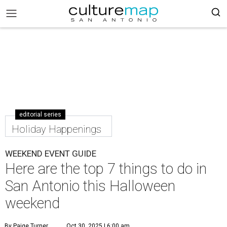
editorial series
Holiday Happenings
WEEKEND EVENT GUIDE
Here are the top 7 things to do in
San Antonio this Halloween
weekend
By Paige Turner
Oct 30, 2025 | 6:00 am