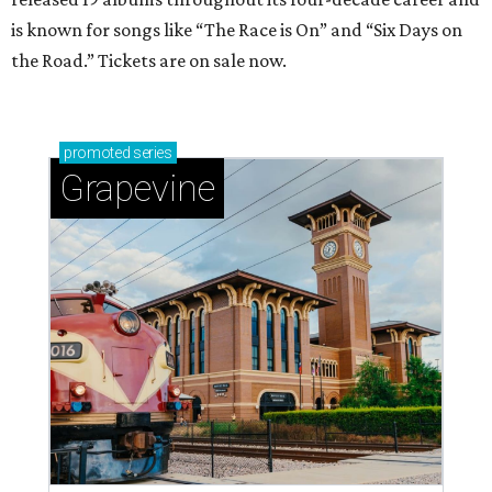
is known for songs like “The Race is On” and “Six Days on
the Road.” Tickets are on sale now.
promoted
series
Grapevine