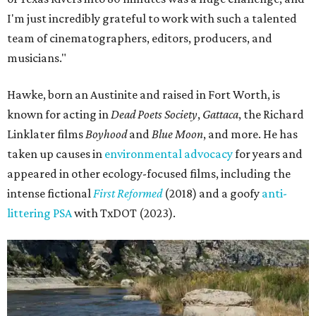
I'm just incredibly grateful to work with such a talented
team of cinematographers, editors, producers, and
musicians."
Hawke, born an Austinite and raised in Fort Worth, is
known for acting in
Dead Poets Society
,
Gattaca
, the Richard
Linklater films
Boyhood
and
Blue Moon
, and more. He has
taken up causes in
environmental advocacy
for years and
appeared in other ecology-focused films, including the
intense fictional
First Reformed
(2018) and a goofy
anti-
littering PSA
with TxDOT (2023).