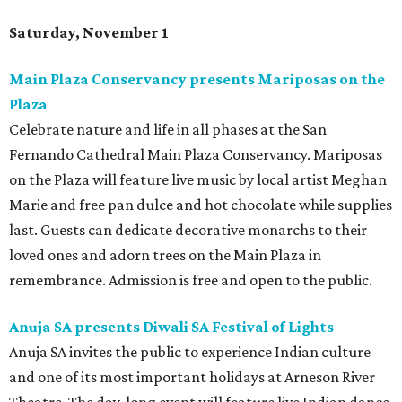
Saturday, November 1
Main Plaza Conservancy presents Mariposas on the
Plaza
Celebrate nature and life in all phases at the San
Fernando Cathedral Main Plaza Conservancy. Mariposas
on the Plaza will feature live music by local artist Meghan
Marie and free pan dulce and hot chocolate while supplies
last. Guests can dedicate decorative monarchs to their
loved ones and adorn trees on the Main Plaza in
remembrance. Admission is free and open to the public.
Anuja SA presents Diwali SA Festival of Lights
Anuja SA invites the public to experience Indian culture
and one of its most important holidays at Arneson River