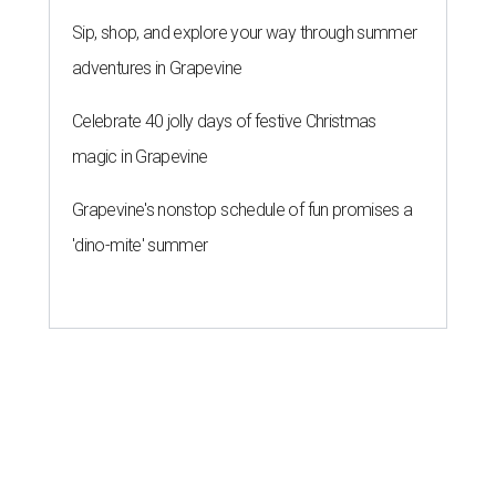
Sip, shop, and explore your way through summer
adventures in Grapevine
Celebrate 40 jolly days of festive Christmas
magic in Grapevine
Grapevine's nonstop schedule of fun promises a
'dino-mite' summer