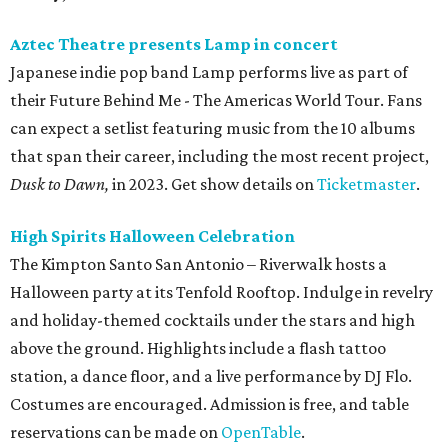
Aztec Theatre presents Lamp in concert
Japanese indie pop band Lamp performs live as part of
their Future Behind Me - The Americas World Tour. Fans
can expect a setlist featuring music from the 10 albums
that span their career, including the most recent project,
Dusk to Dawn,
in 2023. Get show details on
Ticketmaster
.
High Spirits Halloween Celebration
The Kimpton Santo San Antonio – Riverwalk hosts a
Halloween party at its Tenfold Rooftop. Indulge in revelry
and holiday-themed cocktails under the stars and high
above the ground. Highlights include a flash tattoo
station, a dance floor, and a live performance by DJ Flo.
Costumes are encouraged. Admission is free, and table
reservations can be made on
OpenTable
.