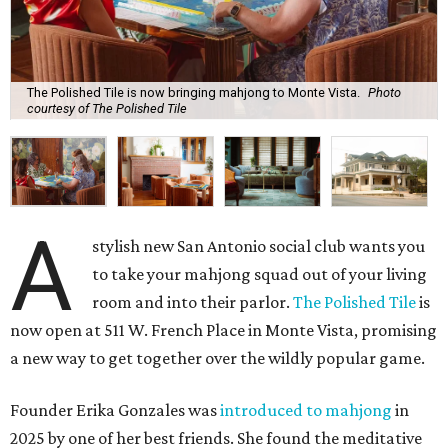
The Polished Tile is now bringing mahjong to Monte Vista.
Photo
courtesy of The Polished Tile
A
stylish new San Antonio social club wants you
to take your mahjong squad out of your living
room and into their parlor.
The Polished Tile
is
now open at 511 W. French Place in Monte Vista, promising
a new way to get together over the wildly popular game.
Founder Erika Gonzales was
introduced to mahjong
in
2025 by one of her best friends. She found the meditative