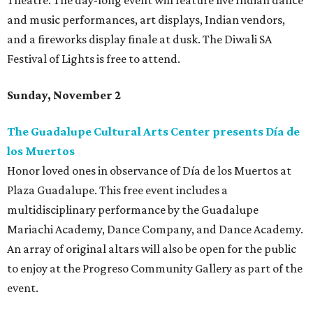
Theatre. The day-long event will feature live Indian dance
and music performances, art displays, Indian vendors,
and a fireworks display finale at dusk. The Diwali SA
Festival of Lights is free to attend.
Sunday, November 2
The Guadalupe Cultural Arts Center presents Día de
los Muertos
Honor loved ones in observance of Día de los Muertos at
Plaza Guadalupe. This free event includes a
multidisciplinary performance by the Guadalupe
Mariachi Academy, Dance Company, and Dance Academy.
An array of original altars will also be open for the public
to enjoy at the Progreso Community Gallery as part of the
event.