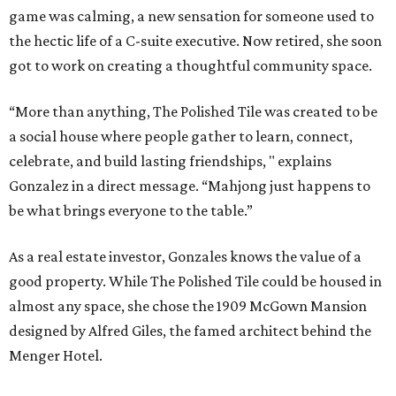
game was calming, a new sensation for someone used to
the hectic life of a C-suite executive. Now retired, she soon
got to work on creating a thoughtful community space.
“More than anything, The Polished Tile was created to be
a social house where people gather to learn, connect,
celebrate, and build lasting friendships, " explains
Gonzalez in a direct message. “Mahjong just happens to
be what brings everyone to the table.”
As a real estate investor, Gonzales knows the value of a
good property. While The Polished Tile could be housed in
almost any space, she chose the 1909 McGown Mansion
designed by Alfred Giles, the famed architect behind the
Menger Hotel.