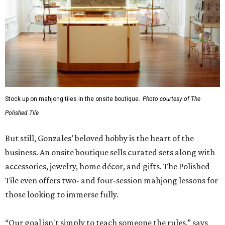
Stock up on mahjong tiles in the onsite boutique.
Photo courtesy of The
Polished Tile
But still, Gonzales’ beloved hobby is the heart of the
business. An onsite boutique sells curated sets along with
accessories, jewelry, home décor, and gifts. The Polished
Tile even offers two- and four-session mahjong lessons for
those looking to immerse fully.
“Our goal isn't simply to teach someone the rules,” says