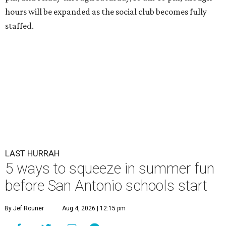
hours will be expanded as the social club becomes fully
staffed.
LAST HURRAH
5 ways to squeeze in summer fun
before San Antonio schools start
By Jef Rouner
Aug 4, 2026 | 12:15 pm