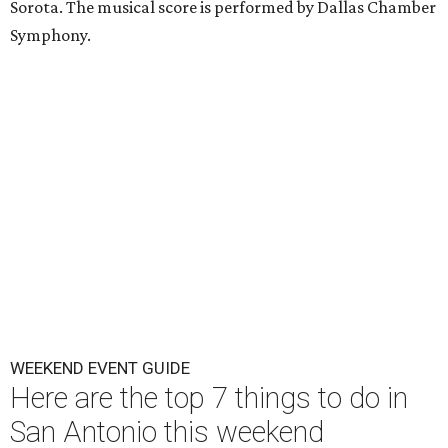
Sorota. The musical score is performed by Dallas Chamber
Symphony.
WEEKEND EVENT GUIDE
Here are the top 7 things to do in
San Antonio this weekend