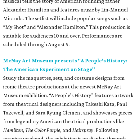
musical tells the story of American founding father
Alexander Hamilton and features music by Lin-Manuel
Miranda. The setlist will include popular songs such as
“My Shot” and “Alexander Hamilton.” This production is
suitable for audiences 10 and over. Performances are
scheduled through August 9.
McNay Art Museum presents "A People’s History:
The American Experiment on Stage"
Study the maquettes, sets, and costume designs from
iconic theatre productions at the newest McNay Art
Museum exhibition. “A People’s History” features artwork
from theatrical designers including Takeshi Kata, Paul
Tazewell, and Sara Ryung Clement and showcases pieces
from legendary American theatrical productions like
Hamilton
,
The Color Purple
, and
Hairspray
. Following
opening weekend, the exhibition is on display through