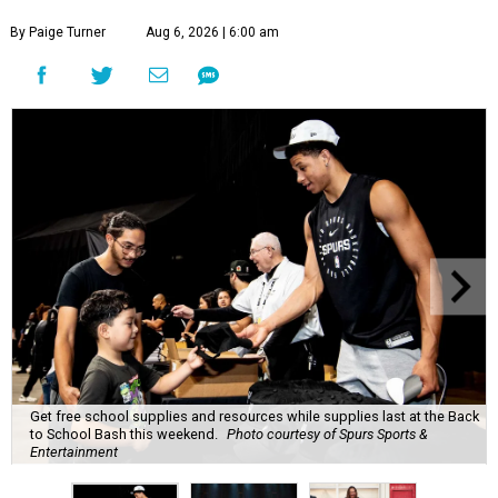
By Paige Turner
Aug 6, 2026 | 6:00 am
Get free school supplies and resources while supplies last at the Back
to School Bash this weekend.
Photo courtesy of Spurs Sports &
Entertainment