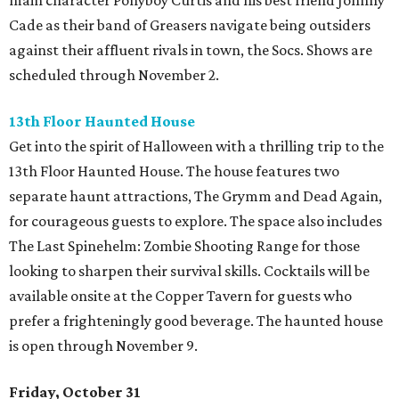
main character Ponyboy Curtis and his best friend Johnny
Cade as their band of Greasers navigate being outsiders
against their affluent rivals in town, the Socs. Shows are
scheduled through November 2.
13th Floor Haunted House
Get into the spirit of Halloween with a thrilling trip to the
13th Floor Haunted House. The house features two
separate haunt attractions, The Grymm and Dead Again,
for courageous guests to explore. The space also includes
The Last Spinehelm: Zombie Shooting Range for those
looking to sharpen their survival skills. Cocktails will be
available onsite at the Copper Tavern for guests who
prefer a frighteningly good beverage. The haunted house
is open through November 9.
Friday, October 31