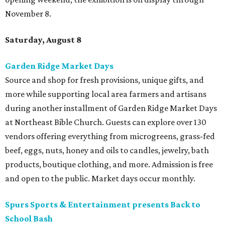
November 8.
Saturday, August 8
Garden Ridge Market Days
Source and shop for fresh provisions, unique gifts, and
more while supporting local area farmers and artisans
during another installment of Garden Ridge Market Days
at Northeast Bible Church. Guests can explore over 130
vendors offering everything from microgreens, grass-fed
beef, eggs, nuts, honey and oils to candles, jewelry, bath
products, boutique clothing, and more. Admission is free
and open to the public. Market days occur monthly.
Spurs Sports & Entertainment presents Back to
School Bash