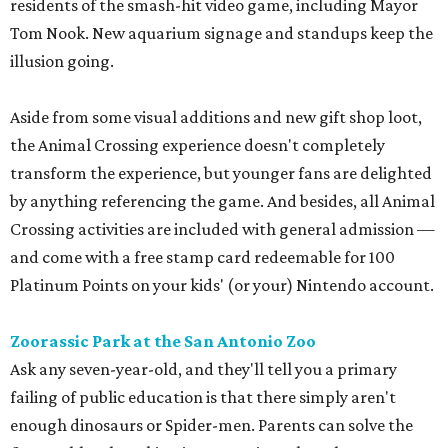
residents of the smash-hit video game, including Mayor
Tom Nook. New aquarium signage and standups keep the
illusion going.
Aside from some visual additions and new gift shop loot,
the Animal Crossing experience doesn't completely
transform the experience, but younger fans are delighted
by anything referencing the game. And besides, all Animal
Crossing activities are included with general admission —
and come with a free stamp card redeemable for 100
Platinum Points on your kids' (or your) Nintendo account.
Zoorassic Park at the San Antonio Zoo
Ask any seven-year-old, and they'll tell you a primary
failing of public education is that there simply aren't
enough dinosaurs or Spider-men. Parents can solve the