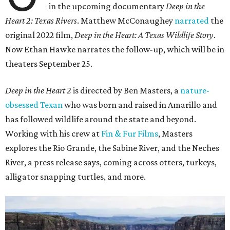
in the upcoming documentary
Deep in the
Heart 2: Texas Rivers
. Matthew McConaughey
narrated
the
original 2022 film,
Deep in the Heart: A Texas Wildlife Story
.
Now Ethan Hawke narrates the follow-up, which will be in
theaters September 25.
Deep in the Heart 2
is directed by Ben Masters, a
nature-
obsessed Texan
who was born and raised in Amarillo and
has followed wildlife around the state and beyond.
Working with his crew at
Fin & Fur Films
, Masters
explores the Rio Grande, the Sabine River, and the Neches
River, a press release says, coming across otters, turkeys,
alligator snapping turtles, and more.