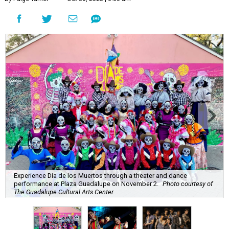
Experience Día de los Muertos through a theater and dance
performance at Plaza Guadalupe on November 2.
Photo courtesy of
The Guadalupe Cultural Arts Center