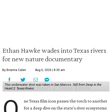
Ethan Hawke wades into Texas rivers
for new nature documentary
By Brianna Caleri
Aug 6, 2026 | 8:30 am
This underwater shot was taken in San Marcos.
Still from Deep in the
Heart 2: Texas Rivers
O
ne Texas film icon passes the torch to another
for a deep dive on the state's river ecosystems