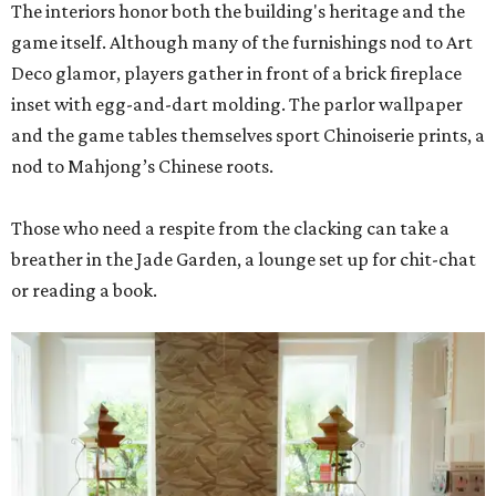
The interiors honor both the building's heritage and the
game itself. Although many of the furnishings nod to Art
Deco glamor, players gather in front of a brick fireplace
inset with egg-and-dart molding. The parlor wallpaper
and the game tables themselves sport Chinoiserie prints, a
nod to Mahjong’s Chinese roots.
Those who need a respite from the clacking can take a
breather in the Jade Garden, a lounge set up for chit-chat
or reading a book.