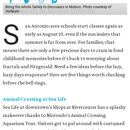
Bring the whole family to Dinosaurs in Motion.
Photo courtesy of
DoSeum
S
an Antonio-area schools start classes again as
early as August 10, even if the sun insists that
summer is far from over. For families, that
means there are only a few precious days to cram in fond
childhood memories before it’s back to worrying about
fractals and Fitzgerald. Need a few ideas before the lazy,
hazy days evaporate? Here are five things worth checking
before the bell rings.
Animal Crossing at Sea Life
Sea Life at downtown’s Shops at Rivercenter has a splashy
makeover thanks to Nintendo's Animal Crossing
Aquarium Tour. Visitors get to pal around with costumed