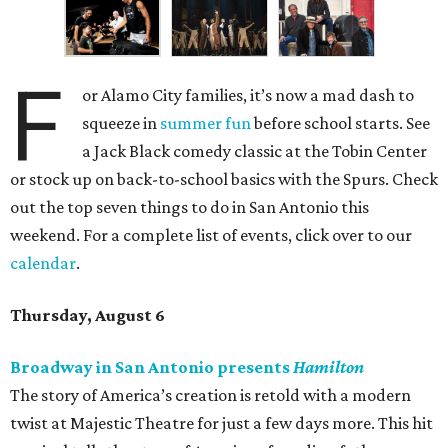
F
or Alamo City families, it’s now a mad dash to
squeeze in
summer fun
before school starts. See
a Jack Black comedy classic at the Tobin Center
or stock up on back-to-school basics with the Spurs. Check
out the top seven things to do in San Antonio this
weekend. For a complete list of events, click over to our
calendar
.
Thursday, August 6
Broadway in San Antonio presents
Hamilton
The story of America’s creation is retold with a modern
twist at Majestic Theatre for just a few days more. This hit