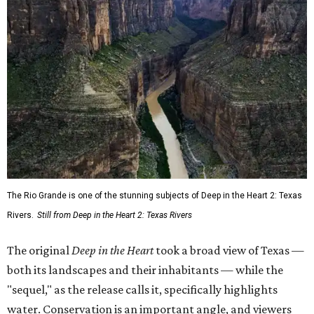
The Rio Grande is one of the stunning subjects of Deep in the Heart 2: Texas
Rivers.
Still from Deep in the Heart 2: Texas Rivers
The original
Deep in the Heart
took a broad view of Texas —
both its landscapes and their inhabitants — while the
"sequel," as the release calls it, specifically highlights
water. Conservation is an important angle, and viewers