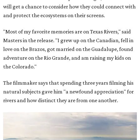
will get a chance to consider how they could connect with
and protect the ecosystems on their screens.
"Most of my favorite memories are on Texas Rivers," said
Masters in the release. "I grew up on the Canadian, fell in
love on the Brazos, got married on the Guadalupe, found
adventure on the Rio Grande, and am raising my kids on
the Colorado."
The filmmaker says that spending three years filming his
natural subjects gave him "a newfound appreciation" for
rivers and how distinct they are from one another.