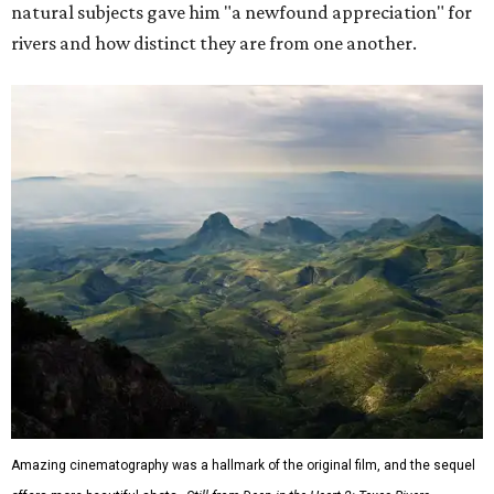
natural subjects gave him "a newfound appreciation" for
rivers and how distinct they are from one another.
Amazing cinematography was a hallmark of the original film, and the sequel