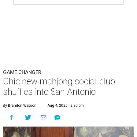
GAME CHANGER
Chic new mahjong social club
shuffles into San Antonio
By Brandon Watson
Aug 4, 2026 | 2:30 pm