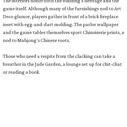
Stock up on mahjong tiles in the onsite boutique.
Photo courtesy of The
Polished Tile
But still, Gonzales’ beloved hobby is the heart of the