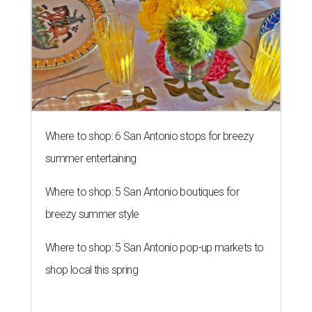
Where to shop: 6 San Antonio stops for breezy
summer entertaining
Where to shop: 5 San Antonio boutiques for
breezy summer style
Where to shop: 5 San Antonio pop-up markets to
shop local this spring