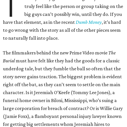
T
truly feel like the person or group taking on the
big guys can’t possibly win, until they do. If you
have that element, as in the recent
Dumb Money
, it’s hard
to go wrong with the story as all of the other pieces seem
to naturally fall into place.
The filmmakers behind the new Prime Video movie
The
Burial
must have felt like they had the goods for a classic
underdog tale, but they fumble the ball so often that the
story never gains traction. The biggest problem is evident
right off the bat, as they can’t seem to settle on the main
character. Is it Jeremiah O’Keefe (Tommy Lee Jones), a
funeral home owner in Biloxi, Mississippi, who’s suing a
large corporation for breach of contract? Or is Willie Gary
(Jamie Foxx), a flamboyant personal injury lawyer known
for getting big settlements whom Jeremiah hires to