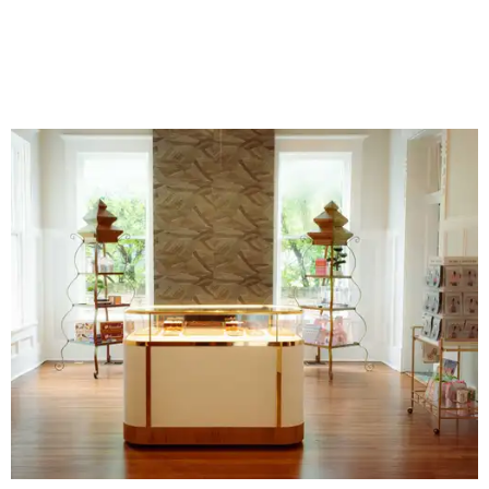
business. An onsite boutique sells curated sets along with
accessories, jewelry, home décor, and gifts. The Polished
Tile even offers two- and four-session mahjong lessons for
those looking to immerse fully.
“Our goal isn't simply to teach someone the rules,” says
Gonzales. “It's to help them become comfortable,
confident, and truly fluent in the game.”
Although The Polished Tile offers various levels of
membership starting at $175 a month, single-visit and
social passes are available for those who want to try
before they buy. Coffee, tea, bottled water, soft drinks,
and a curated selection of specialty nonalcoholic
beverages are available to all guests, and some events
serve more high-octane drinks.