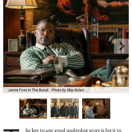
Jamie Foxx in The Burial.
Photo by Skip Bolen
he key to any good underdog story is for it to