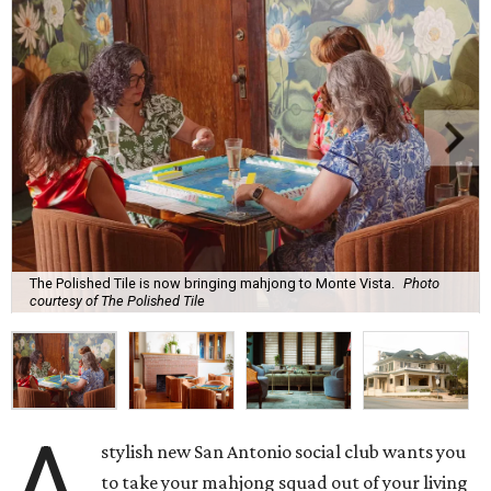
The Polished Tile is now bringing mahjong to Monte Vista.
Photo
courtesy of The Polished Tile
A
stylish new San Antonio social club wants you
to take your mahjong squad out of your living