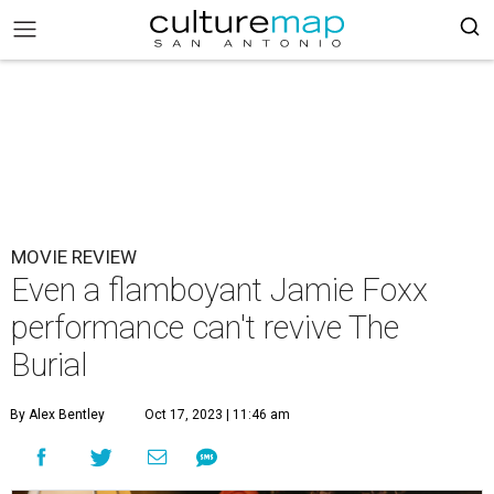
MOVIE REVIEW
Even a flamboyant Jamie Foxx
performance can't revive The
Burial
By Alex Bentley
Oct 17, 2023 | 11:46 am