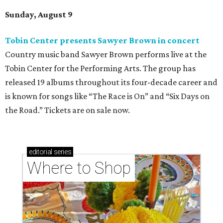
Sunday, August 9
Tobin Center presents Sawyer Brown in concert
Country music band Sawyer Brown performs live at the
Tobin Center for the Performing Arts. The group has
released 19 albums throughout its four-decade career and
is known for songs like “The Race is On” and “Six Days on
the Road.” Tickets are on sale now.
editorial
series
Where to Shop