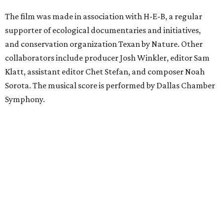
The film was made in association with H-E-B, a regular
supporter of ecological documentaries and initiatives,
and conservation organization Texan by Nature. Other
collaborators include producer Josh Winkler, editor Sam
Klatt, assistant editor Chet Stefan, and composer Noah
Sorota. The musical score is performed by Dallas Chamber
Symphony.