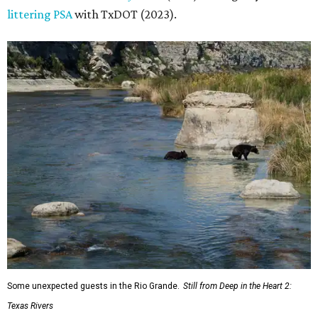
littering PSA
with TxDOT (2023).
Some unexpected guests in the Rio Grande.
Still from Deep in the Heart 2:
Texas Rivers