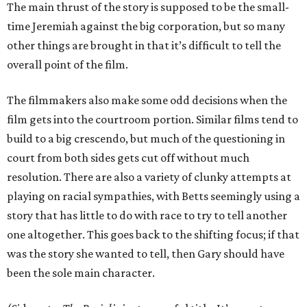
The main thrust of the story is supposed to be the small-
time Jeremiah against the big corporation, but so many
other things are brought in that it’s difficult to tell the
overall point of the film.
The filmmakers also make some odd decisions when the
film gets into the courtroom portion. Similar films tend to
build to a big crescendo, but much of the questioning in
court from both sides gets cut off without much
resolution. There are also a variety of clunky attempts at
playing on racial sympathies, with Betts seemingly using a
story that has little to do with race to try to tell another
one altogether. This goes back to the shifting focus; if that
was the story she wanted to tell, then Gary should have
been the sole main character.