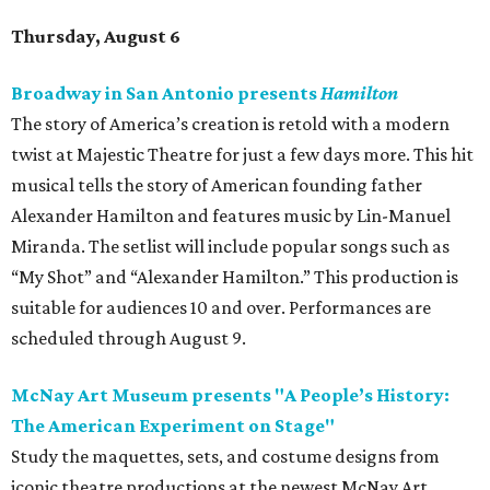
Thursday, August 6
Broadway in San Antonio presents
Hamilton
The story of America’s creation is retold with a modern
twist at Majestic Theatre for just a few days more. This hit
musical tells the story of American founding father
Alexander Hamilton and features music by Lin-Manuel
Miranda. The setlist will include popular songs such as
“My Shot” and “Alexander Hamilton.” This production is
suitable for audiences 10 and over. Performances are
scheduled through August 9.
McNay Art Museum presents "A People’s History:
The American Experiment on Stage"
Study the maquettes, sets, and costume designs from
iconic theatre productions at the newest McNay Art