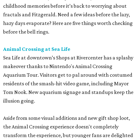
Platinum Points on your kids' (or your) Nintendo account.
Zoorassic Park at the San Antonio Zoo
Ask any seven-year-old, and they'll tell you a primary
failing of public education is that there simply aren't
enough dinosaurs or Spider-men. Parents can solve the
first problem by taking in Zoorassic Park at the San
Antonio Zoo. For a limited time (through September 7),
families will frolic with 22 different animatronic
dinosaurs, including the mighty Tyrannosaurus, the
Velociraptor, and Triceratops.
The best news is that this exhibit is included in a general
admission ticket, along with the new Congo Falls gorilla
habitat. It's not every day you can cross off two Michael
Crichton adventures in one day trip. And, hey, parents can