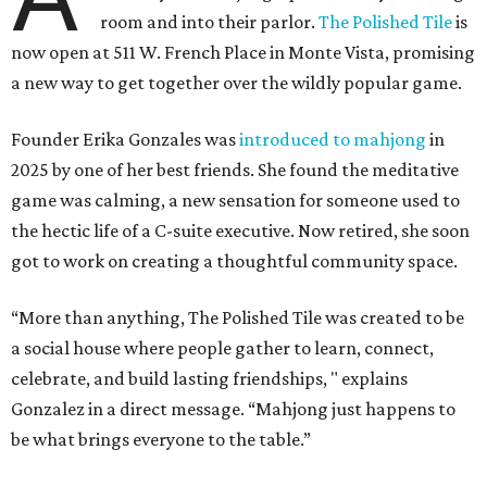
room and into their parlor.
The Polished Tile
is
now open at 511 W. French Place in Monte Vista, promising
a new way to get together over the wildly popular game.
Founder Erika Gonzales was
introduced to mahjong
in
2025 by one of her best friends. She found the meditative
game was calming, a new sensation for someone used to
the hectic life of a C-suite executive. Now retired, she soon
got to work on creating a thoughtful community space.
“More than anything, The Polished Tile was created to be
a social house where people gather to learn, connect,
celebrate, and build lasting friendships, " explains
Gonzalez in a direct message. “Mahjong just happens to
be what brings everyone to the table.”