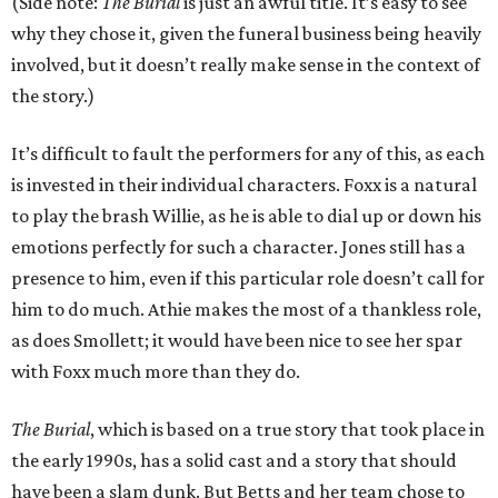
(Side note:
The Burial
is just an awful title. It’s easy to see
why they chose it, given the funeral business being heavily
involved, but it doesn’t really make sense in the context of
the story.)
It’s difficult to fault the performers for any of this, as each
is invested in their individual characters. Foxx is a natural
to play the brash Willie, as he is able to dial up or down his
emotions perfectly for such a character. Jones still has a
presence to him, even if this particular role doesn’t call for
him to do much. Athie makes the most of a thankless role,
as does Smollett; it would have been nice to see her spar
with Foxx much more than they do.
The Burial
, which is based on a true story that took place in
the early 1990s, has a solid cast and a story that should
have been a slam dunk. But Betts and her team chose to