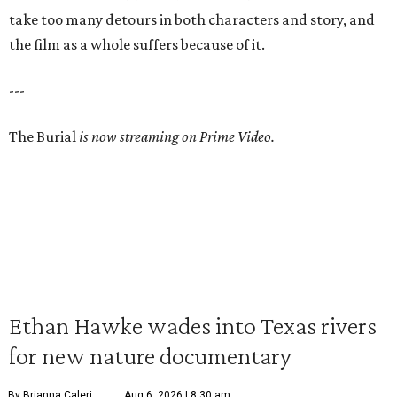
take too many detours in both characters and story, and
the film as a whole suffers because of it.
---
The Burial
is now streaming on Prime Video.
Ethan Hawke wades into Texas rivers
for new nature documentary
By Brianna Caleri
Aug 6, 2026 | 8:30 am