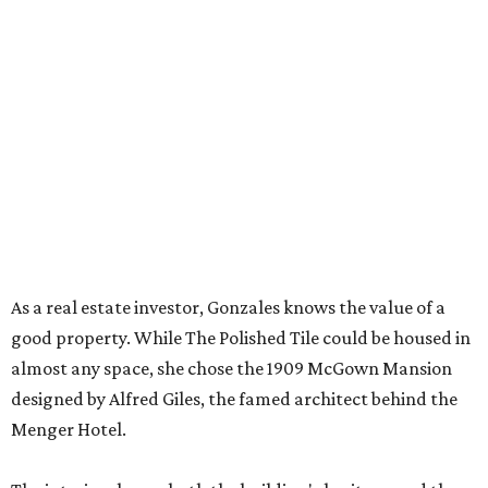
As a real estate investor, Gonzales knows the value of a
good property. While The Polished Tile could be housed in
almost any space, she chose the 1909 McGown Mansion
designed by Alfred Giles, the famed architect behind the
Menger Hotel.
The interiors honor both the building's heritage and the
game itself. Although many of the furnishings nod to Art
Deco glamor, players gather in front of a brick fireplace
inset with egg-and-dart molding. The parlor wallpaper
and the game tables themselves sport Chinoiserie prints, a
nod to Mahjong’s Chinese roots.
Those who need a respite from the clacking can take a
breather in the Jade Garden, a lounge set up for chit-chat
or reading a book.