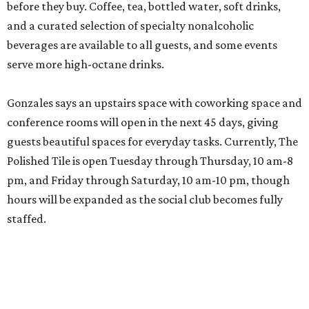
LAST HURRAH
5 ways to squeeze in summer fun
before San Antonio schools start
By Jef Rouner
Aug 4, 2026 | 12:15 pm
Bring the whole family to Dinosaurs in Motion.
Photo courtesy of
DoSeum
S
an Antonio-area schools start classes again as
early as August 10, even if the sun insists that
summer is far from over. For families, that
means there are only a few precious days to cram in fond
childhood memories before it’s back to worrying about
fractals and Fitzgerald. Need a few ideas before the lazy,
hazy days evaporate? Here are five things worth checking