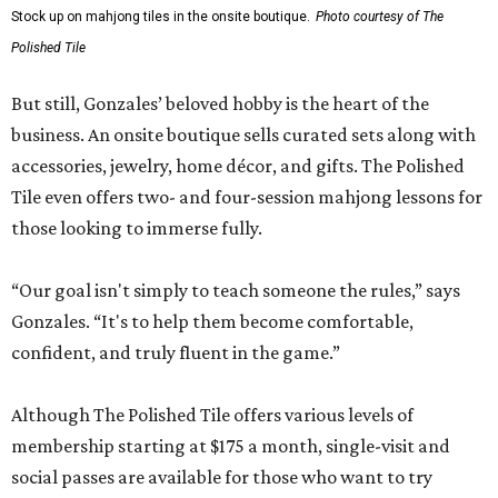
Gonzales says an upstairs space with coworking space and
conference rooms will open in the next 45 days, giving
guests beautiful spaces for everyday tasks. Currently, The
Polished Tile is open Tuesday through Thursday, 10 am-8
pm, and Friday through Saturday, 10 am-10 pm, though
hours will be expanded as the social club becomes fully
staffed.