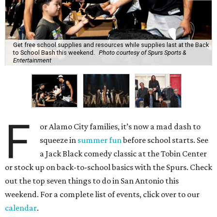
Get free school supplies and resources while supplies last at the Back
to School Bash this weekend.
Photo courtesy of Spurs Sports &
Entertainment
F
or Alamo City families, it’s now a mad dash to
squeeze in
summer fun
before school starts. See
a Jack Black comedy classic at the Tobin Center
or stock up on back-to-school basics with the Spurs. Check
out the top seven things to do in San Antonio this
weekend. For a complete list of events, click over to our
calendar
.