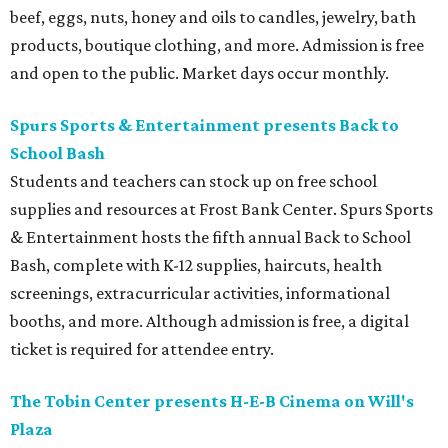
beef, eggs, nuts, honey and oils to candles, jewelry, bath
products, boutique clothing, and more. Admission is free
and open to the public. Market days occur monthly.
Spurs Sports & Entertainment presents Back to
School Bash
Students and teachers can stock up on free school
supplies and resources at Frost Bank Center. Spurs Sports
& Entertainment hosts the fifth annual Back to School
Bash, complete with K-12 supplies, haircuts, health
screenings, extracurricular activities, informational
booths, and more. Although admission is free, a digital
ticket is required for attendee entry.
The Tobin Center presents H-E-B Cinema on Will's
Plaza