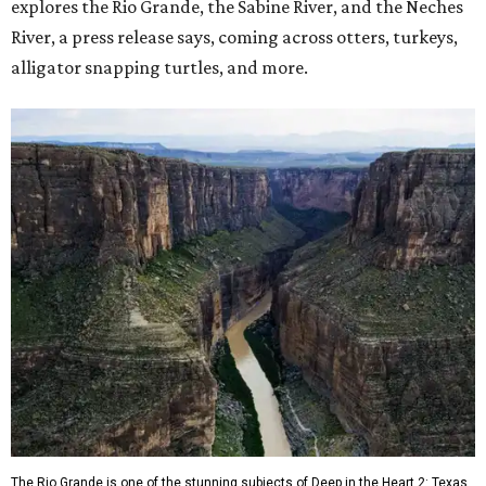
explores the Rio Grande, the Sabine River, and the Neches
River, a press release says, coming across otters, turkeys,
alligator snapping turtles, and more.
The Rio Grande is one of the stunning subjects of Deep in the Heart 2: Texas