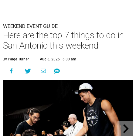
WEEKEND EVENT GUIDE
Here are the top 7 things to do in
San Antonio this weekend
By Paige Turner
Aug 6, 2026 | 6:00 am