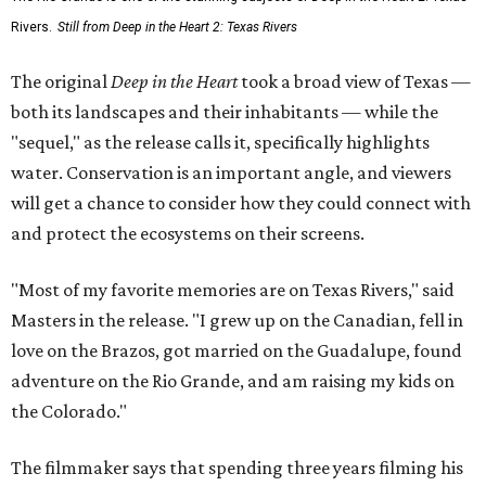
Rivers.
Still from Deep in the Heart 2: Texas Rivers
The original
Deep in the Heart
took a broad view of Texas —
both its landscapes and their inhabitants — while the
"sequel," as the release calls it, specifically highlights
water. Conservation is an important angle, and viewers
will get a chance to consider how they could connect with
and protect the ecosystems on their screens.
"Most of my favorite memories are on Texas Rivers," said
Masters in the release. "I grew up on the Canadian, fell in
love on the Brazos, got married on the Guadalupe, found
adventure on the Rio Grande, and am raising my kids on
the Colorado."
The filmmaker says that spending three years filming his