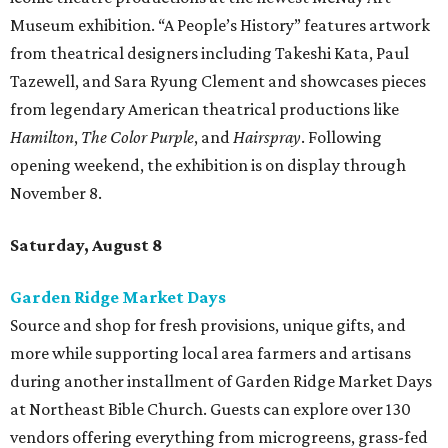
Museum exhibition. “A People’s History” features artwork
from theatrical designers including Takeshi Kata, Paul
Tazewell, and Sara Ryung Clement and showcases pieces
from legendary American theatrical productions like
Hamilton
,
The Color Purple
, and
Hairspray
. Following
opening weekend, the exhibition is on display through
November 8.
Saturday, August 8
Garden Ridge Market Days
Source and shop for fresh provisions, unique gifts, and
more while supporting local area farmers and artisans
during another installment of Garden Ridge Market Days
at Northeast Bible Church. Guests can explore over 130
vendors offering everything from microgreens, grass-fed