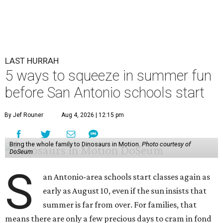
before the bell rings.
Animal Crossing at Sea Life
Sea Life at downtown’s Shops at Rivercenter has a splashy
makeover thanks to Nintendo's Animal Crossing
Aquarium Tour. Visitors get to pal around with costumed
residents of the smash-hit video game, including Mayor
Tom Nook. New aquarium signage and standups keep the
illusion going.
Aside from some visual additions and new gift shop loot,
the Animal Crossing experience doesn't completely
transform the experience, but younger fans are delighted
by anything referencing the game. And besides, all Animal
Crossing activities are included with general admission —
and come with a free stamp card redeemable for 100