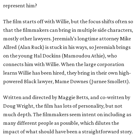
represent him?
The film starts off with Willie, but the focus shifts often so
that the filmmakers can bring in multiple side characters,
mostly other lawyers. Jeremiah’s longtime attorney Mike
Allred (Alan Ruck) is stuck in his ways, so Jeremiah brings
on the young Hal Dockins (Mamoudou Athie), who
connects him with Willie. When the large corporation
learns Willie has been hired, they bring in their own high-
powered Black lawyer, Mame Downes (Jurnee Smollett).
Written and directed by Maggie Betts, and co-written by
Doug Wright, the film has lots of personality, but not
much depth. The filmmakers seem intent on including as
many different people as possible, which dilutes the
impact of what should have been a straightforward story.