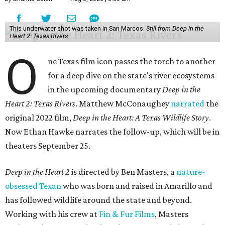
This underwater shot was taken in San Marcos.
Still from Deep in the
Heart 2: Texas Rivers
O
ne Texas film icon passes the torch to another
for a deep dive on the state's river ecosystems
in the upcoming documentary
Deep in the
Heart 2: Texas Rivers
. Matthew McConaughey
narrated
the
original 2022 film,
Deep in the Heart: A Texas Wildlife Story
.
Now Ethan Hawke narrates the follow-up, which will be in
theaters September 25.
Deep in the Heart 2
is directed by Ben Masters, a
nature-
obsessed Texan
who was born and raised in Amarillo and
has followed wildlife around the state and beyond.
Working with his crew at
Fin & Fur Films
, Masters