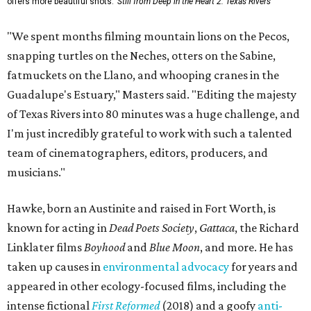
offers more beautiful shots.
Still from Deep in the Heart 2: Texas Rivers
"We spent months filming mountain lions on the Pecos,
snapping turtles on the Neches, otters on the Sabine,
fatmuckets on the Llano, and whooping cranes in the
Guadalupe's Estuary," Masters said. "Editing the majesty
of Texas Rivers into 80 minutes was a huge challenge, and
I'm just incredibly grateful to work with such a talented
team of cinematographers, editors, producers, and
musicians."
Hawke, born an Austinite and raised in Fort Worth, is
known for acting in
Dead Poets Society
,
Gattaca
, the Richard
Linklater films
Boyhood
and
Blue Moon
, and more. He has
taken up causes in
environmental advocacy
for years and
appeared in other ecology-focused films, including the
intense fictional
First Reformed
(2018) and a goofy
anti-