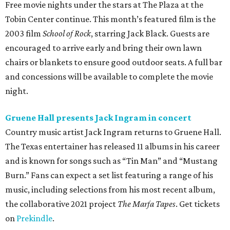
Free movie nights under the stars at The Plaza at the
Tobin Center continue. This month’s featured film is the
2003 film
School of Rock
, starring Jack Black. Guests are
encouraged to arrive early and bring their own lawn
chairs or blankets to ensure good outdoor seats. A full bar
and concessions will be available to complete the movie
night.
Gruene Hall presents Jack Ingram in concert
Country music artist Jack Ingram returns to Gruene Hall.
The Texas entertainer has released 11 albums in his career
and is known for songs such as “Tin Man” and “Mustang
Burn.” Fans can expect a set list featuring a range of his
music, including selections from his most recent album,
the collaborative 2021 project
The Marfa Tapes
. Get tickets
on
Prekindle
.