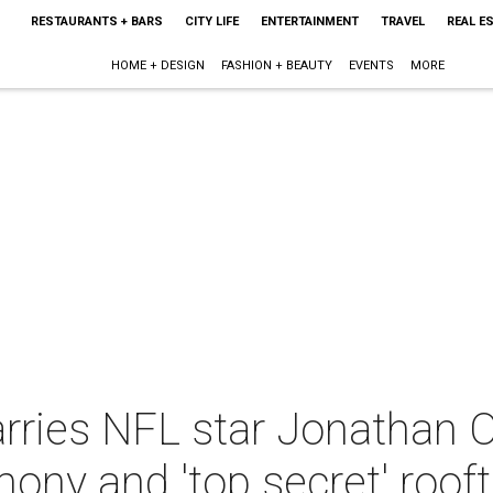
RESTAURANTS + BARS
CITY LIFE
ENTERTAINMENT
TRAVEL
REAL E
HOME + DESIGN
FASHION + BEAUTY
EVENTS
MORE
rries NFL star Jonathan O
ny and 'top secret' rooft