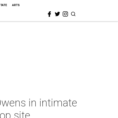
STATE
ARTS
wens in intimate
op site