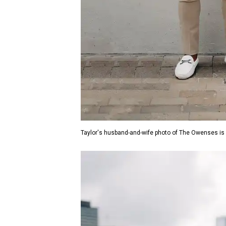
Taylor's husband-and-wife photo of The Owenses is