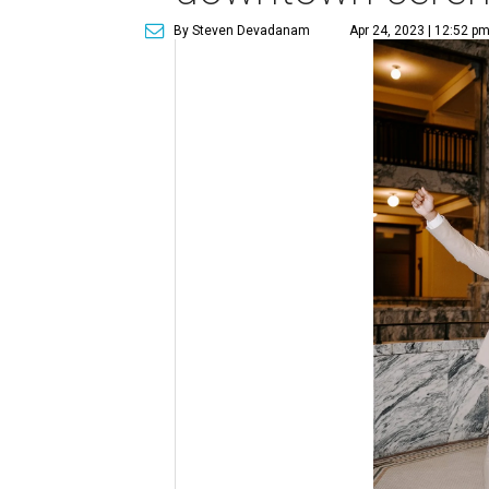
By Steven Devadanam
Apr 24, 2023 | 12:52 p