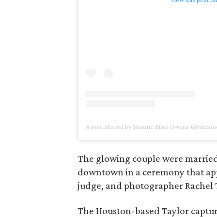
A post shared by Simone Biles Owens (@simone
The glowing couple were married
downtown in a ceremony that appe
judge, and photographer Rachel 
The Houston-based Taylor captu