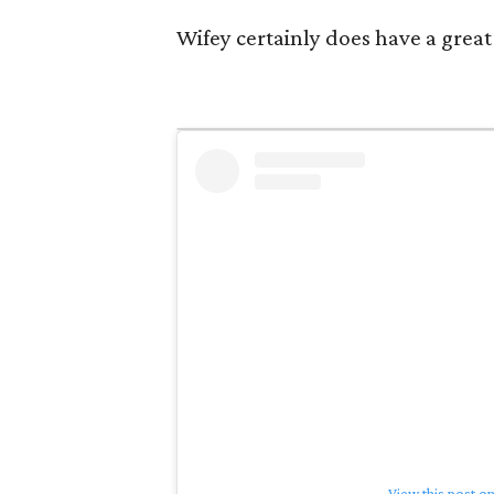
Wifey certainly does have a great 
View this post o