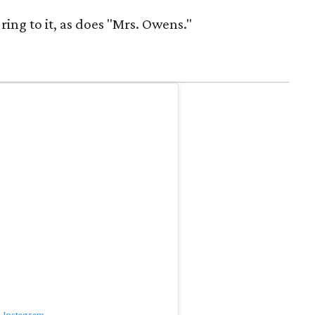
ring to it, as does "Mrs. Owens."
n Instagram