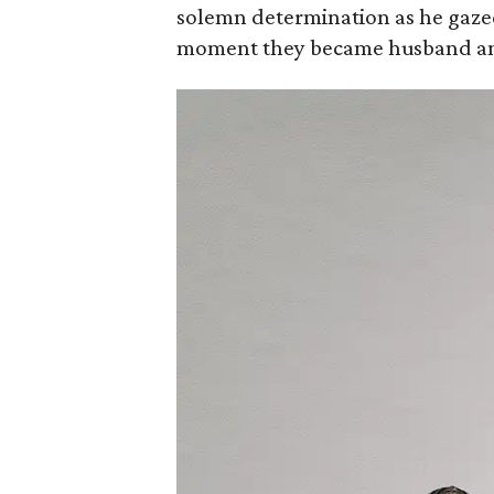
solemn determination as he gazed 
moment they became husband an