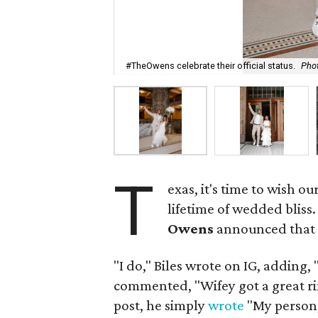
#TheOwens celebrate their official status.
Pho
T
exas, it's time to wish 
lifetime of wedded bliss
Owens
announced that t
"I do," Biles wrote on IG, adding
commented, "Wifey got a great ring
post, he simply
wrote
"My person, 