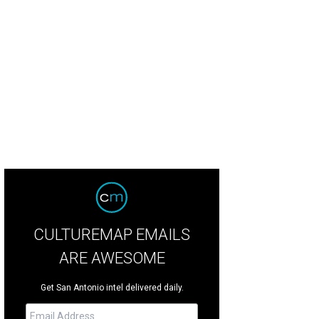
hoto by Rachel Taylor/RaeTay Photography
CULTUREMAP EMAILS
ARE AWESOME
Get San Antonio intel delivered daily.