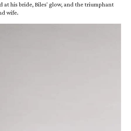
at his bride, Biles' glow, and the triumphant
d wife.