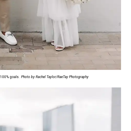
 100% goals.
Photo by Rachel Taylor/RaeTay Photography