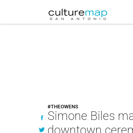
#THEOWENS
Simone Biles ma
downtown ceremo