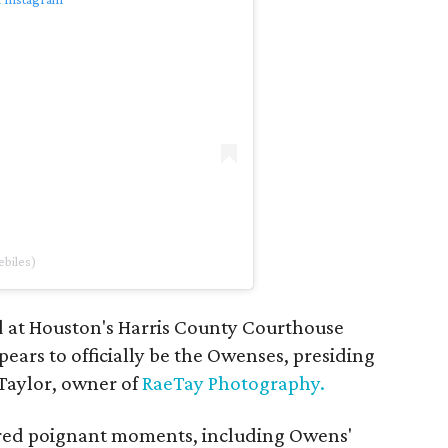
biles)
 at Houston's Harris County Courthouse
ars to officially be the Owenses, presiding
Taylor, owner of
RaeTay Photography.
red poignant moments, including Owens'