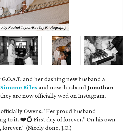
to by Rachel Taylor/RaeTay Photography
P
our G.O.A.T. and her dashing new husband a
.
Simone Biles
and now-husband
Jonathan
hey are now officially wed on Instagram.
, "officially Owens." Her proud husband
 to it. ❤️💍 First day of forever." On his own
forever." (Nicely done, J.O.)