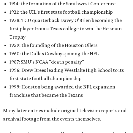
1914: the formation of the Southwest Conference
1921: the UIL's first state football championship
1938: TCU quarterback Davey O'Brien becoming the
first player from a Texas college to win the Heisman
Trophy
1959: the founding of the Houston Oilers
1960: the Dallas Cowboys joining the NFL
1987: SMU's NCAA "death penalty"
1996: Drew Brees leading Westlake High School to its
first state football championship
1999: Houston being awarded the NFL expansion
franchise that became the Texans
Many later entries include original television reports and
archival footage from the events themselves.