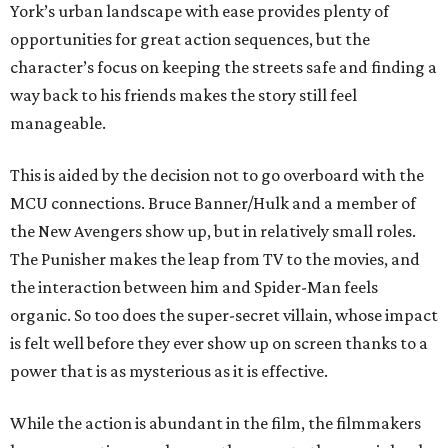
York’s urban landscape with ease provides plenty of
opportunities for great action sequences, but the
character’s focus on keeping the streets safe and finding a
way back to his friends makes the story still feel
manageable.
This is aided by the decision not to go overboard with the
MCU connections. Bruce Banner/Hulk and a member of
the New Avengers show up, but in relatively small roles.
The Punisher makes the leap from TV to the movies, and
the interaction between him and Spider-Man feels
organic. So too does the super-secret villain, whose impact
is felt well before they ever show up on screen thanks to a
power that is as mysterious as it is effective.
While the action is abundant in the film, the filmmakers