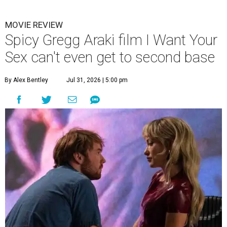
MOVIE REVIEW
Spicy Gregg Araki film I Want Your
Sex can't even get to second base
By Alex Bentley
Jul 31, 2026 | 5:00 pm