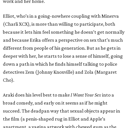
work and her home.
Elliot, who’s in a going-nowhere coupling with Minerva
(Charli XCX), is more than willing to participate, both
because it lets him feel something he doesn’t get normally
and because Erika offers a perspective on sex that’s much
different from people of his generation. But as he gets in
deeper with her, he starts to lose a sense of himself, going
down a path in which he finds himself talking to police
detectives Zem (Johnny Knoxville) and Zola (Margaret
Cho).
Araki does his level best to make
I Want Your Sex
into a
broad comedy, and early on it seems as if he might
succeed. The deadpan way that sexual objects appear in
the film (a penis-shaped rug in Elliot and Apple’s
apartment, a vagina artwork with chewed gum as the