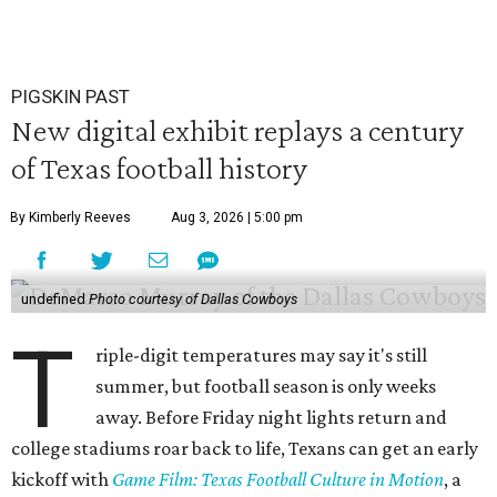
PIGSKIN PAST
New digital exhibit replays a century
of Texas football history
By Kimberly Reeves
Aug 3, 2026 | 5:00 pm
undefined
Photo courtesy of Dallas Cowboys
T
riple-digit temperatures may say it's still
summer, but football season is only weeks
away. Before Friday night lights return and
college stadiums roar back to life, Texans can get an early
kickoff with
Game Film: Texas Football Culture in Motion
, a