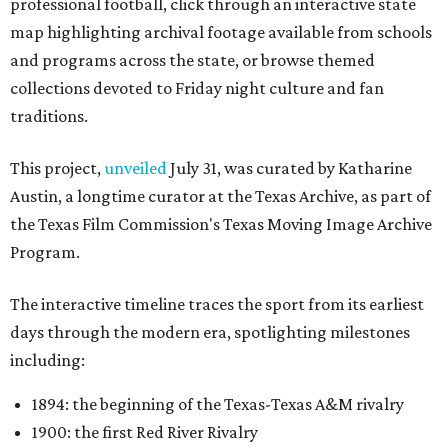
professional football, click through an interactive state
map highlighting archival footage available from schools
and programs across the state, or browse themed
collections devoted to Friday night culture and fan
traditions.
This project,
unveiled
July 31, was curated by Katharine
Austin, a longtime curator at the Texas Archive, as part of
the Texas Film Commission's Texas Moving Image Archive
Program.
The interactive timeline traces the sport from its earliest
days through the modern era, spotlighting milestones
including:
1894: the beginning of the Texas-Texas A&M rivalry
1900: the first Red River Rivalry