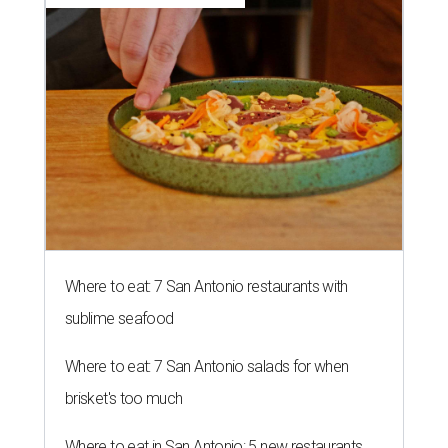
Where to eat: 7 San Antonio restaurants with
sublime seafood
Where to eat: 7 San Antonio salads for when
brisket's too much
Where to eat in San Antonio: 5 new restaurants