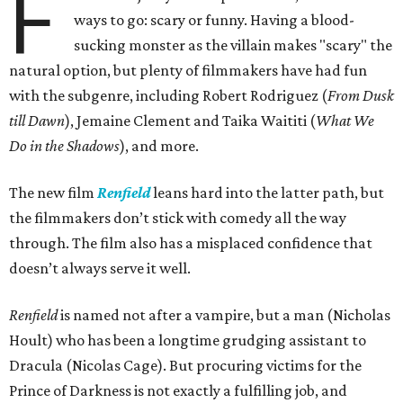
F
ways to go: scary or funny. Having a blood-
sucking monster as the villain makes "scary" the
natural option, but plenty of filmmakers have had fun
with the subgenre, including Robert Rodriguez (
From Dusk
till Dawn
), Jemaine Clement and Taika Waititi (
What We
Do in the Shadows
), and more.
The new film
Renfield
leans hard into the latter path, but
the filmmakers don’t stick with comedy all the way
through. The film also has a misplaced confidence that
doesn’t always serve it well.
Renfield
is named not after a vampire, but a man (Nicholas
Hoult) who has been a longtime grudging assistant to
Dracula (Nicolas Cage). But procuring victims for the
Prince of Darkness is not exactly a fulfilling job, and