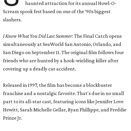
haunted attraction for its annual Howl-O-
Scream spook fest based on one of the ‘90s biggest
slashers.
I Know What You Did Last Summer
: The Final Catch opens
simultaneously at SeaWorld San Antonio, Orlando, and
San Diego on September 11. The original film follows four
friends who are hunted by a hook-wielding killer after
covering up a deadly car accident.
Released in 1997, the film has become a blockbuster
franchise and a nostalgic favorite. That's due in no small
part to its all-star cast, featuring icons like Jennifer Love
Hewitt, Sarah Michelle Gellar, Ryan Phillippe, and Freddie
Prinze Jr.