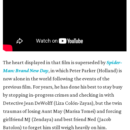
The heart displayed in that film is superseded by
Spider-
Man: Brand New Day
, in which Peter Parker (Holland) is
now alone in the world following the events of the
previous film. For years, he has done his best to stay busy
by stopping in-progress crimes and checking in with
Detective Jean DeWolff (Liza Colón-Zayas), but the twin
traumas of losing Aunt May (Marisa Tomei) and forcing
girlfriend MJ (Zendaya) and best friend Ned (Jacob
Batolon) to forget him still weigh heavily on him.