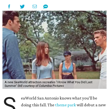
A new SeaWorld attraction recreates 'I Know What You Did Last
Summer'
Still courtesy of Columbia Pictures
S
eaWorld San Antonio knows what you’ll be
doing this fall. The
theme park
will debut a new