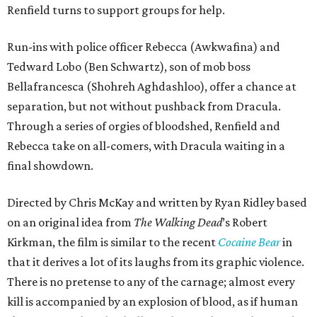
Renfield turns to support groups for help.
Run-ins with police officer Rebecca (Awkwafina) and
Tedward Lobo (Ben Schwartz), son of mob boss
Bellafrancesca (Shohreh Aghdashloo), offer a chance at
separation, but not without pushback from Dracula.
Through a series of orgies of bloodshed, Renfield and
Rebecca take on all-comers, with Dracula waiting in a
final showdown.
Directed by Chris McKay and written by Ryan Ridley based
on an original idea from
The Walking Dead
’s Robert
Kirkman, the film is similar to the recent
Cocaine Bear
in
that it derives a lot of its laughs from its graphic violence.
There is no pretense to any of the carnage; almost every
kill is accompanied by an explosion of blood, as if human