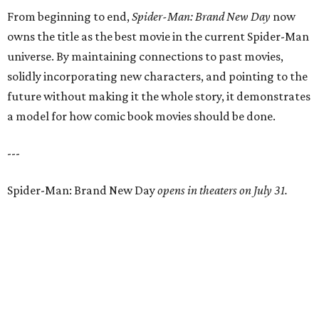
From beginning to end,
Spider-Man: Brand New Day
now
owns the title as the best movie in the current Spider-Man
universe. By maintaining connections to past movies,
solidly incorporating new characters, and pointing to the
future without making it the whole story, it demonstrates
a model for how comic book movies should be done.
---
Spider-Man: Brand New Day
opens in theaters on July 31.