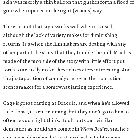
skin was merely a thin balloon that gushes forth a flood of
gore when opened in the right (vicious) way.
The effect of that style works well when it’s used,
although the lack of variety makes for diminishing
returns. It’s when the filmmakers are dealing with any
other part of the story that they fumble the ball. Much is
made of the mob side of the story with little effort put
forth to actually make those characters interesting. And
the juxtaposition of comedy and over-the-top action
scenes makes for a somewhat jarring experience.
Cage is great casting as Dracula, and when he’s allowed
to let loose, it’s entertaining, but they don’t go to him as
often as you might think. Hoult puts on a similar
demeanor as he did as a zombie in
Warm Bodies
, and he’s
very enjoyable when he’s not involved in fight scenes.