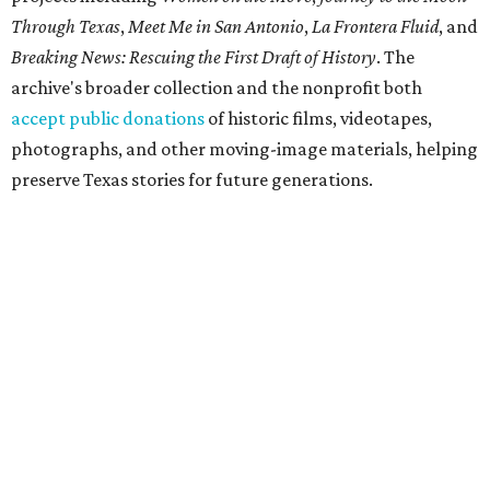
Through Texas
,
Meet Me in San Antonio
,
La Frontera Fluid
, and
Breaking News: Rescuing the First Draft of History
. The
archive's broader collection and the nonprofit both
accept public donations
of historic films, videotapes,
photographs, and other moving-image materials, helping
preserve Texas stories for future generations.