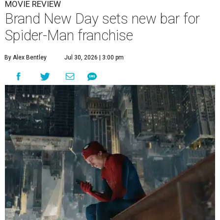
MOVIE REVIEW
Brand New Day sets new bar for
Spider-Man franchise
By Alex Bentley
Jul 30, 2026 | 3:00 pm