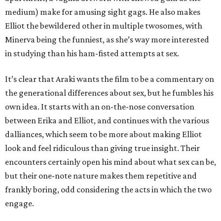
medium) make for amusing sight gags. He also makes
Elliot the bewildered other in multiple twosomes, with
Minerva being the funniest, as she’s way more interested
in studying than his ham-fisted attempts at sex.
It’s clear that Araki wants the film to be a commentary on
the generational differences about sex, but he fumbles his
own idea. It starts with an on-the-nose conversation
between Erika and Elliot, and continues with the various
dalliances, which seem to be more about making Elliot
look and feel ridiculous than giving true insight. Their
encounters certainly open his mind about what sex can be,
but their one-note nature makes them repetitive and
frankly boring, odd considering the acts in which the two
engage.