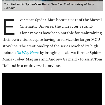
Tom Holland in Spider-Man: Brand New Day.
Photo courtesy of Sony
Pictures
E
ver since Spider-Man became part of the Marvel
Cinematic Universe, the character’s stand-
alone movies have been notable for maintaining
their own vision despite having to service the larger MCU
storyline. The emotionality of the series reached its high
point in
No Way Home
by bringing back two former Spider-
Mans - Tobey Maguire and Andrew Garfield - to assist Tom
Holland in a multiversal storyline.