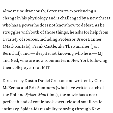
Almost simultaneously, Peter starts experiencing a
change in his physiology and is challenged by a new threat
who has a power he does not know how to defeat. As he
struggles with both of those things, he asks for help from
a variety of sources, including Professor Bruce Banner
(Mark Ruffalo), Frank Castle, aka The Punisher (Jon
Bernthal), and — despite not knowing who he is — MJ
and Ned, who are now roommates in New York following
their college years at MIT.
Directed by Dustin Daniel Cretton and written by Chris
McKenna and Erik Sommers (who have written each of
the Holland
Spider-Man
films), the movie has a near-
perfect blend of comic book spectacle and small-scale
intimacy. Spider-Man’s ability to swing through New