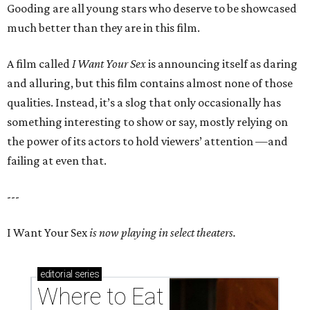
Gooding are all young stars who deserve to be showcased
much better than they are in this film.
A film called
I Want Your Sex
is announcing itself as daring
and alluring, but this film contains almost none of those
qualities. Instead, it’s a slog that only occasionally has
something interesting to show or say, mostly relying on
the power of its actors to hold viewers’ attention —and
failing at even that.
---
I Want Your Sex
is now playing in select theaters.
editorial
series
Where to Eat