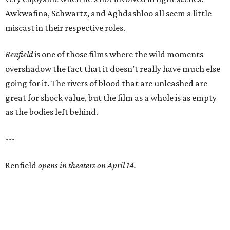
Awkwafina, Schwartz, and Aghdashloo all seem a little
miscast in their respective roles.
Renfield
is one of those films where the wild moments
overshadow the fact that it doesn’t really have much else
going for it. The rivers of blood that are unleashed are
great for shock value, but the film as a whole is as empty
as the bodies left behind.
---
Renfield
opens in theaters on April 14.