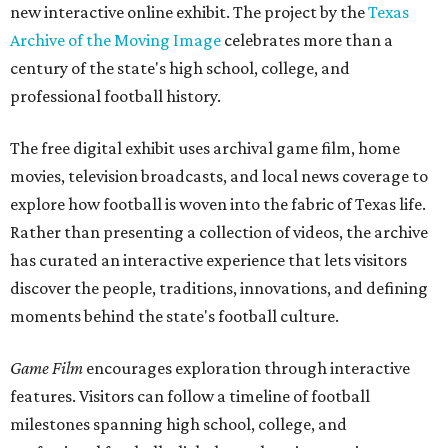
new interactive online exhibit. The project by the
Texas
Archive of the Moving Image
celebrates more than a
century of the state's high school, college, and
professional football history.
The free digital exhibit uses archival game film, home
movies, television broadcasts, and local news coverage to
explore how football is woven into the fabric of Texas life.
Rather than presenting a collection of videos, the archive
has curated an interactive experience that lets visitors
discover the people, traditions, innovations, and defining
moments behind the state's football culture.
Game Film
encourages exploration through interactive
features. Visitors can follow a timeline of football
milestones spanning high school, college, and