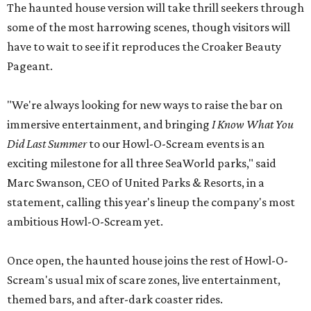
The haunted house version will take thrill seekers through
some of the most harrowing scenes, though visitors will
have to wait to see if it reproduces the Croaker Beauty
Pageant.
"We're always looking for new ways to raise the bar on
immersive entertainment, and bringing
I Know What You
Did Last Summer
to our Howl-O-Scream events is an
exciting milestone for all three SeaWorld parks," said
Marc Swanson, CEO of United Parks & Resorts, in a
statement, calling this year's lineup the company's most
ambitious Howl-O-Scream yet.
Once open, the haunted house joins the rest of Howl-O-
Scream's usual mix of scare zones, live entertainment,
themed bars, and after-dark coaster rides.