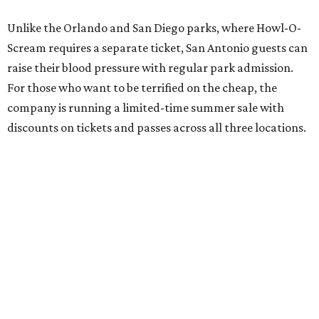
Unlike the Orlando and San Diego parks, where Howl-O-
Scream requires a separate ticket, San Antonio guests can
raise their blood pressure with regular park admission.
For those who want to be terrified on the cheap, the
company is running a limited-time summer sale with
discounts on tickets and passes across all three locations.