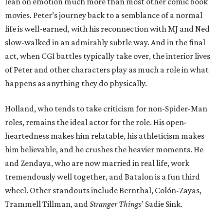
lean on emotion much more than most other comic book
movies. Peter’s journey back to a semblance of a normal
life is well-earned, with his reconnection with MJ and Ned
slow-walked in an admirably subtle way. And in the final
act, when CGI battles typically take over, the interior lives
of Peter and other characters play as much a role in what
happens as anything they do physically.
Holland, who tends to take criticism for non-Spider-Man
roles, remains the ideal actor for the role. His open-
heartedness makes him relatable, his athleticism makes
him believable, and he crushes the heavier moments. He
and Zendaya, who are now married in real life, work
tremendously well together, and Batalon is a fun third
wheel. Other standouts include Bernthal, Colón-Zayas,
Trammell Tillman, and
Stranger Things
’ Sadie Sink.