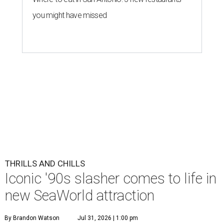
you might have missed
THRILLS AND CHILLS
Iconic '90s slasher comes to life in
new SeaWorld attraction
By Brandon Watson
Jul 31, 2026 | 1:00 pm