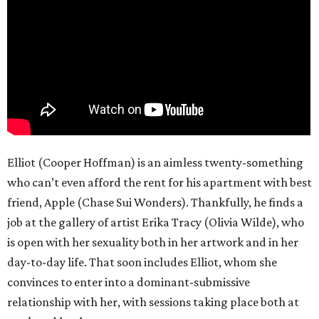
Elliot (Cooper Hoffman) is an aimless twenty-something
who can’t even afford the rent for his apartment with best
friend, Apple (Chase Sui Wonders). Thankfully, he finds a
job at the gallery of artist Erika Tracy (Olivia Wilde), who
is open with her sexuality both in her artwork and in her
day-to-day life. That soon includes Elliot, whom she
convinces to enter into a dominant-submissive
relationship with her, with sessions taking place both at