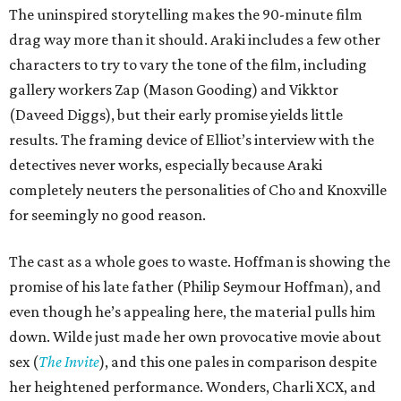
The uninspired storytelling makes the 90-minute film
drag way more than it should. Araki includes a few other
characters to try to vary the tone of the film, including
gallery workers Zap (Mason Gooding) and Vikktor
(Daveed Diggs), but their early promise yields little
results. The framing device of Elliot’s interview with the
detectives never works, especially because Araki
completely neuters the personalities of Cho and Knoxville
for seemingly no good reason.
The cast as a whole goes to waste. Hoffman is showing the
promise of his late father (Philip Seymour Hoffman), and
even though he’s appealing here, the material pulls him
down. Wilde just made her own provocative movie about
sex (
The Invite
), and this one pales in comparison despite
her heightened performance. Wonders, Charli XCX, and