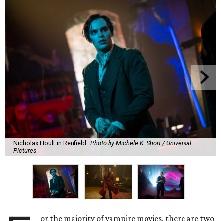
Nicholas Hoult in Renfield
Photo by Michele K. Short / Universal
Pictures
or the majority of vampire movies, there are two