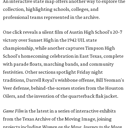
An interactive state map offers another way to explore the
collection, highlighting schools, colleges, and
professional teams represented in the archive.
One click reveals a silent film of Austin High School's 20-7
victory over Sunset High in the 1942 UIL state
championship, while another captures Timpson High
School's homecoming celebration in East Texas, complete
with parade floats, marching bands, and community
festivities. Other sections spotlight Friday night
traditions, Darrell Royal's wishbone offense, Bill Yeoman's
Veer defense, behind-the-scenes stories from the Houston
Oilers, and the invention of the quarterback flak jacket.
Game Film
is the latest in a series of interactive exhibits
from the Texas Archive of the Moving Image, joining
projects including
Women on the Move
,
Journey to the Moon