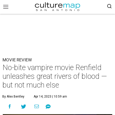
MOVIE REVIEW
No-bite vampire movie Renfield
unleashes great rivers of blood —
but not much else
By Alex Bentley
Apr 14, 2023 | 10:59 am