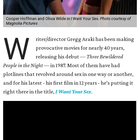
Cooper Hoffman and Olivia Wilde in I Want Your Sex.
Photo courtesy of
Magnolia Pictures
W
riter/director Gregg Araki has been making
provocative movies for nearly 40 years,
releasing his debut —
Three Bewildered
People in the Night —
in 1987. Most of them have had
plotlines that revolved around sex in one way or another,
and for his latest - his first film in 12 years - he’s putting it
right there in the title,
I Want Your Sex
.