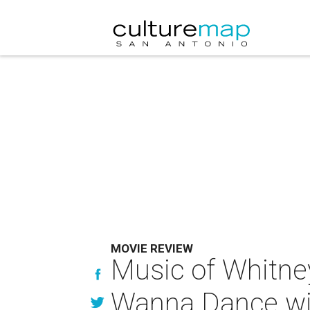
MOVIE REVIEW
Music of Whitney
Wanna Dance w