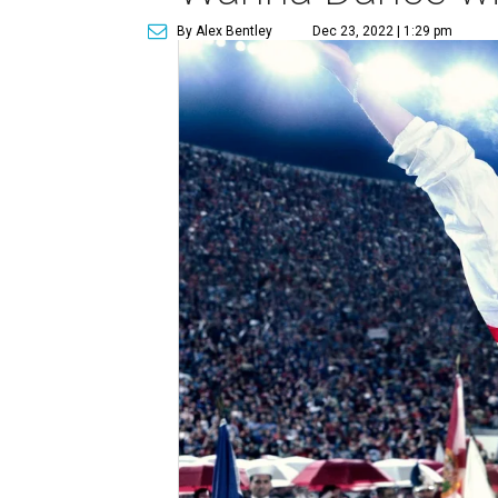
By Alex Bentley
Dec 23, 2022 | 1:29 pm