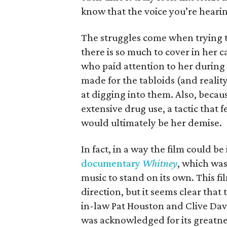
know that the voice you’re hearin
The struggles come when trying to
there is so much to cover in her ca
who paid attention to her during
made for the tabloids (and realit
at digging into them. Also, because
extensive drug use, a tactic that
would ultimately be her demise.
In fact, in a way the film could be
documentary
Whitney
, which was
music to stand on its own. This fi
direction, but it seems clear that
in-law Pat Houston and Clive Dav
was acknowledged for its greatne