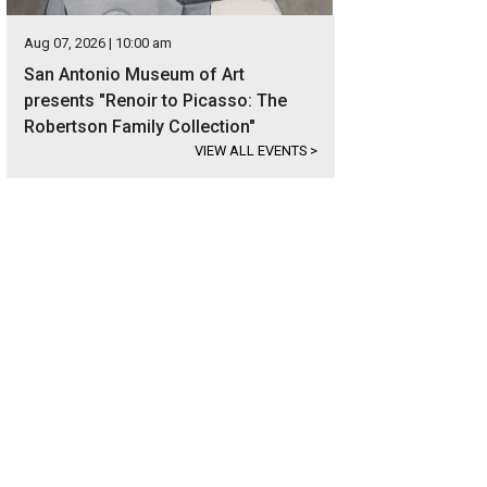
Aug 07, 2026 | 10:00 am
San Antonio Museum of Art
presents "Renoir to Picasso: The
Robertson Family Collection"
VIEW ALL EVENTS
>