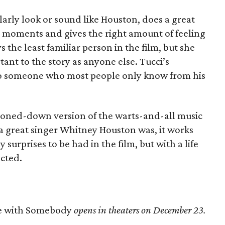
larly look or sound like Houston, does a great
big moments and gives the right amount of feeling
s the least familiar person in the film, but she
nt to the story as anyone else. Tucci’s
to someone who most people only know from his
 toned-down version of the warts-and-all music
 a great singer Whitney Houston was, it works
surprises to be had in the film, but with a life
ected.
e with Somebody
opens in theaters on December 23.