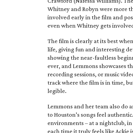
Crawford (Nafessa Williams). The 
Whitney and Robyn were more th
involved early in the film and p
even when Whitney gets involve
The film is clearly at its best whe
life, giving fun and interesting 
showing the near-faultless beginn
ever, and Lemmons showcases the
recording sessions, or music video
track where the film is in time, b
legible.
Lemmons and her team also do an 
to Houston’s songs feel authentic.
environments – at a nightclub, in
each time it truly feels like Ackie 