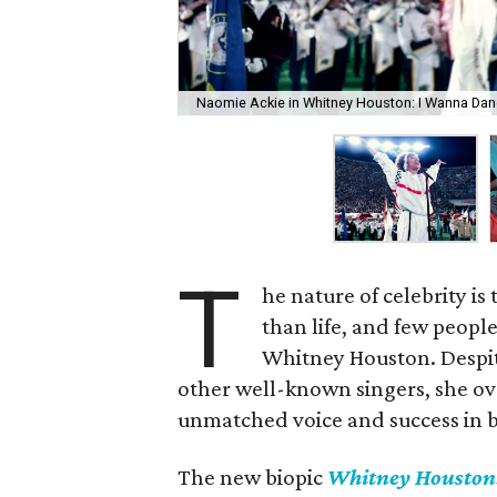
Naomie Ackie in Whitney Houston: I Wanna Da
T
he nature of celebrity is
than life, and few peopl
Whitney Houston. Despit
other well-known singers, she o
unmatched voice and success in 
The new biopic
Whitney Houston