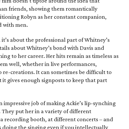
film doesn’t tiptoe around the idea that
an friends, showing them romantically
ositioning Robyn as her constant companion,
d with men.
n it’s about the professional part of Whitney’s
details about Whitney’s bond with Davis and
ing to her career. Her hits remain as timeless as
m well, whether in live performances,
 re-creations. It can sometimes be difficult to
ut it gives enough signposts to keep that part
impressive job of making Ackie’s lip-synching
 They put her in a variety of different
 a recording booth, at different concerts – and
is doing the singing even if you intellectually