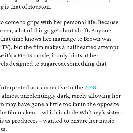
g is that of Houston.
 come to grips with her personal life. Because
reer, a lot of things get short shrift. Anyone
 that time knows her marriage to Brown was
y TV), but the film makes a halfhearted attempt
 it’s a PG-13 movie, it only hints at her
 feels designed to sugarcoat something that
 interpreted as a corrective to the
2018
 almost unrelentingly dark, rarely allowing her
lm may have gone a little too far in the opposite
 the filmmakers – which include Whitney’s sister-
is as producers – wanted to ensure her music
ss.