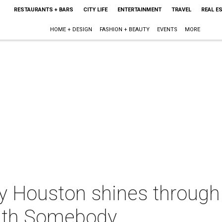
RESTAURANTS + BARS
CITY LIFE
ENTERTAINMENT
TRAVEL
REAL E
HOME + DESIGN
FASHION + BEAUTY
EVENTS
MORE
 Houston shines through t
ith Somebody