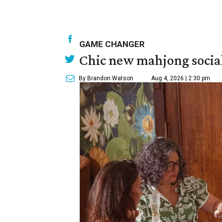
GAME CHANGER
Chic new mahjong social
By Brandon Watson
Aug 4, 2026 | 2:30 pm