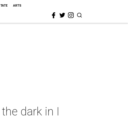
STATE
ARTS
he dark in I