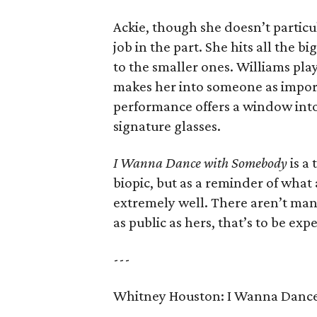
Ackie, though she doesn’t particu
job in the part. She hits all the 
to the smaller ones. Williams play
makes her into someone as importa
performance offers a window in
signature glasses.
I Wanna Dance with Somebody
is a
biopic, but as a reminder of what
extremely well. There aren’t many 
as public as hers, that’s to be exp
---
Whitney Houston: I Wanna Danc