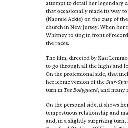
attempt to detail her legendary 
that occasionally made its way to
(Naomie Ackie) on the cusp of the 
church in New Jersey. When her 
Whitney to sing in front of record 
the races.
The film, directed by Kasi Lemm
to go through all the highs and lo
On the professional side, that inc
her iconic version of the
Star-Spa
turn in
The Bodyguard
, and many 
On the personal side, it shows he
tempestuous relationship and ma
and, in a slightly surprising turn