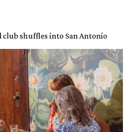
 club shuffles into San Antonio