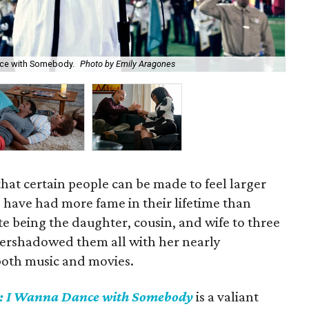
nce with Somebody.
Photo by Emily Aragones
Na
 that certain people can be made to feel larger
e have had more fame in their lifetime than
e being the daughter, cousin, and wife to three
vershadowed them all with her nearly
both music and movies.
: I Wanna Dance with Somebody
is a valiant