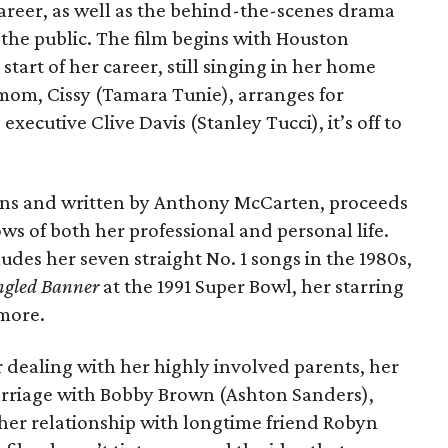
career, as well as the behind-the-scenes drama
 the public. The film begins with Houston
start of her career, still singing in her home
mom, Cissy (Tamara Tunie), arranges for
executive Clive Davis (Stanley Tucci), it’s off to
ons and written by Anthony McCarten, proceeds
ws of both her professional and personal life.
ludes her seven straight No. 1 songs in the 1980s,
ngled Banner
at the 1991 Super Bowl, her starring
more.
r dealing with her highly involved parents, her
rriage with Bobby Brown (Ashton Sanders),
, her relationship with longtime friend Robyn