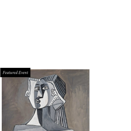
fessa Williams and Naomie Ackie in Whitney Houston: I Wanna Dance with S
Featured Event