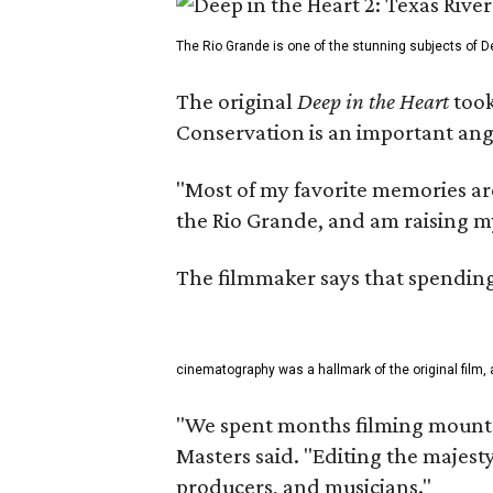
The Rio Grande is one of the stunning subjects of De
The original
Deep in the Heart
took
Conservation is an important angl
"Most of my favorite memories are
the Rio Grande, and am raising m
The filmmaker says that spending 
cinematography was a hallmark of the original film, 
"We spent months filming mountai
Masters said. "Editing the majest
producers, and musicians."