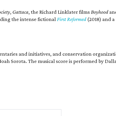
ciety
,
Gattaca
, the Richard Linklater films
Boyhood
an
ding the intense fictional
First Reformed
(2018) and a
entaries and initiatives, and conservation organizat
r Noah Sorota. The musical score is performed by D