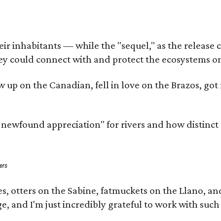
 inhabitants — while the "sequel," as the release cal
ey could connect with and protect the ecosystems on
rew up on the Canadian, fell in love on the Brazos, 
a newfound appreciation" for rivers and how distinct
ers
s, otters on the Sabine, fatmuckets on the Llano, a
e, and I'm just incredibly grateful to work with suc