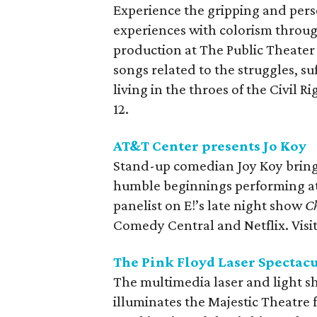
Experience the gripping and pers
experiences with colorism throug
production at The Public Theater
songs related to the struggles, s
living in the throes of the Civil
12.
AT&T Center presents Jo Koy
Stand-up comedian Joy Koy brings
humble beginnings performing at 
panelist on E!’s late night show
Ch
Comedy Central and Netflix. Visi
The Pink Floyd Laser Spectac
The multimedia laser and light s
illuminates the Majestic Theatre 