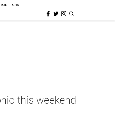
STATE
ARTS
onio this weekend