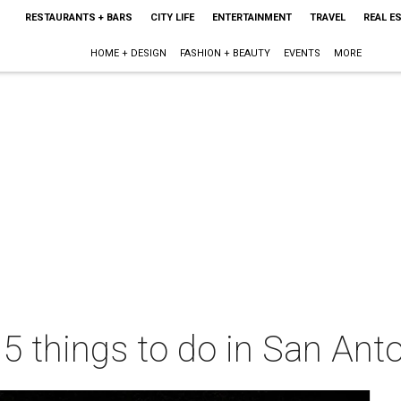
RESTAURANTS + BARS
CITY LIFE
ENTERTAINMENT
TRAVEL
REAL E
HOME + DESIGN
FASHION + BEAUTY
EVENTS
MORE
 5 things to do in San Ant