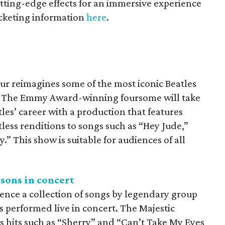
utting-edge effects for an immersive experience
icketing information
here
.
ur reimagines some of the most iconic Beatles
e. The Emmy Award-winning foursome will take
les’ career with a production that features
ess renditions to songs such as “Hey Jude,”
” This show is suitable for audiences of all
asons in concert
ience a collection of songs by legendary group
s performed live in concert. The Majestic
s hits such as “Sherry” and “Can’t Take My Eyes