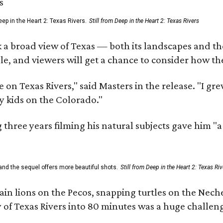
ep in the Heart 2: Texas Rivers.
Still from Deep in the Heart 2: Texas Rivers
 a broad view of Texas — both its landscapes and their
e, and viewers will get a chance to consider how th
 on Texas Rivers," said Masters in the release. "I g
y kids on the Colorado."
three years filming his natural subjects gave him "
and the sequel offers more beautiful shots.
Still from Deep in the Heart 2: Texas Riv
n lions on the Pecos, snapping turtles on the Neche
y of Texas Rivers into 80 minutes was a huge challeng