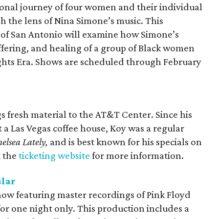
onal journey of four women and their individual
h the lens of Nina Simone’s music. This
 of San Antonio will examine how Simone’s
uffering, and healing of a group of Black women
 Rights Era. Shows are scheduled through February
 fresh material to the AT&T Center. Since his
a Las Vegas coffee house, Koy was a regular
elsea Lately,
and is best known for his specials on
t the
ticketing website
for more information.
ular
how featuring master recordings of Pink Floyd
for one night only. This production includes a