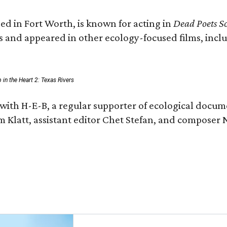
ed in Fort Worth, is known for acting in
Dead Poets So
s and appeared in other ecology-focused films, inclu
p in the Heart 2: Texas Rivers
with H-E-B, a regular supporter of ecological docum
m Klatt, assistant editor Chet Stefan, and compose