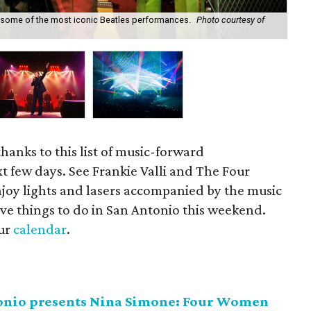
 some of the most iconic Beatles performances.
Photo courtesy of
Fra
thanks to this list of music-forward
t few days. See Frankie Valli and The Four
njoy lights and lasers accompanied by the music
five things to do in San Antonio this weekend.
our
calendar
.
tonio presents Nina Simone: Four Women