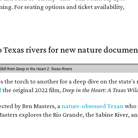
ing. For seating options and ticket availability,
 Texas rivers for new nature documen
Still from Deep in the Heart 2: Texas Rivers
es the torch to another for a deep dive on the stat
d
the original 2022 film,
Deep in the Heart: A Texas Wild
rected by Ben Masters, a
nature-obsessed Texan
who w
Masters explores the Rio Grande, the Sabine River, an