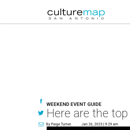
WEEKEND EVENT GUIDE
Here are the top
By Paige Turner
Jan 26, 2023 | 9:29 am