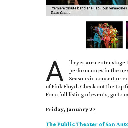
Premiere tribute band The Fab Four reimagines
Tobin Center
A
ll eyes are center stage 
performances in the nex
Seasons in concert or e
of Pink Floyd. Check out the top 
For a full listing of events, go to 
Friday, January 27
The Public Theater of San An