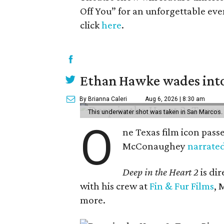
Off You” for an unforgettable even
click
here
.
Ethan Hawke wades into
By Brianna Caleri
Aug 6, 2026 | 8:30 am
This underwater shot was taken in San Marcos.
O
ne Texas film icon pass
McConaughey
narrate
Deep in the Heart 2
is di
with his crew at
Fin & Fur Films
, 
more.