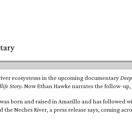
tary
e's river ecosystems in the upcoming documentary
Deep 
life Story
. Now Ethan Hawke narrates the follow-up, 
as born and raised in Amarillo and has followed wi
d the Neches River, a press release says, coming acros