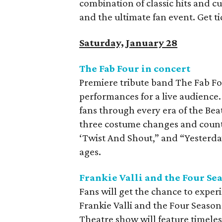
combination of classic hits and c
and the ultimate fan event. Get t
Saturday, January 28
The Fab Four in concert
Premiere tribute band The Fab Fo
performances for a live audienc
fans through every era of the Beat
three costume changes and countl
‘Twist And Shout,” and “Yesterday.
ages.
Frankie Valli and the Four Se
Fans will get the chance to exper
Frankie Valli and the Four Season
Theatre show will feature timeles