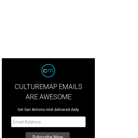
nkie Valli & the Four Seasons
Photo courtesy of Frankie Valli & the Four Season
CULTUREMAP EMAILS
ARE AWESOME
Get San Antonio intel delivered daily.