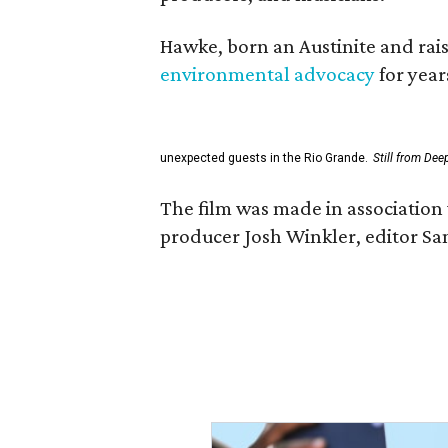
Hawke, born an Austinite and rais
environmental advocacy
for year
unexpected guests in the Rio Grande.
Still from Dee
The film was made in association 
producer Josh Winkler, editor Sa