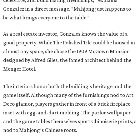
celebrate, and build lasting friendships, " explains
Gonzalez in a direct message. “Mahjong just happens to
be what brings everyone to the table.”
As a real estate investor, Gonzales knows the value of a
good property. While The Polished Tile could be housed in
almost any space, she chose the 1909 McGown Mansion
designed by Alfred Giles, the famed architect behind the
Menger Hotel.
The interiors honor both the building's heritage and the
game itself. Although many of the furnishings nod to Art
Deco glamor, players gather in front of a brick fireplace
inset with egg-and-dart molding. The parlor wallpaper
and the game tables themselves sport Chinoiserie prints, a
nod to Mahjong’s Chinese roots.