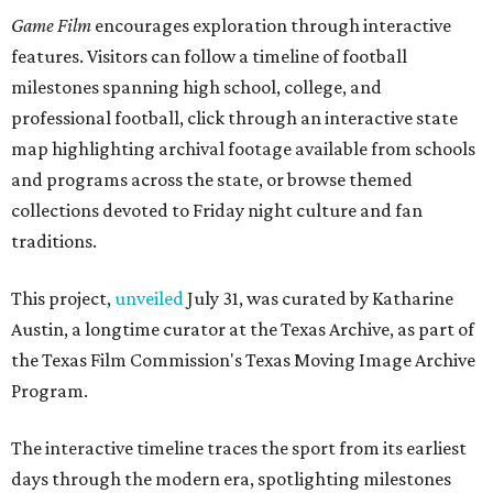
Game Film
encourages exploration through interactive
features. Visitors can follow a timeline of football
milestones spanning high school, college, and
professional football, click through an interactive state
map highlighting archival footage available from schools
and programs across the state, or browse themed
collections devoted to Friday night culture and fan
traditions.
This project,
unveiled
July 31, was curated by Katharine
Austin, a longtime curator at the Texas Archive, as part of
the Texas Film Commission's Texas Moving Image Archive
Program.
The interactive timeline traces the sport from its earliest
days through the modern era, spotlighting milestones