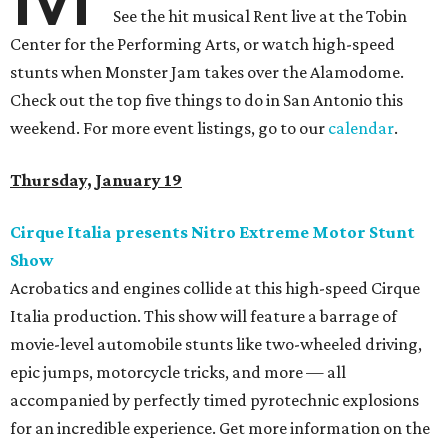
See the hit musical Rent live at the Tobin
Center for the Performing Arts, or watch high-speed
stunts when Monster Jam takes over the Alamodome.
Check out the top five things to do in San Antonio this
weekend. For more event listings, go to our
calendar
.
Thursday, January 19
Cirque Italia presents Nitro Extreme Motor Stunt
Show
Acrobatics and engines collide at this high-speed Cirque
Italia production. This show will feature a barrage of
movie-level automobile stunts like two-wheeled driving,
epic jumps, motorcycle tricks, and more — all
accompanied by perfectly timed pyrotechnic explosions
for an incredible experience. Get more information on the