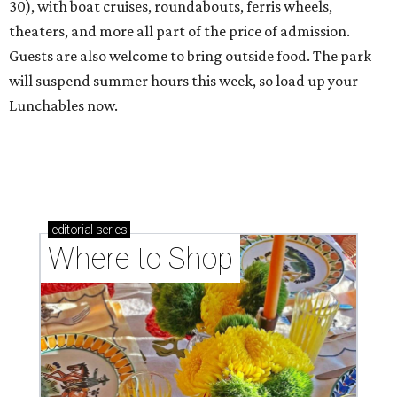
30), with boat cruises, roundabouts, ferris wheels,
theaters, and more all part of the price of admission.
Guests are also welcome to bring outside food. The park
will suspend summer hours this week, so load up your
Lunchables now.
editorial
series
Where to Shop