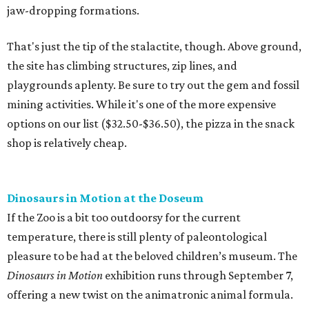
jaw-dropping formations.
That's just the tip of the stalactite, though. Above ground,
the site has climbing structures, zip lines, and
playgrounds aplenty. Be sure to try out the gem and fossil
mining activities. While it's one of the more expensive
options on our list ($32.50-$36.50), the pizza in the snack
shop is relatively cheap.
Dinosaurs in Motion at the Doseum
If the Zoo is a bit too outdoorsy for the current
temperature, there is still plenty of paleontological
pleasure to be had at the beloved children’s museum. The
Dinosaurs in Motion
exhibition runs through September 7,
offering a new twist on the animatronic animal formula.