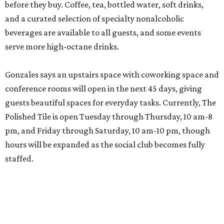
before they buy. Coffee, tea, bottled water, soft drinks,
and a curated selection of specialty nonalcoholic
beverages are available to all guests, and some events
serve more high-octane drinks.
Gonzales says an upstairs space with coworking space and
conference rooms will open in the next 45 days, giving
guests beautiful spaces for everyday tasks. Currently, The
Polished Tile is open Tuesday through Thursday, 10 am-8
pm, and Friday through Saturday, 10 am-10 pm, though
hours will be expanded as the social club becomes fully
staffed.