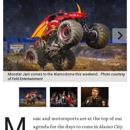
Monster Jam comes to the Alamodome this weekend.
Photo courtesy
of Feld Entertainment
M
usic and motorsports are at the top of our
agenda for the days to come in Alamo City.