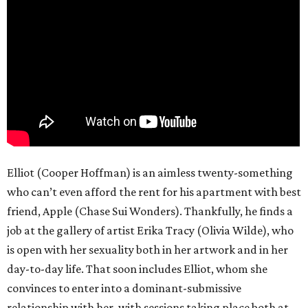
Elliot (Cooper Hoffman) is an aimless twenty-something
who can’t even afford the rent for his apartment with best
friend, Apple (Chase Sui Wonders). Thankfully, he finds a
job at the gallery of artist Erika Tracy (Olivia Wilde), who
is open with her sexuality both in her artwork and in her
day-to-day life. That soon includes Elliot, whom she
convinces to enter into a dominant-submissive
relationship with her, with sessions taking place both at