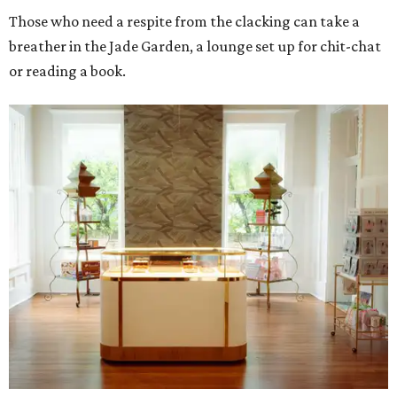
Those who need a respite from the clacking can take a
breather in the Jade Garden, a lounge set up for chit-chat
or reading a book.