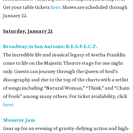
Get your table tickets
here
. Shows are scheduled through
January 22.
Saturday, January 21
Broadway in San Antonio: R.E.S.P.E.C.T.
The incredible life and musical legacy of Aretha Franklin
come to life on the Majestic Theatre stage for one night
only. Guests can journey through the Queen of Soul’s
discography and rise to the top of the charts with a setlist
of songs including “Natural Woman,” “Think,” and “Chain
of Fools” among many others. For ticket availability, click
here
.
Monster Jam
Gear up for an evening of gravity-defying action and high-