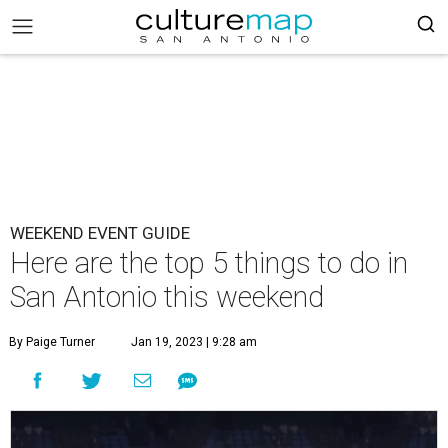
WEEKEND EVENT GUIDE
Here are the top 5 things to do in
San Antonio this weekend
By Paige Turner
Jan 19, 2023 | 9:28 am