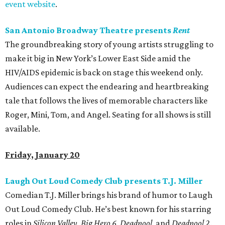
event website
.
San Antonio Broadway Theatre presents
Rent
The groundbreaking story of young artists struggling to
make it big in New York’s Lower East Side amid the
HIV/AIDS epidemic is back on stage this weekend only.
Audiences can expect the endearing and heartbreaking
tale that follows the lives of memorable characters like
Roger, Mini, Tom, and Angel. Seating for all shows is still
available.
Friday, January 20
Laugh Out Loud Comedy Club presents T.J. Miller
Comedian T.J. Miller brings his brand of humor to Laugh
Out Loud Comedy Club. He’s best known for his starring
roles in
Silicon Valley
,
Big Hero 6
,
Deadpool
, and
Deadpool 2
.