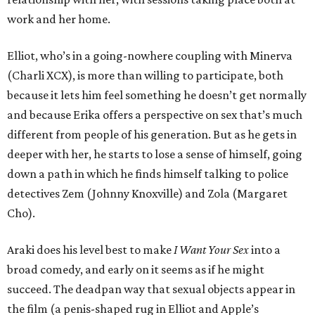
work and her home.
Elliot, who’s in a going-nowhere coupling with Minerva
(Charli XCX), is more than willing to participate, both
because it lets him feel something he doesn’t get normally
and because Erika offers a perspective on sex that’s much
different from people of his generation. But as he gets in
deeper with her, he starts to lose a sense of himself, going
down a path in which he finds himself talking to police
detectives Zem (Johnny Knoxville) and Zola (Margaret
Cho).
Araki does his level best to make
I Want Your Sex
into a
broad comedy, and early on it seems as if he might
succeed. The deadpan way that sexual objects appear in
the film (a penis-shaped rug in Elliot and Apple’s