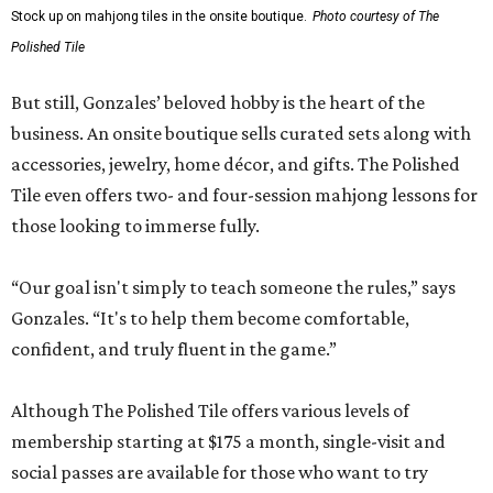
Stock up on mahjong tiles in the onsite boutique.
Photo courtesy of The
Polished Tile
But still, Gonzales’ beloved hobby is the heart of the
business. An onsite boutique sells curated sets along with
accessories, jewelry, home décor, and gifts. The Polished
Tile even offers two- and four-session mahjong lessons for
those looking to immerse fully.
“Our goal isn't simply to teach someone the rules,” says
Gonzales. “It's to help them become comfortable,
confident, and truly fluent in the game.”
Although The Polished Tile offers various levels of
membership starting at $175 a month, single-visit and
social passes are available for those who want to try