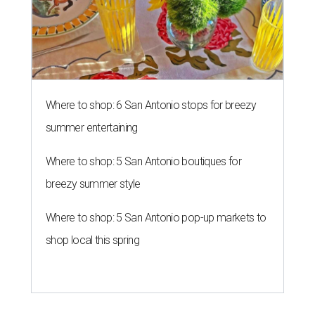
Where to shop: 6 San Antonio stops for breezy
summer entertaining
Where to shop: 5 San Antonio boutiques for
breezy summer style
Where to shop: 5 San Antonio pop-up markets to
shop local this spring