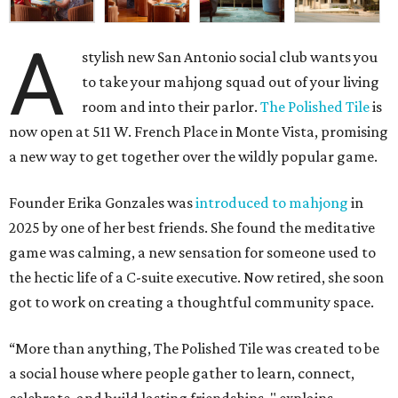
A
stylish new San Antonio social club wants you
to take your mahjong squad out of your living
room and into their parlor.
The Polished Tile
is
now open at 511 W. French Place in Monte Vista, promising
a new way to get together over the wildly popular game.
Founder Erika Gonzales was
introduced to mahjong
in
2025 by one of her best friends. She found the meditative
game was calming, a new sensation for someone used to
the hectic life of a C-suite executive. Now retired, she soon
got to work on creating a thoughtful community space.
“More than anything, The Polished Tile was created to be
a social house where people gather to learn, connect,