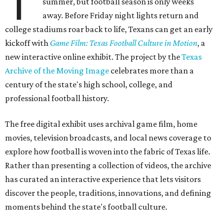
T
summer, but football season is only weeks
away. Before Friday night lights return and
college stadiums roar back to life, Texans can get an early
kickoff with
Game Film: Texas Football Culture in Motion
, a
new interactive online exhibit. The project by the
Texas
Archive of the Moving Image
celebrates more than a
century of the state's high school, college, and
professional football history.
The free digital exhibit uses archival game film, home
movies, television broadcasts, and local news coverage to
explore how football is woven into the fabric of Texas life.
Rather than presenting a collection of videos, the archive
has curated an interactive experience that lets visitors
discover the people, traditions, innovations, and defining
moments behind the state's football culture.