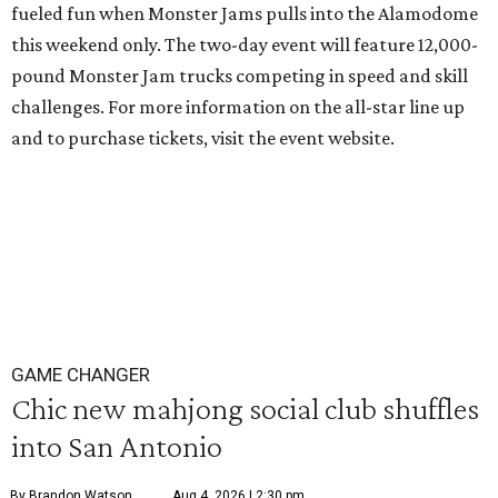
fueled fun when Monster Jams pulls into the Alamodome
this weekend only. The two-day event will feature 12,000-
pound Monster Jam trucks competing in speed and skill
challenges. For more information on the all-star line up
and to purchase tickets, visit the event website.
GAME CHANGER
Chic new mahjong social club shuffles
into San Antonio
By Brandon Watson
Aug 4, 2026 | 2:30 pm