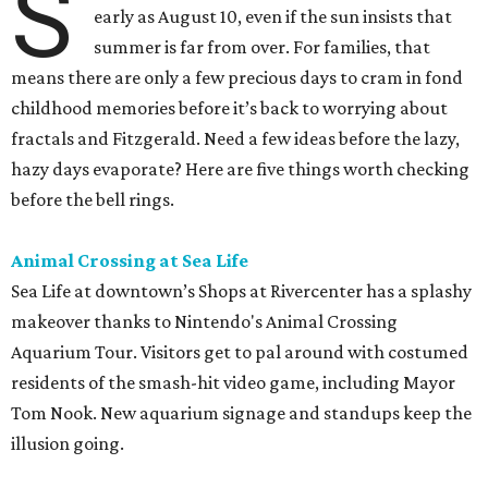
S
early as August 10, even if the sun insists that
summer is far from over. For families, that
means there are only a few precious days to cram in fond
childhood memories before it’s back to worrying about
fractals and Fitzgerald. Need a few ideas before the lazy,
hazy days evaporate? Here are five things worth checking
before the bell rings.
Animal Crossing at Sea Life
Sea Life at downtown’s Shops at Rivercenter has a splashy
makeover thanks to Nintendo's Animal Crossing
Aquarium Tour. Visitors get to pal around with costumed
residents of the smash-hit video game, including Mayor
Tom Nook. New aquarium signage and standups keep the
illusion going.