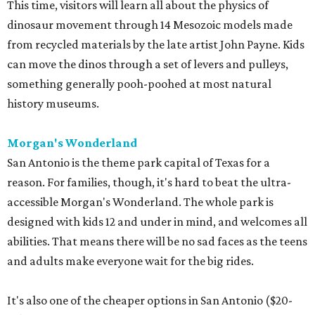
This time, visitors will learn all about the physics of
dinosaur movement through 14 Mesozoic models made
from recycled materials by the late artist John Payne. Kids
can move the dinos through a set of levers and pulleys,
something generally pooh-poohed at most natural
history museums.
Morgan's Wonderland
San Antonio is the theme park capital of Texas for a
reason. For families, though, it's hard to beat the ultra-
accessible Morgan's Wonderland. The whole park is
designed with kids 12 and under in mind, and welcomes all
abilities. That means there will be no sad faces as the teens
and adults make everyone wait for the big rides.
It's also one of the cheaper options in San Antonio ($20-