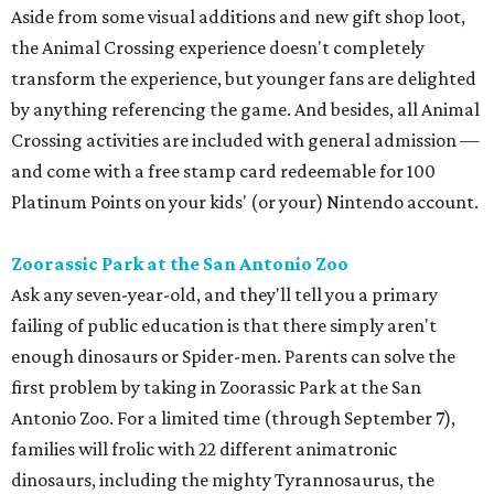
Aside from some visual additions and new gift shop loot,
the Animal Crossing experience doesn't completely
transform the experience, but younger fans are delighted
by anything referencing the game. And besides, all Animal
Crossing activities are included with general admission —
and come with a free stamp card redeemable for 100
Platinum Points on your kids' (or your) Nintendo account.
Zoorassic Park at the San Antonio Zoo
Ask any seven-year-old, and they'll tell you a primary
failing of public education is that there simply aren't
enough dinosaurs or Spider-men. Parents can solve the
first problem by taking in Zoorassic Park at the San
Antonio Zoo. For a limited time (through September 7),
families will frolic with 22 different animatronic
dinosaurs, including the mighty Tyrannosaurus, the