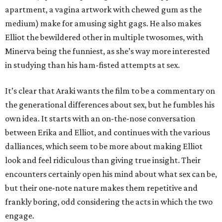
apartment, a vagina artwork with chewed gum as the
medium) make for amusing sight gags. He also makes
Elliot the bewildered other in multiple twosomes, with
Minerva being the funniest, as she’s way more interested
in studying than his ham-fisted attempts at sex.
It’s clear that Araki wants the film to be a commentary on
the generational differences about sex, but he fumbles his
own idea. It starts with an on-the-nose conversation
between Erika and Elliot, and continues with the various
dalliances, which seem to be more about making Elliot
look and feel ridiculous than giving true insight. Their
encounters certainly open his mind about what sex can be,
but their one-note nature makes them repetitive and
frankly boring, odd considering the acts in which the two
engage.