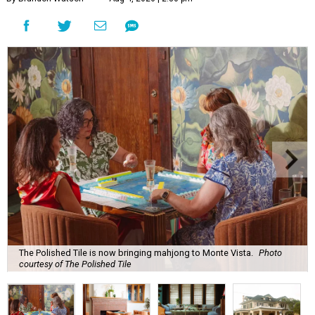
The Polished Tile is now bringing mahjong to Monte Vista.
Photo
courtesy of The Polished Tile