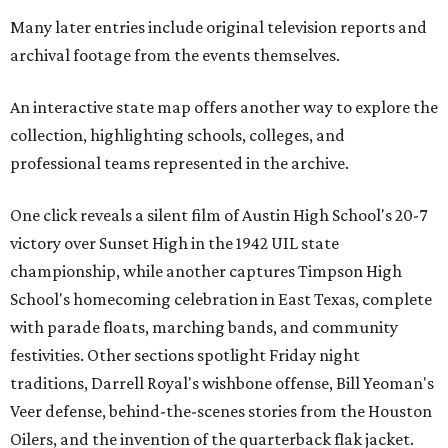
Many later entries include original television reports and
archival footage from the events themselves.
An interactive state map offers another way to explore the
collection, highlighting schools, colleges, and
professional teams represented in the archive.
One click reveals a silent film of Austin High School's 20-7
victory over Sunset High in the 1942 UIL state
championship, while another captures Timpson High
School's homecoming celebration in East Texas, complete
with parade floats, marching bands, and community
festivities. Other sections spotlight Friday night
traditions, Darrell Royal's wishbone offense, Bill Yeoman's
Veer defense, behind-the-scenes stories from the Houston
Oilers, and the invention of the quarterback flak jacket.