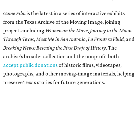
Game Film
is the latest in a series of interactive exhibits
from the Texas Archive of the Moving Image, joining
projects including
Women on the Move
,
Journey to the Moon
Through Texas
,
Meet Me in San Antonio
,
La Frontera Fluid
, and
Breaking News: Rescuing the First Draft of History
. The
archive's broader collection and the nonprofit both
accept public donations
of historic films, videotapes,
photographs, and other moving-image materials, helping
preserve Texas stories for future generations.