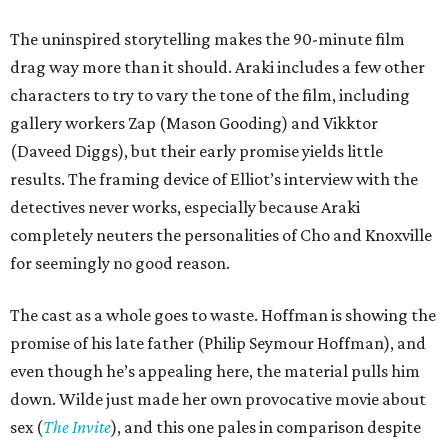
The uninspired storytelling makes the 90-minute film
drag way more than it should. Araki includes a few other
characters to try to vary the tone of the film, including
gallery workers Zap (Mason Gooding) and Vikktor
(Daveed Diggs), but their early promise yields little
results. The framing device of Elliot’s interview with the
detectives never works, especially because Araki
completely neuters the personalities of Cho and Knoxville
for seemingly no good reason.
The cast as a whole goes to waste. Hoffman is showing the
promise of his late father (Philip Seymour Hoffman), and
even though he’s appealing here, the material pulls him
down. Wilde just made her own provocative movie about
sex (
The Invite
), and this one pales in comparison despite