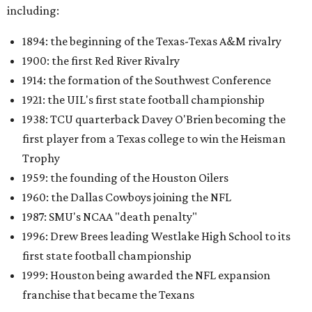
including:
1894: the beginning of the Texas-Texas A&M rivalry
1900: the first Red River Rivalry
1914: the formation of the Southwest Conference
1921: the UIL's first state football championship
1938: TCU quarterback Davey O'Brien becoming the
first player from a Texas college to win the Heisman
Trophy
1959: the founding of the Houston Oilers
1960: the Dallas Cowboys joining the NFL
1987: SMU's NCAA "death penalty"
1996: Drew Brees leading Westlake High School to its
first state football championship
1999: Houston being awarded the NFL expansion
franchise that became the Texans