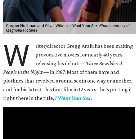
Cooper Hoffman and Olivia Wilde in I Want Your Sex.
Photo courtesy of
Magnolia Pictures
W
riter/director Gregg Araki has been making
provocative movies for nearly 40 years,
releasing his debut —
Three Bewildered
People in the Night —
in 1987. Most of them have had
plotlines that revolved around sex in one way or another,
and for his latest - his first film in 12 years - he’s putting it
right there in the title,
I Want Your Sex
.