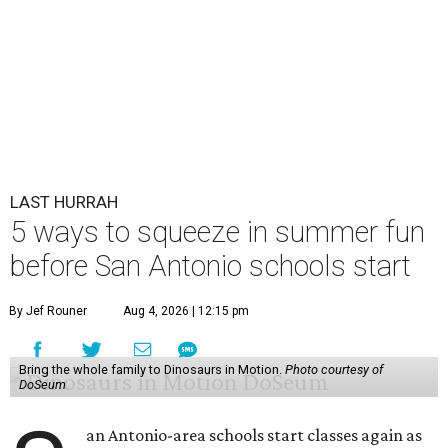
LAST HURRAH
5 ways to squeeze in summer fun
before San Antonio schools start
By Jef Rouner
Aug 4, 2026 | 12:15 pm
Bring the whole family to Dinosaurs in Motion.
Photo courtesy of
DoSeum
an Antonio-area schools start classes again as