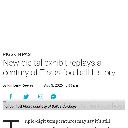
PIGSKIN PAST
New digital exhibit replays a
century of Texas football history
By Kimberly Reeves
Aug 3, 2026 | 5:00 pm
undefined
Photo courtesy of Dallas Cowboys
riple-digit temperatures may say it's still