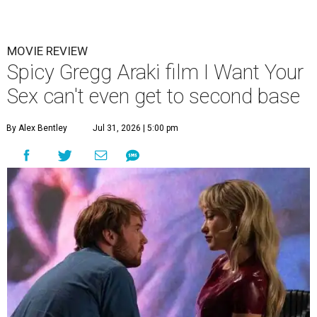
MOVIE REVIEW
Spicy Gregg Araki film I Want Your
Sex can't even get to second base
By Alex Bentley
Jul 31, 2026 | 5:00 pm