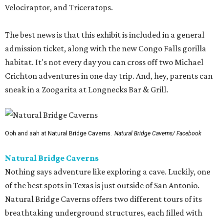
Velociraptor, and Triceratops.
The best news is that this exhibit is included in a general
admission ticket, along with the new Congo Falls gorilla
habitat. It's not every day you can cross off two Michael
Crichton adventures in one day trip. And, hey, parents can
sneak in a Zoogarita at Longnecks Bar & Grill.
Ooh and aah at Natural Bridge Caverns.
Natural Bridge Caverns/ Facebook
Natural Bridge Caverns
Nothing says adventure like exploring a cave. Luckily, one
of the best spots in Texas is just outside of San Antonio.
Natural Bridge Caverns offers two different tours of its
breathtaking underground structures, each filled with