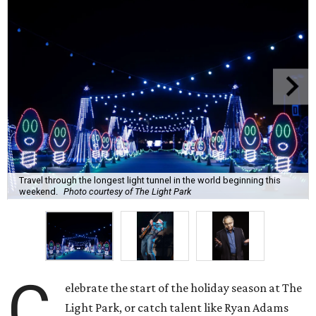
Travel through the longest light tunnel in the world beginning this
weekend.
Photo courtesy of The Light Park
C
elebrate the start of the holiday season at The
Light Park, or catch talent like Ryan Adams