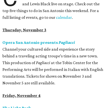
and Lewis Black live on stage. Check out the
top five things to do in San Antonio this weekend. For a
full listing of events, go to our
calendar
.
Thursday, November 3
Opera San Antonio presents
Pagliacci
Channel your cultured side and experience the story
behind a traveling acting troupe’s time in a new town.
This production of
Pagliacci
at the Tobin Center for the
Performing Arts will be performed in Italian with English
translations. Tickets for shows on November 3 and
November 5 are still available.
Friday, November 4