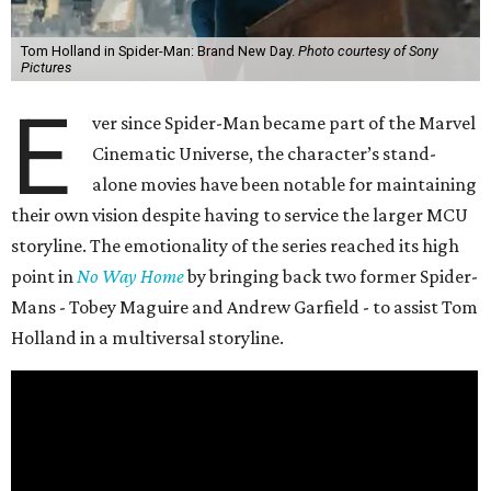
Tom Holland in Spider-Man: Brand New Day.
Photo courtesy of Sony
Pictures
E
ver since Spider-Man became part of the Marvel
Cinematic Universe, the character’s stand-
alone movies have been notable for maintaining
their own vision despite having to service the larger MCU
storyline. The emotionality of the series reached its high
point in
No Way Home
by bringing back two former Spider-
Mans - Tobey Maguire and Andrew Garfield - to assist Tom
Holland in a multiversal storyline.