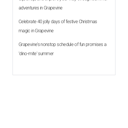
adventures in Grapevine
Celebrate 40 jolly days of festive Christmas
magic in Grapevine
Grapevine's nonstop schedule of fun promises a
'dino-mite' summer