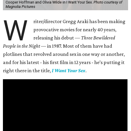
Cooper Hoffman and Olivia Wilde in I Want Your Sex.
Photo courtesy of
Magnolia Pictures
W
riter/director Gregg Araki has been making
provocative movies for nearly 40 years,
releasing his debut —
Three Bewildered
People in the Night —
in 1987. Most of them have had
plotlines that revolved around sex in one way or another,
and for his latest - his first film in 12 years - he’s putting it
right there in the title,
I Want Your Sex
.