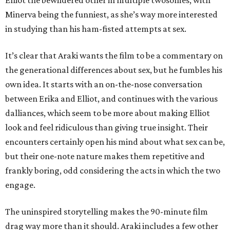
Elliot the bewildered other in multiple twosomes, with
Minerva being the funniest, as she’s way more interested
in studying than his ham-fisted attempts at sex.
It’s clear that Araki wants the film to be a commentary on
the generational differences about sex, but he fumbles his
own idea. It starts with an on-the-nose conversation
between Erika and Elliot, and continues with the various
dalliances, which seem to be more about making Elliot
look and feel ridiculous than giving true insight. Their
encounters certainly open his mind about what sex can be,
but their one-note nature makes them repetitive and
frankly boring, odd considering the acts in which the two
engage.
The uninspired storytelling makes the 90-minute film
drag way more than it should. Araki includes a few other