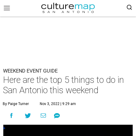
WEEKEND EVENT GUIDE
Here are the top 5 things to do in
San Antonio this weekend
By Paige Turner
Nov 3, 2022 | 9:29 am