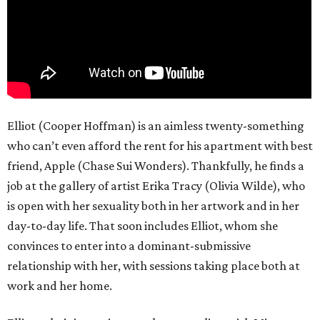
Elliot (Cooper Hoffman) is an aimless twenty-something
who can’t even afford the rent for his apartment with best
friend, Apple (Chase Sui Wonders). Thankfully, he finds a
job at the gallery of artist Erika Tracy (Olivia Wilde), who
is open with her sexuality both in her artwork and in her
day-to-day life. That soon includes Elliot, whom she
convinces to enter into a dominant-submissive
relationship with her, with sessions taking place both at
work and her home.