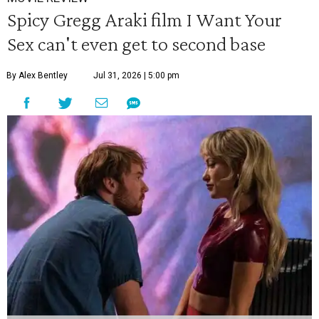
Spicy Gregg Araki film I Want Your
Sex can't even get to second base
By Alex Bentley
Jul 31, 2026 | 5:00 pm