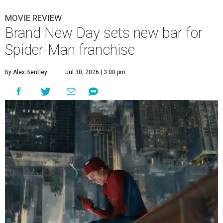
MOVIE REVIEW
Brand New Day sets new bar for
Spider-Man franchise
By Alex Bentley
Jul 30, 2026 | 3:00 pm