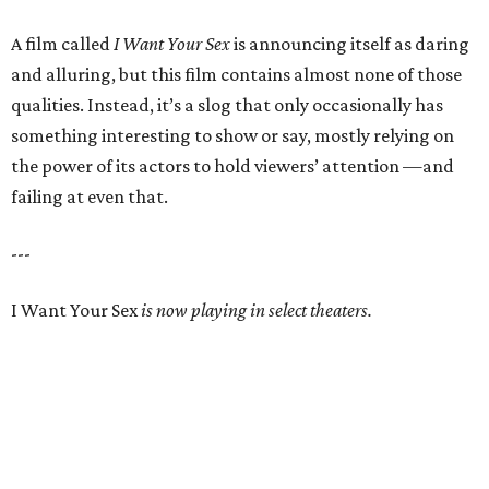
A film called
I Want Your Sex
is announcing itself as daring
and alluring, but this film contains almost none of those
qualities. Instead, it’s a slog that only occasionally has
something interesting to show or say, mostly relying on
the power of its actors to hold viewers’ attention —and
failing at even that.
---
I Want Your Sex
is now playing in select theaters.