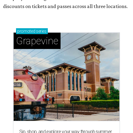
discounts on tickets and passes across all three locations.
promoted
series
Grapevine
Sip, shop, and explore your way through summer