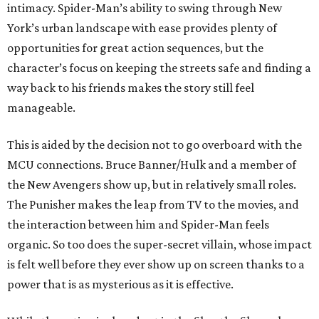
intimacy. Spider-Man’s ability to swing through New
York’s urban landscape with ease provides plenty of
opportunities for great action sequences, but the
character’s focus on keeping the streets safe and finding a
way back to his friends makes the story still feel
manageable.
This is aided by the decision not to go overboard with the
MCU connections. Bruce Banner/Hulk and a member of
the New Avengers show up, but in relatively small roles.
The Punisher makes the leap from TV to the movies, and
the interaction between him and Spider-Man feels
organic. So too does the super-secret villain, whose impact
is felt well before they ever show up on screen thanks to a
power that is as mysterious as it is effective.