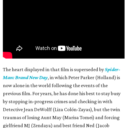
The heart displayed in that film is superseded by
Spider-
Man: Brand New Day
, in which Peter Parker (Holland) is
now alone in the world following the events of the
previous film. For years, he has done his best to stay busy
by stopping in-progress crimes and checking in with
Detective Jean DeWolff (Liza Colón-Zayas), but the twin
traumas of losing Aunt May (Marisa Tomei) and forcing
girlfriend MJ (Zendaya) and best friend Ned (Jacob