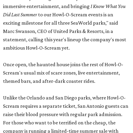
immersive entertainment, and bringing
I Know What You
Did Last Summer
to our Howl-O-Scream events is an
exciting milestone for all three SeaWorld parks," said
Marc Swanson, CEO of United Parks & Resorts, in a
statement, calling this year's lineup the company's most
ambitious Howl-O-Scream yet.
Once open, the haunted house joins the rest of Howl-O-
Scream's usual mix of scare zones, live entertainment,
themed bars, and after-dark coaster rides.
Unlike the Orlando and San Diego parks, where Howl-O-
Scream requires a separate ticket, San Antonio guests can
raise their blood pressure with regular park admission.
For those who want to be terrified on the cheap, the
company is running a limited-time summer sale with