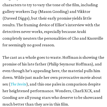
characters to try to vary the tone of the film, including
gallery workers Zap (Mason Gooding) and Vikktor
(Daveed Diggs), but their early promise yields little
results. The framing device of Elliot’s interview with the
detectives never works, especially because Araki
completely neuters the personalities of Cho and Knoxville
for seemingly no good reason.
The cast as a whole goes to waste. Hoffman is showing the
promise of his late father (Philip Seymour Hoffman), and
even though he’s appealing here, the material pulls him
down. Wilde just made her own provocative movie about
sex (
The Invite
), and this one pales in comparison despite
her heightened performance. Wonders, Charli XCX, and
Gooding are all young stars who deserve to be showcased
much better than they are in this film.