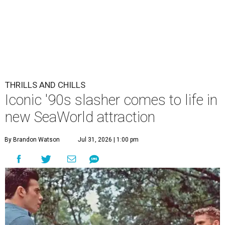
THRILLS AND CHILLS
Iconic '90s slasher comes to life in
new SeaWorld attraction
By Brandon Watson
Jul 31, 2026 | 1:00 pm