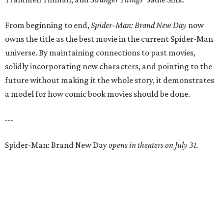
From beginning to end,
Spider-Man: Brand New Day
now
owns the title as the best movie in the current Spider-Man
universe. By maintaining connections to past movies,
solidly incorporating new characters, and pointing to the
future without making it the whole story, it demonstrates
a model for how comic book movies should be done.
---
Spider-Man: Brand New Day
opens in theaters on July 31.