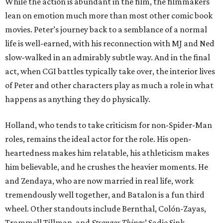
While the action is abundant in the film, the filmmakers
lean on emotion much more than most other comic book
movies. Peter’s journey back to a semblance of a normal
life is well-earned, with his reconnection with MJ and Ned
slow-walked in an admirably subtle way. And in the final
act, when CGI battles typically take over, the interior lives
of Peter and other characters play as much a role in what
happens as anything they do physically.
Holland, who tends to take criticism for non-Spider-Man
roles, remains the ideal actor for the role. His open-
heartedness makes him relatable, his athleticism makes
him believable, and he crushes the heavier moments. He
and Zendaya, who are now married in real life, work
tremendously well together, and Batalon is a fun third
wheel. Other standouts include Bernthal, Colón-Zayas,
Trammell Tillman, and
Stranger Things
’ Sadie Sink.