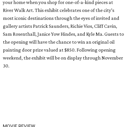
your home when you shop for one-of-a-kind pieces at
River Walk Art. This exhibit celebrates one of the city’s
most iconic destinations through the eyes of invited and
gallery artists Patrick Saunders, Richie Vios, Cliff Cavin,
Sam Rosenthall, Janice Yow Hindes, and Kyle Ma. Guests to
the opening will have the chance to win an original oil
painting door prize valued at $850. Following opening
weekend, the exhibit will be on display through November
30.
MOVIE REVIEW