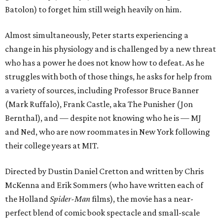
Batolon) to forget him still weigh heavily on him.
Almost simultaneously, Peter starts experiencing a
change in his physiology and is challenged by a new threat
who has a power he does not know how to defeat. As he
struggles with both of those things, he asks for help from
a variety of sources, including Professor Bruce Banner
(Mark Ruffalo), Frank Castle, aka The Punisher (Jon
Bernthal), and — despite not knowing who he is — MJ
and Ned, who are now roommates in New York following
their college years at MIT.
Directed by Dustin Daniel Cretton and written by Chris
McKenna and Erik Sommers (who have written each of
the Holland
Spider-Man
films), the movie has a near-
perfect blend of comic book spectacle and small-scale