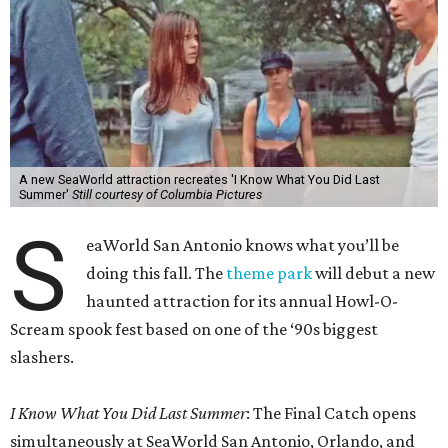
A new SeaWorld attraction recreates 'I Know What You Did Last
Summer'
Still courtesy of Columbia Pictures
S
eaWorld San Antonio knows what you’ll be
doing this fall. The
theme park
will debut a new
haunted attraction for its annual Howl-O-
Scream spook fest based on one of the ‘90s biggest
slashers.
I Know What You Did Last Summer
: The Final Catch opens
simultaneously at SeaWorld San Antonio, Orlando, and