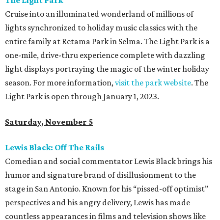
The Light Park
Cruise into an illuminated wonderland of millions of
lights synchronized to holiday music classics with the
entire family at Retama Park in Selma. The Light Park is a
one-mile, drive-thru experience complete with dazzling
light displays portraying the magic of the winter holiday
season. For more information,
visit the park website
. The
Light Park is open through January 1, 2023.
Saturday, November 5
Lewis Black: Off The Rails
Comedian and social commentator Lewis Black brings his
humor and signature brand of disillusionment to the
stage in San Antonio. Known for his “pissed-off optimist”
perspectives and his angry delivery, Lewis has made
countless appearances in films and television shows like