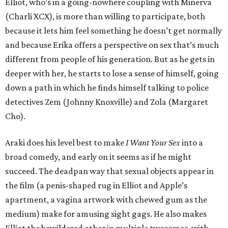
Elliot, who’s in a going-nowhere coupling with Minerva
(Charli XCX), is more than willing to participate, both
because it lets him feel something he doesn’t get normally
and because Erika offers a perspective on sex that’s much
different from people of his generation. But as he gets in
deeper with her, he starts to lose a sense of himself, going
down a path in which he finds himself talking to police
detectives Zem (Johnny Knoxville) and Zola (Margaret
Cho).
Araki does his level best to make
I Want Your Sex
into a
broad comedy, and early on it seems as if he might
succeed. The deadpan way that sexual objects appear in
the film (a penis-shaped rug in Elliot and Apple’s
apartment, a vagina artwork with chewed gum as the
medium) make for amusing sight gags. He also makes