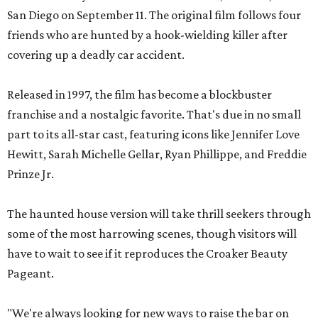
San Diego on September 11. The original film follows four
friends who are hunted by a hook-wielding killer after
covering up a deadly car accident.
Released in 1997, the film has become a blockbuster
franchise and a nostalgic favorite. That's due in no small
part to its all-star cast, featuring icons like Jennifer Love
Hewitt, Sarah Michelle Gellar, Ryan Phillippe, and Freddie
Prinze Jr.
The haunted house version will take thrill seekers through
some of the most harrowing scenes, though visitors will
have to wait to see if it reproduces the Croaker Beauty
Pageant.
"We're always looking for new ways to raise the bar on