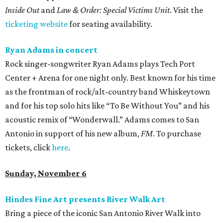
Inside Out
and
Law & Order: Special Victims Unit
. Visit the
ticketing website
for seating availability.
Ryan Adams in concert
Rock singer-songwriter Ryan Adams plays Tech Port
Center + Arena for one night only. Best known for his time
as the frontman of rock/alt-country band Whiskeytown
and for his top solo hits like “To Be Without You” and his
acoustic remix of “Wonderwall.” Adams comes to San
Antonio in support of his new album,
FM
. To purchase
tickets, click
here
.
Sunday, November 6
Hindes Fine Art presents River Walk Art
Bring a piece of the iconic San Antonio River Walk into