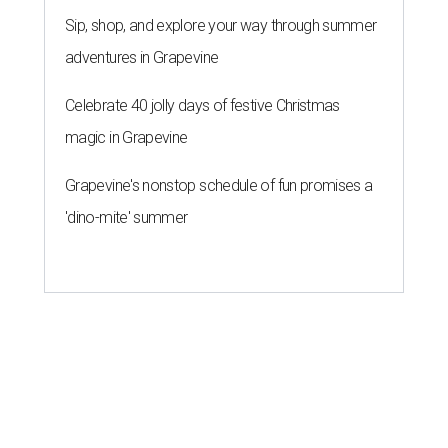
Sip, shop, and explore your way through summer
adventures in Grapevine
Celebrate 40 jolly days of festive Christmas
magic in Grapevine
Grapevine's nonstop schedule of fun promises a
'dino-mite' summer