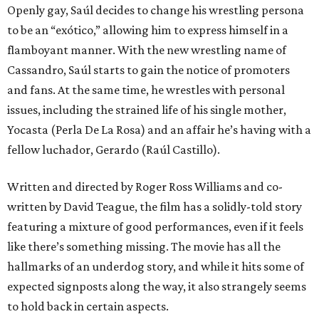
Openly gay, Saúl decides to change his wrestling persona
to be an “exótico,” allowing him to express himself in a
flamboyant manner. With the new wrestling name of
Cassandro, Saúl starts to gain the notice of promoters
and fans. At the same time, he wrestles with personal
issues, including the strained life of his single mother,
Yocasta (Perla De La Rosa) and an affair he’s having with a
fellow luchador, Gerardo (Raúl Castillo).
Written and directed by Roger Ross Williams and co-
written by David Teague, the film has a solidly-told story
featuring a mixture of good performances, even if it feels
like there’s something missing. The movie has all the
hallmarks of an underdog story, and while it hits some of
expected signposts along the way, it also strangely seems
to hold back in certain aspects.