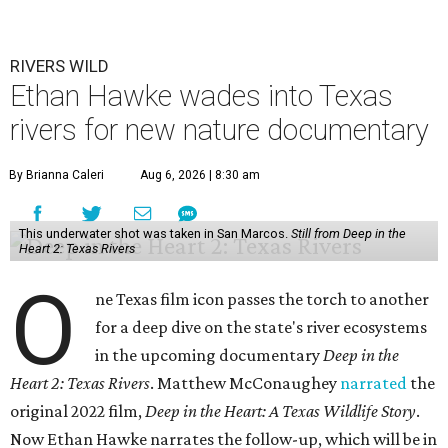
RIVERS WILD
Ethan Hawke wades into Texas
rivers for new nature documentary
By Brianna Caleri
Aug 6, 2026 | 8:30 am
This underwater shot was taken in San Marcos.
Still from Deep in the
Heart 2: Texas Rivers
O
ne Texas film icon passes the torch to another
for a deep dive on the state's river ecosystems
in the upcoming documentary
Deep in the
Heart 2: Texas Rivers
. Matthew McConaughey
narrated
the
original 2022 film,
Deep in the Heart: A Texas Wildlife Story
.
Now Ethan Hawke narrates the follow-up, which will be in