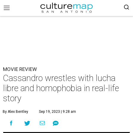
MOVIE REVIEW
Cassandro wrestles with lucha
libre and homophobia in real-life
story
By Alex Bentley
Sep 19, 2023 | 9:28 am