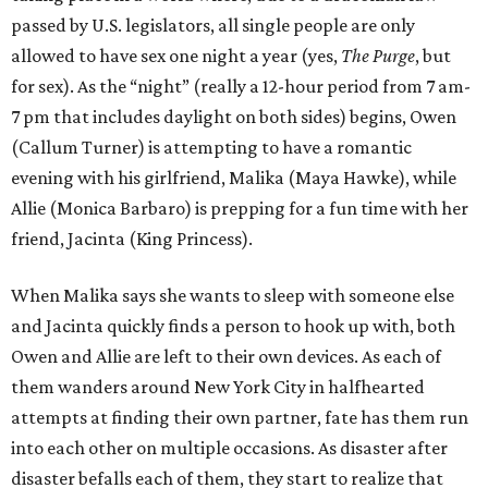
passed by U.S. legislators, all single people are only
allowed to have sex one night a year (yes,
The Purge
, but
for sex). As the “night” (really a 12-hour period from 7 am-
7 pm that includes daylight on both sides) begins, Owen
(Callum Turner) is attempting to have a romantic
evening with his girlfriend, Malika (Maya Hawke), while
Allie (Monica Barbaro) is prepping for a fun time with her
friend, Jacinta (King Princess).
When Malika says she wants to sleep with someone else
and Jacinta quickly finds a person to hook up with, both
Owen and Allie are left to their own devices. As each of
them wanders around New York City in halfhearted
attempts at finding their own partner, fate has them run
into each other on multiple occasions. As disaster after
disaster befalls each of them, they start to realize that