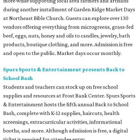
more while supporting local area farmers and artisans
during another installment of Garden Ridge Market Days
at Northeast Bible Church. Guests can explore over 130
vendors offering everything from microgreens, grass-fed
beef, eggs, nuts, honey and oils to candles, jewelry, bath
products, boutique clothing, and more. Admission is free
and open to the public. Market days occur monthly.
Spurs Sports & Entertainment presents Back to
School Bash
Students and teachers can stock up on free school
supplies and resources at Frost Bank Center. Spurs Sports
& Entertainment hosts the fifth annual Back to School
Bash, complete with K-12 supplies, haircuts, health
screenings, extracurricular activities, informational
booths, and more. Although admission is free, a digital
ticket is required for attendee entry.