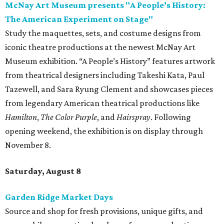
McNay Art Museum presents "A People’s History:
The American Experiment on Stage"
Study the maquettes, sets, and costume designs from
iconic theatre productions at the newest McNay Art
Museum exhibition. “A People’s History” features artwork
from theatrical designers including Takeshi Kata, Paul
Tazewell, and Sara Ryung Clement and showcases pieces
from legendary American theatrical productions like
Hamilton
,
The Color Purple
, and
Hairspray
. Following
opening weekend, the exhibition is on display through
November 8.
Saturday, August 8
Garden Ridge Market Days
Source and shop for fresh provisions, unique gifts, and