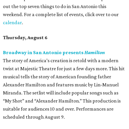
out the top seven things to do in San Antonio this
weekend. For a complete list of events, click over to our
calendar
.
Thursday, August 6
Broadway in San Antonio presents
Hamilton
The story of America’s creation is retold with a modern
twist at Majestic Theatre for just a few days more. This hit
musical tells the story of American founding father
Alexander Hamilton and features music by Lin-Manuel
Miranda. The setlist will include popular songs such as
“My Shot” and “Alexander Hamilton.” This production is
suitable for audiences 10 and over. Performances are
scheduled through August 9.