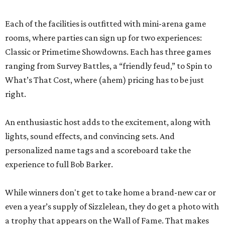
Each of the facilities is outfitted with mini-arena game
rooms, where parties can sign up for two experiences:
Classic or Primetime Showdowns. Each has three games
ranging from Survey Battles, a “friendly feud,” to Spin to
What’s That Cost, where (ahem) pricing has to be just
right.
An enthusiastic host adds to the excitement, along with
lights, sound effects, and convincing sets. And
personalized name tags and a scoreboard take the
experience to full Bob Barker.
While winners don't get to take home a brand-new car or
even a year’s supply of Sizzlelean, they do get a photo with
a trophy that appears on the Wall of Fame. That makes