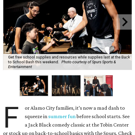
Get free school supplies and resources while supplies last at the Back
to School Bash this weekend.
Photo courtesy of Spurs Sports &
Entertainment
F
or Alamo City families, it’s now a mad dash to
squeeze in
summer fun
before school starts. See
a Jack Black comedy classic at the Tobin Center
or stock up on back-to-school basics with the Spurs. Check