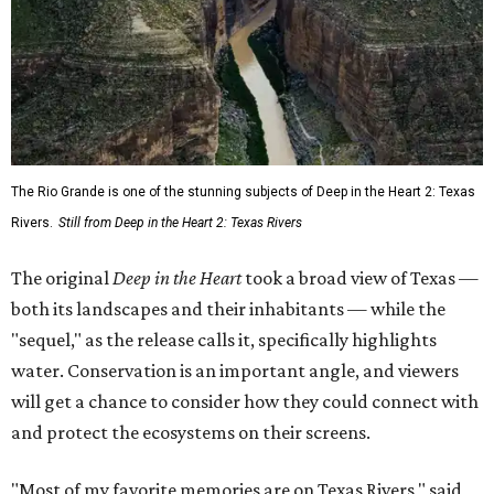
The Rio Grande is one of the stunning subjects of Deep in the Heart 2: Texas
Rivers.
Still from Deep in the Heart 2: Texas Rivers
The original
Deep in the Heart
took a broad view of Texas —
both its landscapes and their inhabitants — while the
"sequel," as the release calls it, specifically highlights
water. Conservation is an important angle, and viewers
will get a chance to consider how they could connect with
and protect the ecosystems on their screens.
"Most of my favorite memories are on Texas Rivers," said