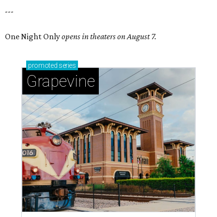
---
One Night Only
opens in theaters on August 7.
promoted
series
Grapevine