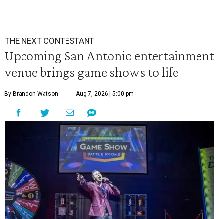
THE NEXT CONTESTANT
Upcoming San Antonio entertainment
venue brings game shows to life
By Brandon Watson
Aug 7, 2026 | 5:00 pm