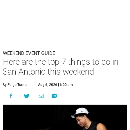
WEEKEND EVENT GUIDE
Here are the top 7 things to do in
San Antonio this weekend
By Paige Turner
Aug 6, 2026 | 6:00 am