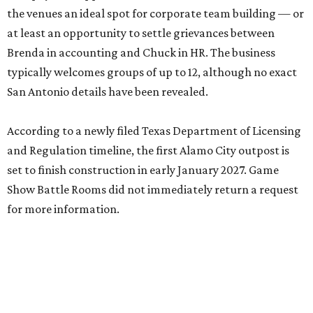
the venues an ideal spot for corporate team building — or
at least an opportunity to settle grievances between
Brenda in accounting and Chuck in HR. The business
typically welcomes groups of up to 12, although no exact
San Antonio details have been revealed.
According to a newly filed Texas Department of Licensing
and Regulation timeline, the first Alamo City outpost is
set to finish construction in early January 2027. Game
Show Battle Rooms did not immediately return a request
for more information.