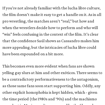
If you’re not already familiar with the lucha libre culture,
the film doesn’t make it easy to get a handle on it. As in all
pro wrestling, the matches aren’t “real,” but how and
when the wrestlers decide how to perform and who will
“win” feels confusing in the context of the film. It’s clear
that the confidence Saúl shows as Cassandro makes him
more appealing, but the intricacies of lucha libre could
have been expounded on a bit more.
This becomes even more evident when fans are shown
yelling gay slurs at him and other exóticos. There seems to
be a contradictory performativeness to the antagonism,
as those same fans soon start supporting him. Oddly, any
other explicit homophobia is kept hidden, which - given
the time period (the 1980s and ‘90s) and the machismo