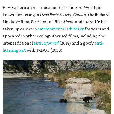
Hawke, born an Austinite and raised in Fort Worth, is
known for acting in
Dead Poets Society
,
Gattaca
, the Richard
Linklater films
Boyhood
and
Blue Moon
, and more. He has
taken up causes in
environmental advocacy
for years and
appeared in other ecology-focused films, including the
intense fictional
First Reformed
(2018) and a goofy
anti-
littering PSA
with TxDOT (2023).