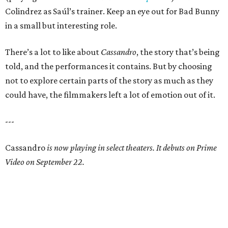
Colindrez as Saúl’s trainer. Keep an eye out for Bad Bunny
in a small but interesting role.
There’s a lot to like about
Cassandro
, the story that’s being
told, and the performances it contains. But by choosing
not to explore certain parts of the story as much as they
could have, the filmmakers left a lot of emotion out of it.
---
Cassandro
is now playing in select theaters. It debuts on Prime
Video on September 22.