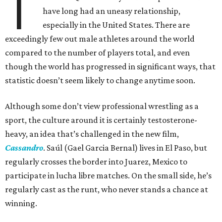
T
have long had an uneasy relationship,
especially in the United States. There are
exceedingly few out male athletes around the world
compared to the number of players total, and even
though the world has progressed in significant ways, that
statistic doesn’t seem likely to change anytime soon.
Although some don’t view professional wrestling as a
sport, the culture around it is certainly testosterone-
heavy, an idea that’s challenged in the new film,
Cassandro
. Saúl (Gael Garcia Bernal) lives in El Paso, but
regularly crosses the border into Juarez, Mexico to
participate in lucha libre matches. On the small side, he’s
regularly cast as the runt, who never stands a chance at
winning.