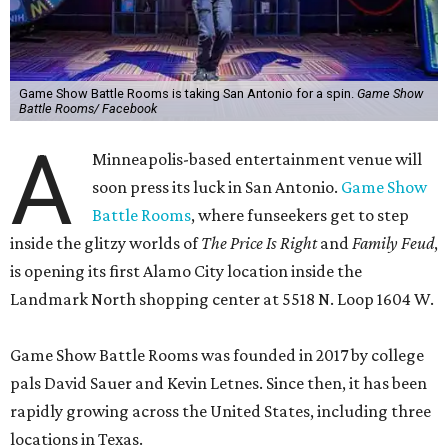
Game Show Battle Rooms is taking San Antonio for a spin.
Game Show
Battle Rooms/ Facebook
A
Minneapolis-based entertainment venue will
soon press its luck in San Antonio.
Game Show
Battle Rooms
, where funseekers get to step
inside the glitzy worlds of
The Price Is Right
and
Family Feud
,
is opening its first Alamo City location inside the
Landmark North shopping center at 5518 N. Loop 1604 W.
Game Show Battle Rooms was founded in 2017 by college
pals David Sauer and Kevin Letnes. Since then, it has been
rapidly growing across the United States, including three
locations in Texas.