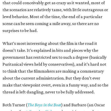
that could conceivably get as crazy as it wanted, most of
the scenarios are relatively tame, with little outrageous or
lewd behavior. Most of the time, the end of a particular
scene can be seen coming a mile away, so there are no
surprises to be had.
What’s most interesting about the film is the road it
doesn’t take. It’s explained in bits and pieces why the
government has restricted sex to such a degree (basically
Puritanical views held by conservatives), and it’s hard not
to think that the filmmakers are making a commentary
about the current administration. But they don’t ever
make that viewpoint overt, even in a funny way, and so the
thread is left dangling, never to be fully addressed.
Both Turner (
The Boys in the Boat
) and Barbaro (an Oscar