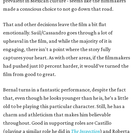
prevalent in Mexican culture - seems like the filmmakers
made a conscious choice to not go down that road.
That and other decisions leave the film a bit flat
emotionally. Saúl/Cassandro goes through a lot of
upheaval in the film, and while the majority of it is
engaging, there isn't a point where the story fully
captures your heart. As with other areas, if the filmmakers
had pushed just 10 percent harder, it would’ve turned the
film from good to great.
Bernal turns in a fantastic performance, despite the fact
that, even though he looks younger than he is, he’s a little
old to be playing this particular character. Still, he has a
charm and athleticism that makes him believable
throughout. Good in supporting roles are Castillo
(playing a similar role he did in
The Inspection
) and Roberta