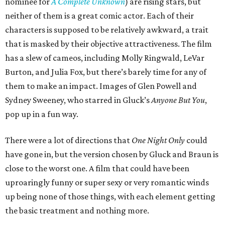
nominee for
A Complete Unknown
) are rising stars, but
neither of them is a great comic actor. Each of their
characters is supposed to be relatively awkward, a trait
that is masked by their objective attractiveness. The film
has a slew of cameos, including Molly Ringwald, LeVar
Burton, and Julia Fox, but there’s barely time for any of
them to make an impact. Images of Glen Powell and
Sydney Sweeney, who starred in Gluck’s
Anyone But You
,
pop up in a fun way.
There were a lot of directions that
One Night Only
could
have gone in, but the version chosen by Gluck and Braun is
close to the worst one. A film that could have been
uproaringly funny or super sexy or very romantic winds
up being none of those things, with each element getting
the basic treatment and nothing more.