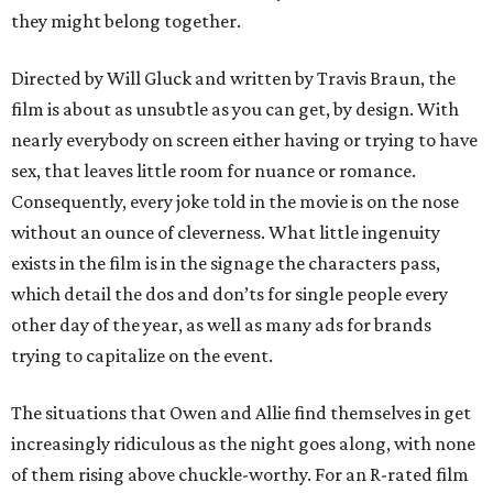
they might belong together.
Directed by Will Gluck and written by Travis Braun, the
film is about as unsubtle as you can get, by design. With
nearly everybody on screen either having or trying to have
sex, that leaves little room for nuance or romance.
Consequently, every joke told in the movie is on the nose
without an ounce of cleverness. What little ingenuity
exists in the film is in the signage the characters pass,
which detail the dos and don’ts for single people every
other day of the year, as well as many ads for brands
trying to capitalize on the event.
The situations that Owen and Allie find themselves in get
increasingly ridiculous as the night goes along, with none
of them rising above chuckle-worthy. For an R-rated film