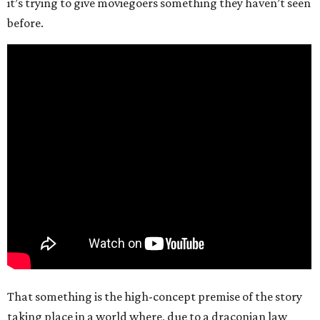
it’s trying to give moviegoers something they haven’t seen
before.
That something is the high-concept premise of the story
taking place in a world where, due to a draconian law