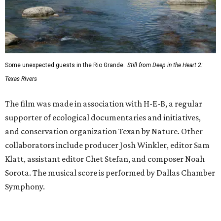
Some unexpected guests in the Rio Grande.
Still from Deep in the Heart 2:
Texas Rivers
The film was made in association with H-E-B, a regular
supporter of ecological documentaries and initiatives,
and conservation organization Texan by Nature. Other
collaborators include producer Josh Winkler, editor Sam
Klatt, assistant editor Chet Stefan, and composer Noah
Sorota. The musical score is performed by Dallas Chamber
Symphony.