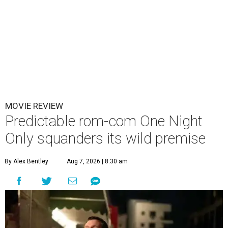
MOVIE REVIEW
Predictable rom-com One Night
Only squanders its wild premise
By Alex Bentley
Aug 7, 2026 | 8:30 am