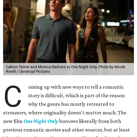
Callum Turner and Monica Barbaro in One Night Only.
Photo by Nicole
Rivelli / Universal Pictures
C
oming up with new ways to tell a romantic
story is difficult, which is part of the reason
why the genre has mostly retreated to
streamers, where originality doesn’t matter much. The
new film
One Night Only
borrows liberally from both
previous romantic movies and other sources, but at least