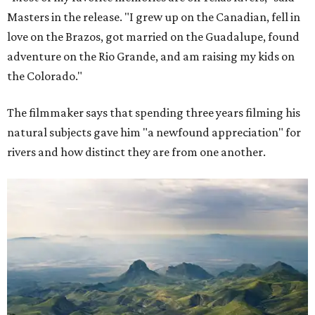
Masters in the release. "I grew up on the Canadian, fell in
love on the Brazos, got married on the Guadalupe, found
adventure on the Rio Grande, and am raising my kids on
the Colorado."
The filmmaker says that spending three years filming his
natural subjects gave him "a newfound appreciation" for
rivers and how distinct they are from one another.