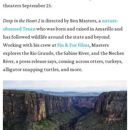
theaters September 25.
Deep in the Heart 2
is directed by Ben Masters, a
nature-
obsessed Texan
who was born and raised in Amarillo and
has followed wildlife around the state and beyond.
Working with his crew at
Fin & Fur Films
, Masters
explores the Rio Grande, the Sabine River, and the Neches
River, a press release says, coming across otters, turkeys,
alligator snapping turtles, and more.