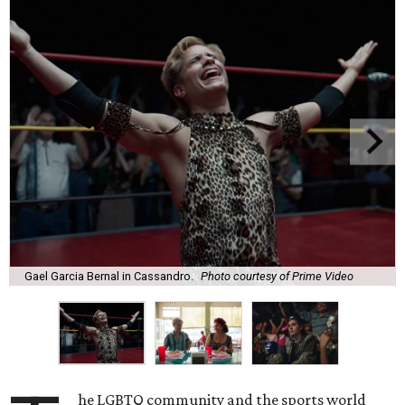
Gael Garcia Bernal in Cassandro.
Photo courtesy of Prime Video
he LGBTQ community and the sports world