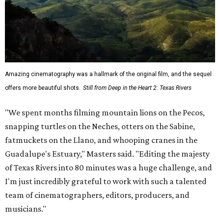
Amazing cinematography was a hallmark of the original film, and the sequel
offers more beautiful shots.
Still from Deep in the Heart 2: Texas Rivers
"We spent months filming mountain lions on the Pecos,
snapping turtles on the Neches, otters on the Sabine,
fatmuckets on the Llano, and whooping cranes in the
Guadalupe's Estuary," Masters said. "Editing the majesty
of Texas Rivers into 80 minutes was a huge challenge, and
I'm just incredibly grateful to work with such a talented
team of cinematographers, editors, producers, and
musicians."