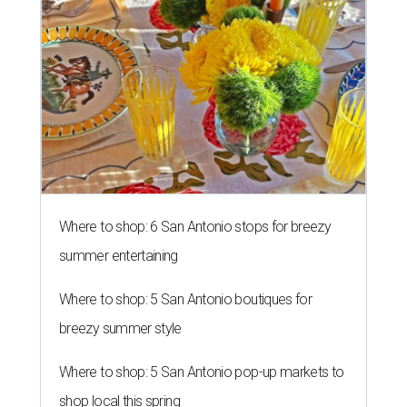
Where to shop: 6 San Antonio stops for breezy
summer entertaining
Where to shop: 5 San Antonio boutiques for
breezy summer style
Where to shop: 5 San Antonio pop-up markets to
shop local this spring