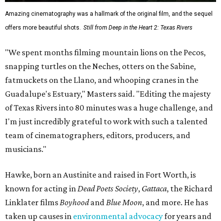
Amazing cinematography was a hallmark of the original film, and the sequel
offers more beautiful shots.
Still from Deep in the Heart 2: Texas Rivers
"We spent months filming mountain lions on the Pecos,
snapping turtles on the Neches, otters on the Sabine,
fatmuckets on the Llano, and whooping cranes in the
Guadalupe's Estuary," Masters said. "Editing the majesty
of Texas Rivers into 80 minutes was a huge challenge, and
I'm just incredibly grateful to work with such a talented
team of cinematographers, editors, producers, and
musicians."
Hawke, born an Austinite and raised in Fort Worth, is
known for acting in
Dead Poets Society
,
Gattaca
, the Richard
Linklater films
Boyhood
and
Blue Moon
, and more. He has
taken up causes in
environmental advocacy
for years and