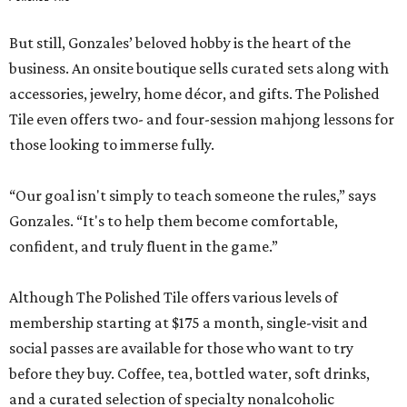
But still, Gonzales’ beloved hobby is the heart of the
business. An onsite boutique sells curated sets along with
accessories, jewelry, home décor, and gifts. The Polished
Tile even offers two- and four-session mahjong lessons for
those looking to immerse fully.
“Our goal isn't simply to teach someone the rules,” says
Gonzales. “It's to help them become comfortable,
confident, and truly fluent in the game.”
Although The Polished Tile offers various levels of
membership starting at $175 a month, single-visit and
social passes are available for those who want to try
before they buy. Coffee, tea, bottled water, soft drinks,
and a curated selection of specialty nonalcoholic