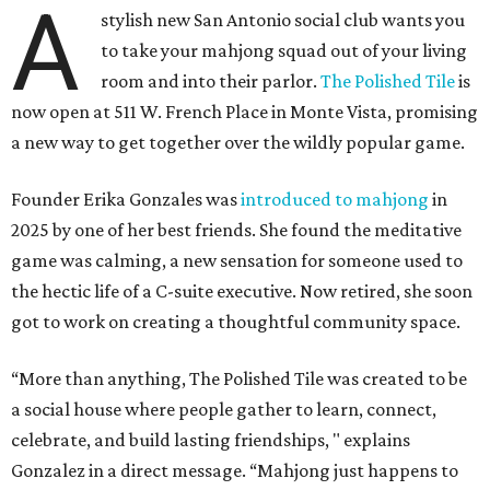
A
stylish new San Antonio social club wants you
to take your mahjong squad out of your living
room and into their parlor.
The Polished Tile
is
now open at 511 W. French Place in Monte Vista, promising
a new way to get together over the wildly popular game.
Founder Erika Gonzales was
introduced to mahjong
in
2025 by one of her best friends. She found the meditative
game was calming, a new sensation for someone used to
the hectic life of a C-suite executive. Now retired, she soon
got to work on creating a thoughtful community space.
“More than anything, The Polished Tile was created to be
a social house where people gather to learn, connect,
celebrate, and build lasting friendships, " explains
Gonzalez in a direct message. “Mahjong just happens to