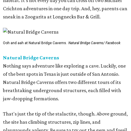
habitat. It's not every day you can cross off two Michael
Crichton adventures in one day trip. And, hey, parents can
sneak in a Zoogarita at Longnecks Bar & Grill.
Ooh and aah at Natural Bridge Caverns.
Natural Bridge Caverns/ Facebook
Natural Bridge Caverns
Nothing says adventure like exploring a cave. Luckily, one
of the best spots in Texas is just outside of San Antonio.
Natural Bridge Caverns offers two different tours of its
breathtaking underground structures, each filled with
jaw-dropping formations.
That's just the tip of the stalactite, though. Above ground,
the site has climbing structures, zip lines, and
playgrounds aplenty. Be sure to try out the gem and fossil