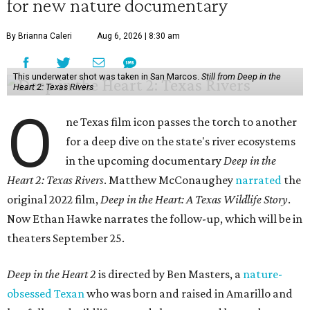
for new nature documentary
By Brianna Caleri
Aug 6, 2026 | 8:30 am
This underwater shot was taken in San Marcos.
Still from Deep in the
Heart 2: Texas Rivers
O
ne Texas film icon passes the torch to another
for a deep dive on the state's river ecosystems
in the upcoming documentary
Deep in the
Heart 2: Texas Rivers
. Matthew McConaughey
narrated
the
original 2022 film,
Deep in the Heart: A Texas Wildlife Story
.
Now Ethan Hawke narrates the follow-up, which will be in
theaters September 25.
Deep in the Heart 2
is directed by Ben Masters, a
nature-
obsessed Texan
who was born and raised in Amarillo and