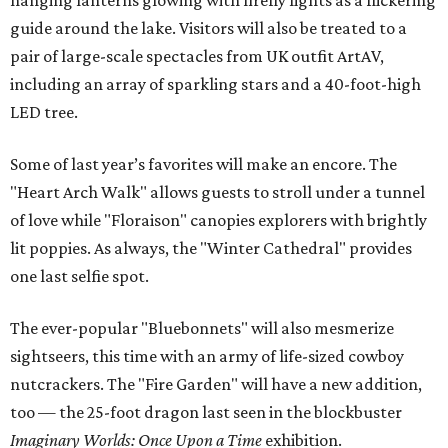
hanging lanterns glowing with firefly lights as a flickering
guide around the lake. Visitors will also be treated to a
pair of large-scale spectacles from UK outfit ArtAV,
including an array of sparkling stars and a 40-foot-high
LED tree.
Some of last year’s favorites will make an encore. The
"Heart Arch Walk" allows guests to stroll under a tunnel
of love while "Floraison" canopies explorers with brightly
lit poppies. As always, the "Winter Cathedral" provides
one last selfie spot.
The ever-popular "Bluebonnets" will also mesmerize
sightseers, this time with an army of life-sized cowboy
nutcrackers. The "Fire Garden" will have a new addition,
too — the 25-foot dragon last seen in the blockbuster
Imaginary Worlds: Once Upon a Time
exhibition.