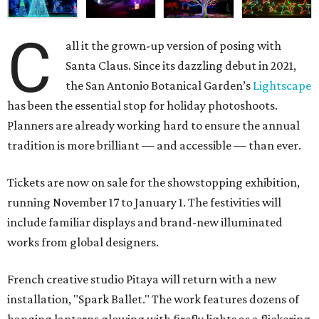
C
all it the grown-up version of posing with
Santa Claus. Since its dazzling debut in 2021,
the San Antonio Botanical Garden’s
Lightscape
has been the essential stop for holiday photoshoots.
Planners are already working hard to ensure the annual
tradition is more brilliant — and accessible — than ever.
Tickets are now on sale for the showstopping exhibition,
running November 17 to January 1. The festivities will
include familiar displays and brand-new illuminated
works from global designers.
French creative studio Pitaya will return with a new
installation, "Spark Ballet." The work features dozens of