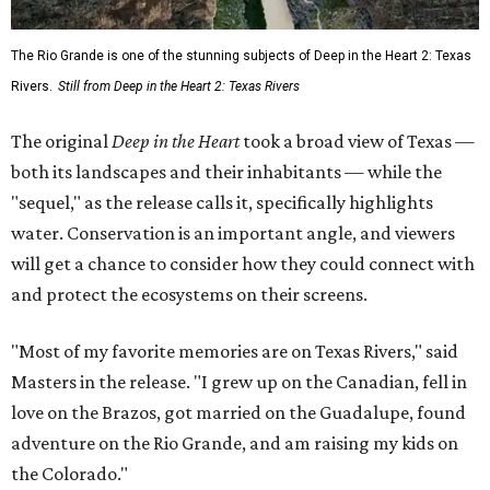
The Rio Grande is one of the stunning subjects of Deep in the Heart 2: Texas
Rivers.
Still from Deep in the Heart 2: Texas Rivers
The original
Deep in the Heart
took a broad view of Texas —
both its landscapes and their inhabitants — while the
"sequel," as the release calls it, specifically highlights
water. Conservation is an important angle, and viewers
will get a chance to consider how they could connect with
and protect the ecosystems on their screens.
"Most of my favorite memories are on Texas Rivers," said
Masters in the release. "I grew up on the Canadian, fell in
love on the Brazos, got married on the Guadalupe, found
adventure on the Rio Grande, and am raising my kids on
the Colorado."