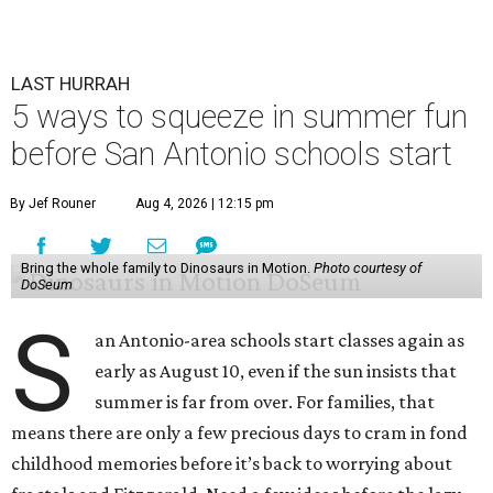
LAST HURRAH
5 ways to squeeze in summer fun
before San Antonio schools start
By Jef Rouner
Aug 4, 2026 | 12:15 pm
Bring the whole family to Dinosaurs in Motion.
Photo courtesy of
DoSeum
S
an Antonio-area schools start classes again as
early as August 10, even if the sun insists that
summer is far from over. For families, that
means there are only a few precious days to cram in fond
childhood memories before it’s back to worrying about