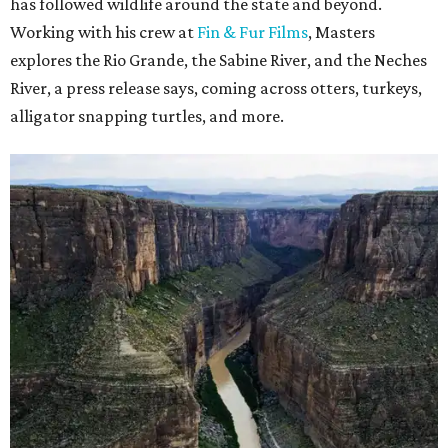
has followed wildlife around the state and beyond.
Working with his crew at
Fin & Fur Films
, Masters
explores the Rio Grande, the Sabine River, and the Neches
River, a press release says, coming across otters, turkeys,
alligator snapping turtles, and more.