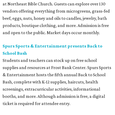
at Northeast Bible Church. Guests can explore over 130
vendors offering everything from microgreens, grass-fed
beef, eggs, nuts, honey and oils to candles, jewelry, bath
products, boutique clothing, and more. Admission is free
and open to the public. Market days occur monthly.
Spurs Sports & Entertainment presents Back to
School Bash
Students and teachers can stock up on free school
supplies and resources at Frost Bank Center. Spurs Sports
& Entertainment hosts the fifth annual Back to School
Bash, complete with K-12 supplies, haircuts, health
screenings, extracurricular activities, informational
booths, and more. Although admission is free, a digital
ticket is required for attendee entry.