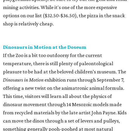
mining activities. While it's one of the more expensive
options on our list ($32.50-$36.50), the pizza in the snack
shop is relatively cheap.
Dinosaurs in Motion at the Doseum
If the Zoo is a bit too outdoorsy for the current
temperature, there is still plenty of paleontological
pleasure to be had at the beloved children’s museum. The
Dinosaurs in Motion
exhibition runs through September 7,
offering a new twist on the animatronic animal formula.
This time, visitors will learn all about the physics of
dinosaur movement through 14 Mesozoic models made
from recycled materials by the late artist John Payne. Kids
can move the dinos through a set of levers and pulleys,
something generally pooh-poohed at most natural