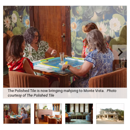
The Polished Tile is now bringing mahjong to Monte Vista.
Photo
courtesy of The Polished Tile