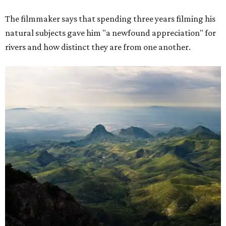
The filmmaker says that spending three years filming his
natural subjects gave him "a newfound appreciation" for
rivers and how distinct they are from one another.