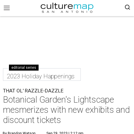
editorial series
2023 Holiday Happenings
THAT OL' RAZZLE-DAZZLE
Botanical Garden's Lightscape
mesmerizes with new exhibits and
discount tickets
By Brandon Watson
Sep 29, 2023 | 2:12 pm