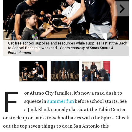
Get free school supplies and resources while supplies last at the Back
to School Bash this weekend.
Photo courtesy of Spurs Sports &
Entertainment
F
or Alamo City families, it’s now a mad dash to
squeeze in
summer fun
before school starts. See
a Jack Black comedy classic at the Tobin Center
or stock up on back-to-school basics with the Spurs. Check
out the top seven things to do in San Antonio this