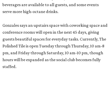
beverages are available to all guests, and some events
serve more high-octane drinks.
Gonzales says an upstairs space with coworking space and
conference rooms will open in the next 45 days, giving
guests beautiful spaces for everyday tasks. Currently, The
Polished Tile is open Tuesday through Thursday, 10 am-8
pm, and Friday through Saturday, 10 am-10 pm, though
hours will be expanded as the social club becomes fully
staffed.