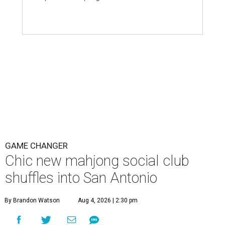
GAME CHANGER
Chic new mahjong social club
shuffles into San Antonio
By Brandon Watson
Aug 4, 2026 | 2:30 pm