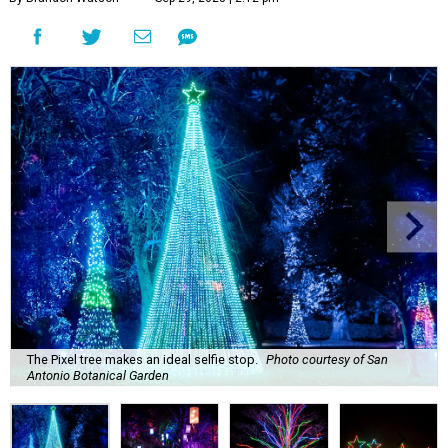
The Pixel tree makes an ideal selfie stop.
Photo courtesy of San
Antonio Botanical Garden