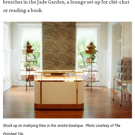
breather in the Jade Garden, a lounge set up for chit-chat
or reading a book.
Stock up on mahjong tiles in the onsite boutique.
Photo courtesy of The
Polished Tile