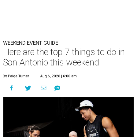
WEEKEND EVENT GUIDE
Here are the top 7 things to do in
San Antonio this weekend
By Paige Turner
Aug 6, 2026 | 6:00 am