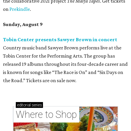
the collaborative 2021 project
The Marfa Tapes
. Get tickets
on
Prekindle
.
Sunday, August 9
Tobin Center presents Sawyer Brown in concert
Country music band Sawyer Brown performs live at the
Tobin Center for the Performing Arts. The group has
released 19 albums throughout its four-decade career and
is known for songs like “The Race is On” and “Six Days on
the Road.” Tickets are on sale now.
editorial
series
Where to Shop