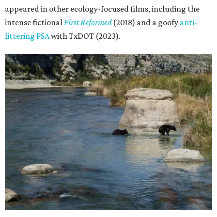
appeared in other ecology-focused films, including the
intense fictional
First Reformed
(2018) and a goofy
anti-
littering PSA
with TxDOT (2023).