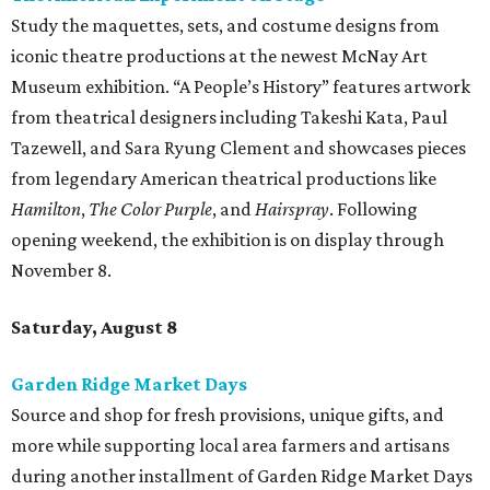
Study the maquettes, sets, and costume designs from
iconic theatre productions at the newest McNay Art
Museum exhibition. “A People’s History” features artwork
from theatrical designers including Takeshi Kata, Paul
Tazewell, and Sara Ryung Clement and showcases pieces
from legendary American theatrical productions like
Hamilton
,
The Color Purple
, and
Hairspray
. Following
opening weekend, the exhibition is on display through
November 8.
Saturday, August 8
Garden Ridge Market Days
Source and shop for fresh provisions, unique gifts, and
more while supporting local area farmers and artisans
during another installment of Garden Ridge Market Days