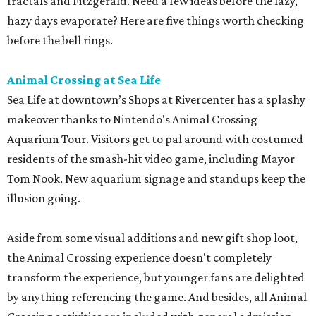
fractals and Fitzgerald. Need a few ideas before the lazy,
hazy days evaporate? Here are five things worth checking
before the bell rings.
Animal Crossing at Sea Life
Sea Life at downtown’s Shops at Rivercenter has a splashy
makeover thanks to Nintendo's Animal Crossing
Aquarium Tour. Visitors get to pal around with costumed
residents of the smash-hit video game, including Mayor
Tom Nook. New aquarium signage and standups keep the
illusion going.
Aside from some visual additions and new gift shop loot,
the Animal Crossing experience doesn't completely
transform the experience, but younger fans are delighted
by anything referencing the game. And besides, all Animal