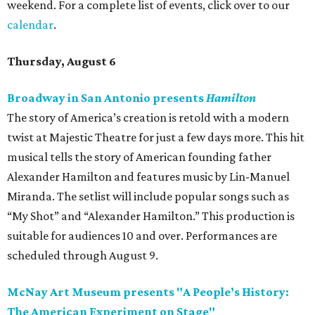
weekend. For a complete list of events, click over to our
calendar
.
Thursday, August 6
Broadway in San Antonio presents
Hamilton
The story of America’s creation is retold with a modern
twist at Majestic Theatre for just a few days more. This hit
musical tells the story of American founding father
Alexander Hamilton and features music by Lin-Manuel
Miranda. The setlist will include popular songs such as
“My Shot” and “Alexander Hamilton.” This production is
suitable for audiences 10 and over. Performances are
scheduled through August 9.
McNay Art Museum presents "A People’s History:
The American Experiment on Stage"