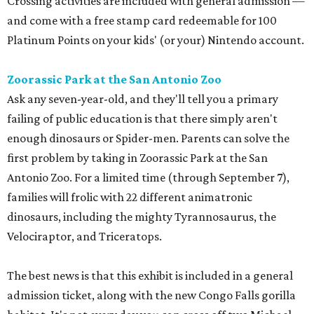
Crossing activities are included with general admission —
and come with a free stamp card redeemable for 100
Platinum Points on your kids' (or your) Nintendo account.
Zoorassic Park at the San Antonio Zoo
Ask any seven-year-old, and they'll tell you a primary
failing of public education is that there simply aren't
enough dinosaurs or Spider-men. Parents can solve the
first problem by taking in Zoorassic Park at the San
Antonio Zoo. For a limited time (through September 7),
families will frolic with 22 different animatronic
dinosaurs, including the mighty Tyrannosaurus, the
Velociraptor, and Triceratops.
The best news is that this exhibit is included in a general
admission ticket, along with the new Congo Falls gorilla