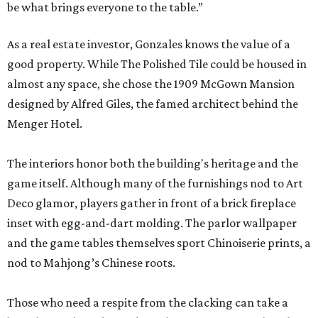
be what brings everyone to the table.”
As a real estate investor, Gonzales knows the value of a
good property. While The Polished Tile could be housed in
almost any space, she chose the 1909 McGown Mansion
designed by Alfred Giles, the famed architect behind the
Menger Hotel.
The interiors honor both the building's heritage and the
game itself. Although many of the furnishings nod to Art
Deco glamor, players gather in front of a brick fireplace
inset with egg-and-dart molding. The parlor wallpaper
and the game tables themselves sport Chinoiserie prints, a
nod to Mahjong’s Chinese roots.
Those who need a respite from the clacking can take a