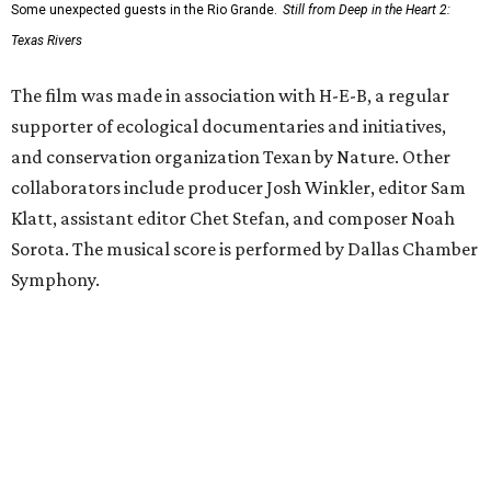
Some unexpected guests in the Rio Grande.
Still from Deep in the Heart 2:
Texas Rivers
The film was made in association with H-E-B, a regular
supporter of ecological documentaries and initiatives,
and conservation organization Texan by Nature. Other
collaborators include producer Josh Winkler, editor Sam
Klatt, assistant editor Chet Stefan, and composer Noah
Sorota. The musical score is performed by Dallas Chamber
Symphony.