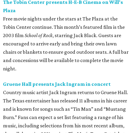
The Tobin Center presents H-E-B Cinema on Will's
Plaza
Free movie nights under the stars at The Plaza at the
Tobin Center continue. This month’s featured film is the
2003 film
School of Rock
, starring Jack Black. Guests are
encouraged to arrive early and bring their own lawn
chairs or blankets to ensure good outdoor seats. A full bar
and concessions will be available to complete the movie
night.
Gruene Hall presents Jack Ingram in concert
Country music artist Jack Ingram returns to Gruene Hall.
The Texas entertainer has released 11 albums in his career
and is known for songs such as “Tin Man” and “Mustang
Burn.” Fans can expect a set list featuring a range of his
music, including selections from his most recent album,