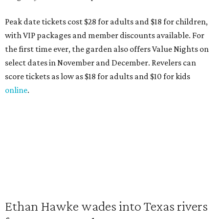
Peak date tickets cost $28 for adults and $18 for children,
with VIP packages and member discounts available. For
the first time ever, the garden also offers Value Nights on
select dates in November and December. Revelers can
score tickets as low as $18 for adults and $10 for kids
online
.
Ethan Hawke wades into Texas rivers