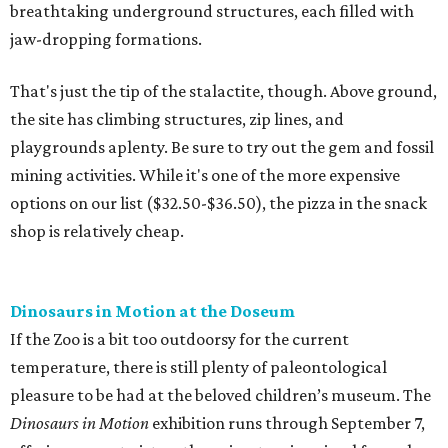
breathtaking underground structures, each filled with
jaw-dropping formations.
That's just the tip of the stalactite, though. Above ground,
the site has climbing structures, zip lines, and
playgrounds aplenty. Be sure to try out the gem and fossil
mining activities. While it's one of the more expensive
options on our list ($32.50-$36.50), the pizza in the snack
shop is relatively cheap.
Dinosaurs in Motion at the Doseum
If the Zoo is a bit too outdoorsy for the current
temperature, there is still plenty of paleontological
pleasure to be had at the beloved children’s museum. The
Dinosaurs in Motion
exhibition runs through September 7,