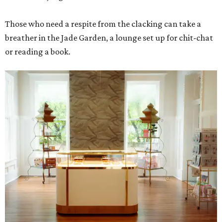
Those who need a respite from the clacking can take a
breather in the Jade Garden, a lounge set up for chit-chat
or reading a book.