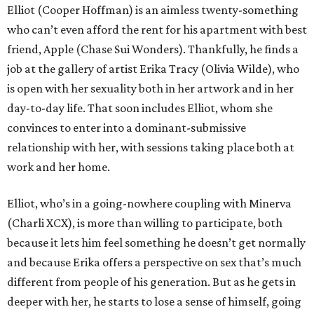
Elliot (Cooper Hoffman) is an aimless twenty-something
who can’t even afford the rent for his apartment with best
friend, Apple (Chase Sui Wonders). Thankfully, he finds a
job at the gallery of artist Erika Tracy (Olivia Wilde), who
is open with her sexuality both in her artwork and in her
day-to-day life. That soon includes Elliot, whom she
convinces to enter into a dominant-submissive
relationship with her, with sessions taking place both at
work and her home.
Elliot, who’s in a going-nowhere coupling with Minerva
(Charli XCX), is more than willing to participate, both
because it lets him feel something he doesn’t get normally
and because Erika offers a perspective on sex that’s much
different from people of his generation. But as he gets in
deeper with her, he starts to lose a sense of himself, going