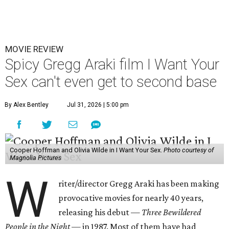
MOVIE REVIEW
Spicy Gregg Araki film I Want Your
Sex can't even get to second base
By Alex Bentley
Jul 31, 2026 | 5:00 pm
Cooper Hoffman and Olivia Wilde in I Want Your Sex.
Photo courtesy of
Magnolia Pictures
W
riter/director Gregg Araki has been making
provocative movies for nearly 40 years,
releasing his debut —
Three Bewildered
People in the Night —
in 1987. Most of them have had