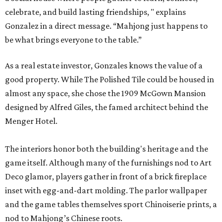
celebrate, and build lasting friendships, " explains
Gonzalez in a direct message. “Mahjong just happens to
be what brings everyone to the table.”
As a real estate investor, Gonzales knows the value of a
good property. While The Polished Tile could be housed in
almost any space, she chose the 1909 McGown Mansion
designed by Alfred Giles, the famed architect behind the
Menger Hotel.
The interiors honor both the building's heritage and the
game itself. Although many of the furnishings nod to Art
Deco glamor, players gather in front of a brick fireplace
inset with egg-and-dart molding. The parlor wallpaper
and the game tables themselves sport Chinoiserie prints, a
nod to Mahjong’s Chinese roots.