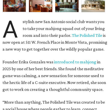
A
stylish new San Antonio social club wants you
to take your mahjong squad out of your living
room and into their parlor.
The Polished Tile
is
now open at 511 W. French Place in Monte Vista, promising
a new way to get together over the wildly popular game.
Founder Erika Gonzales was
introduced to mahjong
in
2025 by one of her best friends. She found the meditative
game was calming, a new sensation for someone used to
the hectic life of a C-suite executive. Now retired, she soon
got to work on creating a thoughtful community space.
“More than anything, The Polished Tile was created to be
a social house where people gather to learn, connect,