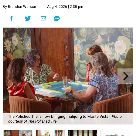
By Brandon Watson
Aug 4, 2026 | 2:30 pm
The Polished Tile is now bringing mahjong to Monte Vista.
Photo
courtesy of The Polished Tile