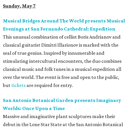
Sunday, May 7
Musical Bridges Around The World presents Musical
Evenings at San Fernando Cathedral: Expedition
This unusual combination of cellist Boris Andrianov and
classical guitarist Dimitri Illarionov is marked with the
seal of true genius. Inspired by innumerable and
stimulating intercultural encounters, the duo combines
classical music and folk tunes in a musical expedition all
over the world. The event is free and open to the public,
but
tickets
are required for entry.
San Antonio Botanical Garden presents Imaginary
Worlds: Once Upon a Time
Massive and imaginative plant sculptures make their
debut in the Lone Star State at the San Antonio Botanical