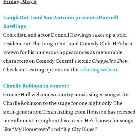
Friday, May 5
Laugh Out Loud San Antonio presents Donnell
Rawlings
Comedian and actor Donnell Rawlings takes up a brief
residence at The Laugh Out Loud Comedy Club. He’s best
known for his numerous appearances as memorable
characters on Comedy Central’s iconic
Chappelle’s Show
.
Check out seating options on the
ticketing website
.
Charlie Robison in concert
Gruene Hall welcomes country music singer-songwriter
Charlie Robinson to the stage for one night only. The
sixth-generation Texan hailing from Houston has released
nine albums throughout his career. He’s known for songs
like “My Hometown” and “Big City Blues.”