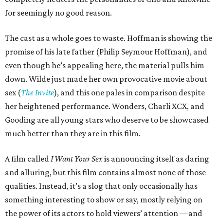
for seemingly no good reason.
The cast as a whole goes to waste. Hoffman is showing the
promise of his late father (Philip Seymour Hoffman), and
even though he’s appealing here, the material pulls him
down. Wilde just made her own provocative movie about
sex (
The Invite
), and this one pales in comparison despite
her heightened performance. Wonders, Charli XCX, and
Gooding are all young stars who deserve to be showcased
much better than they are in this film.
A film called
I Want Your Sex
is announcing itself as daring
and alluring, but this film contains almost none of those
qualities. Instead, it’s a slog that only occasionally has
something interesting to show or say, mostly relying on
the power of its actors to hold viewers’ attention —and