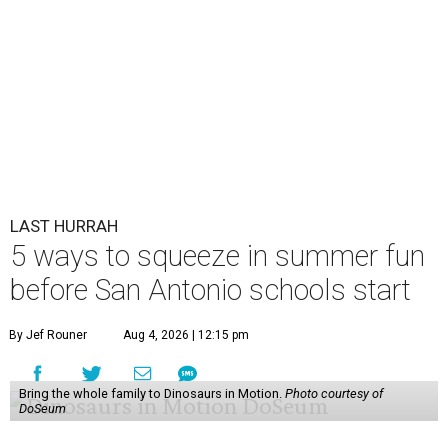
LAST HURRAH
5 ways to squeeze in summer fun
before San Antonio schools start
By Jef Rouner
Aug 4, 2026 | 12:15 pm
Bring the whole family to Dinosaurs in Motion.
Photo courtesy of
DoSeum