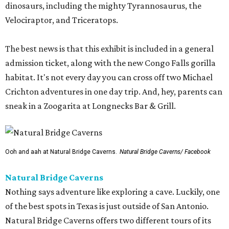
dinosaurs, including the mighty Tyrannosaurus, the
Velociraptor, and Triceratops.
The best news is that this exhibit is included in a general
admission ticket, along with the new Congo Falls gorilla
habitat. It's not every day you can cross off two Michael
Crichton adventures in one day trip. And, hey, parents can
sneak in a Zoogarita at Longnecks Bar & Grill.
Ooh and aah at Natural Bridge Caverns.
Natural Bridge Caverns/ Facebook
Natural Bridge Caverns
Nothing says adventure like exploring a cave. Luckily, one
of the best spots in Texas is just outside of San Antonio.
Natural Bridge Caverns offers two different tours of its