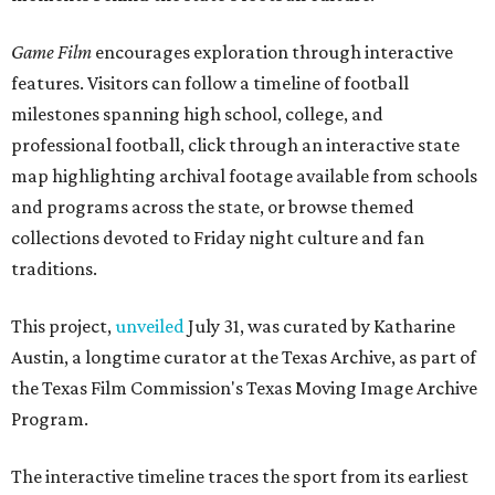
Game Film
encourages exploration through interactive
features. Visitors can follow a timeline of football
milestones spanning high school, college, and
professional football, click through an interactive state
map highlighting archival footage available from schools
and programs across the state, or browse themed
collections devoted to Friday night culture and fan
traditions.
This project,
unveiled
July 31, was curated by Katharine
Austin, a longtime curator at the Texas Archive, as part of
the Texas Film Commission's Texas Moving Image Archive
Program.
The interactive timeline traces the sport from its earliest