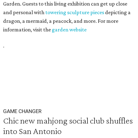
Garden. Guests to this living exhibition can get up close
and personal with
towering sculpture pieces
depicting a
dragon, a mermaid, a peacock, and more. For more
information, visit the
garden website
.
GAME CHANGER
Chic new mahjong social club shuffles
into San Antonio