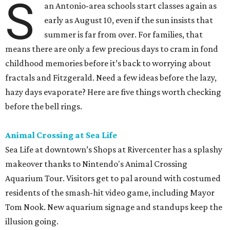
S
an Antonio-area schools start classes again as
early as August 10, even if the sun insists that
summer is far from over. For families, that
means there are only a few precious days to cram in fond
childhood memories before it’s back to worrying about
fractals and Fitzgerald. Need a few ideas before the lazy,
hazy days evaporate? Here are five things worth checking
before the bell rings.
Animal Crossing at Sea Life
Sea Life at downtown’s Shops at Rivercenter has a splashy
makeover thanks to Nintendo's Animal Crossing
Aquarium Tour. Visitors get to pal around with costumed
residents of the smash-hit video game, including Mayor
Tom Nook. New aquarium signage and standups keep the
illusion going.