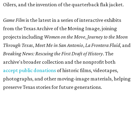
Oilers, and the invention of the quarterback flak jacket.
Game Film
is the latest in a series of interactive exhibits
from the Texas Archive of the Moving Image, joining
projects including
Women on the Move
,
Journey to the Moon
Through Texas
,
Meet Me in San Antonio
,
La Frontera Fluid
, and
Breaking News: Rescuing the First Draft of History
. The
archive's broader collection and the nonprofit both
accept public donations
of historic films, videotapes,
photographs, and other moving-image materials, helping
preserve Texas stories for future generations.