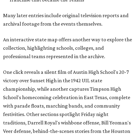
Many later entries include original television reports and
archival footage from the events themselves.
An interactive state map offers another way to explore the
collection, highlighting schools, colleges, and
professional teams represented in the archive.
One click reveals a silent film of Austin High School's 20-7
victory over Sunset High in the 1942 UIL state
championship, while another captures Timpson High
School's homecoming celebration in East Texas, complete
with parade floats, marching bands, and community
festivities. Other sections spotlight Friday night
traditions, Darrell Royal's wishbone offense, Bill Yeoman's
Veer defense, behind-the-scenes stories from the Houston