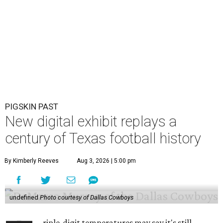
PIGSKIN PAST
New digital exhibit replays a
century of Texas football history
By Kimberly Reeves
Aug 3, 2026 | 5:00 pm
undefined
Photo courtesy of Dallas Cowboys
riple-digit temperatures may say it's still