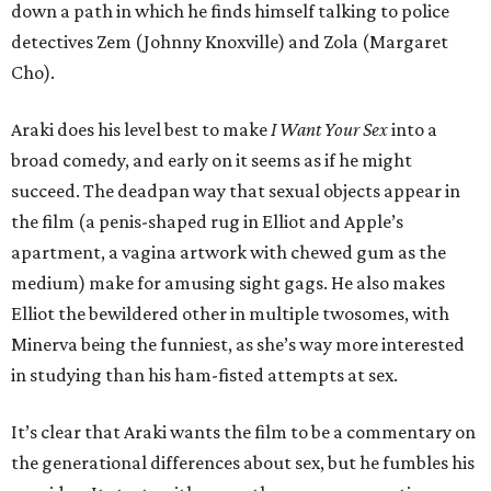
down a path in which he finds himself talking to police
detectives Zem (Johnny Knoxville) and Zola (Margaret
Cho).
Araki does his level best to make
I Want Your Sex
into a
broad comedy, and early on it seems as if he might
succeed. The deadpan way that sexual objects appear in
the film (a penis-shaped rug in Elliot and Apple’s
apartment, a vagina artwork with chewed gum as the
medium) make for amusing sight gags. He also makes
Elliot the bewildered other in multiple twosomes, with
Minerva being the funniest, as she’s way more interested
in studying than his ham-fisted attempts at sex.
It’s clear that Araki wants the film to be a commentary on
the generational differences about sex, but he fumbles his