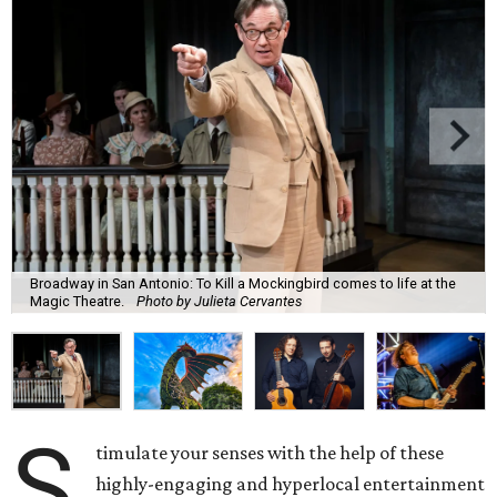
Broadway in San Antonio: To Kill a Mockingbird comes to life at the
Magic Theatre.
Photo by Julieta Cervantes
S
timulate your senses with the help of these
highly-engaging and hyperlocal entertainment