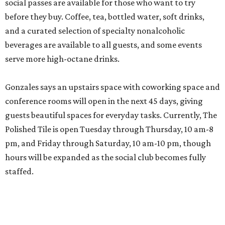
social passes are available for those who want to try
before they buy. Coffee, tea, bottled water, soft drinks,
and a curated selection of specialty nonalcoholic
beverages are available to all guests, and some events
serve more high-octane drinks.
Gonzales says an upstairs space with coworking space and
conference rooms will open in the next 45 days, giving
guests beautiful spaces for everyday tasks. Currently, The
Polished Tile is open Tuesday through Thursday, 10 am-8
pm, and Friday through Saturday, 10 am-10 pm, though
hours will be expanded as the social club becomes fully
staffed.