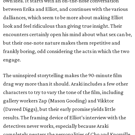
own idea. It starts with an on-the-nose conversation
between Erika and Elliot, and continues with the various
dalliances, which seem to be more about making Elliot
look and feel ridiculous than giving true insight. Their
encounters certainly open his mind about what sex can be,
but their one-note nature makes them repetitive and
frankly boring, odd considering the acts in which the two
engage.
The uninspired storytelling makes the 90-minute film
drag way more than it should. Araki includes a few other
characters to try to vary the tone of the film, including
gallery workers Zap (Mason Gooding) and Vikktor
(Daveed Diggs), but their early promise yields little
results. The framing device of Elliot’s interview with the
detectives never works, especially because Araki
completely neuters the personalities of Cho and Knoxville