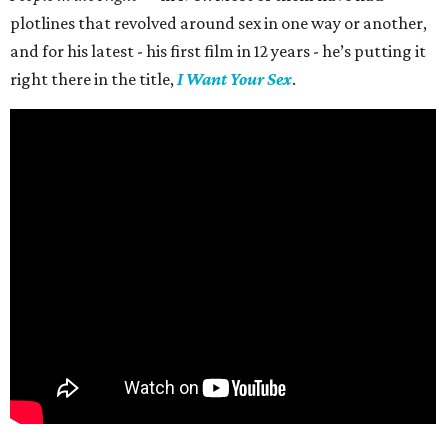
plotlines that revolved around sex in one way or another,
and for his latest - his first film in 12 years - he’s putting it
right there in the title,
I Want Your Sex
.