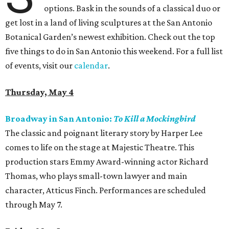
options. Bask in the sounds of a classical duo or
get lost in a land of living sculptures at the San Antonio
Botanical Garden’s newest exhibition. Check out the top
five things to do in San Antonio this weekend. For a full list
of events, visit our
calendar
.
Thursday, May 4
Broadway in San Antonio:
To Kill a Mockingbird
The classic and poignant literary story by Harper Lee
comes to life on the stage at Majestic Theatre. This
production stars Emmy Award-winning actor Richard
Thomas, who plays small-town lawyer and main
character, Atticus Finch. Performances are scheduled
through May 7.