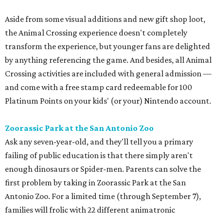
Aside from some visual additions and new gift shop loot,
the Animal Crossing experience doesn't completely
transform the experience, but younger fans are delighted
by anything referencing the game. And besides, all Animal
Crossing activities are included with general admission —
and come with a free stamp card redeemable for 100
Platinum Points on your kids' (or your) Nintendo account.
Zoorassic Park at the San Antonio Zoo
Ask any seven-year-old, and they'll tell you a primary
failing of public education is that there simply aren't
enough dinosaurs or Spider-men. Parents can solve the
first problem by taking in Zoorassic Park at the San
Antonio Zoo. For a limited time (through September 7),
families will frolic with 22 different animatronic