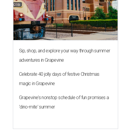
Sip, shop, and explore your way through summer
adventures in Grapevine
Celebrate 40 jolly days of festive Christmas
magic in Grapevine
Grapevine's nonstop schedule of fun promises a
'dino-mite' summer