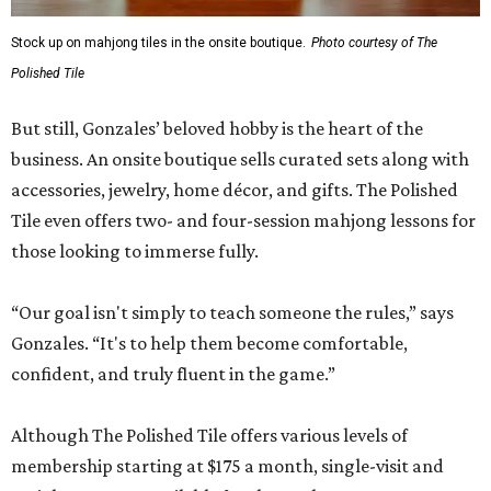
Stock up on mahjong tiles in the onsite boutique.
Photo courtesy of The
Polished Tile
But still, Gonzales’ beloved hobby is the heart of the
business. An onsite boutique sells curated sets along with
accessories, jewelry, home décor, and gifts. The Polished
Tile even offers two- and four-session mahjong lessons for
those looking to immerse fully.
“Our goal isn't simply to teach someone the rules,” says
Gonzales. “It's to help them become comfortable,
confident, and truly fluent in the game.”
Although The Polished Tile offers various levels of
membership starting at $175 a month, single-visit and