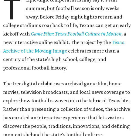
T
summer, but football season is only weeks
away. Before Friday night lights return and
college stadiums roar back to life, Texans can get an early
kickoff with
Game Film: Texas Football Culture in Motion
, a
new interactive online exhibit. The project by the
Texas
Archive of the Moving Image
celebrates more than a
century of the state's high school, college, and
professional football history.
The free digital exhibit uses archival game film, home
movies, television broadcasts, and local news coverage to
explore how football is woven into the fabric of Texas life.
Rather than presenting a collection of videos, the archive
has curated an interactive experience that lets visitors
discover the people, traditions, innovations, and defining
moments behind the state's football culture.