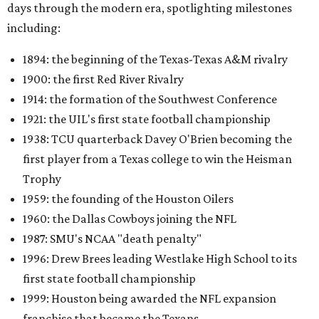
days through the modern era, spotlighting milestones
including:
1894: the beginning of the Texas-Texas A&M rivalry
1900: the first Red River Rivalry
1914: the formation of the Southwest Conference
1921: the UIL's first state football championship
1938: TCU quarterback Davey O'Brien becoming the
first player from a Texas college to win the Heisman
Trophy
1959: the founding of the Houston Oilers
1960: the Dallas Cowboys joining the NFL
1987: SMU's NCAA "death penalty"
1996: Drew Brees leading Westlake High School to its
first state football championship
1999: Houston being awarded the NFL expansion
franchise that became the Texans