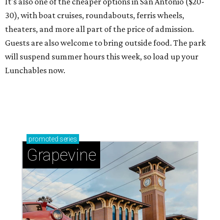
It's also one of the cheaper options in San Antonio ($20-
30), with boat cruises, roundabouts, ferris wheels,
theaters, and more all part of the price of admission.
Guests are also welcome to bring outside food. The park
will suspend summer hours this week, so load up your
Lunchables now.
promoted
series
Grapevine