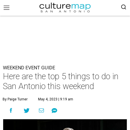
WEEKEND EVENT GUIDE
Here are the top 5 things to do in
San Antonio this weekend
By Paige Turner
May 4, 2023 | 9:19 am