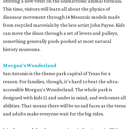
offering a new twist on the animatronic animal formula.
This time, visitors will learn all about the physics of
dinosaur movement through 14 Mesozoic models made
from recycled materials by the late artist John Payne. Kids
can move the dinos through a set of levers and pulleys,
something generally pooh-poohed at most natural
history museums.
Morgan's Wonderland
San Antonio is the theme park capital of Texas for a
reason. For families, though, it's hard to beat the ultra-
accessible Morgan's Wonderland. The whole park is
designed with kids 12 and under in mind, and welcomes all
abilities. That means there will be no sad faces as the teens
and adults make everyone wait for the big rides.