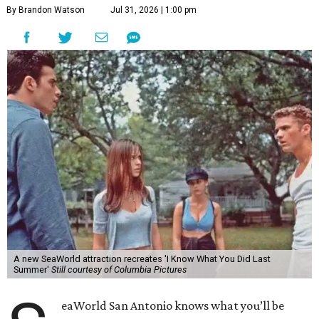
By Brandon Watson
Jul 31, 2026 | 1:00 pm
A new SeaWorld attraction recreates 'I Know What You Did Last
Summer'
Still courtesy of Columbia Pictures
eaWorld San Antonio knows what you’ll be