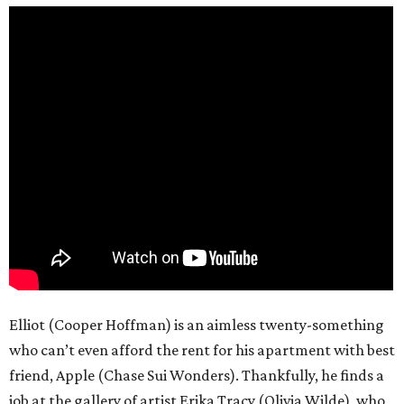
Elliot (Cooper Hoffman) is an aimless twenty-something
who can’t even afford the rent for his apartment with best
friend, Apple (Chase Sui Wonders). Thankfully, he finds a
job at the gallery of artist Erika Tracy (Olivia Wilde), who