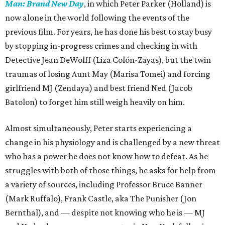
Man: Brand New Day
, in which Peter Parker (Holland) is
now alone in the world following the events of the
previous film. For years, he has done his best to stay busy
by stopping in-progress crimes and checking in with
Detective Jean DeWolff (Liza Colón-Zayas), but the twin
traumas of losing Aunt May (Marisa Tomei) and forcing
girlfriend MJ (Zendaya) and best friend Ned (Jacob
Batolon) to forget him still weigh heavily on him.
Almost simultaneously, Peter starts experiencing a
change in his physiology and is challenged by a new threat
who has a power he does not know how to defeat. As he
struggles with both of those things, he asks for help from
a variety of sources, including Professor Bruce Banner
(Mark Ruffalo), Frank Castle, aka The Punisher (Jon
Bernthal), and — despite not knowing who he is — MJ