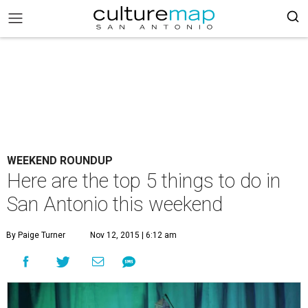
WEEKEND ROUNDUP
Here are the top 5 things to do in
San Antonio this weekend
By Paige Turner
Nov 12, 2015 | 6:12 am