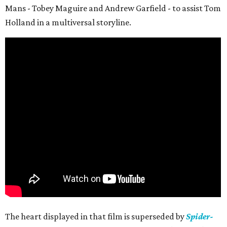
Mans - Tobey Maguire and Andrew Garfield - to assist Tom
Holland in a multiversal storyline.
The heart displayed in that film is superseded by
Spider-