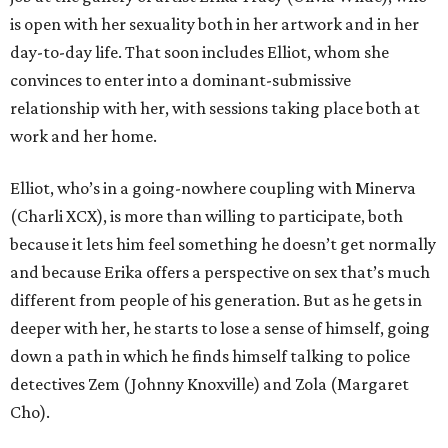
is open with her sexuality both in her artwork and in her
day-to-day life. That soon includes Elliot, whom she
convinces to enter into a dominant-submissive
relationship with her, with sessions taking place both at
work and her home.
Elliot, who’s in a going-nowhere coupling with Minerva
(Charli XCX), is more than willing to participate, both
because it lets him feel something he doesn’t get normally
and because Erika offers a perspective on sex that’s much
different from people of his generation. But as he gets in
deeper with her, he starts to lose a sense of himself, going
down a path in which he finds himself talking to police
detectives Zem (Johnny Knoxville) and Zola (Margaret
Cho).