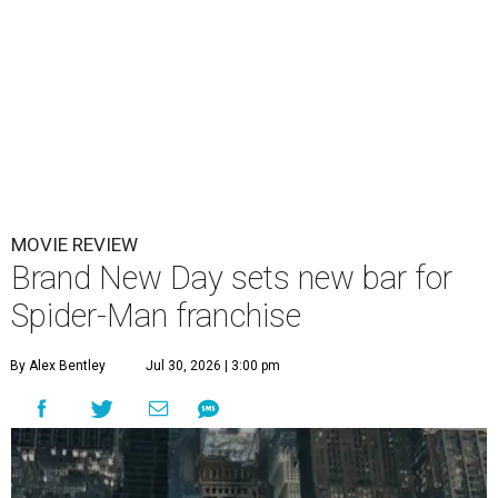
MOVIE REVIEW
Brand New Day sets new bar for
Spider-Man franchise
By Alex Bentley
Jul 30, 2026 | 3:00 pm