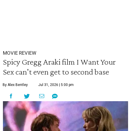
MOVIE REVIEW
Spicy Gregg Araki film I Want Your
Sex can't even get to second base
By Alex Bentley
Jul 31, 2026 | 5:00 pm