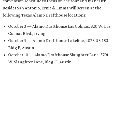
convention schedule to focus on the tour and his health.
Besides San Antonio, Ernie & Emma will screen at the
following Texas Alamo Drafthouse locations:
October 2 — Alamo Drafthouse Las Colinas, 320 W. Las
Colinas Blvd., Irving
October 9 — Alamo Drafthouse Lakeline, 4028 US-183
Bldg F, Austin
October 10 — Alamo Drafthouse Slaughter Lane, 5701
W. Slaughter Lane, Bldg. F, Austin