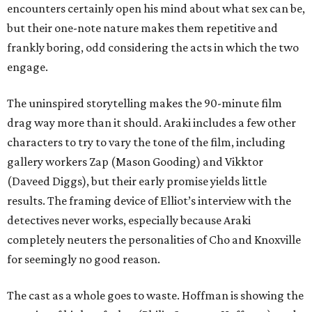
encounters certainly open his mind about what sex can be,
but their one-note nature makes them repetitive and
frankly boring, odd considering the acts in which the two
engage.
The uninspired storytelling makes the 90-minute film
drag way more than it should. Araki includes a few other
characters to try to vary the tone of the film, including
gallery workers Zap (Mason Gooding) and Vikktor
(Daveed Diggs), but their early promise yields little
results. The framing device of Elliot’s interview with the
detectives never works, especially because Araki
completely neuters the personalities of Cho and Knoxville
for seemingly no good reason.
The cast as a whole goes to waste. Hoffman is showing the