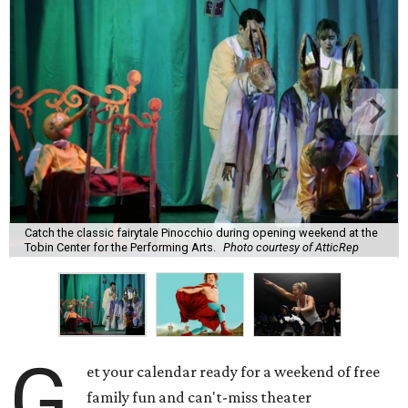
Catch the classic fairytale Pinocchio during opening weekend at the
Tobin Center for the Performing Arts.
Photo courtesy of AtticRep
G
et your calendar ready for a weekend of free
family fun and can't-miss theater