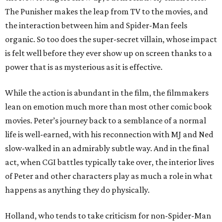
The Punisher makes the leap from TV to the movies, and
the interaction between him and Spider-Man feels
organic. So too does the super-secret villain, whose impact
is felt well before they ever show up on screen thanks to a
power that is as mysterious as it is effective.
While the action is abundant in the film, the filmmakers
lean on emotion much more than most other comic book
movies. Peter’s journey back to a semblance of a normal
life is well-earned, with his reconnection with MJ and Ned
slow-walked in an admirably subtle way. And in the final
act, when CGI battles typically take over, the interior lives
of Peter and other characters play as much a role in what
happens as anything they do physically.
Holland, who tends to take criticism for non-Spider-Man