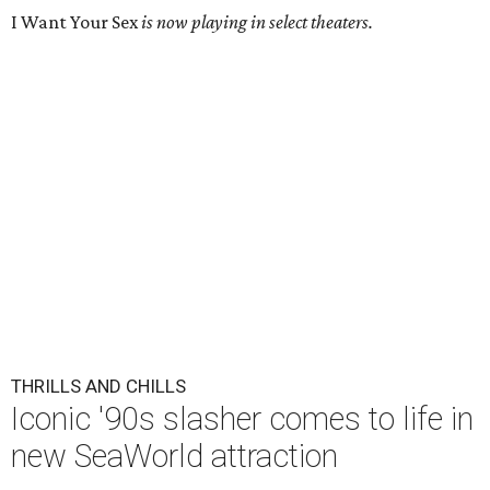
I Want Your Sex
is now playing in select theaters.
THRILLS AND CHILLS
Iconic '90s slasher comes to life in
new SeaWorld attraction