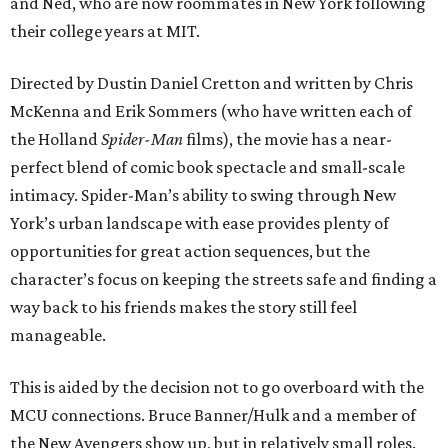
and Ned, who are now roommates in New York following
their college years at MIT.
Directed by Dustin Daniel Cretton and written by Chris
McKenna and Erik Sommers (who have written each of
the Holland
Spider-Man
films), the movie has a near-
perfect blend of comic book spectacle and small-scale
intimacy. Spider-Man’s ability to swing through New
York’s urban landscape with ease provides plenty of
opportunities for great action sequences, but the
character’s focus on keeping the streets safe and finding a
way back to his friends makes the story still feel
manageable.
This is aided by the decision not to go overboard with the
MCU connections. Bruce Banner/Hulk and a member of
the New Avengers show up, but in relatively small roles.