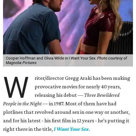
Cooper Hoffman and Olivia Wilde in I Want Your Sex.
Photo courtesy of
Magnolia Pictures
W
riter/director Gregg Araki has been making
provocative movies for nearly 40 years,
releasing his debut —
Three Bewildered
People in the Night —
in 1987. Most of them have had
plotlines that revolved around sex in one way or another,
and for his latest - his first film in 12 years - he’s putting it
right there in the title,
I Want Your Sex
.