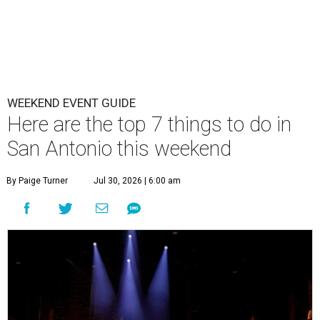
WEEKEND EVENT GUIDE
Here are the top 7 things to do in
San Antonio this weekend
By Paige Turner
Jul 30, 2026 | 6:00 am