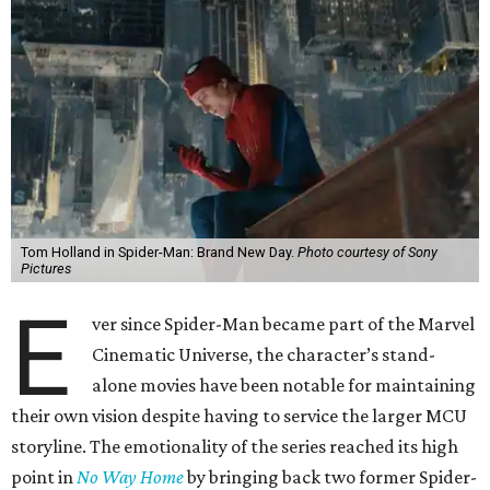
Tom Holland in Spider-Man: Brand New Day.
Photo courtesy of Sony
Pictures
E
ver since Spider-Man became part of the Marvel
Cinematic Universe, the character’s stand-
alone movies have been notable for maintaining
their own vision despite having to service the larger MCU
storyline. The emotionality of the series reached its high
point in
No Way Home
by bringing back two former Spider-