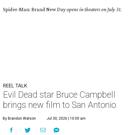
Spider-Man: Brand New Day
opens in theaters on July 31.
REEL TALK
Evil Dead star Bruce Campbell
brings new film to San Antonio
By Brandon Watson
Jul 30, 2026 | 10:00 am