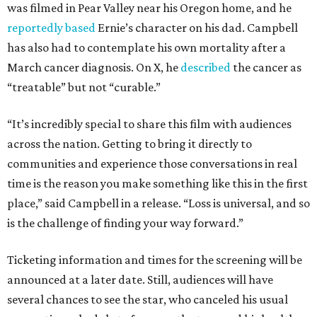
was filmed in Pear Valley near his Oregon home, and he
reportedly based
Ernie’s character on his dad. Campbell
has also had to contemplate his own mortality after a
March cancer diagnosis. On X, he
described
the cancer as
“treatable” but not “curable.”
“It’s incredibly special to share this film with audiences
across the nation. Getting to bring it directly to
communities and experience those conversations in real
time is the reason you make something like this in the first
place,” said Campbell in a release. “Loss is universal, and so
is the challenge of finding your way forward.”
Ticketing information and times for the screening will be
announced at a later date. Still, audiences will have
several chances to see the star, who canceled his usual