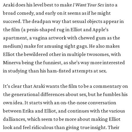
Araki does his level best to make
I Want Your Sex
into a
broad comedy, and early on it seems as if he might
succeed. The deadpan way that sexual objects appear in
the film (a penis-shaped rug in Elliot and Apple’s
apartment, a vagina artwork with chewed gum as the
medium) make for amusing sight gags. He also makes
Elliot the bewildered other in multiple twosomes, with
Minerva being the funniest, as she’s way more interested
in studying than his ham-fisted attempts at sex.
It’s clear that Araki wants the film to be a commentary on
the generational differences about sex, but he fumbles his
own idea. It starts with an on-the-nose conversation
between Erika and Elliot, and continues with the various
dalliances, which seem to be more about making Elliot
look and feel ridiculous than giving true insight. Their