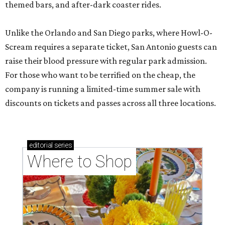
themed bars, and after-dark coaster rides.
Unlike the Orlando and San Diego parks, where Howl-O-
Scream requires a separate ticket, San Antonio guests can
raise their blood pressure with regular park admission.
For those who want to be terrified on the cheap, the
company is running a limited-time summer sale with
discounts on tickets and passes across all three locations.
editorial
series
Where to Shop