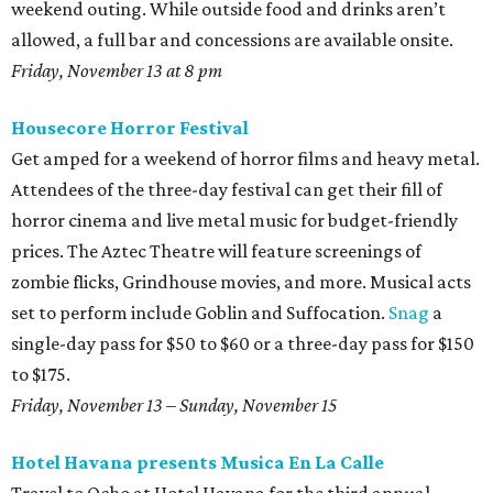
weekend outing. While outside food and drinks aren’t
allowed, a full bar and concessions are available onsite.
Friday, November 13 at 8 pm
Housecore Horror Festival
Get amped for a weekend of horror films and heavy metal.
Attendees of the three-day festival can get their fill of
horror cinema and live metal music for budget-friendly
prices. The Aztec Theatre will feature screenings of
zombie flicks, Grindhouse movies, and more. Musical acts
set to perform include Goblin and Suffocation.
Snag
a
single-day pass for $50 to $60 or a three-day pass for $150
to $175.
Friday, November 13 – Sunday, November 15
Hotel Havana presents Musica En La Calle