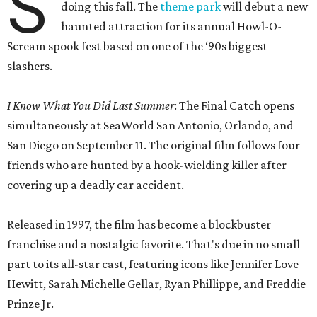
S
doing this fall. The
theme park
will debut a new
haunted attraction for its annual Howl-O-
Scream spook fest based on one of the ‘90s biggest
slashers.
I Know What You Did Last Summer
: The Final Catch opens
simultaneously at SeaWorld San Antonio, Orlando, and
San Diego on September 11. The original film follows four
friends who are hunted by a hook-wielding killer after
covering up a deadly car accident.
Released in 1997, the film has become a blockbuster
franchise and a nostalgic favorite. That's due in no small
part to its all-star cast, featuring icons like Jennifer Love
Hewitt, Sarah Michelle Gellar, Ryan Phillippe, and Freddie
Prinze Jr.