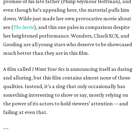
promise of his late father (Philip Seymour Hoffman), and
even though he’s appealing here, the material pulls him
down. Wilde just made her own provocative movie about
sex (
The Invite
), and this one pales in comparison despite
her heightened performance. Wonders, Charli XCX, and
Gooding are all young stars who deserve to be showcased
much better than they are in this film.
A film called
I Want Your Sex
is announcing itself as daring
and alluring, but this film contains almost none of those
qualities. Instead, it’s a slog that only occasionally has
something interesting to show or say, mostly relying on
the power of its actors to hold viewers’ attention —and
failing at even that.
---