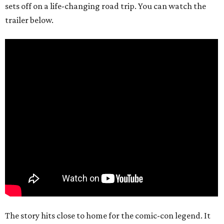
sets off on a life-changing road trip. You can watch the
trailer below.
The story hits close to home for the comic-con legend. It