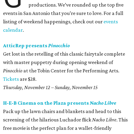
productions. We’ve rounded up the top five
events in San Antonio that you’re sure to love. For a full
listing of weekend happenings, check out our
events
calendar
.
AtticRep presents
Pinocchio
Get lost in the retelling of this classic fairytale complete
with master puppetry during opening weekend of
Pinocchio
at the Tobin Center for the Performing Arts.
Tickets
are $28.
Thursday, November 12 – Sunday, November 15
H-E-B Cinema on the Plaza presents
Nacho Libre
Pack up the lawn chairs and blankets and head to this
screening of the hilarious Luchador flick
Nacho Libre
. This
free movie is the perfect plan for a wallet-friendly