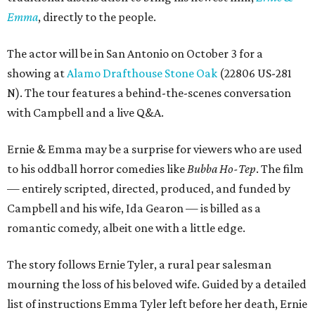
Emma
, directly to the people.
The actor will be in San Antonio on October 3 for a
showing at
Alamo Drafthouse Stone Oak
(22806 US-281
N). The tour features a behind-the-scenes conversation
with Campbell and a live Q&A.
Ernie & Emma may be a surprise for viewers who are used
to his oddball horror comedies like
Bubba Ho-Tep
. The film
— entirely scripted, directed, produced, and funded by
Campbell and his wife, Ida Gearon — is billed as a
romantic comedy, albeit one with a little edge.
The story follows Ernie Tyler, a rural pear salesman
mourning the loss of his beloved wife. Guided by a detailed
list of instructions Emma Tyler left before her death, Ernie