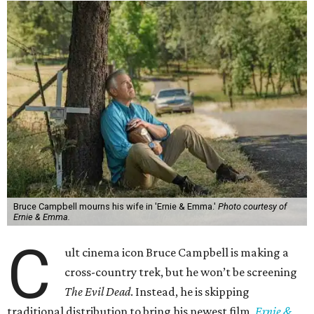
Bruce Campbell mourns his wife in 'Ernie & Emma.'
Photo courtesy of
Ernie & Emma.
C
ult cinema icon Bruce Campbell is making a
cross-country trek, but he won’t be screening
The Evil Dead
. Instead, he is skipping
traditional distribution to bring his newest film,
Ernie &