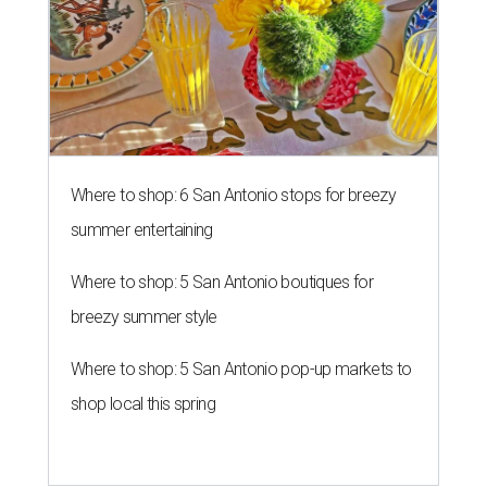
Where to shop: 6 San Antonio stops for breezy
summer entertaining
Where to shop: 5 San Antonio boutiques for
breezy summer style
Where to shop: 5 San Antonio pop-up markets to
shop local this spring