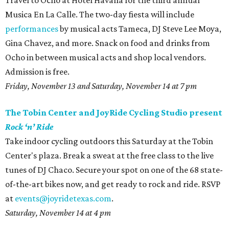
Travel to Ocho at Hotel Havana for the third annual
Musica En La Calle. The two-day fiesta will include
performances
by musical acts Tameca, DJ Steve Lee Moya,
Gina Chavez, and more. Snack on food and drinks from
Ocho in between musical acts and shop local vendors.
Admission is free.
Friday, November 13 and Saturday, November 14 at 7 pm
The Tobin Center and JoyRide Cycling Studio present
Rock ‘n’ Ride
Take indoor cycling outdoors this Saturday at the Tobin
Center's plaza. Break a sweat at the free class to the live
tunes of DJ Chaco. Secure your spot on one of the 68 state-
of-the-art bikes now, and get ready to rock and ride. RSVP
at
events@joyridetexas.com
.
Saturday, November 14 at 4 pm