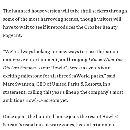
The haunted house version will take thrill seekers through
some of the most harrowing scenes, though visitors will
have to wait to see if it reproduces the Croaker Beauty
Pageant.
"We're always looking for new ways to raise the bar on
immersive entertainment, and bringing
I Know What You
Did Last Summer
to our Howl-O-Scream events is an
exciting milestone for all three SeaWorld parks," said
Marc Swanson, CEO of United Parks & Resorts, in a
statement, calling this year's lineup the company's most
ambitious Howl-O-Scream yet.
Once open, the haunted house joins the rest of Howl-O-
Scream's usual mix of scare zones, live entertainment,