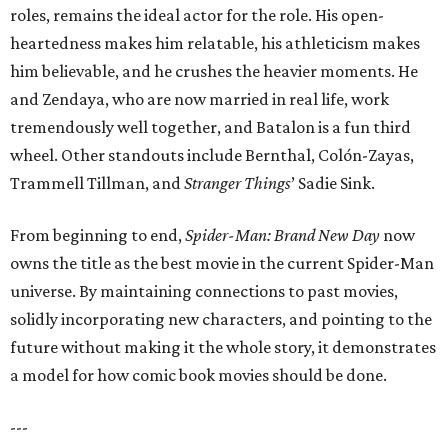
roles, remains the ideal actor for the role. His open-
heartedness makes him relatable, his athleticism makes
him believable, and he crushes the heavier moments. He
and Zendaya, who are now married in real life, work
tremendously well together, and Batalon is a fun third
wheel. Other standouts include Bernthal, Colón-Zayas,
Trammell Tillman, and
Stranger Things
’ Sadie Sink.
From beginning to end,
Spider-Man: Brand New Day
now
owns the title as the best movie in the current Spider-Man
universe. By maintaining connections to past movies,
solidly incorporating new characters, and pointing to the
future without making it the whole story, it demonstrates
a model for how comic book movies should be done.
---