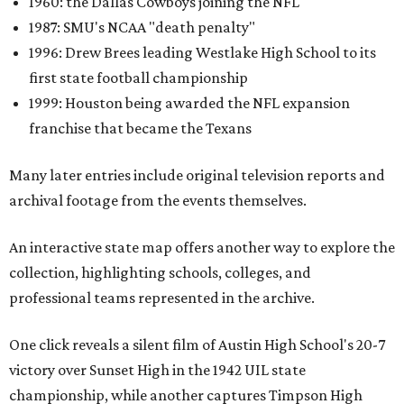
1960: the Dallas Cowboys joining the NFL
1987: SMU's NCAA "death penalty"
1996: Drew Brees leading Westlake High School to its
first state football championship
1999: Houston being awarded the NFL expansion
franchise that became the Texans
Many later entries include original television reports and
archival footage from the events themselves.
An interactive state map offers another way to explore the
collection, highlighting schools, colleges, and
professional teams represented in the archive.
One click reveals a silent film of Austin High School's 20-7
victory over Sunset High in the 1942 UIL state
championship, while another captures Timpson High