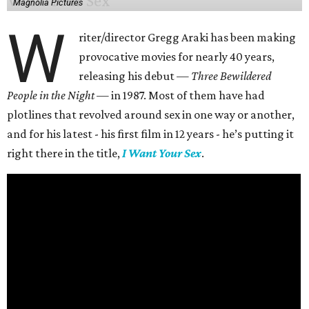
Magnolia Pictures
W
riter/director Gregg Araki has been making
provocative movies for nearly 40 years,
releasing his debut —
Three Bewildered
People in the Night —
in 1987. Most of them have had
plotlines that revolved around sex in one way or another,
and for his latest - his first film in 12 years - he’s putting it
right there in the title,
I Want Your Sex
.