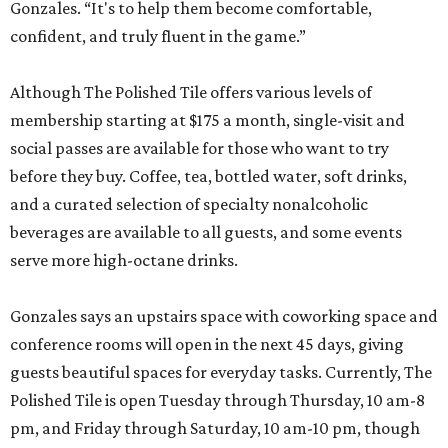
Gonzales. “It's to help them become comfortable,
confident, and truly fluent in the game.”
Although The Polished Tile offers various levels of
membership starting at $175 a month, single-visit and
social passes are available for those who want to try
before they buy. Coffee, tea, bottled water, soft drinks,
and a curated selection of specialty nonalcoholic
beverages are available to all guests, and some events
serve more high-octane drinks.
Gonzales says an upstairs space with coworking space and
conference rooms will open in the next 45 days, giving
guests beautiful spaces for everyday tasks. Currently, The
Polished Tile is open Tuesday through Thursday, 10 am-8
pm, and Friday through Saturday, 10 am-10 pm, though