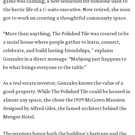
game was calming, a new sensation for someone used to
the hectic life of a C-suite executive. Now retired, she soon
got to work on creating a thoughtful community space.
“More than anything, The Polished Tile was created to be
a social house where people gather to learn, connect,
celebrate, and build lasting friendships, " explains
Gonzalez in a direct message. “Mahjong just happens to
be what brings everyone to the table.”
As a real estate investor, Gonzales knows the value of a
good property. While The Polished Tile could be housed in
almost any space, she chose the 1909 McGown Mansion
designed by Alfred Giles, the famed architect behind the
Menger Hotel.
The interiors honor both the building's heritage and the