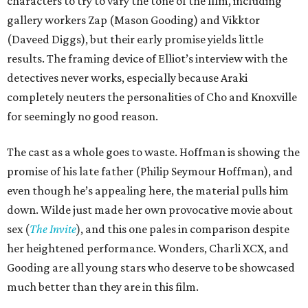
characters to try to vary the tone of the film, including
gallery workers Zap (Mason Gooding) and Vikktor
(Daveed Diggs), but their early promise yields little
results. The framing device of Elliot’s interview with the
detectives never works, especially because Araki
completely neuters the personalities of Cho and Knoxville
for seemingly no good reason.
The cast as a whole goes to waste. Hoffman is showing the
promise of his late father (Philip Seymour Hoffman), and
even though he’s appealing here, the material pulls him
down. Wilde just made her own provocative movie about
sex (
The Invite
), and this one pales in comparison despite
her heightened performance. Wonders, Charli XCX, and
Gooding are all young stars who deserve to be showcased
much better than they are in this film.