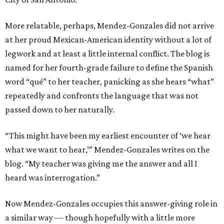
More relatable, perhaps, Mendez-Gonzales did not arrive
at her proud Mexican-American identity without a lot of
legwork and at least a little internal conflict. The blog is
named for her fourth-grade failure to define the Spanish
word “qué” to her teacher, panicking as she hears “what”
repeatedly and confronts the language that was not
passed down to her naturally.
“This might have been my earliest encounter of ‘we hear
what we want to hear,’” Mendez-Gonzales writes on the
blog. “My teacher was giving me the answer and all I
heard was interrogation.”
Now Mendez-Gonzales occupies this answer-giving role in
a similar way — though hopefully with a little more