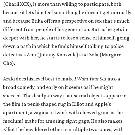
(Charli XCX), is more than willing to participate, both
because it lets him feel something he doesn’t get normally
and because Erika offers a perspective on sex that’s much
different from people of his generation. But as he gets in
deeper with her, he starts to lose a sense of himself, going
down a path in which he finds himself talking to police
detectives Zem (Johnny Knoxville) and Zola (Margaret
Cho).
Araki does his level best to make
I Want Your Sex
into a
broad comedy, and early on it seems as if he might
succeed. The deadpan way that sexual objects appear in
the film (a penis-shaped rug in Elliot and Apple’s
apartment, a vagina artwork with chewed gum as the
medium) make for amusing sight gags. He also makes
Elliot the bewildered other in multiple twosomes, with