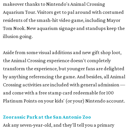
makeover thanks to Nintendo's Animal Crossing
Aquarium Tour. Visitors get to pal around with costumed
residents of the smash-hit video game, including Mayor
Tom Nook. New aquarium signage and standups keep the
illusion going.
Aside from some visual additions and new gift shop loot,
the Animal Crossing experience doesn't completely
transform the experience, but younger fans are delighted
by anything referencing the game. And besides, all Animal
Crossing activities are included with general admission —
and come with a free stamp card redeemable for 100
Platinum Points on your kids' (or your) Nintendo account.
Zoorassic Park at the San Antonio Zoo
Ask any seven-year-old, and they'll tell you a primary