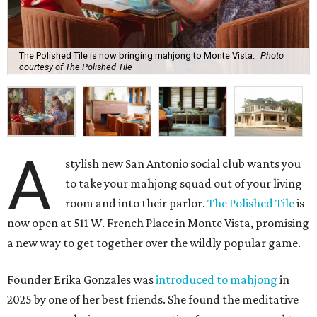
The Polished Tile is now bringing mahjong to Monte Vista.
Photo
courtesy of The Polished Tile
A
stylish new San Antonio social club wants you
to take your mahjong squad out of your living
room and into their parlor.
The Polished Tile
is
now open at 511 W. French Place in Monte Vista, promising
a new way to get together over the wildly popular game.
Founder Erika Gonzales was
introduced to mahjong
in
2025 by one of her best friends. She found the meditative