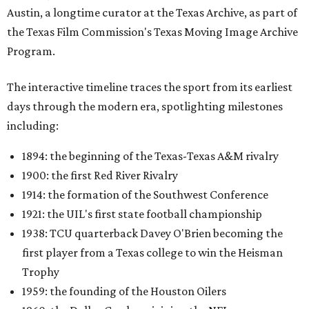
Austin, a longtime curator at the Texas Archive, as part of
the Texas Film Commission's Texas Moving Image Archive
Program.
The interactive timeline traces the sport from its earliest
days through the modern era, spotlighting milestones
including:
1894: the beginning of the Texas-Texas A&M rivalry
1900: the first Red River Rivalry
1914: the formation of the Southwest Conference
1921: the UIL's first state football championship
1938: TCU quarterback Davey O'Brien becoming the
first player from a Texas college to win the Heisman
Trophy
1959: the founding of the Houston Oilers