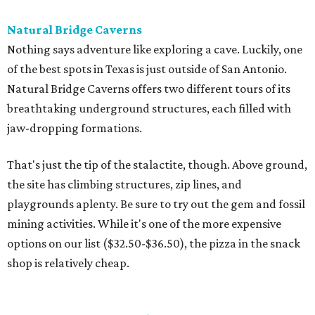
Natural Bridge Caverns
Nothing says adventure like exploring a cave. Luckily, one
of the best spots in Texas is just outside of San Antonio.
Natural Bridge Caverns offers two different tours of its
breathtaking underground structures, each filled with
jaw-dropping formations.
That's just the tip of the stalactite, though. Above ground,
the site has climbing structures, zip lines, and
playgrounds aplenty. Be sure to try out the gem and fossil
mining activities. While it's one of the more expensive
options on our list ($32.50-$36.50), the pizza in the snack
shop is relatively cheap.