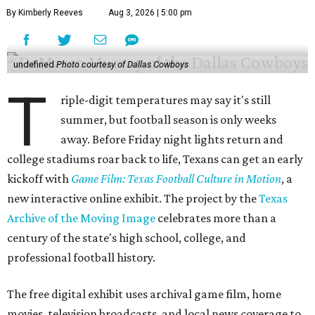
By Kimberly Reeves
Aug 3, 2026 | 5:00 pm
undefined
Photo courtesy of Dallas Cowboys
T
riple-digit temperatures may say it's still
summer, but football season is only weeks
away. Before Friday night lights return and
college stadiums roar back to life, Texans can get an early
kickoff with
Game Film: Texas Football Culture in Motion
, a
new interactive online exhibit. The project by the
Texas
Archive of the Moving Image
celebrates more than a
century of the state's high school, college, and
professional football history.
The free digital exhibit uses archival game film, home
movies, television broadcasts, and local news coverage to