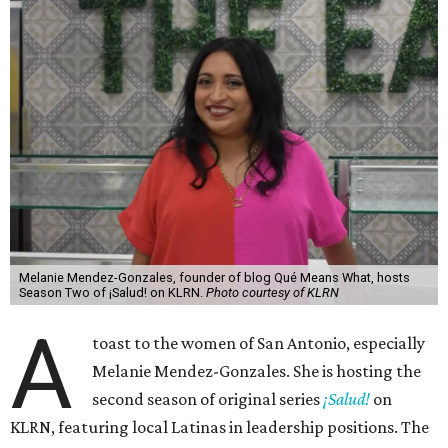
Melanie Mendez-Gonzales, founder of blog Qué Means What, hosts
Season Two of ¡Salud! on KLRN.
Photo courtesy of KLRN
A
toast to the women of San Antonio, especially
Melanie Mendez-Gonzales. She is hosting the
second season of original series
¡Salud!
on
KLRN, featuring local Latinas in leadership positions. The