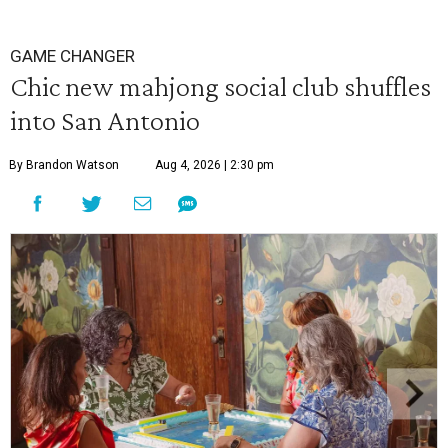
GAME CHANGER
Chic new mahjong social club shuffles
into San Antonio
By Brandon Watson
Aug 4, 2026 | 2:30 pm