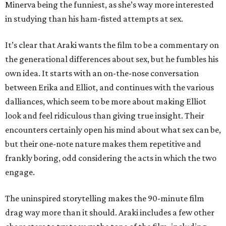
Minerva being the funniest, as she’s way more interested
in studying than his ham-fisted attempts at sex.
It’s clear that Araki wants the film to be a commentary on
the generational differences about sex, but he fumbles his
own idea. It starts with an on-the-nose conversation
between Erika and Elliot, and continues with the various
dalliances, which seem to be more about making Elliot
look and feel ridiculous than giving true insight. Their
encounters certainly open his mind about what sex can be,
but their one-note nature makes them repetitive and
frankly boring, odd considering the acts in which the two
engage.
The uninspired storytelling makes the 90-minute film
drag way more than it should. Araki includes a few other