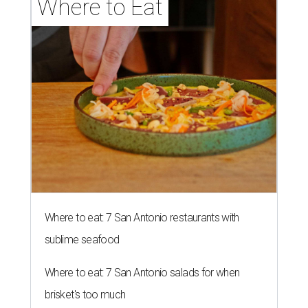
Where to Eat
Where to eat: 7 San Antonio restaurants with
sublime seafood
Where to eat: 7 San Antonio salads for when
brisket's too much