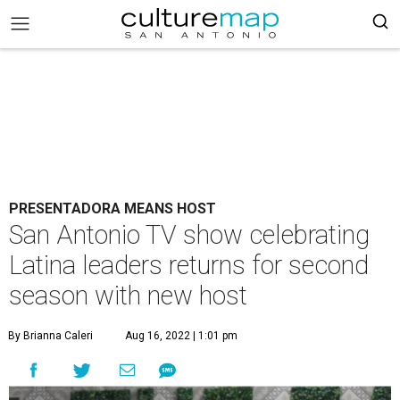
PRESENTADORA MEANS HOST
San Antonio TV show celebrating
Latina leaders returns for second
season with new host
By Brianna Caleri
Aug 16, 2022 | 1:01 pm