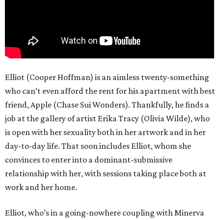
Elliot (Cooper Hoffman) is an aimless twenty-something
who can’t even afford the rent for his apartment with best
friend, Apple (Chase Sui Wonders). Thankfully, he finds a
job at the gallery of artist Erika Tracy (Olivia Wilde), who
is open with her sexuality both in her artwork and in her
day-to-day life. That soon includes Elliot, whom she
convinces to enter into a dominant-submissive
relationship with her, with sessions taking place both at
work and her home.
Elliot, who’s in a going-nowhere coupling with Minerva