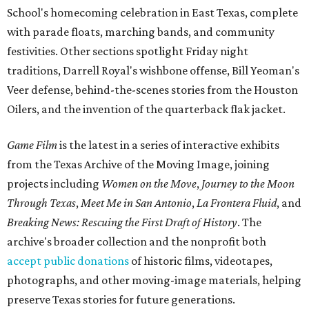
School's homecoming celebration in East Texas, complete
with parade floats, marching bands, and community
festivities. Other sections spotlight Friday night
traditions, Darrell Royal's wishbone offense, Bill Yeoman's
Veer defense, behind-the-scenes stories from the Houston
Oilers, and the invention of the quarterback flak jacket.
Game Film
is the latest in a series of interactive exhibits
from the Texas Archive of the Moving Image, joining
projects including
Women on the Move
,
Journey to the Moon
Through Texas
,
Meet Me in San Antonio
,
La Frontera Fluid
, and
Breaking News: Rescuing the First Draft of History
. The
archive's broader collection and the nonprofit both
accept public donations
of historic films, videotapes,
photographs, and other moving-image materials, helping
preserve Texas stories for future generations.