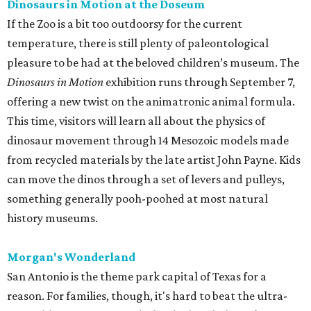
Dinosaurs in Motion at the Doseum
If the Zoo is a bit too outdoorsy for the current
temperature, there is still plenty of paleontological
pleasure to be had at the beloved children’s museum. The
Dinosaurs in Motion
exhibition runs through September 7,
offering a new twist on the animatronic animal formula.
This time, visitors will learn all about the physics of
dinosaur movement through 14 Mesozoic models made
from recycled materials by the late artist John Payne. Kids
can move the dinos through a set of levers and pulleys,
something generally pooh-poohed at most natural
history museums.
Morgan's Wonderland
San Antonio is the theme park capital of Texas for a
reason. For families, though, it's hard to beat the ultra-