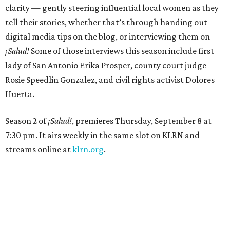
clarity — gently steering influential local women as they
tell their stories, whether that’s through handing out
digital media tips on the blog, or interviewing them on
¡Salud!
Some of those interviews this season include first
lady of San Antonio Erika Prosper, county court judge
Rosie Speedlin Gonzalez, and civil rights activist Dolores
Huerta.
Season 2 of
¡Salud!
, premieres Thursday, September 8 at
7:30 pm. It airs weekly in the same slot on KLRN and
streams online at
klrn.org
.