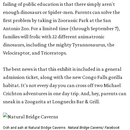
failing of public education is that there simply aren't
enough dinosaurs or Spider-men. Parents can solve the
first problem by taking in Zoorassic Park at the San
Antonio Zoo. For a limited time (through September 7),
families will frolic with 22 different animatronic
dinosaurs, including the mighty Tyrannosaurus, the
Velociraptor, and Triceratops.
The best news is that this exhibit is included in a general
admission ticket, along with the new Congo Falls gorilla
habitat. It's not every day you can cross off two Michael
Crichton adventures in one day trip. And, hey, parents can
sneak in a Zoogarita at Longnecks Bar & Grill.
Ooh and aah at Natural Bridge Caverns.
Natural Bridge Caverns/ Facebook