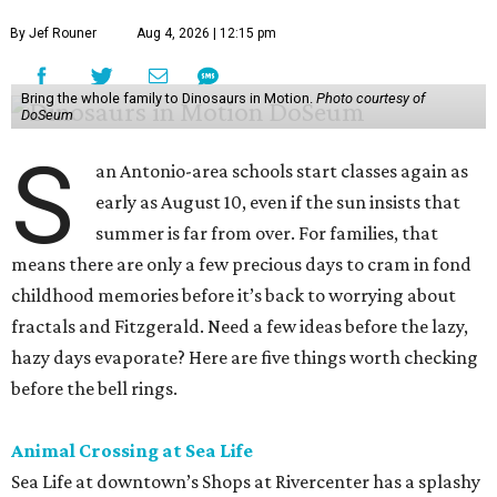
By Jef Rouner
Aug 4, 2026 | 12:15 pm
Bring the whole family to Dinosaurs in Motion.
Photo courtesy of
DoSeum
S
an Antonio-area schools start classes again as
early as August 10, even if the sun insists that
summer is far from over. For families, that
means there are only a few precious days to cram in fond
childhood memories before it’s back to worrying about
fractals and Fitzgerald. Need a few ideas before the lazy,
hazy days evaporate? Here are five things worth checking
before the bell rings.
Animal Crossing at Sea Life
Sea Life at downtown’s Shops at Rivercenter has a splashy