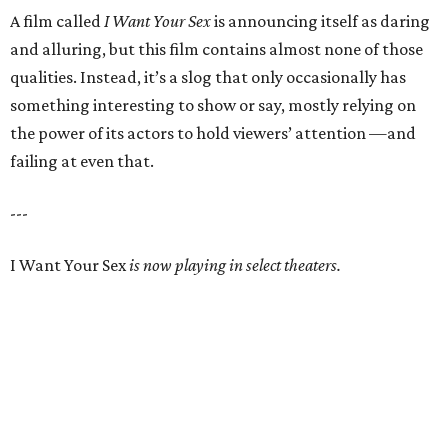
A film called
I Want Your Sex
is announcing itself as daring
and alluring, but this film contains almost none of those
qualities. Instead, it’s a slog that only occasionally has
something interesting to show or say, mostly relying on
the power of its actors to hold viewers’ attention —and
failing at even that.
---
I Want Your Sex
is now playing in select theaters.