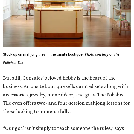
Stock up on mahjong tiles in the onsite boutique.
Photo courtesy of The
Polished Tile
But still, Gonzales’ beloved hobby is the heart of the
business. An onsite boutique sells curated sets along with
accessories, jewelry, home décor, and gifts. The Polished
Tile even offers two- and four-session mahjong lessons for
those looking to immerse fully.
“Our goal isn't simply to teach someone the rules,” says