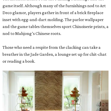
game itself. Although many of the furnishings nod to Art
Deco glamor, players gather in front of a brick fireplace
inset with egg-and-dart molding. The parlor wallpaper
and the game tables themselves sport Chinoiserie prints, a
nod to Mahjong’s Chinese roots.
Those who need a respite from the clacking can take a
breather in the Jade Garden, a lounge set up for chit-chat
or reading a book.