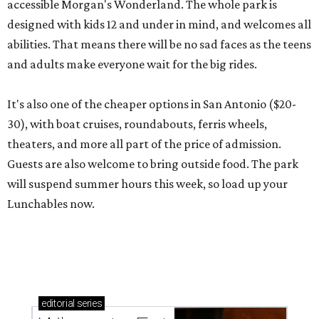
accessible Morgan's Wonderland. The whole park is
designed with kids 12 and under in mind, and welcomes all
abilities. That means there will be no sad faces as the teens
and adults make everyone wait for the big rides.
It's also one of the cheaper options in San Antonio ($20-
30), with boat cruises, roundabouts, ferris wheels,
theaters, and more all part of the price of admission.
Guests are also welcome to bring outside food. The park
will suspend summer hours this week, so load up your
Lunchables now.
editorial
series