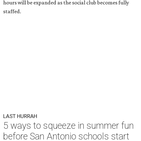
hours will be expanded as the social club becomes fully
staffed.
LAST HURRAH
5 ways to squeeze in summer fun
before San Antonio schools start