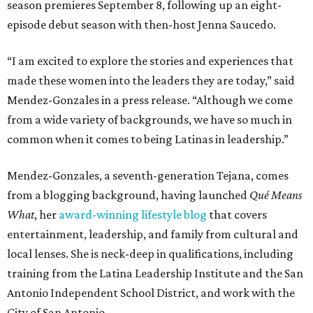
season premieres September 8, following up an eight-
episode debut season with then-host Jenna Saucedo.
“I am excited to explore the stories and experiences that
made these women into the leaders they are today,” said
Mendez-Gonzales in a press release. “Although we come
from a wide variety of backgrounds, we have so much in
common when it comes to being Latinas in leadership.”
Mendez-Gonzales, a seventh-generation Tejana, comes
from a blogging background, having launched
Qu
é
Means
What
, her
award-winning lifestyle blog
that covers
entertainment, leadership, and family from cultural and
local lenses. She is neck-deep in qualifications, including
training from the Latina Leadership Institute and the San
Antonio Independent School District, and work with the
City of San Antonio.