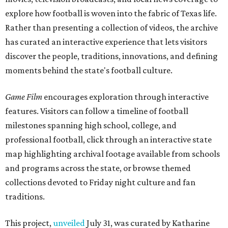
explore how football is woven into the fabric of Texas life.
Rather than presenting a collection of videos, the archive
has curated an interactive experience that lets visitors
discover the people, traditions, innovations, and defining
moments behind the state's football culture.
Game Film
encourages exploration through interactive
features. Visitors can follow a timeline of football
milestones spanning high school, college, and
professional football, click through an interactive state
map highlighting archival footage available from schools
and programs across the state, or browse themed
collections devoted to Friday night culture and fan
traditions.
This project,
unveiled
July 31, was curated by Katharine