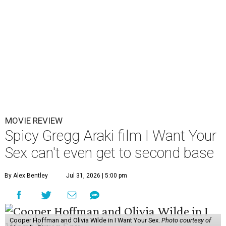
MOVIE REVIEW
Spicy Gregg Araki film I Want Your
Sex can't even get to second base
By Alex Bentley
Jul 31, 2026 | 5:00 pm
Cooper Hoffman and Olivia Wilde in I Want Your Sex.
Photo courtesy of