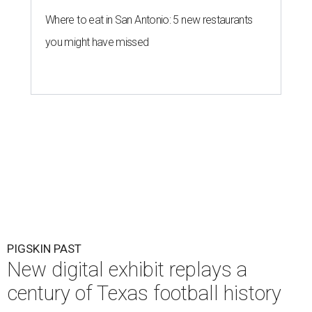
Where to eat in San Antonio: 5 new restaurants
you might have missed
PIGSKIN PAST
New digital exhibit replays a
century of Texas football history