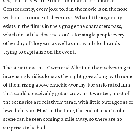
sex, that leaves little room for nuance or romance.
Consequently, every joke told in the movie is on the nose
without an ounce of cleverness. What little ingenuity
exists in the film is in the signage the characters pass,
which detail the dos and don’ts for single people every
other day of the year, as well as many ads for brands
trying to capitalize on the event.
The situations that Owen and Allie find themselves in get
increasingly ridiculous as the night goes along, with none
of them rising above chuckle-worthy. For an R-rated film
that could conceivably get as crazy as it wanted, most of
the scenarios are relatively tame, with little outrageous or
lewd behavior. Most of the time, the end of a particular
scene can be seen coming a mile away, so there are no
surprises to be had.