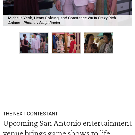
Michelle Yeoh, Henry Golding, and Constance Wu in Crazy Rich
Asians.
Photo by Sanja Bucko
THE NEXT CONTESTANT
Upcoming San Antonio entertainment
venue brings game shows to life