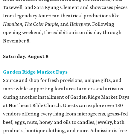
Tazewell, and Sara Ryung Clement and showcases pieces
from legendary American theatrical productions like
Hamilton
,
The Color Purple
, and
Hairspray
. Following
opening weekend, the exhibition is on display through
November 8.
Saturday, August 8
Garden Ridge Market Days
Source and shop for fresh provisions, unique gifts, and
more while supporting local area farmers and artisans
during another installment of Garden Ridge Market Days
at Northeast Bible Church. Guests can explore over 130
vendors offering everything from microgreens, grass-fed
beef, eggs, nuts, honey and oils to candles, jewelry, bath
products, boutique clothing, and more. Admission is free