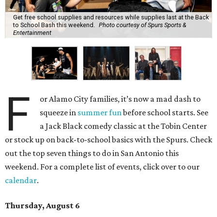
Get free school supplies and resources while supplies last at the Back
to School Bash this weekend.
Photo courtesy of Spurs Sports &
Entertainment
F
or Alamo City families, it’s now a mad dash to
squeeze in
summer fun
before school starts. See
a Jack Black comedy classic at the Tobin Center
or stock up on back-to-school basics with the Spurs. Check
out the top seven things to do in San Antonio this
weekend. For a complete list of events, click over to our
calendar
.
Thursday, August 6