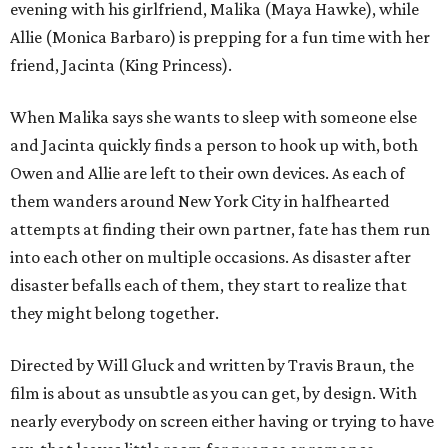
evening with his girlfriend, Malika (Maya Hawke), while
Allie (Monica Barbaro) is prepping for a fun time with her
friend, Jacinta (King Princess).
When Malika says she wants to sleep with someone else
and Jacinta quickly finds a person to hook up with, both
Owen and Allie are left to their own devices. As each of
them wanders around New York City in halfhearted
attempts at finding their own partner, fate has them run
into each other on multiple occasions. As disaster after
disaster befalls each of them, they start to realize that
they might belong together.
Directed by Will Gluck and written by Travis Braun, the
film is about as unsubtle as you can get, by design. With
nearly everybody on screen either having or trying to have