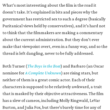
What’s most interesting about the film is the road it
doesn’t take. It’s explained in bits and pieces why the
government has restricted sex to such a degree (basically
Puritanical views held by conservatives), and it’s hard not
to think that the filmmakers are making a commentary
about the current administration. But they don’t ever
make that viewpoint overt, even in a funny way, and so the
thread is left dangling, never to be fully addressed.
Both Turner (
The Boys in the Boat
) and Barbaro (an Oscar
nominee for
A Complete Unknown
) are rising stars, but
neither of them is a great comic actor. Each of their
characters is supposed to be relatively awkward, a trait
that is masked by their objective attractiveness. The film
has a slew of cameos, including Molly Ringwald, LeVar
Burton, and Julia Fox, but there’s barely time for any of