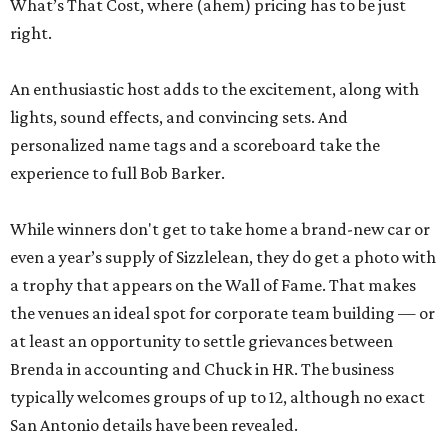
What’s That Cost, where (ahem) pricing has to be just
right.
An enthusiastic host adds to the excitement, along with
lights, sound effects, and convincing sets. And
personalized name tags and a scoreboard take the
experience to full Bob Barker.
While winners don't get to take home a brand-new car or
even a year’s supply of Sizzlelean, they do get a photo with
a trophy that appears on the Wall of Fame. That makes
the venues an ideal spot for corporate team building — or
at least an opportunity to settle grievances between
Brenda in accounting and Chuck in HR. The business
typically welcomes groups of up to 12, although no exact
San Antonio details have been revealed.