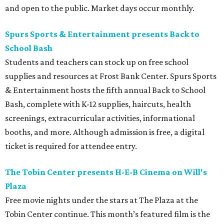
and open to the public. Market days occur monthly.
Spurs Sports & Entertainment presents Back to
School Bash
Students and teachers can stock up on free school
supplies and resources at Frost Bank Center. Spurs Sports
& Entertainment hosts the fifth annual Back to School
Bash, complete with K-12 supplies, haircuts, health
screenings, extracurricular activities, informational
booths, and more. Although admission is free, a digital
ticket is required for attendee entry.
The Tobin Center presents H-E-B Cinema on Will's
Plaza
Free movie nights under the stars at The Plaza at the
Tobin Center continue. This month’s featured film is the