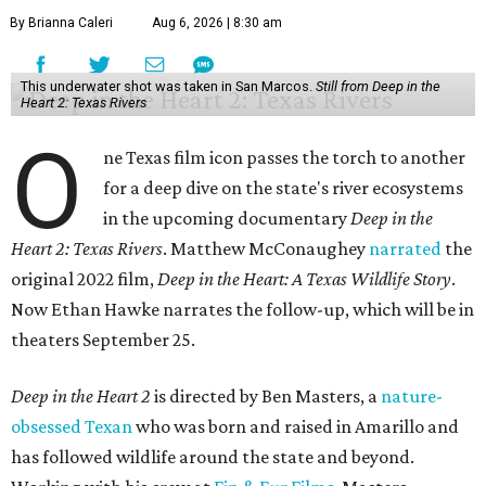
By Brianna Caleri
Aug 6, 2026 | 8:30 am
This underwater shot was taken in San Marcos.
Still from Deep in the
Heart 2: Texas Rivers
O
ne Texas film icon passes the torch to another
for a deep dive on the state's river ecosystems
in the upcoming documentary
Deep in the
Heart 2: Texas Rivers
. Matthew McConaughey
narrated
the
original 2022 film,
Deep in the Heart: A Texas Wildlife Story
.
Now Ethan Hawke narrates the follow-up, which will be in
theaters September 25.
Deep in the Heart 2
is directed by Ben Masters, a
nature-
obsessed Texan
who was born and raised in Amarillo and
has followed wildlife around the state and beyond.