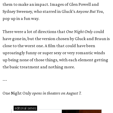
them to make an impact. Images of Glen Powell and
Sydney Sweeney, who starred in Gluck’s
Anyone But You
,
pop up in a fun way.
There were a lot of directions that
One Night Only
could
have gone in, but the version chosen by Gluck and Braun is
close to the worst one. A film that could have been
uproaringly funny or super sexy or very romantic winds
up being none of those things, with each element getting
the basic treatment and nothing more.
---
One Night Only
opens in theaters on August 7.
editorial
series