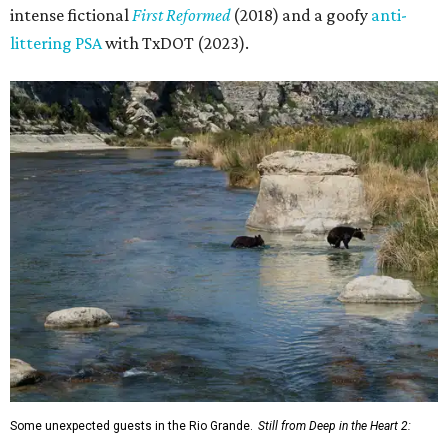
intense fictional
First Reformed
(2018) and a goofy
anti-
littering PSA
with TxDOT (2023).
Some unexpected guests in the Rio Grande.
Still from Deep in the Heart 2: