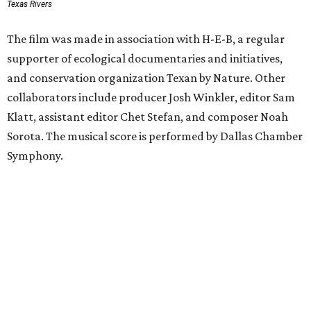
Texas Rivers
The film was made in association with H-E-B, a regular
supporter of ecological documentaries and initiatives,
and conservation organization Texan by Nature. Other
collaborators include producer Josh Winkler, editor Sam
Klatt, assistant editor Chet Stefan, and composer Noah
Sorota. The musical score is performed by Dallas Chamber
Symphony.