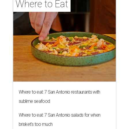
Where to Eat
Where to eat: 7 San Antonio restaurants with
sublime seafood
Where to eat: 7 San Antonio salads for when
brisket's too much