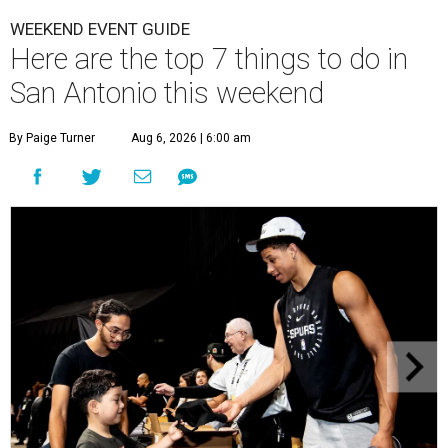
WEEKEND EVENT GUIDE
Here are the top 7 things to do in
San Antonio this weekend
By Paige Turner
Aug 6, 2026 | 6:00 am