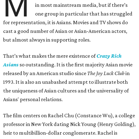
M
in most mainstream media, but if there’s
one group in particular that has struggled
for representation, it is Asians. Movies and TV shows do
cast a good number of Asian or Asian-American actors,
but almost always in supporting roles.
That’s what makes the mere existence of
Crazy Rich
Asians
so outstanding. It is the first majority Asian movie
released by an American studio since
The Joy Luck Club
in
1993. It is also an unabashed attempt to illustrate both
the uniqueness of Asian cultures and the universality of
Asians' personal relations.
The film centers on Rachel Chu (Constance Wu), a college
professor in New York dating Nick Young (Henry Golding),
heir to multibillion-dollar conglomerate. Rachel is