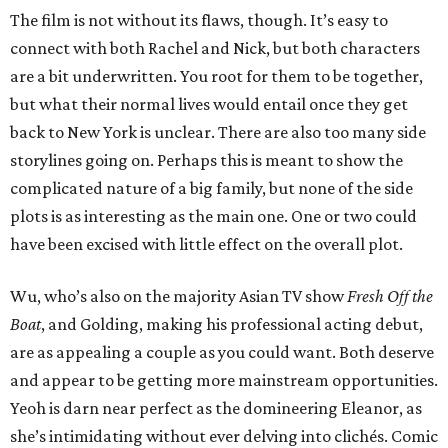
The film is not without its flaws, though. It’s easy to
connect with both Rachel and Nick, but both characters
are a bit underwritten. You root for them to be together,
but what their normal lives would entail once they get
back to New York is unclear. There are also too many side
storylines going on. Perhaps this is meant to show the
complicated nature of a big family, but none of the side
plots is as interesting as the main one. One or two could
have been excised with little effect on the overall plot.
Wu, who’s also on the majority Asian TV show
Fresh Off the
Boat
, and Golding, making his professional acting debut,
are as appealing a couple as you could want. Both deserve
and appear to be getting more mainstream opportunities.
Yeoh is darn near perfect as the domineering Eleanor, as
she’s intimidating without ever delving into clichés. Comic