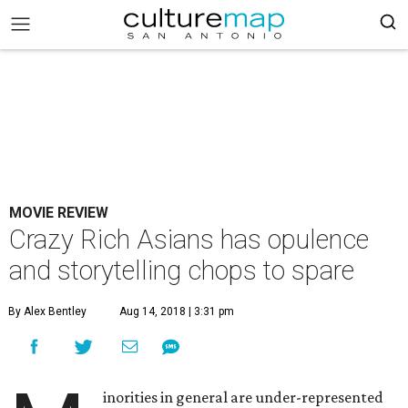
MOVIE REVIEW
Crazy Rich Asians has opulence
and storytelling chops to spare
By Alex Bentley
Aug 14, 2018 | 3:31 pm
inorities in general are under-represented