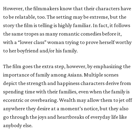
However, the filmmakers know that their characters have
to be relatable, too. The setting may be extreme, but the
story the film is telling is highly familiar. In fact, it follows
the same tropes as many romantic comedies before it,
with a “lower class” woman trying to prove herself worthy
to her boyfriend and/or his family.
The film goes the extra step, however, by emphasizing the
importance of family among Asians. Multiple scenes
depict the strength and happiness characters derive from
spending time with their families, even when the family is
eccentric or overbearing. Wealth may allow them to jet off
anywhere they desire at a moment’s notice, but they also
go through the joys and heartbreaks of everyday life like
anybody else.