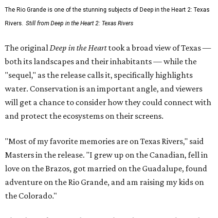
The Rio Grande is one of the stunning subjects of Deep in the Heart 2: Texas
Rivers.
Still from Deep in the Heart 2: Texas Rivers
The original
Deep in the Heart
took a broad view of Texas —
both its landscapes and their inhabitants — while the
"sequel," as the release calls it, specifically highlights
water. Conservation is an important angle, and viewers
will get a chance to consider how they could connect with
and protect the ecosystems on their screens.
"Most of my favorite memories are on Texas Rivers," said
Masters in the release. "I grew up on the Canadian, fell in
love on the Brazos, got married on the Guadalupe, found
adventure on the Rio Grande, and am raising my kids on
the Colorado."