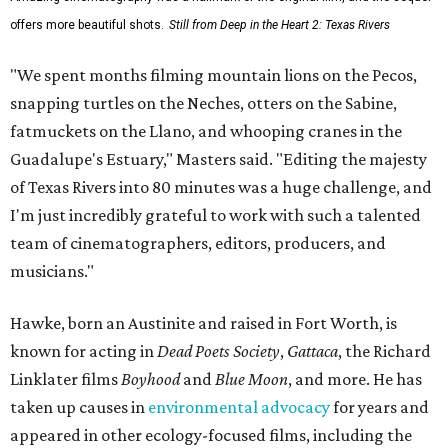
offers more beautiful shots.
Still from Deep in the Heart 2: Texas Rivers
"We spent months filming mountain lions on the Pecos,
snapping turtles on the Neches, otters on the Sabine,
fatmuckets on the Llano, and whooping cranes in the
Guadalupe's Estuary," Masters said. "Editing the majesty
of Texas Rivers into 80 minutes was a huge challenge, and
I'm just incredibly grateful to work with such a talented
team of cinematographers, editors, producers, and
musicians."
Hawke, born an Austinite and raised in Fort Worth, is
known for acting in
Dead Poets Society
,
Gattaca
, the Richard
Linklater films
Boyhood
and
Blue Moon
, and more. He has
taken up causes in
environmental advocacy
for years and
appeared in other ecology-focused films, including the