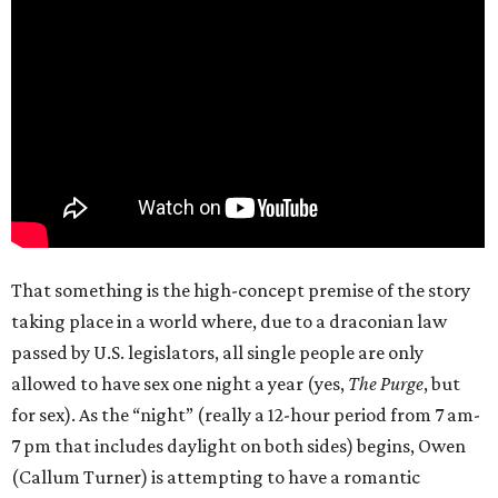
That something is the high-concept premise of the story
taking place in a world where, due to a draconian law
passed by U.S. legislators, all single people are only
allowed to have sex one night a year (yes,
The Purge
, but
for sex). As the “night” (really a 12-hour period from 7 am-
7 pm that includes daylight on both sides) begins, Owen
(Callum Turner) is attempting to have a romantic