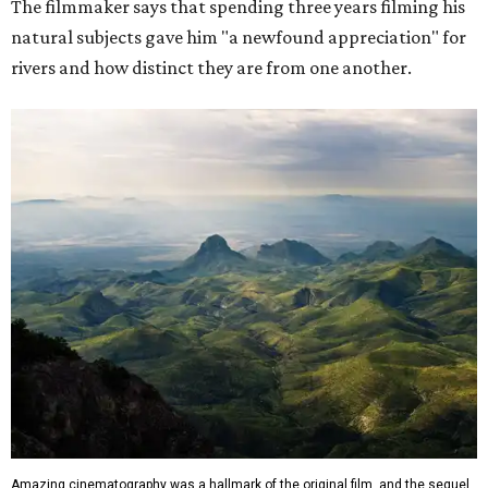
The filmmaker says that spending three years filming his
natural subjects gave him "a newfound appreciation" for
rivers and how distinct they are from one another.
Amazing cinematography was a hallmark of the original film, and the sequel