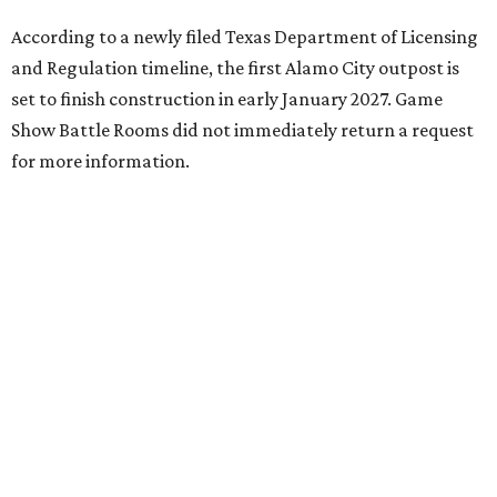
According to a newly filed Texas Department of Licensing
and Regulation timeline, the first Alamo City outpost is
set to finish construction in early January 2027. Game
Show Battle Rooms did not immediately return a request
for more information.