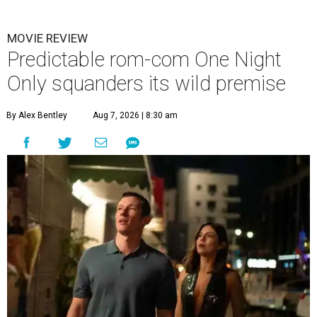
MOVIE REVIEW
Predictable rom-com One Night
Only squanders its wild premise
By Alex Bentley
Aug 7, 2026 | 8:30 am