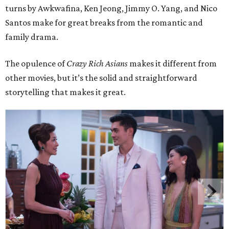
turns by Awkwafina, Ken Jeong, Jimmy O. Yang, and Nico
Santos make for great breaks from the romantic and
family drama.
The opulence of
Crazy Rich Asians
makes it different from
other movies, but it’s the solid and straightforward
storytelling that makes it great.