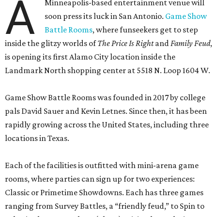
A
Minneapolis-based entertainment venue will
soon press its luck in San Antonio.
Game Show
Battle Rooms
, where funseekers get to step
inside the glitzy worlds of
The Price Is Right
and
Family Feud
,
is opening its first Alamo City location inside the
Landmark North shopping center at 5518 N. Loop 1604 W.
Game Show Battle Rooms was founded in 2017 by college
pals David Sauer and Kevin Letnes. Since then, it has been
rapidly growing across the United States, including three
locations in Texas.
Each of the facilities is outfitted with mini-arena game
rooms, where parties can sign up for two experiences:
Classic or Primetime Showdowns. Each has three games
ranging from Survey Battles, a “friendly feud,” to Spin to