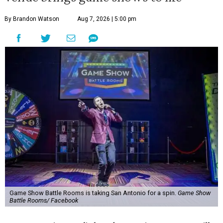
By Brandon Watson
Aug 7, 2026 | 5:00 pm
Game Show Battle Rooms is taking San Antonio for a spin.
Game Show
Battle Rooms/ Facebook