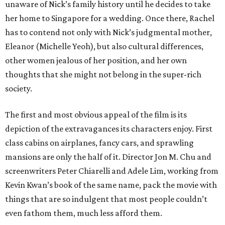
unaware of Nick’s family history until he decides to take
her home to Singapore for a wedding. Once there, Rachel
has to contend not only with Nick’s judgmental mother,
Eleanor (Michelle Yeoh), but also cultural differences,
other women jealous of her position, and her own
thoughts that she might not belong in the super-rich
society.
The first and most obvious appeal of the film is its
depiction of the extravagances its characters enjoy. First
class cabins on airplanes, fancy cars, and sprawling
mansions are only the half of it. Director Jon M. Chu and
screenwriters Peter Chiarelli and Adele Lim, working from
Kevin Kwan’s book of the same name, pack the movie with
things that are so indulgent that most people couldn’t
even fathom them, much less afford them.