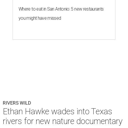
Where to eat in San Antonio: 5 new restaurants
you might have missed
RIVERS WILD
Ethan Hawke wades into Texas
rivers for new nature documentary