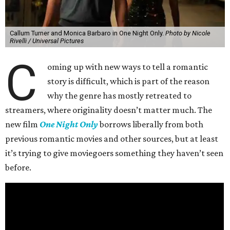
Callum Turner and Monica Barbaro in One Night Only.
Photo by Nicole
Rivelli / Universal Pictures
C
oming up with new ways to tell a romantic
story is difficult, which is part of the reason
why the genre has mostly retreated to
streamers, where originality doesn’t matter much. The
new film
One Night Only
borrows liberally from both
previous romantic movies and other sources, but at least
it’s trying to give moviegoers something they haven’t seen
before.