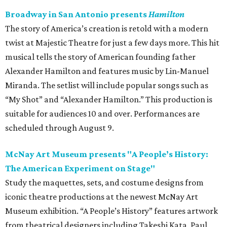
Broadway in San Antonio presents
Hamilton
The story of America’s creation is retold with a modern
twist at Majestic Theatre for just a few days more. This hit
musical tells the story of American founding father
Alexander Hamilton and features music by Lin-Manuel
Miranda. The setlist will include popular songs such as
“My Shot” and “Alexander Hamilton.” This production is
suitable for audiences 10 and over. Performances are
scheduled through August 9.
McNay Art Museum presents "A People’s History:
The American Experiment on Stage"
Study the maquettes, sets, and costume designs from
iconic theatre productions at the newest McNay Art
Museum exhibition. “A People’s History” features artwork
from theatrical designers including Takeshi Kata, Paul