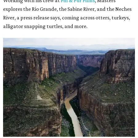
Working with his crew at
Fin & Fur Films
, Masters
explores the Rio Grande, the Sabine River, and the Neches
River, a press release says, coming across otters, turkeys,
alligator snapping turtles, and more.