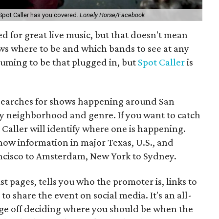
Spot Caller has you covered.
Lonely Horse/Facebook
 for great live music, but that doesn't mean
ws where to be and which bands to see at any
nsuming to be that plugged in, but
Spot Caller
is
 searches for shows happening around San
by neighborhood and genre. If you want to catch
 Caller will identify where one is happening.
how information in major Texas, U.S., and
rancisco to Amsterdam, New York to Sydney.
st pages, tells you who the promoter is, links to
to share the event on social media. It's an all-
dge off deciding where you should be when the