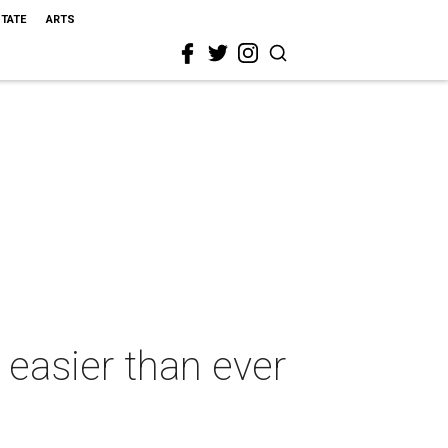
STATE
ARTS
easier than ever