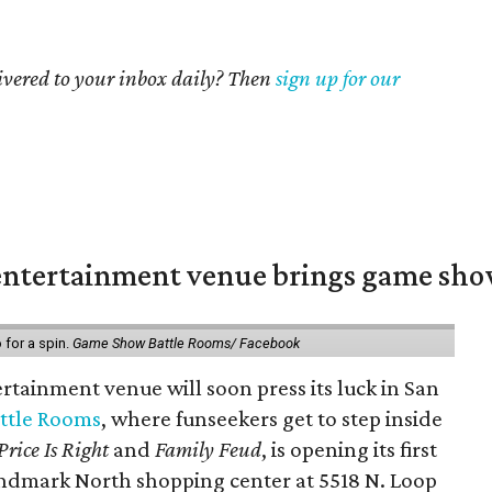
livered to your inbox daily? Then
sign up for our
ntertainment venue brings game shows
for a spin.
Game Show Battle Rooms/ Facebook
tainment venue will soon press its luck in San
ttle Rooms
, where funseekers get to step inside
Price Is Right
and
Family Feud
, is opening its first
andmark North shopping center at 5518 N. Loop