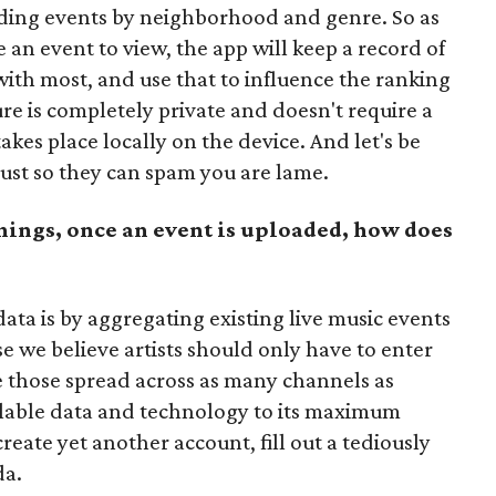
nding events by neighborhood and genre. So as
e an event to view, the app will keep a record of
with most, and use that to influence the ranking
ture is completely private and doesn't require a
kes place locally on the device. And let's be
just so they can spam you are lame.
hings, once an event is uploaded, how does
ata is by aggregating existing live music events
 we believe artists should only have to enter
e those spread across as many channels as
ilable data and technology to its maximum
create yet another account, fill out a tediously
da.