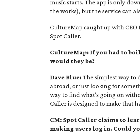
music starts. The app is only dow
the works), but the service can al
CultureMap caught up with CEO Da
Spot Caller.
CultureMap: If you had to boil
would they be?
Dave Blue:
The simplest way to d
abroad, or just looking for someth
way to find what's going on witho
Caller is designed to make that h
CM: Spot Caller claims to lear
making users log in. Could yo