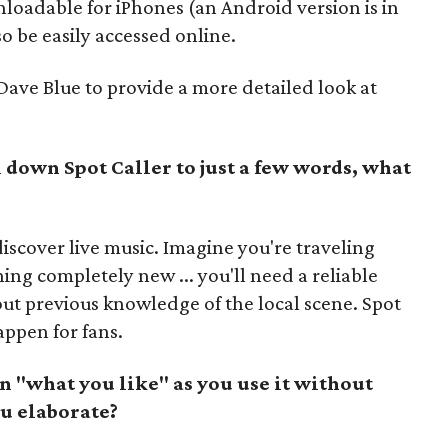
nloadable for iPhones (an Android version is in
so be easily accessed online.
ve Blue to provide a more detailed look at
 down Spot Caller to just a few words, what
iscover live music. Imagine you're traveling
ing completely new ... you'll need a reliable
ut previous knowledge of the local scene. Spot
appen for fans.
n "what you like" as you use it without
u elaborate?