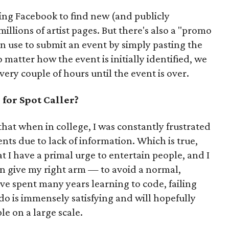
ling Facebook to find new (and publicly
illions of artist pages. But there's also a "promo
an use to submit an event by simply pasting the
matter how the event is initially identified, we
ery couple of hours until the event is over.
for Spot Caller?
that when in college, I was constantly frustrated
ents due to lack of information. Which is true,
t I have a primal urge to entertain people, and I
 give my right arm — to avoid a normal,
've spent many years learning to code, failing
 do is immensely satisfying and will hopefully
le on a large scale.