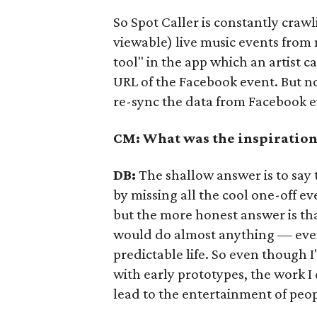
So Spot Caller is constantly craw
viewable) live music events from m
tool" in the app which an artist c
URL of the Facebook event. But no 
re-sync the data from Facebook ev
CM: What was the inspiration 
DB:
The shallow answer is to say 
by missing all the cool one-off ev
but the more honest answer is tha
would do almost anything — even
predictable life. So even though I
with early prototypes, the work I
lead to the entertainment of peop