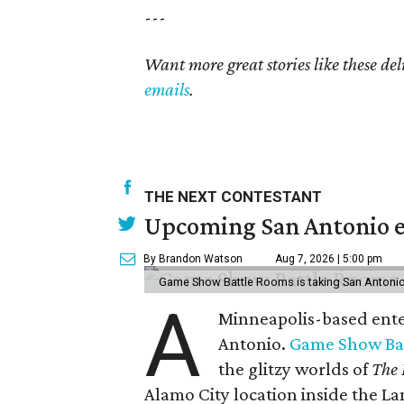
---
Want more great stories like these de
emails
.
THE NEXT CONTESTANT
Upcoming San Antonio e
By Brandon Watson
Aug 7, 2026 | 5:00 pm
Game Show Battle Rooms is taking San Antonio 
A
Minneapolis-based enter
Antonio.
Game Show Ba
the glitzy worlds of
The 
Alamo City location inside the L