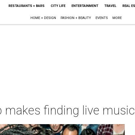
RESTAURANTS + BARS
CITY LIFE
ENTERTAINMENT
TRAVEL
REAL E
HOME + DESIGN
FASHION + BEAUTY
EVENTS
MORE
makes finding live music 