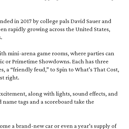
ded in 2017 by college pals David Sauer and
been rapidly growing across the United States,
.
d with mini-arena game rooms, where parties can
ssic or Primetime Showdowns. Each has three
, a “friendly feud,” to Spin to What’s That Cost,
t right.
excitement, along with lights, sound effects, and
d name tags and a scoreboard take the
home a brand-new car or even a year’s supply of