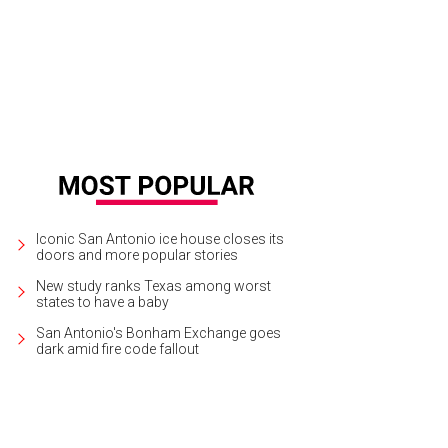
Iconic San Antonio ice house closes its
doors and more popular stories
New study ranks Texas among worst
states to have a baby
San Antonio's Bonham Exchange goes
dark amid fire code fallout