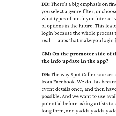
DB:
There's a big emphasis on fi
you select a genre filter, or choos
what types of music you interact 
of options in the future. This fea
login because the whole process ta
real — apps that make you login 
CM: On the promoter side of t
the info update in the app?
DB:
The way Spot Caller sources d
from Facebook. We do this because
event details once, and then hav
possible. And we want to use ava
potential before asking artists to 
long form, and yadda yadda yad