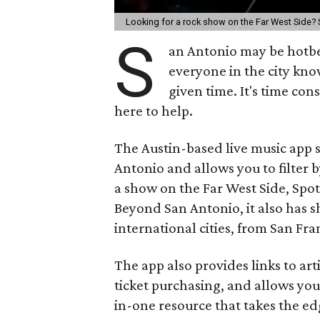
Looking for a rock show on the Far West Side? 
S
an Antonio may be hotbed
everyone in the city kno
given time. It's time co
here to help.
The Austin-based live music app
Antonio and allows you to filter 
a show on the Far West Side, Spot
Beyond San Antonio, it also has s
international cities, from San F
The app also provides links to arti
ticket purchasing, and allows you 
in-one resource that takes the e