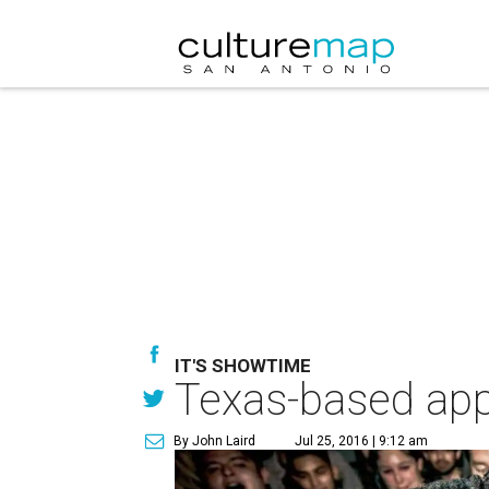
IT'S SHOWTIME
Texas-based app 
By John Laird
Jul 25, 2016 | 9:12 am