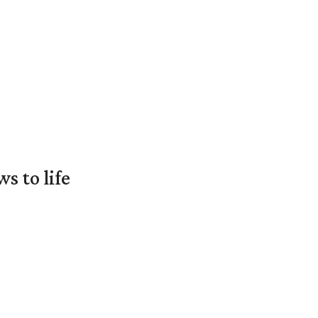
 to life