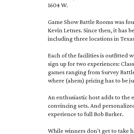
1604 W.
Game Show Battle Rooms was foun
Kevin Letnes. Since then, it has 
including three locations in Texas
Each of the facilities is outfitte
sign up for two experiences: Cla
games ranging from Survey Battles
where (ahem) pricing has to be jus
An enthusiastic host adds to the 
convincing sets. And personalize
experience to full Bob Barker.
While winners don't get to take 