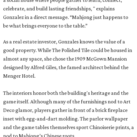
celebrate, and build lasting friendships, " explains
Gonzalez in a direct message. “Mahjong just happens to
be what brings everyone to the table.”
As a real estate investor, Gonzales knows the value of a
good property. While The Polished Tile could be housed in
almost any space, she chose the 1909 McGown Mansion
designed by Alfred Giles, the famed architect behind the
Menger Hotel.
The interiors honor both the building's heritage and the
game itself. Although many of the furnishings nod to Art
Deco glamor, players gather in front of a brick fireplace
inset with egg-and-dart molding. The parlor wallpaper
and the game tables themselves sport Chinoiserie prints, a
nod to Mahjong’s Chinese roots.