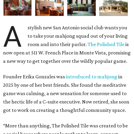
A
stylish new San Antonio social club wants you
to take your mahjong squad out of your living
room and into their parlor.
The Polished Tile
is
now open at 511 W. French Place in Monte Vista, promising
a new way to get together over the wildly popular game.
Founder Erika Gonzales was
introduced to mahjong
in
2025 by one of her best friends. She found the meditative
game was calming, a new sensation for someone used to
the hectic life of a C-suite executive. Now retired, she soon
got to work on creating a thoughtful community space.
“More than anything, The Polished Tile was created to be
a social house where people gather to learn, connect,