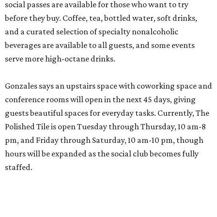
social passes are available for those who want to try
before they buy. Coffee, tea, bottled water, soft drinks,
and a curated selection of specialty nonalcoholic
beverages are available to all guests, and some events
serve more high-octane drinks.
Gonzales says an upstairs space with coworking space and
conference rooms will open in the next 45 days, giving
guests beautiful spaces for everyday tasks. Currently, The
Polished Tile is open Tuesday through Thursday, 10 am-8
pm, and Friday through Saturday, 10 am-10 pm, though
hours will be expanded as the social club becomes fully
staffed.