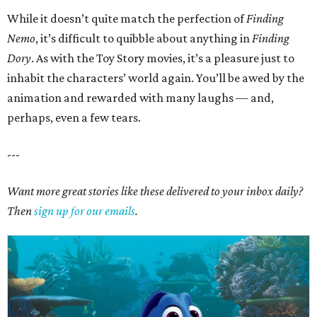
While it doesn’t quite match the perfection of
Finding
Nemo
, it’s difficult to quibble about anything in
Finding
Dory
. As with the Toy Story movies, it’s a pleasure just to
inhabit the characters’ world again. You’ll be awed by the
animation and rewarded with many laughs — and,
perhaps, even a few tears.
---
Want more great stories like these delivered to your inbox daily?
Then
sign up for our emails
.