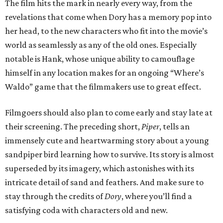
The film hits the mark in nearly every way, from the
revelations that come when Dory has a memory pop into
her head, to the new characters who fit into the movie’s
world as seamlessly as any of the old ones. Especially
notable is Hank, whose unique ability to camouflage
himself in any location makes for an ongoing “Where’s
Waldo” game that the filmmakers use to great effect.
Filmgoers should also plan to come early and stay late at
their screening. The preceding short,
Piper
, tells an
immensely cute and heartwarming story about a young
sandpiper bird learning how to survive. Its story is almost
superseded by its imagery, which astonishes with its
intricate detail of sand and feathers. And make sure to
stay through the credits of
Dory
, where you’ll find a
satisfying coda with characters old and new.