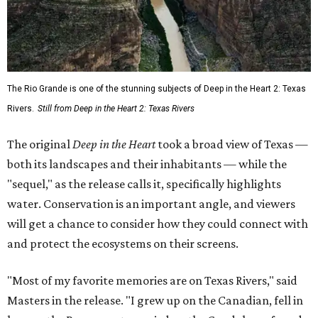
The Rio Grande is one of the stunning subjects of Deep in the Heart 2: Texas
Rivers.
Still from Deep in the Heart 2: Texas Rivers
The original
Deep in the Heart
took a broad view of Texas —
both its landscapes and their inhabitants — while the
"sequel," as the release calls it, specifically highlights
water. Conservation is an important angle, and viewers
will get a chance to consider how they could connect with
and protect the ecosystems on their screens.
"Most of my favorite memories are on Texas Rivers," said
Masters in the release. "I grew up on the Canadian, fell in