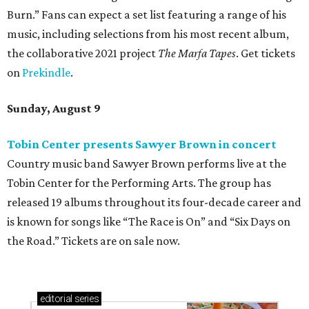
Burn.” Fans can expect a set list featuring a range of his
music, including selections from his most recent album,
the collaborative 2021 project
The Marfa Tapes
. Get tickets
on
Prekindle
.
Sunday, August 9
Tobin Center presents Sawyer Brown in concert
Country music band Sawyer Brown performs live at the
Tobin Center for the Performing Arts. The group has
released 19 albums throughout its four-decade career and
is known for songs like “The Race is On” and “Six Days on
the Road.” Tickets are on sale now.
editorial
series