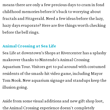
means there are only a few precious days to cram in fond
childhood memories before it’s back to worrying about
fractals and Fitzgerald. Need a few ideas before the lazy,
hazy days evaporate? Here are five things worth checking
before the bell rings.
Animal Crossing at Sea Life
Sea Life at downtown’s Shops at Rivercenter has a splashy
makeover thanks to Nintendo's Animal Crossing
Aquarium Tour. Visitors get to pal around with costumed
residents of the smash-hit video game, including Mayor
Tom Nook. New aquarium signage and standups keep the
illusion going.
Aside from some visual additions and new gift shop loot,
the Animal Crossing experience doesn't completely