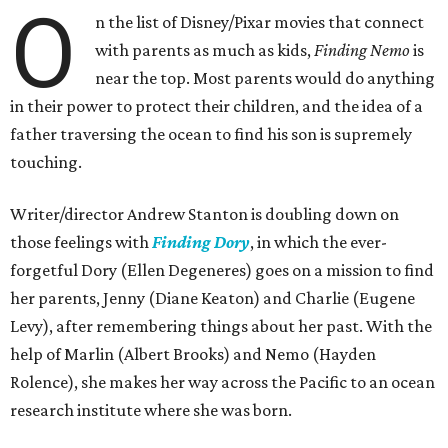
O
n the list of Disney/Pixar movies that connect
with parents as much as kids,
Finding Nemo
is
near the top. Most parents would do anything
in their power to protect their children, and the idea of a
father traversing the ocean to find his son is supremely
touching.
Writer/director Andrew Stanton is doubling down on
those feelings with
Finding Dory
, in which the ever-
forgetful Dory (Ellen Degeneres) goes on a mission to find
her parents, Jenny (Diane Keaton) and Charlie (Eugene
Levy), after remembering things about her past. With the
help of Marlin (Albert Brooks) and Nemo (Hayden
Rolence), she makes her way across the Pacific to an ocean
research institute where she was born.