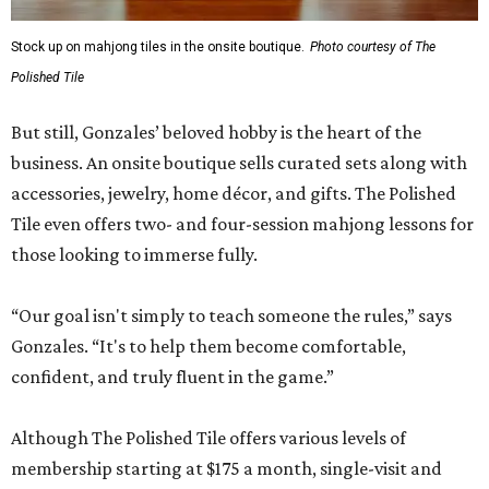
Stock up on mahjong tiles in the onsite boutique.
Photo courtesy of The
Polished Tile
But still, Gonzales’ beloved hobby is the heart of the
business. An onsite boutique sells curated sets along with
accessories, jewelry, home décor, and gifts. The Polished
Tile even offers two- and four-session mahjong lessons for
those looking to immerse fully.
“Our goal isn't simply to teach someone the rules,” says
Gonzales. “It's to help them become comfortable,
confident, and truly fluent in the game.”
Although The Polished Tile offers various levels of
membership starting at $175 a month, single-visit and