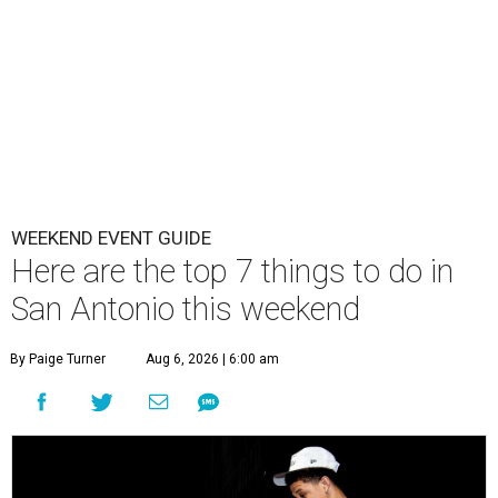
WEEKEND EVENT GUIDE
Here are the top 7 things to do in
San Antonio this weekend
By Paige Turner
Aug 6, 2026 | 6:00 am