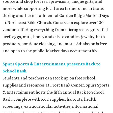
Source and shop for fresh provisions, unique gifts, and
more while supporting local area farmers and artisans
during another installment of Garden Ridge Market Days
at Northeast Bible Church. Guests can explore over 130
vendors offering everything from microgreens, grass-fed
beef, eggs, nuts, honey and oils to candles, jewelry, bath
products, boutique clothing, and more. Admission is free
and open to the public. Market days occur monthly.
Spurs Sports & Entertainment presents Back to
School Bash
Students and teachers can stock up on free school
supplies and resources at Frost Bank Center. Spurs Sports
& Entertainment hosts the fifth annual Back to School
Bash, complete with K-12 supplies, haircuts, health
screenings, extracurricular activities, informational