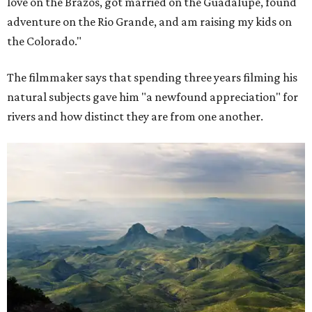
love on the Brazos, got married on the Guadalupe, found
adventure on the Rio Grande, and am raising my kids on
the Colorado."
The filmmaker says that spending three years filming his
natural subjects gave him "a newfound appreciation" for
rivers and how distinct they are from one another.