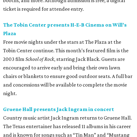
booths, and more. Although admission is free, a digital
ticket is required for attendee entry.
The Tobin Center presents H-E-B Cinema on Will's
Plaza
Free movie nights under the stars at The Plaza at the
Tobin Center continue. This month’s featured film is the
2003 film
School of Rock
, starring Jack Black. Guests are
encouraged to arrive early and bring their own lawn
chairs or blankets to ensure good outdoor seats. A full bar
and concessions will be available to complete the movie
night.
Gruene Hall presents Jack Ingram in concert
Country music artist Jack Ingram returns to Gruene Hall.
The Texas entertainer has released 11 albums in his career
and is known for songs such as “Tin Man” and “Mustang