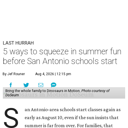
LAST HURRAH
5 ways to squeeze in summer fun
before San Antonio schools start
By Jef Rouner
Aug 4, 2026 | 12:15 pm
Bring the whole family to Dinosaurs in Motion.
Photo courtesy of
DoSeum
S
an Antonio-area schools start classes again as
early as August 10, even if the sun insists that
summer is far from over. For families, that