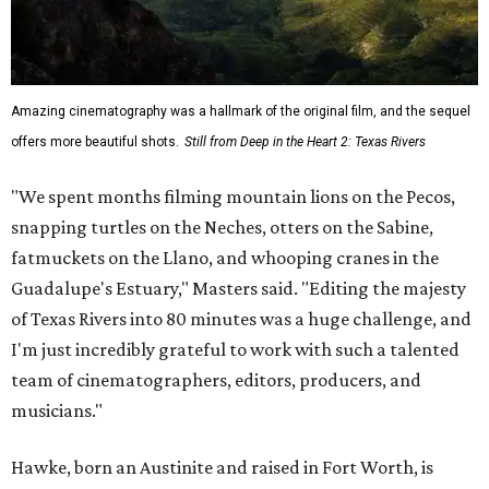
Amazing cinematography was a hallmark of the original film, and the sequel
offers more beautiful shots.
Still from Deep in the Heart 2: Texas Rivers
"We spent months filming mountain lions on the Pecos,
snapping turtles on the Neches, otters on the Sabine,
fatmuckets on the Llano, and whooping cranes in the
Guadalupe's Estuary," Masters said. "Editing the majesty
of Texas Rivers into 80 minutes was a huge challenge, and
I'm just incredibly grateful to work with such a talented
team of cinematographers, editors, producers, and
musicians."
Hawke, born an Austinite and raised in Fort Worth, is