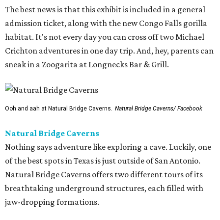
The best news is that this exhibit is included in a general
admission ticket, along with the new Congo Falls gorilla
habitat. It's not every day you can cross off two Michael
Crichton adventures in one day trip. And, hey, parents can
sneak in a Zoogarita at Longnecks Bar & Grill.
Ooh and aah at Natural Bridge Caverns.
Natural Bridge Caverns/ Facebook
Natural Bridge Caverns
Nothing says adventure like exploring a cave. Luckily, one
of the best spots in Texas is just outside of San Antonio.
Natural Bridge Caverns offers two different tours of its
breathtaking underground structures, each filled with
jaw-dropping formations.