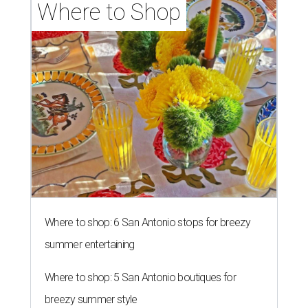
Where to Shop
Where to shop: 6 San Antonio stops for breezy
summer entertaining
Where to shop: 5 San Antonio boutiques for
breezy summer style