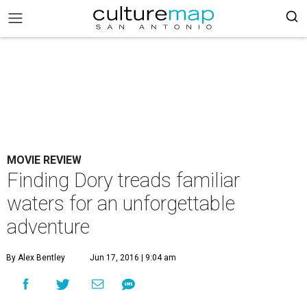
MOVIE REVIEW
Finding Dory treads familiar
waters for an unforgettable
adventure
By Alex Bentley
Jun 17, 2016 | 9:04 am