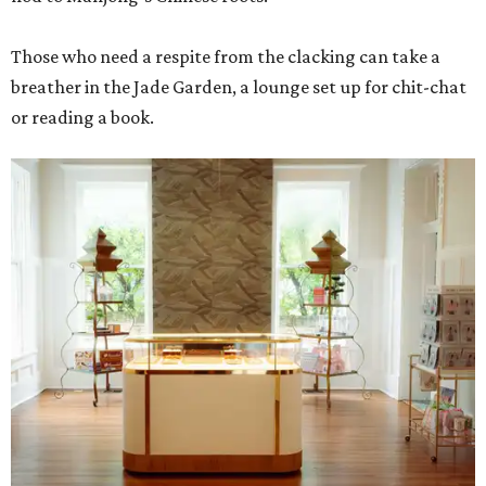
Those who need a respite from the clacking can take a
breather in the Jade Garden, a lounge set up for chit-chat
or reading a book.