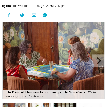
By Brandon Watson
Aug 4, 2026 | 2:30 pm
The Polished Tile is now bringing mahjong to Monte Vista.
Photo
courtesy of The Polished Tile