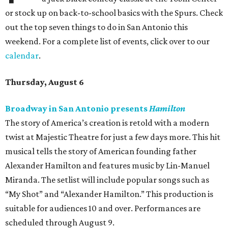
or stock up on back-to-school basics with the Spurs. Check
out the top seven things to do in San Antonio this
weekend. For a complete list of events, click over to our
calendar
.
Thursday, August 6
Broadway in San Antonio presents
Hamilton
The story of America’s creation is retold with a modern
twist at Majestic Theatre for just a few days more. This hit
musical tells the story of American founding father
Alexander Hamilton and features music by Lin-Manuel
Miranda. The setlist will include popular songs such as
“My Shot” and “Alexander Hamilton.” This production is
suitable for audiences 10 and over. Performances are
scheduled through August 9.