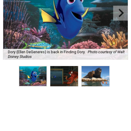
Dory (Ellen DeGeneres) is back in Finding Dory.
Photo courtesy of Walt
Disney Studios