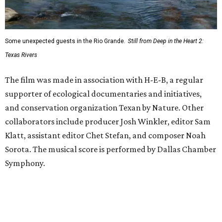
Some unexpected guests in the Rio Grande.
Still from Deep in the Heart 2:
Texas Rivers
The film was made in association with H-E-B, a regular
supporter of ecological documentaries and initiatives,
and conservation organization Texan by Nature. Other
collaborators include producer Josh Winkler, editor Sam
Klatt, assistant editor Chet Stefan, and composer Noah
Sorota. The musical score is performed by Dallas Chamber
Symphony.