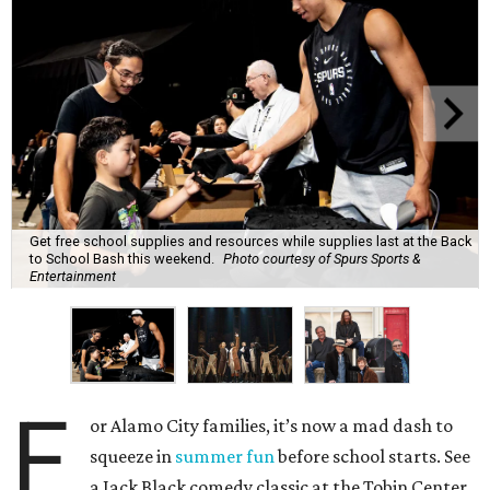
Get free school supplies and resources while supplies last at the Back
to School Bash this weekend.
Photo courtesy of Spurs Sports &
Entertainment
F
or Alamo City families, it’s now a mad dash to
squeeze in
summer fun
before school starts. See
a Jack Black comedy classic at the Tobin Center