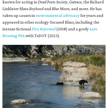
known for acting in
Dead Poets Society
,
Gattaca
, the Richard
Linklater films
Boyhood
and
Blue Moon
, and more. He has
taken up causes in
environmental advocacy
for years and
appeared in other ecology-focused films, including the
intense fictional
First Reformed
(2018) and a goofy
anti-
littering PSA
with TxDOT (2023).