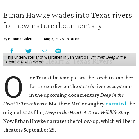
Ethan Hawke wades into Texas rivers
for new nature documentary
By Brianna Caleri
Aug 6, 2026 | 8:30 am
This underwater shot was taken in San Marcos.
Still from Deep in the
Heart 2: Texas Rivers
O
ne Texas film icon passes the torch to another
for a deep dive on the state's river ecosystems
in the upcoming documentary
Deep in the
Heart 2: Texas Rivers
. Matthew McConaughey
narrated
the
original 2022 film,
Deep in the Heart: A Texas Wildlife Story
.
Now Ethan Hawke narrates the follow-up, which will be in
theaters September 25.