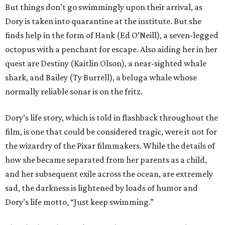
But things don’t go swimmingly upon their arrival, as
Dory is taken into quarantine at the institute. But she
finds help in the form of Hank (Ed O’Neill), a seven-legged
octopus with a penchant for escape. Also aiding her in her
quest are Destiny (Kaitlin Olson), a near-sighted whale
shark, and Bailey (Ty Burrell), a beluga whale whose
normally reliable sonar is on the fritz.
Dory’s life story, which is told in flashback throughout the
film, is one that could be considered tragic, were it not for
the wizardry of the Pixar filmmakers. While the details of
how she became separated from her parents as a child,
and her subsequent exile across the ocean, are extremely
sad, the darkness is lightened by loads of humor and
Dory’s life motto, “Just keep swimming.”