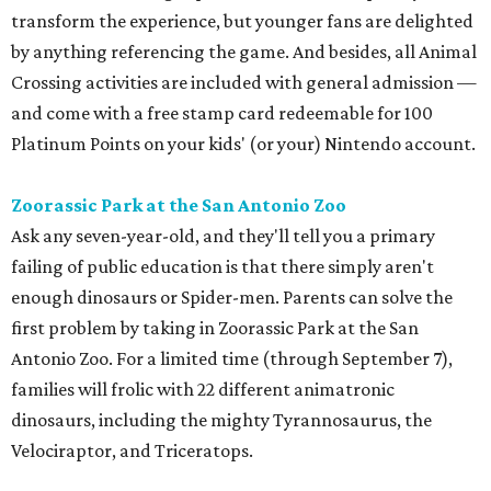
transform the experience, but younger fans are delighted
by anything referencing the game. And besides, all Animal
Crossing activities are included with general admission —
and come with a free stamp card redeemable for 100
Platinum Points on your kids' (or your) Nintendo account.
Zoorassic Park at the San Antonio Zoo
Ask any seven-year-old, and they'll tell you a primary
failing of public education is that there simply aren't
enough dinosaurs or Spider-men. Parents can solve the
first problem by taking in Zoorassic Park at the San
Antonio Zoo. For a limited time (through September 7),
families will frolic with 22 different animatronic
dinosaurs, including the mighty Tyrannosaurus, the
Velociraptor, and Triceratops.