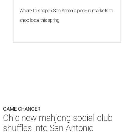
Where to shop: 5 San Antonio pop-up markets to
shop local this spring
GAME CHANGER
Chic new mahjong social club
shuffles into San Antonio