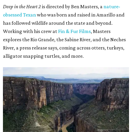
Deep in the Heart 2
is directed by Ben Masters, a
nature-
obsessed Texan
who was born and raised in Amarillo and
has followed wildlife around the state and beyond.
Working with his crew at
Fin & Fur Films
, Masters
explores the Rio Grande, the Sabine River, and the Neches
River, a press release says, coming across otters, turkeys,
alligator snapping turtles, and more.