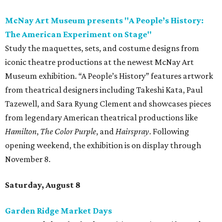
McNay Art Museum presents "A People’s History:
The American Experiment on Stage"
Study the maquettes, sets, and costume designs from
iconic theatre productions at the newest McNay Art
Museum exhibition. “A People’s History” features artwork
from theatrical designers including Takeshi Kata, Paul
Tazewell, and Sara Ryung Clement and showcases pieces
from legendary American theatrical productions like
Hamilton
,
The Color Purple
, and
Hairspray
. Following
opening weekend, the exhibition is on display through
November 8.
Saturday, August 8
Garden Ridge Market Days